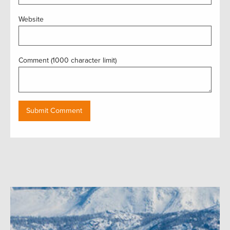
Website
Comment (1000 character limit)