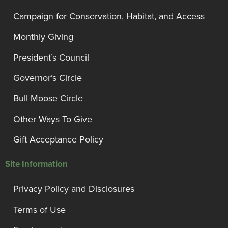
Campaign for Conservation, Habitat, and Access
Monthly Giving
President’s Council
Governor’s Circle
Bull Moose Circle
Other Ways To Give
Gift Acceptance Policy
Site Information
Privacy Policy and Disclosures
Terms of Use