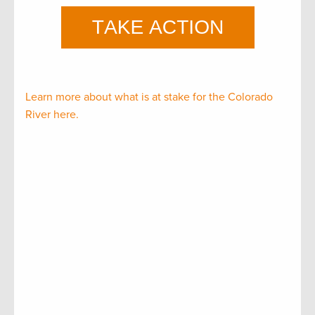
Learn more about what is at stake for the Colorado
River here.