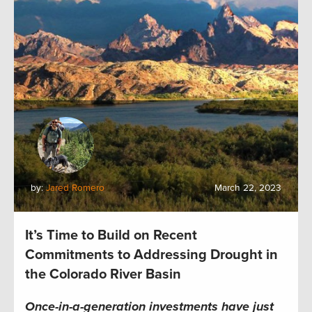
by:
Jared Romero
March 22, 2023
It’s Time to Build on Recent
Commitments to Addressing Drought in
the Colorado River Basin
Once-in-a-generation investments have just