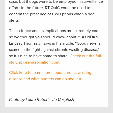
case, but if dogs were to be employed in surveillance
efforts in the future, RT-QuIC could be used to
confirm the presence of CWD prions when a dog
alerts.
This science and its implications are extremely cool,
so we thought you should know about it. As NDA’s
Lindsay Thomas Jr. says in his article, “Good news is
scarce in the fight against chronic wasting disease,”
so it’s nice to have some to share.
Check out the full
story at deerassociation.com.
Click here to learn more about chronic wasting
disease and what hunters can do about it.
Photo by Laura Roberts via Unsplash