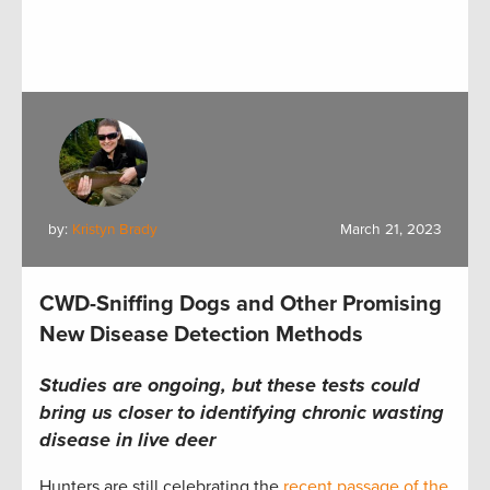
by:
Kristyn Brady
March 21, 2023
CWD-Sniffing Dogs and Other Promising
New Disease Detection Methods
Studies are ongoing, but these tests could
bring us closer to identifying chronic wasting
disease in live deer
Hunters are still celebrating the
recent passage of the