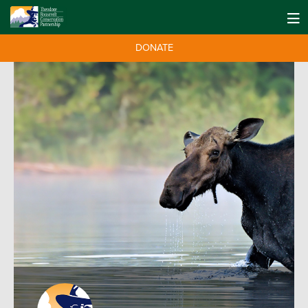
DONATE