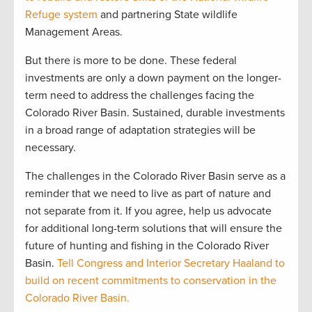
Refuge system
and partnering State wildlife
Management Areas.
But there is more to be done. These federal
investments are only a down payment on the longer-
term need to address the challenges facing the
Colorado River Basin. Sustained, durable investments
in a broad range of adaptation strategies will be
necessary.
The challenges in the Colorado River Basin serve as a
reminder that we need to live as part of nature and
not separate from it. If you agree, help us advocate
for additional long-term solutions that will ensure the
future of hunting and fishing in the Colorado River
Basin.
Tell Congress and Interior Secretary Haaland to
build on recent commitments to conservation in the
Colorado River Basin.