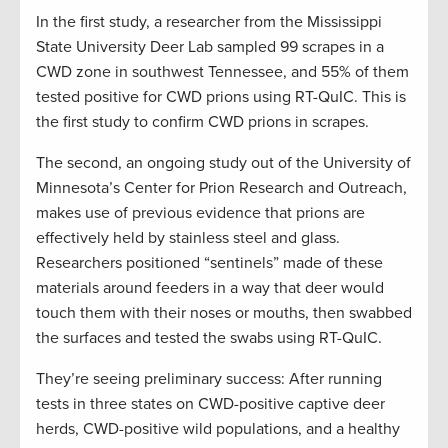
In the first study, a researcher from the Mississippi
State University Deer Lab sampled 99 scrapes in a
CWD zone in southwest Tennessee, and 55% of them
tested positive for CWD prions using RT-QuIC. This is
the first study to confirm CWD prions in scrapes.
The second, an ongoing study out of the University of
Minnesota’s Center for Prion Research and Outreach,
makes use of previous evidence that prions are
effectively held by stainless steel and glass.
Researchers positioned “sentinels” made of these
materials around feeders in a way that deer would
touch them with their noses or mouths, then swabbed
the surfaces and tested the swabs using RT-QuIC.
They’re seeing preliminary success: After running
tests in three states on CWD-positive captive deer
herds, CWD-positive wild populations, and a healthy