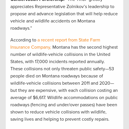
appreciates Representative Zolnikov’s leadership to
propose and advance legislation that will help reduce
vehicle and wildlife accidents on Montana
roadways.”
According to
a recent report from
State Farm
Insurance Company,
Montana has the second highest
number of wildlife-vehicle collisions in the United
States, with 17,000 incidents reported annually.
These collisions not only threaten public safety—53
people died on Montana roadways because of
wildlife-vehicle collisions between 2011 and 2020—
but they are expensive, with each collision costing an
average of $6,617. Wildlife accommodations on public
roadways (fencing and under/over passes) have been
shown to reduce vehicle collisions with wildlife,
saving lives and helping to prevent costly repairs.