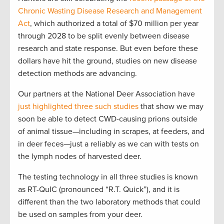
Chronic Wasting Disease Research and Management
Act
, which authorized a total of $70 million per year
through 2028 to be split evenly between disease
research and state response. But even before these
dollars have hit the ground, studies on new disease
detection methods are advancing.
Our partners at the National Deer Association have
just highlighted three such studies
that show we may
soon be able to detect CWD-causing prions outside
of animal tissue—including in scrapes, at feeders, and
in deer feces—just a reliably as we can with tests on
the lymph nodes of harvested deer.
The testing technology in all three studies is known
as RT-QuIC (pronounced “R.T. Quick”), and it is
different than the two laboratory methods that could
be used on samples from your deer.