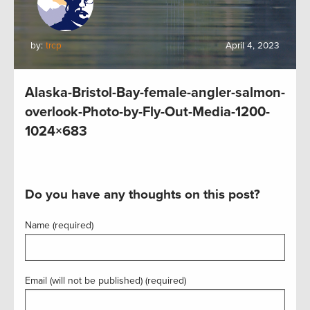
by:
trcp
April 4, 2023
Alaska-Bristol-Bay-female-angler-salmon-
overlook-Photo-by-Fly-Out-Media-1200-
1024×683
Do you have any thoughts on this post?
Name (required)
Email (will not be published) (required)