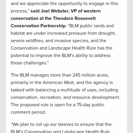
and we appreciate the opportunity to engage in this
process,”
said Joel Webster, VP of western
conservation at the Theodore Roosevelt
Conservation Partnership.
“BLM public lands and
habitat are under increased pressure from drought,
severe wildfires, and invasive species, and the
Conservation and Landscape Health Rule has the
potential to improve the BLM’s ability to address
those challenges.”
The BLM manages more than 245 million acres,
primarily in the American West, and the agency is
tasked with balancing a multitude of uses, including
conservation, recreation, and resource development.
The proposed rule is open for a 75-day public
comment period.
“We plan to roll up our sleeves to ensure that the
BLM’s Conservation and Landscape Health Rule