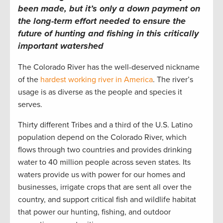
been made, but it’s only a down payment on
the long-term effort needed to ensure the
future of hunting and fishing in this critically
important watershed
The Colorado River has the well-deserved nickname
of the
hardest working river in America
. The river’s
usage is as diverse as the people and species it
serves.
Thirty different Tribes and a third of the U.S. Latino
population depend on the Colorado River, which
flows through two countries and provides drinking
water to 40 million people across seven states. Its
waters provide us with power for our homes and
businesses, irrigate crops that are sent all over the
country, and support critical fish and wildlife habitat
that power our hunting, fishing, and outdoor