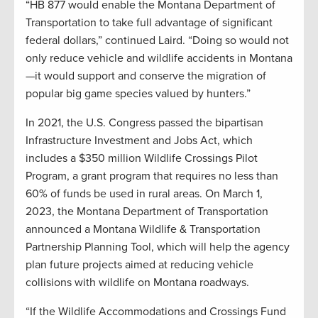
“HB 877 would enable the Montana Department of
Transportation to take full advantage of significant
federal dollars,” continued Laird. “Doing so would not
only reduce vehicle and wildlife accidents in Montana
—it would support and conserve the migration of
popular big game species valued by hunters.”
In 2021, the U.S. Congress passed the bipartisan
Infrastructure Investment and Jobs Act, which
includes a $350 million Wildlife Crossings Pilot
Program, a grant program that requires no less than
60% of funds be used in rural areas. On March 1,
2023, the Montana Department of Transportation
announced a Montana Wildlife & Transportation
Partnership Planning Tool, which will help the agency
plan future projects aimed at reducing vehicle
collisions with wildlife on Montana roadways.
“If the Wildlife Accommodations and Crossings Fund