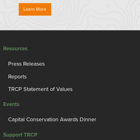
Learn More
Resources
Press Releases
Reports
TRCP Statement of Values
Events
Capital Conservation Awards Dinner
Support TRCP