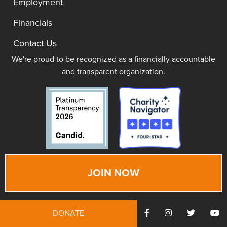
Employment
Financials
Contact Us
We're proud to be recognized as a financially accountable
and transparent organization.
JOIN NOW
DONATE