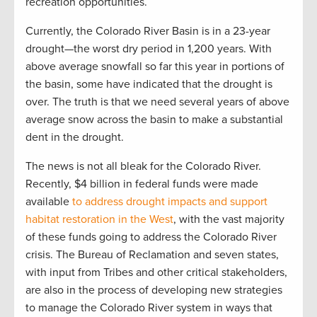
recreation opportunities.
Currently, the Colorado River Basin is in a 23-year
drought—the worst dry period in 1,200 years. With
above average snowfall so far this year in portions of
the basin, some have indicated that the drought is
over. The truth is that we need several years of above
average snow across the basin to make a substantial
dent in the drought.
The news is not all bleak for the Colorado River.
Recently, $4 billion in federal funds were made
available
to address drought impacts and support
habitat restoration in the West
, with the vast majority
of these funds going to address the Colorado River
crisis. The Bureau of Reclamation and seven states,
with input from Tribes and other critical stakeholders,
are also in the process of developing new strategies
to manage the Colorado River system in ways that