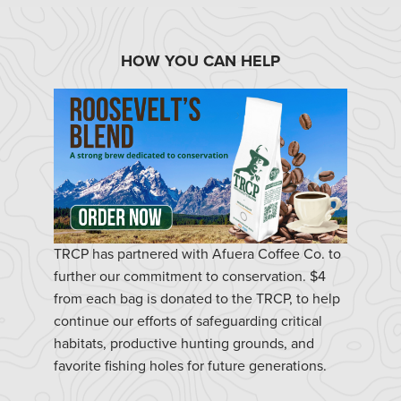
HOW YOU CAN HELP
TRCP has partnered with Afuera Coffee Co. to
further our commitment to conservation. $4
from each bag is donated to the TRCP, to help
continue our efforts of safeguarding critical
habitats, productive hunting grounds, and
favorite fishing holes for future generations.