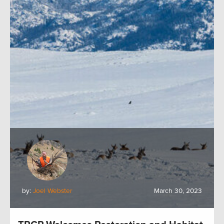
by:
Joel Webster
March 30, 2023