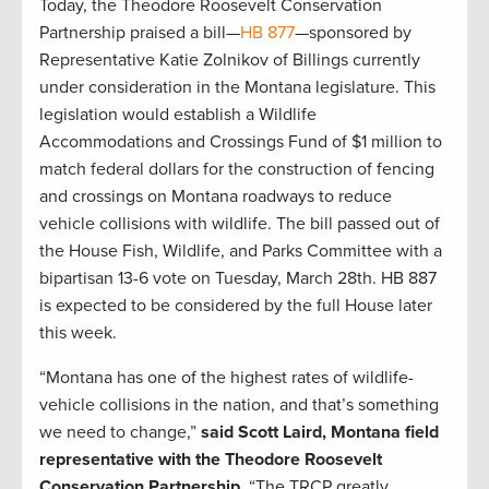
Today, the Theodore Roosevelt Conservation
Partnership praised a bill—
HB 877
—sponsored by
Representative Katie Zolnikov of Billings currently
under consideration in the Montana legislature. This
legislation would establish a Wildlife
Accommodations and Crossings Fund of $1 million to
match federal dollars for the construction of fencing
and crossings on Montana roadways to reduce
vehicle collisions with wildlife. The bill passed out of
the House Fish, Wildlife, and Parks Committee with a
bipartisan 13-6 vote on Tuesday, March 28th. HB 887
is expected to be considered by the full House later
this week.
“Montana has one of the highest rates of wildlife-
vehicle collisions in the nation, and that’s something
we need to change,”
said Scott Laird, Montana field
representative with the Theodore Roosevelt
Conservation Partnership.
“The TRCP greatly