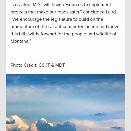
is created, MDT will have resources to implement
projects that make our roads safer,” concluded Laird.
“We encourage the legislature to build on the
momentum of the recent committee action and move
this bill swiftly forward for the people and wildlife of
Montana.”
Photo Credit: CSKT & MDT