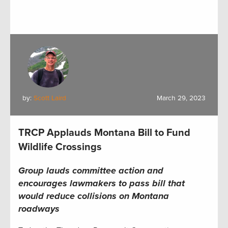
by:
Scott Laird
March 29, 2023
TRCP Applauds Montana Bill to Fund
Wildlife Crossings
Group lauds committee action and
encourages lawmakers to pass bill that
would
reduce collisions
on
Montana
roadways