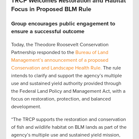
TRCP Welcomes Restoration and Habitat
Focus in Proposed BLM Rule
Group encourages public engagement to
ensure a successful outcome
Today, the Theodore Roosevelt Conservation
Partnership responded to the
Bureau of Land
Management’s announcement of a proposed
Conservation and Landscape Health Rule.
The rule
intends to clarify and support the agency’s multiple
use and sustained yield authority provided through
the Federal Land Policy and Management Act, with a
focus on restoration, protection, and balanced
development.
“The TRCP supports the restoration and conservation
of fish and wildlife habitat on BLM lands as part of the
agency’s multiple use and sustained yield mission,