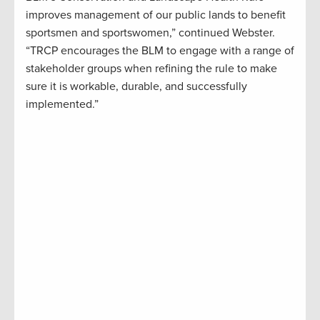
improves management of our public lands to benefit
sportsmen and sportswomen,” continued Webster.
“TRCP encourages the BLM to engage with a range of
stakeholder groups when refining the rule to make
sure it is workable, durable, and successfully
implemented.”