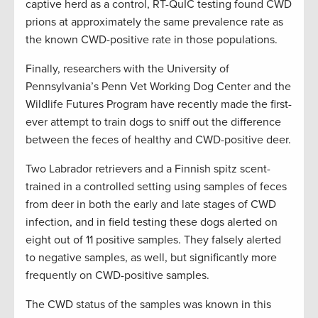
captive herd as a control, RT-QuIC testing found CWD
prions at approximately the same prevalence rate as
the known CWD-positive rate in those populations.
Finally, researchers with the University of
Pennsylvania’s Penn Vet Working Dog Center and the
Wildlife Futures Program have recently made the first-
ever attempt to train dogs to sniff out the difference
between the feces of healthy and CWD-positive deer.
Two Labrador retrievers and a Finnish spitz scent-
trained in a controlled setting using samples of feces
from deer in both the early and late stages of CWD
infection, and in field testing these dogs alerted on
eight out of 11 positive samples. They falsely alerted
to negative samples, as well, but significantly more
frequently on CWD-positive samples.
The CWD status of the samples was known in this