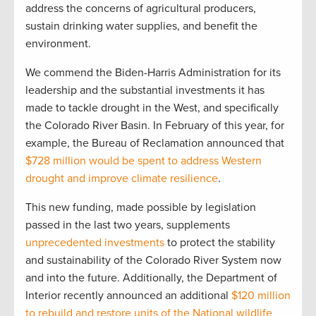
address the concerns of agricultural producers,
sustain drinking water supplies, and benefit the
environment.
We commend the Biden-Harris Administration for its
leadership and the substantial investments it has
made to tackle drought in the West, and specifically
the Colorado River Basin. In February of this year, for
example, the Bureau of Reclamation announced that
$728 million would be spent to address Western
drought and improve climate resilience
.
This new funding, made possible by legislation
passed in the last two years, supplements
unprecedented investments
to protect the stability
and sustainability of the Colorado River System now
and into the future. Additionally, the Department of
Interior recently announced an additional
$120 million
to rebuild and restore units of the National wildlife