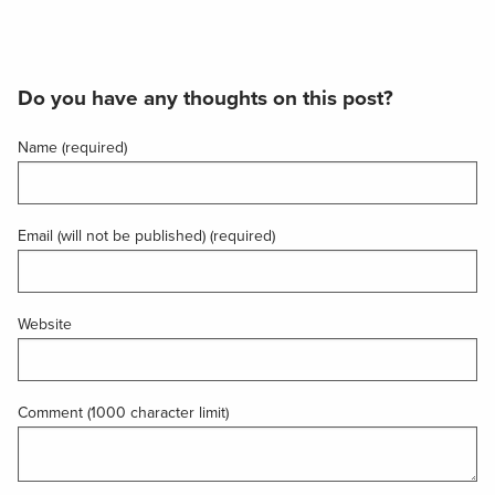
Do you have any thoughts on this post?
Name (required)
Email (will not be published) (required)
Website
Comment (1000 character limit)