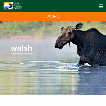
DONATE
walsh