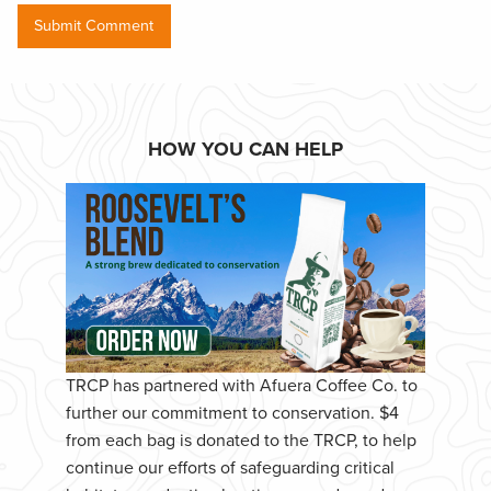
HOW YOU CAN HELP
TRCP has partnered with Afuera Coffee Co. to
further our commitment to conservation. $4
from each bag is donated to the TRCP, to help
continue our efforts of safeguarding critical