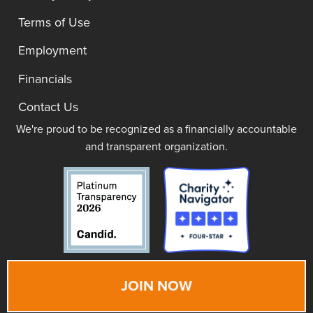
Terms of Use
Employment
Financials
Contact Us
We're proud to be recognized as a financially accountable
and transparent organization.
JOIN NOW