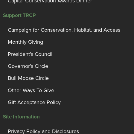
Capital Conservation Awards Dinner
Support TRCP
Campaign for Conservation, Habitat, and Access
Monthly Giving
President’s Council
Governor’s Circle
Bull Moose Circle
Other Ways To Give
Gift Acceptance Policy
Site Information
Privacy Policy and Disclosures