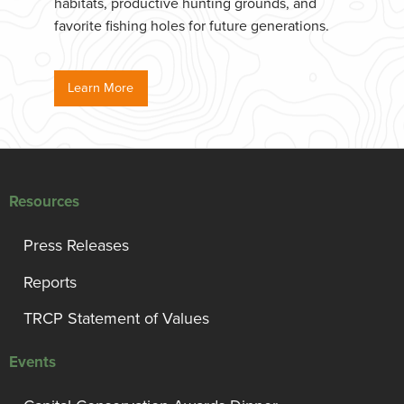
habitats, productive hunting grounds, and
favorite fishing holes for future generations.
Learn More
Resources
Press Releases
Reports
TRCP Statement of Values
Events