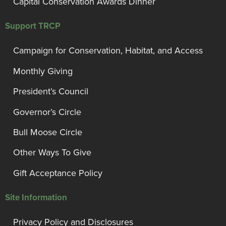
Capital Conservation Awards Dinner
Support TRCP
Campaign for Conservation, Habitat, and Access
Monthly Giving
President’s Council
Governor’s Circle
Bull Moose Circle
Other Ways To Give
Gift Acceptance Policy
Site Information
Privacy Policy and Disclosures