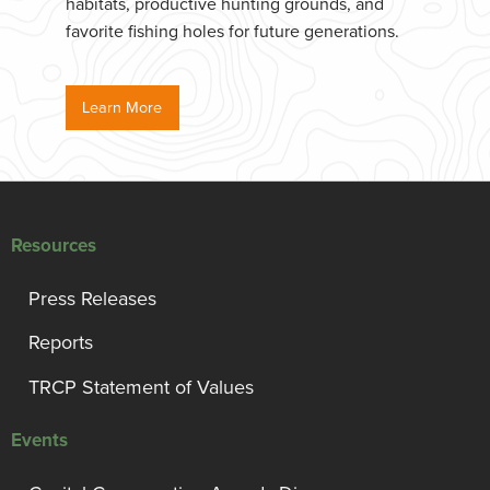
habitats, productive hunting grounds, and
favorite fishing holes for future generations.
Learn More
Resources
Press Releases
Reports
TRCP Statement of Values
Events