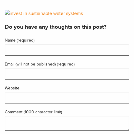
Do you have any thoughts on this post?
Name (required)
Email (will not be published) (required)
Website
Comment (1000 character limit)