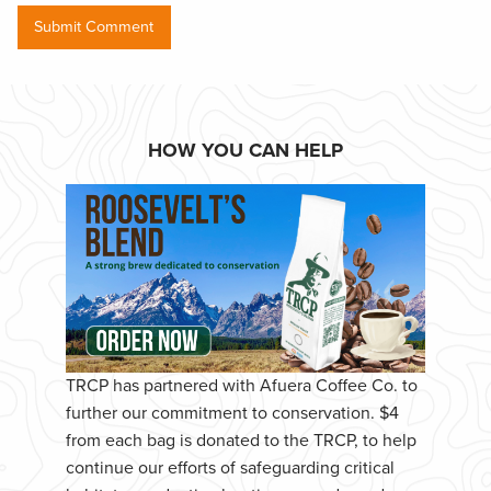
HOW YOU CAN HELP
TRCP has partnered with Afuera Coffee Co. to
further our commitment to conservation. $4
from each bag is donated to the TRCP, to help
continue our efforts of safeguarding critical