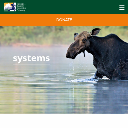
DONATE
systems