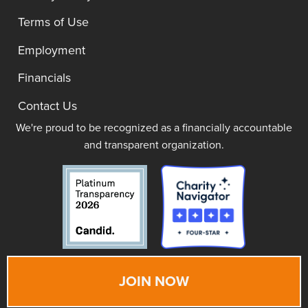
Terms of Use
Employment
Financials
Contact Us
We're proud to be recognized as a financially accountable
and transparent organization.
JOIN NOW