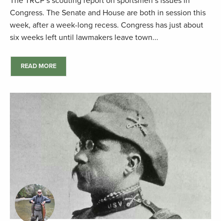
The TRCP’s scouting report on sportsmen’s issues in
Congress. The Senate and House are both in session this
week, after a week-long recess. Congress has just about
six weeks left until lawmakers leave town...
READ MORE