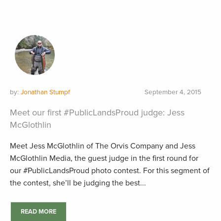
by:
Jonathan Stumpf
September 4, 2015
Meet our first #PublicLandsProud judge: Jess
McGlothlin
Meet Jess McGlothlin of The Orvis Company and Jess
McGlothlin Media, the guest judge in the first round for
our #PublicLandsProud photo contest. For this segment of
the contest, she’ll be judging the best...
READ MORE