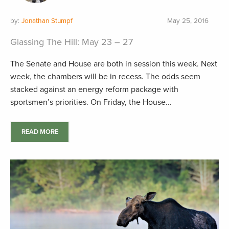
by:
Jonathan Stumpf
May 25, 2016
Glassing The Hill: May 23 – 27
The Senate and House are both in session this week. Next
week, the chambers will be in recess. The odds seem
stacked against an energy reform package with
sportsmen’s priorities. On Friday, the House...
READ MORE