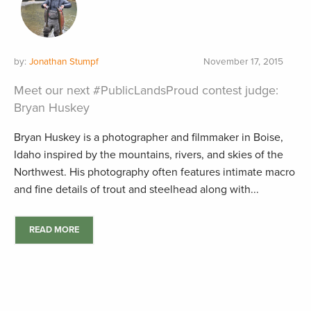
by:
Jonathan Stumpf
November 17, 2015
Meet our next #PublicLandsProud contest judge:
Bryan Huskey
Bryan Huskey is a photographer and filmmaker in Boise,
Idaho inspired by the mountains, rivers, and skies of the
Northwest. His photography often features intimate macro
and fine details of trout and steelhead along with...
READ MORE