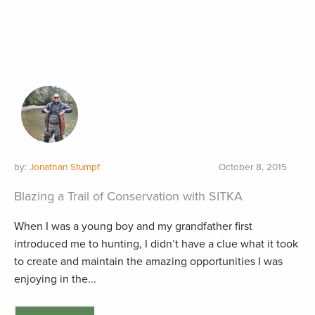
by:
Jonathan Stumpf
October 8, 2015
Blazing a Trail of Conservation with SITKA
When I was a young boy and my grandfather first
introduced me to hunting, I didn’t have a clue what it took
to create and maintain the amazing opportunities I was
enjoying in the...