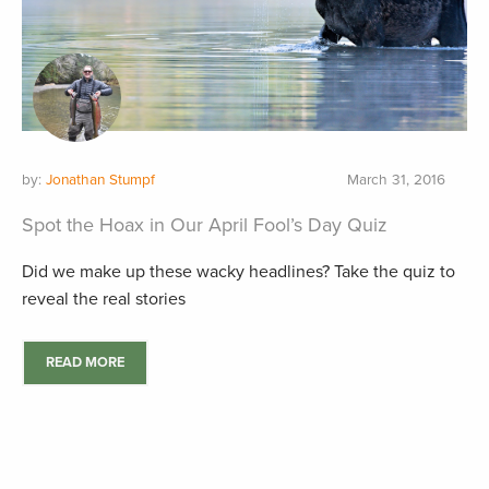
by:
Jonathan Stumpf
March 31, 2016
Spot the Hoax in Our April Fool’s Day Quiz
Did we make up these wacky headlines? Take the quiz to
reveal the real stories
READ MORE