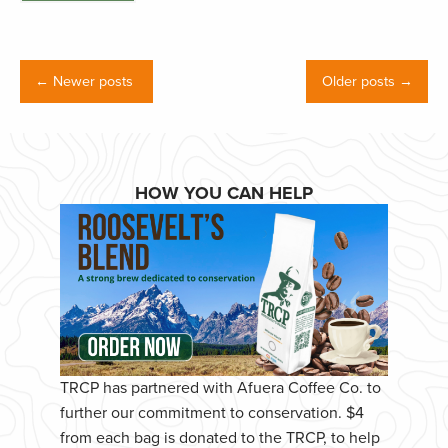
← Newer posts
Older posts →
HOW YOU CAN HELP
TRCP has partnered with Afuera Coffee Co. to
further our commitment to conservation. $4
from each bag is donated to the TRCP, to help