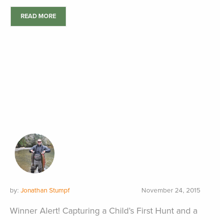
READ MORE
by:
Jonathan Stumpf
November 24, 2015
Winner Alert! Capturing a Child’s First Hunt and a