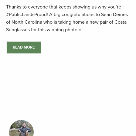
Thanks to everyone that keeps showing us why you’re
#PublicLandsProud! A big congratulations to Sean Deines
of North Carolina who is taking home a new pair of Costa
Sunglasses for this winning photo of...
READ MORE