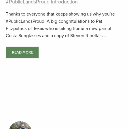
#PublicLandsProud Introduction
Thanks to everyone that keeps showing us why you’re
#PublicLandsProud! A big congratulations to Pat
Fitzpatrick of Texas who is taking home a new pair of
Costa Sunglasses and a copy of Steven Rinella’s...
READ MORE