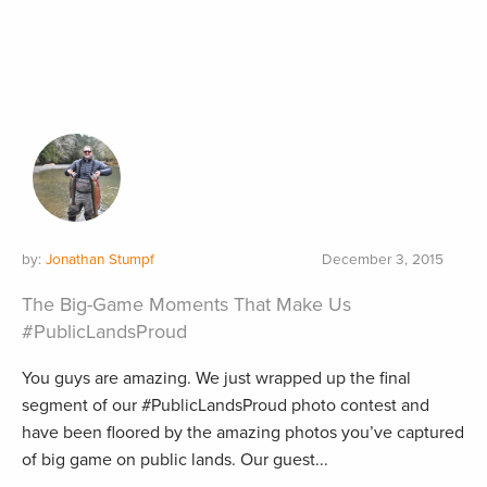
by:
Jonathan Stumpf
December 3, 2015
The Big-Game Moments That Make Us
#PublicLandsProud
You guys are amazing. We just wrapped up the final
segment of our #PublicLandsProud photo contest and
have been floored by the amazing photos you’ve captured
of big game on public lands. Our guest...