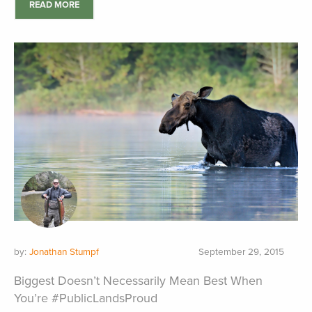
READ MORE
by:
Jonathan Stumpf
September 29, 2015
Biggest Doesn’t Necessarily Mean Best When
You’re #PublicLandsProud