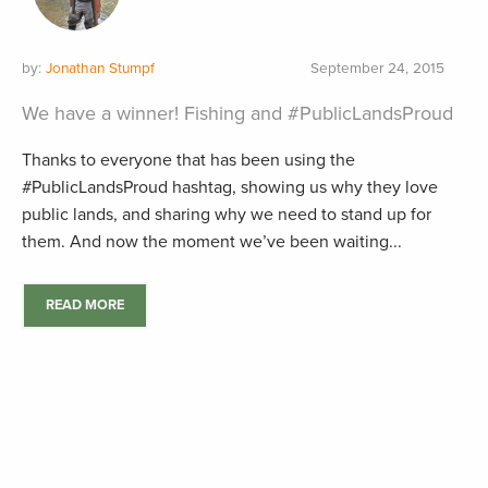
by:
Jonathan Stumpf
September 24, 2015
We have a winner! Fishing and #PublicLandsProud
Thanks to everyone that has been using the
#PublicLandsProud hashtag, showing us why they love
public lands, and sharing why we need to stand up for
them. And now the moment we’ve been waiting...
READ MORE