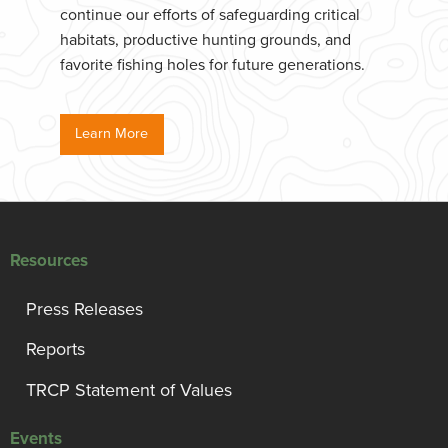
continue our efforts of safeguarding critical
habitats, productive hunting grounds, and
favorite fishing holes for future generations.
Learn More
Resources
Press Releases
Reports
TRCP Statement of Values
Events