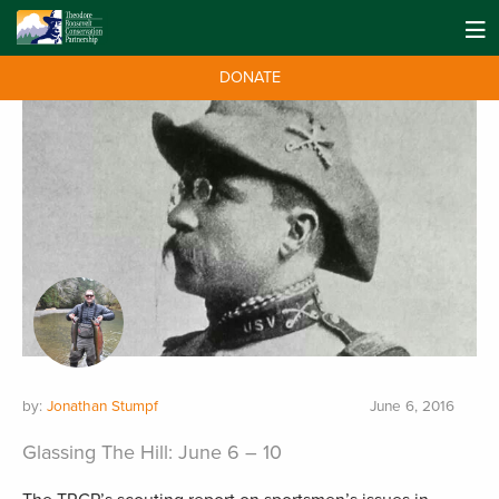
DONATE
by:
Jonathan Stumpf
June 6, 2016
Glassing The Hill: June 6 – 10