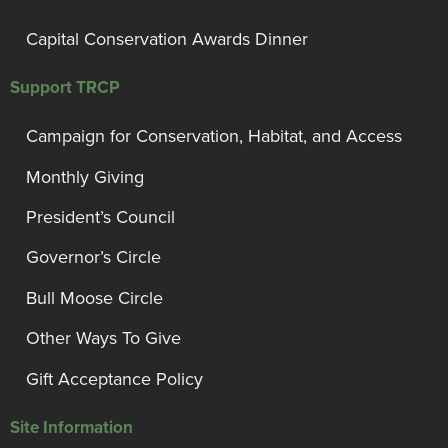
Capital Conservation Awards Dinner
Support TRCP
Campaign for Conservation, Habitat, and Access
Monthly Giving
President’s Council
Governor’s Circle
Bull Moose Circle
Other Ways To Give
Gift Acceptance Policy
Site Information