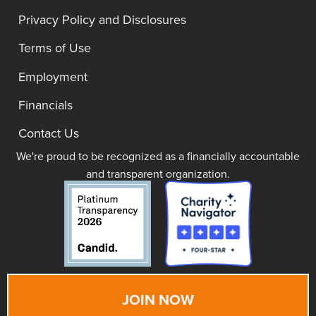
Privacy Policy and Disclosures
Terms of Use
Employment
Financials
Contact Us
We're proud to be recognized as a financially accountable
and transparent organization.
JOIN NOW