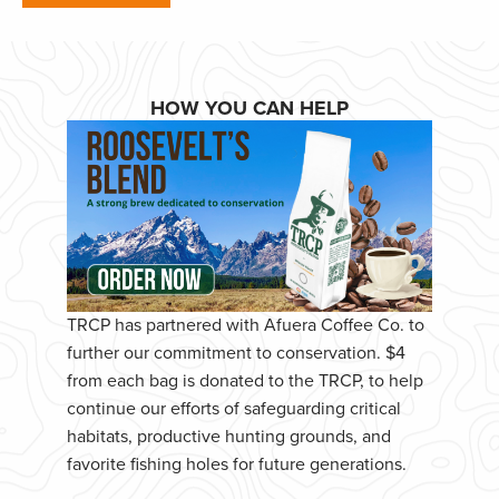
HOW YOU CAN HELP
TRCP has partnered with Afuera Coffee Co. to
further our commitment to conservation. $4
from each bag is donated to the TRCP, to help
continue our efforts of safeguarding critical
habitats, productive hunting grounds, and
favorite fishing holes for future generations.