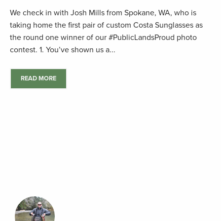
We check in with Josh Mills from Spokane, WA, who is
taking home the first pair of custom Costa Sunglasses as
the round one winner of our #PublicLandsProud photo
contest. 1. You’ve shown us a...
READ MORE