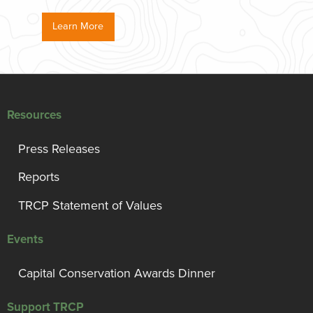
Learn More
Resources
Press Releases
Reports
TRCP Statement of Values
Events
Capital Conservation Awards Dinner
Support TRCP