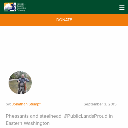
DONATE
by:
Jonathan Stumpf
September 3, 2015
Pheasants and steelhead: #PublicLandsProud in
Eastern Washington