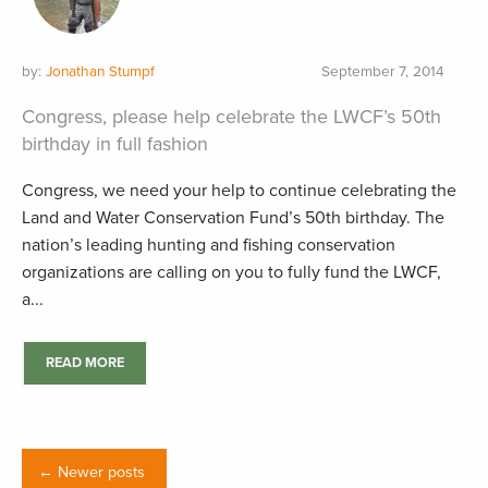
by:
Jonathan Stumpf
September 7, 2014
Congress, please help celebrate the LWCF’s 50th
birthday in full fashion
Congress, we need your help to continue celebrating the
Land and Water Conservation Fund’s 50th birthday. The
nation’s leading hunting and fishing conservation
organizations are calling on you to fully fund the LWCF,
a...
READ MORE
← Newer posts