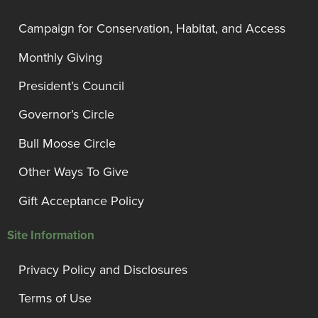
Campaign for Conservation, Habitat, and Access
Monthly Giving
President’s Council
Governor’s Circle
Bull Moose Circle
Other Ways To Give
Gift Acceptance Policy
Site Information
Privacy Policy and Disclosures
Terms of Use