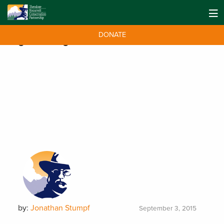
DONATE
Tag:
Washington
by:
Jonathan Stumpf
September 3, 2015