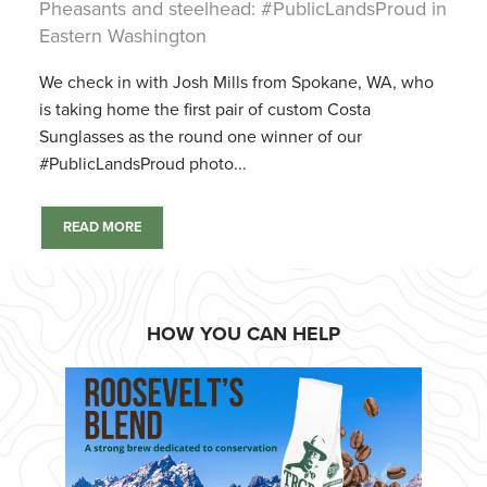
Pheasants and steelhead: #PublicLandsProud in
Eastern Washington
We check in with Josh Mills from Spokane, WA, who
is taking home the first pair of custom Costa
Sunglasses as the round one winner of our
#PublicLandsProud photo...
READ MORE
HOW YOU CAN HELP