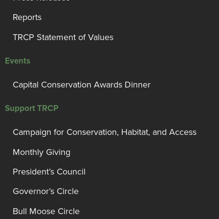
Reports
TRCP Statement of Values
Events
Capital Conservation Awards Dinner
Support TRCP
Campaign for Conservation, Habitat, and Access
Monthly Giving
President’s Council
Governor’s Circle
Bull Moose Circle