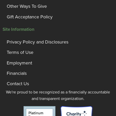
Other Ways To Give
Gift Acceptance Policy
Site Information
Privacy Policy and Disclosures
Terms of Use
Employment
Financials
Contact Us
We're proud to be recognized as a financially accountable
and transparent organization.