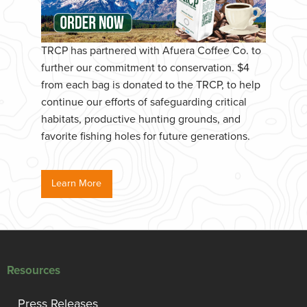
TRCP has partnered with Afuera Coffee Co. to
further our commitment to conservation. $4
from each bag is donated to the TRCP, to help
continue our efforts of safeguarding critical
habitats, productive hunting grounds, and
favorite fishing holes for future generations.
Learn More
Resources
Press Releases