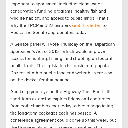
important to sportsmen, including clean water,
conservation funding programs, healthy fish and
wildlife habitat, and access to public lands. That’s
why the TRCP and 27 partners
sent this letter
to
House and Senate appropriators today.
A Senate panel will vote Thursday on the “Bipartisan
Sportsmen’s Act of 2015,” which would improve
access for hunting, fishing, and shooting on federal
public lands. The legislation is considered popular.
Dozens of other public-land and water bills are also
on the docket for that hearing.
And keep your eye on the Highway Trust Fund—its
short-term extension expires Friday and conferees
from both chambers met today to begin negotiating
the long-term packages each has passed. A
conference agreement could come up this week, but
the House is planning on passing another short