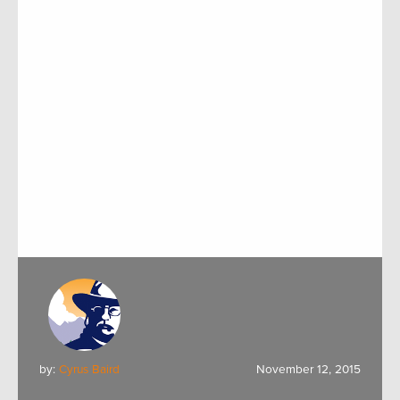
by:
Cyrus Baird
November 12, 2015