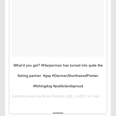
What’d you get? #Harperman has turned into quite the
fishing partner. #gsp #GermanShorthairedPointer
#fishingdog #publiclandsproud
A photo posted by Brian Riopelle (@b_rio802) on
Sep 13, 2015 at 5:08pm PDT