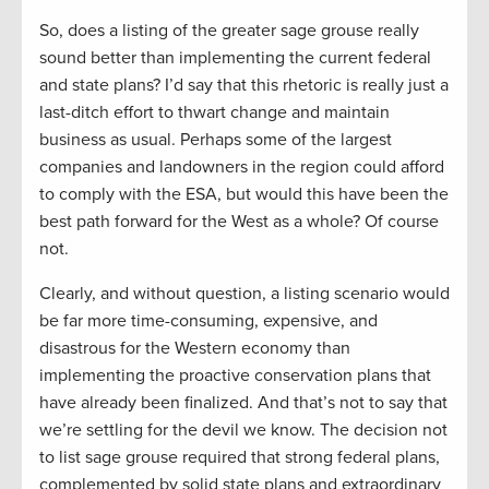
So, does a listing of the greater sage grouse really
sound better than implementing the current federal
and state plans? I’d say that this rhetoric is really just a
last-ditch effort to thwart change and maintain
business as usual. Perhaps some of the largest
companies and landowners in the region could afford
to comply with the ESA, but would this have been the
best path forward for the West as a whole? Of course
not.
Clearly, and without question, a listing scenario would
be far more time-consuming, expensive, and
disastrous for the Western economy than
implementing the proactive conservation plans that
have already been finalized. And that’s not to say that
we’re settling for the devil we know. The decision not
to list sage grouse required that strong federal plans,
complemented by solid state plans and extraordinary