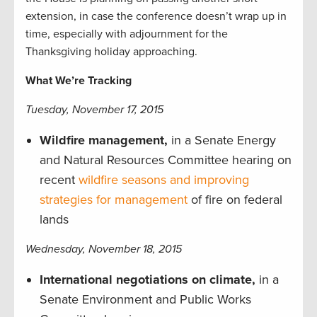
extension, in case the conference doesn’t wrap up in
time, especially with adjournment for the
Thanksgiving holiday approaching.
What We’re Tracking
Tuesday, November 17, 2015
Wildfire management,
in a Senate Energy
and Natural Resources Committee hearing on
recent
wildfire seasons and improving
strategies for management
of fire on federal
lands
Wednesday, November 18, 2015
International negotiations on climate,
in a
Senate Environment and Public Works