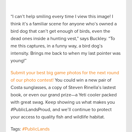
“I can’t help smiling every time I view this image! I
think it’s a familiar scene for anyone who’s owned a
bird dog that can’t get enough of birds, even the
dead ones inside a hunting vest,” says Buckley. “To
me this captures, in a funny way, a bird dog’s
intensity. Brings me back to when my last pointer was
young!”
Submit your best big game photos for the next round
of our photo contest!
You could win a new pair of
Costa sunglasses, a copy of Steven Rinella’s lastest
book, or even our grand prize—a Yeti cooler packed
with great swag. Keep showing us what makes you
#PublicLandsProud, and we’ll continue to protect
your access to quality fish and wildlife habitat.
Tags:
#PublicLands