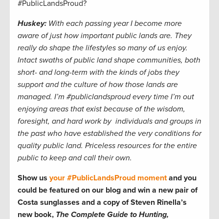
#PublicLandsProud?
Huskey:
With each passing year I become more
aware of just how important public lands are. They
really do shape the lifestyles so many of us enjoy.
Intact swaths of public land shape communities, both
short- and long-term with the kinds of jobs they
support and the culture of how those lands are
managed. I’m #publiclandsproud every time I’m out
enjoying areas that exist because of the wisdom,
foresight, and hard work by individuals and groups in
the past who have established the very conditions for
quality public land. Priceless resources for the entire
public to keep and call their own.
Show us
your #PublicLandsProud moment
and you
could be featured on our blog and
win a new pair of
Costa sunglasses and a copy of Steven Rinella’s
new book,
The Complete Guide to Hunting,