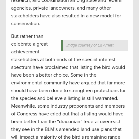
research, and coordination among state and federal
agencies, private landowners, and many other
stakeholders have also resulted in a new model for
conservation.
But rather than
celebrate a great
Image courtesy of Ed Arnett.
achievement,
stakeholders at both ends of the special-interest
spectrum have proclaimed that listing the bird would
have been a better choice. Some in the
environmental community have argued that far more
should have been done to strengthen protections for
the species and believe a listing is still warranted.
Meanwhile, some industry proponents and members
of Congress have cried out that a listing would have
been better than the “draconian” federal overreach
they see in the BLM’s amended land-use plans that
will impact a majority of the bird’s remaining range.