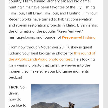
country. His fly fishing, archery elk and big game
hunting films have been favorites of the Fly Fishing
Film Tour, Full Draw Film Tour, and Hunting Film Tour.
Recent works have turned to habitat conservation
and stream restoration projects in Idaho. Bryan is also
the originator of the popular “Keep ’em wet”
hashtag/slogan, and founder of
Keepemwet Fishing
.
From now through November 23, Huskey is guest
judging your best big-game photos for
this round of
the #PublicLandsProud photo contest
. He’s looking
for a winning photo that calls the viewer into the
moment, so make sure your big-game moments
beckon!
TRCP:
So,
Bryan,
how do
you like to