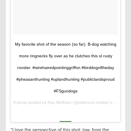
My favorite shot of the season (so far). B-dog watching
more ringnecks fly over as he clutches this ol rusty
rooster. #wirehairedpointinggriffon #birddogoftheday
#pheasanthunting #uplandhunting #publiclandsproud
#FSgundogs
A photo posted by Ray Wolfram (@wildrums.media) on
Oct 30,
“I love the perspective of this shot: low, from the