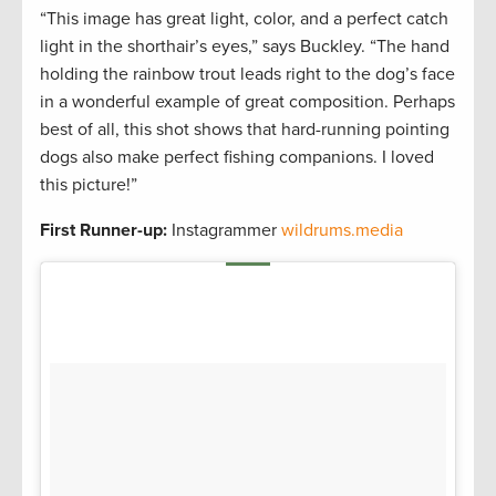
“This image has great light, color, and a perfect catch
light in the shorthair’s eyes,” says Buckley. “The hand
holding the rainbow trout leads right to the dog’s face
in a wonderful example of great composition. Perhaps
best of all, this shot shows that hard-running pointing
dogs also make perfect fishing companions. I loved
this picture!”
First Runner-up:
Instagrammer
wildrums.media