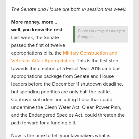
The Senate and House are both in session this week.
More money, more…
well, you know the rest.
Photo courtesy of Library of
Last week, the Senate
Congress.
passed the first of twelve
appropriations bills, the
Military Construction and
Veterans Affair Appropriation
. This is the first step
towards the creation of a Fiscal Year 2016 omnibus
appropriations package from Senate and House
leaders before the December 11 shutdown deadline,
but spending priorities are only half the battle.
Controversial riders, including those that could
undermine the Clean Water Act, Clean Power Plan,
and the Endangered Species Act, could threaten the
path forward for a funding bill.
Now is the time to tell your lawmakers what is