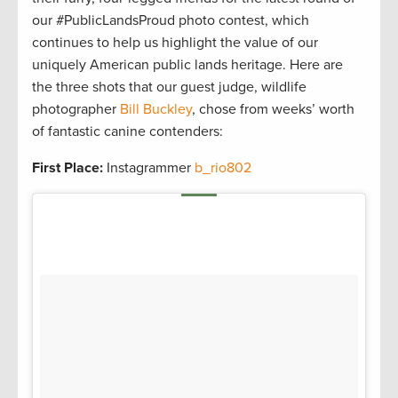
our #PublicLandsProud photo contest, which
continues to help us highlight the value of our
uniquely American public lands heritage. Here are
the three shots that our guest judge, wildlife
photographer
Bill Buckley
, chose from weeks’ worth
of fantastic canine contenders:
First Place:
Instagrammer
b_rio802