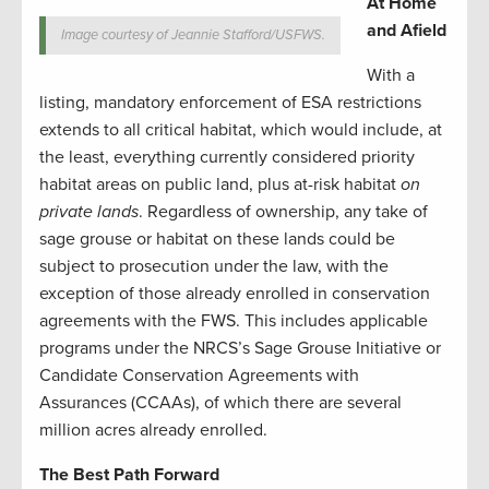
At Home
and Afield
Image courtesy of Jeannie Stafford/USFWS.
With a
listing, mandatory enforcement of ESA restrictions
extends to all critical habitat, which would include, at
the least, everything currently considered priority
habitat areas on public land, plus at-risk habitat
on
private lands
. Regardless of ownership, any take of
sage grouse or habitat on these lands could be
subject to prosecution under the law, with the
exception of those already enrolled in conservation
agreements with the FWS. This includes applicable
programs under the NRCS’s Sage Grouse Initiative or
Candidate Conservation Agreements with
Assurances (CCAAs), of which there are several
million acres already enrolled.
The Best Path Forward