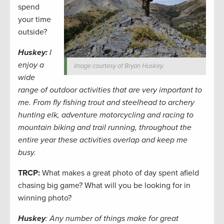
spend
your time
outside?
Huskey:
I
enjoy a
Image courtesy of Bryan Huskey.
wide
range of outdoor activities that are very important to
me. From fly fishing trout and steelhead to archery
hunting elk, adventure motorcycling and racing to
mountain biking and trail running, throughout the
entire year these activities overlap and keep me
busy.
TRCP:
What makes a great photo of day spent afield
chasing big game? What will you be looking for in
winning photo?
Huskey
: Any number of things make for great