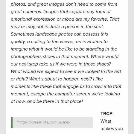
photos, and great images don’t need to come from
great cameras. Images that capture any form of
emotional expression or mood are my favorite. That
may or may not include a person in the shot.
Sometimes landscape photos can possess this
quality, a calling to the viewer, an invitation to
imagine what it would be like to be standing in the
photographers shoes in that moment. Where would
our next step take us if we were in those shoes?
What would we expect to see if we looked to the left
or right? What’s about to happen next? I like
moments like these that engage us to crawl into that
moment, escape the computer screen we’re looking
at now, and be there in that place!
TRCP:
What
Image courtesy of Bryan Huskey.
makes you