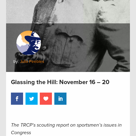
by:
Julia Peebles
Glassing the Hill: November 16 – 20
The TRCP’s scouting report on sportsmen’s issues in
Congress