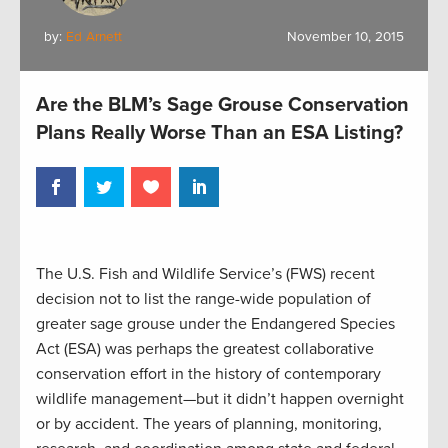
by:
Ed Arnett
November 10, 2015
Are the BLM’s Sage Grouse Conservation
Plans Really Worse Than an ESA Listing?
The U.S. Fish and Wildlife Service’s (FWS) recent
decision not to list the range-wide population of
greater sage grouse under the Endangered Species
Act (ESA) was perhaps the greatest collaborative
conservation effort in the history of contemporary
wildlife management—but it didn’t happen overnight
or by accident. The years of planning, monitoring,