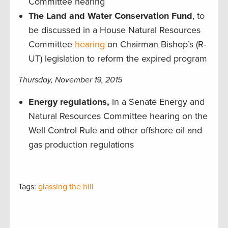
Committee hearing
The Land and Water Conservation Fund
, to
be discussed in a House Natural Resources
Committee
hearing
on Chairman Bishop’s (R-
UT) legislation to reform the expired program
Thursday, November 19, 2015
Energy regulations,
in a
Senate Energy and
Natural Resources Committee hearing on the
Well Control Rule and other offshore oil and
gas production regulations
Tags:
glassing the hill