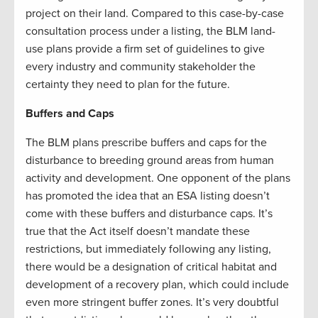
project on their land. Compared to this case-by-case
consultation process under a listing, the BLM land-
use plans provide a firm set of guidelines to give
every industry and community stakeholder the
certainty they need to plan for the future.
Buffers and Caps
The BLM plans prescribe buffers and caps for the
disturbance to breeding ground areas from human
activity and development. One opponent of the plans
has promoted the idea that an ESA listing doesn’t
come with these buffers and disturbance caps. It’s
true that the Act itself doesn’t mandate these
restrictions, but immediately following any listing,
there would be a designation of critical habitat and
development of a recovery plan, which could include
even more stringent buffer zones. It’s very doubtful