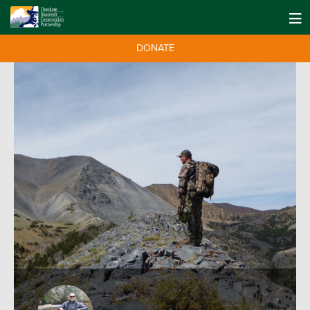
DONATE