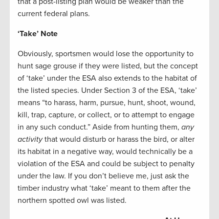
that a post-listing plan would be weaker than the
current federal plans.
‘Take’ Note
Obviously, sportsmen would lose the opportunity to
hunt sage grouse if they were listed, but the concept
of ‘take’ under the ESA also extends to the habitat of
the listed species. Under Section 3 of the ESA, ‘take’
means “to harass, harm, pursue, hunt, shoot, wound,
kill, trap, capture, or collect, or to attempt to engage
in any such conduct.” Aside from hunting them,
any
activity
that would disturb or harass the bird, or alter
its habitat in a negative way, would technically be a
violation of the ESA and could be subject to penalty
under the law. If you don’t believe me, just ask the
timber industry what ‘take’ meant to them after the
northern spotted owl was listed.