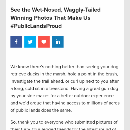
See the Wet-Nosed, Waggly-Tailed
Winning Photos That Make Us
#PublicLandsProud
We know there’s nothing better than seeing your dog
retrieve ducks in the marsh, hold a point in the brush,
investigate the trail ahead, or curl up next to you after
a long, cold sit in a treestand. Having a great gun dog
by your side makes for a better outdoor experience—
and we’d argue that having access to millions of acres
of public lands does the same.
So, thank you to everyone who submitted pictures of
their furry, four-legged friends for the latest round of