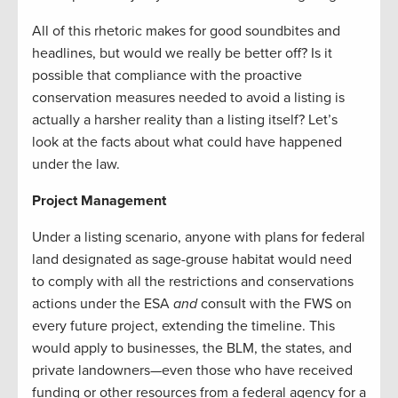
All of this rhetoric makes for good soundbites and
headlines, but would we really be better off? Is it
possible that compliance with the proactive
conservation measures needed to avoid a listing is
actually a harsher reality than a listing itself? Let’s
look at the facts about what could have happened
under the law.
Project Management
Under a listing scenario, anyone with plans for federal
land designated as sage-grouse habitat would need
to comply with all the restrictions and conservations
actions under the ESA
and
consult with the FWS on
every future project, extending the timeline. This
would apply to businesses, the BLM, the states, and
private landowners—even those who have received
funding or other resources from a federal agency for a