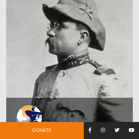
DONATE
by:
Julia Peebles
November 9, 2015