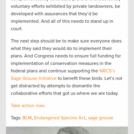
voluntary efforts exhibited by private landowners, be
developed with assurances that they’d be
implemented. And all of this needs to stand up in
court.
The next step should be to make sure everyone does
what they said they would do to implement their
plans. And Congress needs to ensure full funding for
implementation of conservation measures in the
federal plans and continue supporting the
NRCS’s
Sage Grouse Initiative
to benefit these birds. Let’s not
get distracted by attempts to dismantle the
collaborative efforts that got us where we are today.
Take action now.
Tags:
BLM
,
Endangered Species Act
,
sage grouse