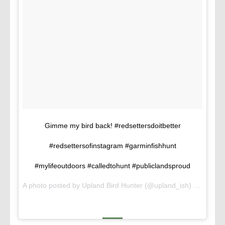
Gimme my bird back! #redsettersdoitbetter
#redsettersofinstagram #garminfishhunt
#mylifeoutdoors #calledtohunt #publiclandsproud
A photo posted by Upland Bird Hunter (@upland_ish) on
Oct 14