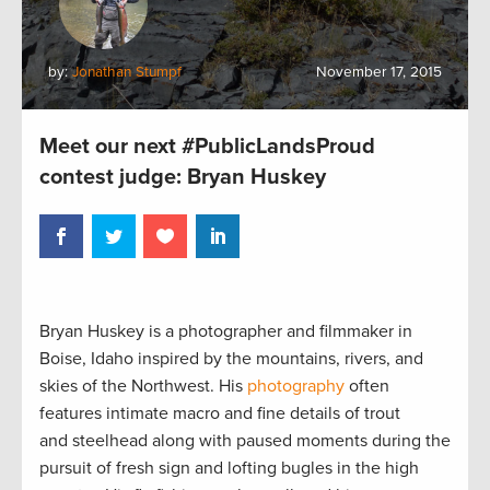
by:
Jonathan Stumpf
November 17, 2015
Meet our next #PublicLandsProud
contest judge: Bryan Huskey
Bryan Huskey is a photographer and filmmaker in
Boise, Idaho inspired by the mountains, rivers, and
skies of the Northwest. His
photography
often
features intimate macro and fine details of trout
and steelhead along with paused moments during the
pursuit of fresh sign and lofting bugles in the high