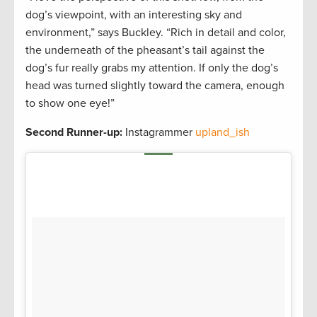
dog’s viewpoint, with an interesting sky and
environment,” says Buckley. “Rich in detail and color,
the underneath of the pheasant’s tail against the
dog’s fur really grabs my attention. If only the dog’s
head was turned slightly toward the camera, enough
to show one eye!”
Second Runner-up:
Instagrammer
upland_ish