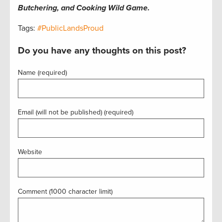
Butchering, and Cooking Wild Game.
Tags:
#PublicLandsProud
Do you have any thoughts on this post?
Name (required)
Email (will not be published) (required)
Website
Comment (1000 character limit)