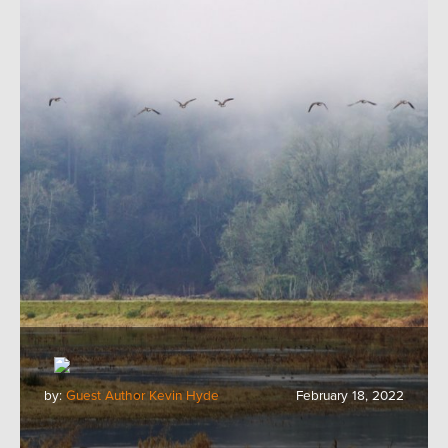
by:
Guest Author Kevin Hyde
February 18, 2022