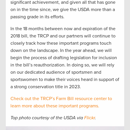
significant achievement, and given all that has gone
on in the time since, we give the USDA more than a
passing grade in its efforts.
In the 18 months between now and expiration of the
2018 bill, the TRCP and our partners will continue to
closely track how these important programs touch
down on the landscape. In the year ahead, we will
begin the process of drafting legislation for inclusion
in the bill’s reauthorization. In doing so, we will rely
on our dedicated audience of sportsmen and
sportswomen to make their voices heard in support of
a strong conservation title in 2023.
Check out the TRCP’s Farm Bill resource center to
learn more about these important programs.
Top photo courtesy of the USDA via
Flickr
.