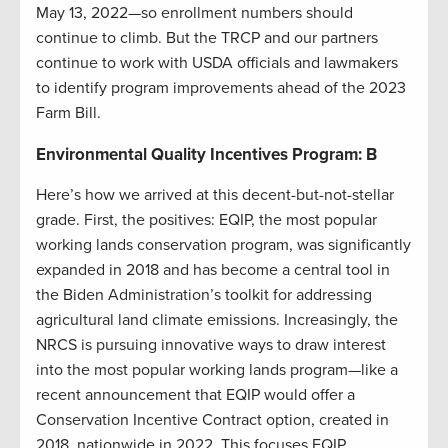
May 13, 2022—so enrollment numbers should
continue to climb. But the TRCP and our partners
continue to work with USDA officials and lawmakers
to identify program improvements ahead of the 2023
Farm Bill.
Environmental Quality Incentives Program: B
Here’s how we arrived at this decent-but-not-stellar
grade. First, the positives: EQIP, the most popular
working lands conservation program, was significantly
expanded in 2018 and has become a central tool in
the Biden Administration’s toolkit for addressing
agricultural land climate emissions. Increasingly, the
NRCS is pursuing innovative ways to draw interest
into the most popular working lands program—like a
recent announcement that EQIP would offer a
Conservation Incentive Contract option, created in
2018, nationwide in 2022. This focuses EQIP