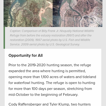
Caption: Comparison of Billy Frank Jr. Nisqually National Wildlife
Refuge from before the estuary restoration (1997) and after the
restoration (2009). 1997 aerial photo by U.S. Fish and Wildlife
Service. 2009 aerial photo by U.S. Geological Survey.
Opportunity for All
Prior to the 2019-2020 hunting season, the refuge
expanded the area where hunting is permitted,
opening more than 1,100 acres of waters and tideland
for waterfowl hunting. The refuge is open to hunting
for more than 100 days per season, stretching from
mid-October to the beginning of February.
Cody Raffensberger and Tyler Klump, two hunters