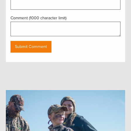
Comment (1000 character limit)