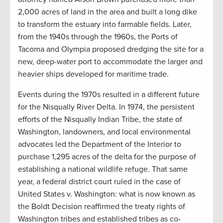
2,000 acres of land in the area and built a long dike
to transform the estuary into farmable fields. Later,
from the 1940s through the 1960s, the Ports of
Tacoma and Olympia proposed dredging the site for a
new, deep-water port to accommodate the larger and
heavier ships developed for maritime trade.
Events during the 1970s resulted in a different future
for the Nisqually River Delta. In 1974, the persistent
efforts of the Nisqually Indian Tribe, the state of
Washington, landowners, and local environmental
advocates led the Department of the Interior to
purchase 1,295 acres of the delta for the purpose of
establishing a national wildlife refuge. That same
year, a federal district court ruled in the case of
United States v. Washington: what is now known as
the Boldt Decision reaffirmed the treaty rights of
Washington tribes and established tribes as co-