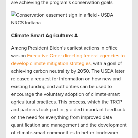
are achieving the program’s conservation goals.
Climate-Smart Agriculture: A
Among President Biden’s earliest actions in office
was an
Executive Order directing federal agencies to
develop climate mitigation strategies
, with a goal of
achieving carbon neutrality by 2050. The USDA later
released a request for information on how new and
existing funding and authorities can be used to
encourage the voluntary adoption of climate-smart
agricultural practices. This process, which the TRCP
and partners took part in, yielded important feedback
on the need for everything from improved data
quantification and management and the development
of climate-smart commodities to better landowner