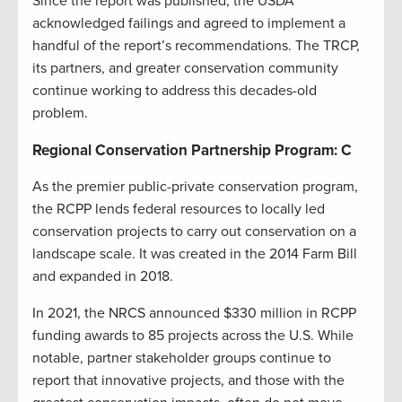
Since the report was published, the USDA
acknowledged failings and agreed to implement a
handful of the report’s recommendations. The TRCP,
its partners, and greater conservation community
continue working to address this decades-old
problem.
Regional Conservation Partnership Program: C
As the premier public-private conservation program,
the RCPP lends federal resources to locally led
conservation projects to carry out conservation on a
landscape scale. It was created in the 2014 Farm Bill
and expanded in 2018.
In 2021, the NRCS announced $330 million in RCPP
funding awards to 85 projects across the U.S. While
notable, partner stakeholder groups continue to
report that innovative projects, and those with the