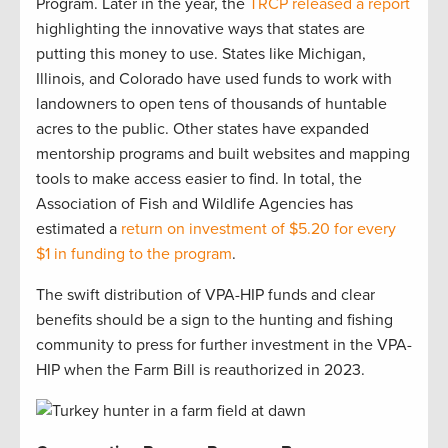
Program. Later in the year, the
TRCP released a report
highlighting the innovative ways that states are
putting this money to use. States like Michigan,
Illinois, and Colorado have used funds to work with
landowners to open tens of thousands of huntable
acres to the public. Other states have expanded
mentorship programs and built websites and mapping
tools to make access easier to find. In total, the
Association of Fish and Wildlife Agencies has
estimated a
return on investment of $5.20 for every
$1 in funding to the program
.
The swift distribution of VPA-HIP funds and clear
benefits should be a sign to the hunting and fishing
community to press for further investment in the VPA-
HIP when the Farm Bill is reauthorized in 2023.