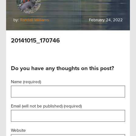
by:
Randall Williams
February 24, 2022
20141015_170746
Do you have any thoughts on this post?
Name (required)
Email (will not be published) (required)
Website