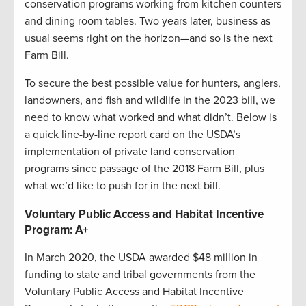
conservation programs working from kitchen counters
and dining room tables. Two years later, business as
usual seems right on the horizon—and so is the next
Farm Bill.
To secure the best possible value for hunters, anglers,
landowners, and fish and wildlife in the 2023 bill, we
need to know what worked and what didn’t. Below is
a quick line-by-line report card on the USDA’s
implementation of private land conservation
programs since passage of the 2018 Farm Bill, plus
what we’d like to push for in the next bill.
Voluntary Public Access and Habitat Incentive
Program: A+
In March 2020, the USDA awarded $48 million in
funding to state and tribal governments from the
Voluntary Public Access and Habitat Incentive