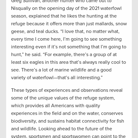
Greg Sullivan, another hunter who came out to
Nisqually on the opening day of the 2021 waterfowl
season, explained that he likes the hunting at the
refuge because it offers more than just mallards, snow
geese, and teal ducks. “I love that, no matter what,
every time I come here, I’m going to see something
interesting even if it’s not something that I’m going to
hunt,” he said. “For example, there’s a group of at
least six eagles in this area that’s always really cool to
see. There’s a lot of marine wildlife and a good
variety of waterfowl—that’s all interesting.”
These types of experiences and observations reveal
some of the unique values of the refuge system,
which provides all Americans with quality
experiences in the field and on the water, conserves
biodiversity, and sustains habitat connectivity for fish
and wildlife. Looking ahead to the future of the
system, sportsmen and sportswomen can point to the