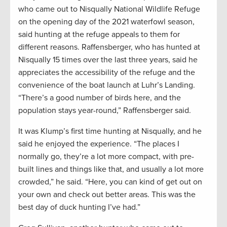
who came out to Nisqually National Wildlife Refuge
on the opening day of the 2021 waterfowl season,
said hunting at the refuge appeals to them for
different reasons. Raffensberger, who has hunted at
Nisqually 15 times over the last three years, said he
appreciates the accessibility of the refuge and the
convenience of the boat launch at Luhr’s Landing.
“There’s a good number of birds here, and the
population stays year-round,” Raffensberger said.
It was Klump’s first time hunting at Nisqually, and he
said he enjoyed the experience. “The places I
normally go, they’re a lot more compact, with pre-
built lines and things like that, and usually a lot more
crowded,” he said. “Here, you can kind of get out on
your own and check out better areas. This was the
best day of duck hunting I’ve had.”