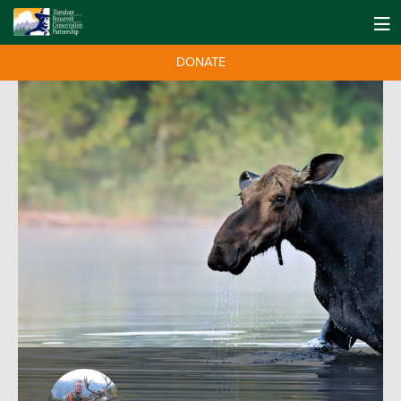
DONATE