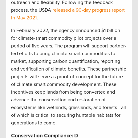
outreach and flexibility. Following the feedback
process, the USDA
released a 90-day progress report
in May 2021
.
In February 2022, the agency announced $1 billion
for climate-smart commodity pilot projects over a
period of five years. The program will support partner-
led efforts to bring climate-smart commodities to
market, supporting carbon quantification, reporting
and verification of climate benefits. These partnership
projects will serve as proof-of-concept for the future
of climate-smart commodity development. These
incentives keep lands from being converted and
advance the conservation and restoration of
ecosystems like wetlands, grasslands, and forests—all
of which is critical to securing huntable habitats for
generations to come.
Conservation Compliance: D