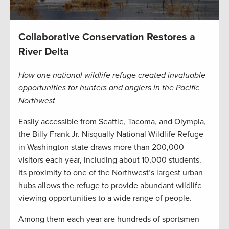
Collaborative Conservation Restores a
River Delta
How one national wildlife refuge created invaluable
opportunities for hunters and anglers in the Pacific
Northwest
Easily accessible from Seattle, Tacoma, and Olympia,
the Billy Frank Jr. Nisqually National Wildlife Refuge
in Washington state draws more than 200,000
visitors each year, including about 10,000 students.
Its proximity to one of the Northwest’s largest urban
hubs allows the refuge to provide abundant wildlife
viewing opportunities to a wide range of people.
Among them each year are hundreds of sportsmen