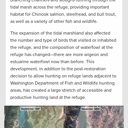
tidal marsh across the refuge, providing important
habitat for Chinook salmon, steelhead, and bull trout,
as well as a variety of other fish and wildlife.
The expansion of the tidal marshland also affected
the number and type of birds that visited or inhabited
the refuge, and the composition of waterfowl at the
refuge has changed—there are more wigeon and
estuarine waterfowl now than before. This
development, in addition to the post-restoration
decision to allow hunting on refuge lands adjacent to
Washington Department of Fish and Wildlife hunting
areas, has created a large stretch of accessible and
productive hunting land at the refuge.