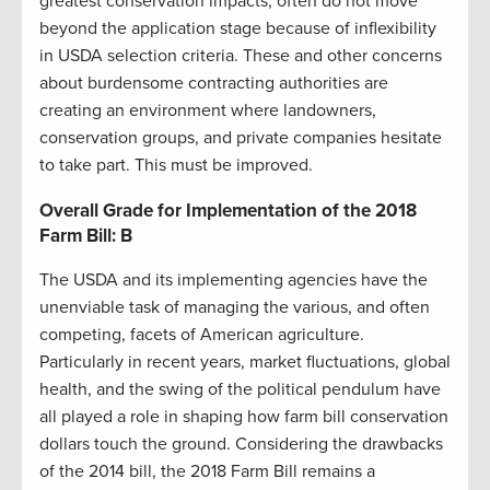
greatest conservation impacts, often do not move
beyond the application stage because of inflexibility
in USDA selection criteria. These and other concerns
about burdensome contracting authorities are
creating an environment where landowners,
conservation groups, and private companies hesitate
to take part. This must be improved.
Overall Grade for Implementation of the 2018
Farm Bill: B
The USDA and its implementing agencies have the
unenviable task of managing the various, and often
competing, facets of American agriculture.
Particularly in recent years, market fluctuations, global
health, and the swing of the political pendulum have
all played a role in shaping how farm bill conservation
dollars touch the ground. Considering the drawbacks
of the 2014 bill, the 2018 Farm Bill remains a