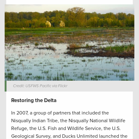
Credit: USFWS Pacific via Flickr
Restoring the Delta
In 2007, a group of partners that included the
Nisqually Indian Tribe, the Nisqually National Wildlife
Refuge, the U.S. Fish and Wildlife Service, the U.S.
Geological Survey, and Ducks Unlimited launched the