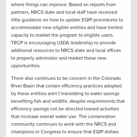
where things can improve: Based on reports from
partners, NRCS state and local staff have received
little guidance on how to update EQIP procedures to
accommodate new eligible entities and have limited
capacity to market the program to eligible users.
TRCP is encouraging USDA leadership to provide
additional resources to NRCS state and local offices
to properly administer and market these new
opportunities.
There also continues to be concern in the Colorado
River Basin that certain efficiency practices adopted
by these entities aren’t translating to water savings
benefiting fish and wildlife, despite requirements that
efficiency savings not be directed toward activities
that increase overall water use. The conservation
community continues to work with the NRCS and
champions in Congress to ensure that EQIP dollars