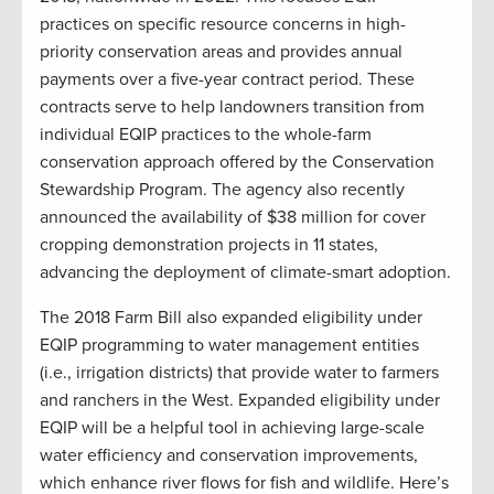
practices on specific resource concerns in high-
priority conservation areas and provides annual
payments over a five-year contract period. These
contracts serve to help landowners transition from
individual EQIP practices to the whole-farm
conservation approach offered by the Conservation
Stewardship Program. The agency also recently
announced the availability of $38 million for cover
cropping demonstration projects in 11 states,
advancing the deployment of climate-smart adoption.
The 2018 Farm Bill also expanded eligibility under
EQIP programming to water management entities
(i.e., irrigation districts) that provide water to farmers
and ranchers in the West. Expanded eligibility under
EQIP will be a helpful tool in achieving large-scale
water efficiency and conservation improvements,
which enhance river flows for fish and wildlife. Here’s