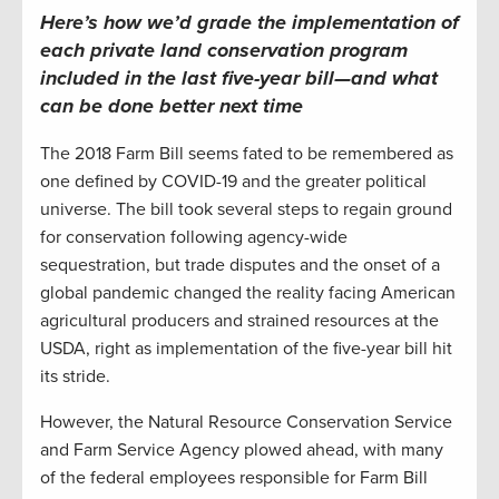
Here’s how we’d grade the implementation of
each
private land co
nservation
program
included in the last
five-year bill
—
and what
can be done better
next time
The 2018 Farm Bill seems fated to be remembered as
one defined by COVID-19 and the greater political
universe. The bill took several steps to regain ground
for conservation following agency-wide
sequestration, but trade disputes and the onset of a
global pandemic changed the reality facing American
agricultural producers and strained resources at the
USDA, right as implementation of the five-year bill hit
its stride.
However, the Natural Resource Conservation Service
and Farm Service Agency plowed ahead, with many
of the federal employees responsible for Farm Bill