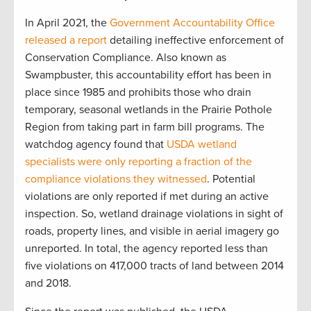
In April 2021, the
Government Accountability Office
released a report
detailing ineffective enforcement of
Conservation Compliance. Also known as
Swampbuster, this accountability effort has been in
place since 1985 and prohibits those who drain
temporary, seasonal wetlands in the Prairie Pothole
Region from taking part in farm bill programs. The
watchdog agency found that
USDA wetland
specialists were only reporting a fraction of the
compliance violations they witnessed
. Potential
violations are only reported if met during an active
inspection. So, wetland drainage violations in sight of
roads, property lines, and visible in aerial imagery go
unreported. In total, the agency reported less than
five violations on 417,000 tracts of land between 2014
and 2018.