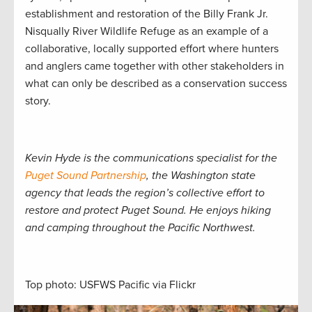
establishment and restoration of the Billy Frank Jr.
Nisqually River Wildlife Refuge as an example of a
collaborative, locally supported effort where hunters
and anglers came together with other stakeholders in
what can only be described as a conservation success
story.
Kevin Hyde is the communications specialist for the
Puget Sound Partnership
, the Washington state
agency that leads the region’s collective effort to
restore and protect Puget Sound. He enjoys hiking
and camping throughout the Pacific Northwest.
Top photo: USFWS Pacific via Flickr