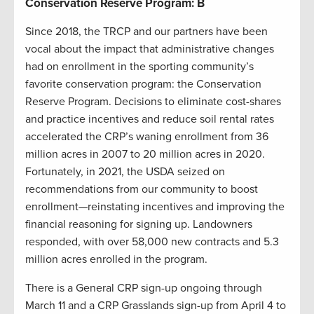
Conservation Reserve Program: B
Since 2018, the TRCP and our partners have been
vocal about the impact that administrative changes
had on enrollment in the sporting community’s
favorite conservation program: the Conservation
Reserve Program. Decisions to eliminate cost-shares
and practice incentives and reduce soil rental rates
accelerated the CRP’s waning enrollment from 36
million acres in 2007 to 20 million acres in 2020.
Fortunately, in 2021, the USDA seized on
recommendations from our community to boost
enrollment—reinstating incentives and improving the
financial reasoning for signing up. Landowners
responded, with over 58,000 new contracts and 5.3
million acres enrolled in the program.
There is a General CRP sign-up ongoing through
March 11 and a CRP Grasslands sign-up from April 4 to