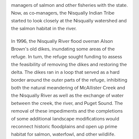
managers of salmon and other fisheries with the state.
Now, as co-managers, the Nisqually Indian Tribe
started to look closely at the Nisqually watershed and
the salmon habitat in the river.
In 1996, the Nisqually River flood overran Alson
Brown’s old dikes, inundating some areas of the
refuge. In turn, the refuge sought funding to assess
the feasibility of removing the dikes and restoring the
delta. The dikes ran in a loop that served as a hard
border around the outer parts of the refuge, inhibiting
both the natural meandering of McAllister Creek and
the Nisqually River as well as the exchange of water
between the creek, the river, and Puget Sound. The
removal of these impediments and the completions
of some additional landscape modifications would
reconnect historic floodplains and open up prime
habitat for salmon, waterfowl, and other wildlife.