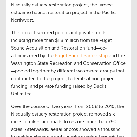
Nisqually estuary restoration project, the largest
estuarine habitat restoration project in the Pacific
Northwest.
The project secured public and private funds,
including more than $1.8 million from the Puget
Sound Acquisition and Restoration fund—co-
administered by the
Puget Sound Partnership
and the
Washington State Recreation and Conservation Office
—pooled together by different watershed groups that
contributed to the project; federal salmon project
funding; and private funding raised by Ducks
Unlimited.
Over the course of two years, from 2008 to 2010, the
Nisqually estuary restoration project removed six
miles of dikes and roads to restore more than 750
acres. Afterwards, aerial photos showed a thousand
branching channels and sloughs running through the