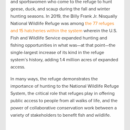
and sportswomen who come to the refuge to hunt
geese, duck, and scaup during the fall and winter
hunting seasons. In 2019, the Billy Frank Jr. Nisqually
National Wildlife Refuge was among
the 77 refuges
and 15 hatcheries within the system
wherein the U.S.
Fish and Wildlife Service expanded hunting and
fishing opportunities in what was—at that point—the
single-largest increase of its kind in the refuge
system’s history, adding 1.4 million acres of expanded
access.
In many ways, the refuge demonstrates the
importance of hunting to the National Wildlife Refuge
System, the critical role that refuges play in offering
public access to people from all walks of life, and the
power of collaborative conservation work between a
variety of stakeholders to benefit fish and wildlife.