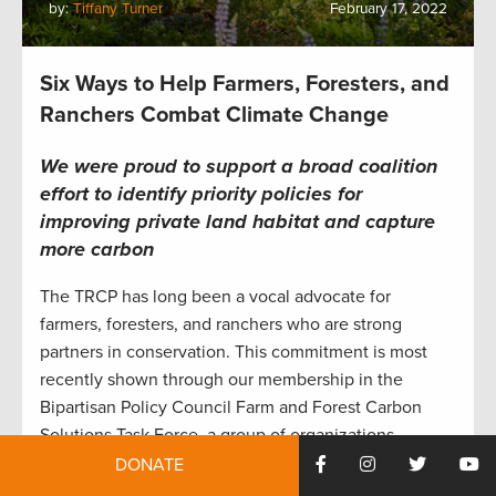
by:
Tiffany Turner
February 17, 2022
Six Ways to Help Farmers, Foresters, and
Ranchers Combat Climate Change
We were proud to support a broad coalition
effort to identify
priority policies
for
improving private land habitat
and capture
more carbon
The TRCP has long been a vocal advocate for
farmers, foresters, and ranchers who are strong
partners in conservation. This commitment is most
recently shown through our membership in the
Bipartisan Policy Council Farm and Forest Carbon
Solutions Task Force, a group of organizations
working together to develop policy proposals that
DONATE
enhance climate-smart agriculture and forestry