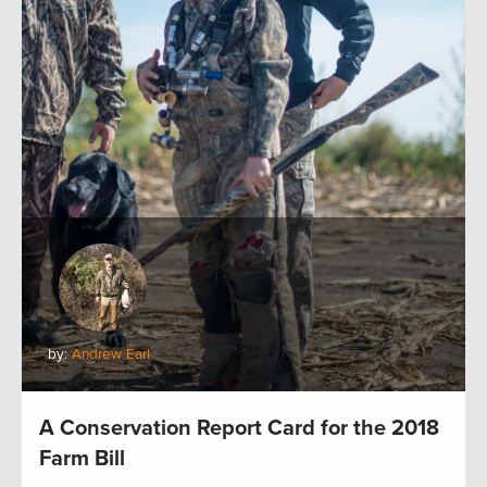
by:
Andrew Earl
A Conservation Report Card for the 2018
Farm Bill