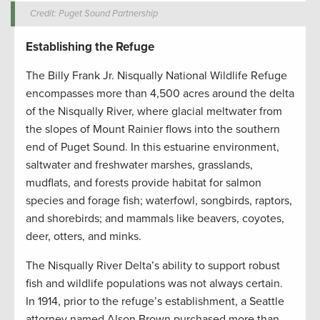
Credit: Puget Sound Partnership
Establishing the Refuge
The Billy Frank Jr. Nisqually National Wildlife Refuge
encompasses more than 4,500 acres around the delta
of the Nisqually River, where glacial meltwater from
the slopes of Mount Rainier flows into the southern
end of Puget Sound. In this estuarine environment,
saltwater and freshwater marshes, grasslands,
mudflats, and forests provide habitat for salmon
species and forage fish; waterfowl, songbirds, raptors,
and shorebirds; and mammals like beavers, coyotes,
deer, otters, and minks.
The Nisqually River Delta’s ability to support robust
fish and wildlife populations was not always certain.
In 1914, prior to the refuge’s establishment, a Seattle
attorney named Alson Brown purchased more than