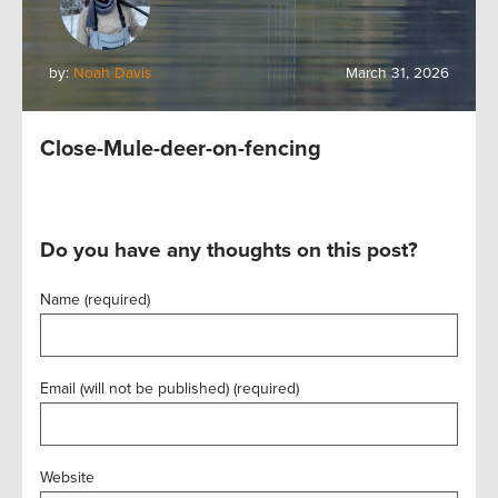
by:
Noah Davis
March 31, 2026
Close-Mule-deer-on-fencing
Do you have any thoughts on this post?
Name (required)
Email (will not be published) (required)
Website