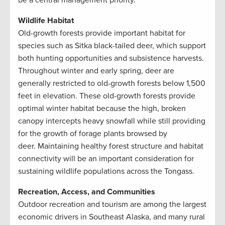
be a central management priority.
Wildlife Habitat
Old-growth forests provide important habitat for
species such as Sitka black-tailed deer, which support
both hunting opportunities and subsistence harvests.
Throughout winter and early spring, deer are
generally restricted to old-growth forests below 1,500
feet in elevation. These old-growth forests provide
optimal winter habitat because the high, broken
canopy intercepts heavy snowfall while still providing
for the growth of forage plants browsed by
deer. Maintaining healthy forest structure and habitat
connectivity will be an important consideration for
sustaining wildlife populations across the Tongass.
Recreation, Access, and Communities
Outdoor recreation and tourism are among the largest
economic drivers in Southeast Alaska, and many rural