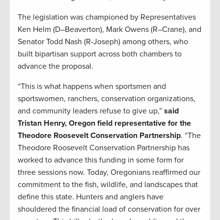
The legislation was championed by Representatives
Ken Helm (D–Beaverton), Mark Owens (R–Crane), and
Senator Todd Nash (R-Joseph) among others, who
built bipartisan support across both chambers to
advance the proposal.
“This is what happens when sportsmen and
sportswomen, ranchers, conservation organizations,
and community leaders refuse to give up,”
said
Tristan Henry, Oregon field representative for the
Theodore Roosevelt Conservation Partnership
. “The
Theodore Roosevelt Conservation Partnership has
worked to advance this funding in some form for
three sessions now. Today, Oregonians reaffirmed our
commitment to the fish, wildlife, and landscapes that
define this state. Hunters and anglers have
shouldered the financial load of conservation for over