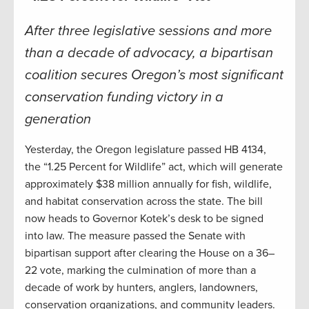
After three legislative sessions and more
than a decade of advocacy, a bipartisan
coalition secures Oregon’s most significant
conservation funding victory in a
generation
Yesterday, the Oregon legislature passed HB 4134,
the “1.25 Percent for Wildlife” act, which will generate
approximately $38 million annually for fish, wildlife,
and habitat conservation across the state. The bill
now heads to Governor Kotek’s desk to be signed
into law. The measure passed the Senate with
bipartisan support after clearing the House on a 36–
22 vote, marking the culmination of more than a
decade of work by hunters, anglers, landowners,
conservation organizations, and community leaders.