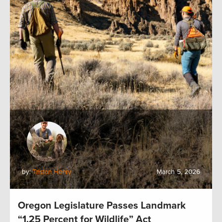
by:
Tristan Henry
March 5, 2026
Oregon Legislature Passes Landmark
“1.25 Percent for Wildlife” Act