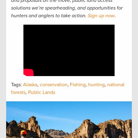
and proposals on the move, public land access
solutions we’re spearheading, and opportunities for
hunters and anglers to take action.
Sign up now
.
Tags:
Alaska
,
conservation
,
Fishing
,
hunting
,
national
forests
,
Public Lands