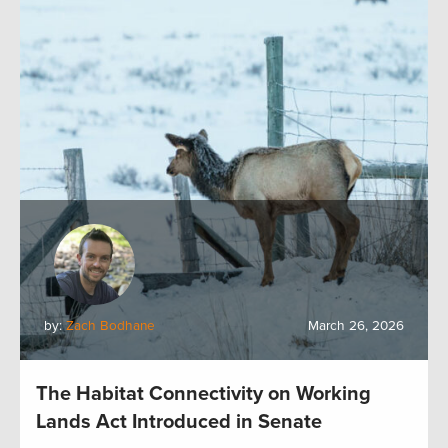
by:
Zach Bodhane
March 26, 2026
The Habitat Connectivity on Working
Lands Act Introduced in Senate