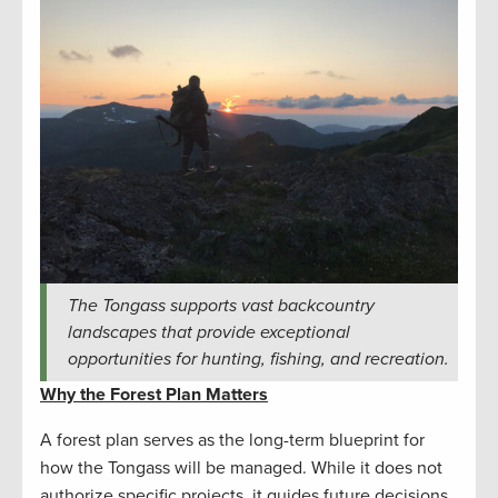
The Tongass supports vast backcountry
landscapes that provide exceptional
opportunities for hunting, fishing, and recreation.
Why the Forest Plan Matters
A forest plan serves as the long-term blueprint for
how the Tongass will be managed. While it does not
authorize specific projects, it guides future decisions