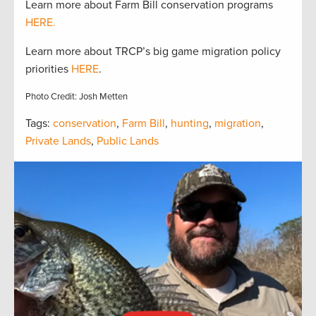
Learn more about Farm Bill conservation programs
HERE.
Learn more about TRCP’s big game migration policy
priorities
HERE
.
Photo Credit: Josh Metten
Tags:
conservation
,
Farm Bill
,
hunting
,
migration
,
Private Lands
,
Public Lands