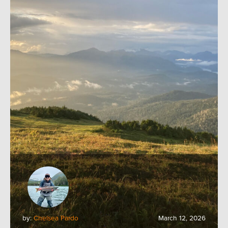
by:
Chelsea Pardo
March 12, 2026