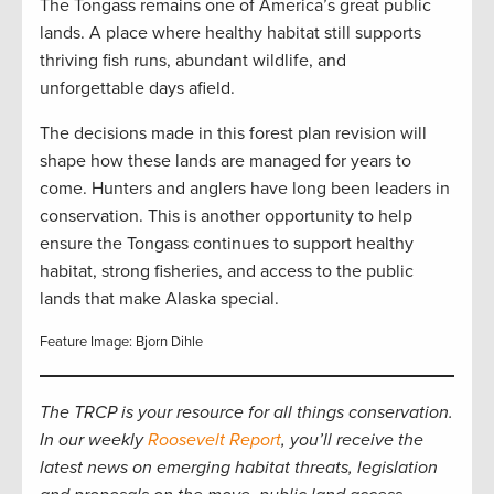
The Tongass remains one of America’s great public
lands. A place where healthy habitat still supports
thriving fish runs, abundant wildlife, and
unforgettable days afield.
The decisions made in this forest plan revision will
shape how these lands are managed for years to
come. Hunters and anglers have long been leaders in
conservation. This is another opportunity to help
ensure the Tongass continues to support healthy
habitat, strong fisheries, and access to the public
lands that make Alaska special.
Feature Image: Bjorn Dihle
The TRCP is your resource for all things conservation.
In our weekly
Roosevelt Report
, you’ll receive the
latest news on emerging habitat threats, legislation