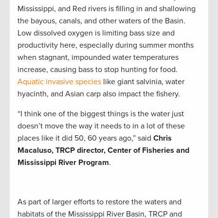
Mississippi, and Red rivers is filling in and shallowing
the bayous, canals, and other waters of the Basin.
Low dissolved oxygen is limiting bass size and
productivity here, especially during summer months
when stagnant, impounded water temperatures
increase, causing bass to stop hunting for food.
Aquatic invasive species
like giant salvinia, water
hyacinth, and Asian carp also impact the fishery.
“I think one of the biggest things is the water just
doesn’t move the way it needs to in a lot of these
places like it did 50, 60 years ago,” said
Chris
Macaluso, TRCP director, Center of Fisheries and
Mississippi River Program
.
As part of larger efforts to restore the waters and
habitats of the Mississippi River Basin, TRCP and