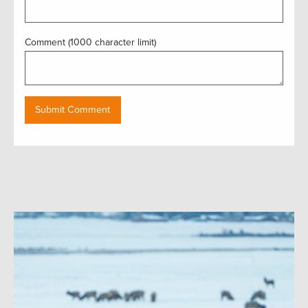
Comment (1000 character limit)