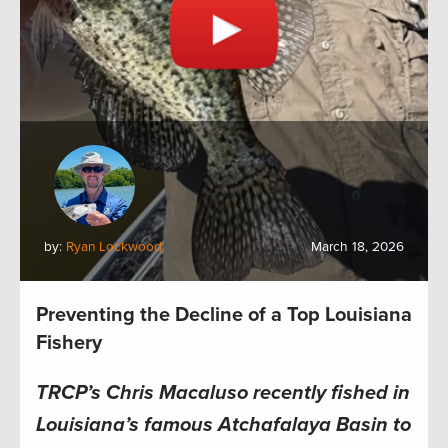
by:
Ryan Lockwood
March 18, 2026
Preventing the Decline of a Top Louisiana
Fishery
TRCP’s Chris Macaluso recently fished in
Louisiana’s famous Atchafalaya Basin to