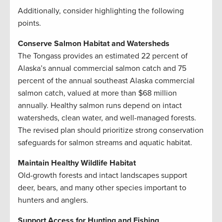
Additionally, consider highlighting the following
points.
Conserve Salmon Habitat and Watersheds
The Tongass provides an estimated 22 percent of
Alaska’s annual commercial salmon catch and 75
percent of the annual southeast Alaska commercial
salmon catch, valued at more than $68 million
annually. Healthy salmon runs depend on intact
watersheds, clean water, and well-managed forests.
The revised plan should prioritize strong conservation
safeguards for salmon streams and aquatic habitat.
Maintain Healthy Wildlife Habitat
Old-growth forests and intact landscapes support
deer, bears, and many other species important to
hunters and anglers.
Support Access for Hunting and Fishing