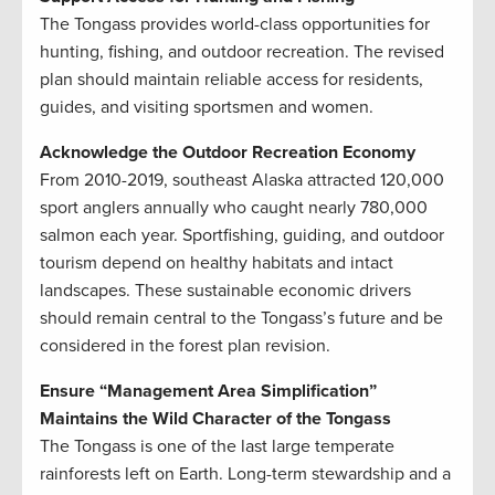
The Tongass provides world-class opportunities for
hunting, fishing, and outdoor recreation. The revised
plan should maintain reliable access for residents,
guides, and visiting sportsmen and women.
Acknowledge the Outdoor Recreation Economy
From 2010-2019, southeast Alaska attracted 120,000
sport anglers annually who caught nearly 780,000
salmon each year. Sportfishing, guiding, and outdoor
tourism depend on healthy habitats and intact
landscapes. These sustainable economic drivers
should remain central to the Tongass’s future and be
considered in the forest plan revision.
Ensure “Management Area Simplification”
Maintains the Wild Character of the Tongass
The Tongass is one of the last large temperate
rainforests left on Earth. Long-term stewardship and a