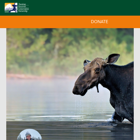
DONATE