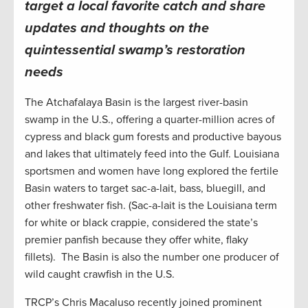
target a local favorite catch and share
updates and thoughts on the
quintessential swamp’s restoration
needs
The Atchafalaya Basin is the largest river-basin
swamp in the U.S., offering a quarter-million acres of
cypress and black gum forests and productive bayous
and lakes that ultimately feed into the Gulf. Louisiana
sportsmen and women have long explored the fertile
Basin waters to target sac-a-lait, bass, bluegill, and
other freshwater fish. (Sac-a-lait is the Louisiana term
for white or black crappie, considered the state’s
premier panfish because they offer white, flaky
fillets). The Basin is also the number one producer of
wild caught crawfish in the U.S.
TRCP’s Chris Macaluso recently joined prominent