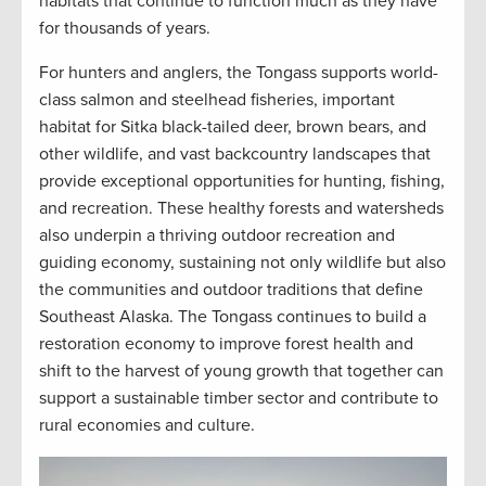
habitats that continue to function much as they have
for thousands of years.
For hunters and anglers, the Tongass supports world-
class salmon and steelhead fisheries, important
habitat for Sitka black-tailed deer, brown bears, and
other wildlife, and vast backcountry landscapes that
provide exceptional opportunities for hunting, fishing,
and recreation. These healthy forests and watersheds
also underpin a thriving outdoor recreation and
guiding economy, sustaining not only wildlife but also
the communities and outdoor traditions that define
Southeast Alaska. The Tongass continues to build a
restoration economy to improve forest health and
shift to the harvest of young growth that together can
support a sustainable timber sector and contribute to
rural economies and culture.