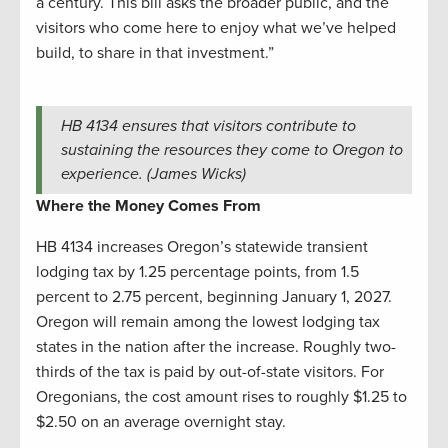
a century. This bill asks the broader public, and the
visitors who come here to enjoy what we’ve helped
build, to share in that investment.”
HB 4134 ensures that visitors contribute to
sustaining the resources they come to Oregon to
experience. (James Wicks)
Where the Money Comes From
HB 4134 increases Oregon’s statewide transient
lodging tax by 1.25 percentage points, from 1.5
percent to 2.75 percent, beginning January 1, 2027.
Oregon will remain among the lowest lodging tax
states in the nation after the increase. Roughly two-
thirds of the tax is paid by out-of-state visitors. For
Oregonians, the cost amount rises to roughly $1.25 to
$2.50 on an average overnight stay.