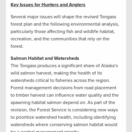
Key Issues for Hunters and Anglers
Several major issues will shape the revised Tongass
forest plan and the following environmental analysis,
particularly those affecting fish and wildlife habitat,
recreation, and the communities that rely on the
forest.
Salmon Habitat and Watersheds
The Tongass produces a significant share of Alaska’s
wild salmon harvest, making the health of its
watersheds critical to fisheries across the region.
Forest management decisions from road placement
to timber harvest can influence water quality and the
spawning habitat salmon depend on. As part of the
revision, the Forest Service is considering new ways
to prioritize watershed health, including identifying
watersheds where conserving salmon habitat would