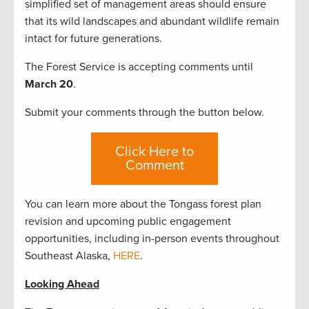
simplified set of management areas should ensure
that its wild landscapes and abundant wildlife remain
intact for future generations.
The Forest Service is accepting comments until
March 20
.
Submit your comments through the button below.
Click Here to
Comment
You can learn more about the Tongass forest plan
revision and upcoming public engagement
opportunities, including in-person events throughout
Southeast Alaska,
HERE
.
Looking Ahead