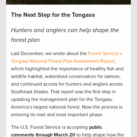
The Next Step for the Tongass
Hunters and anglers can help shape the
forest plan
Last December, we wrote about the
Forest Service’s
Tongass National Forest Plan Assessment Report
,
which highlighted the importance of healthy fish and
wildlife habitat, watershed conservation for salmon,
and continued access for hunters and anglers across
Southeast Alaska. That report was the first step in
updating the management plan for the Tongass,
America’s largest national forest. Now the process is
entering its next and most important phase.
The U.S. Forest Service is accepting
public
comments through March 20
to help shape how the