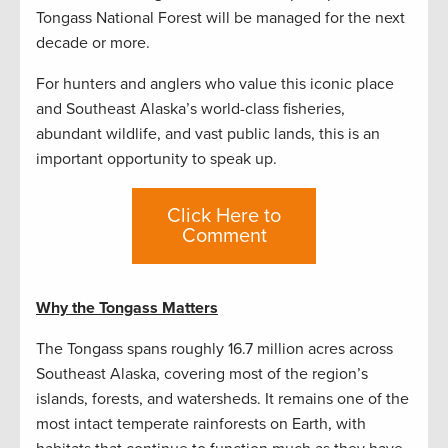
Tongass National Forest will be managed for the next
decade or more.
For hunters and anglers who value this iconic place
and Southeast Alaska’s world-class fisheries,
abundant wildlife, and vast public lands, this is an
important opportunity to speak up.
Click Here to
Comment
Why the Tongass Matters
The Tongass spans roughly 16.7 million acres across
Southeast Alaska, covering most of the region’s
islands, forests, and watersheds. It remains one of the
most intact temperate rainforests on Earth, with