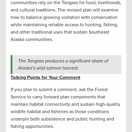
communities rely on the Tongass for food, livelihoods,
and cultural traditions. The revised plan will examine
how to balance growing visitation with conservation
while maintaining reliable access to hunting, fishing,
and other traditional uses that sustain Southeast
Alaska communities.
The Tongass produces a significant share of
Alaska’s wild salmon harvest.
Talking Points for Your Comment
If you plan to submit a comment, ask the Forest
Service to carry forward plan components that
maintain habitat connectivity and sustain high-quality
wildlife habitat and fisheries as those conditions
underpin both subsistence and public hunting and
fishing opportunities.