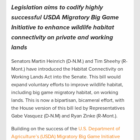
Legislation aims to codify highly
successful USDA Migratory Big Game
Initiative to enhance wildlife habitat
connectivity on private and working
lands
Senators Martin Heinrich (D-N.M.) and Tim Sheehy (R-
Mont.) have introduced the Habitat Connectivity on
Working Lands Act into the Senate. This bill would
expand voluntary efforts to improve wildlife habitat,
including big game migratory habitat, on working
lands. This is now a bipartisan, bicameral effort, with
the House version of this bill led by Representatives
Gabe Vasquez (D-N.M) and Ryan Zinke (R-Mont.).
Building on the success of the
U.S. Department of
Agriculture’s (USDA) Migratory Big Game Initiative