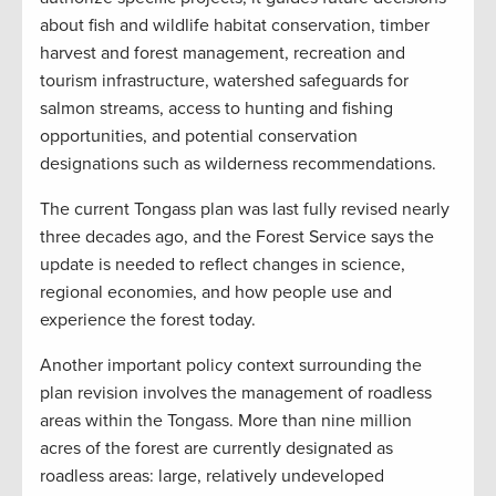
about fish and wildlife habitat conservation, timber
harvest and forest management, recreation and
tourism infrastructure, watershed safeguards for
salmon streams, access to hunting and fishing
opportunities, and potential conservation
designations such as wilderness recommendations.
The current Tongass plan was last fully revised nearly
three decades ago, and the Forest Service says the
update is needed to reflect changes in science,
regional economies, and how people use and
experience the forest today.
Another important policy context surrounding the
plan revision involves the management of roadless
areas within the Tongass. More than nine million
acres of the forest are currently designated as
roadless areas: large, relatively undeveloped