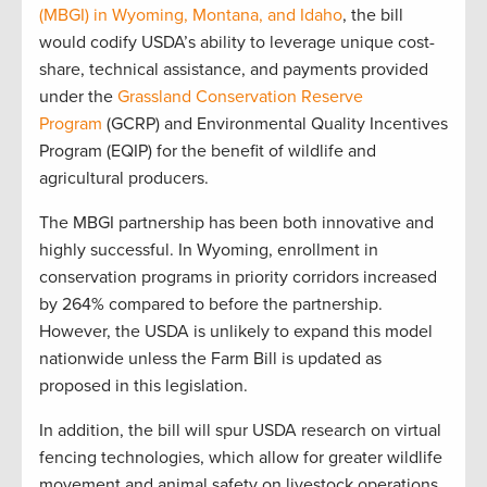
(MBGI) in Wyoming, Montana, and Idaho
, the bill
would codify USDA’s ability to leverage unique cost-
share, technical assistance, and payments provided
under the
Grassland Conservation Reserve
Program
(GCRP) and Environmental Quality Incentives
Program (EQIP) for the benefit of wildlife and
agricultural producers.
The MBGI partnership has been both innovative and
highly successful. In Wyoming, enrollment in
conservation programs in priority corridors increased
by 264% compared to before the partnership.
However, the USDA is unlikely to expand this model
nationwide unless the Farm Bill is updated as
proposed in this legislation.
In addition, the bill will spur USDA research on virtual
fencing technologies, which allow for greater wildlife
movement and animal safety on livestock operations