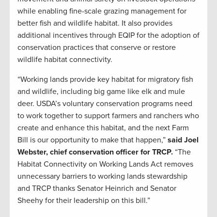
while enabling fine-scale grazing management for
better fish and wildlife habitat. It also provides
additional incentives through EQIP for the adoption of
conservation practices that conserve or restore
wildlife habitat connectivity.
“Working lands provide key habitat for migratory fish
and wildlife, including big game like elk and mule
deer. USDA’s voluntary conservation programs need
to work together to support farmers and ranchers who
create and enhance this habitat, and the next Farm
Bill is our opportunity to make that happen,”
said Joel
Webster, chief conservation officer for TRCP.
“The
Habitat Connectivity on Working Lands Act removes
unnecessary barriers to working lands stewardship
and TRCP thanks Senator Heinrich and Senator
Sheehy for their leadership on this bill.”