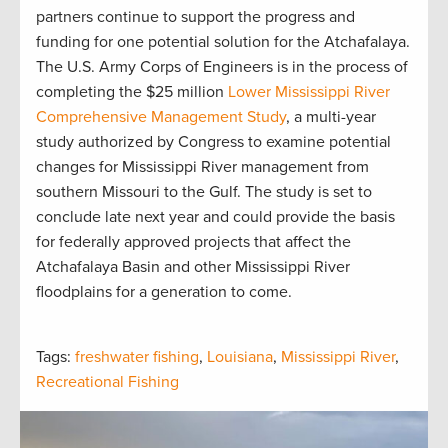
partners continue to support the progress and
funding for one potential solution for the Atchafalaya.
The U.S. Army Corps of Engineers is in the process of
completing the $25 million
Lower Mississippi River
Comprehensive Management Study
, a multi-year
study authorized by Congress to examine potential
changes for Mississippi River management from
southern Missouri to the Gulf. The study is set to
conclude late next year and could provide the basis
for federally approved projects that affect the
Atchafalaya Basin and other Mississippi River
floodplains for a generation to come.
Tags:
freshwater fishing
,
Louisiana
,
Mississippi River
,
Recreational Fishing