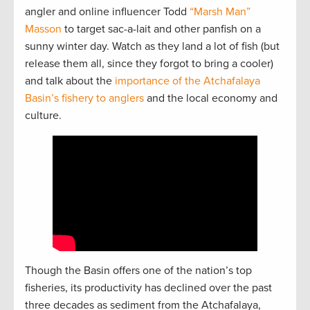
angler and online influencer Todd
“Marsh Man”
Masson
to target sac-a-lait and other panfish on a
sunny winter day. Watch as they land a lot of fish (but
release them all, since they forgot to bring a cooler)
and talk about the
importance of the Atchafalaya
Basin’s fishery to anglers
and the local economy and
culture.
Though the Basin offers one of the nation’s top
fisheries, its productivity has declined over the past
three decades as sediment from the Atchafalaya,