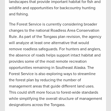
landscapes that provide important habitat for fish and
wildlife and opportunities for backcountry hunting
and fishing.
The Forest Service is currently considering broader
changes to the national Roadless Area Conservation
Rule. As part of the Tongass plan revision, the agency
will analyze at least one alternative that would
remove roadless safeguards. For hunters and anglers,
the absence of roads helps support intact habitat and
provides some of the most remote recreation
opportunities remaining in Southeast Alaska. The
Forest Service is also exploring ways to streamline
the forest plan by reducing the number of
management areas that guide different land uses.
This could shift more focus to forest-wide standards
while simplifying the overall structure of management
designations across the Tongass.