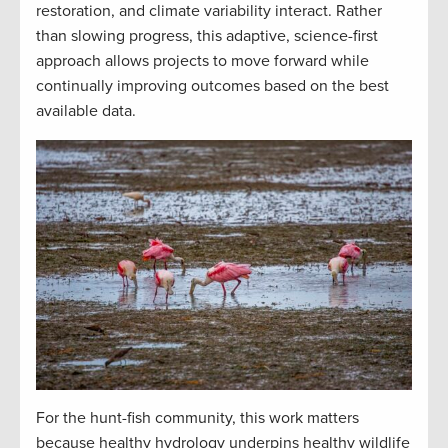
restoration, and climate variability interact. Rather
than slowing progress, this adaptive, science-first
approach allows projects to move forward while
continually improving outcomes based on the best
available data.
For the hunt-fish community, this work matters
because healthy hydrology underpins healthy wildlife