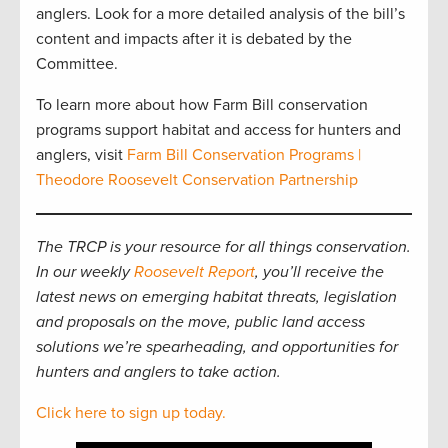
anglers. Look for a more detailed analysis of the bill’s
content and impacts after it is debated by the
Committee.
To learn more about how Farm Bill conservation
programs support habitat and access for hunters and
anglers, visit
Farm Bill Conservation Programs |
Theodore Roosevelt Conservation Partnership
The TRCP is your resource for all things conservation.
In our weekly
Roosevelt Report
, you’ll receive the
latest news on emerging habitat threats, legislation
and proposals on the move, public land access
solutions we’re spearheading, and opportunities for
hunters and anglers to take action.
Click here to sign up today.