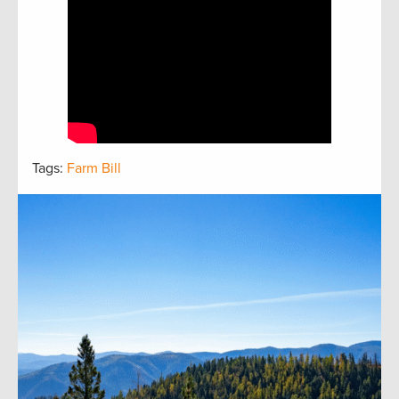
Tags:
Farm Bill