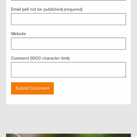
Email (will not be published) (required)
Website
Comment (1000 character limit)