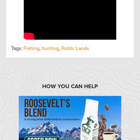
Tags:
Fishing
,
hunting
,
Public Lands
HOW YOU CAN HELP