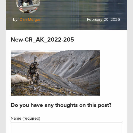
by:
Dan Morgan
February 20, 2026
New-CR_AK_2022-205
Do you have any thoughts on this post?
Name (required)