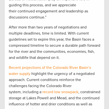
guiding this process, and we appreciate
their continued engagement and leadership as
discussions continue.”
After more than two years of negotiations and
multiple deadlines, time is limited. With current
guidelines set to expire this year, the Basin faces a
compressed timeline to secure a durable path forward
for the river and the communities, economies, fish,
and wildlife that depend on it.
Recent projections of the Colorado River Basin’s
water supply
highlight the urgency of a negotiated
approach. Current conditions reinforce the
challenges facing the Colorado River
system, including a
record low snowpack
, constrained
storage at Lakes Powell and Mead, and the continued
influence of hotter and drier conditions as well as