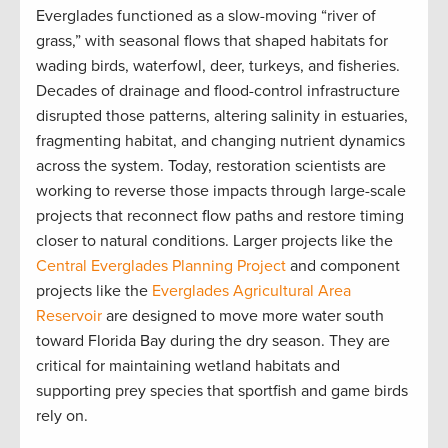
Everglades functioned as a slow-moving “river of
grass,” with seasonal flows that shaped habitats for
wading birds, waterfowl, deer, turkeys, and fisheries.
Decades of drainage and flood-control infrastructure
disrupted those patterns, altering salinity in estuaries,
fragmenting habitat, and changing nutrient dynamics
across the system. Today, restoration scientists are
working to reverse those impacts through large-scale
projects that reconnect flow paths and restore timing
closer to natural conditions. Larger projects like the
Central Everglades Planning Project
and component
projects like the
Everglades Agricultural Area
Reservoir
are designed to move more water south
toward Florida Bay during the dry season. They are
critical for maintaining wetland habitats and
supporting prey species that sportfish and game birds
rely on.