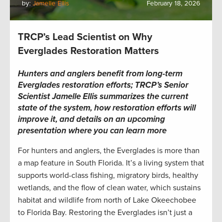
by:
Jamelle Ellis
February 18, 2026
TRCP’s Lead Scientist on Why
Everglades Restoration Matters
Hunters and anglers benefit from long-term
Everglades restoration efforts; TRCP’s Senior
Scientist Jamelle Ellis summarizes the current
state of the system, how restoration efforts will
improve it, and details on an upcoming
presentation where you can learn more
For hunters and anglers, the Everglades is more than
a map feature in South Florida. It’s a living system that
supports world-class fishing, migratory birds, healthy
wetlands, and the flow of clean water, which sustains
habitat and wildlife from north of Lake Okeechobee
to Florida Bay. Restoring the Everglades isn’t just a