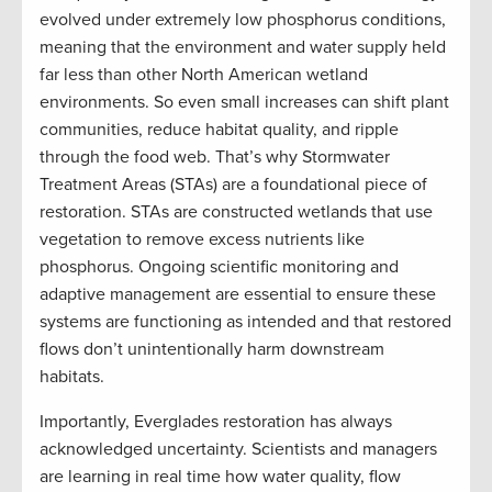
evolved under extremely low phosphorus conditions,
meaning that the environment and water supply held
far less than other North American wetland
environments. So even small increases can shift plant
communities, reduce habitat quality, and ripple
through the food web. That’s why Stormwater
Treatment Areas (STAs) are a foundational piece of
restoration. STAs are constructed wetlands that use
vegetation to remove excess nutrients like
phosphorus. Ongoing scientific monitoring and
adaptive management are essential to ensure these
systems are functioning as intended and that restored
flows don’t unintentionally harm downstream
habitats.
Importantly, Everglades restoration has always
acknowledged uncertainty. Scientists and managers
are learning in real time how water quality, flow