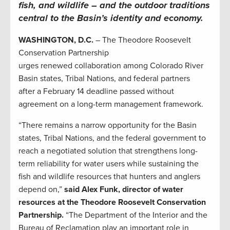
fish, and wildlife – and the outdoor traditions
central to the Basin’s identity and economy.
WASHINGTON, D.C.
– The Theodore Roosevelt
Conservation Partnership
urges renewed collaboration among Colorado River
Basin states, Tribal Nations, and federal partners
after a February 14 deadline passed without
agreement on a long-term management framework.
“There remains a narrow opportunity for the Basin
states, Tribal Nations, and the federal government to
reach a negotiated solution that strengthens long-
term reliability for water users while sustaining the
fish and wildlife resources that hunters and anglers
depend on,”
said Alex Funk, director of water
resources at the Theodore Roosevelt Conservation
Partnership.
“The Department of the Interior and the
Bureau of Reclamation play an important role in