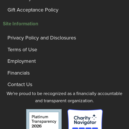
Gift Acceptance Policy
Site Information
Privacy Policy and Disclosures
Terms of Use
Employment
Financials
Contact Us
We're proud to be recognized as a financially accountable
and transparent organization.