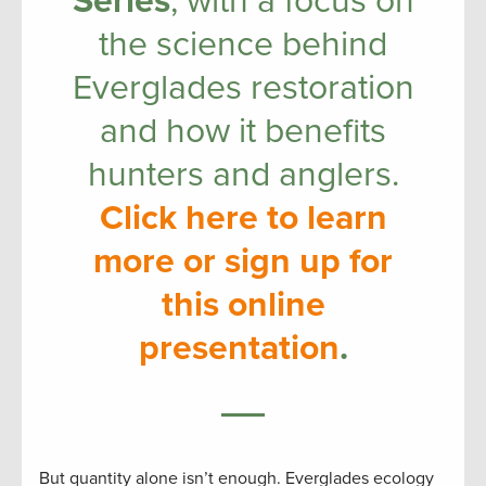
Series
, with a focus on
the science behind
Everglades restoration
and how it benefits
hunters and anglers.
Click here to learn
more or sign up for
this online
presentation
.
But quantity alone isn’t enough. Everglades ecology