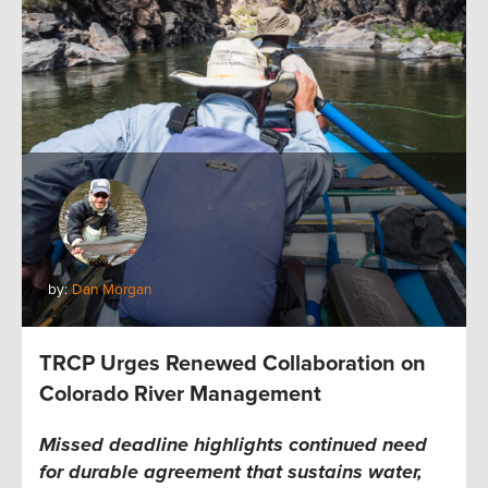
by:
Dan Morgan
TRCP Urges Renewed Collaboration on
Colorado River Management
Missed deadline highlights continued need
for durable agreement that sustains water,