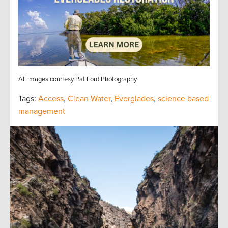
All images courtesy Pat Ford Photography
Tags:
Access
,
Clean Water
,
Everglades
,
science based
management