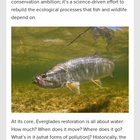
conservation ambition; it’s a science-driven effort to
rebuild the ecological processes that fish and wildlife
depend on.
At its core, Everglades restoration is all about water:
How much? When does it move? Where does it go?
What’s in it (what forms of pollution)? Historically, the