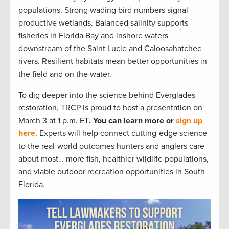
populations. Strong wading bird numbers signal
productive wetlands. Balanced salinity supports
fisheries in Florida Bay and inshore waters
downstream of the Saint Lucie and Caloosahatchee
rivers. Resilient habitats mean better opportunities in
the field and on the water.
To dig deeper into the science behind Everglades
restoration, TRCP is proud to host a presentation on
March 3 at 1 p.m. ET
. You can learn more or
sign up
here
. Experts will help connect cutting-edge science
to the real-world outcomes hunters and anglers care
about most… more fish, healthier wildlife populations,
and viable outdoor recreation opportunities in South
Florida.