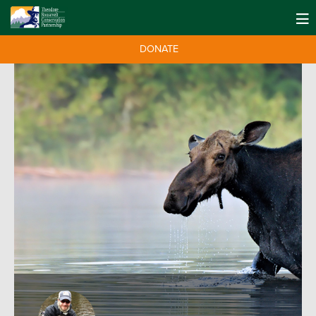
DONATE