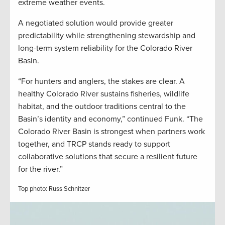
extreme weather events.
A negotiated solution would provide greater
predictability while strengthening stewardship and
long-term system reliability for the Colorado River
Basin.
“For hunters and anglers, the stakes are clear. A
healthy Colorado River sustains fisheries, wildlife
habitat, and the outdoor traditions central to the
Basin’s identity and economy,” continued Funk. “The
Colorado River Basin is strongest when partners work
together, and TRCP stands ready to support
collaborative solutions that secure a resilient future
for the river.”
Top photo: Russ Schnitzer