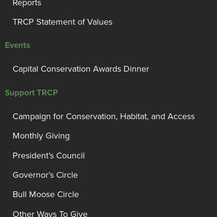
Reports
TRCP Statement of Values
Events
Capital Conservation Awards Dinner
Support TRCP
Campaign for Conservation, Habitat, and Access
Monthly Giving
President’s Council
Governor’s Circle
Bull Moose Circle
Other Ways To Give