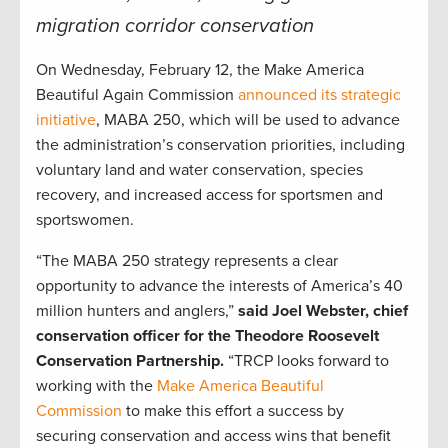
migration corridor conservation
On Wednesday, February 12, the Make America
Beautiful Again Commission
announced its strategic
initiative
, MABA 250, which will be used to advance
the administration’s conservation priorities, including
voluntary land and water conservation, species
recovery, and increased access for sportsmen and
sportswomen.
“The MABA 250 strategy represents a clear
opportunity to advance the interests of America’s 40
million hunters and anglers,”
said Joel Webster, chief
conservation officer for the Theodore Roosevelt
Conservation Partnership.
“TRCP looks forward to
working with the
Make America Beautiful
Commission
to make this effort a success by
securing conservation and access wins that benefit