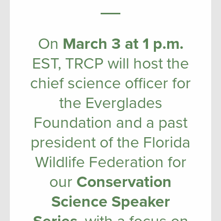
On
March 3 at 1 p.m.
EST, TRCP will host the
chief science officer for
the Everglades
Foundation and a past
president of the Florida
Wildlife Federation for
our
Conservation
Science Speaker