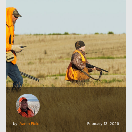
by:
Aaron Field
February 13, 2026