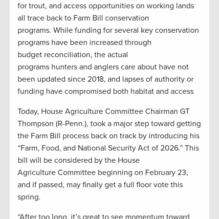
for trout, and access opportunities on working lands
all trace back to Farm Bill conservation
programs. While funding for several key conservation
programs have been increased through
budget reconciliation, the actual
programs hunters and anglers care about have not
been updated since 2018, and lapses of authority or
funding have compromised both habitat and access
Today, House Agriculture Committee Chairman GT
Thompson (R-Penn.), took a major step toward getting
the Farm Bill process back on track by introducing his
“Farm, Food, and National Security Act of 2026.” This
bill will be considered by the House
Agriculture Committee beginning on February 23,
and if passed, may finally get a full floor vote this
spring.
“After too long, it’s great to see momentum toward