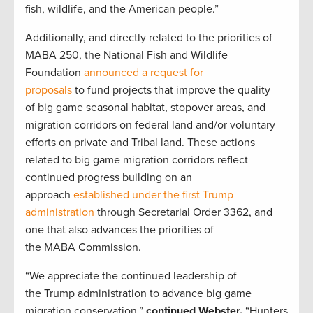
fish, wildlife, and the American people.”
Additionally, and directly related to the priorities of
MABA 250, the National Fish and Wildlife
Foundation
announced a request for
proposals
to fund projects that improve the quality
of big game seasonal habitat, stopover areas, and
migration corridors on federal land and/or voluntary
efforts on private and Tribal land.
These
actions
related to big game migration corridors reflect
continued progress building on an
approach
established under the first Trump
administration
through Secretarial Order 3362, and
one that also advances the priorities of
the MABA Commission.
“We appreciate the continued leadership of
the Trump administration to advance big game
migration conservation,”
continued Webster.
“Hunters