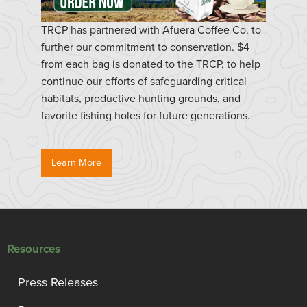
TRCP has partnered with Afuera Coffee Co. to
further our commitment to conservation. $4
from each bag is donated to the TRCP, to help
continue our efforts of safeguarding critical
habitats, productive hunting grounds, and
favorite fishing holes for future generations.
Learn More
Resources
Press Releases