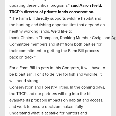
updating these critical programs,”
said Aaron Field,
TRCP’s director of private lands conservation.
“The Farm Bill directly supports wildlife habitat and
the hunting and fishing opportunities that depend on
healthy working lands. We’d like to
thank Chairman Thompson, Ranking Member Craig, and A
Committee members and staff from both parties for
their commitment to getting the Farm Bill process
back on track.”
For a Farm Bill to pass in this Congress, it will have to
be bipartisan. For it to deliver for fish and wildlife, it
will need strong
Conservation and Forestry Titles. In the coming days,
the TRCP and our partners will dig into the bill,
evaluate its probable impacts on habitat and access,
and work to ensure decision makers fully
understand what is at stake for hunters and