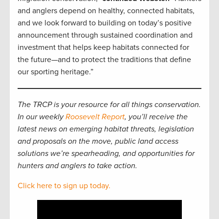
and anglers depend on healthy, connected habitats,
and we look forward to building on today’s positive
announcement through sustained coordination and
investment that helps keep habitats connected for
the future—and to protect the traditions that define
our sporting heritage.”
The TRCP is your resource for all things conservation.
In our weekly
Roosevelt Report
, you’ll receive the
latest news on emerging habitat threats, legislation
and proposals on the move, public land access
solutions we’re spearheading, and opportunities for
hunters and anglers to take action.
Click here to sign up today.