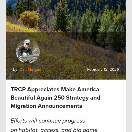
by:
Dan Morgan
February 12, 2026
TRCP Appreciates Make America
Beautiful Again 250 Strategy and
Migration Announcements
Efforts will continue progress
on habitat, access, and big game