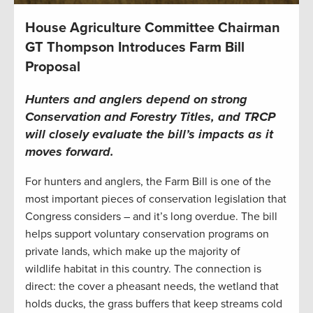
House Agriculture Committee Chairman
GT Thompson Introduces Farm Bill
Proposal
Hunters and anglers depend on strong
Conservation and Forestry Titles, and TRCP
will closely evaluate the bill’s impacts as it
moves forward.
For hunters and anglers, the Farm Bill is one of the
most important pieces of conservation legislation that
Congress considers – and it’s long overdue. The bill
helps support voluntary conservation programs on
private lands, which make up the majority of
wildlife habitat in this country. The connection is
direct: the cover a pheasant needs, the wetland that
holds ducks, the grass buffers that keep streams cold