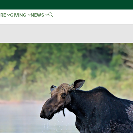
ARE
GIVING
NEWS