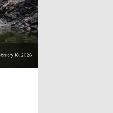
bruary 18, 2026