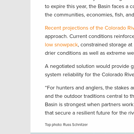
to expire this year, the Basin faces a
the communities, economies, fish, and 
Recent projections of the Colorado Riv
approach. Current conditions reinforc
low snowpack
, constrained storage a
drier conditions as well as extreme w
A negotiated solution would provide g
system reliability for the Colorado Riv
“For hunters and anglers, the stakes are
and the outdoor traditions central to 
Basin is strongest when partners work
that secure a resilient future for the riv
Top photo: Russ Schnitzer