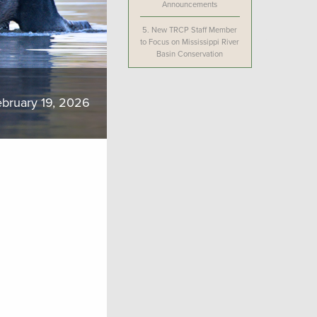
Announcements
5.
New TRCP Staff Member
to Focus on Mississippi River
Basin Conservation
bruary 19, 2026