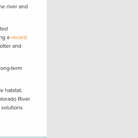
he river and
ated
ing a
record
otter and
 long-term
e habitat,
olorado River
 solutions