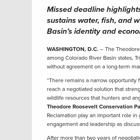
Missed deadline highlight
sustains water, fish, and w
Basin’s identity and econ
WASHINGTON, D.C.
– The Theodore 
among Colorado River Basin states, Tri
without agreement on a long-term 
“There remains a narrow opportunity fo
reach a negotiated solution that streng
wildlife resources that hunters and a
Theodore Roosevelt Conservation Pa
Reclamation play an important role in 
engagement and leadership as discus
After more than two years of negotiatio