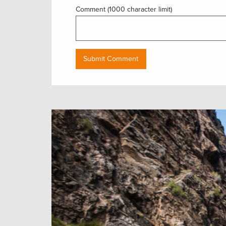
Comment (1000 character limit)