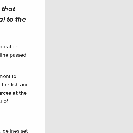
 that
al to the
boration
dline passed
nment to
 the fish and
urces at the
u of
uidelines set