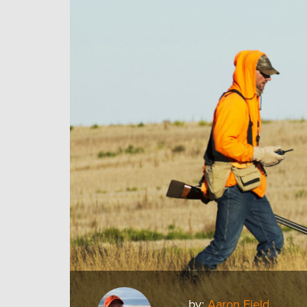
by:
Aaron Field