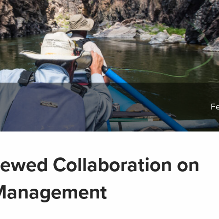
Fe
ewed Collaboration on
 Management