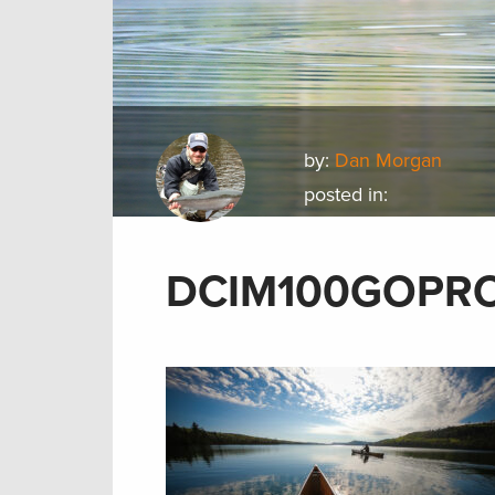
by:
Dan Morgan
posted in:
DCIM100GOPR