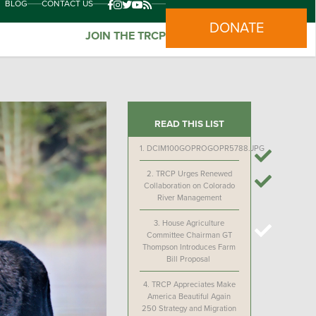
BLOG
CONTACT US
DONATE
JOIN THE TRCP
READ THIS LIST
1.
DCIM100GOPROGOPR5788.JPG
2.
TRCP Urges Renewed
Collaboration on Colorado
River Management
3.
House Agriculture
Committee Chairman GT
Thompson Introduces Farm
Bill Proposal
4.
TRCP Appreciates Make
America Beautiful Again
250 Strategy and Migration