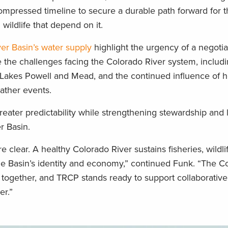
 compressed timeline to secure a durable path forward for t
wildlife that depend on it.
er Basin’s water supply
highlight the urgency of a negoti
e the challenges facing the Colorado River system, includ
t Lakes Powell and Mead, and the continued influence of h
eather events.
reater predictability while strengthening stewardship and
er Basin.
 clear. A healthy Colorado River sustains fisheries, wildlif
the Basin’s identity and economy,” continued Funk. “The C
 together, and TRCP stands ready to support collaborative
er.”