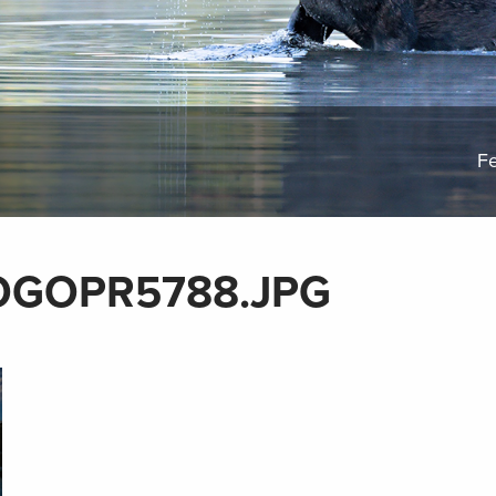
Fe
OGOPR5788.JPG