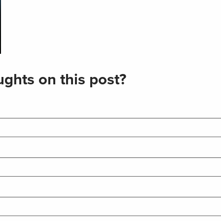
ghts on this post?