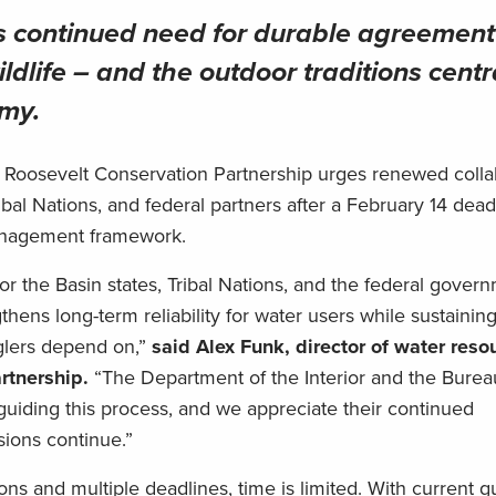
s continued need for durable agreement
ildlife – and the outdoor traditions centr
omy.
Roosevelt Conservation Partnership urges renewed colla
bal Nations, and federal partners after a February 14 dea
management framework.
r the Basin states, Tribal Nations, and the federal gover
thens long-term reliability for water users while sustaining
nglers depend on,”
said Alex Funk, director of water reso
rtnership.
“The Department of the Interior and the Burea
guiding this process, and we appreciate their continued
sions continue.”
ns and multiple deadlines, time is limited. With current g