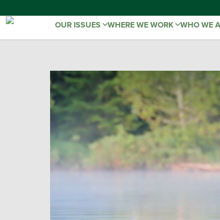
OUR ISSUES
WHERE WE WORK
WHO WE 