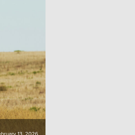
bruary 13, 2026