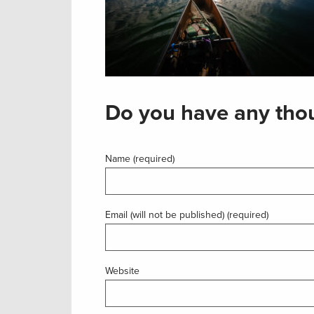
Do you have any thou
Name (required)
Email (will not be published) (required)
Website