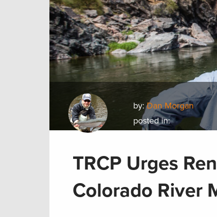
by:
Dan Morgan
posted in:
TRCP Urges Ren
Colorado River