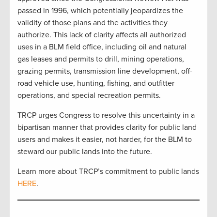
passed in 1996, which potentially jeopardizes the
validity of those plans and the activities they
authorize. This lack of clarity affects all authorized
uses in a BLM field office, including oil and natural
gas leases and permits to drill, mining operations,
grazing permits, transmission line development, off-
road vehicle use, hunting, fishing, and outfitter
operations, and special recreation permits.
TRCP urges Congress to resolve this uncertainty in a
bipartisan manner that provides clarity for public land
users and makes it easier, not harder, for the BLM to
steward our public lands into the future.
Learn more about TRCP’s commitment to public lands
HERE
.