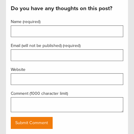
Do you have any thoughts on this post?
Name (required)
Email (will not be published) (required)
Website
Comment (1000 character limit)