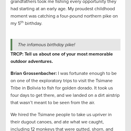
grandfathers took me fishing every opportunity they
had starting at an early age. My proudest childhood
moment was catching a four-pound northern pike on
th
my 5
birthday.
The infamous birthday pike!
TRCP: Tell us about one of your most memorable
outdoor adventures.
Brian Grossenbacher:
I was fortunate enough to be
on one of the exploratory trips to visit the Tsimane
Tribe in Bolivia to fish for golden dorado. It took us
four days to get there, and we landed on a dirt airstrip
that wasn’t meant to be seen from the air.
We hired the Tsimane people to take us upriver in
their dugout canoes, and ate what we caught,
including 12 monkeys that were gutted, shorn, and