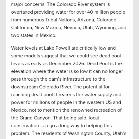
major concerns. The Colorado River system is
overtaxed providing water for over 40 million people
from numerous Tribal Nations, Arizona, Colorado,
California, New Mexico, Nevada, Utah, Wyoming, and
two states in Mexico.
Water levels at Lake Powell are critically low and
some models suggest that we could see dead pool
levels as early as December 2026. Dead Pool is the
elevation where the water is so low it can no longer
pass through the dam’s infrastructure to the
downstream Colorado River. The potential for
reaching dead pool threatens the water supply and
power for millions of people in the western US and
Mexico, not to mention the renowned recreation of
the Grand Canyon. That being said, local
conservation can go a long way to helping this
problem. The residents of Washington County, Utah’s