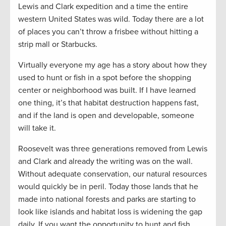
Lewis and Clark expedition and a time the entire
western United States was wild. Today there are a lot
of places you can’t throw a frisbee without hitting a
strip mall or Starbucks.
Virtually everyone my age has a story about how they
used to hunt or fish in a spot before the shopping
center or neighborhood was built. If I have learned
one thing, it’s that habitat destruction happens fast,
and if the land is open and developable, someone
will take it.
Roosevelt was three generations removed from Lewis
and Clark and already the writing was on the wall.
Without adequate conservation, our natural resources
would quickly be in peril. Today those lands that he
made into national forests and parks are starting to
look like islands and habitat loss is widening the gap
daily. If you want the opportunity to hunt and fish,