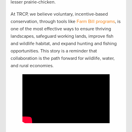
lesser prairie-chicken.
At TRCP, we believe voluntary, incentive-based
conservation, through tools like
Farm Bill programs
, is
one of the most effective ways to ensure thriving
landscapes, safeguard working lands, improve fish
and wildlife habitat, and expand hunting and fishing
opportunities. This story is a reminder that
collaboration is the path forward for wildlife, water,
and rural economies.