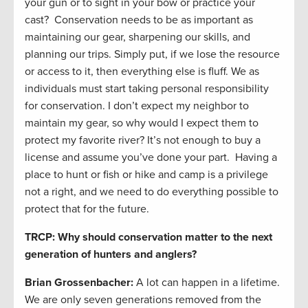
your gun or to sight in your bow or practice your
cast? Conservation needs to be as important as
maintaining our gear, sharpening our skills, and
planning our trips. Simply put, if we lose the resource
or access to it, then everything else is fluff. We as
individuals must start taking personal responsibility
for conservation. I don’t expect my neighbor to
maintain my gear, so why would I expect them to
protect my favorite river? It’s not enough to buy a
license and assume you’ve done your part. Having a
place to hunt or fish or hike and camp is a privilege
not a right, and we need to do everything possible to
protect that for the future.
TRCP: Why should conservation matter to the next
generation of hunters and anglers?
Brian Grossenbacher:
A lot can happen in a lifetime.
We are only seven generations removed from the