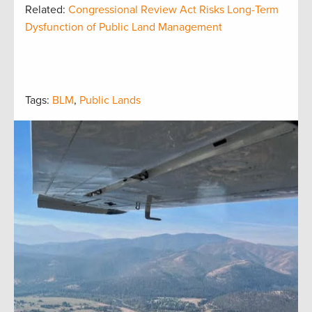
Related:
Congressional Review Act Risks Long-Term
Dysfunction of Public Land Management
Tags:
BLM
,
Public Lands