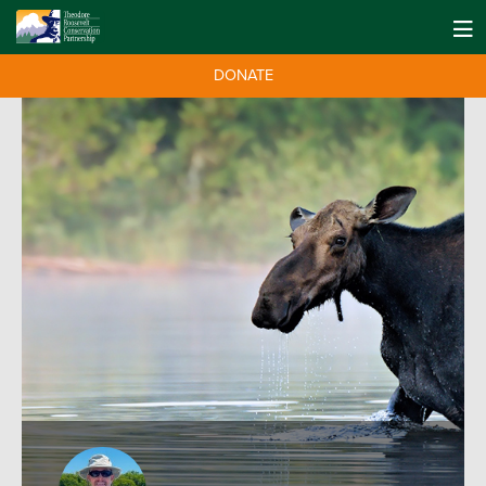
DONATE