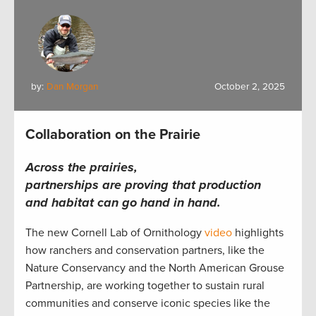
by:
Dan Morgan
October 2, 2025
Collaboration on the Prairie
Across the prairies,
partnerships are proving that production
and habitat can go hand in hand.
The new Cornell Lab of Ornithology
video
highlights
how ranchers and conservation partners, like the
Nature Conservancy and the North American Grouse
Partnership, are working together to sustain rural
communities and conserve iconic species like the