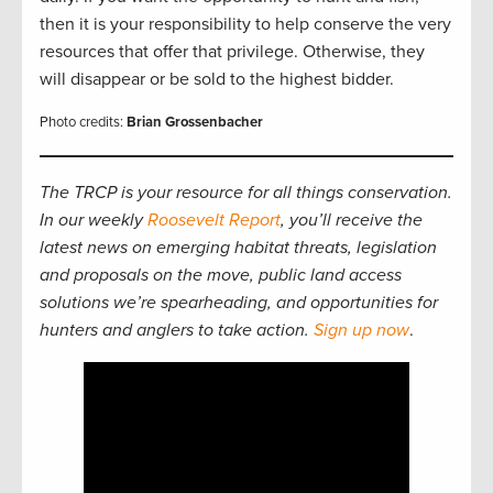
then it is your responsibility to help conserve the very
resources that offer that privilege. Otherwise, they
will disappear or be sold to the highest bidder.
Photo credits:
Brian Grossenbacher
The TRCP is your resource for all things conservation.
In our weekly
Roosevelt Report
, you’ll receive the
latest news on emerging habitat threats, legislation
and proposals on the move, public land access
solutions we’re spearheading, and opportunities for
hunters and anglers to take action.
Sign up now
.