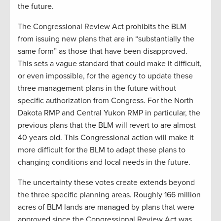
the future.
The Congressional Review Act prohibits the BLM
from issuing new plans that are in “substantially the
same form” as those that have been disapproved.
This sets a vague standard that could make it difficult,
or even impossible, for the agency to update these
three management plans in the future without
specific authorization from Congress. For the North
Dakota RMP and Central Yukon RMP in particular, the
previous plans that the BLM will revert to are almost
40 years old. This Congressional action will make it
more difficult for the BLM to adapt these plans to
changing conditions and local needs in the future.
The uncertainty these votes create extends beyond
the three specific planning areas. Roughly 166 million
acres of BLM lands are managed by plans that were
approved since the Congressional Review Act was