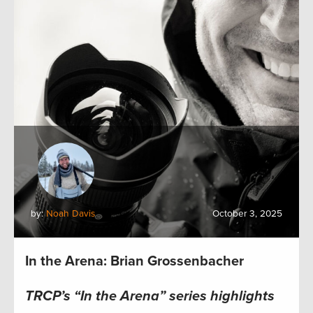
by:
Noah Davis
October 3, 2025
In the Arena: Brian Grossenbacher
TRCP’s “In the Arena” series highlights