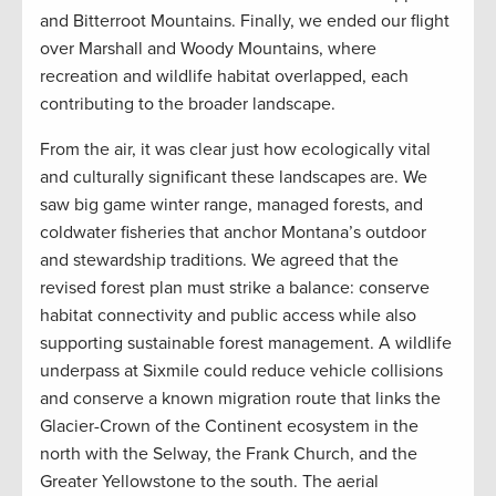
and Bitterroot Mountains. Finally, we ended our flight
over Marshall and Woody Mountains, where
recreation and wildlife habitat overlapped, each
contributing to the broader landscape.
From the air, it was clear just how ecologically vital
and culturally significant these landscapes are. We
saw big game winter range, managed forests, and
coldwater fisheries that anchor Montana’s outdoor
and stewardship traditions. We agreed that the
revised forest plan must strike a balance: conserve
habitat connectivity and public access while also
supporting sustainable forest management. A wildlife
underpass at Sixmile could reduce vehicle collisions
and conserve a known migration route that links the
Glacier-Crown of the Continent ecosystem in the
north with the Selway, the Frank Church, and the
Greater Yellowstone to the south. The aerial