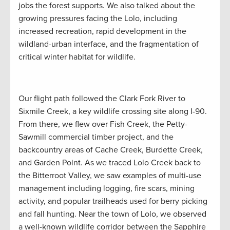
jobs the forest supports. We also talked about the
growing pressures facing the Lolo, including
increased recreation, rapid development in the
wildland-urban interface, and the fragmentation of
critical winter habitat for wildlife.
Our flight path followed the Clark Fork River to
Sixmile Creek, a key wildlife crossing site along I-90.
From there, we flew over Fish Creek, the Petty-
Sawmill commercial timber project, and the
backcountry areas of Cache Creek, Burdette Creek,
and Garden Point. As we traced Lolo Creek back to
the Bitterroot Valley, we saw examples of multi-use
management including logging, fire scars, mining
activity, and popular trailheads used for berry picking
and fall hunting. Near the town of Lolo, we observed
a well-known wildlife corridor between the Sapphire