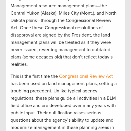
Management resource management plans—the
Central Yukon (Alaska), Miles City (Mont.), and North
Dakota plans—through the Congressional Review
Act. Once these Congressional resolutions of
disapproval are signed by the President, the land
management plans will be treated as if they were
never issued, reverting management to outdated
plans (some decades old) that don’t reflect today’s
realities.
This is the first time the
Congressional Review Act
has been used on land management plans, setting a
troubling precedent. Unlike typical agency
regulations, these plans guide all activities in a BLM
field office and are developed over many years with
public input. Their nullification raises serious
questions about the agency’s ability to update and
modernize management in these planning areas in