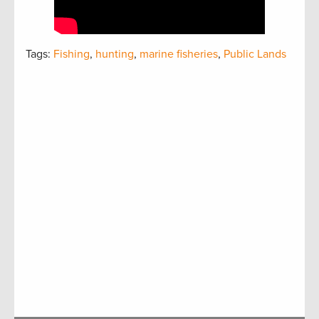
Tags:
Fishing
,
hunting
,
marine fisheries
,
Public Lands