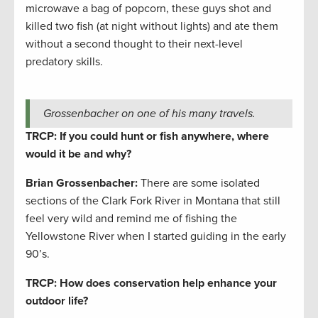
microwave a bag of popcorn, these guys shot and
killed two fish (at night without lights) and ate them
without a second thought to their next-level
predatory skills.
Grossenbacher on one of his many travels.
TRCP: If you could hunt or fish anywhere, where
would it be and why?
Brian Grossenbacher:
There are some isolated
sections of the Clark Fork River in Montana that still
feel very wild and remind me of fishing the
Yellowstone River when I started guiding in the early
90’s.
TRCP: How does conservation help enhance your
outdoor life?