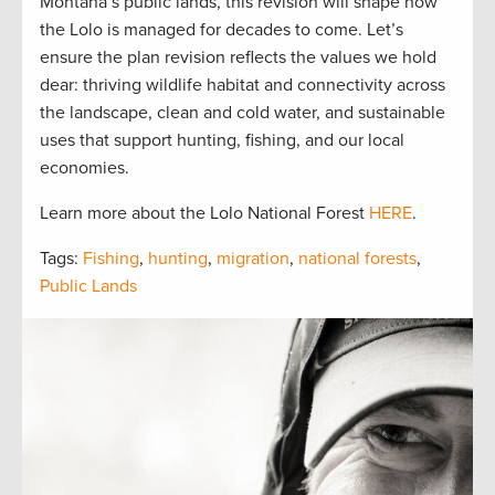
Montana’s public lands, this revision will shape how
the Lolo is managed for decades to come. Let’s
ensure the plan revision reflects the values we hold
dear: thriving wildlife habitat and connectivity across
the landscape, clean and cold water, and sustainable
uses that support hunting, fishing, and our local
economies.
Learn more about the Lolo National Forest
HERE
.
Tags:
Fishing
,
hunting
,
migration
,
national forests
,
Public Lands