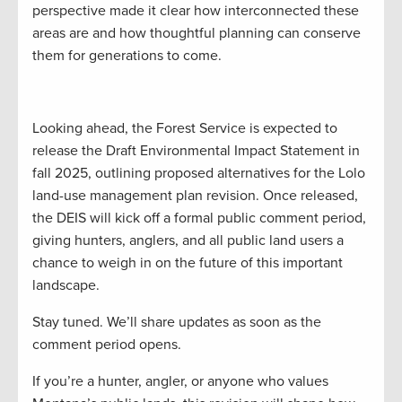
perspective made it clear how interconnected these
areas are and how thoughtful planning can conserve
them for generations to come.
Looking ahead, the Forest Service is expected to
release the Draft Environmental Impact Statement in
fall 2025, outlining proposed alternatives for the Lolo
land-use management plan revision. Once released,
the DEIS will kick off a formal public comment period,
giving hunters, anglers, and all public land users a
chance to weigh in on the future of this important
landscape.
Stay tuned. We’ll share updates as soon as the
comment period opens.
If you’re a hunter, angler, or anyone who values