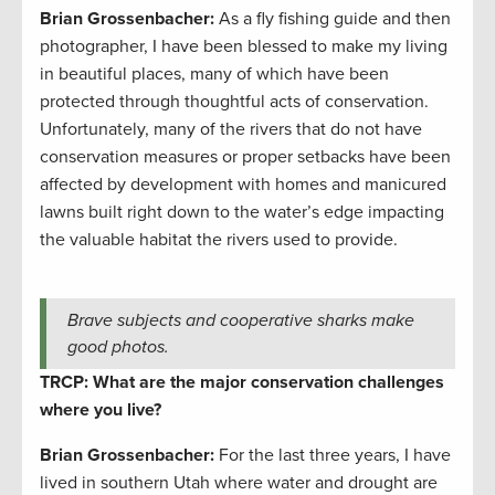
Brian Grossenbacher:
As a fly fishing guide and then
photographer, I have been blessed to make my living
in beautiful places, many of which have been
protected through thoughtful acts of conservation.
Unfortunately, many of the rivers that do not have
conservation measures or proper setbacks have been
affected by development with homes and manicured
lawns built right down to the water’s edge impacting
the valuable habitat the rivers used to provide.
Brave subjects and cooperative sharks make
good photos.
TRCP: What are the major conservation challenges
where you live?
Brian Grossenbacher:
For the last three years, I have
lived in southern Utah where water and drought are