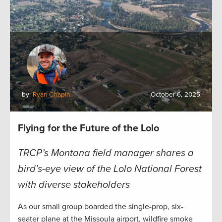
by:
Ryan Chapin
October 6, 2025
Flying for the Future of the Lolo
TRCP’s Montana field manager shares a
bird’s-eye view of the Lolo National Forest
with diverse stakeholders
As our small group boarded the single-prop, six-
seater plane at the Missoula airport, wildfire smoke