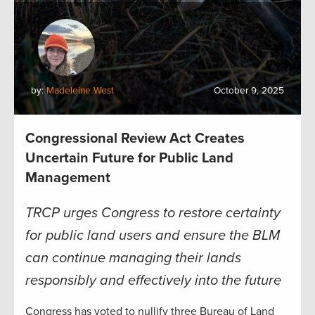
by:
Madeleine West
October 9, 2025
Congressional Review Act Creates
Uncertain Future for Public Land
Management
TRCP urges Congress to restore certainty
for public land users and ensure the BLM
can continue managing their lands
responsibly and effectively into the future
Congress has voted to nullify three Bureau of Land