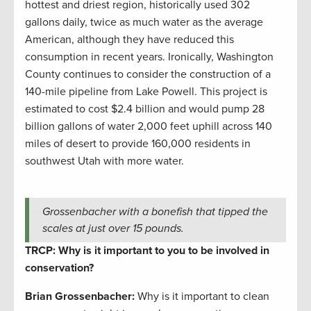
hottest and driest region, historically used 302
gallons daily, twice as much water as the average
American, although they have reduced this
consumption in recent years. Ironically, Washington
County continues to consider the construction of a
140-mile pipeline from Lake Powell. This project is
estimated to cost $2.4 billion and would pump 28
billion gallons of water 2,000 feet uphill across 140
miles of desert to provide 160,000 residents in
southwest Utah with more water.
Grossenbacher with a bonefish that tipped the
scales at just over 15 pounds.
TRCP: Why is it important to you to be involved in
conservation?
Brian Grossenbacher:
Why is it important to clean