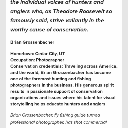
the individual voices of hunters and
anglers who, as Theodore Roosevelt so
famously said, strive valiantly in the
worthy cause of conservation.
Brian Grossenbacher
Hometown:
Cedar City, UT
Occupation: Photographer
Conservation credentials: Traveling across America,
and the world,
Brian Grossenbacher
has become
one of the foremost hunting and fishing
photographers in the business. His generous spirit
results in passionate support of conservation
organizations and issues where his talent for visual
storytelling helps educate hunters and anglers.
Brian Grossenbacher, fly fishing guide turned
professional photographer,
has shot commercial