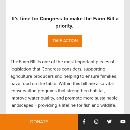
It’s time for Congress to make the Farm Bill a
priority.
TAKE ACTION
The Farm Bill is one of the most important pieces of
legislation that Congress considers, supporting
agriculture producers and helping to ensure families
have food on the table. Within this bill are also vital
conservation programs that strengthen habitat,
improve water quality, and promote more sustainable
landscapes – providing a lifeline for fish and wildlife.
It has been seven years since most Farm Bill
DONATE
programs were updated, and we are now nearly