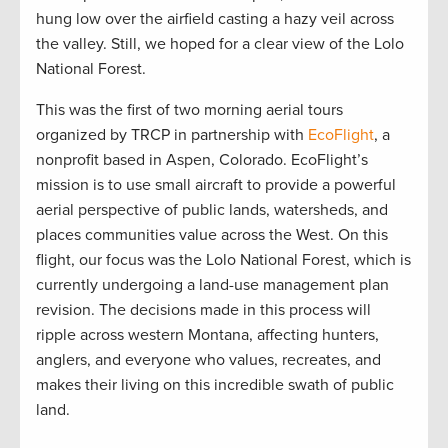
hung low over the airfield casting a hazy veil across
the valley. Still, we hoped for a clear view of the Lolo
National Forest.
This was the first of two morning aerial tours
organized by TRCP in partnership with
EcoFlight
, a
nonprofit based in Aspen, Colorado. EcoFlight’s
mission is to use small aircraft to provide a powerful
aerial perspective of public lands, watersheds, and
places communities value across the West. On this
flight, our focus was the Lolo National Forest, which is
currently undergoing a land-use management plan
revision. The decisions made in this process will
ripple across western Montana, affecting hunters,
anglers, and everyone who values, recreates, and
makes their living on this incredible swath of public
land.