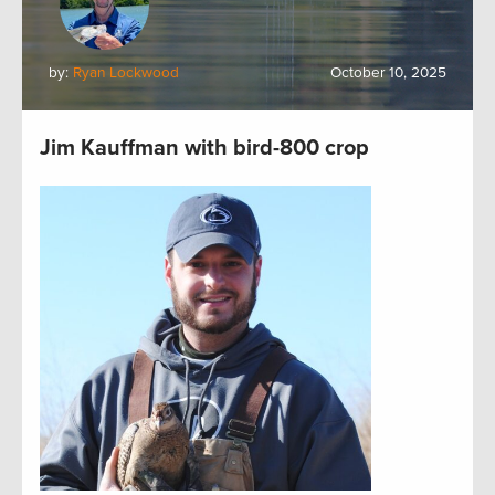
by:
Ryan Lockwood
October 10, 2025
Jim Kauffman with bird-800 crop