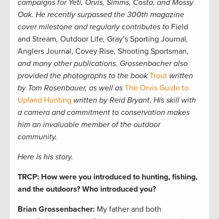
campaigns for Yeti, Orvis, Simms, Costa, and Mossy
Oak. He recently surpassed the 300th magazine
cover milestone and regularly contributes to
Field
and Stream
,
Outdoor Life
,
Gray’s Sporting Journal
,
Anglers Journal, Covey Rise
,
Shooting Sportsman,
and many other publications. Grossenbacher also
provided the photographs to the book
Trout
written
by Tom Rosenbauer, as well as
The Orvis Guide to
Upland Hunting
written by Reid Bryant
.
His skill with
a camera and commitment to conservation makes
him an invaluable member of the outdoor
community.
Here is his story.
TRCP: How were you introduced to hunting, fishing,
and the outdoors? Who introduced you?
Brian Grossenbacher:
My father and both