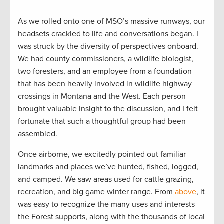
As we rolled onto one of MSO’s massive runways, our
headsets crackled to life and conversations began. I
was struck by the diversity of perspectives onboard.
We had county commissioners, a wildlife biologist,
two foresters, and an employee from a foundation
that has been heavily involved in wildlife highway
crossings in Montana and the West. Each person
brought valuable insight to the discussion, and I felt
fortunate that such a thoughtful group had been
assembled.
Once airborne, we excitedly pointed out familiar
landmarks and places we’ve hunted, fished, logged,
and camped. We saw areas used for cattle grazing,
recreation, and big game winter range. From
above
, it
was easy to recognize the many uses and interests
the Forest supports, along with the thousands of local