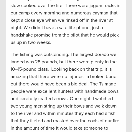
slow cooked over the fire. There were jaguar tracks in
our camp every morning and numerous cayman that
kept a close eye when we rinsed off in the river at
night. We didn’t have a satellite phone, just a
handshake promise from the pilot that he would pick
us up in two weeks.
The fishing was outstanding. The largest dorado we
landed was 28 pounds, but there were plenty in the
10–15-pound class. Looking back on that trip, it is
amazing that there were no injuries…a broken bone
out there would have been a big deal. The Tsimane
people were excellent hunters with handmade bows
and carefully crafted arrows. One night, I watched
two young men string up their bows and walk down
to the river and within minutes they each had a fish
that they fileted and roasted over the coals of our fire.
In the amount of time it would take someone to