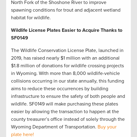
North Fork of the Shoshone River to improve
spawning conditions for trout and adjacent wetland
habitat for wildlife.
Wildlife License Plates Easier to Acquire Thanks to
SF0149
The Wildlife Conservation License Plate, launched in
2019, has raised nearly $1 million with an additional
$1.8 million of donations for wildlife crossing projects
in Wyoming. With more than 8,000 wildlife-vehicle
collisions occurring in our state annually, this funding
aims to reduce these occurrences by building
infrastructure to ensure the safety of both people and
wildlife. SF0149 will make purchasing these plates
easier by allowing the transaction to happen at the
county treasurer’s office instead of solely through the
Wyoming Department of Transportation.
Buy your
plate here!