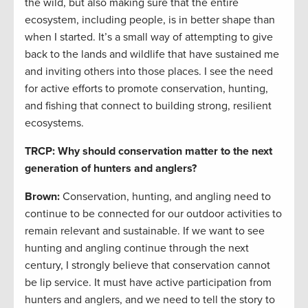
the wild, but also making sure that the entire
ecosystem, including people, is in better shape than
when I started. It’s a small way of attempting to give
back to the lands and wildlife that have sustained me
and inviting others into those places. I see the need
for active efforts to promote conservation, hunting,
and fishing that connect to building strong, resilient
ecosystems.
TRCP: Why should conservation matter to the next
generation of hunters and anglers?
Brown:
Conservation, hunting, and angling need to
continue to be connected for our outdoor activities to
remain relevant and sustainable. If we want to see
hunting and angling continue through the next
century, I strongly believe that conservation cannot
be lip service. It must have active participation from
hunters and anglers, and we need to tell the story to