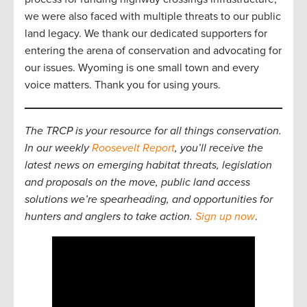
we were also faced with multiple threats to our public
land legacy. We thank our dedicated supporters for
entering the arena of conservation and advocating for
our issues. Wyoming is one small town and every
voice matters. Thank you for using yours.
The TRCP is your resource for all things conservation.
In our weekly
Roosevelt Report
, you’ll receive the
latest news on emerging habitat threats, legislation
and proposals on the move, public land access
solutions we’re spearheading, and opportunities for
hunters and anglers to take action.
Sign up now
.