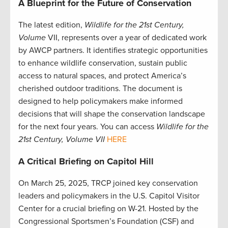
A Blueprint for the Future of Conservation
The latest edition,
Wildlife for the 21st Century,
Volume
VII, represents over a year of dedicated work
by AWCP partners. It identifies strategic opportunities
to enhance wildlife conservation, sustain public
access to natural spaces, and protect America’s
cherished outdoor traditions. The document is
designed to help policymakers make informed
decisions that will shape the conservation landscape
for the next four years. You can access
Wildlife for the
21st Century, Volume VII
HERE
A Critical Briefing on Capitol Hill
On March 25, 2025, TRCP joined key conservation
leaders and policymakers in the U.S. Capitol Visitor
Center for a crucial briefing on W-21. Hosted by the
Congressional Sportsmen’s Foundation (CSF) and