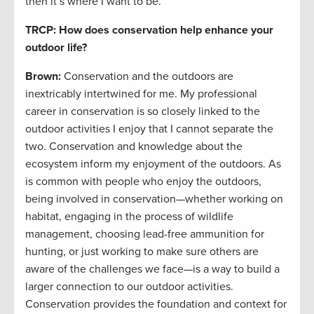
then it’s where I want to be.
TRCP: How does conservation help enhance your
outdoor life?
Brown:
Conservation and the outdoors are
inextricably intertwined for me. My professional
career in conservation is so closely linked to the
outdoor activities I enjoy that I cannot separate the
two. Conservation and knowledge about the
ecosystem inform my enjoyment of the outdoors. As
is common with people who enjoy the outdoors,
being involved in conservation—whether working on
habitat, engaging in the process of wildlife
management, choosing lead-free ammunition for
hunting, or just working to make sure others are
aware of the challenges we face—is a way to build a
larger connection to our outdoor activities.
Conservation provides the foundation and context for