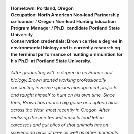
Hometown:
Portland, Oregon
Occupation:
North American Non-lead Partnership
co-founder / Oregon Non-lead Hunting Education
Program Manager / Ph.D. candidate Portland State
University
Conservation credentials:
Brown carries a degree in
environmental biology and is currently researching
the terminal performance of hunting ammunition for
his Ph.D. at Portland State University.
After graduating with a degree in environmental
biology, Brown started working professionally
conducting invasive species management projects
and taught himself to hunt on his own time. Since
then, Brown has hunted big game and upland birds
across the West, most recently in Oregon. After
realizing the unintended impacts lead left in
carcasses and gut piles of shot animals has on
scavenging birds of prey as well as other mammals