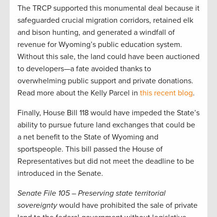
The TRCP supported this monumental deal because it
safeguarded crucial migration corridors, retained elk
and bison hunting, and generated a windfall of
revenue for Wyoming’s public education system.
Without this sale, the land could have been auctioned
to developers—a fate avoided thanks to
overwhelming public support and private donations.
Read more about the Kelly Parcel in
this recent blog
.
Finally, House Bill 118 would have impeded the State’s
ability to pursue future land exchanges that could be
a net benefit to the State of Wyoming and
sportspeople. This bill passed the House of
Representatives but did not meet the deadline to be
introduced in the Senate.
Senate File 105 – Preserving state territorial
sovereignty
would have prohibited the sale of private