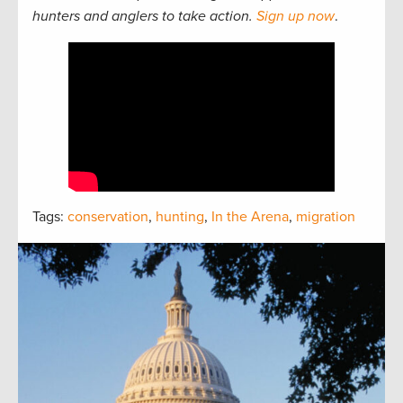
hunters and anglers to take action.
Sign up now
.
Tags:
conservation
,
hunting
,
In the Arena
,
migration