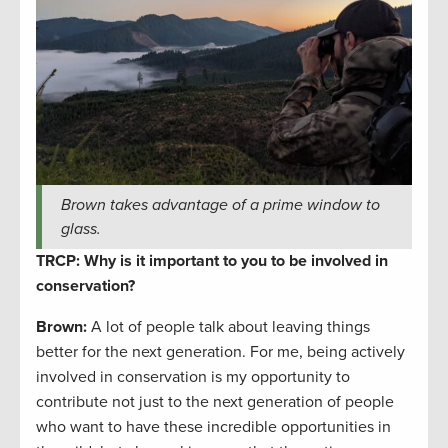
Brown takes advantage of a prime window to
glass.
TRCP: Why is it important to you to be involved in
conservation?
Brown:
A lot of people talk about leaving things
better for the next generation. For me, being actively
involved in conservation is my opportunity to
contribute not just to the next generation of people
who want to have these incredible opportunities in