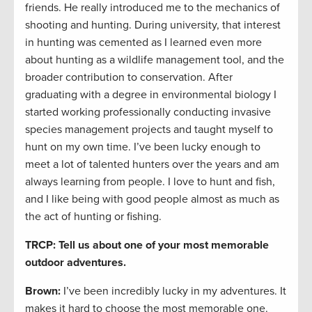
friends. He really introduced me to the mechanics of
shooting and hunting. During university, that interest
in hunting was cemented as I learned even more
about hunting as a wildlife management tool, and the
broader contribution to conservation. After
graduating with a degree in environmental biology I
started working professionally conducting invasive
species management projects and taught myself to
hunt on my own time. I’ve been lucky enough to
meet a lot of talented hunters over the years and am
always learning from people. I love to hunt and fish,
and I like being with good people almost as much as
the act of hunting or fishing.
TRCP: Tell us about one of your most memorable
outdoor adventures.
Brown:
I’ve been incredibly lucky in my adventures. It
makes it hard to choose the most memorable one.