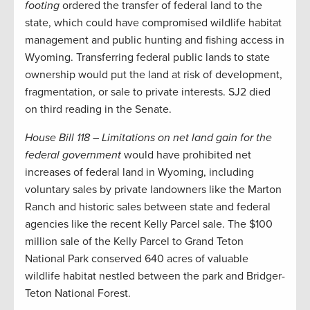
footing
ordered the transfer of federal land to the
state, which could have compromised wildlife habitat
management and public hunting and fishing access in
Wyoming. Transferring federal public lands to state
ownership would put the land at risk of development,
fragmentation, or sale to private interests. SJ2 died
on third reading in the Senate.
House Bill 118 – Limitations on net land gain for the
federal government
would have prohibited net
increases of federal land in Wyoming, including
voluntary sales by private landowners like the Marton
Ranch and historic sales between state and federal
agencies like the recent Kelly Parcel sale. The $100
million sale of the Kelly Parcel to Grand Teton
National Park conserved 640 acres of valuable
wildlife habitat nestled between the park and Bridger-
Teton National Forest.