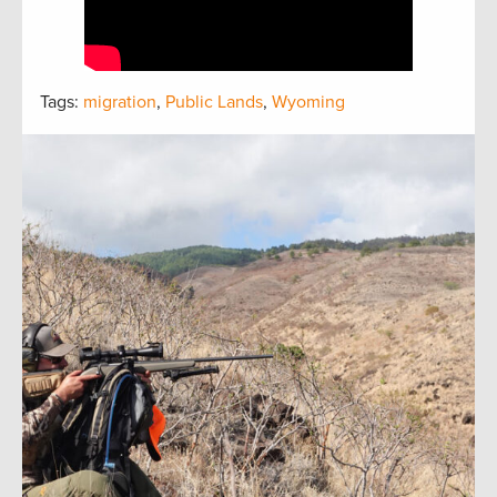
Tags:
migration
,
Public Lands
,
Wyoming