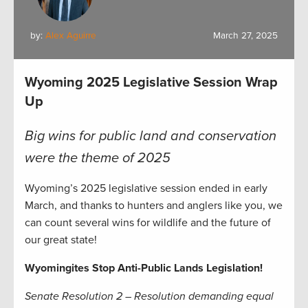
by:
Alex Aguirre
March 27, 2025
Wyoming 2025 Legislative Session Wrap
Up
Big wins for public land and conservation
were the theme of 2025
Wyoming’s 2025 legislative session ended in early
March, and thanks to hunters and anglers like you, we
can count several wins for wildlife and the future of
our great state!
Wyomingites Stop Anti-Public Lands Legislation!
Senate Resolution 2 – Resolution demanding equal