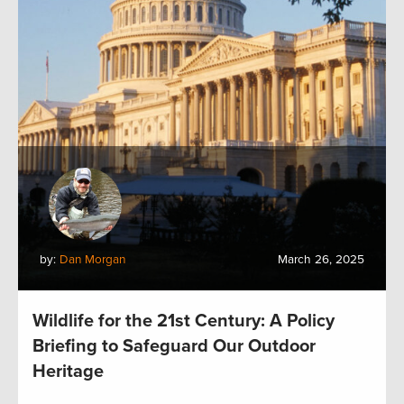
by:
Dan Morgan
March 26, 2025
Wildlife for the 21st Century: A Policy
Briefing to Safeguard Our Outdoor
Heritage