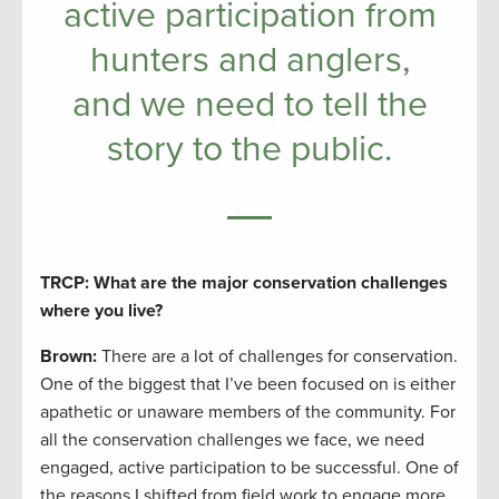
active participation from
hunters and anglers,
and we need to tell the
story to the public.
TRCP: What are the major conservation challenges
where you live?
Brown:
There are a lot of challenges for conservation.
One of the biggest that I’ve been focused on is either
apathetic or unaware members of the community. For
all the conservation challenges we face, we need
engaged, active participation to be successful. One of
the reasons I shifted from field work to engage more