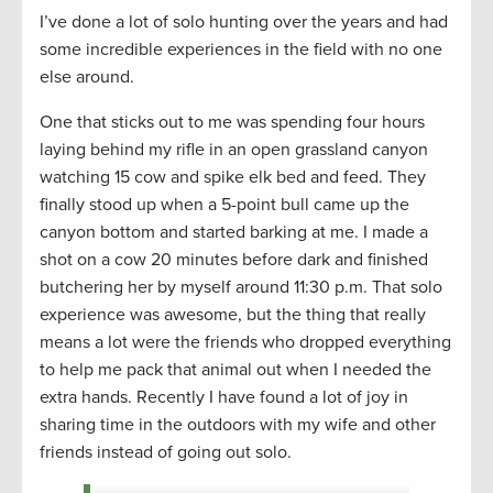
I’ve done a lot of solo hunting over the years and had
some incredible experiences in the field with no one
else around.
One that sticks out to me was spending four hours
laying behind my rifle in an open grassland canyon
watching 15 cow and spike elk bed and feed. They
finally stood up when a 5-point bull came up the
canyon bottom and started barking at me. I made a
shot on a cow 20 minutes before dark and finished
butchering her by myself around 11:30 p.m. That solo
experience was awesome, but the thing that really
means a lot were the friends who dropped everything
to help me pack that animal out when I needed the
extra hands. Recently I have found a lot of joy in
sharing time in the outdoors with my wife and other
friends instead of going out solo.