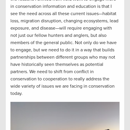
in conservation information and education is that I
see the need across all these current issues—habitat
loss, migration disruption, changing ecosystems, lead
exposure, and disease—will require engaging with
not just our fellow hunters and anglers, but also
members of the general public. Not only do we have
to engage, but we need to do it in a way that builds
partnerships between different groups who may not
have historically seen themselves as potential
partners. We need to shift from conflict in
conservation to cooperation to really address the
wide variety of issues we are facing in conservation
today.