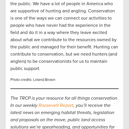
the public. We have a lot of people in America who
are supportive of hunting and angling. Conservation
is one of the ways we can connect our activities to
people who have never had the experience in the
field and do it in a way where they leave excited
about what we contribute to the resources owned by
the public and managed for their benefit. Hunting can
contribute to conservation, but we need hunters (and
anglers) to be conservationists for us to maintain
public support.
Photo credits: Leland Brown
The TRCP is your resource for all things conservation.
In our weekly
Roosevelt Report
, you’ll receive the
latest news on emerging habitat threats, legislation
and proposals on the move, public land access
solutions we’re spearheading, and opportunities for