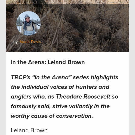
by:
Noah Davis
In the Arena: Leland Brown
TRCP’s “In the Arena” series highlights
the individual voices of hunters and
anglers who, as Theodore Roosevelt so
famously said, strive valiantly in the
worthy cause of conservation.
Leland Brown