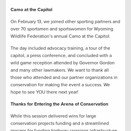
Camo at the Capitol
On February 13, we joined other sporting partners and
over 70 sportsmen and sportswomen for Wyoming
Wildlife Federation’s annual Camo at the Capitol.
The day included advocacy training, a tour of the
capitol, a press conference, and concluded with a
wild game reception attended by Governor Gordon
and many other lawmakers. We want to thank all
those who attended and our partner organizations in
conservation for making the event a success. We
hope to see YOU there next year!
Thanks for Entering the Arena of Conservation
While this session delivered wins for large
conservation projects funding and a streamlined
process for funding highway crossings infrastructure,