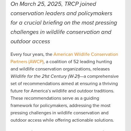
On March 25, 2025, TRCP joined
conservation leaders and policymakers
for a crucial briefing on the most pressing
challenges in wildlife conservation and
outdoor access
Every four years, the
American Wildlife Conservation
Partners (AWCP)
, a coalition of 52 leading hunting
and wildlife conservation organizations, releases
Wildlife for the 21st Century (W-21)
—a comprehensive
set of recommendations aimed at ensuring a thriving
future for America’s wildlife and outdoor traditions.
These recommendations serve as a guiding
framework for policymakers, addressing the most
pressing challenges in wildlife conservation and
outdoor access while offering actionable solutions.