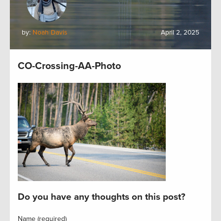
by:
Noah Davis
April 2, 2025
CO-Crossing-AA-Photo
Do you have any thoughts on this post?
Name (required)