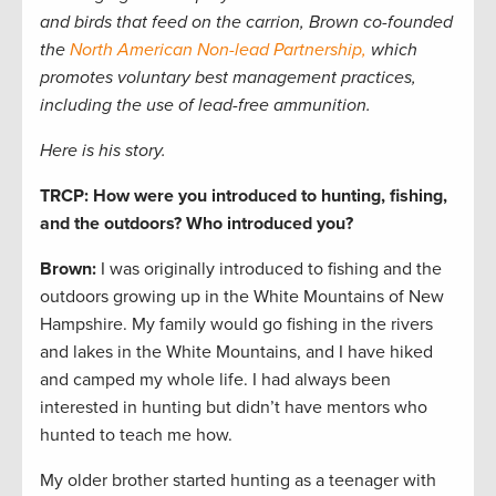
and birds that feed on the carrion, Brown co-founded
the
North American Non-lead Partnership,
which
promotes voluntary best management practices,
including the use of lead-free ammunition.
Here is his story.
TRCP: How were you introduced to hunting, fishing,
and the outdoors? Who introduced you?
Brown:
I was originally introduced to fishing and the
outdoors growing up in the White Mountains of New
Hampshire. My family would go fishing in the rivers
and lakes in the White Mountains, and I have hiked
and camped my whole life. I had always been
interested in hunting but didn’t have mentors who
hunted to teach me how.
My older brother started hunting as a teenager with