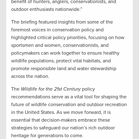
benefit of hunters, anglers, conservationists, and
outdoor enthusiasts nationwide.”
The briefing featured insights from some of the
foremost voices in conservation policy and
highlighted critical policy priorities, focusing on how
sportsmen and women, conservationists, and
policymakers can work together to ensure healthy
wildlife populations, protect vital habitats, and
promote responsible land and water stewardship
across the nation.
The
Wildlife for the 21st Century
policy
recommendations serve as a vital tool for shaping the
future of wildlife conservation and outdoor recreation
in the United States. As we move forward, it is
essential that decision-makers embrace these
strategies to safeguard our nation’s rich outdoor
heritage for generations to come.