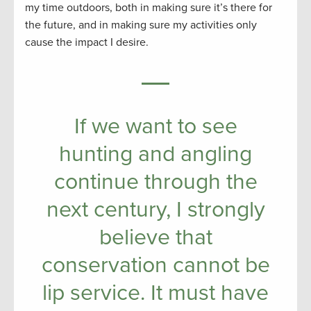
my time outdoors, both in making sure it’s there for
the future, and in making sure my activities only
cause the impact I desire.
If we want to see
hunting and angling
continue through the
next century, I strongly
believe that
conservation cannot be
lip service. It must have