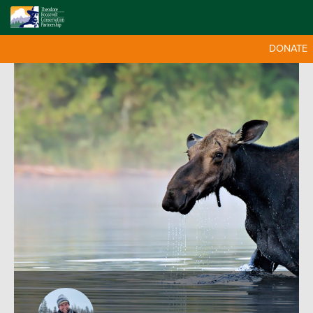
DONATE