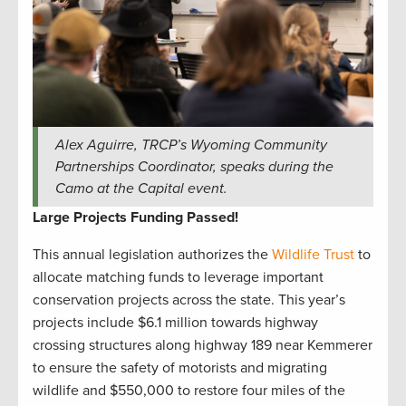
Alex Aguirre, TRCP’s Wyoming Community
Partnerships Coordinator, speaks during the
Camo at the Capital event.
Large Projects Funding Passed!
This annual legislation authorizes the
Wildlife Trust
to
allocate matching funds to leverage important
conservation projects across the state. This year’s
projects include $6.1 million towards highway
crossing structures along highway 189 near Kemmerer
to ensure the safety of motorists and migrating
wildlife and $550,000 to restore four miles of the