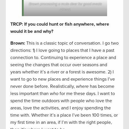
Brown processing a mule deer for good meals
ahead.
TRCP: If you could hunt or fish anywhere, where
would it be and why?
Brown:
This is a classic topic of conversation. I go two
directions: 1) I love going to places that I have a past
connection to. Continuing to experience a place and
seeing the changes that occur over seasons and
years whether it’s a river or a forest is awesome. 2) I
want to go to new places and experience things I’ve
never done before. Realistically,
where
has become
less important than
who
for me these days. I want to
spend the time outdoors with people who love the
areas, love the activities, and I enjoy spending the
time with. Whether it’s a place I’ve been 100 times, or
my first time in an area, if I’m with the right people,