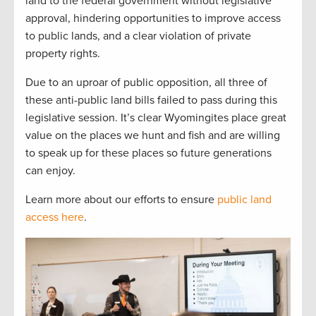
land to the federal government without legislative
approval, hindering opportunities to improve access
to public lands, and a clear violation of private
property rights.
Due to an uproar of public opposition, all three of
these anti-public land bills failed to pass during this
legislative session. It’s clear Wyomingites place great
value on the places we hunt and fish and are willing
to speak up for these places so future generations
can enjoy.
Learn more about our efforts to ensure
public land
access here
.