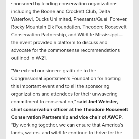
sponsored by leading conservation organizations—
including the Boone and Crockett Club, Delta
Waterfowl, Ducks Unlimited, Pheasants/Quail Forever,
Rocky Mountain Elk Foundation, Theodore Roosevelt
Conservation Partnership, and Wildlife Mississippi—
the event provided a platform to discuss and
advocate for the commonsense recommendations
outlined in W-21.
“We extend our sincere gratitude to the
Congressional Sportsmen’s Foundation for hosting
this important event and to all the sponsoring
organizations and attendees for their unwavering
commitment to conservation,”
said Joel Webster,
chief conservation officer at the Theodore Roosevelt
Conservation Partnership and vice chair of AWCP
.
“By working together, we can ensure that America’s
lands, waters, and wildlife continue to thrive for the