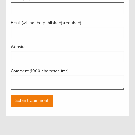
Email (will not be published) (required)
Website
Comment (1000 character limit)