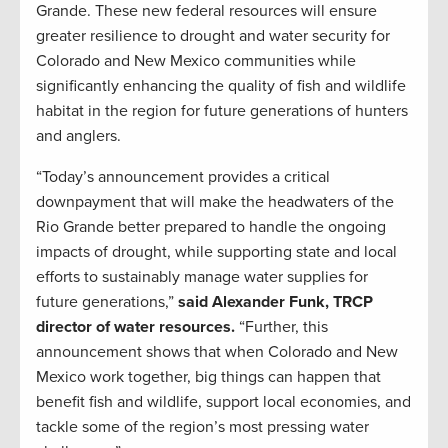
Grande. These new federal resources will ensure
greater resilience to drought and water security for
Colorado and New Mexico communities while
significantly enhancing the quality of fish and wildlife
habitat in the region for future generations of hunters
and anglers.
“Today’s announcement provides a critical
downpayment that will make the headwaters of the
Rio Grande better prepared to handle the ongoing
impacts of drought, while supporting state and local
efforts to sustainably manage water supplies for
future generations,”
said Alexander Funk, TRCP
director of water resources.
“Further, this
announcement shows that when Colorado and New
Mexico work together, big things can happen that
benefit fish and wildlife, support local economies, and
tackle some of the region’s most pressing water