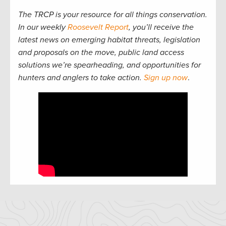
The TRCP is your resource for all things conservation.
In our weekly
Roosevelt Report
, you’ll receive the
latest news on emerging habitat threats, legislation
and proposals on the move, public land access
solutions we’re spearheading, and opportunities for
hunters and anglers to take action.
Sign up now
.