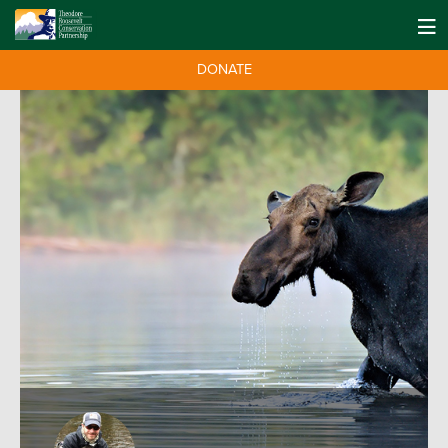
DONATE