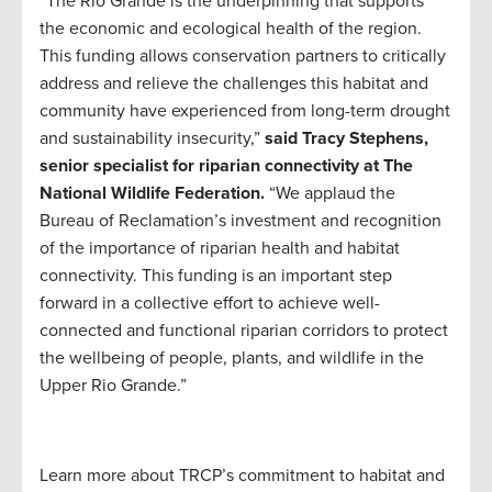
“The Rio Grande is the underpinning that supports
the economic and ecological health of the region.
This funding allows conservation partners to critically
address and relieve the challenges this habitat and
community have experienced from long-term drought
and sustainability insecurity,”
said Tracy Stephens,
senior specialist for riparian connectivity at The
National Wildlife Federation.
“We applaud the
Bureau of Reclamation’s investment and recognition
of the importance of riparian health and habitat
connectivity. This funding is an important step
forward in a collective effort to achieve well-
connected and functional riparian corridors to protect
the wellbeing of people, plants, and wildlife in the
Upper Rio Grande.”
Learn more about TRCP’s commitment to habitat and