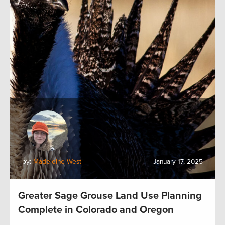
by:
Madeleine West
January 17, 2025
Greater Sage Grouse Land Use Planning
Complete in Colorado and Oregon