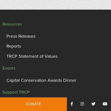
Resources
Press Releases
Reports
TRCP Statement of Values
Events
Capital Conservation Awards Dinner
Support TRCP
DONATE
Campaign for Conservation, Habitat, and Access