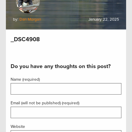
by:
Dan Morgan
January 22, 2025
_DSC4908
Do you have any thoughts on this post?
Name (required)
Email (will not be published) (required)
Website