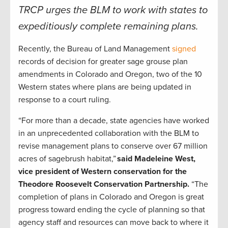
TRCP urges the BLM to work with states to
expeditiously complete remaining plans.
Recently, the Bureau of Land Management
signed
records of decision for greater sage grouse plan
amendments in Colorado and Oregon, two of the 10
Western states where plans are being updated in
response to a court ruling.
“For more than a decade, state agencies have worked
in an unprecedented collaboration with the BLM to
revise management plans to conserve over 67 million
acres of sagebrush habitat,”
said Madeleine West,
vice president of Western conservation for the
Theodore Roosevelt Conservation Partnership.
“The
completion of plans in Colorado and Oregon is great
progress toward ending the cycle of planning so that
agency staff and resources can move back to where it