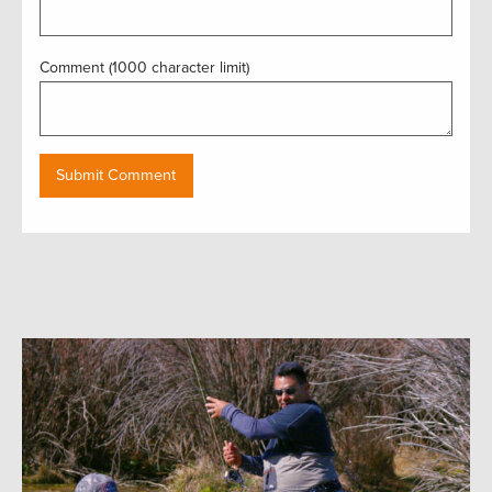
Comment (1000 character limit)