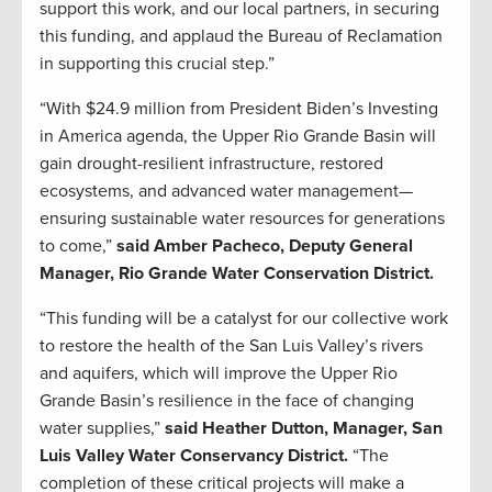
support this work, and our local partners, in securing
this funding, and applaud the Bureau of Reclamation
in supporting this crucial step.”
“With $24.9 million from President Biden’s Investing
in America agenda, the Upper Rio Grande Basin will
gain drought-resilient infrastructure, restored
ecosystems, and advanced water management—
ensuring sustainable water resources for generations
to come,”
said Amber Pacheco, Deputy General
Manager, Rio Grande Water Conservation District.
“This funding will be a catalyst for our collective work
to restore the health of the San Luis Valley’s rivers
and aquifers, which will improve the Upper Rio
Grande Basin’s resilience in the face of changing
water supplies,”
said Heather Dutton, Manager, San
Luis Valley Water Conservancy District.
“The
completion of these critical projects will make a