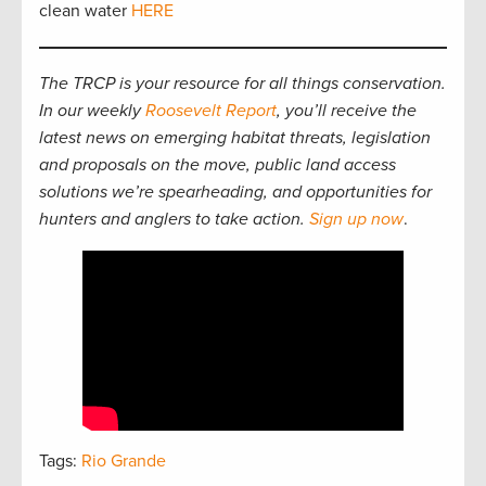
clean water
HERE
The TRCP is your resource for all things conservation.
In our weekly
Roosevelt Report
, you’ll receive the
latest news on emerging habitat threats, legislation
and proposals on the move, public land access
solutions we’re spearheading, and opportunities for
hunters and anglers to take action.
Sign up now
.
Tags:
Rio Grande