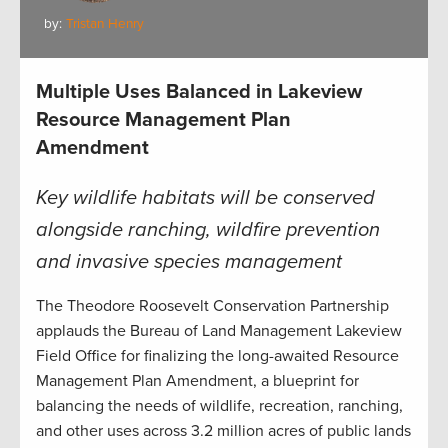
by:
Tristan Henry
Multiple Uses Balanced in Lakeview
Resource Management Plan
Amendment
Key wildlife habitats will be conserved
alongside ranching, wildfire prevention
and invasive species management
The Theodore Roosevelt Conservation Partnership
applauds the Bureau of Land Management Lakeview
Field Office for finalizing the long-awaited Resource
Management Plan Amendment, a blueprint for
balancing the needs of wildlife, recreation, ranching,
and other uses across 3.2 million acres of public lands