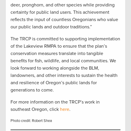
deer, pronghorn, and other species while providing
certainty for public land users. This achievement
reflects the input of countless Oregonians who value
our public lands and outdoor traditions.”
The TRCP is committed to supporting implementation
of the Lakeview RMPA to ensure that the plan’s
conservation measures translate into tangible
benefits for fish, wildlife, and local communities. We
look forward to working alongside the BLM,
landowners, and other interests to sustain the health
and resilience of Oregon’s public lands for
generations to come.
For more information on the TRCP’s work in
southeast Oregon, click
here
.
Photo credit: Robert Shea