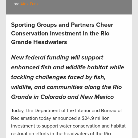
by:
Alex Funk
Sporting Groups and Partners Cheer
Conservation Investment in the Rio
Grande Headwaters
New federal funding will support
enhanced fish and wildlife habitat while
tackling challenges faced by fish,
wildlife, and communities along the Rio
Grande in Colorado and New Mexico
Today
,
the Department of the Interior and Bureau of
Reclamation today announced a $24.9 million
investment to support water conservation and habitat
restoration efforts in the headwaters of the Rio