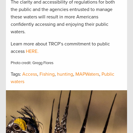
The clarity and accessibility of regulations for both
the public and the agencies entrusted to manage
these waters will result in more Americans
confidently accessing and enjoying their public
waters.
Learn more about TRCP’s commitment to public
access
HERE.
Photo credit: Gregg Flores
Tags:
Access
,
Fishing
,
hunting
,
MAPWaters
,
Public
waters