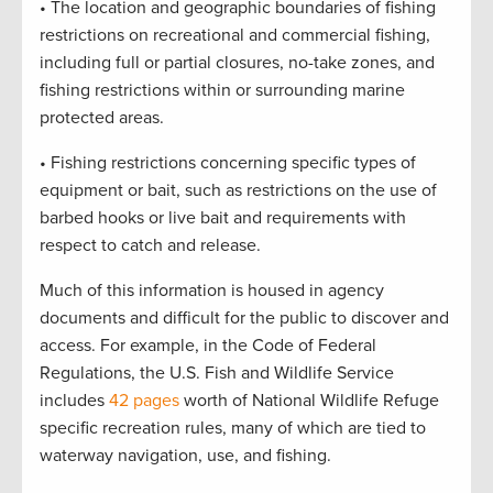
• The location and geographic boundaries of fishing
restrictions on recreational and commercial fishing,
including full or partial closures, no-take zones, and
fishing restrictions within or surrounding marine
protected areas.
• Fishing restrictions concerning specific types of
equipment or bait, such as restrictions on the use of
barbed hooks or live bait and requirements with
respect to catch and release.
Much of this information is housed in agency
documents and difficult for the public to discover and
access. For example, in the Code of Federal
Regulations, the U.S. Fish and Wildlife Service
includes
42 pages
worth of National Wildlife Refuge
specific recreation rules, many of which are tied to
waterway navigation, use, and fishing.