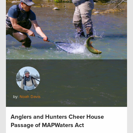
by:
Noah Davis
Anglers and Hunters Cheer House
Passage of MAPWaters Act