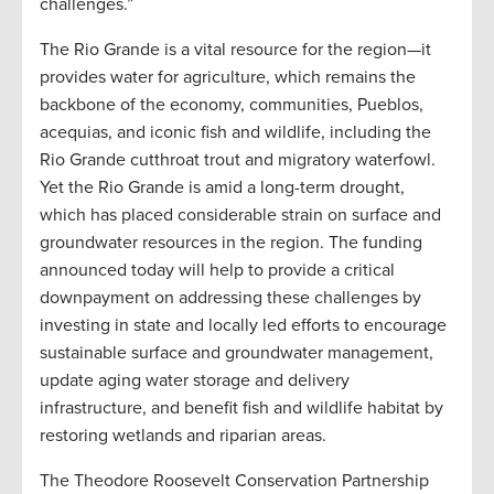
challenges.”
The Rio Grande is a vital resource for the region—it
provides water for agriculture, which remains the
backbone of the economy, communities, Pueblos,
acequias, and iconic fish and wildlife, including the
Rio Grande cutthroat trout and migratory waterfowl.
Yet the Rio Grande is amid a long-term drought,
which has placed considerable strain on surface and
groundwater resources in the region. The funding
announced today will help to provide a critical
downpayment on addressing these challenges by
investing in state and locally led efforts to encourage
sustainable surface and groundwater management,
update aging water storage and delivery
infrastructure, and benefit fish and wildlife habitat by
restoring wetlands and riparian areas.
The Theodore Roosevelt Conservation Partnership