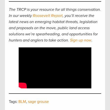
The TRCP is your resource for all things conservation.
In our weekly
Roosevelt Report
, you’ll receive the
latest news on emerging habitat threats, legislation
and proposals on the move, public land access
solutions we’re spearheading, and opportunities for
hunters and anglers to take action.
Sign up now
.
Tags:
BLM
,
sage grouse