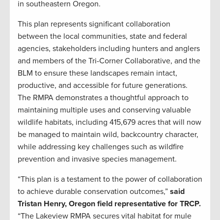
in southeastern Oregon.
This plan represents significant collaboration
between the local communities, state and federal
agencies, stakeholders including hunters and anglers
and members of the Tri-Corner Collaborative, and the
BLM to ensure these landscapes remain intact,
productive, and accessible for future generations.
The RMPA demonstrates a thoughtful approach to
maintaining multiple uses and conserving valuable
wildlife habitats, including 415,679 acres that will now
be managed to maintain wild, backcountry character,
while addressing key challenges such as wildfire
prevention and invasive species management.
“This plan is a testament to the power of collaboration
to achieve durable conservation outcomes,”
said
Tristan Henry, Oregon field representative for TRCP.
“The Lakeview RMPA secures vital habitat for mule