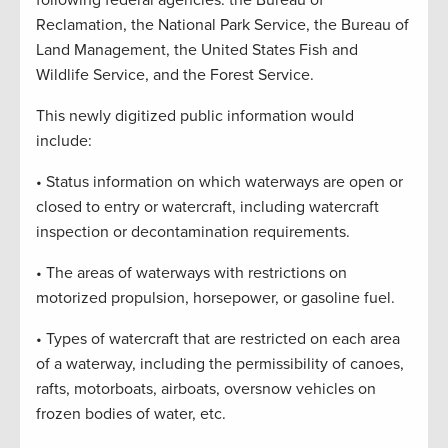
following federal agencies: the Bureau of
Reclamation, the National Park Service, the Bureau of
Land Management, the United States Fish and
Wildlife Service, and the Forest Service.
This newly digitized public information would
include:
• Status information on which waterways are open or
closed to entry or watercraft, including watercraft
inspection or decontamination requirements.
• The areas of waterways with restrictions on
motorized propulsion, horsepower, or gasoline fuel.
• Types of watercraft that are restricted on each area
of a waterway, including the permissibility of canoes,
rafts, motorboats, airboats, oversnow vehicles on
frozen bodies of water, etc.