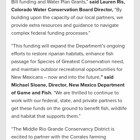
Bill funding and Water Plan Grants,”
said Lauren Ris,
Colorado Water Conservation Board Director,
“By
building upon the capacity of our local partners, we
provide extra resources and guidance to navigate
complex federal funding processes.”
“This funding will expand the Department’s ongoing
efforts to restore riparian habitats, enhance fish
passage for Species of Greatest Conservation need,
and maintain outdoor recreational opportunities for
New Mexicans – now and into the future,
” said
Michael Sloane, Director, New Mexico Department
of Game and Fish.
“We are thrilled to continue to
work with our federal, state, and private partners to
get these funds on the ground to benefit fish, wildlife
and habitat that supports them.”
“The Middle Rio Grande Conservancy District is
excited to partner with the Corrales farming