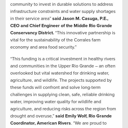
community to invest in durable solutions to address
infrastructure constraints and water supply shortages
in their service area”
said Jason M. Casuga, P.E.,
CEO and Chief Engineer of the Middle Rio Grande
Conservancy District.
“This innovative partnership is
vital for the sustainability of the Corrales farm
economy and area food security.”
“This funding is a critical investment in healthy rivers
and communities in the Upper Rio Grande – an often
overlooked but vital watershed for drinking water,
agriculture, and wildlife. The projects supported by
these funds will confront and solve long-term
challenges in supplying clean, safe, reliable drinking
water, improving water quality for wildlife and
agriculture, and reducing risks across the region from
drought and overuse,”
said Emily Wolf, Rio Grande
Coordinator, American Rivers
. “We are proud to