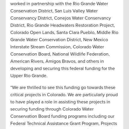
worked in partnership with the Rio Grande Water
Conservation District, San Luis Valley Water
Conservancy District, Conejos Water Conservancy
District, Rio Grande Headwaters Restoration Project,
Colorado Open Lands, Santa Clara Pueblo, Middle Rio
Grande Water Conservation District, New Mexico
Interstate Stream Commission, Colorado Water
Conservation Board, National Wildlife Federation,
American Rivers, Amigos Bravos, and others in
developing and securing this federal funding for the
Upper Rio Grande.
“We are thrilled to see this funding go towards these
critical projects in Colorado. We are particularly proud
to have played a role in assisting these projects in
securing funding through Colorado Water
Conservation Board funding programs including our
Federal Technical Assistance Grant Program, Projects