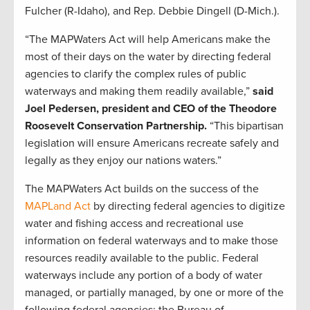
Fulcher (R-Idaho), and Rep. Debbie Dingell (D-Mich.).
“The MAPWaters Act will help Americans make the
most of their days on the water by directing federal
agencies to clarify the complex rules of public
waterways and making them readily available,”
said
Joel Pedersen, president and CEO of the Theodore
Roosevelt Conservation Partnership.
“This bipartisan
legislation will ensure Americans recreate safely and
legally as they enjoy our nations waters.”
The MAPWaters Act builds on the success of the
MAPLand Act
by directing federal agencies to digitize
water and fishing access and recreational use
information on federal waterways and to make those
resources readily available to the public. Federal
waterways include any portion of a body of water
managed, or partially managed, by one or more of the