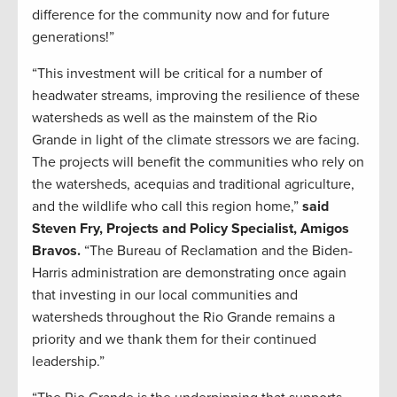
difference for the community now and for future
generations!”
“This investment will be critical for a number of
headwater streams, improving the resilience of these
watersheds as well as the mainstem of the Rio
Grande in light of the climate stressors we are facing.
The projects will benefit the communities who rely on
the watersheds, acequias and traditional agriculture,
and the wildlife who call this region home,”
said
Steven Fry, Projects and Policy Specialist, Amigos
Bravos.
“The Bureau of Reclamation and the Biden-
Harris administration are demonstrating once again
that investing in our local communities and
watersheds throughout the Rio Grande remains a
priority and we thank them for their continued
leadership.”