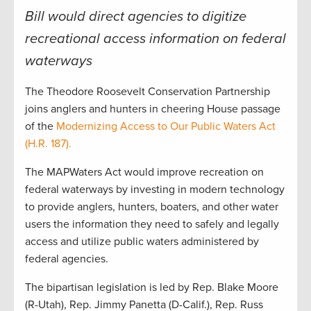
Bill would direct agencies to digitize
recreational access information on federal
waterways
The Theodore Roosevelt Conservation Partnership
joins anglers and hunters in cheering House passage
of the
Modernizing Access to Our Public Waters Act
(H.R. 187).
The MAPWaters Act would improve recreation on
federal waterways by investing in modern technology
to provide anglers, hunters, boaters, and other water
users the information they need to safely and legally
access and utilize public waters administered by
federal agencies.
The bipartisan legislation is led by Rep. Blake Moore
(R-Utah), Rep. Jimmy Panetta (D-Calif.), Rep. Russ