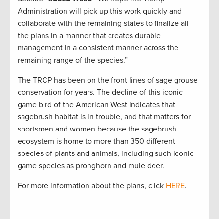
Administration will pick up this work quickly and
collaborate with the remaining states to finalize all
the plans in a manner that creates durable
management in a consistent manner across the
remaining range of the species.”
The TRCP has been on the front lines of sage grouse
conservation for years. The decline of this iconic
game bird of the American West indicates that
sagebrush habitat is in trouble, and that matters for
sportsmen and women because the sagebrush
ecosystem is home to more than 350 different
species of plants and animals, including such iconic
game species as pronghorn and mule deer.
For more information about the plans, click
HERE
.