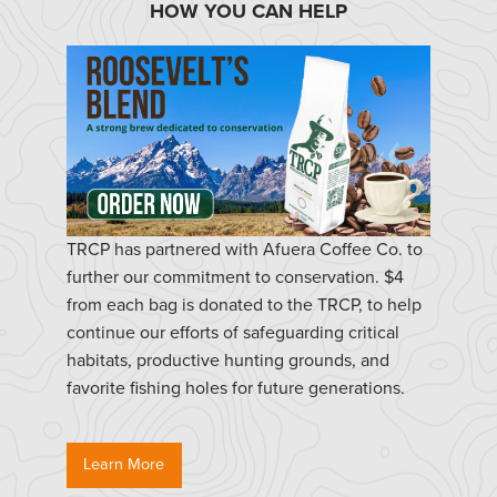
HOW YOU CAN HELP
TRCP has partnered with Afuera Coffee Co. to
further our commitment to conservation. $4
from each bag is donated to the TRCP, to help
continue our efforts of safeguarding critical
habitats, productive hunting grounds, and
favorite fishing holes for future generations.
Learn More