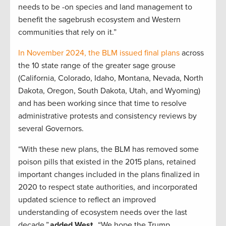
needs to be -on species and land management to
benefit the sagebrush ecosystem and Western
communities that rely on it.”
In November 2024, the BLM issued final plans
across
the 10 state range of the greater sage grouse
(California, Colorado, Idaho, Montana, Nevada, North
Dakota, Oregon, South Dakota, Utah, and Wyoming)
and has been working since that time to resolve
administrative protests and consistency reviews by
several Governors.
“With these new plans, the BLM has removed some
poison pills that existed in the 2015 plans, retained
important changes included in the plans finalized in
2020 to respect state authorities, and incorporated
updated science to reflect an improved
understanding of ecosystem needs over the last
decade,”
added West.
“We hope the Trump