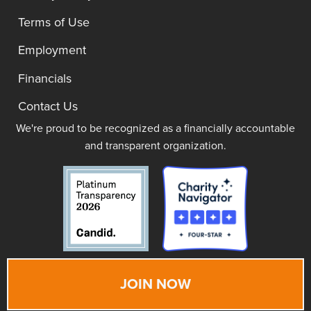
Terms of Use
Employment
Financials
Contact Us
We're proud to be recognized as a financially accountable
and transparent organization.
JOIN NOW