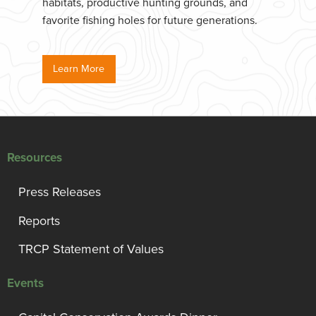
habitats, productive hunting grounds, and
favorite fishing holes for future generations.
Learn More
Resources
Press Releases
Reports
TRCP Statement of Values
Events