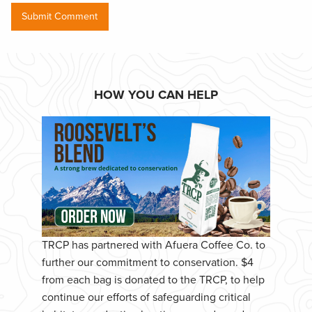
HOW YOU CAN HELP
TRCP has partnered with Afuera Coffee Co. to
further our commitment to conservation. $4
from each bag is donated to the TRCP, to help
continue our efforts of safeguarding critical