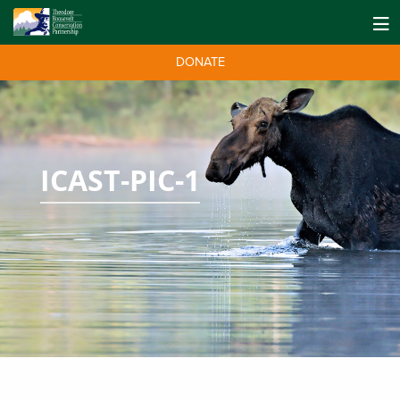
DONATE
ICAST-PIC-1