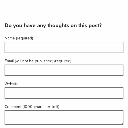
Do you have any thoughts on this post?
Name (required)
Email (will not be published) (required)
Website
Comment (1000 character limit)