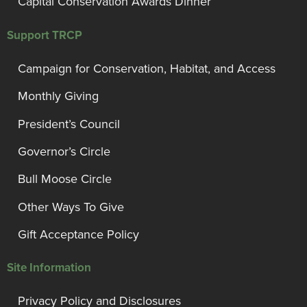
Capital Conservation Awards Dinner
Support TRCP
Campaign for Conservation, Habitat, and Access
Monthly Giving
President’s Council
Governor’s Circle
Bull Moose Circle
Other Ways To Give
Gift Acceptance Policy
Site Information
Privacy Policy and Disclosures