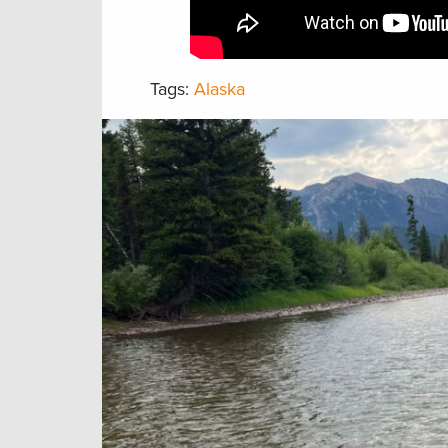
Tags:
Alaska