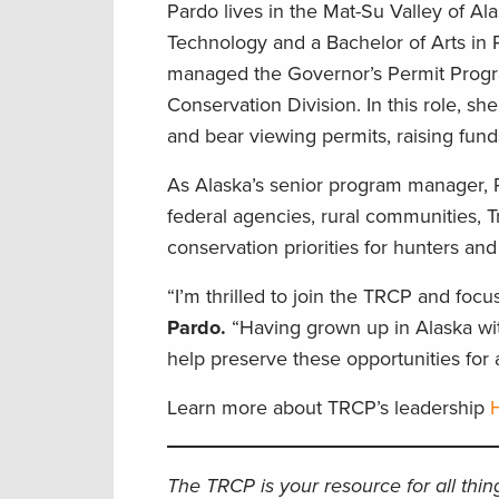
Pardo lives in the Mat-Su Valley of Al
Technology and a Bachelor of Arts in P
managed the Governor’s Permit Progr
Conservation Division. In this role, sh
and bear viewing permits, raising fun
As Alaska’s senior program manager, P
federal agencies, rural communities, T
conservation priorities for hunters an
“I’m thrilled to join the TRCP and focu
Pardo.
“Having grown up in Alaska with
help preserve these opportunities for a
Learn more about TRCP’s leadership
The TRCP is your resource for all thi