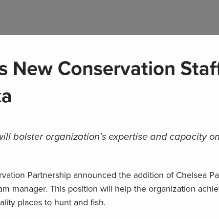
 New Conservation Staf
ka
l bolster organization’s expertise and capacity o
vation Partnership announced the addition of Chelsea Pa
gram manager. This position will help the organization achie
lity places to hunt and fish.