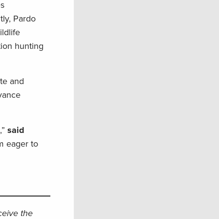
es
tly, Pardo
dlife
tion hunting
.
ate and
dvance
,”
said
’m eager to
eceive the