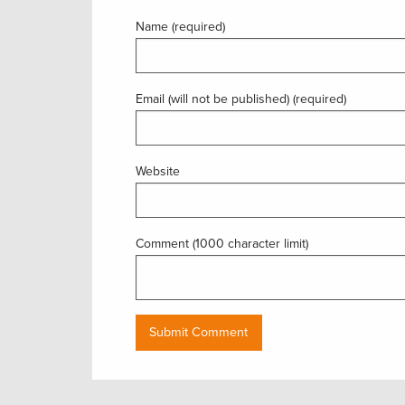
Name (required)
Email (will not be published) (required)
Website
Comment (1000 character limit)