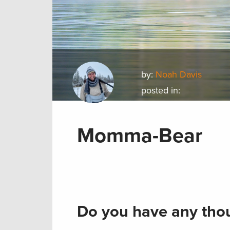
by:
Noah Davis
posted in:
Momma-Bear
Do you have any thou