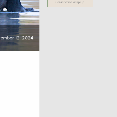
Conservation Wrap-Up
ember 12, 2024