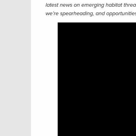
latest news on emerging habitat threa
we’re spearheading, and opportunities