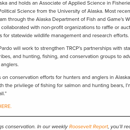
aska and holds an Associate of Applied Science in Fisheri
olitical Science from the University of Alaska. Most recen
am through the Alaska Department of Fish and Game’s Wil
e collaborated with non-profit organizations to raffle or auc
ds for statewide wildlife management and research efforts
ardo will work to strengthen TRCP’s partnerships with st
ribes, and hunting, fishing, and conservation groups to a
d anglers.
s on conservation efforts for hunters and anglers in Alaska
 the privilege of fishing for salmon and hunting bears, I
ll.”
HERE.
ngs conservation. In our weekly
Roosevelt Report
, you’ll r