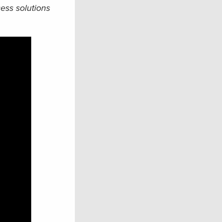
ess solutions