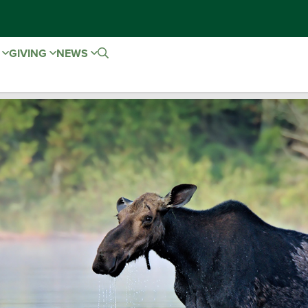
E
GIVING
NEWS