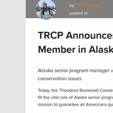
by:
Noah Davis
posted in:
TRCP Announces
Member in Alas
Alaska senior program manager wil
conservation issues
Today, the Theodore Roosevelt Conser
fill the vital role of Alaska senior pro
mission to guarantee all Americans qua