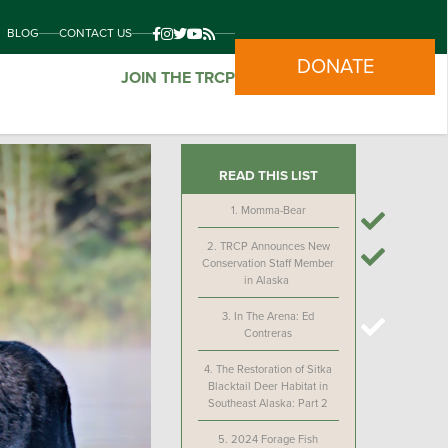
BLOG
CONTACT US
DONATE
JOIN THE TRCP
READ THIS LIST
1.
Momma-Bear
2.
TRCP Announces New
Conservation Staff Member
in Alaska
3.
In The Arena: Ed
Contreras
4.
The Restoration of Sitka
Blacktail Deer Habitat in
Southeast Alaska: Part 2
5.
2024 Forage Fish