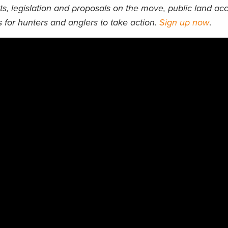
ts, legislation and proposals on the move, public land acc
 for hunters and anglers to take action.
Sign up now
.