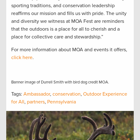
sporting traditions, and conservation leadership
reaffirms our mission and fills us with pride. The unity
and diversity we witness at MOA Fest are reminders
that the outdoors is a place for all to cherish and a
place for collective care and stewardship.”
For more information about MOA and events it offers,
click here
.
Banner image of Durrell Smith with bird dog credit MOA.
Tags:
Ambassador
,
conservation
,
Outdoor Experience
for All
,
partners
,
Pennsylvania