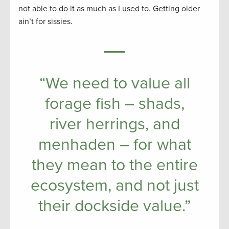
not able to do it as much as I used to. Getting older
ain’t for sissies.
“We need to value all
forage fish – shads,
river herrings, and
menhaden – for what
they mean to the entire
ecosystem, and not just
their dockside value.”