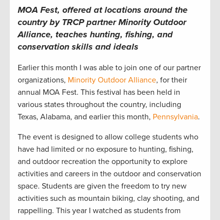
MOA Fest, offered at locations around the
country by TRCP partner Minority Outdoor
Alliance, teaches hunting, fishing, and
conservation skills and ideals
Earlier this month I was able to join one of our partner
organizations,
Minority Outdoor Alliance
, for their
annual MOA Fest. This festival has been held in
various states throughout the country, including
Texas, Alabama, and earlier this month,
Pennsylvania
.
The event is designed to allow college students who
have had limited or no exposure to hunting, fishing,
and outdoor recreation the opportunity to explore
activities and careers in the outdoor and conservation
space. Students are given the freedom to try new
activities such as mountain biking, clay shooting, and
rappelling. This year I watched as students from