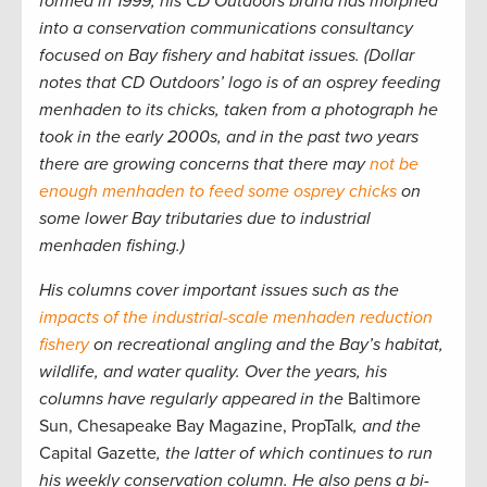
formed in 1999, his CD Outdoors brand has morphed
into a conservation communications consultancy
focused on Bay fishery and habitat issues. (Dollar
notes that CD Outdoors’ logo is of an osprey feeding
menhaden to its chicks, taken from a photograph he
took in the early 2000s, and in the past two years
there are growing concerns that there may
not be
enough menhaden to feed some osprey chicks
on
some lower Bay tributaries due to industrial
menhaden fishing.)
His columns cover important issues such as the
impacts of the industrial-scale menhaden reduction
fishery
on recreational angling and the Bay’s habitat,
wildlife, and water quality. Over the years, his
columns have regularly appeared in the
Baltimore
Sun, Chesapeake Bay Magazine, PropTalk
, and the
Capital Gazette
, the latter of which continues to run
his weekly conservation column. He also pens a bi-