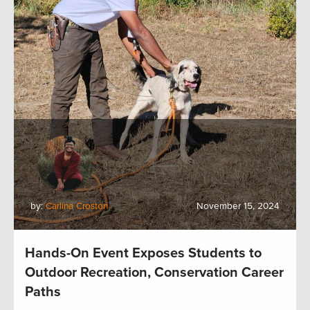
by:
Carlina Croston
November 15, 2024
Hands-On Event Exposes Students to
Outdoor Recreation, Conservation Career
Paths