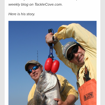
weekly blog on TackleCove.com
.
Here is his story.