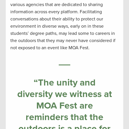
various agencies that are dedicated to sharing
information across every platform. Facilitating
conversations about their ability to protect our
environment in diverse ways, early on in these
students’ degree paths, may lead some to careers in
the outdoors that they may never have considered if
not exposed to an event like MOA Fest.
“The unity and
diversity we witness at
MOA Fest are
reminders that the
outdoors is a place for