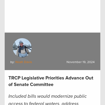
by:
Noah Davis
November 19, 2024
TRCP Legislative Priorities Advance Out
of Senate Committee
Included bills would modernize public
access to federal waters, address