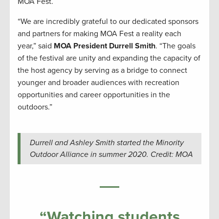
MOA Fest.
“We are incredibly grateful to our dedicated sponsors
and partners for making MOA Fest a reality each
year,” said
MOA President Durrell Smith
. “The goals
of the festival are unity and expanding the capacity of
the host agency by serving as a bridge to connect
younger and broader audiences with recreation
opportunities and career opportunities in the
outdoors.”
Durrell and Ashley Smith started the Minority
Outdoor Alliance in summer 2020. Credit: MOA
“Watching students