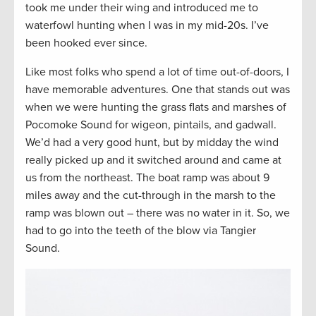
took me under their wing and introduced me to
waterfowl hunting when I was in my mid-20s. I’ve
been hooked ever since.
Like most folks who spend a lot of time out-of-doors, I
have memorable adventures. One that stands out was
when we were hunting the grass flats and marshes of
Pocomoke Sound for wigeon, pintails, and gadwall.
We’d had a very good hunt, but by midday the wind
really picked up and it switched around and came at
us from the northeast. The boat ramp was about 9
miles away and the cut-through in the marsh to the
ramp was blown out – there was no water in it. So, we
had to go into the teeth of the blow via Tangier
Sound.