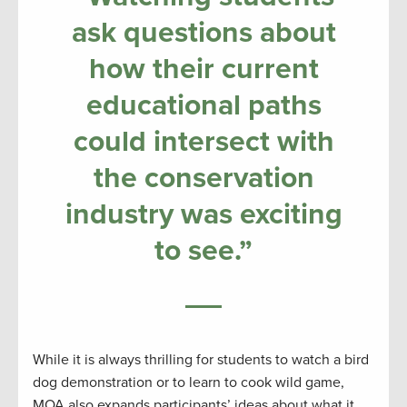
ask questions about
how their current
educational paths
could intersect with
the conservation
industry was exciting
to see.”
While it is always thrilling for students to watch a bird
dog demonstration or to learn to cook wild game,
MOA also expands participants’ ideas about what it