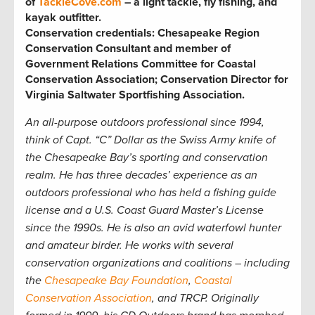
of
TackleCove.com
– a light tackle, fly fishing, and
kayak outfitter.
Conservation credentials: Chesapeake Region
Conservation Consultant and member of
Government Relations Committee for Coastal
Conservation Association; Conservation Director for
Virginia Saltwater Sportfishing Association
.
An all-purpose outdoors professional since 1994,
think of Capt. “C” Dollar as the Swiss Army knife of
the Chesapeake Bay’s sporting and conservation
realm. He has three decades’ experience as an
outdoors professional who has held a fishing guide
license and a U.S. Coast Guard Master’s License
since the 1990s. He is also an avid waterfowl hunter
and amateur birder. He works with several
conservation organizations and coalitions – including
the
Chesapeake Bay Foundation
,
Coastal
Conservation Association
, and TRCP. Originally