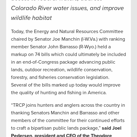
Colorado River water issues, and improve
wildlife habitat
Today, the Energy and Natural Resources Committee
chaired by Senator Joe Manchin (I-W.Va.) with ranking
member Senator John Barrasso (R-Wyo.) held a
markup on 74 bills which could ultimately be included
in an end-of-Congress package advancing public
lands, outdoor recreation, wildlife conservation,
forestry, and fisheries conservation legislation.
Several of the bills marked up today would improve
the quality of hunting and fishing in America.
“TRCP joins hunters and anglers across the country in
thanking Senators Manchin and Barrasso and other
members of the committee for their continued efforts
to craft a bipartisan public lands package,”
said Joel
Pedersen, president and CEO of the Theodore