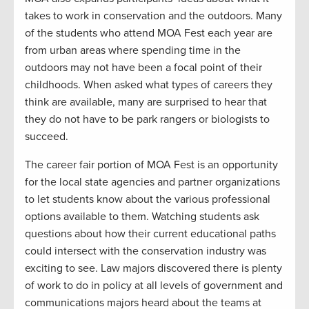
takes to work in conservation and the outdoors. Many
of the students who attend MOA Fest each year are
from urban areas where spending time in the
outdoors may not have been a focal point of their
childhoods. When asked what types of careers they
think are available, many are surprised to hear that
they do not have to be park rangers or biologists to
succeed.
The career fair portion of MOA Fest is an opportunity
for the local state agencies and partner organizations
to let students know about the various professional
options available to them. Watching students ask
questions about how their current educational paths
could intersect with the conservation industry was
exciting to see. Law majors discovered there is plenty
of work to do in policy at all levels of government and
communications majors heard about the teams at