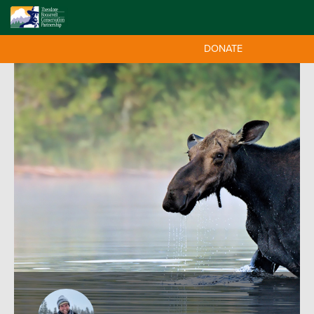
DONATE