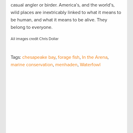
casual angler or birder. America’s, and the world’s,
wild places are inextricably linked to what it means to
be human, and what it means to be alive. They
belong to everyone.
All images credit Chris Dollar
Tags:
chesapeake bay
,
forage fish
,
In the Arena
,
marine conservation
,
menhaden
,
Waterfowl