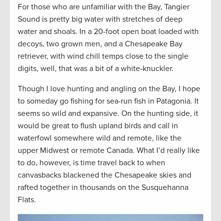
For those who are unfamiliar with the Bay, Tangier
Sound is pretty big water with stretches of deep
water and shoals. In a 20-foot open boat loaded with
decoys, two grown men, and a Chesapeake Bay
retriever, with wind chill temps close to the single
digits, well, that was a bit of a white-knuckler.
Though I love hunting and angling on the Bay, I hope
to someday go fishing for sea-run fish in Patagonia. It
seems so wild and expansive. On the hunting side, it
would be great to flush upland birds and call in
waterfowl somewhere wild and remote, like the
upper Midwest or remote Canada. What I’d really like
to do, however, is time travel back to when
canvasbacks blackened the Chesapeake skies and
rafted together in thousands on the Susquehanna
Flats.