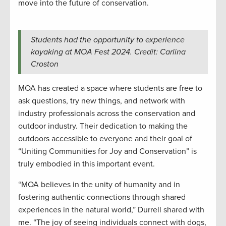
move into the future of conservation.
Students had the opportunity to experience
kayaking at MOA Fest 2024. Credit: Carlina
Croston
MOA has created a space where students are free to
ask questions, try new things, and network with
industry professionals across the conservation and
outdoor industry. Their dedication to making the
outdoors accessible to everyone and their goal of
“Uniting Communities for Joy and Conservation” is
truly embodied in this important event.
“MOA believes in the unity of humanity and in
fostering authentic connections through shared
experiences in the natural world,” Durrell shared with
me. “The joy of seeing individuals connect with dogs,