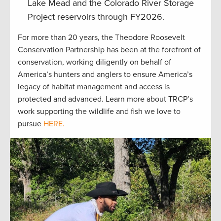
Lake Mead and the Colorado River Storage
Project reservoirs through FY2026.
For more than 20 years, the Theodore Roosevelt
Conservation Partnership has been at the forefront of
conservation, working diligently on behalf of
America’s hunters and anglers to ensure America’s
legacy of habitat management and access is
protected and advanced. Learn more about TRCP’s
work supporting the wildlife and fish we love to
pursue
HERE.