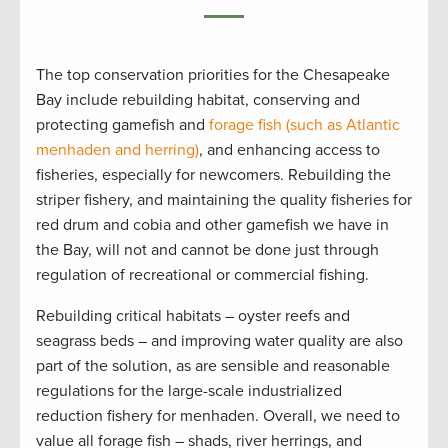
The top conservation priorities for the Chesapeake
Bay include rebuilding habitat, conserving and
protecting gamefish and
forage fish (
such as
Atlantic
menhaden and herring)
, and enhancing access to
fisheries, especially for newcomers. Rebuilding the
striper fishery, and maintaining the quality fisheries for
red drum and cobia and other gamefish we have in
the Bay, will not and cannot be done just through
regulation of recreational or commercial fishing.
Rebuilding critical habitats – oyster reefs and
seagrass beds – and improving water quality are also
part of the solution, as are sensible and reasonable
regulations for the large-scale industrialized
reduction fishery for menhaden. Overall, we need to
value all forage fish – shads, river herrings, and