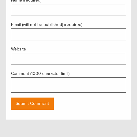
Name (required)
Email (will not be published) (required)
Website
Comment (1000 character limit)