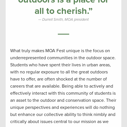
all to cherish.”
Durrell Smith, MOA president
What truly makes MOA Fest unique is the focus on
underrepresented communities in the outdoor space.
Students who have spent their lives in urban areas,
with no regular exposure to all the great outdoors
have to offer, are often shocked at the number of
careers that are available. Being able to actively and
effectively interact with this community of students is
an asset to the outdoor and conservation space. Their
unique perspectives and experiences will do nothing
but enhance our collective ability to think nimbly and
critically about issues central to our mission as we