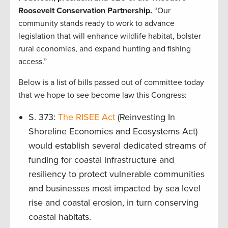
Roosevelt Conservation Partnership.
“Our
community stands ready to work to advance
legislation that will enhance wildlife habitat, bolster
rural economies, and expand hunting and fishing
access.”
Below is a list of bills passed out of committee today
that we hope to see become law this Congress:
S. 373:
The RISEE Act
(Reinvesting In
Shoreline Economies and Ecosystems Act)
would establish several dedicated streams of
funding for coastal infrastructure and
resiliency to protect vulnerable communities
and businesses most impacted by sea level
rise and coastal erosion, in turn conserving
coastal habitats.