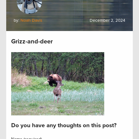
by:
Noah Davis
December 2, 2024
Grizz-and-deer
Do you have any thoughts on this post?