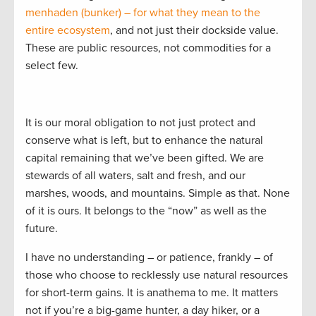
menhaden (bunker) – for what they mean to the
entire ecosystem
, and not just their dockside value.
These are public resources, not commodities for a
select few.
It is our moral obligation to not just protect and
conserve what is left, but to enhance the natural
capital remaining that we’ve been gifted. We are
stewards of all waters, salt and fresh, and our
marshes, woods, and mountains. Simple as that. None
of it is ours. It belongs to the “now” as well as the
future.
I have no understanding – or patience, frankly – of
those who choose to recklessly use natural resources
for short-term gains. It is anathema to me. It matters
not if you’re a big-game hunter, a day hiker, or a