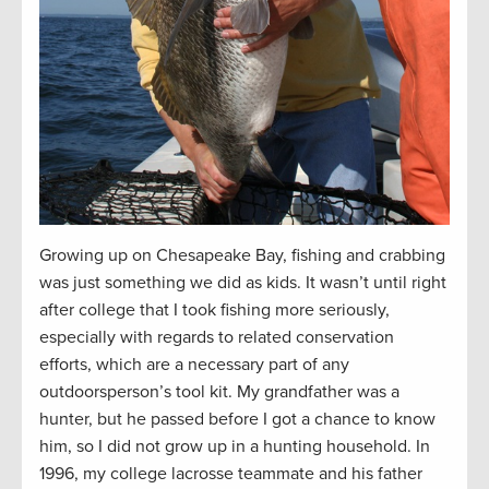
Growing up on Chesapeake Bay, fishing and crabbing
was just something we did as kids. It wasn’t until right
after college that I took fishing more seriously,
especially with regards to related conservation
efforts, which are a necessary part of any
outdoorsperson’s tool kit. My grandfather was a
hunter, but he passed before I got a chance to know
him, so I did not grow up in a hunting household. In
1996, my college lacrosse teammate and his father