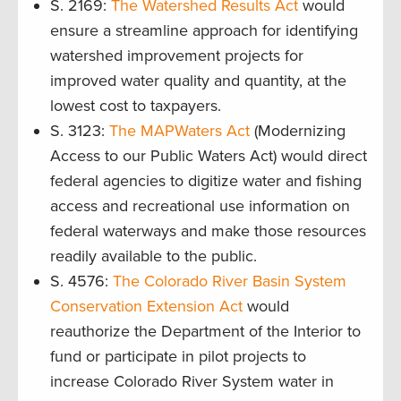
S. 2169:
The Watershed Results Act
would
ensure a streamline approach for identifying
watershed improvement projects for
improved water quality and quantity, at the
lowest cost to taxpayers.
S. 3123:
The MAPWaters Act
(Modernizing
Access to our Public Waters Act) would direct
federal agencies to digitize water and fishing
access and recreational use information on
federal waterways and make those resources
readily available to the public.
S. 4576:
The Colorado River Basin System
Conservation Extension Act
would
reauthorize the Department of the Interior to
fund or participate in pilot projects to
increase Colorado River System water in