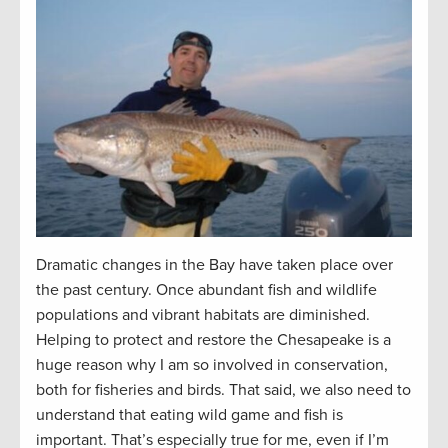
Dramatic changes in the Bay have taken place over
the past century. Once abundant fish and wildlife
populations and vibrant habitats are diminished.
Helping to protect and restore the Chesapeake is a
huge reason why I am so involved in conservation,
both for fisheries and birds. That said, we also need to
understand that eating wild game and fish is
important. That’s especially true for me, even if I’m