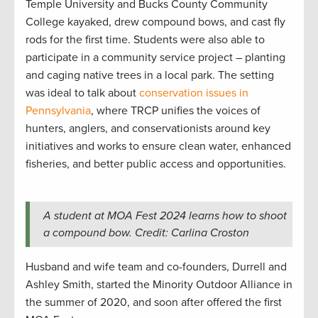
Temple University and Bucks County Community
College kayaked, drew compound bows, and cast fly
rods for the first time. Students were also able to
participate in a community service project – planting
and caging native trees in a local park. The setting
was ideal to talk about
conservation issues in
Pennsylvania
, where TRCP unifies the voices of
hunters, anglers, and conservationists around key
initiatives and works to ensure clean water, enhanced
fisheries, and better public access and opportunities.
A student at MOA Fest 2024 learns how to shoot
a compound bow. Credit: Carlina Croston
Husband and wife team and co-founders, Durrell and
Ashley Smith, started the Minority Outdoor Alliance in
the summer of 2020, and soon after offered the first