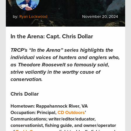
by:
Ryan Lockwood
November 20, 2024
In the Arena: Capt. Chris Dollar
TRCP’s “In the Arena” series highlights the
individual voices of hunters and anglers who,
as Theodore Roosevelt so famously said,
strive valiantly in the worthy cause of
conservation.
Chris Dollar
Hometown:
Rappahannock River, VA
Occupation: Principal,
CD Outdoors
’
Communications; writer/editor/educator,
conservationist, fishing guide, and owner/operator