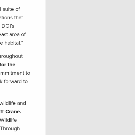
 suite of
tions that
 DOI’s
ast area of
e habitat.”
throughout
for the
commitment to
k forward to
wildlife and
ff Crane.
Wildlife
t Through