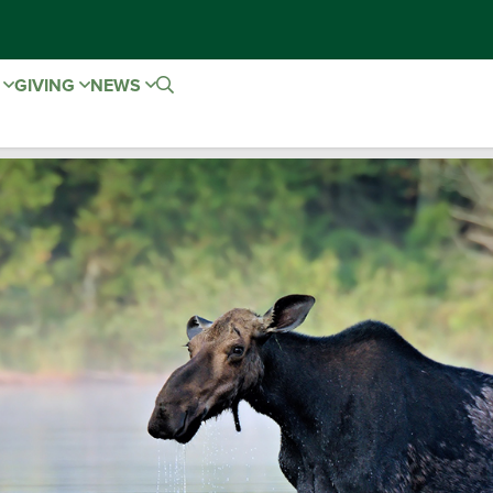
E
GIVING
NEWS