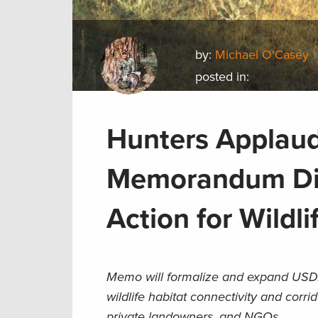
by:
Michael O'Casey
posted in:
Hunters Applaud
Memorandum Dir
Action for Wildli
Memo will formalize and expand USDA
wildlife habitat connectivity and corri
private landowners, and NGOs