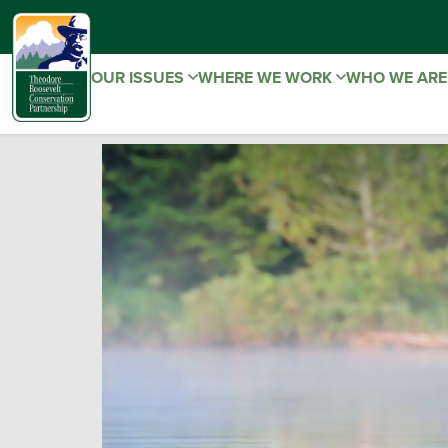
OUR ISSUES
WHERE WE WORK
WHO WE AR