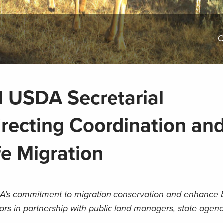
O
 USDA Secretarial
ecting Coordination an
fe Migration
’s commitment to migration conservation and enhance be
dors in partnership with public land managers, state agenci