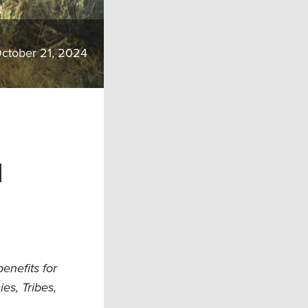
ctober 21, 2024
d
nefits for
es, Tribes,