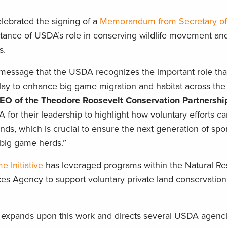
elebrated the signing of a
Memorandum from Secretary of 
tance of USDA’s role in conserving wildlife movement an
s.
message that the USDA recognizes the important role tha
ay to enhance big game migration and habitat across the 
CEO of the Theodore Roosevelt Conservation Partnershi
for their leadership to highlight how voluntary efforts c
lands, which is crucial to ensure the next generation of s
big game herds.”
 Initiative
has leveraged programs within the Natural R
s Agency to support voluntary private land conservation 
xpands upon this work and directs several USDA agenci