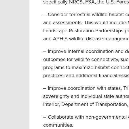
specifically NRCS, FSA, the U.S. Fores
– Consider terrestrial wildlife habitat
and assessments. This would include
Landscape Restoration Partnerships p
and APHIS wildlife disease manageme
– Improve internal coordination and 
outcomes for wildlife connectivity, 
programs to maximize habitat connect
practices, and additional financial assi
– Improve coordination with states, Tri
sovereignty and individual state autho
Interior, Department of Transportatio
– Collaborate with non-governmental o
communities.