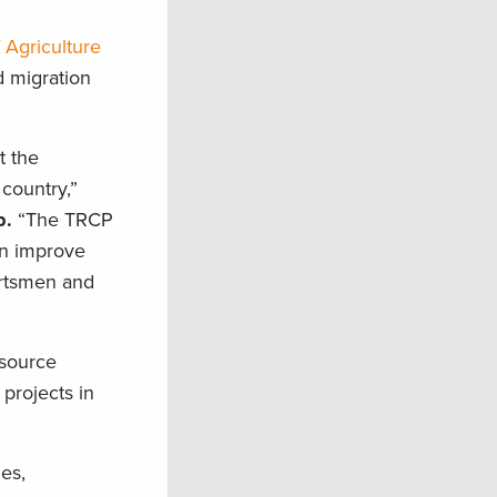
Agriculture
d migration
t the
country,”
p.
“The TRCP
an improve
portsmen and
esource
projects in
es,