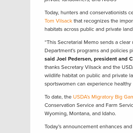
Today, hunters and conservationists c
Tom Vilsack
that recognizes the impor
habitats across public and private land
“This Secretarial Memo sends a clear 
Department’s programs and policies pl
said Joel Pedersen, president and 
thanks Secretary Vilsack and the USDA 
wildlife habitat on public and private 
sportswomen can experience healthy 
To date, the
USDA’s Migratory Big Game
Conservation Service and Farm Service
Wyoming, Montana, and Idaho.
Today’s announcement enhances and e