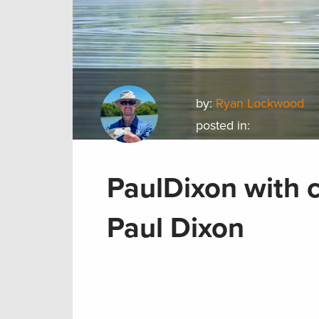
by:
Ryan Lockwood
posted in:
PaulDixon with c
Paul Dixon