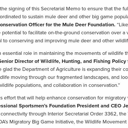
 signing of this Secretarial Memo to ensure that the full
dinated to sustain mule deer and other big game popula
onservation Officer for the Mule Deer Foundation.
“Like
otential to facilitate on-the-ground conservation over a v
cal to conserving and improving mule deer and other wildlif
 essential role in maintaining the movements of wildlife 
enior Director of Wildlife, Hunting, and Fishing Policy 
 glad the Department of Agriculture is expanding their 
ildlife moving through our fragmented landscapes, and loo
 wildlife populations, and collaboration in conservation.”
s effort that will help enhance conservation for migratory 
ssional Sportsmen’s Foundation President and CEO Je
e connectivity through Interior Secretarial Order 3362, the 
A’s Migratory Big Game Initiative, the Wildlife Movemen