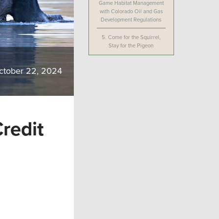
Game Habitat Management
with Colorado Oil and Gas
Development Regulations
5.
Come for the Squirrel,
Stay for the Pigeon
ctober 22, 2024
Credit