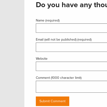
Do you have any thou
Name (required)
Email (will not be published) (required)
Website
Comment (1000 character limit)