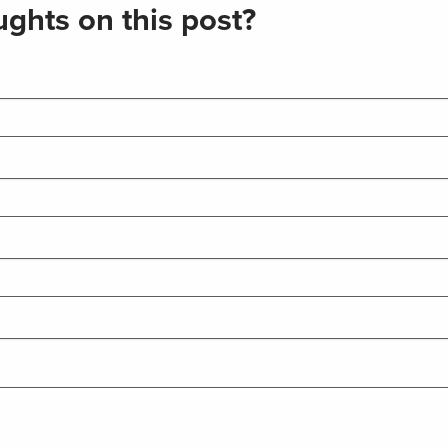
ghts on this post?