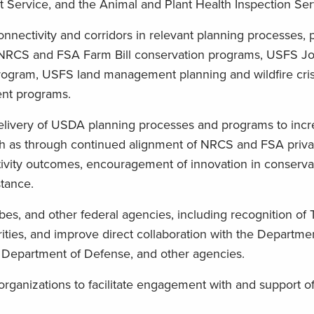
t Service, and the Animal and Plant Health Inspection Ser
 connectivity and corridors in relevant planning processes,
 NRCS and FSA Farm Bill conservation programs, USFS Joi
rogram, USFS land management planning and wildfire cris
nt programs.
delivery of USDA planning processes and programs to inc
such as through continued alignment of NRCS and FSA priv
ivity outcomes, encouragement of innovation in conserva
stance.
bes, and other federal agencies, including recognition of T
rities, and improve direct collaboration with the Departme
n, Department of Defense, and other agencies.
rganizations to facilitate engagement with and support of