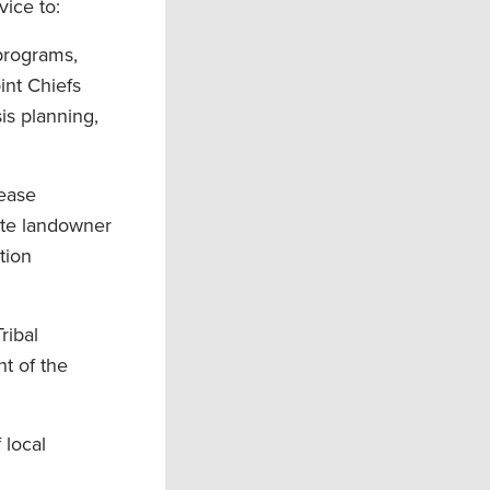
vice to:
 programs,
nt Chiefs
is planning,
rease
ate landowner
tion
ribal
nt of the
 local