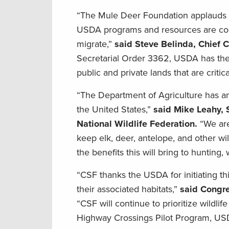
“The Mule Deer Foundation applauds the
USDA programs and resources are coor
migrate,”
said Steve Belinda, Chief C
Secretarial Order 3362, USDA has the p
public and private lands that are criti
“The Department of Agriculture has an
the United States,”
said Mike Leahy, S
National Wildlife Federation.
“We are
keep elk, deer, antelope, and other w
the benefits this will bring to hunting,
“CSF thanks the USDA for initiating thi
their associated habitats,”
said Congre
“CSF will continue to prioritize wildlif
Highway Crossings Pilot Program, USD