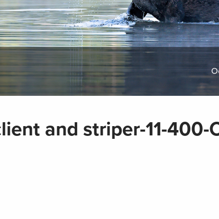
O
lient and striper-11-400-