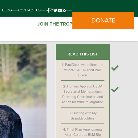
BLOG
CONTACT US
DONATE
JOIN THE TRCP
READ THIS LIST
1.
PaulDixon with client and
striper-11-400-Credit Paul
Dixon
2.
Hunters Applaud USDA
Secretarial Memorandum
Directing Coordination and
Action for Wildlife Migration
3.
Hunting with My
Granddaughters
4.
Final Plan Amendments
Align Colorado BLM Big