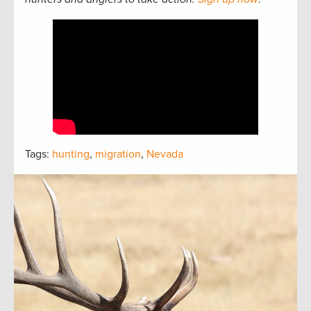
Tags:
hunting
,
migration
,
Nevada