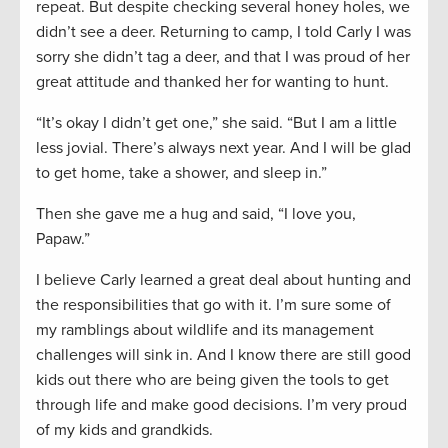
repeat. But despite checking several honey holes, we
didn’t see a deer. Returning to camp, I told Carly I was
sorry she didn’t tag a deer, and that I was proud of her
great attitude and thanked her for wanting to hunt.
“It’s okay I didn’t get one,” she said. “But I am a little
less jovial. There’s always next year. And I will be glad
to get home, take a shower, and sleep in.”
Then she gave me a hug and said, “I love you,
Papaw.”
I believe Carly learned a great deal about hunting and
the responsibilities that go with it. I’m sure some of
my ramblings about wildlife and its management
challenges will sink in. And I know there are still good
kids out there who are being given the tools to get
through life and make good decisions. I’m very proud
of my kids and grandkids.