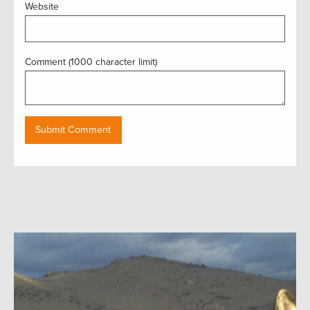
Website
Comment (1000 character limit)