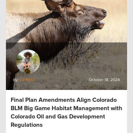
by:
Liz Rose
October 18, 2024
Final Plan Amendments Align Colorado
BLM Big Game Habitat Management with
Colorado Oil and Gas Development
Regulations