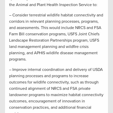
the Animal and Plant Health Inspection Service to:
– Consider terrestrial wildlife habitat connectivity and
corridors in relevant planning processes, programs,
and assessments. This would include NRCS and FSA
Farm Bill conservation programs, USFS Joint Chiefs
Landscape Restoration Partnerships program, USFS
land management planning and wildfire crisis
planning, and APHIS wildlife disease management
programs.
– Improve internal coordination and delivery of USDA
planning processes and programs to increase
outcomes for wildlife connectivity, such as through
continued alignment of NRCS and FSA private
landowner programs to maximize habitat connectivity
outcomes, encouragement of innovation in
conservation practices, and additional financial