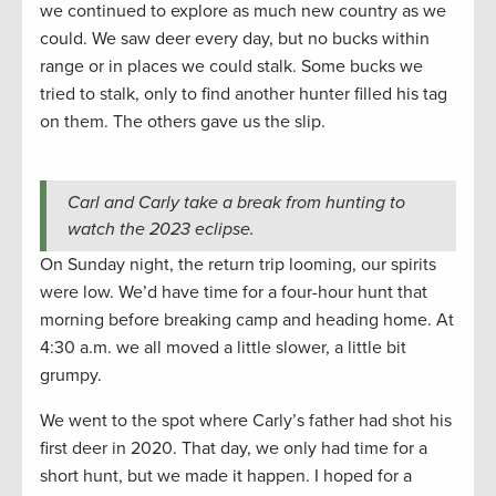
we continued to explore as much new country as we
could. We saw deer every day, but no bucks within
range or in places we could stalk. Some bucks we
tried to stalk, only to find another hunter filled his tag
on them. The others gave us the slip.
Carl and Carly take a break from hunting to
watch the 2023 eclipse.
On Sunday night, the return trip looming, our spirits
were low. We’d have time for a four-hour hunt that
morning before breaking camp and heading home. At
4:30 a.m. we all moved a little slower, a little bit
grumpy.
We went to the spot where Carly’s father had shot his
first deer in 2020. That day, we only had time for a
short hunt, but we made it happen. I hoped for a