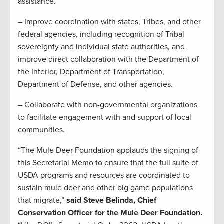
assistance.
– Improve coordination with states, Tribes, and other
federal agencies, including recognition of Tribal
sovereignty and individual state authorities, and
improve direct collaboration with the Department of
the Interior, Department of Transportation,
Department of Defense, and other agencies.
– Collaborate with non-governmental organizations
to facilitate engagement with and support of local
communities.
“The Mule Deer Foundation applauds the signing of
this Secretarial Memo to ensure that the full suite of
USDA programs and resources are coordinated to
sustain mule deer and other big game populations
that migrate,”
said Steve Belinda, Chief
Conservation Officer for the Mule Deer Foundation.