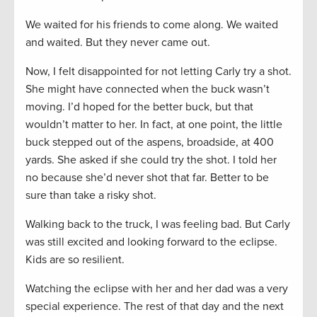
We waited for his friends to come along. We waited
and waited. But they never came out.
Now, I felt disappointed for not letting Carly try a shot.
She might have connected when the buck wasn’t
moving. I’d hoped for the better buck, but that
wouldn’t matter to her. In fact, at one point, the little
buck stepped out of the aspens, broadside, at 400
yards. She asked if she could try the shot. I told her
no because she’d never shot that far. Better to be
sure than take a risky shot.
Walking back to the truck, I was feeling bad. But Carly
was still excited and looking forward to the eclipse.
Kids are so resilient.
Watching the eclipse with her and her dad was a very
special experience. The rest of that day and the next