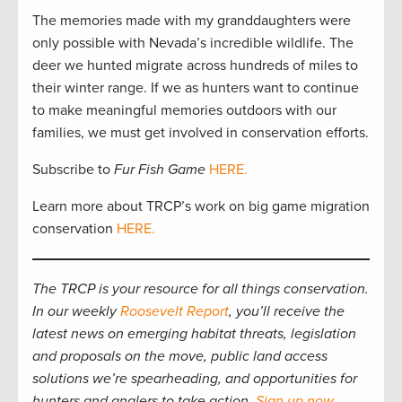
The memories made with my granddaughters were
only possible with Nevada’s incredible wildlife. The
deer we hunted migrate across hundreds of miles to
their winter range. If we as hunters want to continue
to make meaningful memories outdoors with our
families, we must get involved in conservation efforts.
Subscribe to
Fur Fish Game
HERE.
Learn more about TRCP’s work on big game migration
conservation
HERE.
The TRCP is your resource for all things conservation.
In our weekly
Roosevelt Report
, you’ll receive the
latest news on emerging habitat threats, legislation
and proposals on the move, public land access
solutions we’re spearheading, and opportunities for
hunters and anglers to take action.
Sign up now
.