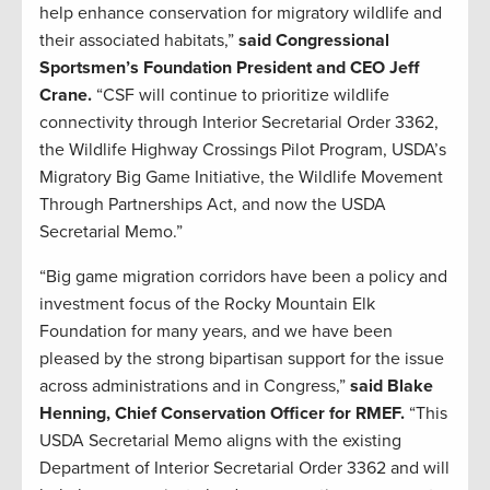
help enhance conservation for migratory wildlife and
their associated habitats,”
said Congressional
Sportsmen’s Foundation President and CEO Jeff
Crane.
“CSF will continue to prioritize wildlife
connectivity through Interior Secretarial Order 3362,
the Wildlife Highway Crossings Pilot Program, USDA’s
Migratory Big Game Initiative, the Wildlife Movement
Through Partnerships Act, and now the USDA
Secretarial Memo.”
“Big game migration corridors have been a policy and
investment focus of the Rocky Mountain Elk
Foundation for many years, and we have been
pleased by the strong bipartisan support for the issue
across administrations and in Congress,”
said Blake
Henning, Chief Conservation Officer for RMEF.
“This
USDA Secretarial Memo aligns with the existing
Department of Interior Secretarial Order 3362 and will