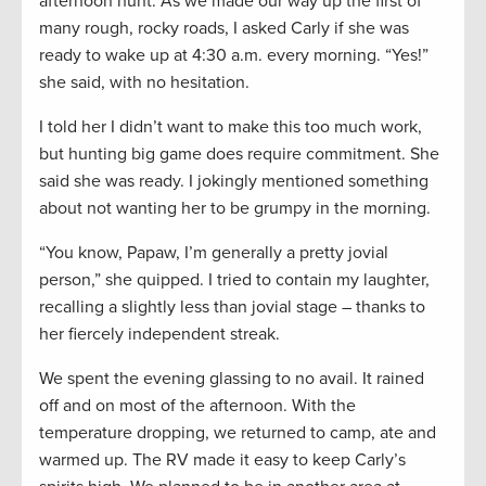
afternoon hunt. As we made our way up the first of
many rough, rocky roads, I asked Carly if she was
ready to wake up at 4:30 a.m. every morning. “Yes!”
she said, with no hesitation.
I told her I didn’t want to make this too much work,
but hunting big game does require commitment. She
said she was ready. I jokingly mentioned something
about not wanting her to be grumpy in the morning.
“You know, Papaw, I’m generally a pretty jovial
person,” she quipped. I tried to contain my laughter,
recalling a slightly less than jovial stage – thanks to
her fiercely independent streak.
We spent the evening glassing to no avail. It rained
off and on most of the afternoon. With the
temperature dropping, we returned to camp, ate and
warmed up. The RV made it easy to keep Carly’s