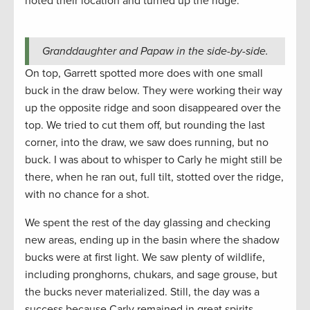
noted their location and turned up the ridge.
Granddaughter and Papaw in the side-by-side.
On top, Garrett spotted more does with one small
buck in the draw below. They were working their way
up the opposite ridge and soon disappeared over the
top. We tried to cut them off, but rounding the last
corner, into the draw, we saw does running, but no
buck. I was about to whisper to Carly he might still be
there, when he ran out, full tilt, stotted over the ridge,
with no chance for a shot.
We spent the rest of the day glassing and checking
new areas, ending up in the basin where the shadow
bucks were at first light. We saw plenty of wildlife,
including pronghorns, chukars, and sage grouse, but
the bucks never materialized. Still, the day was a
success because Carly remained in great spirits.