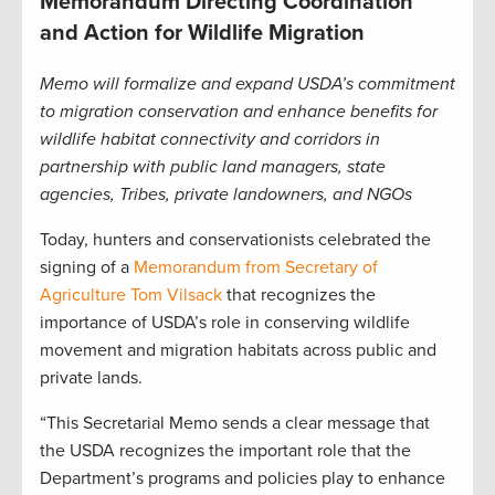
Memorandum Directing Coordination
and Action for Wildlife Migration
Memo will formalize and expand USDA’s commitment
to migration conservation and enhance benefits for
wildlife habitat connectivity and corridors in
partnership with public land managers, state
agencies, Tribes, private landowners, and NGOs
Today, hunters and conservationists celebrated the
signing of a
Memorandum from Secretary of
Agriculture Tom Vilsack
that recognizes the
importance of USDA’s role in conserving wildlife
movement and migration habitats across public and
private lands.
“This Secretarial Memo sends a clear message that
the USDA recognizes the important role that the
Department’s programs and policies play to enhance