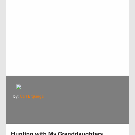
by:
Carl Erquiaga
Hunting with My Granddaughters