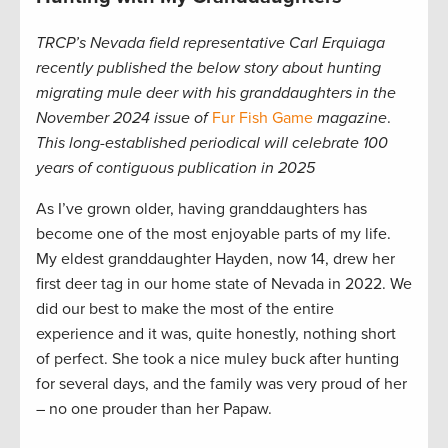
TRCP’s Nevada field representative Carl Erquiaga
recently published the below story about hunting
migrating mule deer with his granddaughters in the
November 2024 issue of
Fur Fish Game
magazine
.
This long-established periodical will celebrate 100
years of contiguous publication in 2025
As I’ve grown older, having granddaughters has
become one of the most enjoyable parts of my life.
My eldest granddaughter Hayden, now 14, drew her
first deer tag in our home state of Nevada in 2022. We
did our best to make the most of the entire
experience and it was, quite honestly, nothing short
of perfect. She took a nice muley buck after hunting
for several days, and the family was very proud of her
– no one prouder than her Papaw.