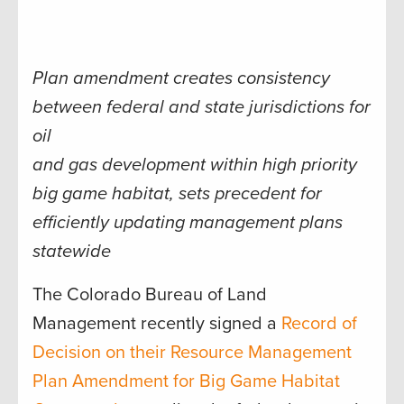
Plan amendment creates consistency
between federal and state jurisdictions for
oil
and gas development within high priority
big game habitat, sets precedent for
efficiently updating management plans
statewide
The Colorado Bureau of Land
Management recently signed a
Record of
Decision on their Resource Management
Plan Amendment for Big Game Habitat