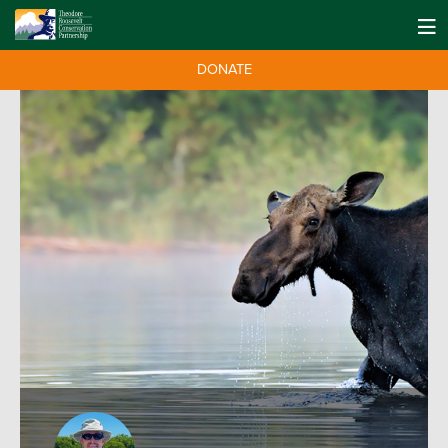
DONATE