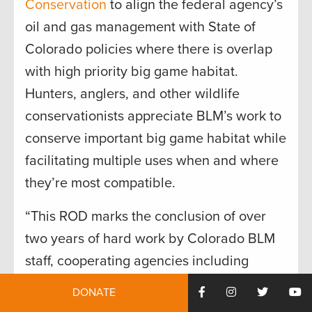
Conservation
to align the federal agency’s
oil and gas management with State of
Colorado policies where there is overlap
with high priority big game habitat.
Hunters, anglers, and other wildlife
conservationists appreciate BLM’s work to
conserve important big game habitat while
facilitating multiple uses when and where
they’re most compatible.
“This ROD marks the conclusion of over
two years of hard work by Colorado BLM
staff, cooperating agencies including
Colorado Parks and Wildlife, Colorado
DONATE
Department of Natural Resources, and