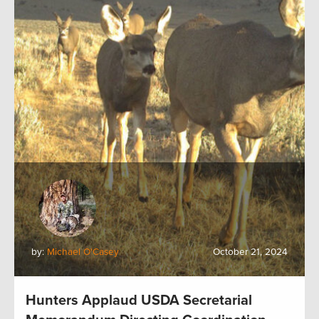
by:
Michael O'Casey
October 21, 2024
Hunters Applaud USDA Secretarial