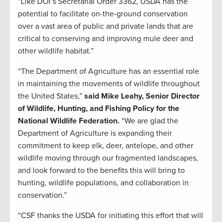
“Like DOI’s Secretarial Order 3362, USDA has the
potential to facilitate on-the-ground conservation
over a vast area of public and private lands that are
critical to conserving and improving mule deer and
other wildlife habitat.”
“The Department of Agriculture has an essential role
in maintaining the movements of wildlife throughout
the United States,”
said Mike Leahy, Senior Director
of Wildlife, Hunting, and Fishing Policy for the
National Wildlife Federation.
“We are glad the
Department of Agriculture is expanding their
commitment to keep elk, deer, antelope, and other
wildlife moving through our fragmented landscapes,
and look forward to the benefits this will bring to
hunting, wildlife populations, and collaboration in
conservation.”
“CSF thanks the USDA for initiating this effort that will