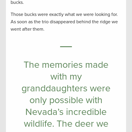
bucks.
Those bucks were exactly what we were looking for.
As soon as the trio disappeared behind the ridge we
went after them.
The memories made
with my
granddaughters were
only possible with
Nevada’s incredible
wildlife. The deer we