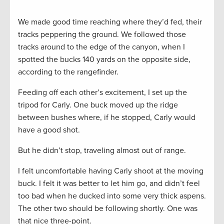
We made good time reaching where they’d fed, their
tracks peppering the ground. We followed those
tracks around to the edge of the canyon, when I
spotted the bucks 140 yards on the opposite side,
according to the rangefinder.
Feeding off each other’s excitement, I set up the
tripod for Carly. One buck moved up the ridge
between bushes where, if he stopped, Carly would
have a good shot.
But he didn’t stop, traveling almost out of range.
I felt uncomfortable having Carly shoot at the moving
buck. I felt it was better to let him go, and didn’t feel
too bad when he ducked into some very thick aspens.
The other two should be following shortly. One was
that nice three-point.