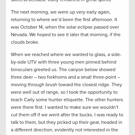
The next morning, we were up very early again,
returning to where we’d been the first afternoon. It
was October 14, when the solar eclipse passed over
Nevada. We hoped to see it later that morning, if the
clouds broke.
When we reached where we wanted to glass, a side-
by-side UTV with three young men pinned behind
binoculars greeted us. The canyon below showed
three deer – two forkhorns and a small three-point –
moving through brush toward the closest ridge. They
were well out of range, so I took the opportunity to
teach Carly some hunter etiquette. The other hunters
were there first. I wanted to make sure we wouldn’t
cut them off if we went after the bucks. I was ready to
talk to them, but they picked up their gear, headed in
a different direction, evidently not interested in the