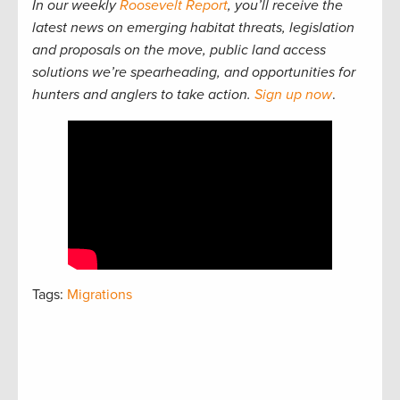
In our weekly
Roosevelt Report
, you’ll receive the
latest news on emerging habitat threats, legislation
and proposals on the move, public land access
solutions we’re spearheading, and opportunities for
hunters and anglers to take action.
Sign up now
.
Tags:
Migrations