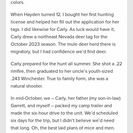
colors.
When Hayden turned 12, I bought her first hunting
license and helped her fill out the application for her
tags. I did likewise for Carly. As luck would have it,
Carly drew a northeast Nevada deer tag for the
October 2023 season. The mule deer herd there is
migratory, but I had confidence we’d find deer.
Carly prepared for the hunt all summer. She shot a .22
rimfire, then graduated to her uncle’s youth-sized
.243 Winchester. True to family form, she was a
natural shooter.
In mid-October, we – Carly, her father (my son-in-law)
Garrett, and myself – packed my camp trailer and
made the six-hour drive to the unit. We’d scheduled
six days for the trip, but I didn’t believe we’d need
that long. Oh, the best laid plans of mice and men.