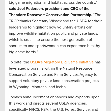
big game migration and habitat across the country,”
said Joel Pedersen, president and CEO of the
Theodore Roosevelt Conservation Partnership.
“The
TRCP thanks Secretary Vilsack and the USDA for their
leadership to highlight how voluntary efforts can
improve wildlife habitat on public and private lands,
which is crucial to ensure the next generation of
sportsmen and sportswomen can experience healthy
big game herds.”
To date, the
USDA’s Migratory Big Game Initiative
has
leveraged programs within the Natural Resource
Conservation Service and Farm Services Agency to
support voluntary private land conservation projects
in Wyoming, Montana, and Idaho.
Today’s announcement enhances and expands upon
this work and directs several USDA agencies,
specifically NRCS, FSA, the U.S. Forest Service, and