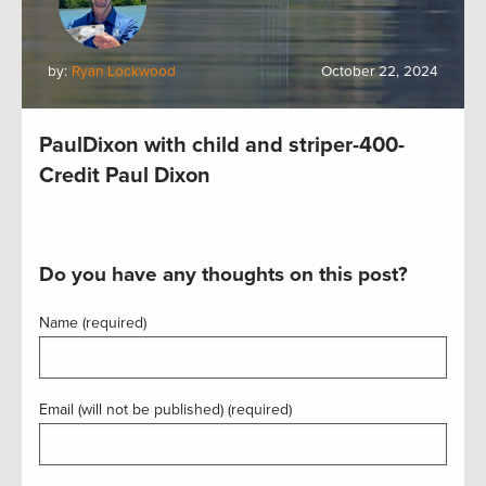
by:
Ryan Lockwood
October 22, 2024
PaulDixon with child and striper-400-
Credit Paul Dixon
Do you have any thoughts on this post?
Name (required)
Email (will not be published) (required)