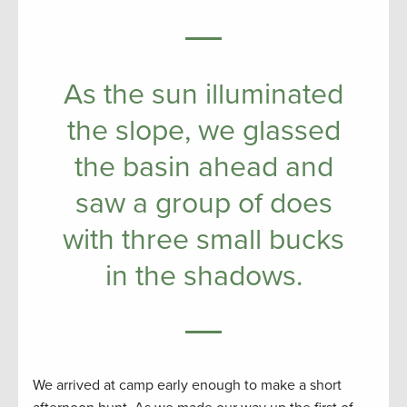
As the sun illuminated
the slope, we glassed
the basin ahead and
saw a group of does
with three small bucks
in the shadows.
We arrived at camp early enough to make a short