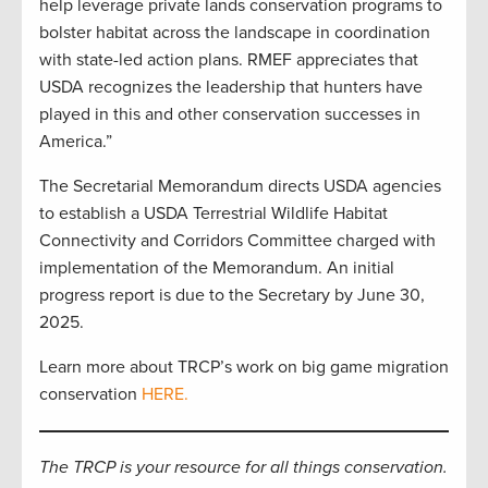
help leverage private lands conservation programs to
bolster habitat across the landscape in coordination
with state-led action plans. RMEF appreciates that
USDA recognizes the leadership that hunters have
played in this and other conservation successes in
America.”
The Secretarial Memorandum directs USDA agencies
to establish a USDA Terrestrial Wildlife Habitat
Connectivity and Corridors Committee charged with
implementation of the Memorandum. An initial
progress report is due to the Secretary by June 30,
2025.
Learn more about TRCP’s work on big game migration
conservation
HERE.
The TRCP is your resource for all things conservation.