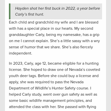
Hayden shot her first buck in 2022, a year before
Carly’s first hunt.
Each child and grandchild my wife and I are blessed
with has a special place in our hearts. My second
granddaughter Carly, being my namesake, has a grip
on me I cannot explain. She’s a little sassy with a wry
sense of humor that we share. She’s also fiercely
independent.
In 2023, Carly, age 12, became eligible for a hunting
license. She hoped to draw one of Nevada’s coveted
youth deer tags. Before she could buy a license and
apply, she was required to pass the Nevada
Department of Wildlife’s Hunter Safety course. I
helped Carly study, went over gun safety as well as
some basic wildlife management principles, and
attended the class with her. She passed with flying