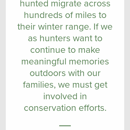
hunted migrate across
hundreds of miles to
their winter range. If we
as hunters want to
continue to make
meaningful memories
outdoors with our
families, we must get
involved in
conservation efforts.