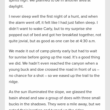
spirits high. We planned to be in another area at
daylight.
I never sleep well the first night of a hunt, and when
the alarm went off, it felt like I had just fallen sleep. I
didn’t want to wake Carly, but to my surprise she
popped out of bed and got her breakfast together, not
quite jovial, but as good as one can be at 4:30 a.m.
We made it out of camp plenty early but had to wait
for sunrise before going up the road. It’s a good thing
we did. We hadn’t even reached the canyon when a
young buck and doe crossed the road in front of us –
no chance for a shot – so we eased up the trail to the
ridge.
As the sun illuminated the slope, we glassed the
basin ahead and saw a group of does with three small
bucks in the shadows. They were a mile away, but we