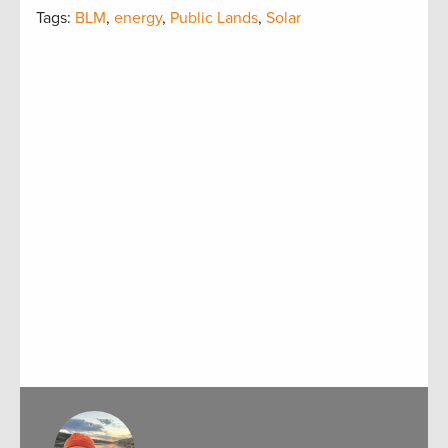
Tags:
BLM
,
energy
,
Public Lands
,
Solar