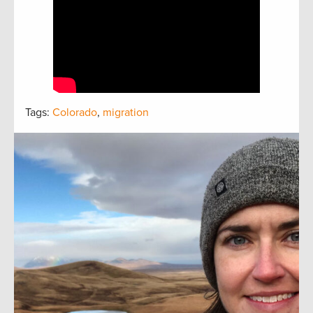
Tags:
Colorado
,
migration