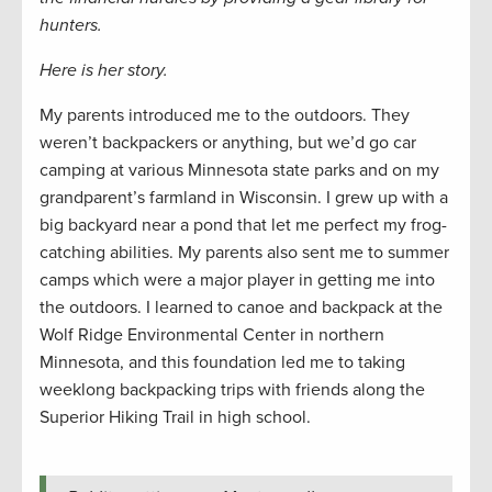
hunters.
Here is her story.
My parents introduced me to the outdoors. They
weren’t backpackers or anything, but we’d go car
camping at various Minnesota state parks and on my
grandparent’s farmland in Wisconsin. I grew up with a
big backyard near a pond that let me perfect my frog-
catching abilities. My parents also sent me to summer
camps which were a major player in getting me into
the outdoors. I learned to canoe and backpack at the
Wolf Ridge Environmental Center in northern
Minnesota, and this foundation led me to taking
weeklong backpacking trips with friends along the
Superior Hiking Trail in high school.