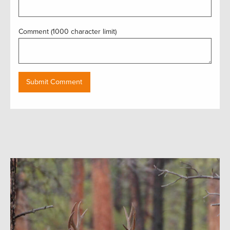
Comment (1000 character limit)