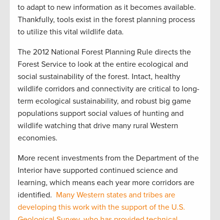
to adapt to new information as it becomes available.
Thankfully, tools exist in the forest planning process
to utilize this vital wildlife data.
The 2012 National Forest Planning Rule directs the
Forest Service to look at the entire ecological and
social sustainability of the forest. Intact, healthy
wildlife corridors and connectivity are critical to long-
term ecological sustainability, and robust big game
populations support social values of hunting and
wildlife watching that drive many rural Western
economies.
More recent investments from the Department of the
Interior have supported continued science and
learning, which means each year more corridors are
identified.
Many Western states and tribes are
developing this work with the support of the U.S.
Geological Survey, who has provided technical