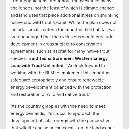
“Trout populations throughout the West face many
challenges, not the least of which is climate change
and land uses that place additional stress on shrinking
native and wild trout habitat. While the plan does not
include specific criteria for important fish habitat, we
are encouraged that the exclusions would preclude
development in areas subject to conservation
agreements, such as habitat for many native trout
species,”
said Tasha Sorensen, Western Energy
Lead with Trout Unlimited.
“We look forward to
working with the BLM to implement this important
safeguard appropriately and ensure renewable
energy development balanced with the protection
and restoration of wild and native trout.”
“As the country grapples with the need to meet
energy demands, it’s crucial to approach the
development of solar energy with the perspective
that wildlife and solar can coexist on the landscape,”