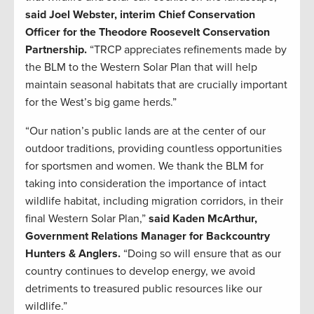
said Joel Webster, interim Chief Conservation
Officer for the Theodore Roosevelt Conservation
Partnership.
“TRCP appreciates refinements made by
the BLM to the Western Solar Plan that will help
maintain seasonal habitats that are crucially important
for the West’s big game herds.”
“Our nation’s public lands are at the center of our
outdoor traditions, providing countless opportunities
for sportsmen and women. We thank the BLM for
taking into consideration the importance of intact
wildlife habitat, including migration corridors, in their
final Western Solar Plan,”
said Kaden McArthur,
Government Relations Manager for Backcountry
Hunters & Anglers.
“Doing so will ensure that as our
country continues to develop energy, we avoid
detriments to treasured public resources like our
wildlife.”