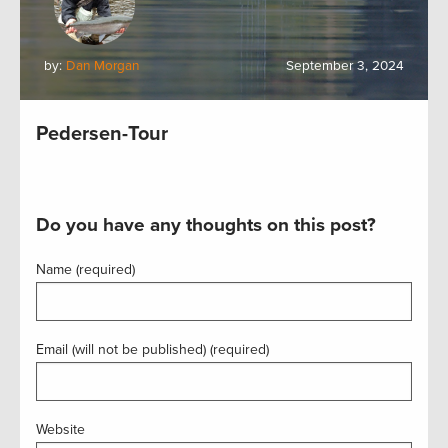
by:
Dan Morgan
September 3, 2024
Pedersen-Tour
Do you have any thoughts on this post?
Name (required)
Email (will not be published) (required)
Website