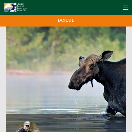
DONATE