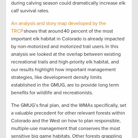
during calving season could dramatically increase elk
calf survival rates.
An analysis and story map developed by the
TRCP
shows that around 40 percent of the most
important elk habitat in Colorado is already impacted
by non-motorized and motorized trail users. In this
analysis we looked at the overlap between existing
recreational trails and high-priority elk habitat, and
our results highlight how important management
strategies, like development density limits
established in the GMUG, are to provide long term
benefits for wildlife and recreationists.
The GMUG’s final plan, and the WMAs specifically, set
a valuable precedent for other relevant forests within
Colorado and the West on how to plan responsible,
multiple-use management that conserves the most
sensitive big game habitats. Other forests grappling