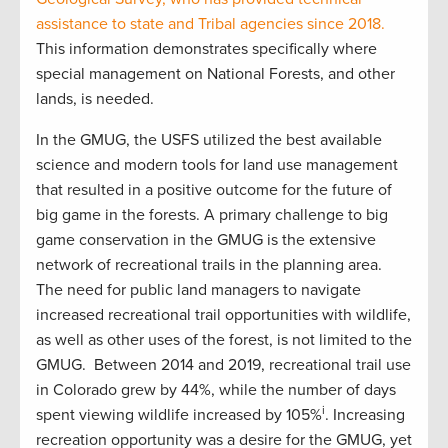
assistance to state and Tribal agencies since 2018.
This information demonstrates specifically where
special management on National Forests, and other
lands, is needed.
In the GMUG, the USFS utilized the best available
science and modern tools for land use management
that resulted in a positive outcome for the future of
big game in the forests. A primary challenge to big
game conservation in the GMUG is the extensive
network of recreational trails in the planning area.
The need for public land managers to navigate
increased recreational trail opportunities with wildlife,
as well as other uses of the forest, is not limited to the
GMUG. Between 2014 and 2019, recreational trail use
in Colorado grew by 44%, while the number of days
i
spent viewing wildlife increased by 105%
. Increasing
recreation opportunity was a desire for the GMUG, yet