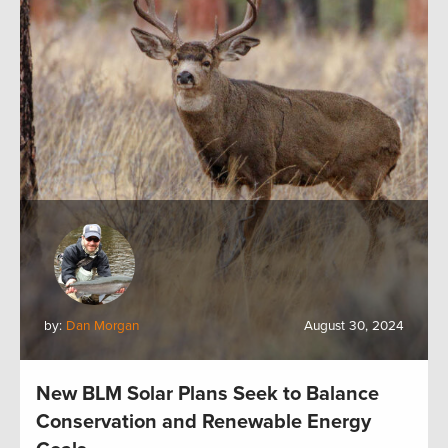
by:
Dan Morgan
August 30, 2024
New BLM Solar Plans Seek to Balance
Conservation and Renewable Energy