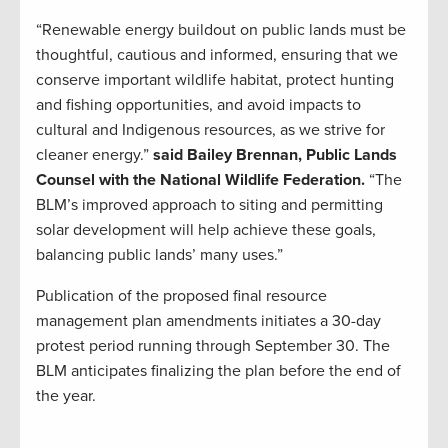
“Renewable energy buildout on public lands must be
thoughtful, cautious and informed, ensuring that we
conserve important wildlife habitat, protect hunting
and fishing opportunities, and avoid impacts to
cultural and Indigenous resources, as we strive for
cleaner energy.”
said Bailey Brennan, Public Lands
Counsel with the National Wildlife Federation.
“The
BLM’s improved approach to siting and permitting
solar development will help achieve these goals,
balancing public lands’ many uses.”
Publication of the proposed final resource
management plan amendments initiates a 30-day
protest period running through September 30. The
BLM anticipates finalizing the plan before the end of
the year.