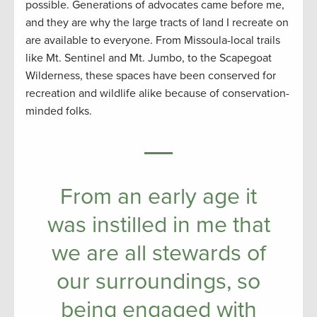
possible. Generations of advocates came before me,
and they are why the large tracts of land I recreate on
are available to everyone. From Missoula-local trails
like Mt. Sentinel and Mt. Jumbo, to the Scapegoat
Wilderness, these spaces have been conserved for
recreation and wildlife alike because of conservation-
minded folks.
From an early age it
was instilled in me that
we are all stewards of
our surroundings, so
being engaged with