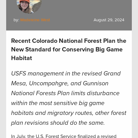
by:
Madeleine West
August 29, 2024
Recent Colorado National Forest Plan the
New Standard for Conserving Big Game
Habitat
USFS management in the revised Grand
Mesa, Uncompahgre, and Gunnison
National Forests Plan limits disturbance
within the most sensitive big game
habitats and migratory routes, other forest
plan revisions should do the same
.
In July, the U.S. Forest Service finalized a revised