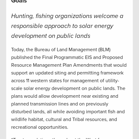
Goals
Hunting, fishing organizations welcome a
responsible approach to solar energy
development on public lands
Today, the Bureau of Land Management (BLM)
published the Final Programmatic EIS and Proposed
Resource Management Plan Amendments that would
support an updated siting and permitting framework
across 11 western states for management of utility-
scale solar energy development on public lands. The
plans would allow development near existing and
planned transmission lines and on previously
disturbed lands, all while avoiding important fish and
wildlife habitat, cultural and Tribal resources, and
recreational opportunities.