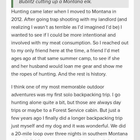
Bublitz cutting up a Montana elk.
Hunting came later when I moved to Montana in
2012. After going trap shooting with my landlord (and
realizing I wasn’t as terrible as I’d imagined I’d be) I
wanted to see if I could be more intentional and
involved with my meat consumption. So I reached out
to my only friend here at the time, a friend I’d met
ages ago at that same summer camp, to see if she
and her husband would loan me gear and show me
the ropes of hunting. And the rest is history.
I think one of my most memorable outdoor
adventures was my first solo backpacking trip. I go
hunting alone quite a bit, but those are always day
trips or maybe to a Forest Service cabin. But just a
few years ago I finally did a longer backpacking trip
just myself and my dog and it was wonderful. We did
a 20-mile loop over three nights in southern Montana