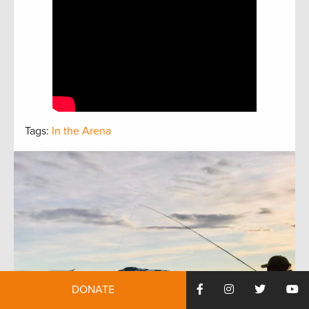
Tags:
In the Arena
DONATE