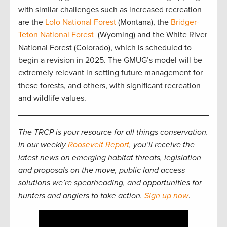
with similar challenges such as increased recreation
are the
Lolo National Forest
(Montana), the
Bridger-
Teton National Forest
(Wyoming) and the White River
National Forest (Colorado), which is scheduled to
begin a revision in 2025. The GMUG’s model will be
extremely relevant in setting future management for
these forests, and others, with significant recreation
and wildlife values.
The TRCP is your resource for all things conservation.
In our weekly
Roosevelt Report
, you’ll receive the
latest news on emerging habitat threats, legislation
and proposals on the move, public land access
solutions we’re spearheading, and opportunities for
hunters and anglers to take action.
Sign up now
.