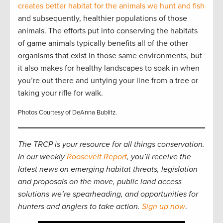
creates better habitat for the animals we hunt and fish
and subsequently, healthier populations of those
animals. The efforts put into conserving the habitats
of game animals typically benefits all of the other
organisms that exist in those same environments, but
it also makes for healthy landscapes to soak in when
you’re out there and untying your line from a tree or
taking your rifle for walk.
Photos Courtesy of DeAnna Bublitz.
The TRCP is your resource for all things conservation.
In our weekly
Roosevelt Report
, you’ll receive the
latest news on emerging habitat threats, legislation
and proposals on the move, public land access
solutions we’re spearheading, and opportunities for
hunters and anglers to take action.
Sign up now
.