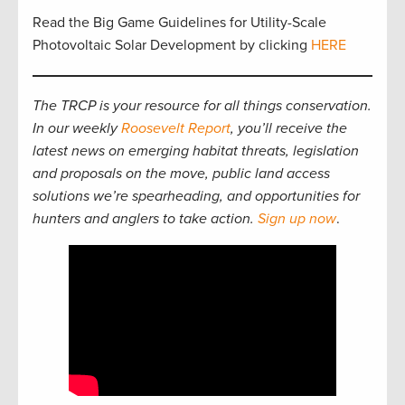
Read the Big Game Guidelines for Utility-Scale
Photovoltaic Solar Development by clicking
HERE
The TRCP is your resource for all things conservation.
In our weekly
Roosevelt Report
, you’ll receive the
latest news on emerging habitat threats, legislation
and proposals on the move, public land access
solutions we’re spearheading, and opportunities for
hunters and anglers to take action.
Sign up now
.