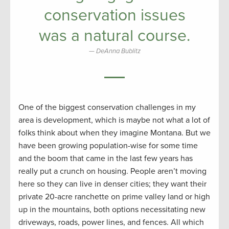
conservation issues
was a natural course.
DeAnna Bublitz
One of the biggest conservation challenges in my
area is development, which is maybe not what a lot of
folks think about when they imagine Montana. But we
have been growing population-wise for some time
and the boom that came in the last few years has
really put a crunch on housing. People aren’t moving
here so they can live in denser cities; they want their
private 20-acre ranchette on prime valley land or high
up in the mountains, both options necessitating new
driveways, roads, power lines, and fences. All which