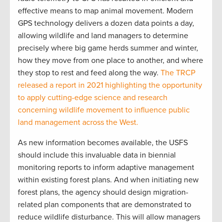
effective means to map animal movement. Modern
GPS technology delivers a dozen data points a day,
allowing wildlife and land managers to determine
precisely where big game herds summer and winter,
how they move from one place to another, and where
they stop to rest and feed along the way.
The TRCP
released a report in 2021 highlighting the opportunity
to apply cutting-edge science and research
concerning wildlife movement to influence public
land management across the West.
As new information becomes available, the USFS
should include this invaluable data in biennial
monitoring reports to inform adaptive management
within existing forest plans. And when initiating new
forest plans, the agency should design migration-
related plan components that are demonstrated to
reduce wildlife disturbance. This will allow managers