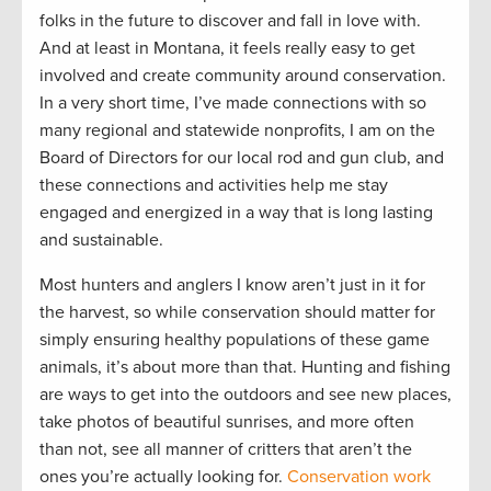
folks in the future to discover and fall in love with.
And at least in Montana, it feels really easy to get
involved and create community around conservation.
In a very short time, I’ve made connections with so
many regional and statewide nonprofits, I am on the
Board of Directors for our local rod and gun club, and
these connections and activities help me stay
engaged and energized in a way that is long lasting
and sustainable.
Most hunters and anglers I know aren’t just in it for
the harvest, so while conservation should matter for
simply ensuring healthy populations of these game
animals, it’s about more than that. Hunting and fishing
are ways to get into the outdoors and see new places,
take photos of beautiful sunrises, and more often
than not, see all manner of critters that aren’t the
ones you’re actually looking for.
Conservation work