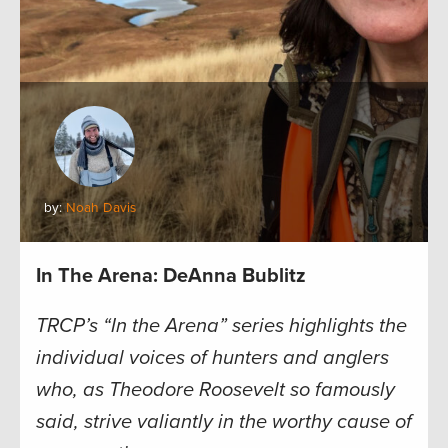
by:
Noah Davis
In The Arena: DeAnna Bublitz
TRCP’s “In the Arena” series highlights the
individual voices of hunters and anglers
who, as Theodore Roosevelt so famously
said, strive valiantly in the worthy cause of