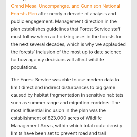
Grand Mesa, Uncompahgre, and Gunnison National
Forests Plan
after nearly a decade of analysis and
public engagement. Management direction in the
plan establishes guidelines that Forest Service staff
must follow when authorizing uses in the forests for
the next several decades, which is why we applauded
the forests’ inclusion of the most up to date science
for how agency decisions will affect wildlife
populations.
The Forest Service was able to use modern data to
limit direct and indirect disturbances to big game
caused by habitat fragmentation in sensitive habitats
such as summer range and migration corridors. The
most influential inclusion in the plan was the
establishment of 823,000 acres of Wildlife
Management Areas, within which total route density
limits have been set to prevent road and trail