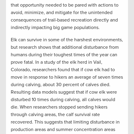
that opportunity needed to be pared with actions to
avoid, minimize, and mitigate for the unintended
consequences of trail-based recreation directly and
indirectly impacting big game populations.
Elk can survive in some of the harshest environments,
but research shows that additional disturbance from
humans during their toughest times of the year can
prove fatal. In a study of the elk herd in Vail,
Colorado, researchers found that if cow elk had to
move in response to hikers an average of seven times
during calving, about 30 percent of calves died.
Resulting data models suggest that if cow elk were
disturbed 10 times during calving, all calves would
die. When researchers stopped sending hikers
through calving areas, the calf survival rate
recovered. This suggests that limiting disturbance in
production areas and summer concentration areas