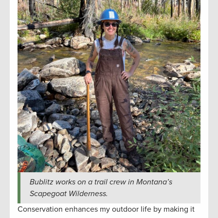
Bublitz works on a trail crew in Montana’s
Scapegoat Wilderness.
Conservation enhances my outdoor life by making it