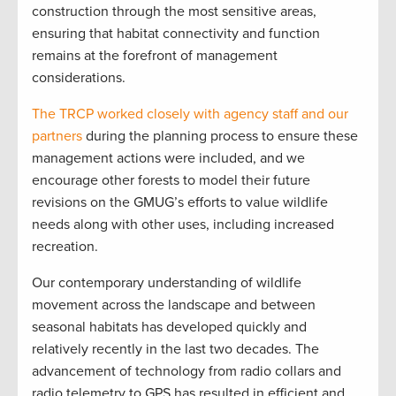
construction through the most sensitive areas,
ensuring that habitat connectivity and function
remains at the forefront of management
considerations.
The TRCP worked closely with agency staff and our
partners
during the planning process to ensure these
management actions were included, and we
encourage other forests to model their future
revisions on the GMUG’s efforts to value wildlife
needs along with other uses, including increased
recreation.
Our contemporary understanding of wildlife
movement across the landscape and between
seasonal habitats has developed quickly and
relatively recently in the last two decades. The
advancement of technology from radio collars and
radio telemetry to GPS has resulted in efficient and