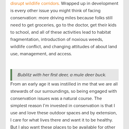
disrupt wildlife corridors.
Wrapped up in development
is every other issue you might think of facing
conservation: more driving miles because folks still
need to get groceries, go to the doctor, get their kids
to school, and all of these activities lead to habitat
fragmentation, introduction of noxious weeds,
wildlife conflict, and changing attitudes of about land
use, management, and access.
Bublitz with her first deer, a mule deer buck.
From an early age it was instilled in me that we are all
stewards of our surroundings, so being engaged with
conservation issues was a natural course. The
simplest reason I’m invested in conservation is that I
use and love these outdoor spaces and by extension,
I care for what lives there and want it to be healthy.
But I also want these places to be available for other