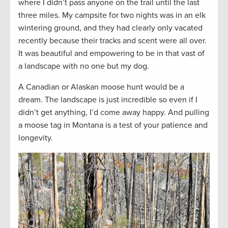
where I didn’t pass anyone on the trail until the last
three miles. My campsite for two nights was in an elk
wintering ground, and they had clearly only vacated
recently because their tracks and scent were all over.
It was beautiful and empowering to be in that vast of
a landscape with no one but my dog.
A Canadian or Alaskan moose hunt would be a
dream. The landscape is just incredible so even if I
didn’t get anything, I’d come away happy. And pulling
a moose tag in Montana is a test of your patience and
longevity.