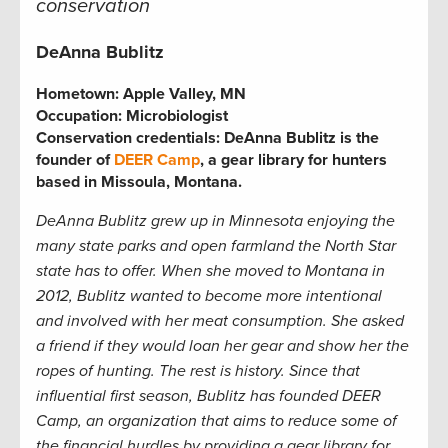
conservation
DeAnna Bublitz
Hometown:
Apple Valley, MN
Occupation:
Microbiologist
Conservation credentials:
DeAnna Bublitz is the
founder of
DEER Camp
, a gear library for hunters
based in Missoula, Montana.
DeAnna Bublitz grew up in Minnesota enjoying the
many state parks and open farmland the North Star
state has to offer. When she moved to Montana in
2012, Bublitz wanted to become more intentional
and involved with her meat consumption. She asked
a friend if they would loan her gear and show her the
ropes of hunting. The rest is history. Since that
influential first season, Bublitz has founded DEER
Camp, an organization that aims to reduce some of
the financial hurdles by providing a gear library for