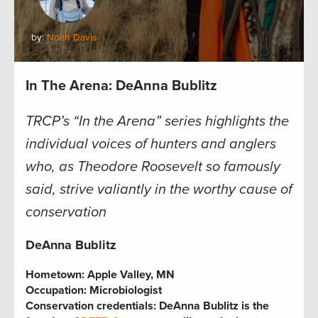
by:
Noah Davis
In The Arena: DeAnna Bublitz
TRCP’s “In the Arena” series highlights the
individual voices of hunters and anglers
who, as Theodore Roosevelt so famously
said, strive valiantly in the worthy cause of
conservation
DeAnna Bublitz
Hometown:
Apple Valley, MN
Occupation:
Microbiologist
Conservation credentials:
DeAnna Bublitz is the