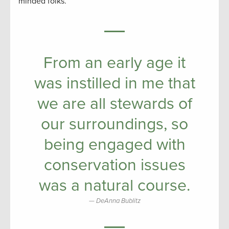
minded folks.
From an early age it
was instilled in me that
we are all stewards of
our surroundings, so
being engaged with
conservation issues
was a natural course.
DeAnna Bublitz