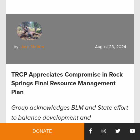
by:
Josh Metten
August 23, 2024
TRCP Appreciates Compromise in Rock
Springs Final Resource Management
Plan
Group acknowledges BLM and State effort
to balance development and
conservation
DONATE