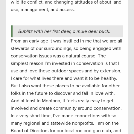
wildlife conflict, and changing attitudes of about land
use, management, and access.
Bublitz with her first deer, a mule deer buck.
From an early age it was instilled in me that we are all
stewards of our surroundings, so being engaged with
conservation issues was a natural course. The
simplest reason I’m invested in conservation is that I
use and love these outdoor spaces and by extension,
I care for what lives there and want it to be healthy.
But I also want these places to be available for other
folks in the future to discover and fall in love with.
And at least in Montana, it feels really easy to get
involved and create community around conservation.
In a very short time, I’ve made connections with so
many regional and statewide nonprofits, I am on the
Board of Directors for our local rod and gun club, and