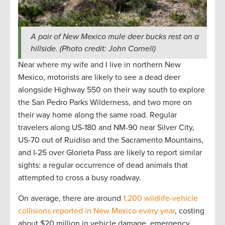
A pair of New Mexico mule deer bucks rest on a
hillside. (Photo credit: John Cornell)
Near where my wife and I live in northern New
Mexico, motorists are likely to see a dead deer
alongside Highway 550 on their way south to explore
the San Pedro Parks Wilderness, and two more on
their way home along the same road. Regular
travelers along US-180 and NM-90 near Silver City,
US-70 out of Ruidiso and the Sacramento Mountains,
and I-25 over Glorieta Pass are likely to report similar
sights: a regular occurrence of dead animals that
attempted to cross a busy roadway.
On average, there are around
1,200 wildlife-vehicle
collisions reported in New Mexico every year
, costing
about $20 million in vehicle damage, emergency