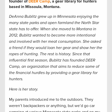
founder of
DEER Camp
, a gear library for hunters
based in Missoula, Montana.
DeAnna Bublitz grew up in Minnesota enjoying the
many state parks and open farmland the North Star
state has to offer. When she moved to Montana in
2012, Bublitz wanted to become more intentional
and involved with her meat consumption. She asked
a friend if they would loan her gear and show her the
ropes of hunting. The rest is history. Since that
influential first season, Bublitz has founded DEER
Camp, an organization that aims to reduce some of
the financial hurdles by providing a gear library for
hunters.
Here is her story.
My parents introduced me to the outdoors. They
weren’t backpackers or anything, but we’d go car