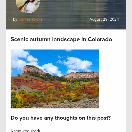
by:
James Wicks
August 29, 2024
Scenic autumn landscape in Colorado
Do you have any thoughts on this post?
Name (required)