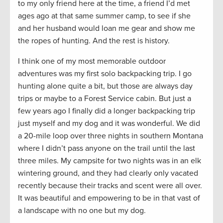
to my only friend here at the time, a friend I’d met
ages ago at that same summer camp, to see if she
and her husband would loan me gear and show me
the ropes of hunting. And the rest is history.
I think one of my most memorable outdoor
adventures was my first solo backpacking trip. I go
hunting alone quite a bit, but those are always day
trips or maybe to a Forest Service cabin. But just a
few years ago I finally did a longer backpacking trip
just myself and my dog and it was wonderful. We did
a 20-mile loop over three nights in southern Montana
where I didn’t pass anyone on the trail until the last
three miles. My campsite for two nights was in an elk
wintering ground, and they had clearly only vacated
recently because their tracks and scent were all over.
It was beautiful and empowering to be in that vast of
a landscape with no one but my dog.