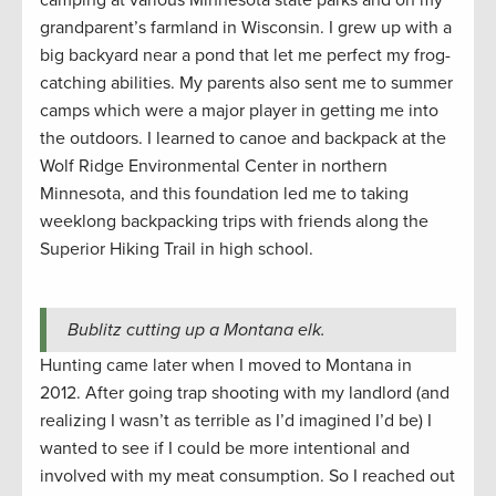
camping at various Minnesota state parks and on my
grandparent’s farmland in Wisconsin. I grew up with a
big backyard near a pond that let me perfect my frog-
catching abilities. My parents also sent me to summer
camps which were a major player in getting me into
the outdoors. I learned to canoe and backpack at the
Wolf Ridge Environmental Center in northern
Minnesota, and this foundation led me to taking
weeklong backpacking trips with friends along the
Superior Hiking Trail in high school.
Bublitz cutting up a Montana elk.
Hunting came later when I moved to Montana in
2012. After going trap shooting with my landlord (and
realizing I wasn’t as terrible as I’d imagined I’d be) I
wanted to see if I could be more intentional and
involved with my meat consumption. So I reached out