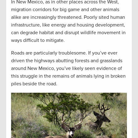
In New Mexico, as in other places across the West,
migration corridors for big game and other animals
alike are increasingly threatened. Poorly sited human
infrastructure, like energy and housing development,
can degrade habitat and disrupt wildlife movement in
ways difficult to mitigate.
Roads are particularly troublesome. If you’ve ever
driven the highways abutting forests and grasslands
around New Mexico, you’ve likely seen evidence of
this struggle in the remains of animals lying in broken
piles beside the road.