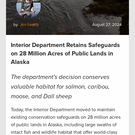
by:
Jen Leahy
August 27, 2024
Interior Department Retains Safeguards
on 28 Million Acres of Public Lands in
Alaska
The department’s decision conserves
valuable habitat for salmon, caribou,
moose, and Dall sheep
Today, the Interior Department moved to maintain
existing conservation safeguards on 28 million acres
of public lands in Alaska, including large swaths of
intact fish and wildlife habitat that offer world-class