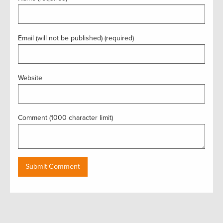
Email (will not be published) (required)
Website
Comment (1000 character limit)