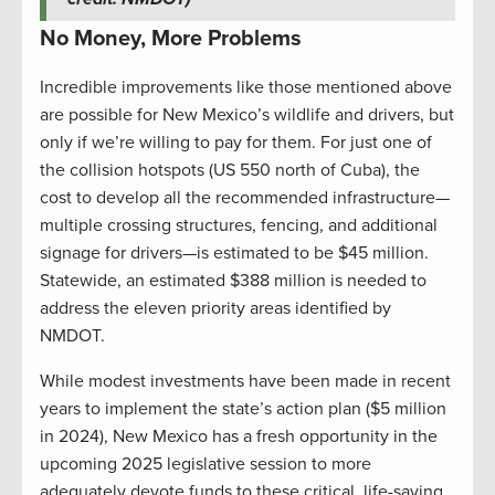
No Money, More Problems
Incredible improvements like those mentioned above
are possible for New Mexico’s wildlife and drivers, but
only if we’re willing to pay for them. For just one of
the collision hotspots (US 550 north of Cuba), the
cost to develop all the recommended infrastructure—
multiple crossing structures, fencing, and additional
signage for drivers—is estimated to be $45 million.
Statewide, an estimated $388 million is needed to
address the eleven priority areas identified by
NMDOT.
While modest investments have been made in recent
years to implement the state’s action plan ($5 million
in 2024), New Mexico has a fresh opportunity in the
upcoming 2025 legislative session to more
adequately devote funds to these critical, life-saving