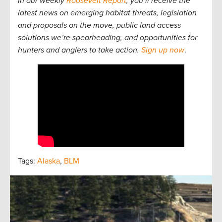
In our weekly
Roosevelt Report
, you’ll receive the
latest news on emerging habitat threats, legislation
and proposals on the move, public land access
solutions we’re spearheading, and opportunities for
hunters and anglers to take action.
Sign up now
.
Tags:
Alaska
,
BLM