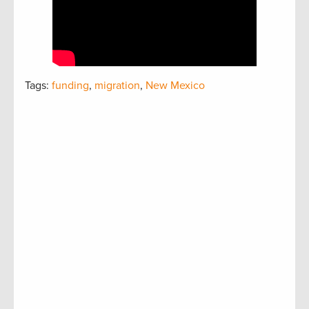
Tags:
funding
,
migration
,
New Mexico