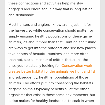
these connections and activities help me stay
engaged and energized in a way that is long lasting
and sustainable.
Most hunters and anglers I know aren’t just in it for
the harvest, so while conservation should matter for
simply ensuring healthy populations of these game
animals, it’s about more than that. Hunting and fishing
are ways to get into the outdoors and see new places,
take photos of beautiful sunrises, and more often
than not, see all manner of critters that aren’t the
ones you’re actually looking for.
Conservation work
creates better habitat for the animals we hunt and fish
and subsequently, healthier populations of those
animals. The efforts put into conserving the habitats
of game animals typically benefits all of the other
organisms that exist in those same environments, but
it also makes for healthy landscapes to soak in when