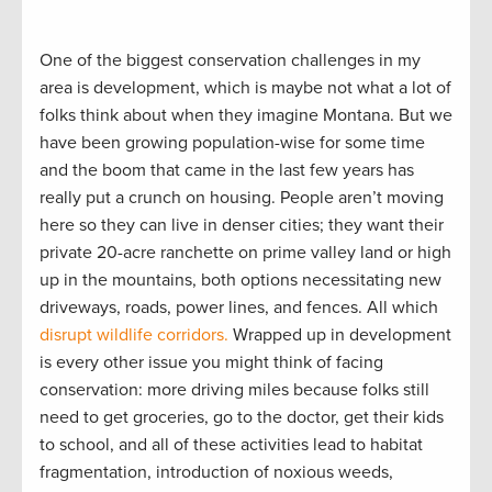
One of the biggest conservation challenges in my
area is development, which is maybe not what a lot of
folks think about when they imagine Montana. But we
have been growing population-wise for some time
and the boom that came in the last few years has
really put a crunch on housing. People aren’t moving
here so they can live in denser cities; they want their
private 20-acre ranchette on prime valley land or high
up in the mountains, both options necessitating new
driveways, roads, power lines, and fences. All which
disrupt wildlife corridors.
Wrapped up in development
is every other issue you might think of facing
conservation: more driving miles because folks still
need to get groceries, go to the doctor, get their kids
to school, and all of these activities lead to habitat
fragmentation, introduction of noxious weeds,