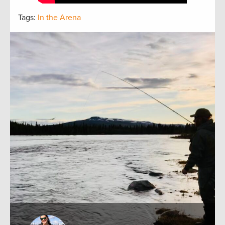
Tags:
In the Arena