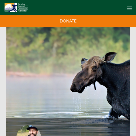
DONATE