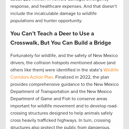
response, and healthcare expenses. And that doesn’t
include the incalculable damage to wildlife
populations and hunter opportunity.
You Can’t Teach a Deer to Use a
Crosswalk, But You Can Build a Bridge
Fortunately for wildlife, and the safety of New Mexico
drivers, the collision hotspots mentioned above (and
others like them) were identified in the state’s
Wildlife
Corridors Action Plan
. Finalized in 2022, the plan
provides comprehensive guidance to the New Mexico
Department of Transportation and the New Mexico
Department of Game and Fish to conserve areas
important for wildlife movement and to develop road-
crossing structures designed to help animals safely
cross heavily trafficked highways. In turn, crossing
structures also protect the public from dangerous,