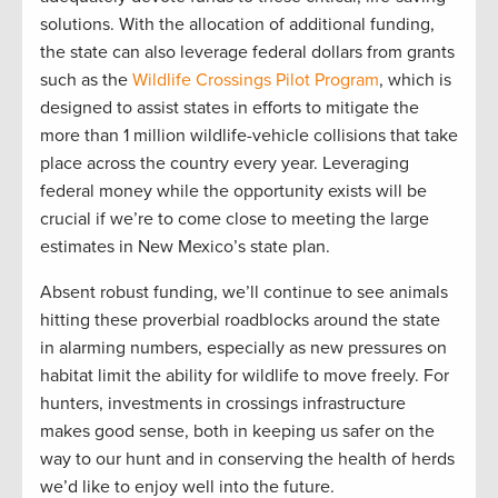
solutions. With the allocation of additional funding,
the state can also leverage federal dollars from grants
such as the
Wildlife Crossings Pilot Program
, which is
designed to assist states in efforts to mitigate the
more than 1 million wildlife-vehicle collisions that take
place across the country every year. Leveraging
federal money while the opportunity exists will be
crucial if we’re to come close to meeting the large
estimates in New Mexico’s state plan.
Absent robust funding, we’ll continue to see animals
hitting these proverbial roadblocks around the state
in alarming numbers, especially as new pressures on
habitat limit the ability for wildlife to move freely. For
hunters, investments in crossings infrastructure
makes good sense, both in keeping us safer on the
way to our hunt and in conserving the health of herds
we’d like to enjoy well into the future.