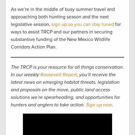
As we’re in the middle of busy summer travel and
approaching both hunting season and the next
legislative session,
sign up so you can stay tuned
for
ways to assist TRCP and our partners in securing
substantive funding of the New Mexico Wildlife
Corridors Action Plan.
The TRCP is your resource for all things conservation.
In our weekly
Roosevelt Report
, you’ll receive the
latest news on emerging habitat threats, legislation
and proposals on the move, public land access
solutions we’re spearheading, and opportunities for
hunters and anglers to take action.
Sign up now
.