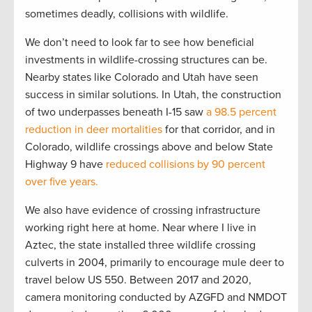
sometimes deadly, collisions with wildlife.
We don’t need to look far to see how beneficial
investments in wildlife-crossing structures can be.
Nearby states like Colorado and Utah have seen
success in similar solutions. In Utah, the construction
of two underpasses beneath I-15 saw
a 98.5 percent
reduction in deer mortalities
for that corridor, and in
Colorado, wildlife crossings above and below State
Highway 9 have
reduced collisions by 90 percent
over five years.
We also have evidence of crossing infrastructure
working right here at home. Near where I live in
Aztec, the state installed three wildlife crossing
culverts in 2004, primarily to encourage mule deer to
travel below US 550. Between 2017 and 2020,
camera monitoring conducted by AZGFD and NMDOT