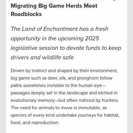
Migrating Big Game Herds Meet
Roadblocks
The Land of Enchantment has a fresh
opportunity in the upcoming 2025
legislative session to devote funds to keep
drivers and wildlife safe
Driven by instinct and shaped by their environment,
big game such as deer, elk, and pronghorn follow
paths sometimes invisible to the human eye—
passages deeply set in the landscape and etched in
evolutionary memory—but often noticed by hunters.
The need for animals to move is immutable, as
species of every kind undertake journeys for habitat,
food, and reproduction.