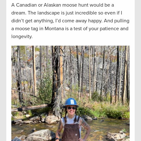
A Canadian or Alaskan moose hunt would be a
dream. The landscape is just incredible so even if I
didn’t get anything, I’d come away happy. And pulling
a moose tag in Montana is a test of your patience and
longevity.