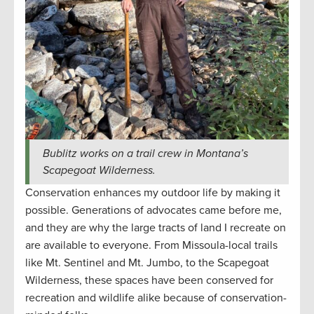
Bublitz works on a trail crew in Montana’s
Scapegoat Wilderness.
Conservation enhances my outdoor life by making it
possible. Generations of advocates came before me,
and they are why the large tracts of land I recreate on
are available to everyone. From Missoula-local trails
like Mt. Sentinel and Mt. Jumbo, to the Scapegoat
Wilderness, these spaces have been conserved for
recreation and wildlife alike because of conservation-