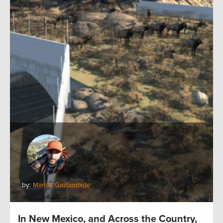
by:
Marcel Gaztambide
In New Mexico, and Across the Country,