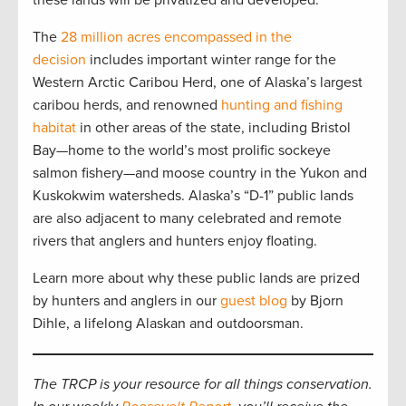
these lands will be privatized and developed.”
The
28 million acres encompassed in the
decision
includes important winter range for the
Western Arctic Caribou Herd, one of Alaska’s largest
caribou herds, and renowned
hunting and fishing
habitat
in other areas of the state, including Bristol
Bay—home to the world’s most prolific sockeye
salmon fishery—and moose country in the Yukon and
Kuskokwim watersheds. Alaska’s “D-1” public lands
are also adjacent to many celebrated and remote
rivers that anglers and hunters enjoy floating.
Learn more about why these public lands are prized
by hunters and anglers in our
guest blog
by Bjorn
Dihle, a lifelong Alaskan and outdoorsman.
The TRCP is your resource for all things conservation.