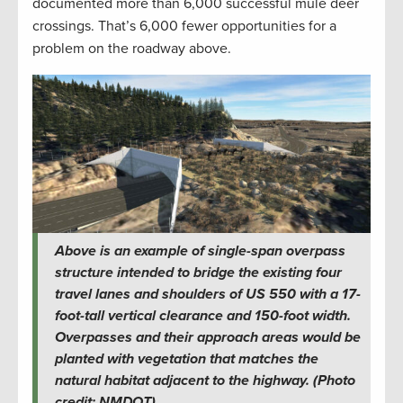
documented more than 6,000 successful mule deer
crossings. That’s 6,000 fewer opportunities for a
problem on the roadway above.
Above is an example of single-span overpass
structure intended to bridge the existing four
travel lanes and shoulders of US 550 with a 17-
foot-tall vertical clearance and 150-foot width.
Overpasses and their approach areas would be
planted with vegetation that matches the
natural habitat adjacent to the highway. (Photo
credit: NMDOT)