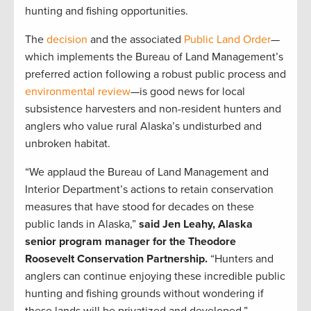
hunting and fishing opportunities.
The
decision
and the associated
Public Land Order
—
which implements the Bureau of Land Management’s
preferred action following a robust public process and
environmental review
—is good news for local
subsistence harvesters and non-resident hunters and
anglers who value rural Alaska’s undisturbed and
unbroken habitat.
“We applaud the Bureau of Land Management and
Interior Department’s actions to retain conservation
measures that have stood for decades on these
public lands in Alaska,”
said Jen Leahy, Alaska
senior program manager for the Theodore
Roosevelt Conservation Partnership.
“Hunters and
anglers can continue enjoying these incredible public
hunting and fishing grounds without wondering if