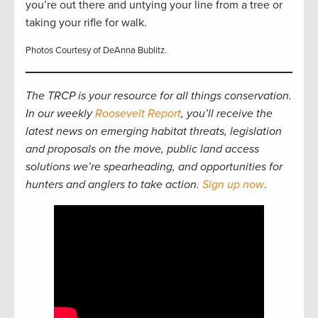
you’re out there and untying your line from a tree or
taking your rifle for walk.
Photos Courtesy of DeAnna Bublitz.
The TRCP is your resource for all things conservation.
In our weekly
Roosevelt Report
, you’ll receive the
latest news on emerging habitat threats, legislation
and proposals on the move, public land access
solutions we’re spearheading, and opportunities for
hunters and anglers to take action.
Sign up now
.