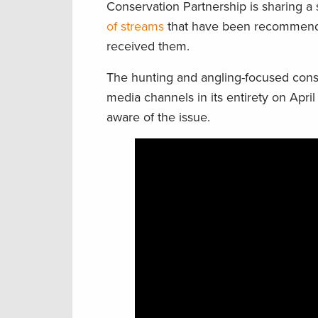
Conservation Partnership is sharing a 
of streams
that have been recommended
received them.
The hunting and angling-focused conse
media channels in its entirety on April
aware of the issue.