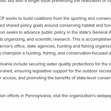
, but with a single issue preventing the realization of fu
RCP works to build coalitions from the sporting and conser
rd shared policy goals around conserving habitat and fun
on seeks to advance public policy in the state’s General
s organizing, and scientific research. This is accomplishe
rnor’s office, state agencies, hunting and fishing organiz
lp champion a hunting, fishing, and conservation-focused 
ania include securing water quality protections for the st
hed, ensuring legislative support for the outdoor recrea
access, and promoting the benefits of state-level conser
on efforts in Pennsylvania, visit the organization’s webp