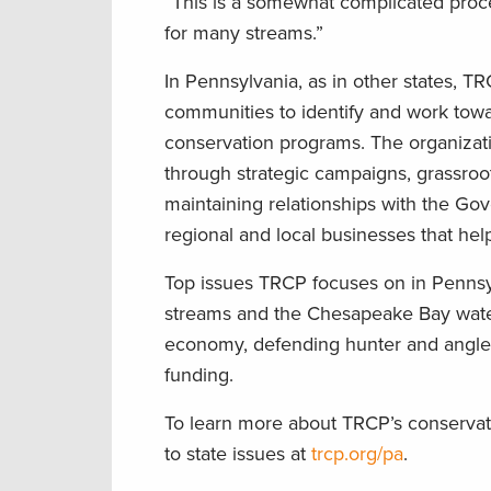
“This is a somewhat complicated process
for many streams.”
In Pennsylvania, as in other states, T
communities to identify and work towa
conservation programs. The organizati
through strategic campaigns, grassroot
maintaining relationships with the Gove
regional and local businesses that he
Top issues TRCP focuses on in Pennsylv
streams and the Chesapeake Bay waters
economy, defending hunter and angler 
funding.
To learn more about TRCP’s conservati
to state issues at
trcp.org/pa
.