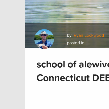
by:
Ryan Lockwood
posted in:
school of alewiv
Connecticut DEE