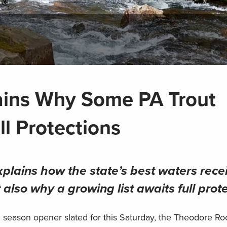
ains Why Some PA Trout
l Protections
plains how the state’s best waters rece
also why a growing list awaits full prot
g season opener slated for this Saturday, the Theodore Ro