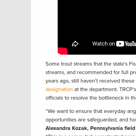
Some trout streams that the state’s F
streams, and recommended for full pr
years ago, still haven’t received thes
designation
at the department. TRCP’s 
officials to resolve the bottleneck in 
“We want to ensure that everyday angl
opportunities are safeguarded, and how
Alexandra Kozak, Pennsylvania fiel