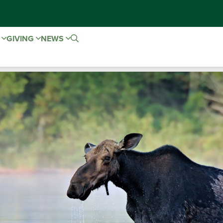
E
GIVING
NEWS