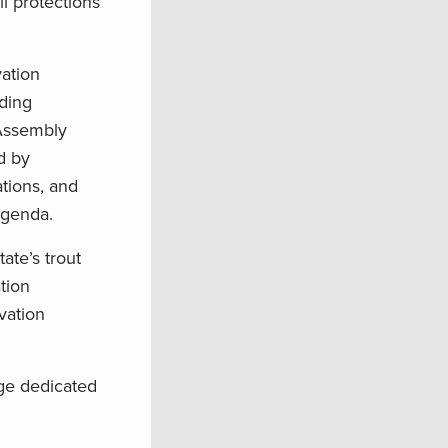
ll protections
vation
ding
 Assembly
d by
ations, and
agenda.
ate’s trout
tion
vation
age dedicated