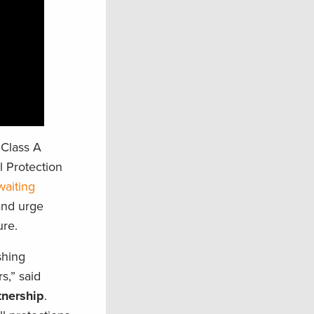
 Class A
 Protection
waiting
and urge
ure.
shing
s,” said
tnership
.