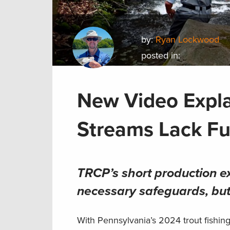
by:
Ryan Lockwood
posted in:
New Video Expl
Streams Lack Ful
TRCP’s short production ex
necessary safeguards, but 
With Pennsylvania’s 2024 trout fishin