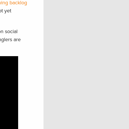
ing backlog
t yet
n social
nglers are