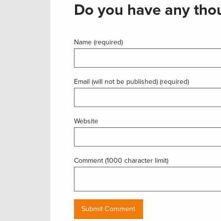
Do you have any thou
Name (required)
Email (will not be published) (required)
Website
Comment (1000 character limit)