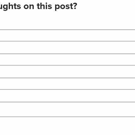
ghts on this post?