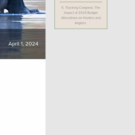
5.
Tracking Congress: The
Impact of 2024 Budget
Allocations on Hunters and
Anglers
April 1, 2024