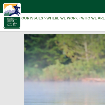
OUR ISSUES
WHERE WE WORK
WHO WE AR