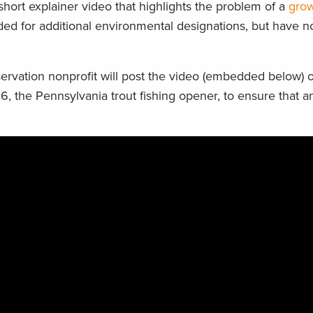
short explainer video that highlights the problem of a
grow
 for additional environmental designations, but have no
rvation nonprofit will post the video (embedded below) o
 6, the Pennsylvania trout fishing opener, to ensure that a