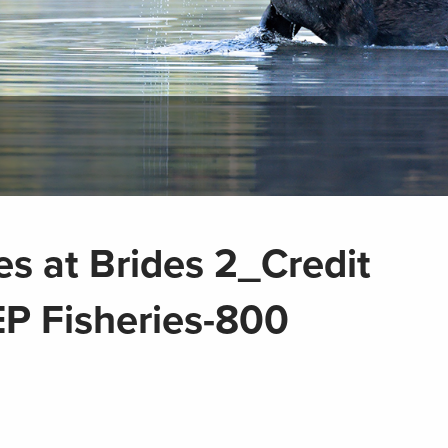
es at Brides 2_Credit
P Fisheries-800