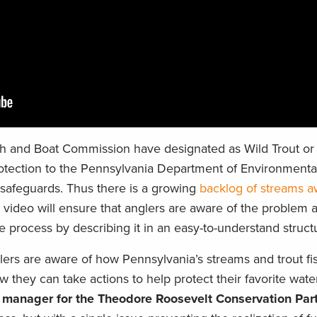
ish and Boat Commission have designated as Wild Trout or
otection to the Pennsylvania Department of Environmental
e safeguards. Thus there is a growing
backlog of streams a
video will ensure that anglers are aware of the problem 
the process by describing it in an easy-to-understand struct
ers are aware of how Pennsylvania’s streams and trout fi
 they can take actions to help protect their favorite water
d manager for the Theodore Roosevelt Conservation Par