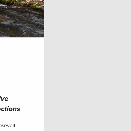
ive
ections
osevelt