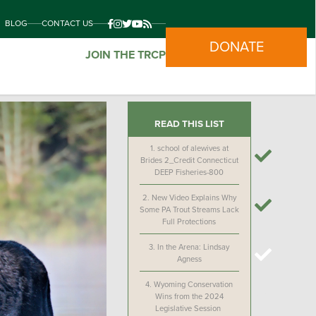
BLOG
CONTACT US
DONATE
JOIN THE TRCP
READ THIS LIST
1.
school of alewives at
Brides 2_Credit Connecticut
DEEP Fisheries-800
2.
New Video Explains Why
Some PA Trout Streams Lack
Full Protections
3.
In the Arena: Lindsay
Agness
4.
Wyoming Conservation
Wins from the 2024
Legislative Session