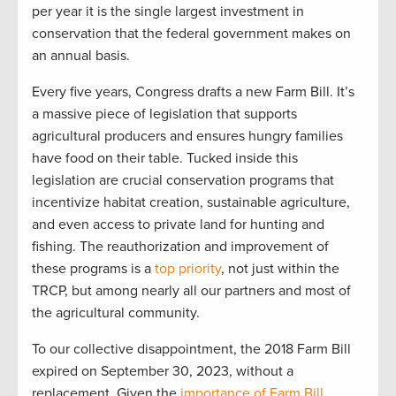
per yea
r
i
t is the single l
arge
st investment in
conservation that the federal government makes on
an
annual
basis.
Every five years, Congress drafts a new Farm Bill
.
It’s
a massive piece of legislation that supports
agricultural producers and ensures hungry families
have food on their table. T
ucked inside
this
legislation
are
crucial
conservation programs
that
incentivize
habitat creation, sustainable agriculture,
and even access to private l
and for hu
nting and
fishing.
The reauthorization and improvement of
these programs is a
top priority
, not just within the
TRCP
,
but among
nearly
all
our partners and most of
the
agri
cultural community.
To our
collective
disappointment, the
20
1
8 Farm Bill
expired
on September 30
,
2023,
without a
replacement
.
G
iven the
importance of Farm Bill