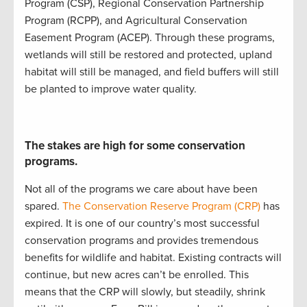
Program (
CSP
)
,
Regional Conservation Partnership
Program (
RCPP
)
, and
Agricultural Conservation
Easement Program (
ACEP
)
.
Through these programs,
w
etlands will still be restored and protected
,
upland
ha
bitat will still be
managed
, and
field buffers will still
be planted to improve water quality
.
The stakes are high for some conservation
programs.
Not all of the programs we care about have been
spared.
The Conservation Reserve Program (CRP)
has
expired. It is
one of our country’s most successful
conservation programs
and
provides
tremendous
benefits for wildlife and habitat
.
Existing contracts will
continue
, but new acres
can’t
be enrolled
.
This
mean
s
that
the CRP will slowly
,
but steadily
,
shrink