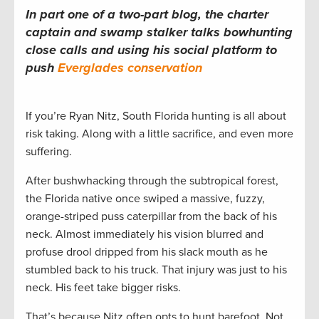
In part one of a two-part blog, the charter
captain and swamp stalker talks bowhunting
close calls and using his social platform to
push
Everglades conservation
If you’re Ryan Nitz, South Florida hunting is all about
risk taking. Along with a little sacrifice, and even more
suffering.
After bushwhacking through the subtropical forest,
the Florida native once swiped a massive, fuzzy,
orange-striped puss caterpillar from the back of his
neck. Almost immediately his vision blurred and
profuse drool dripped from his slack mouth as he
stumbled back to his truck. That injury was just to his
neck. His feet take bigger risks.
That’s because Nitz often opts to hunt barefoot. Not