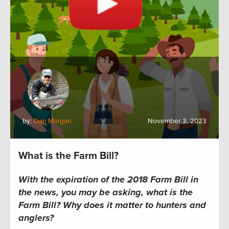
by:
Dan Morgan
November 3, 2023
What is the Farm Bill?
With the expiration of the 2018 Farm Bill in
the news, you may be asking, what is the
Farm Bill? Why does it matter to hunters and
anglers?