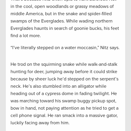
in the cool, open woodlands or grassy meadows of
middle America, but in the snake and spider-filled
swamps of the Everglades. While wading northern
Everglades haunts in search of goonie bucks, his feet
find a lot more.
“I’ve literally stepped on a water moccasin,” Nitz says.
He trod on the squirming snake while walk-and-stalk
hunting for deer, jumping away before it could strike
because by sheer luck he’d stepped on the serpent’s
neck. He’s also stumbled into an alligator while
heading out of a cypress dome in fading twilight. He
was marching toward his swamp buggy pickup spot,
bow in hand, not paying attention as he tried to get a
cell phone signal. He ran smack into a massive gator,
luckily facing away from him.