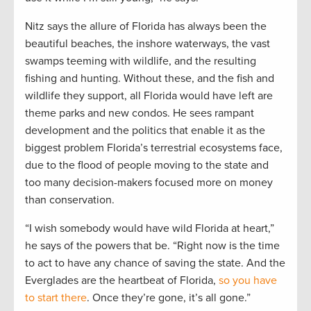
Nitz says the allure of Florida has always been the
beautiful beaches, the inshore waterways, the vast
swamps teeming with wildlife, and the resulting
fishing and hunting. Without these, and the fish and
wildlife they support, all Florida would have left are
theme parks and new condos. He sees rampant
development and the politics that enable it as the
biggest problem Florida’s terrestrial ecosystems face,
due to the flood of people moving to the state and
too many decision-makers focused more on money
than conservation.
“I wish somebody would have wild Florida at heart,”
he says of the powers that be. “Right now is the time
to act to have any chance of saving the state. And the
Everglades are the heartbeat of Florida,
so you have
to start there
. Once they’re gone, it’s all gone.”