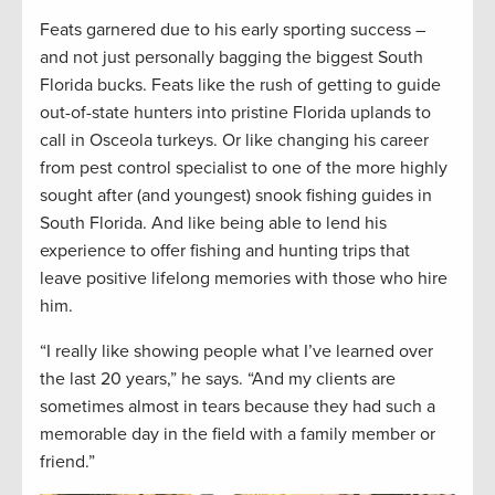
Feats garnered due to his early sporting success –
and not just personally bagging the biggest South
Florida bucks. Feats like the rush of getting to guide
out-of-state hunters into pristine Florida uplands to
call in Osceola turkeys. Or like changing his career
from pest control specialist to one of the more highly
sought after (and youngest) snook fishing guides in
South Florida. And like being able to lend his
experience to offer fishing and hunting trips that
leave positive lifelong memories with those who hire
him.
“I really like showing people what I’ve learned over
the last 20 years,” he says. “And my clients are
sometimes almost in tears because they had such a
memorable day in the field with a family member or
friend.”