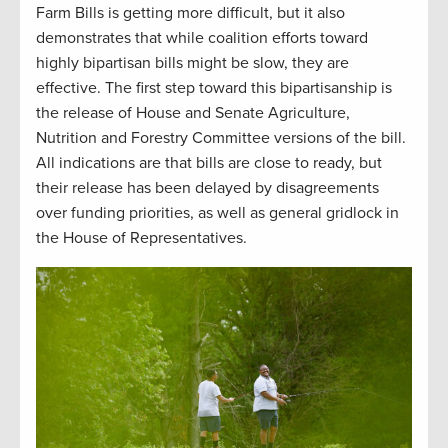
Farm Bills is getting more difficult, but it also
demonstrates that while coalition efforts toward
highly bipartisan bills might be slow, they are
effective. The first step toward this bipartisanship is
the release of House and Senate Agriculture,
Nutrition and Forestry Committee versions of the bill.
All indications are that bills are close to ready, but
their release has been delayed by disagreements
over funding priorities, as well as general gridlock in
the House of Representatives.