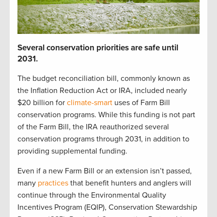
S
everal
c
onservation p
r
iorities
are safe until
2031
.
The budget reconciliation bill
,
commonly known as
the Inflation Reduction Act or IRA
,
included
nearly
$20 billion
for
climate-smart
uses of Farm Bill
c
onservation programs.
While t
his funding is not part
of the Farm Bill,
t
he IRA reauthorized
several
conservation
programs through 2031
, in addition to
providing
supplemental funding
.
Even if a new Farm Bill
or
an
extension
isn’t
passed,
many
practices
that
benefit
hunters and anglers
will
continue
through the
Environmental Quality
Incentives Program (
EQIP
)
,
Conservation Stewardship