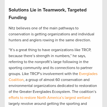
Solutions Lie in Teamwork, Targeted
Funding
Nitz believes one of the main pathways to
conservation is getting organizations and individual
hunters and anglers rowing in the same direction.
“It’s a great thing to have organizations like TRCP,
because there’s strength in numbers,” he says,
referring to the nonprofit’s large following in the
sporting community and its connections to partner
groups. Like TRCP’s involvement with the
Everglades
Coalition
, a group of almost 60 conservation and
environmental organizations dedicated to restoration
of the Greater Everglades Ecosystem. The coalition’s
efforts to restore North America’s largest wetland
largely revolve around getting the sporting and