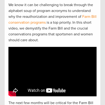
We know it can be challenging to break through the
alphabet soup of program acronyms to understand
why the reauthorization and improvement of
Farm Bill
conservation programs
is a top priority. In this short
video, we demystify the Farm Bill and the crucial
conservations programs that sportsmen and women
should care about.
The next
f
e
w
months will be critical for the Farm Bill