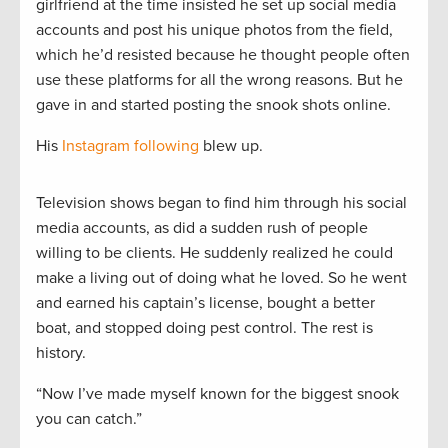
girlfriend at the time insisted he set up social media
accounts and post his unique photos from the field,
which he’d resisted because he thought people often
use these platforms for all the wrong reasons. But he
gave in and started posting the snook shots online.
His
Instagram following
blew up.
Television shows began to find him through his social
media accounts, as did a sudden rush of people
willing to be clients. He suddenly realized he could
make a living out of doing what he loved. So he went
and earned his captain’s license, bought a better
boat, and stopped doing pest control. The rest is
history.
“Now I’ve made myself known for the biggest snook
you can catch.”