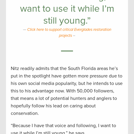
want to use it while I’m
still young.”
Click here to support critical Everglades restoration
projects
–
Nitz readily admits that the South Florida areas he’s
put in the spotlight have gotten more pressure due to
his own social media popularity, but he intends to use
this to his advantage now. With 50,000 followers,
that means a lot of potential hunters and anglers to
hopefully follow his lead on caring about
conservation.
“Because I have that voice and following, I want to
use it while I’m still young,” he says.