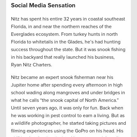
Social Media Sensation
Nitz has spent his entire 32 years in coastal southeast
Florida, in and near the northern reaches of the
Everglades ecosystem. From turkey hunts in north
Florida to whitetails in the Glades, he’s had hunting
success throughout the state. But it was snook fishing
in his backyard that really launched his business,
Ryan Nitz Charters.
Nitz became an expert snook fisherman near his
Jupiter home after spending every afternoon in high
school wading along mangroves and under bridges in
what he calls “the snook capital of North America.”
Until seven years ago, it was only for fun. Back when
he was working in pest control to earn a living. But as
a wildlife photographer, he started taking pictures and
filming experiences using the GoPro on his head. His