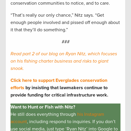
conservation communities to notice, and to care.
“That’s really our only chance,” Nitz says. “Get
enough people involved and pissed off enough about
it that they’ll do something.”
###
Read part 2 of our blog on Ryan Nitz, which focuses
on his fishing charter business and risks to giant
snook.
Click here to support Everglades conservation
efforts
by insisting that lawmakers continue to
provide funding for critical infrastructure work.
Want to Hunt or Fish with Nitz?
He still does everything through
his Instagram
account
, including respond to inquiries. If you don’t
use social media, just type ‘Ryan Nitz’ into Google to