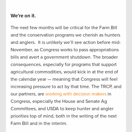
We’re on it.
The next
f
e
w
months will be critical for the Farm Bill
and the
conservation
programs we cherish as hunters
and
anglers
.
It is unlikely
we’ll
see
action before
mid-
November, as Congress works to
pass appropriations
bills and
avert a
government
shutdown.
The
b
road
er
consequences, especially
for
programs that support
agricultural commodities, would kick i
n at the end of
the calendar year
—
meaning that Congress
will feel
increasing pressure to act by
that
time.
The TRCP
,
and
our partners
,
are
working with decision makers
in
Congress, especially the House and Senate Ag
Committees, and USDA to
keep hunter
and angler
priorities
top of mind, both in the writing of
the next
Farm Bill and in the interim.