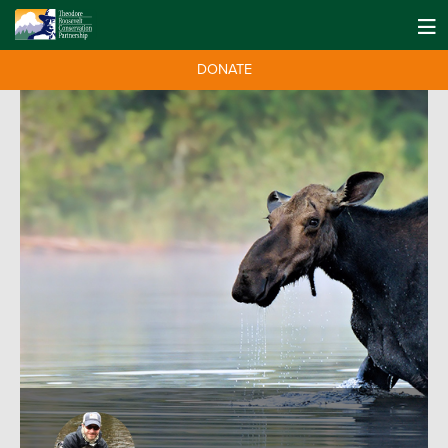
DONATE