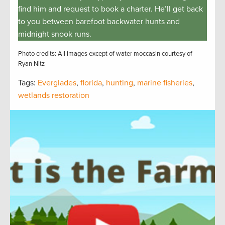
find him and request to book a charter. He’ll get back
to you between barefoot backwater hunts and
midnight snook runs.
Photo credits: All images except of water moccasin courtesy of
Ryan Nitz
Tags:
Everglades
,
florida
,
hunting
,
marine fisheries
,
wetlands restoration