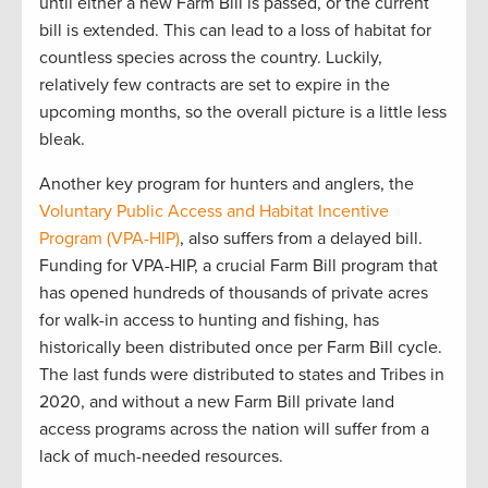
until either a new Farm Bill is
passed,
or the current
bill is extended
.
This can lead to
a loss of habitat for
countless species
across the country
.
Luckily
,
relatively few
contracts are
set to expire in the
upcoming
months
,
so the
overall picture is
a little
less
bleak.
Another
key program for hunters and anglers, the
Voluntary Public
Access
and Habitat Incentive
Program (VPA-HIP)
, also suffers from a delayed
bill
.
Funding for
VPA
-HIP,
a crucial
F
arm
B
ill program that
has opened hundreds of thousands of private acres
for walk-in access to hunting and fishing, has
historically been distributed once per Farm Bill
cycle
.
T
he last funds
were distributed to
states and Tribes in
2020
,
and
w
ithout a new Farm Bill
private land
access programs across the nation will suffer from
a
lack of
much-needed resources
.