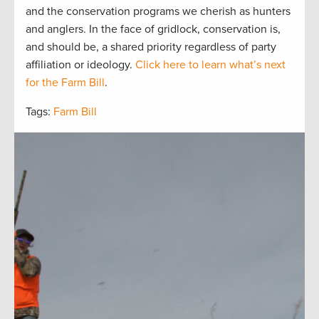
and the
conservation
programs we cherish as hunters
and
anglers.
In the face of gridlock, conservation is,
and should be, a
shared
priorit
y regardless of party
affiliation or ideology.
Click here to learn what’s next
for the Farm Bill
.
Tags:
Farm Bill