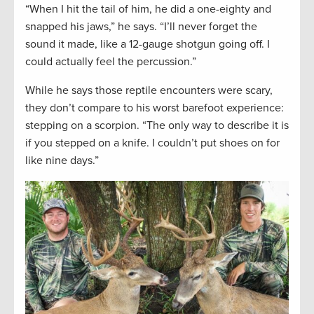
“When I hit the tail of him, he did a one-eighty and
snapped his jaws,” he says. “I’ll never forget the
sound it made, like a 12-gauge shotgun going off. I
could actually feel the percussion.”
While he says those reptile encounters were scary,
they don’t compare to his worst barefoot experience:
stepping on a scorpion. “The only way to describe it is
if you stepped on a knife. I couldn’t put shoes on for
like nine days.”