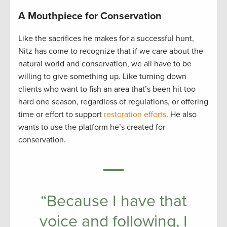
A Mouthpiece for Conservation
Like the sacrifices he makes for a successful hunt,
Nitz has come to recognize that if we care about the
natural world and conservation, we all have to be
willing to give something up. Like turning down
clients who want to fish an area that’s been hit too
hard one season, regardless of regulations, or offering
time or effort to support
restoration efforts
. He also
wants to use the platform he’s created for
conservation.
“Because I have that
voice and following, I