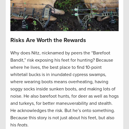
Risks Are Worth the Rewards
Why does Nitz, nicknamed by peers the “Barefoot
Bandit,” risk exposing his feet for hunting? Because
where he lives, the best place to find 10-point
whitetail bucks is in inundated cypress swamps,
where wearing boots means overheating, having
soggy socks inside sunken boots, and making lots of
noise. He also barefoot hunts, for deer as well as hogs
and turkeys, for better maneuverability and stealth.
He acknowledges the risk. But he’s onto something.
Because this story is not just about his feet, but also
his
feats
.