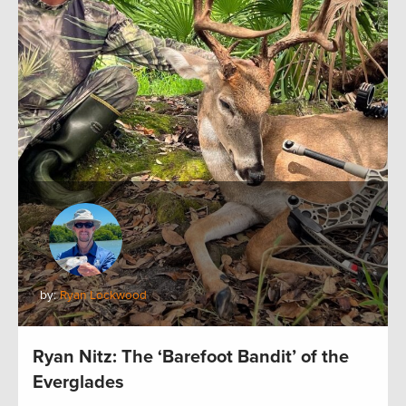
by:
Ryan Lockwood
Ryan Nitz: The ‘Barefoot Bandit’ of the
Everglades