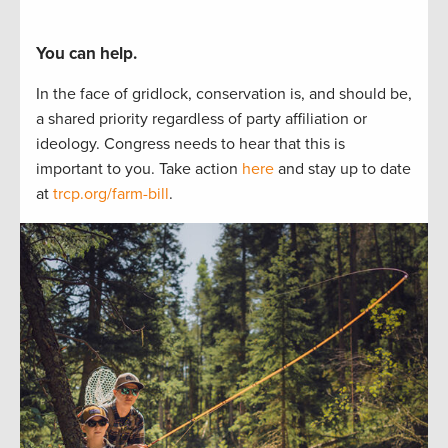
You can help.
In the face of gridlock, conservation is, and should be,
a
shared
priorit
y regardless of party affiliation or
ideology.
Congress needs to hear
that this is
important to
you.
Take actio
n
here
and stay up to
date
at
trcp.org/farm-bill
.