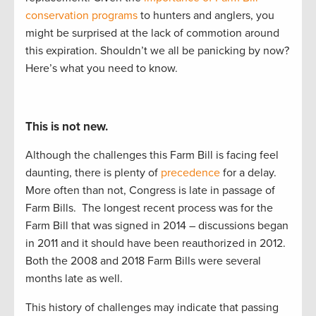
conservation programs
to
hunters and anglers, you
might be surprised at the lack of commotion around
this
expiration
. Shouldn’t
we
all
be panicking by now?
Here’s
what you need to know.
This is not new.
Although the challenges this Farm Bill is facing feel
daunting, there is plenty of
precedence
for a delay.
More often than not, Congress is late in passage of
Farm Bills.
The longest recent process was for the
Farm Bill that was signed in 2014 – discussions began
in 2011 and it should have been reauthorized in 2012.
Both the 2008 and 2018 Farm Bills were several
months late as well.
This history of challenges may indicate that passing