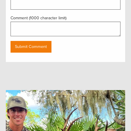
Comment (1000 character limit)