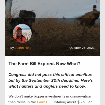
by:
Aaron Field
October 26, 2023
The Farm Bill Expired. Now What?
Congress did not pass this critical omnibus
bill by the September 30th deadline.
Here’s
what hunters and anglers
need to
know.
We
don’t
make bigger investments in conservation
than those in the
Farm Bill
.
T
otaling
about
$6 billion