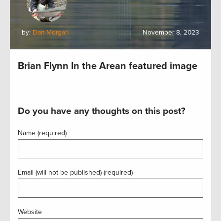
by:
Dan Morgan
November 8, 2023
Brian Flynn In the Arean featured image
Do you have any thoughts on this post?
Name (required)
Email (will not be published) (required)
Website