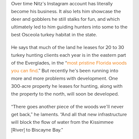
Over time Nitz’s Instagram account has literally
become his business. It also lets him showcase the
deer and gobblers he still stalks for fun, and which
ultimately led to him guiding hunters into some to the
best Osceola turkey habitat in the state.
He says that much of the land he leases for 20 to 30
turkey hunting clients each year is in the eastern part
of the Everglades, in the “
most pristine Florida woods
you can find
.” But recently he’s been running into
more and more problems with development. One
300-acre property he leases for hunting, along with
the property to the north, will soon be developed.
“There goes another piece of the woods we’ll never
get back,” he laments. “And all that new infrastructure
will block the flow of water from the Kissimmee
[River] to Biscayne Bay.”