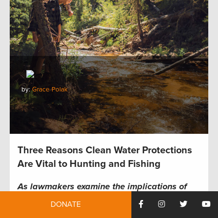
by:
Grace Polak
Three Reasons Clean Water Protections
Are Vital to Hunting and Fishing
As lawmakers examine the implications of
Sackett v EPA,
TRCP and partners highlight
DONATE
how the future of hunting and fishing