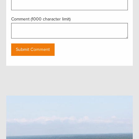
Comment (1000 character limit)