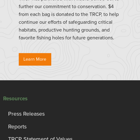
further our commitment to conservation. $4
from each bag is donated to the TRCP, to help
continue our efforts of safeguarding critical
habitats, productive hunting grounds, and
favorite fishing holes for future generations.
Learn More
Resources
Press Releases
Reports
TRCP Statement of Values