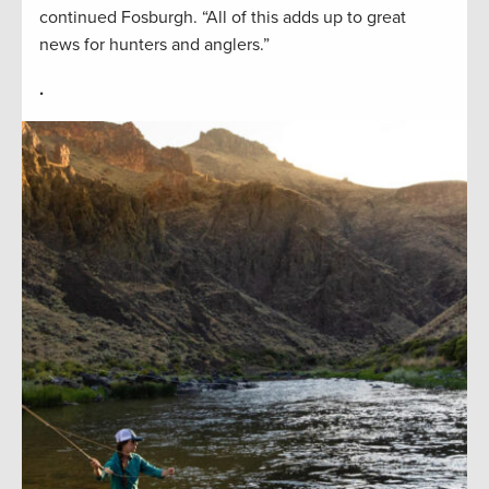
continued Fosburgh. “All of this adds up to great
news for hunters and anglers.”
.