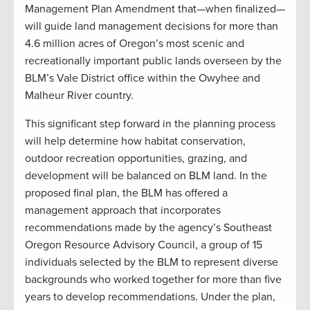
Management Plan Amendment that—when finalized—
will guide land management decisions for more than
4.6 million acres of Oregon’s most scenic and
recreationally important public lands overseen by the
BLM’s Vale District office within the Owyhee and
Malheur River country.
This significant step forward in the planning process
will help determine how habitat conservation,
outdoor recreation opportunities, grazing, and
development will be balanced on BLM land. In the
proposed final plan, the BLM has offered a
management approach that incorporates
recommendations made by the agency’s Southeast
Oregon Resource Advisory Council, a group of 15
individuals selected by the BLM to represent diverse
backgrounds who worked together for more than five
years to develop recommendations. Under the plan,