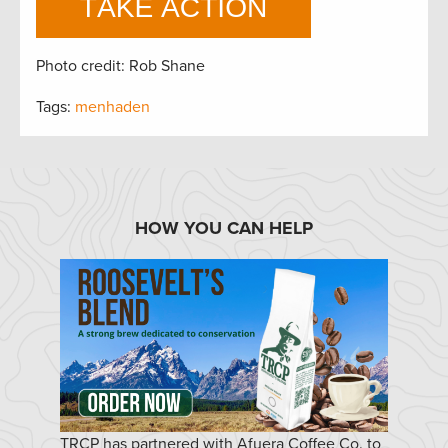
Photo credit: Rob Shane
Tags:
menhaden
HOW YOU CAN HELP
TRCP has partnered with Afuera Coffee Co. to