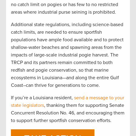
no catch limit on pogies or has few to no restricted
areas where industrial purse seining is prohibited.
Additional state regulations, including science-based
catch limits, are needed to ensure sportfish
populations have ample food available and to protect
shallow-water beaches and spawning areas from the
impacts of large-scale industrial pogie harvest. The
TRCP and its partners remain committed to both
redfish and pogie conservation, so that marine
ecosystems in Louisiana—and along the entire Gulf
Coast–can thrive for generations to come.
If you’re a Louisiana resident,
send a message to your
state legislators
, thanking them for supporting Senate
Concurrent Resolution No. 46, and encouraging them
to support further sportfish conservation efforts.