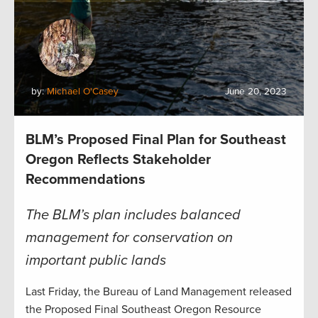
by:
Michael O'Casey
June 20, 2023
BLM’s Proposed Final Plan for Southeast
Oregon Reflects Stakeholder
Recommendations
The BLM’s plan includes balanced
management for conservation on
important public lands
Last Friday, the Bureau of Land Management released
the Proposed Final Southeast Oregon Resource