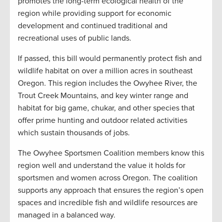
promotes the long-term ecological health of the
region while providing support for economic
development and continued traditional and
recreational uses of public lands.
If passed, this bill would permanently protect fish and
wildlife habitat on over a million acres in southeast
Oregon. This region includes the Owyhee River, the
Trout Creek Mountains, and key winter range and
habitat for big game, chukar, and other species that
offer prime hunting and outdoor related activities
which sustain thousands of jobs.
The Owyhee Sportsmen Coalition members know this
region well and understand the value it holds for
sportsmen and women across Oregon. The coalition
supports any approach that ensures the region’s open
spaces and incredible fish and wildlife resources are
managed in a balanced way.