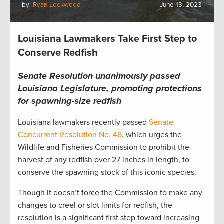
by:
Ryan Lockwood
June 13, 2023
Louisiana Lawmakers Take First Step to
Conserve Redfish
Senate Resolution unanimously passed
Louisiana Legislature, promoting protections
for spawning-size redfish
Louisiana lawmakers recently passed
Senate
Concurrent Resolution No. 46
, which urges the
Wildlife and Fisheries Commission to prohibit the
harvest of any redfish over 27 inches in length, to
conserve the spawning stock of this iconic species.
Though it doesn’t force the Commission to make any
changes to creel or slot limits for redfish, the
resolution is a significant first step toward increasing