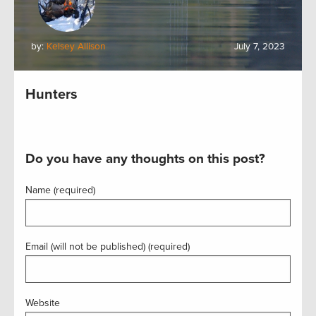
by:
Kelsey Allison
July 7, 2023
Hunters
Do you have any thoughts on this post?
Name (required)
Email (will not be published) (required)
Website