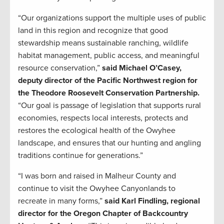
“Our organizations support the multiple uses of public
land in this region and recognize that good
stewardship means sustainable ranching, wildlife
habitat management, public access, and meaningful
resource conservation,”
said Michael O’Casey,
deputy director of the Pacific Northwest region for
the Theodore Roosevelt Conservation Partnership.
“Our goal is passage of legislation that supports rural
economies, respects local interests, protects and
restores the ecological health of the Owyhee
landscape, and ensures that our hunting and angling
traditions continue for generations.”
“I was born and raised in Malheur County and
continue to visit the Owyhee Canyonlands to
recreate in many forms,”
said Karl Findling, regional
director for the Oregon Chapter of Backcountry