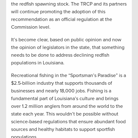
the redfish spawning stock. The TRCP and its partners
will continue promoting the adoption of this
recommendation as an official regulation at the
Commission level.
It’s become clear, based on public opinion and now
the opinion of legislators in the state, that something
needs to be done to address declining redfish
populations in Louisiana.
Recreational fishing in the “Sportsman’s Paradise” is a
$2.5-billion industry that supports thousands of
businesses and nearly 18,000 jobs. Fishing is a
fundamental part of Louisiana’s culture and brings
over 1.2 million anglers from around the world to the
state each year. This wouldn’t be possible without
science-based regulations that ensure abundant food
sources and healthy habitats to support sportfish
populations.