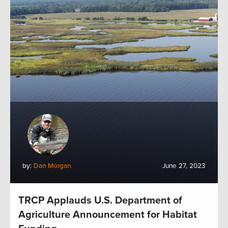
by:
Dan Morgan
June 27, 2023
TRCP Applauds U.S. Department of
Agriculture Announcement for Habitat