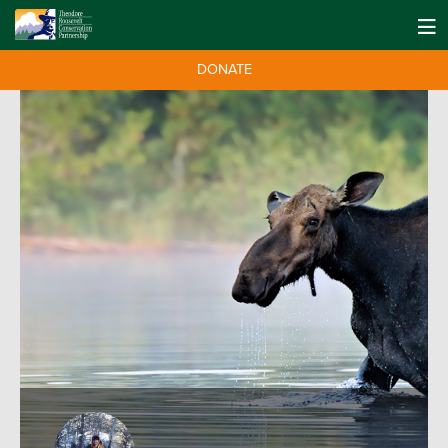
DONATE