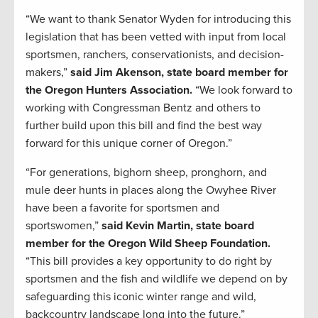
“We want to thank Senator Wyden for introducing this
legislation that has been vetted with input from local
sportsmen, ranchers, conservationists, and decision-
makers,”
said Jim Akenson, state board member for
the Oregon Hunters Association.
“We look forward to
working with Congressman Bentz and others to
further build upon this bill and find the best way
forward for this unique corner of Oregon.”
“For generations, bighorn sheep, pronghorn, and
mule deer hunts in places along the Owyhee River
have been a favorite for sportsmen and
sportswomen,”
said Kevin Martin, state board
member for the Oregon Wild Sheep Foundation.
“This bill provides a key opportunity to do right by
sportsmen and the fish and wildlife we depend on by
safeguarding this iconic winter range and wild,
backcountry landscape long into the future.”