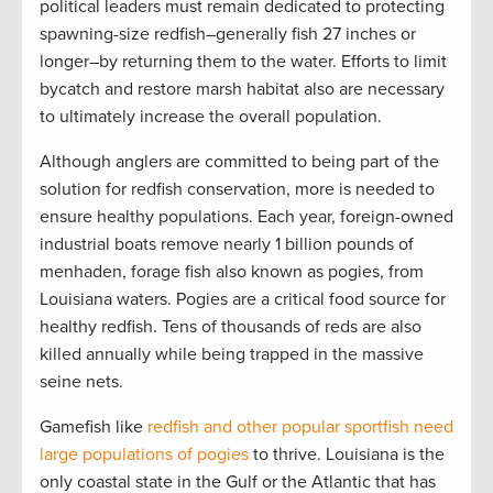
political leaders must remain dedicated to protecting
spawning-size redfish–generally fish 27 inches or
longer–by returning them to the water. Efforts to limit
bycatch and restore marsh habitat also are necessary
to ultimately increase the overall population.
Although anglers are committed to being part of the
solution for redfish conservation, more is needed to
ensure healthy populations. Each year, foreign-owned
industrial boats remove nearly 1 billion pounds of
menhaden, forage fish also known as pogies, from
Louisiana waters. Pogies are a critical food source for
healthy redfish. Tens of thousands of reds are also
killed annually while being trapped in the massive
seine nets.
Gamefish like
redfish and other popular sportfish need
large populations of pogies
to thrive. Louisiana is the
only coastal state in the Gulf or the Atlantic that has