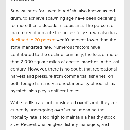
Survival rates for juvenile redfish, also known as red
drum, to achieve spawning age have been declining
for more than a decade in Louisiana. The percent of
mature red drum able to successfully spawn also has
declined to 20 percent
–or 10 percent lower than the
state-mandated rate. Numerous factors have
contributed to the decline; primarily, the loss of more
than 2,000 square miles of coastal marshes in the last
century. However, there is no doubt that recreational
harvest and pressure from commercial fisheries, on
both forage fish and via direct mortality of redfish as
bycatch, also play significant roles.
While redfish are not considered overfished, they are
currently undergoing overfishing, meaning the
mortality rate is too high to maintain a healthy stock
size. Recreational anglers, fishery managers, and