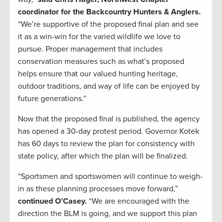
coordinator for the Backcountry Hunters & Anglers.
“We’re supportive of the proposed final plan and see
it as a win-win for the varied wildlife we love to
pursue. Proper management that includes
conservation measures such as what’s proposed
helps ensure that our valued hunting heritage,
outdoor traditions, and way of life can be enjoyed by
future generations.”
Now that the proposed final is published, the agency
has opened a 30-day protest period. Governor Kotek
has 60 days to review the plan for consistency with
state policy, after which the plan will be finalized.
“Sportsmen and sportswomen will continue to weigh-
in as these planning processes move forward,”
continued O’Casey.
“We are encouraged with the
direction the BLM is going, and we support this plan