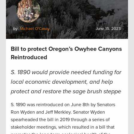
by:
Michael O'Casey
June 15, 2023
Bill to protect Oregon’s Owyhee Canyons
Reintroduced
S. 1890 would provide needed funding for
local economic development, and help
protect and restore the sage brush steppe
S. 1890 was reintroduced on June 8th by Senators
Ron Wyden and Jeff Merkley. Senator Wyden
spearheaded the bill in 2019 through a series of
stakeholder meetings, which resulted in a bill that