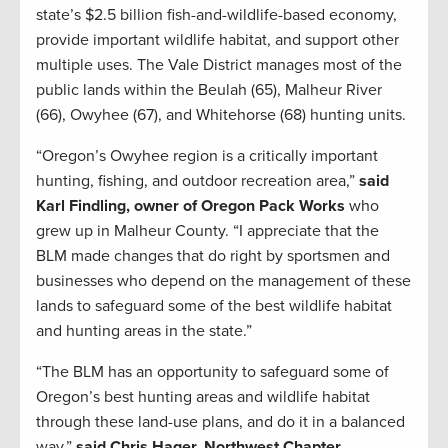
state’s $2.5 billion fish-and-wildlife-based economy,
provide important wildlife habitat, and support other
multiple uses. The Vale District manages most of the
public lands within the Beulah (65), Malheur River
(66), Owyhee (67), and Whitehorse (68) hunting units.
“Oregon’s Owyhee region is a critically important
hunting, fishing, and outdoor recreation area,”
said
Karl Findling, owner of Oregon Pack Works
who
grew up in Malheur County. “I appreciate that the
BLM made changes that do right by sportsmen and
businesses who depend on the management of these
lands to safeguard some of the best wildlife habitat
and hunting areas in the state.”
“The BLM has an opportunity to safeguard some of
Oregon’s best hunting areas and wildlife habitat
through these land-use plans, and do it in a balanced
way,”
said Chris Hager, Northwest Chapter