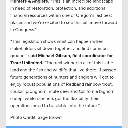
Hunters & Anglers.
“This is an incredible landscape
in need of restoration, protection, and additional
financial resources within one of Oregon’s last best
places and we’re excited to see this bill move forward
in Congress.”
“This legislation shows what can happen when
stakeholders sit down together and find common
ground,”
said Michael Gibson, field coordinator for
Trout Unlimited.
“The real winner in all of this is the
land and the fish and wildlife that live there. If passed,
future generations of hunters and anglers will get to
enjoy robust populations of Redband rainbow trout,
chukar, pronghorn, mule deer and California bighorn
sheep, while ranchers get the flexibility their
operations need to be viable into the future.”
Photo Credit: Sage Brown