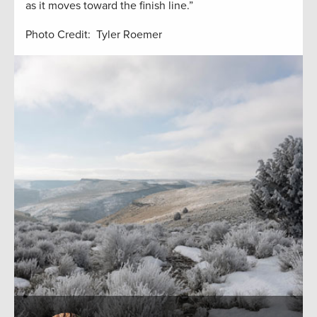
as it moves toward the finish line.”
Photo Credit: Tyler Roemer