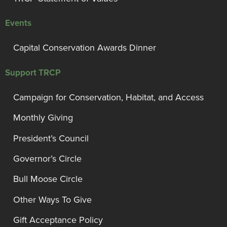
Events
Capital Conservation Awards Dinner
Support TRCP
Campaign for Conservation, Habitat, and Access
Monthly Giving
President’s Council
Governor’s Circle
Bull Moose Circle
Other Ways To Give
Gift Acceptance Policy