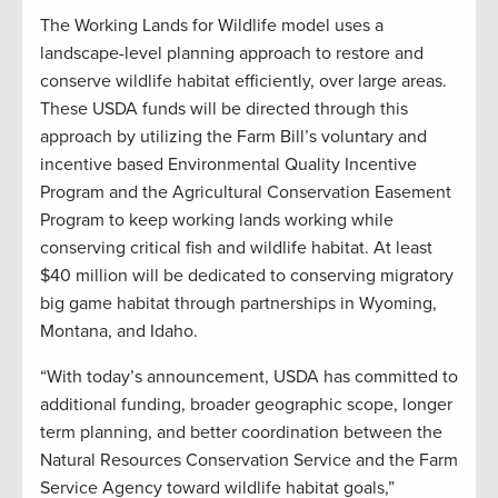
The Working Lands for Wildlife model uses a
landscape-level planning approach to restore and
conserve wildlife habitat efficiently, over large areas.
These USDA funds will be directed through this
approach by utilizing the Farm Bill’s voluntary and
incentive based Environmental Quality Incentive
Program and the Agricultural Conservation Easement
Program to keep working lands working while
conserving critical fish and wildlife habitat. At least
$40 million will be dedicated to conserving migratory
big game habitat through partnerships in Wyoming,
Montana, and Idaho.
“With today’s announcement, USDA has committed to
additional funding, broader geographic scope, longer
term planning, and better coordination between the
Natural Resources Conservation Service and the Farm
Service Agency toward wildlife habitat goals,”