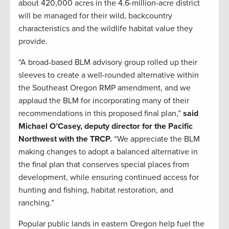
about 420,000 acres in the 4.6-million-acre district
will be managed for their wild, backcountry
characteristics and the wildlife habitat value they
provide.
“A broad-based BLM advisory group rolled up their
sleeves to create a well-rounded alternative within
the Southeast Oregon RMP amendment, and we
applaud the BLM for incorporating many of their
recommendations in this proposed final plan,”
said
Michael O’Casey, deputy director for the Pacific
Northwest with the TRCP.
“We appreciate the BLM
making changes to adopt a balanced alternative in
the final plan that conserves special places from
development, while ensuring continued access for
hunting and fishing, habitat restoration, and
ranching.”
Popular public lands in eastern Oregon help fuel the