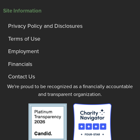
Site Information
Privacy Policy and Disclosures
Terms of Use
Employment
Financials
Contact Us
We're proud to be recognized as a financially accountable
and transparent organization.