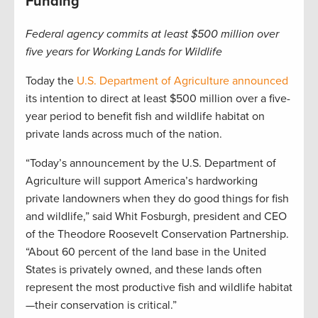
Funding
Federal agency commits at least $500 million over
five years for Working Lands for Wildlife
Today the
U.S. Department of Agriculture announced
its intention to direct at least $500 million over a five-
year period to benefit fish and wildlife habitat on
private lands across much of the nation.
“Today’s announcement by the U.S. Department of
Agriculture will support America’s hardworking
private landowners when they do good things for fish
and wildlife,” said Whit Fosburgh, president and CEO
of the Theodore Roosevelt Conservation Partnership.
“About 60 percent of the land base in the United
States is privately owned, and these lands often
represent the most productive fish and wildlife habitat
—their conservation is critical.”