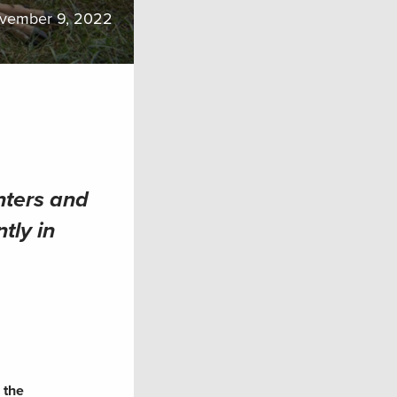
vember 9, 2022
nters and
tly in
 the