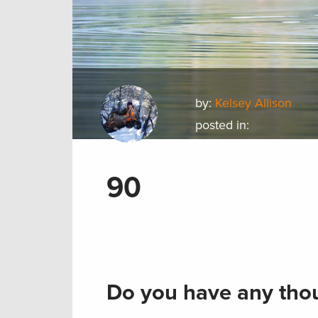
by:
Kelsey Allison
posted in:
90
Do you have any thou