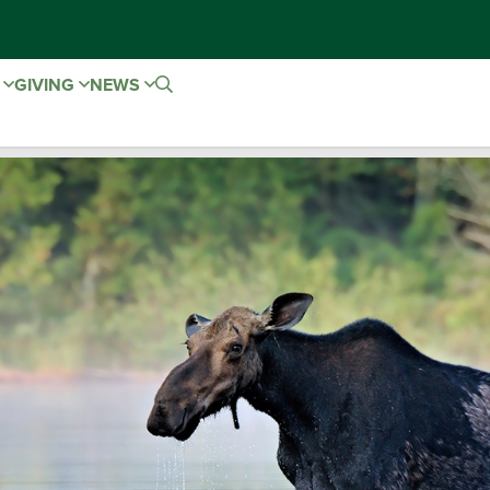
E
GIVING
NEWS