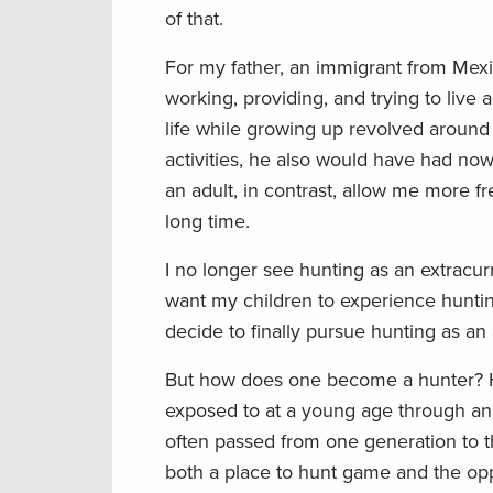
of that.
For my father, an immigrant from Mex
working, providing, and trying to liv
life while growing up revolved around
activities, he also would have had no
an adult, in contrast, allow me more f
long time.
I no longer see hunting as an extracur
want my children to experience huntin
decide to finally pursue hunting as an
But how does one become a hunter? Hun
exposed to at a young age through an
often passed from one generation to t
both a place to hunt game and the oppo