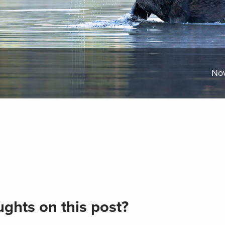
No
ghts on this post?