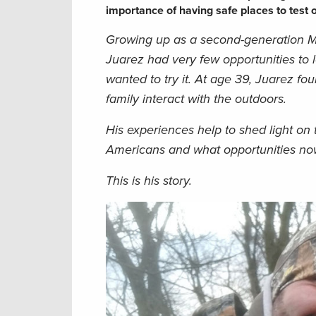
importance of having safe places to test 
Growing up as a second-generation M
Juarez had very few opportunities to 
wanted to try it. At age 39, Juarez fo
family interact with the outdoors.
His experiences help to shed light on t
Americans and what opportunities now 
This is his story.