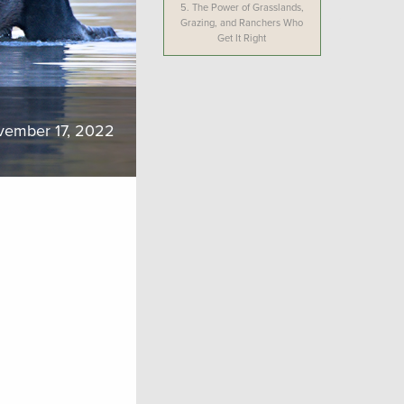
5.
The Power of Grasslands,
Grazing, and Ranchers Who
Get It Right
vember 17, 2022