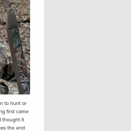
n to hunt or
ng first came
 thought it
was the end