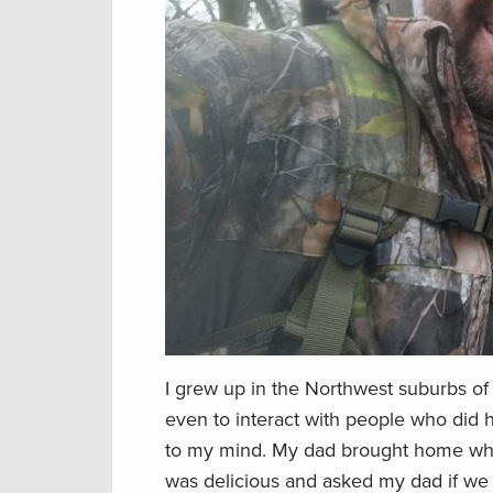
I grew up in the Northwest suburbs of
even to interact with people who did hu
to my mind. My dad brought home what 
was delicious and asked my dad if we c