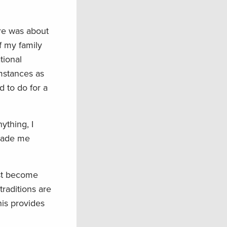
re was about
f my family
tional
mstances as
d to do for a
ything, I
 made me
rst become
raditions are
his provides