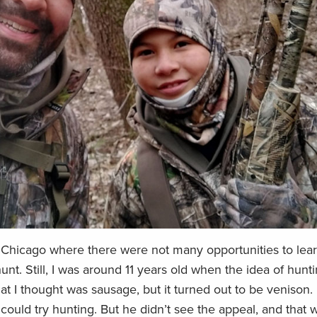
 Chicago where there were not many opportunities to lear
nt. Still, I was around 11 years old when the idea of hunti
I thought was sausage, but it turned out to be venison. I
ould try hunting. But he didn’t see the appeal, and that 