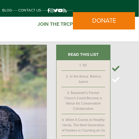
BLOG
CONTACT US
DONATE
JOIN THE TRCP
READ THIS LIST
1.
90
2.
In the Arena: Ramiro
Juarez
3.
Roosevelt’s Former
Church Could Become a
Venue for Conservation
Collaboration
4.
When It Comes to Healthy
Herds, The Next Generation
of Hunters Is Counting on Us