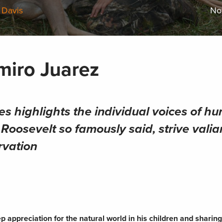
 Davis
No
miro Juarez
es highlights the individual voices of hu
oosevelt so famously said, strive valian
rvation
 appreciation for the natural world in his children and sharing