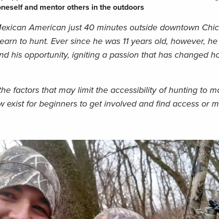
oneself and mentor others in the outdoors
exican American just 40 minutes outside downtown Chi
learn to hunt. Ever since he was 11 years old, however, h
und his opportunity, igniting a passion that has changed 
he factors that may limit the accessibility of hunting to 
exist for beginners to get involved and find access or 