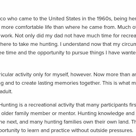
ico who came to the United States in the 1960s, being he
e a more comfortable life than where he came from. Much o
 work. Not only did my dad not have much time for recrea
where to take me hunting. I understand now that my circu
ree time and the opportunity to pursue things I have wante
ricular activity only for myself, however. Now more than an
g and to create lasting memories together. This is what
 adult.
ting is a recreational activity that many participants fi
 older family member or mentor. Hunting knowledge and t
he next, and many hunting families own their own land. T
rtunity to learn and practice without outside pressures.