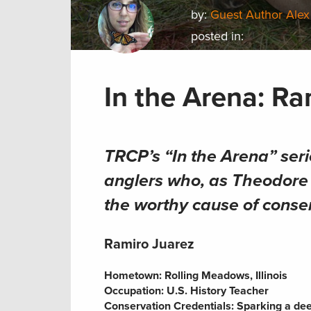
by:
Guest Author Alex
posted in:
In the Arena: Ra
TRCP’s “In the Arena” seri
anglers who, as Theodore R
the worthy cause of conse
Ramiro Juarez
Hometown:
Rolling Meadows, Illinois
Occupation:
U.S. History Teacher
Conservation Credentials:
Sparking a deep