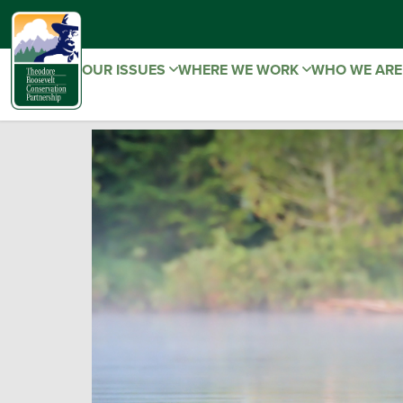
OUR ISSUES
WHERE WE WORK
WHO WE AR