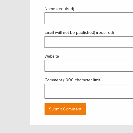
Name (required)
Email (will not be published) (required)
Website
Comment (1000 character limit)