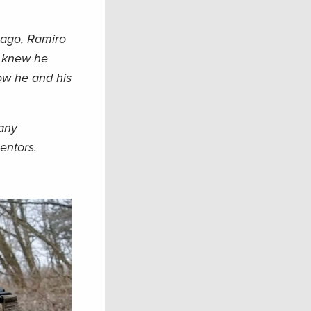
cago, Ramiro
e knew he
how he and his
many
mentors.