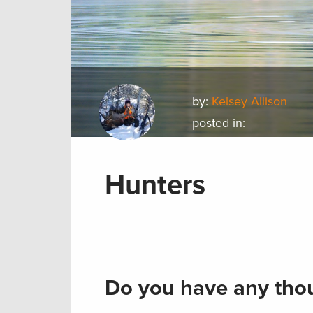
by:
Kelsey Allison
posted in:
Hunters
Do you have any thou