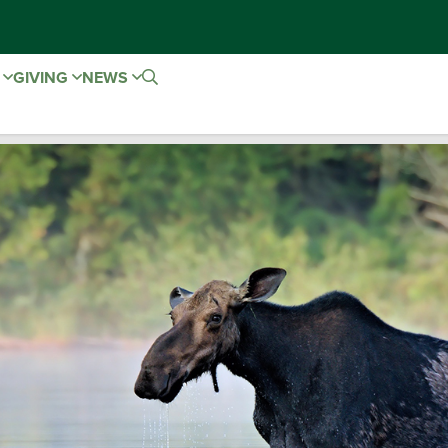
E
GIVING
NEWS