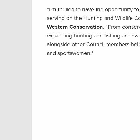
“I’m thrilled to have the opportunity to
serving on the Hunting and Wildlife C
Western Conservation
. “From conser
expanding hunting and fishing access o
alongside other Council members help
and sportswomen.”