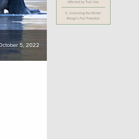
Affected by Trail Use
5.
Unlocking the Winter
Range’s Full Potential
October 5, 2022