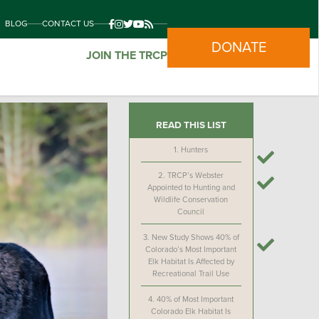
BLOG
CONTACT US
DONATE
JOIN THE TRCP
READ THIS LIST
1.
Hunters
2.
TRCP’s Webster
Appointed to Hunting and
Wildlife Conservation
Council
3.
New Study Shows 40% of
Colorado’s Most Important
Elk Habitat Is Affected by
Recreational Trail Use
4.
40% of Most Important
Colorado Elk Habitat Is