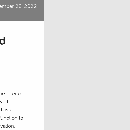
ember 28, 2022
nd
e Interior
velt
d as a
function to
vation.