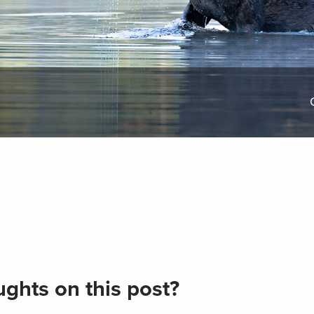
ghts on this post?