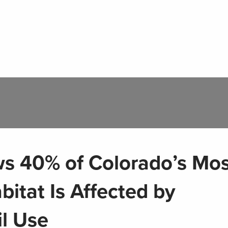
s 40% of Colorado’s Mos
bitat Is Affected by
il Use