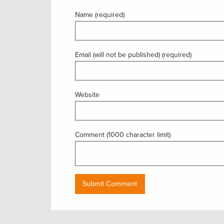
Name (required)
Email (will not be published) (required)
Website
Comment (1000 character limit)