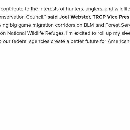
 contribute to the interests of hunters, anglers, and wildlif
onservation Council,”
said Joel Webster, TRCP Vice Pres
ving big game migration corridors on BLM and Forest Serv
n National Wildlife Refuges, I’m excited to roll up my sle
 our federal agencies create a better future for America