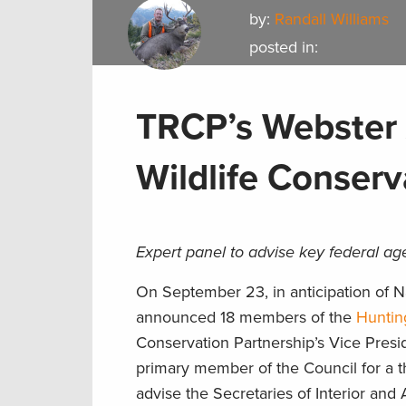
by:
Randall Williams
posted in:
TRCP’s Webster 
Wildlife Conserv
Expert panel to advise key federal ag
On September 23, in anticipation of Na
announced 18 members of the
Huntin
Conservation Partnership’s Vice Presi
primary member of the Council for a t
advise the Secretaries of Interior and 