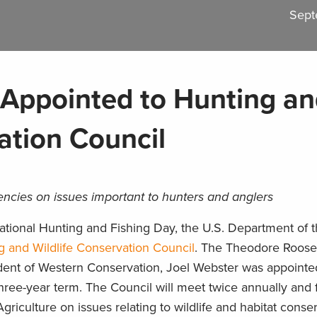
Sept
Appointed to Hunting a
ation Council
encies on issues important to hunters and anglers
tional Hunting and Fishing Day, the U.S. Department of th
g and Wildlife Conservation Council
. The Theodore Roose
dent of Western Conservation, Joel Webster was appointe
hree-year term. The Council will meet twice annually and 
Agriculture on issues relating to wildlife and habitat conser