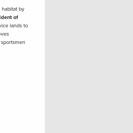
e habitat by
ident of
ice lands to
eves
n sportsmen