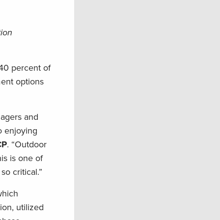
tion
40 percent of
ment options
anagers and
o enjoying
CP
. “Outdoor
is is one of
 critical.”
which
ion, utilized