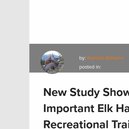
by:
Randall Williams
posted in:
New Study Show
Important Elk Ha
Recreational Tra