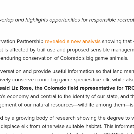
erlap and highlights opportunities for responsible recrea
vation Partnership
revealed a new analysis
showing that 
at is affected by trail use and proposed sensible manage
nd enduring conservation of Colorado’s big game animals.
conversation and provide useful information so that land m
ively conserve iconic big game species like elk, while als
said Liz Rose, the Colorado field representative for TR
’s economy and central to the identity of our state, and th
ment of our natural resources—wildlife among them—is so
med by a growing body of research showing the degree to 
e displace elk from otherwise suitable habitat. This informat