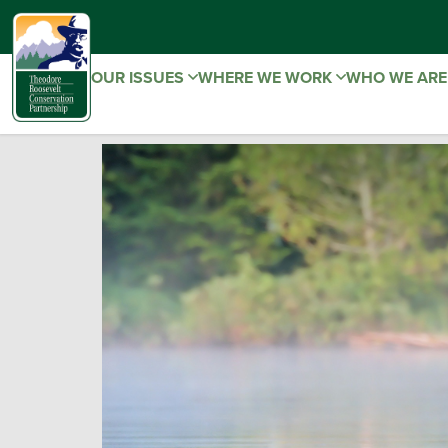
OUR ISSUES
WHERE WE WORK
WHO WE AR