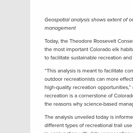
Geospatial analysis shows extent of ov
management
Today, the Theodore Roosevelt Conser
the most important Colorado elk habit
to facilitate sustainable recreation a
“This analysis is meant to facilitate 
outdoor recreationists can more effect
high-quality recreation opportunities,”
recreation is a cornerstone of Colorado
the reasons why science-based manage
The analysis unveiled today is infor
different types of recreational trail us