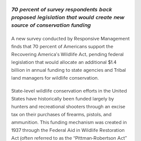
70 percent of survey respondents back
proposed legislation that would create new
source of conservation funding
A new survey conducted by Responsive Management
finds that 70 percent of Americans support the
Recovering America’s Wildlife Act, pending federal
legislation that would allocate an additional $1.4
billion in annual funding to state agencies and Tribal
land managers for wildlife conservation.
State-level wildlife conservation efforts in the United
States have historically been funded largely by
hunters and recreational shooters through an excise
tax on their purchases of firearms, pistols, and
ammunition. This funding mechanism was created in
1937 through the Federal Aid in Wildlife Restoration
Act (often referred to as the “Pittman-Robertson Act”