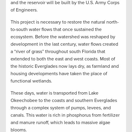
and the reservoir will be built by the U.S. Army Corps
of Engineers.
This project is necessary to restore the natural north-
to-south water flows that once sustained the
ecosystem. Before the watershed was reshaped by
development in the last century, water flows created
a “river of grass” throughout south Florida that
extended to both the east and west coasts. Most of
the historic Everglades now lays dry, as farmland and
housing developments have taken the place of
functional wetlands.
These days, water is transported from Lake
Okeechobee to the coasts and southern Everglades
through a complex system of pumps, levees, and
canals. This water is rich in phosphorus from fertilizer
and manure runoff, which leads to massive algae
blooms.