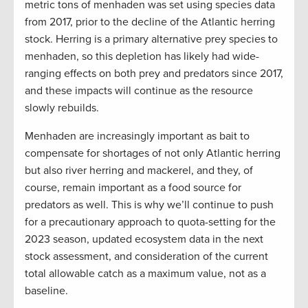
metric tons of menhaden was set using species data
from 2017, prior to the decline of the Atlantic herring
stock. Herring is a primary alternative prey species to
menhaden, so this depletion has likely had wide-
ranging effects on both prey and predators since 2017,
and these impacts will continue as the resource
slowly rebuilds.
Menhaden are increasingly important as bait to
compensate for shortages of not only Atlantic herring
but also river herring and mackerel, and they, of
course, remain important as a food source for
predators as well. This is why we’ll continue to push
for a precautionary approach to quota-setting for the
2023 season, updated ecosystem data in the next
stock assessment, and consideration of the current
total allowable catch as a maximum value, not as a
baseline.