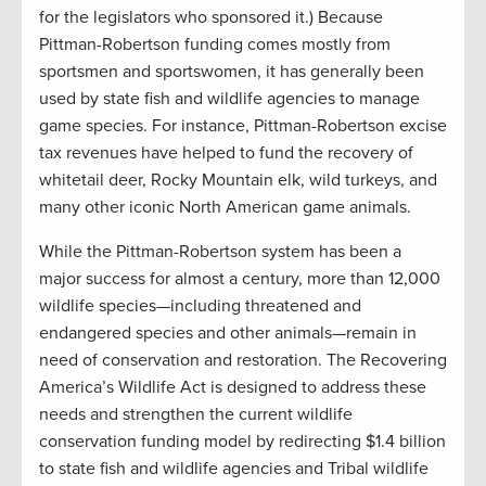
for the legislators who sponsored it.) Because
Pittman-Robertson funding comes mostly from
sportsmen and sportswomen, it has generally been
used by state fish and wildlife agencies to manage
game species. For instance, Pittman-Robertson excise
tax revenues have helped to fund the recovery of
whitetail deer, Rocky Mountain elk, wild turkeys, and
many other iconic North American game animals.
While the Pittman-Robertson system has been a
major success for almost a century, more than 12,000
wildlife species—including threatened and
endangered species and other animals—remain in
need of conservation and restoration. The Recovering
America’s Wildlife Act is designed to address these
needs and strengthen the current wildlife
conservation funding model by redirecting $1.4 billion
to state fish and wildlife agencies and Tribal wildlife