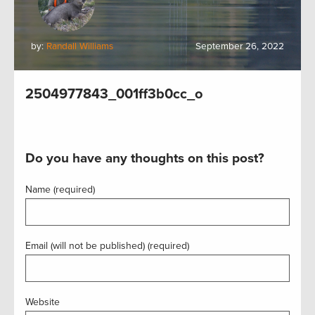
by:
Randall Williams
September 26, 2022
2504977843_001ff3b0cc_o
Do you have any thoughts on this post?
Name (required)
Email (will not be published) (required)
Website