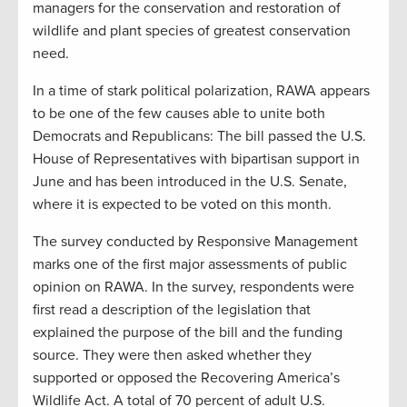
managers for the conservation and restoration of
wildlife and plant species of greatest conservation
need.
In a time of stark political polarization, RAWA appears
to be one of the few causes able to unite both
Democrats and Republicans: The bill passed the U.S.
House of Representatives with bipartisan support in
June and has been introduced in the U.S. Senate,
where it is expected to be voted on this month.
The survey conducted by Responsive Management
marks one of the first major assessments of public
opinion on RAWA. In the survey, respondents were
first read a description of the legislation that
explained the purpose of the bill and the funding
source. They were then asked whether they
supported or opposed the Recovering America’s
Wildlife Act. A total of 70 percent of adult U.S.