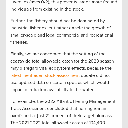
juveniles (ages 0-2), this prevents larger, more fecund
individuals from existing in the stock.
Further, the fishery should not be dominated by
industrial fisheries, but rather enable the growth of
smaller-scale and local commercial and recreational
fisheries.
Finally, we are concerned that the setting of the
coastwide total allowable catch for the 2023 season
may disregard vital ecosystem effects, because the
latest menhaden stock assessment
update did not
use updated data on certain species which would
impact menhaden availability in the water.
For example, the 2022 Atlantic Herring Management
Track Assessment concluded that herring remain
overfished at just 21 percent of their target biomass.
The 2021-2022 total allowable catch of 194,400