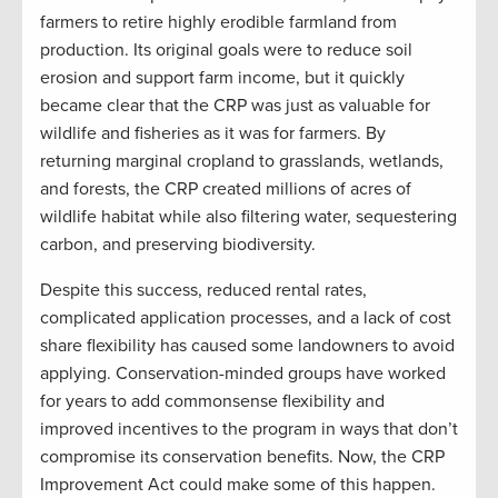
farmers to retire highly erodible farmland from
production. Its original goals were to reduce soil
erosion and support farm income, but it quickly
became clear that the CRP was just as valuable for
wildlife and fisheries as it was for farmers. By
returning marginal cropland to grasslands, wetlands,
and forests, the CRP created millions of acres of
wildlife habitat while also filtering water, sequestering
carbon, and preserving biodiversity.
Despite this success, reduced rental rates,
complicated application processes, and a lack of cost
share flexibility has caused some landowners to avoid
applying. Conservation-minded groups have worked
for years to add commonsense flexibility and
improved incentives to the program in ways that don’t
compromise its conservation benefits. Now, the CRP
Improvement Act could make some of this happen.