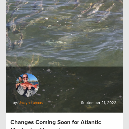
by:
Jaclyn Lunaas
September 21, 2022
Changes Coming Soon for Atlantic