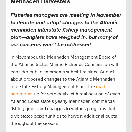
Menhaden Harvesters
Fisheries managers are meeting in November
to debate and adopt changes to the Atlantic
menhaden interstate fishery management
plan—anglers have weighed in, but many of
our concerns won’t be addressed
In November, the Menhaden Management Board of
the Atlantic States Marine Fisheries Commission will
consider public comments submitted since August
about proposed changes to the Atlantic Menhaden
Interstate Fishery Management Plan. The
draft
addendum
up for vote deals with reallocation of each
Atlantic Coast state’s yearly menhaden commercial
fishing quota and changes to various programs that
give states opportunities to harvest additional quota
throughout the season.