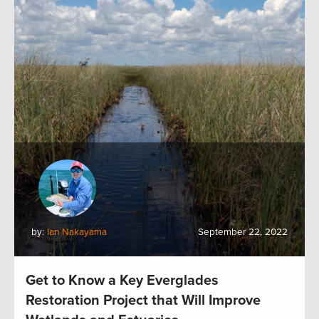
by:
Ian Nakayama
September 22, 2022
Get to Know a Key Everglades
Restoration Project that Will Improve