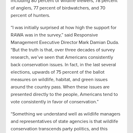
including 80 percent of wildlife viewers, 78 percent
of anglers, 77 percent of birdwatchers, and 70
percent of hunters.
“I was initially surprised at how high the support for
RAWA was in the survey,” said Responsive
Management Executive Director Mark Damian Duda.
“But the truth is that, over three decades of survey
research, we’ve seen that Americans consistently
back conservation issues. In fact, in the last several
elections, upwards of 75 percent of the ballot
measures on wildlife, habitat, and green issues
around the country pass. When these issues are
presented directly to the people, Americans tend to
vote consistently in favor of conservation.”
“Something we understand well as wildlife managers
and representatives of state agencies is that wildlife
conservation transcends party politics, and this