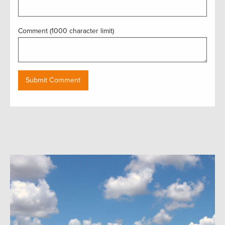
Comment (1000 character limit)