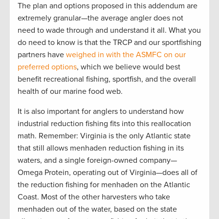
The plan and options proposed in this addendum are
extremely granular—the average angler does not
need to wade through and understand it all. What you
do need to know is that the TRCP and our sportfishing
partners have
weighed in with the ASMFC on our
preferred options
, which we believe would best
benefit recreational fishing, sportfish, and the overall
health of our marine food web.
It is also important for anglers to understand how
industrial reduction fishing fits into this reallocation
math. Remember: Virginia is the only Atlantic state
that still allows menhaden reduction fishing in its
waters, and a single foreign-owned company—
Omega Protein, operating out of Virginia—does all of
the reduction fishing for menhaden on the Atlantic
Coast. Most of the other harvesters who take
menhaden out of the water, based on the state