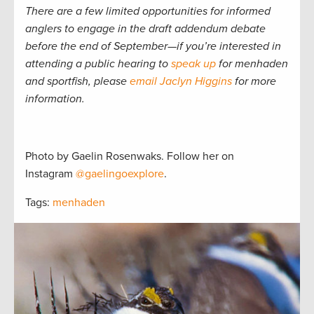
There are a few limited opportunities for informed
anglers to engage in the draft addendum debate
before the end of September—if you’re interested in
attending a public hearing to
speak up
for menhaden
and sportfish, please
email Jaclyn Higgins
for more
information.
Photo by Gaelin Rosenwaks. Follow her on
Instagram
@gaelingoexplore
.
Tags:
menhaden