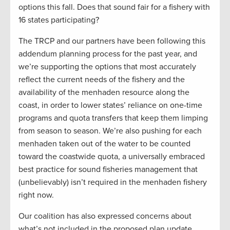
options this fall. Does that sound fair for a fishery with
16 states participating?
The TRCP and our partners have been following this
addendum planning process for the past year, and
we’re supporting the options that most accurately
reflect the current needs of the fishery and the
availability of the menhaden resource along the
coast, in order to lower states’ reliance on one-time
programs and quota transfers that keep them limping
from season to season. We’re also pushing for each
menhaden taken out of the water to be counted
toward the coastwide quota, a universally embraced
best practice for sound fisheries management that
(unbelievably) isn’t required in the menhaden fishery
right now.
Our coalition has also expressed concerns about
what’s not included in the proposed plan update.