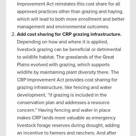
Improvement Act reinstates this cost share for all
approved practices other than grazing and haying,
which will lead to both more enrollment and better
management and environmental outcomes.
Add cost sharing for CRP grazing infrastructure.
Depending on how and where it is applied,
livestock grazing can be beneficial or detrimental
to wildlife habitat. The grasslands of the Great
Plains evolved with grazing, which supports
wildlife by maintaining plant diversity there. The
CRP Improvement Act provides cost sharing for
grazing infrastructure, like fencing and water
development, “if grazing is included in the
conservation plan and addresses a resource
concern.” Having fencing and water in place
makes CRP lands more valuable as emergency
livestock forage reserves during drought, adding
an incentive to farmers and ranchers. And after