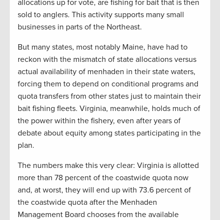
allocations up for vote, are fishing for bait that is then
sold to anglers. This activity supports many small
businesses in parts of the Northeast.
But many states, most notably Maine, have had to
reckon with the mismatch of state allocations versus
actual availability of menhaden in their state waters,
forcing them to depend on conditional programs and
quota transfers from other states just to maintain their
bait fishing fleets. Virginia, meanwhile, holds much of
the power within the fishery, even after years of
debate about equity among states participating in the
plan.
The numbers make this very clear: Virginia is allotted
more than 78 percent of the coastwide quota now
and, at worst, they will end up with 73.6 percent of
the coastwide quota after the Menhaden
Management Board chooses from the available