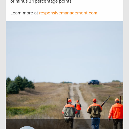
or minus 3.1 percentage points.
Learn more at
responsivemanagement.com
.