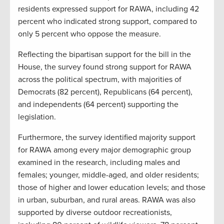
residents expressed support for RAWA, including 42
percent who indicated strong support, compared to
only 5 percent who oppose the measure.
Reflecting the bipartisan support for the bill in the
House, the survey found strong support for RAWA
across the political spectrum, with majorities of
Democrats (82 percent), Republicans (64 percent),
and independents (64 percent) supporting the
legislation.
Furthermore, the survey identified majority support
for RAWA among every major demographic group
examined in the research, including males and
females; younger, middle-aged, and older residents;
those of higher and lower education levels; and those
in urban, suburban, and rural areas. RAWA was also
supported by diverse outdoor recreationists,