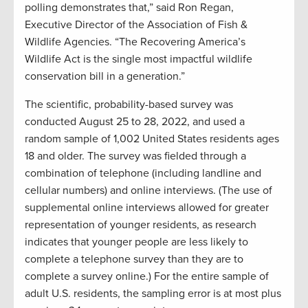
polling demonstrates that,” said Ron Regan,
Executive Director of the Association of Fish &
Wildlife Agencies. “The Recovering America’s
Wildlife Act is the single most impactful wildlife
conservation bill in a generation.”
The scientific, probability-based survey was
conducted August 25 to 28, 2022, and used a
random sample of 1,002 United States residents ages
18 and older. The survey was fielded through a
combination of telephone (including landline and
cellular numbers) and online interviews. (The use of
supplemental online interviews allowed for greater
representation of younger residents, as research
indicates that younger people are less likely to
complete a telephone survey than they are to
complete a survey online.) For the entire sample of
adult U.S. residents, the sampling error is at most plus