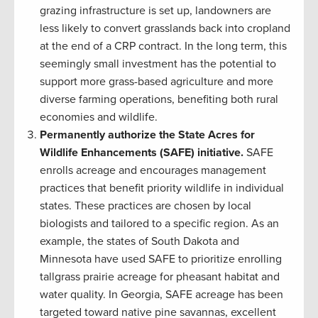
grazing infrastructure is set up, landowners are
less likely to convert grasslands back into cropland
at the end of a CRP contract. In the long term, this
seemingly small investment has the potential to
support more grass-based agriculture and more
diverse farming operations, benefiting both rural
economies and wildlife.
Permanently authorize the State Acres for
Wildlife Enhancements (SAFE) initiative.
SAFE
enrolls acreage and encourages management
practices that benefit priority wildlife in individual
states. These practices are chosen by local
biologists and tailored to a specific region. As an
example, the states of South Dakota and
Minnesota have used SAFE to prioritize enrolling
tallgrass prairie acreage for pheasant habitat and
water quality. In Georgia, SAFE acreage has been
targeted toward native pine savannas, excellent