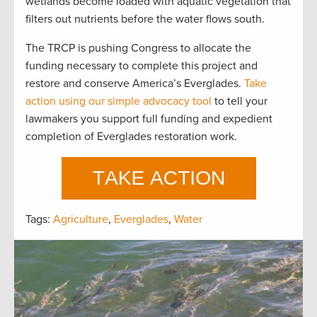
wetlands become loaded with aquatic vegetation that
filters out nutrients before the water flows south.
The TRCP is pushing Congress to allocate the
funding necessary to complete this project and
restore and conserve America’s Everglades.
Take
action using our simple advocacy tool
to tell your
lawmakers you support full funding and expedient
completion of Everglades restoration work.
Tags:
Agriculture
,
Everglades
,
Water