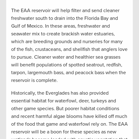
The EAA reservoir will help filter and send cleaner
freshwater south to drain into the Florida Bay and
Gulf of Mexico. In these areas, freshwater and
seawater mix to create brackish water estuaries,
which are breeding grounds and nurseries for many
of the fish, crustaceans, and shellfish that anglers love
to pursue. Cleaner water and healthier sea grasses
will benefit populations of spotted seatrout, redfish,
tarpon, largemouth bass, and peacock bass when the
reservoir is complete.
Historically, the Everglades has also provided
essential habitat for waterfowl, deer, turkeys and
other game species. But poorer habitat conditions
and recent harmful algae blooms have killed off much
of the food that game and waterfowl rely on. The EAA
reservoir will be a boon for these species as new