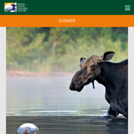
DONATE