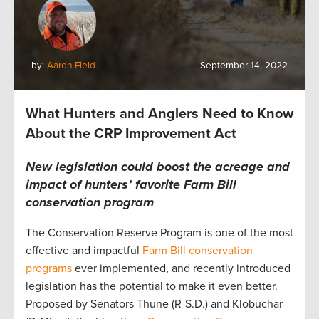
by:
Aaron Field
September 14, 2022
What Hunters and Anglers Need to Know
About the CRP Improvement Act
New legislation could boost the acreage and
impact of hunters’ favorite Farm Bill
conservation program
The Conservation Reserve Program is one of the most
effective and impactful
Farm Bill conservation
programs
ever implemented, and recently introduced
legislation has the potential to make it even better.
Proposed by Senators Thune (R-S.D.) and Klobuchar