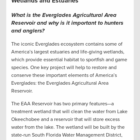
Wetlands and Estuaries
What is the Everglades Agricultural Area
Reservoir and why is it important to hunters
and anglers?
The iconic Everglades ecosystem contains some of
America’s largest estuaries and life-giving wetlands,
which provide essential habitat to sportfish and game
species. One key project will help to restore and
conserve these important elements of America’s
Everglades: the Everglades Agricultural Area
Reservoir.
The EAA Reservoir has two primary features—a
treatment wetland that will clean the water from Lake
Okeechobee and a reservoir that will store excess
water from the lake. The wetland will be built by the
state-run South Florida Water Management District,