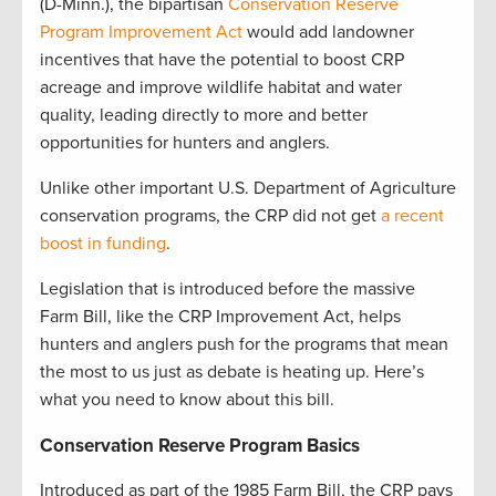
(D-Minn.), the bipartisan
Conservation Reserve
Program Improvement Act
would add landowner
incentives that have the potential to boost CRP
acreage and improve wildlife habitat and water
quality, leading directly to more and better
opportunities for hunters and anglers.
Unlike other important U.S. Department of Agriculture
conservation programs, the CRP did not get
a recent
boost in funding
.
Legislation that is introduced before the massive
Farm Bill, like the CRP Improvement Act, helps
hunters and anglers push for the programs that mean
the most to us just as debate is heating up. Here’s
what you need to know about this bill.
Conservation Reserve Program Basics
Introduced as part of the 1985 Farm Bill, the CRP pays