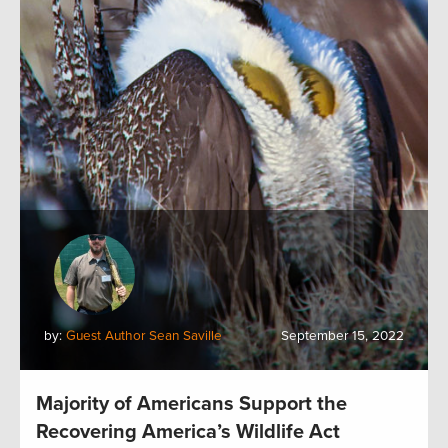
by:
Guest Author Sean Saville
September 15, 2022
Majority of Americans Support the
Recovering America’s Wildlife Act