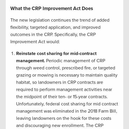
What the CRP Improvement Act Does
The new legislation continues the trend of added
flexibility, targeted application, and improved
outcomes in the CRP. Specifically, the CRP
Improvement Act would:
Reinstate cost sharing for mid-contract
management.
Periodic management of CRP
through weed control, prescribed fire, or targeted
grazing or mowing is necessary to maintain quality
habitat, so landowners in CRP contracts are
required to perform management activities near
the midpoint of their ten- or 15-year contracts.
Unfortunately, federal cost sharing for mid contract
management was eliminated in the 2018 Farm Bill,
leaving landowners on the hook for these costs
and discouraging new enrollment. The CRP