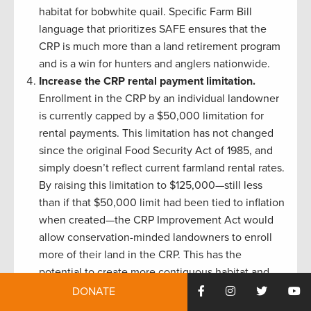
habitat for bobwhite quail. Specific Farm Bill
language that prioritizes SAFE ensures that the
CRP is much more than a land retirement program
and is a win for hunters and anglers nationwide.
Increase the CRP rental payment limitation.
Enrollment in the CRP by an individual landowner
is currently capped by a $50,000 limitation for
rental payments. This limitation has not changed
since the original Food Security Act of 1985, and
simply doesn’t reflect current farmland rental rates.
By raising this limitation to $125,000—still less
than if that $50,000 limit had been tied to inflation
when created—the CRP Improvement Act would
allow conservation-minded landowners to enroll
more of their land in the CRP. This has the
potential to create more contiguous habitat and
remove a barrier to enrolling high-impact acreage.
DONATE