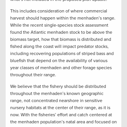
This includes consideration of where commercial
harvest should happen within the menhaden’s range.
While the recent single-species stock assessment
found the Atlantic menhaden stock to be above the
biomass target, how that biomass is distributed and
fished along the coast will impact predator stocks,
including recovering populations of striped bass and
bluefish that depend on the availability of various
year classes of menhaden and other forage species
throughout their range.
We believe that the fishery should be distributed
throughout the menhaden’s known geographic
range, not concentrated nearshore in sensitive
nursery habitats at the center of their range, as it is
now. With the fisheries’ effort and catch centered at
the menhaden population’s natal area and focused on