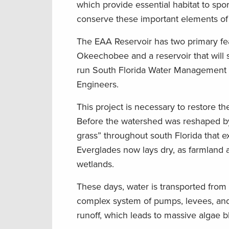
which provide essential habitat to spo
conserve these important elements of 
The EAA Reservoir has two primary fea
Okeechobee and a reservoir that will s
run South Florida Water Management Dis
Engineers.
This project is necessary to restore t
Before the watershed was reshaped by 
grass” throughout south Florida that e
Everglades now lays dry, as farmland 
wetlands.
These days, water is transported fro
complex system of pumps, levees, and 
runoff, which leads to massive algae 