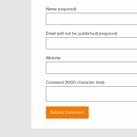
Name (required)
Email (will not be published) (required)
Website
Comment (1000 character limit)