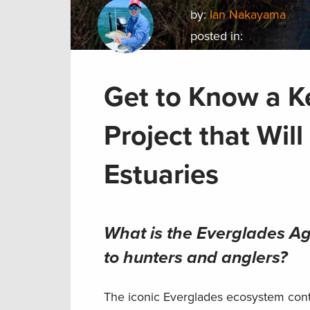
by:
Ian Nakayama
posted in:
Get to Know a K
Project that Wil
Estuaries
What is the Everglades Agr
to hunters and anglers?
The iconic Everglades ecosystem conta