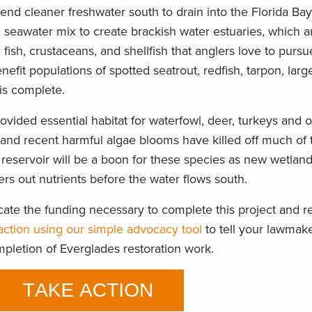
send cleaner freshwater south to drain into the Florida Bay
d seawater mix to create brackish water estuaries, which 
fish, crustaceans, and shellfish that anglers love to pursu
nefit populations of spotted seatrout, redfish, tarpon, lar
is complete.
provided essential habitat for waterfowl, deer, turkeys and
 and recent harmful algae blooms have killed off much of 
reservoir will be a boon for these species as new wetla
ters out nutrients before the water flows south.
ate the funding necessary to complete this project and r
action using our simple advocacy tool
to tell your lawmak
mpletion of Everglades restoration work.