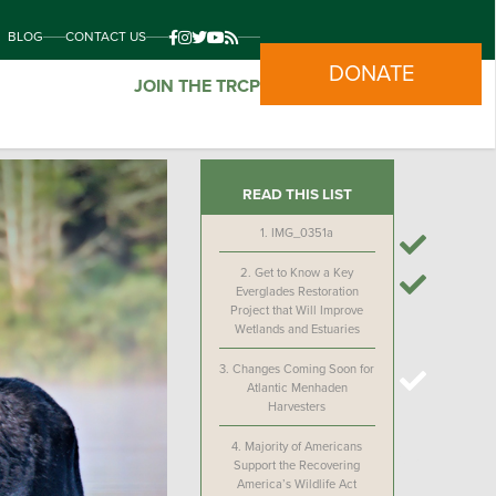
BLOG
CONTACT US
DONATE
JOIN THE TRCP
READ THIS LIST
1.
IMG_0351a
2.
Get to Know a Key
Everglades Restoration
Project that Will Improve
Wetlands and Estuaries
3.
Changes Coming Soon for
Atlantic Menhaden
Harvesters
4.
Majority of Americans
Support the Recovering
America’s Wildlife Act