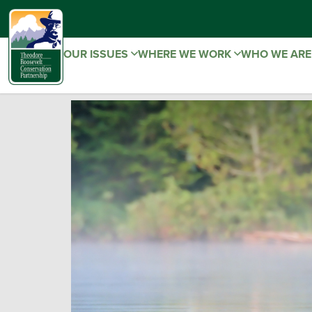
OUR ISSUES
WHERE WE WORK
WHO WE AR