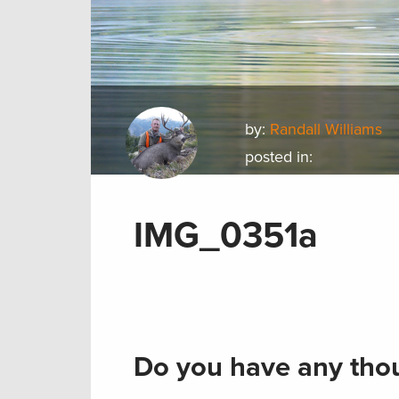
by:
Randall Williams
posted in:
IMG_0351a
Do you have any thou