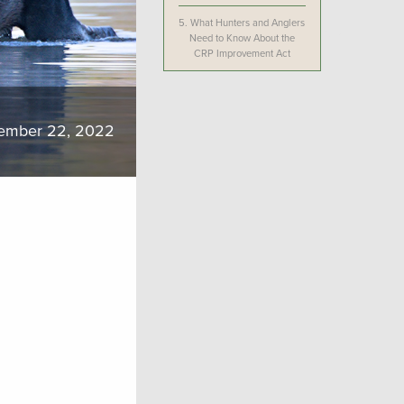
5.
What Hunters and Anglers
Need to Know About the
CRP Improvement Act
ember 22, 2022