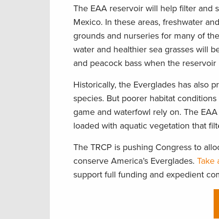
The EAA reservoir will help filter and 
Mexico. In these areas, freshwater an
grounds and nurseries for many of the 
water and healthier sea grasses will be
and peacock bass when the reservoir 
Historically, the Everglades has also 
species. But poorer habitat conditions
game and waterfowl rely on. The EAA 
loaded with aquatic vegetation that fil
The TRCP is pushing Congress to alloc
conserve America’s Everglades.
Take 
support full funding and expedient co