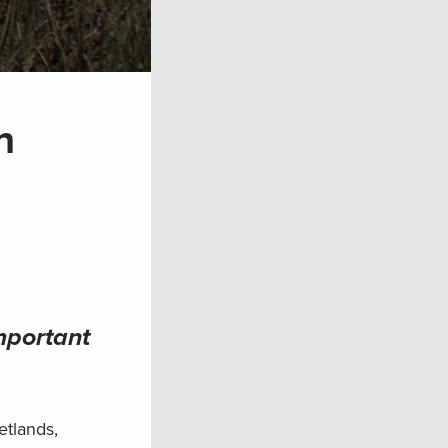
n
mportant
etlands,