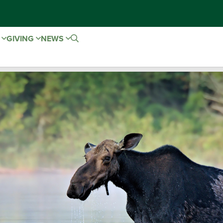
E
GIVING
NEWS