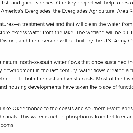
rtfish and game species. One key project will help to rest
America’s Everglades: the Everglades Agricultural Area R
tures—a treatment wetland that will clean the water from
tore excess water from the lake. The wetland will be built 
trict, and the reservoir will be built by the U.S. Army C
he natural north-to-south water flows that once sustained 
development in the last century, water flows created a “r
xtended to both the east and west coasts. Most of the hist
and housing developments have taken the place of functi
m Lake Okeechobee to the coasts and southern Everglades
canals. This water is rich in phosphorus from fertilizer 
blooms.