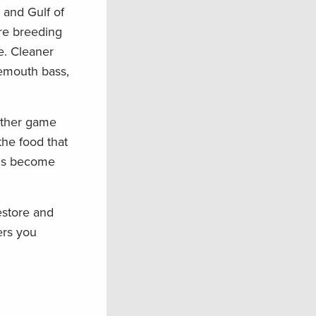
 and Gulf of
are breeding
e. Cleaner
gemouth bass,
 other game
the food that
nds become
estore and
ers you