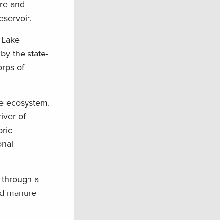
ore and
eservoir.
 Lake
by the state-
orps of
the ecosystem.
iver of
oric
onal
 through a
and manure