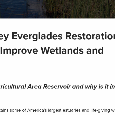
ey Everglades Restoratio
l Improve Wetlands and
icultural Area Reservoir and why is it i
ins some of America’s largest estuaries and life-giving w