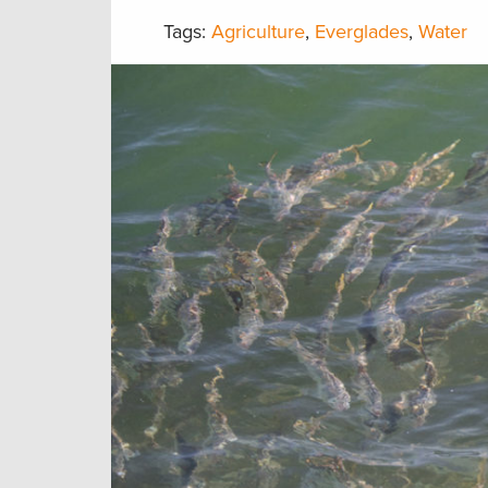
Tags:
Agriculture
,
Everglades
,
Water