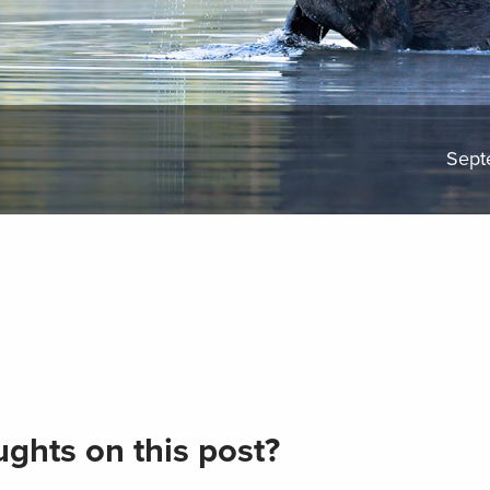
Sept
ghts on this post?