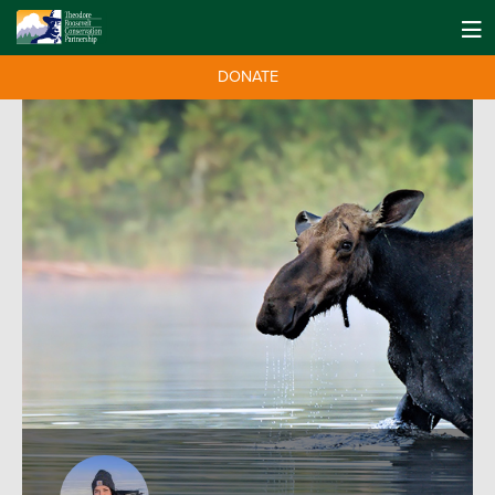
DONATE