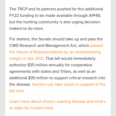
The TRCP and its partners pushed for this additional
FY22 funding to be made available through APHIS,
but the hunting community is also urging decision-
makers to do more.
For starters, the Senate should take up and pass the
CWD Research and Management Act, which
passed
the House of Representatives by an overwhelming
margin in late 2021
. That bill would immediately
authorize $35 million annually for cooperative
agreements with states and Tribes, as well as an
additional $35 million to support critical research into
the disease.
Hunters can take action in support of the
bill here.
Learn more about chronic wasting disease and what’s
at stake for hunters here.