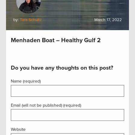
by:
Tara Schultz
March 17, 2022
Menhaden Boat – Healthy Gulf 2
Do you have any thoughts on this post?
Name (required)
Email (will not be published) (required)
Website