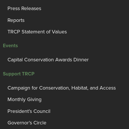
Press Releases
Reports
TRCP Statement of Values
Events
Capital Conservation Awards Dinner
Support TRCP
Campaign for Conservation, Habitat, and Access
Monthly Giving
President’s Council
Governor’s Circle