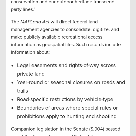
conservation and our outdoor heritage transcend
party lines.”
The
MAPLand Act
will direct federal land
management agencies to consolidate, digitize, and
make publicly available recreational access
information as geospatial files. Such records include
information about:
Legal easements and rights-of-way across
private land
Year-round or seasonal closures on roads and
trails
Road-specific restrictions by vehicle-type
Boundaries of areas where special rules or
prohibitions apply to hunting and shooting
Companion legislation in the Senate (S.904) passed