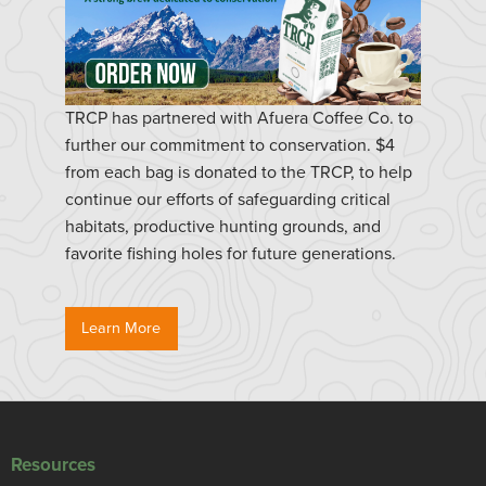
TRCP has partnered with Afuera Coffee Co. to
further our commitment to conservation. $4
from each bag is donated to the TRCP, to help
continue our efforts of safeguarding critical
habitats, productive hunting grounds, and
favorite fishing holes for future generations.
Learn More
Resources