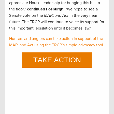
appreciate House leadership for bringing this bill to
the floor,”
continued Fosburgh
. “We hope to see a
Senate vote on the
MAPLand Act
in the very near
future. The TRCP will continue to voice its support for
this important legislation until it becomes law.”
Hunters and anglers can take action in support of the
MAPLand Act using the TRCP’s simple advocacy tool.