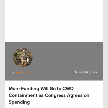
by:
Andrew Earl
March 14, 2022
More Funding Will Go to CWD
Containment as Congress Agrees on
Spending