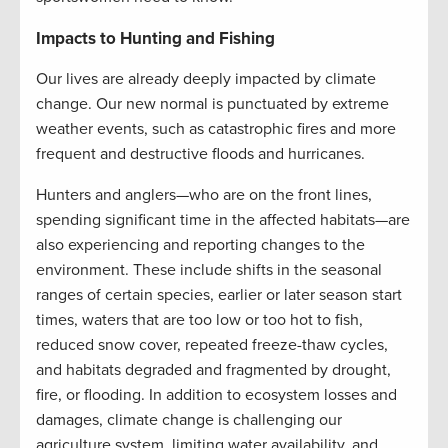
Impacts to Hunting and Fishing
Our lives are already deeply impacted by climate
change. Our new normal is punctuated by extreme
weather events, such as catastrophic fires and more
frequent and destructive floods and hurricanes.
Hunters and anglers—who are on the front lines,
spending significant time in the affected habitats—are
also experiencing and reporting changes to the
environment. These include shifts in the seasonal
ranges of certain species, earlier or later season start
times, waters that are too low or too hot to fish,
reduced snow cover, repeated freeze-thaw cycles,
and habitats degraded and fragmented by drought,
fire, or flooding. In addition to ecosystem losses and
damages, climate change is challenging our
agriculture system, limiting water availability, and