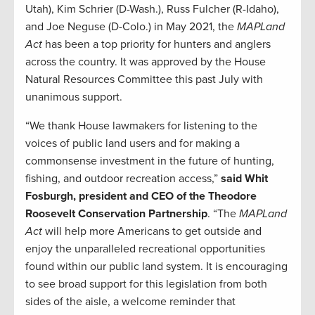
Utah), Kim Schrier (D-Wash.), Russ Fulcher (R-Idaho),
and Joe Neguse (D-Colo.) in May 2021, the
MAPLand
Act
has been a top priority for hunters and anglers
across the country. It was approved by the House
Natural Resources Committee this past July with
unanimous support.
“We thank House lawmakers for listening to the
voices of public land users and for making a
commonsense investment in the future of hunting,
fishing, and outdoor recreation access,”
said Whit
Fosburgh, president and CEO of the Theodore
Roosevelt Conservation Partnership
. “The
MAPLand
Act
will help more Americans to get outside and
enjoy the unparalleled recreational opportunities
found within our public land system. It is encouraging
to see broad support for this legislation from both
sides of the aisle, a welcome reminder that