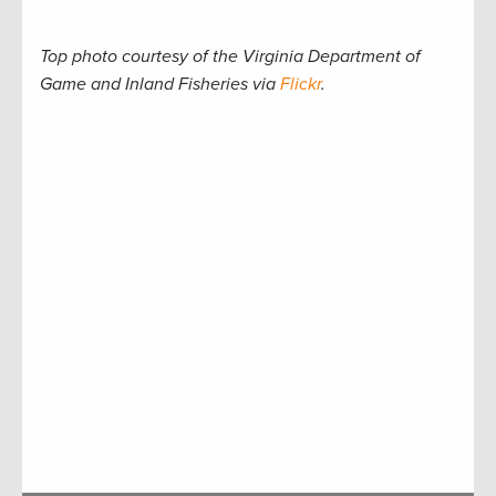
Top photo courtesy of the Virginia Department of
Game and Inland Fisheries via
Flickr
.