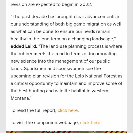
revision are expected to begin in 2022.
“The past decade has brought clear advancements in
our understanding of both big game migration as well
as what can be done to ensure our herds remain
healthy in the long term on a changing landscape,”
added Laird.
“The land-use planning process is where
the rubber meets the road in terms of incorporating
new science into the management of our public
lands. Sportsmen and sportswomen see the
upcoming plan revision for the Lolo National Forest as
a critical opportunity to maintain and improve some of
the best hunting and wildlife habitat in western
Montana.”
To read the full report,
click here
.
To visit the companion webpage,
click here
.