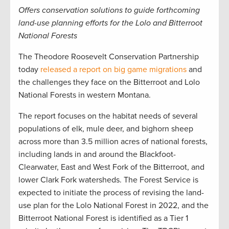
Offers conservation solutions to guide forthcoming
land-use planning efforts for the Lolo and Bitterroot
National Forests
The Theodore Roosevelt Conservation Partnership
today
released a report on big game migrations
and
the challenges they face on the Bitterroot and Lolo
National Forests in western Montana.
The report focuses on the habitat needs of several
populations of elk, mule deer, and bighorn sheep
across more than 3.5 million acres of national forests,
including lands in and around the Blackfoot-
Clearwater, East and West Fork of the Bitterroot, and
lower Clark Fork watersheds. The Forest Service is
expected to initiate the process of revising the land-
use plan for the Lolo National Forest in 2022, and the
Bitterroot National Forest is identified as a Tier 1