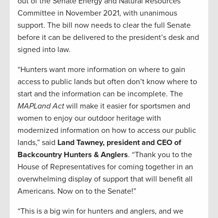
out of the Senate Energy and Natural Resources
Committee in November 2021, with unanimous
support. The bill now needs to clear the full Senate
before it can be delivered to the president’s desk and
signed into law.
“Hunters want more information on where to gain
access to public lands but often don’t know where to
start and the information can be incomplete. The
MAPLand Act
will make it easier for sportsmen and
women to enjoy our outdoor heritage with
modernized information on how to access our public
lands,” said
Land Tawney, president and CEO of
Backcountry Hunters & Anglers
. “Thank you to the
House of Representatives for coming together in an
overwhelming display of support that will benefit all
Americans. Now on to the Senate!”
“This is a big win for hunters and anglers, and we