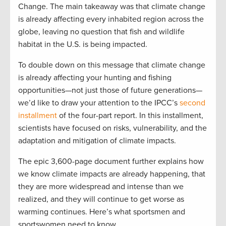
Change. The main takeaway was that climate change
is already affecting every inhabited region across the
globe, leaving no question that fish and wildlife
habitat in the U.S. is being impacted.
To double down on this message that climate change
is already affecting your hunting and fishing
opportunities—not just those of future generations—
we’d like to draw your attention to the IPCC’s
second
installment
of the four-part report. In this installment,
scientists have focused on risks, vulnerability, and the
adaptation and mitigation of climate impacts.
The epic 3,600-page document further explains how
we know climate impacts are already happening, that
they are more widespread and intense than we
realized, and they will continue to get worse as
warming continues. Here’s what sportsmen and
sportswomen need to know.