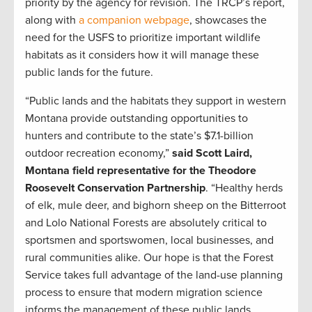
priority by the agency for revision. The TRCP’s report,
along with
a companion webpage
, showcases the
need for the USFS to prioritize important wildlife
habitats as it considers how it will manage these
public lands for the future.
“Public lands and the habitats they support in western
Montana provide outstanding opportunities to
hunters and contribute to the state’s $7.1-billion
outdoor recreation economy,”
said Scott Laird,
Montana field representative for the Theodore
Roosevelt Conservation Partnership
. “Healthy herds
of elk, mule deer, and bighorn sheep on the Bitterroot
and Lolo National Forests are absolutely critical to
sportsmen and sportswomen, local businesses, and
rural communities alike. Our hope is that the Forest
Service takes full advantage of the land-use planning
process to ensure that modern migration science
informs the management of these public lands,