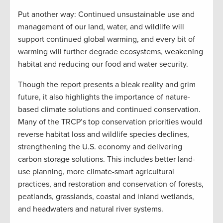
Put another way: Continued unsustainable use and
management of our land, water, and wildlife will
support continued global warming, and every bit of
warming will further degrade ecosystems, weakening
habitat and reducing our food and water security.
Though the report presents a bleak reality and grim
future, it also highlights the importance of nature-
based climate solutions and continued conservation.
Many of the TRCP’s top conservation priorities would
reverse habitat loss and wildlife species declines,
strengthening the U.S. economy and delivering
carbon storage solutions. This includes better land-
use planning, more climate-smart agricultural
practices, and restoration and conservation of forests,
peatlands, grasslands, coastal and inland wetlands,
and headwaters and natural river systems.