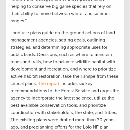
helping to conserve big game species that rely on
their ability to move between winter and summer
ranges.”
Land-use plans guide on-the-ground actions of land
management agencies, setting goals, outlining
strategies, and determining appropriate uses for
public lands. Decisions, such as where to maintain
roads and trails, how to balance wildlife habitat with
development and recreation, and where to prioritize
active habitat restoration, take their shape from these
critical plans.
The report
includes six key
recommendations to the Forest Service and urges the
agency to incorporate the latest science, utilize the
best-available conservation tools, and prioritize
coordination with stakeholders, the state, and Tribes.
The existing plans were drafted more than 30 years
ago, and preplanning efforts for the Lolo NF plan