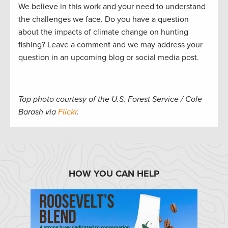
We believe in this work and your need to understand
the challenges we face. Do you have a question
about the impacts of climate change on hunting
fishing? Leave a comment and we may address your
question in an upcoming blog or social media post.
Top photo courtesy of the U.S. Forest Service / Cole
Barash via
Flickr
.
HOW YOU CAN HELP