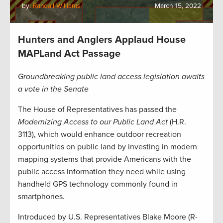
by:
Randall Williams
March 15, 2022
Hunters and Anglers Applaud House
MAPLand Act Passage
Groundbreaking public land access legislation awaits
a vote in the Senate
The House of Representatives has passed the
Modernizing Access to our Public Land Act
(H.R.
3113), which would enhance outdoor recreation
opportunities on public land by investing in modern
mapping systems that provide Americans with the
public access information they need while using
handheld GPS technology commonly found in
smartphones.
Introduced by U.S. Representatives Blake Moore (R-