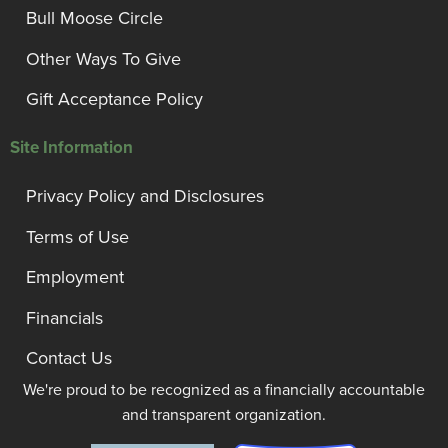
Bull Moose Circle
Other Ways To Give
Gift Acceptance Policy
Site Information
Privacy Policy and Disclosures
Terms of Use
Employment
Financials
Contact Us
We're proud to be recognized as a financially accountable
and transparent organization.