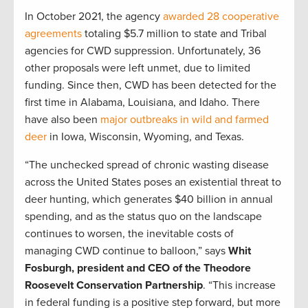
In October 2021, the agency
awarded 28 cooperative
agreements
totaling $5.7 million to state and Tribal
agencies for CWD suppression. Unfortunately, 36
other proposals were left unmet, due to limited
funding. Since then, CWD has been detected for the
first time in Alabama, Louisiana, and Idaho. There
have also been
major outbreaks in wild and farmed
deer
in Iowa, Wisconsin, Wyoming, and Texas.
“The unchecked spread of chronic wasting disease
across the United States poses an existential threat to
deer hunting, which generates $40 billion in annual
spending, and as the status quo on the landscape
continues to worsen, the inevitable costs of
managing CWD continue to balloon,” says
Whit
Fosburgh, president and CEO of the Theodore
Roosevelt Conservation Partnership
. “This increase
in federal funding is a positive step forward, but more