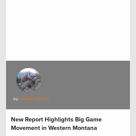
by:
Randall Williams
New Report Highlights Big Game
Movement in Western Montana