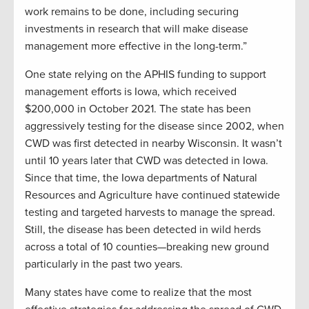
work remains to be done, including securing
investments in research that will make disease
management more effective in the long-term.”
One state relying on the APHIS funding to support
management efforts is Iowa, which received
$200,000 in October 2021. The state has been
aggressively testing for the disease since 2002, when
CWD was first detected in nearby Wisconsin. It wasn’t
until 10 years later that CWD was detected in Iowa.
Since that time, the Iowa departments of Natural
Resources and Agriculture have continued statewide
testing and targeted harvests to manage the spread.
Still, the disease has been detected in wild herds
across a total of 10 counties—breaking new ground
particularly in the past two years.
Many states have come to realize that the most