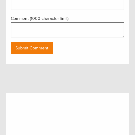
Comment (1000 character limit)