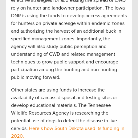
effective strategies for addressing the spread of CWD
rely on hunter and landowner participation. The Iowa
DNR is using the funds to develop access agreements
for hunters on private acreage within endemic zones
and authorizing the harvest of an additional buck in
specified management zones. Importantly, the
agency will also study public perception and
understanding of CWD and related management
techniques to grow public support and encourage
participation among the hunting and non-hunting
public moving forward.
Other states are using funds to increase the
availability of carcass disposal and testing sites or
develop educational materials. The Tennessee
Wildlife Resources Agency is researching the
potential use of dogs to detect the disease in live
cervids.
Here’s how South Dakota used its funding in
2020.