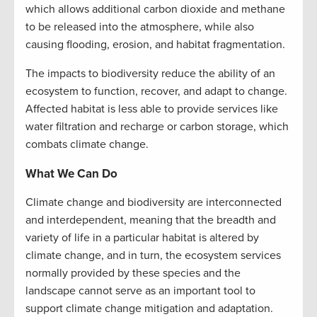
which allows additional carbon dioxide and methane
to be released into the atmosphere, while also
causing flooding, erosion, and habitat fragmentation.
The impacts to biodiversity reduce the ability of an
ecosystem to function, recover, and adapt to change.
Affected habitat is less able to provide services like
water filtration and recharge or carbon storage, which
combats climate change.
What We Can Do
Climate change and biodiversity are interconnected
and interdependent, meaning that the breadth and
variety of life in a particular habitat is altered by
climate change, and in turn, the ecosystem services
normally provided by these species and the
landscape cannot serve as an important tool to
support climate change mitigation and adaptation.