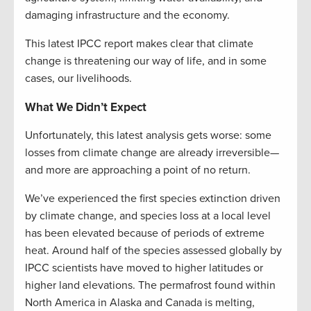
damaging infrastructure and the economy.
This latest IPCC report makes clear that climate
change is threatening our way of life, and in some
cases, our livelihoods.
What We Didn’t Expect
Unfortunately, this latest analysis gets worse: some
losses from climate change are already irreversible—
and more are approaching a point of no return.
We’ve experienced the first species extinction driven
by climate change, and species loss at a local level
has been elevated because of periods of extreme
heat. Around half of the species assessed globally by
IPCC scientists have moved to higher latitudes or
higher land elevations. The permafrost found within
North America in Alaska and Canada is melting,