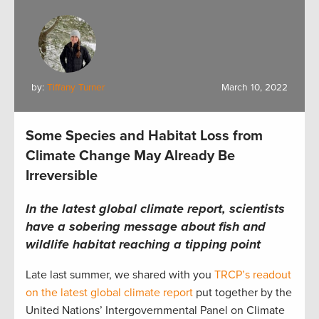
by:
Tiffany Turner
March 10, 2022
Some Species and Habitat Loss from
Climate Change May Already Be
Irreversible
In the latest global climate report, scientists
have a sobering message about fish and
wildlife habitat reaching a tipping point
Late last summer, we shared with you
TRCP’s readout
on the latest global climate report
put together by the
United Nations’ Intergovernmental Panel on Climate