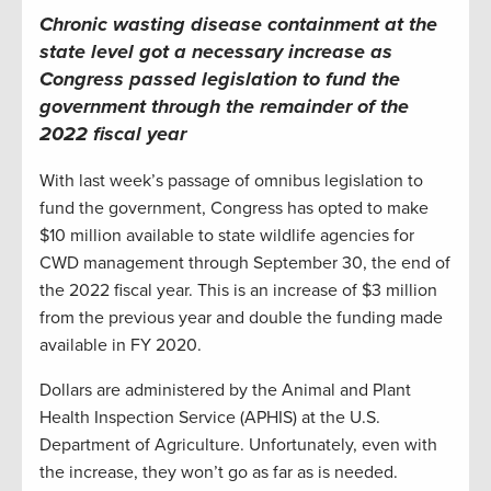
Chronic wasting disease containment at the
state level got a necessary increase as
Congress passed legislation to fund the
government through the remainder of the
2022 fiscal year
With last week’s passage of omnibus legislation to
fund the government, Congress has opted to make
$10 million available to state wildlife agencies for
CWD management through September 30, the end of
the 2022 fiscal year. This is an increase of $3 million
from the previous year and double the funding made
available in FY 2020.
Dollars are administered by the Animal and Plant
Health Inspection Service (APHIS) at the U.S.
Department of Agriculture. Unfortunately, even with
the increase, they won’t go as far as is needed.