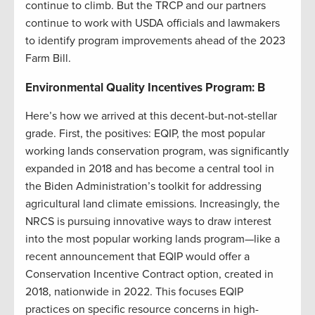
continue to climb. But the TRCP and our partners
continue to work with USDA officials and lawmakers
to identify program improvements ahead of the 2023
Farm Bill.
Environmental Quality Incentives Program: B
Here’s how we arrived at this decent-but-not-stellar
grade. First, the positives: EQIP, the most popular
working lands conservation program, was significantly
expanded in 2018 and has become a central tool in
the Biden Administration’s toolkit for addressing
agricultural land climate emissions. Increasingly, the
NRCS is pursuing innovative ways to draw interest
into the most popular working lands program—like a
recent announcement that EQIP would offer a
Conservation Incentive Contract option, created in
2018, nationwide in 2022. This focuses EQIP
practices on specific resource concerns in high-