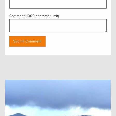
Comment (1000 character limit)