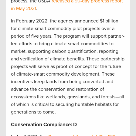
process, the USDA
released a 90-day progress report
in May 2021
.
In February 2022, the agency announced $1 billion
for climate-smart commodity pilot projects over a
period of five years. The program will support partner-
led efforts to bring climate-smart commodities to
market, supporting carbon quantification, reporting
and verification of climate benefits. These partnership
projects will serve as proof-of-concept for the future
of climate-smart commodity development. These
incentives keep lands from being converted and
advance the conservation and restoration of
ecosystems like wetlands, grasslands, and forests—all
of which is critical to securing huntable habitats for
generations to come.
Conservation Compliance: D