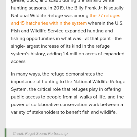
geese, duck, and scaup during the fall and winter
hunting seasons. In 2019, the Billy Frank Jr. Nisqually
National Wildlife Refuge was among
the 77 refuges
and 15 hatcheries within the system
wherein the U.S.
Fish and Wildlife Service expanded hunting and
fishing opportunities in what was—at that point—the
single-largest increase of its kind in the refuge
system’s history, adding 1.4 million acres of expanded
access.
In many ways, the refuge demonstrates the
importance of hunting to the National Wildlife Refuge
System, the critical role that refuges play in offering
public access to people from all walks of life, and the
power of collaborative conservation work between a
variety of stakeholders to benefit fish and wildlife.
Credit: Puget Sound Partnership