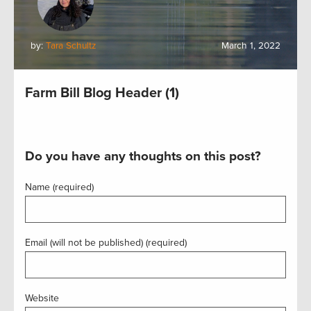
by:
Tara Schultz
March 1, 2022
Farm Bill Blog Header (1)
Do you have any thoughts on this post?
Name (required)
Email (will not be published) (required)
Website