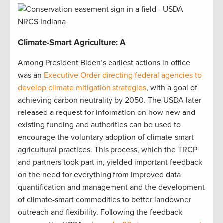
Climate-Smart Agriculture: A
Among President Biden’s earliest actions in office
was an
Executive Order directing federal agencies to
develop climate mitigation strategies
, with a goal of
achieving carbon neutrality by 2050. The USDA later
released a request for information on how new and
existing funding and authorities can be used to
encourage the voluntary adoption of climate-smart
agricultural practices. This process, which the TRCP
and partners took part in, yielded important feedback
on the need for everything from improved data
quantification and management and the development
of climate-smart commodities to better landowner
outreach and flexibility. Following the feedback