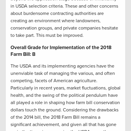
in USDA selection criteria. These and other concerns
about burdensome contracting authorities are
creating an environment where landowners,
conservation groups, and private companies hesitate
to take part. This must be improved.
Overall Grade for Implementation of the 2018
Farm Bill: B
The USDA and its implementing agencies have the
unenviable task of managing the various, and often
competing, facets of American agriculture.
Particularly in recent years, market fluctuations, global
health, and the swing of the political pendulum have
all played a role in shaping how farm bill conservation
dollars touch the ground. Considering the drawbacks
of the 2014 bill, the 2018 Farm Bill remains a
significant achievement, and given all that has gone