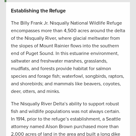
Establishing the Refuge
The Billy Frank Jr. Nisqually National Wildlife Refuge
encompasses more than 4,500 acres around the delta
of the Nisqually River, where glacial meltwater from
the slopes of Mount Rainier flows into the southern
end of Puget Sound. In this estuarine environment,
saltwater and freshwater marshes, grasslands,
mudflats, and forests provide habitat for salmon
species and forage fish; waterfowl, songbirds, raptors,
and shorebirds; and mammals like beavers, coyotes,
deer, otters, and minks.
The Nisqually River Delta’s ability to support robust
fish and wildlife populations was not always certain.
In 1914, prior to the refuge’s establishment, a Seattle
attorney named Alson Brown purchased more than
2,000 acres of land in the area and built a long dike