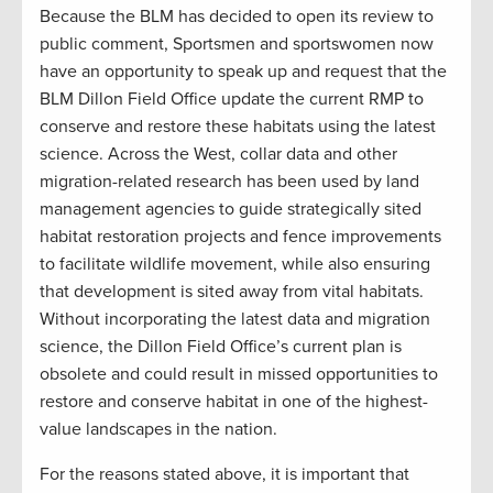
Because the BLM has decided to open its review to
public comment, Sportsmen and sportswomen now
have an opportunity to speak up and request that the
BLM Dillon Field Office update the current RMP to
conserve and restore these habitats using the latest
science. Across the West, collar data and other
migration-related research has been used by land
management agencies to guide strategically sited
habitat restoration projects and fence improvements
to facilitate wildlife movement, while also ensuring
that development is sited away from vital habitats.
Without incorporating the latest data and migration
science, the Dillon Field Office’s current plan is
obsolete and could result in missed opportunities to
restore and conserve habitat in one of the highest-
value landscapes in the nation.
For the reasons stated above, it is important that