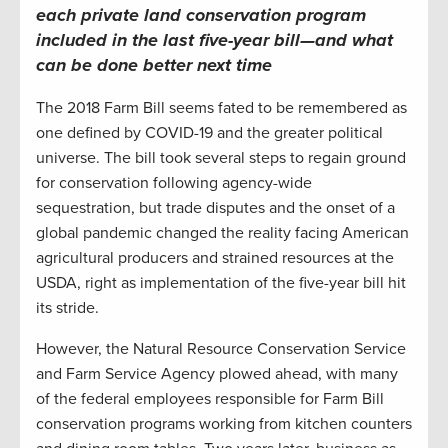
each
private land co
nservation
program
included in the last
five-year bill
—
and what
can be done better
next time
The 2018 Farm Bill seems fated to be remembered as
one defined by COVID-19 and the greater political
universe. The bill took several steps to regain ground
for conservation following agency-wide
sequestration, but trade disputes and the onset of a
global pandemic changed the reality facing American
agricultural producers and strained resources at the
USDA, right as implementation of the five-year bill hit
its stride.
However, the Natural Resource Conservation Service
and Farm Service Agency plowed ahead, with many
of the federal employees responsible for Farm Bill
conservation programs working from kitchen counters