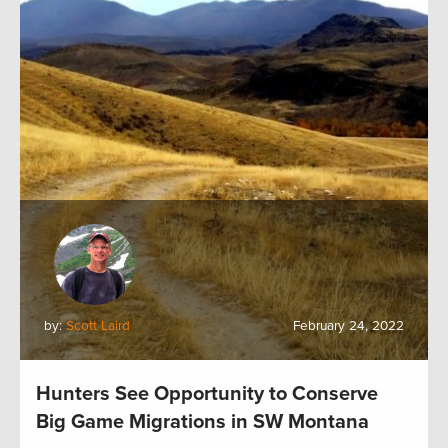
by:
Scott Laird
February 24, 2022
Hunters See Opportunity to Conserve
Big Game Migrations in SW Montana