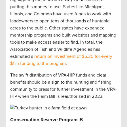
putting this money to use. States like Michigan,
Illinois, and Colorado have used funds to work with
landowners to open tens of thousands of huntable
acres to the public. Other states have expanded
mentorship programs and built websites and mapping
tools to make access easier to find. In total, the
Association of Fish and Wildlife Agencies has
estimated a
return on investment of $5.20 for every
$1 in funding to the program
.
The swift distribution of VPA-HIP funds and clear
benefits should be a sign to the hunting and fishing
community to press for further investment in the VPA-
HIP when the Farm Bill is reauthorized in 2023.
Conservation Reserve Program: B