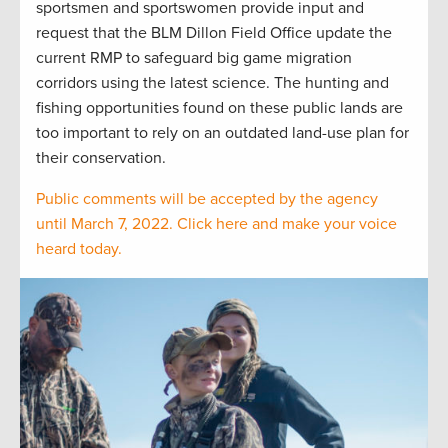
sportsmen and sportswomen provide input and
request that the BLM Dillon Field Office update the
current RMP to safeguard big game migration
corridors using the latest science. The hunting and
fishing opportunities found on these public lands are
too important to rely on an outdated land-use plan for
their conservation.
Public comments will be accepted by the agency
until March 7, 2022. Click here and make your voice
heard today.