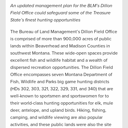
An updated management plan for the BLM’s Dillon
Field Office could safeguard some of the Treasure
State’s finest hunting opportunities
The Bureau of Land Management’s Dillon Field Office
is comprised of more than 900,000 acres of public
lands within Beaverhead and Madison Counties in
southwest Montana. These wide-open spaces provide
excellent fish and wildlife habitat and a wealth of
dispersed recreation opportunities. The Dillon Field
Office encompasses seven Montana Department of
Fish, Wildlife and Parks big game hunting districts
(HDs 302, 303, 321, 322, 329, 331, and 340) that are
well-known to sportsmen and sportswomen for to
their world-class hunting opportunities for elk, mule
deer, antelope, and upland birds. Hiking, fishing,
camping, and wildlife viewing are also popular
activities, and these public lands were also the site