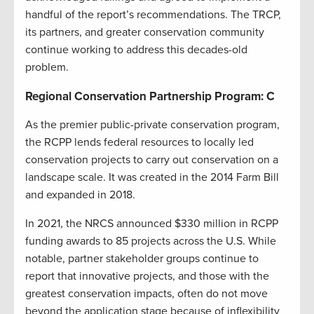
handful of the report’s recommendations. The TRCP,
its partners, and greater conservation community
continue working to address this decades-old
problem.
Regional Conservation Partnership Program: C
As the premier public-private conservation program,
the RCPP lends federal resources to locally led
conservation projects to carry out conservation on a
landscape scale. It was created in the 2014 Farm Bill
and expanded in 2018.
In 2021, the NRCS announced $330 million in RCPP
funding awards to 85 projects across the U.S. While
notable, partner stakeholder groups continue to
report that innovative projects, and those with the
greatest conservation impacts, often do not move
beyond the application stage because of inflexibility