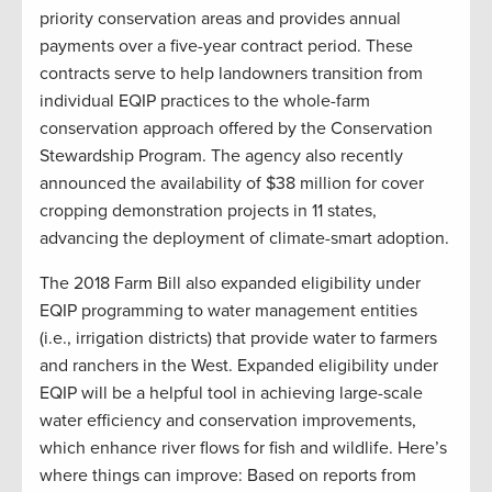
priority conservation areas and provides annual
payments over a five-year contract period. These
contracts serve to help landowners transition from
individual EQIP practices to the whole-farm
conservation approach offered by the Conservation
Stewardship Program. The agency also recently
announced the availability of $38 million for cover
cropping demonstration projects in 11 states,
advancing the deployment of climate-smart adoption.
The 2018 Farm Bill also expanded eligibility under
EQIP programming to water management entities
(i.e., irrigation districts) that provide water to farmers
and ranchers in the West. Expanded eligibility under
EQIP will be a helpful tool in achieving large-scale
water efficiency and conservation improvements,
which enhance river flows for fish and wildlife. Here’s
where things can improve: Based on reports from