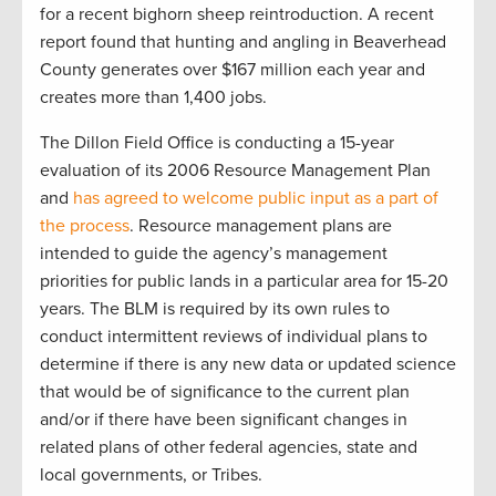
for a recent bighorn sheep reintroduction. A recent
report found that hunting and angling in Beaverhead
County generates over $167 million each year and
creates more than 1,400 jobs.
The Dillon Field Office is conducting a 15-year
evaluation of its 2006 Resource Management Plan
and
has agreed to welcome public input as a part of
the process
. Resource management plans are
intended to guide the agency’s management
priorities for public lands in a particular area for 15-20
years. The BLM is required by its own rules to
conduct intermittent reviews of individual plans to
determine if there is any new data or updated science
that would be of significance to the current plan
and/or if there have been significant changes in
related plans of other federal agencies, state and
local governments, or Tribes.