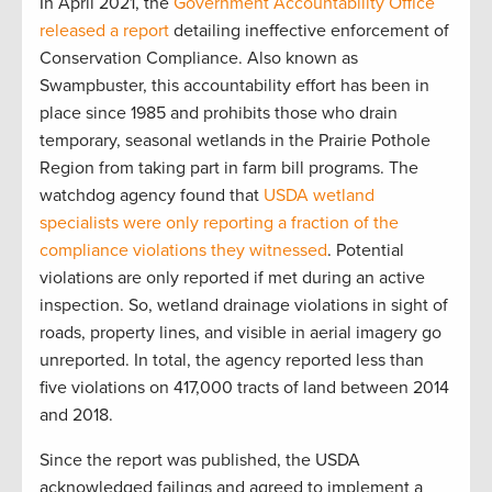
In April 2021, the
Government Accountability Office
released a report
detailing ineffective enforcement of
Conservation Compliance. Also known as
Swampbuster, this accountability effort has been in
place since 1985 and prohibits those who drain
temporary, seasonal wetlands in the Prairie Pothole
Region from taking part in farm bill programs. The
watchdog agency found that
USDA wetland
specialists were only reporting a fraction of the
compliance violations they witnessed
. Potential
violations are only reported if met during an active
inspection. So, wetland drainage violations in sight of
roads, property lines, and visible in aerial imagery go
unreported. In total, the agency reported less than
five violations on 417,000 tracts of land between 2014
and 2018.
Since the report was published, the USDA
acknowledged failings and agreed to implement a