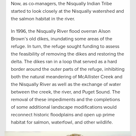
Now, as co-managers, the Nisqually Indian Tribe
started to look closely at the Nisqually watershed and
the salmon habitat in the river.
In 1996, the Nisqually River flood overran Alson
Brown’s old dikes, inundating some areas of the
refuge. In turn, the refuge sought funding to assess
the feasibility of removing the dikes and restoring the
delta. The dikes ran in a loop that served as a hard
border around the outer parts of the refuge, inhibiting
both the natural meandering of McAllister Creek and
the Nisqually River as well as the exchange of water
between the creek, the river, and Puget Sound. The
removal of these impediments and the completions
of some additional landscape modifications would
reconnect historic floodplains and open up prime
habitat for salmon, waterfowl, and other wildlife.