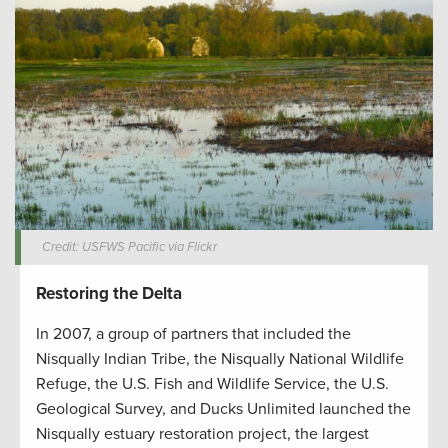
Credit: USFWS Pacific via Flickr
Restoring the Delta
In 2007, a group of partners that included the
Nisqually Indian Tribe, the Nisqually National Wildlife
Refuge, the U.S. Fish and Wildlife Service, the U.S.
Geological Survey, and Ducks Unlimited launched the
Nisqually estuary restoration project, the largest