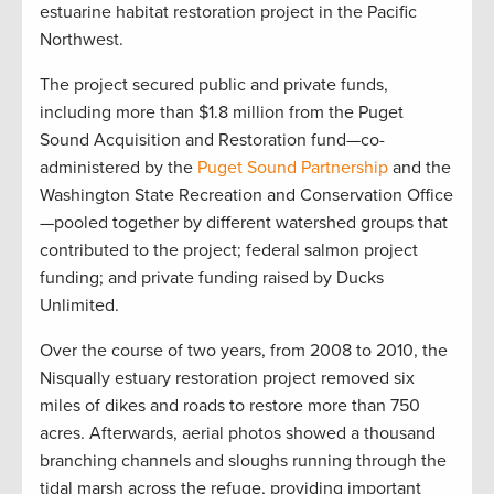
estuarine habitat restoration project in the Pacific
Northwest.
The project secured public and private funds,
including more than $1.8 million from the Puget
Sound Acquisition and Restoration fund—co-
administered by the
Puget Sound Partnership
and the
Washington State Recreation and Conservation Office
—pooled together by different watershed groups that
contributed to the project; federal salmon project
funding; and private funding raised by Ducks
Unlimited.
Over the course of two years, from 2008 to 2010, the
Nisqually estuary restoration project removed six
miles of dikes and roads to restore more than 750
acres. Afterwards, aerial photos showed a thousand
branching channels and sloughs running through the
tidal marsh across the refuge, providing important