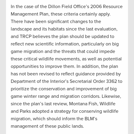
In the case of the Dillon Field Office’s 2006 Resource
Management Plan, these criteria certainly apply.
There have been significant changes to the
landscape and its habitats since the last evaluation,
and TRCP believes the plan should be updated to
reflect new scientific information, particularly on big
game migration and the threats that could impede
these critical wildlife movements, as well as potential
opportunities to improve them. In addition, the plan
has not been revised to reflect guidance provided by
Department of the Interior’s Secretarial Order 3362 to
prioritize the conservation and improvement of big
game winter range and migration corridors. Likewise,
since the plan’s last review, Montana Fish, Wildlife
and Parks adopted a strategy for conserving wildlife
migration, which should inform the BLM’s
management of these public lands.