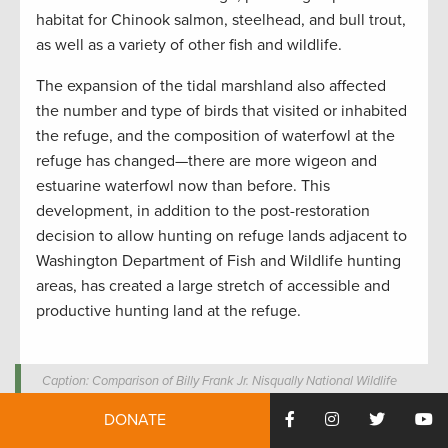
habitat for Chinook salmon, steelhead, and bull trout,
as well as a variety of other fish and wildlife.
The expansion of the tidal marshland also affected
the number and type of birds that visited or inhabited
the refuge, and the composition of waterfowl at the
refuge has changed—there are more wigeon and
estuarine waterfowl now than before. This
development, in addition to the post-restoration
decision to allow hunting on refuge lands adjacent to
Washington Department of Fish and Wildlife hunting
areas, has created a large stretch of accessible and
productive hunting land at the refuge.
Caption: Comparison of Billy Frank Jr. Nisqually National Wildlife
Refuge from before the estuary restoration (1997) and after the
DONATE
restoration (2009). 1997 aerial photo by U.S. Fish and Wildlife
Service. 2009 aerial photo by U.S. Geological Survey.