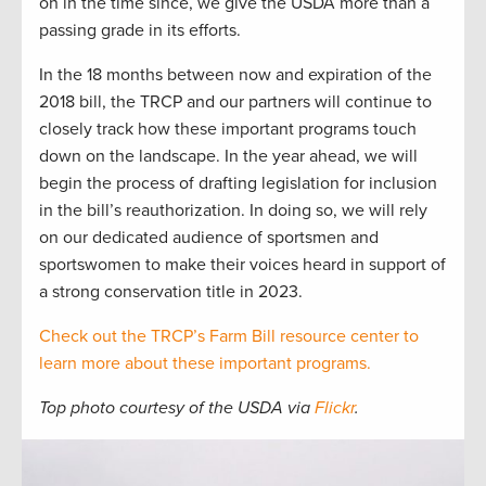
on in the time since, we give the USDA more than a
passing grade in its efforts.
In the 18 months between now and expiration of the
2018 bill, the TRCP and our partners will continue to
closely track how these important programs touch
down on the landscape. In the year ahead, we will
begin the process of drafting legislation for inclusion
in the bill’s reauthorization. In doing so, we will rely
on our dedicated audience of sportsmen and
sportswomen to make their voices heard in support of
a strong conservation title in 2023.
Check out the TRCP’s Farm Bill resource center to
learn more about these important programs.
Top photo courtesy of the USDA via
Flickr
.