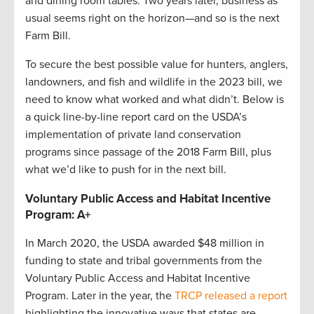
and dining room tables. Two years later, business as
usual seems right on the horizon—and so is the next
Farm Bill.
To secure the best possible value for hunters, anglers,
landowners, and fish and wildlife in the 2023 bill, we
need to know what worked and what didn’t. Below is
a quick line-by-line report card on the USDA’s
implementation of private land conservation
programs since passage of the 2018 Farm Bill, plus
what we’d like to push for in the next bill.
Voluntary Public Access and Habitat Incentive
Program: A+
In March 2020, the USDA awarded $48 million in
funding to state and tribal governments from the
Voluntary Public Access and Habitat Incentive
Program. Later in the year, the
TRCP released a report
highlighting the innovative ways that states are