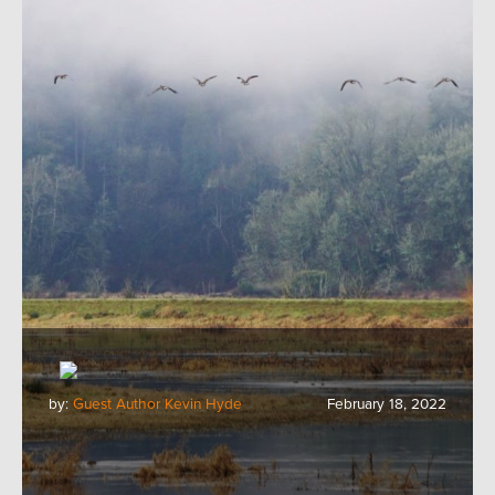
by:
Guest Author Kevin Hyde
February 18, 2022