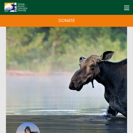
DONATE