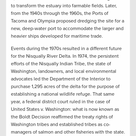
to transform the estuary into farmable fields. Later,
from the 1940s through the 1960s, the Ports of
Tacoma and Olympia proposed dredging the site for a
new, deep-water port to accommodate the larger and
heavier ships developed for maritime trade.
Events during the 1970s resulted in a different future
for the Nisqually River Delta. In 1974, the persistent
efforts of the Nisqually Indian Tribe, the state of
Washington, landowners, and local environmental
advocates led the Department of the Interior to
purchase 1,295 acres of the delta for the purpose of
establishing a national wildlife refuge. That same
year, a federal district court ruled in the case of
United States v. Washington: what is now known as
the Boldt Decision reaffirmed the treaty rights of
Washington tribes and established tribes as co-
managers of salmon and other fisheries with the state.