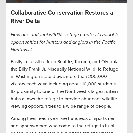
Collaborative Conservation Restores a
River Delta
How one national wildlife refuge created invaluable
opportunities for hunters and anglers in the Pacific
Northwest
Easily accessible from Seattle, Tacoma, and Olympia,
the Billy Frank Jr. Nisqually National Wildlife Refuge
in Washington state draws more than 200,000
visitors each year, including about 10,000 students.
Its proximity to one of the Northwest’s largest urban
hubs allows the refuge to provide abundant wildlife
viewing opportunities to a wide range of people.
Among them each year are hundreds of sportsmen
and sportswomen who come to the refuge to hunt