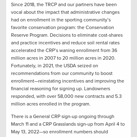
Since 2018, the TRCP and our partners have been
vocal about the impact that administrative changes
had on enrollment in the sporting community’s
favorite conservation program: the Conservation
Reserve Program. Decisions to eliminate cost-shares
and practice incentives and reduce soil rental rates
accelerated the CRP’s waning enrollment from 36
million acres in 2007 to 20 million acres in 2020.
Fortunately, in 2021, the USDA seized on
recommendations from our community to boost
enrollment—reinstating incentives and improving the
financial reasoning for signing up. Landowners
responded, with over 58,000 new contracts and 5.3
million acres enrolled in the program.
There is a General CRP sign-up ongoing through
March 11 and a CRP Grasslands sign-up from April 4 to
May 13, 2022—so enrollment numbers should