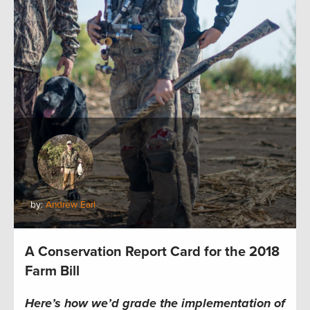
by:
Andrew Earl
A Conservation Report Card for the 2018
Farm Bill
Here’s how we’d grade the implementation of