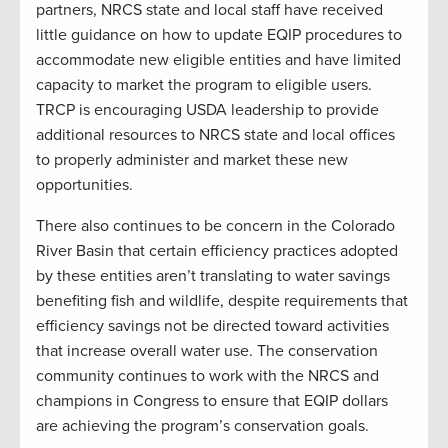
partners, NRCS state and local staff have received
little guidance on how to update EQIP procedures to
accommodate new eligible entities and have limited
capacity to market the program to eligible users.
TRCP is encouraging USDA leadership to provide
additional resources to NRCS state and local offices
to properly administer and market these new
opportunities.
There also continues to be concern in the Colorado
River Basin that certain efficiency practices adopted
by these entities aren’t translating to water savings
benefiting fish and wildlife, despite requirements that
efficiency savings not be directed toward activities
that increase overall water use. The conservation
community continues to work with the NRCS and
champions in Congress to ensure that EQIP dollars
are achieving the program’s conservation goals.