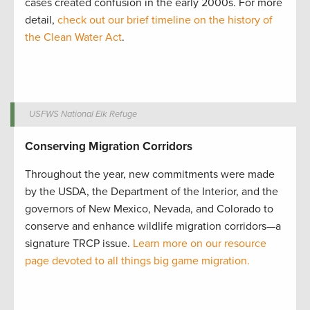
cases created confusion in the early 2000s. For more
detail,
check out our brief timeline on the history of
the Clean Water Act
.
USFWS National Elk Refuge
Conserving Migration Corridors
Throughout the year, new commitments were made
by the USDA, the Department of the Interior, and the
governors of New Mexico, Nevada, and Colorado to
conserve and enhance wildlife migration corridors—a
signature TRCP issue.
Learn more on our resource
page devoted to all things big game migration.