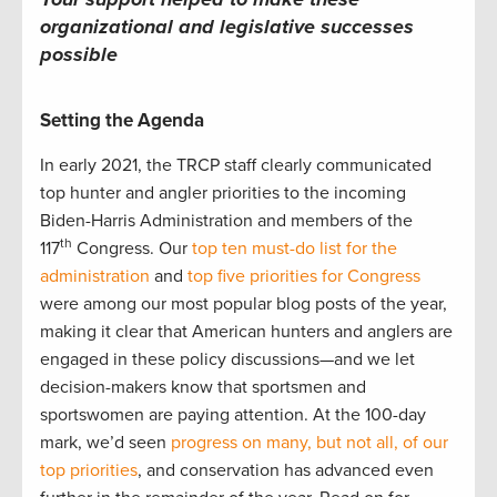
organizational and legislative successes
possible
Setting the Agenda
In early 2021, the TRCP staff clearly communicated
top hunter and angler priorities to the incoming
Biden-Harris Administration and members of the
th
117
Congress. Our
top ten must-do list for the
administration
and
top five priorities for Congress
were among our most popular blog posts of the year,
making it clear that American hunters and anglers are
engaged in these policy discussions—and we let
decision-makers know that sportsmen and
sportswomen are paying attention. At the 100-day
mark, we’d seen
progress on many, but not all, of our
top priorities
, and conservation has advanced even