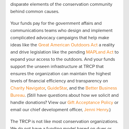
disparate elements of the conservation community
behind common causes.
Your funds pay for the government affairs and
communications teams who design and implement
complicated advocacy campaigns that help make
ideas like the
Great American Outdoors Act
a reality
and drive legislation like the pending
MAPLand Act
to
expand your access to the outdoors. And your funds
support the unseen infrastructure at TRCP that
ensures the organization can maintain the highest
levels of financial efficiency and transparency on
Charity Navigator
,
GuideStar
, and the
Better Business
Bureau
. (Still have questions about how we solicit and
handle donations? View our
Gift Acceptance Policy
or
email our chief development officer,
Jenni Henry
.)
The TRCP is not like most conservation organizations.
We do not have a funding model based on dues or