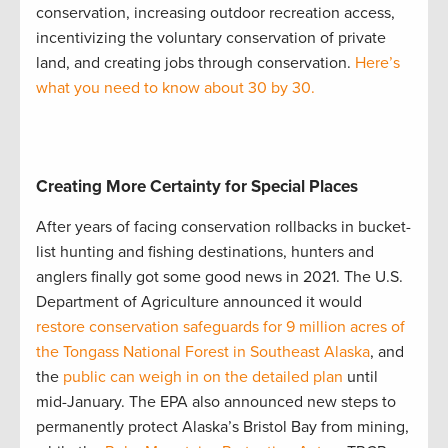
conservation, increasing outdoor recreation access,
incentivizing the voluntary conservation of private
land, and creating jobs through conservation.
Here’s
what you need to know about 30 by 30.
Creating More Certainty for Special Places
After years of facing conservation rollbacks in bucket-
list hunting and fishing destinations, hunters and
anglers finally got some good news in 2021. The U.S.
Department of Agriculture announced it would
restore conservation safeguards for 9 million acres of
the Tongass National Forest in Southeast Alaska
, and
the
public can weigh in on the detailed plan
until
mid-January. The EPA also announced new steps to
permanently protect Alaska’s Bristol Bay from mining,