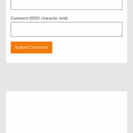
Comment (1000 character limit)