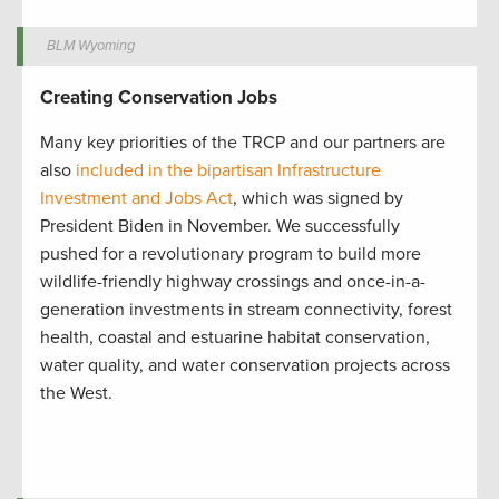
BLM Wyoming
Creating Conservation Jobs
Many key priorities of the TRCP and our partners are
also
included in the bipartisan Infrastructure
Investment and Jobs Act
, which was signed by
President Biden in November. We successfully
pushed for a revolutionary program to build more
wildlife-friendly highway crossings and once-in-a-
generation investments in stream connectivity, forest
health, coastal and estuarine habitat conservation,
water quality, and water conservation projects across
the West.