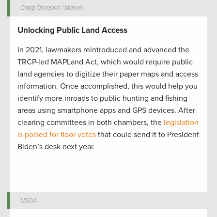
Craig Okraska / Maven
Unlocking Public Land Access
In 2021, lawmakers reintroduced and advanced the
TRCP-led MAPLand Act, which would require public
land agencies to digitize their paper maps and access
information. Once accomplished, this would help you
identify more inroads to public hunting and fishing
areas using smartphone apps and GPS devices. After
clearing committees in both chambers, the
legislation
is poised for floor votes
that could send it to President
Biden’s desk next year.
USDA