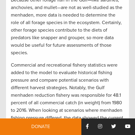
Because other forage fish in the Gulf—like sardines,
anchovies, and mullet—are not as well-studied as the
menhaden, more data is needed to determine the
role of all forage species in the ecosystem. Certainly,
other forage species contribute to the diets of
predators like snapper and grouper, so more data
would be useful for future assessments of those
species.
Commercial and recreational fishery statistics were
added to the model to evaluate historical fishing
pressure and compare potential scenarios with
different harvest strategies. Notably, the Gulf
menhaden reduction fishery was responsible for 48.1
percent of all commercial catch (in weight) from 1980
to 2016. When looking at scenarios where menhaden
fishing pressure differed, the data showed the current
amount of pressure in the Gulf cuts king mackerel
DONATE
biomass in half compared to where there is zero