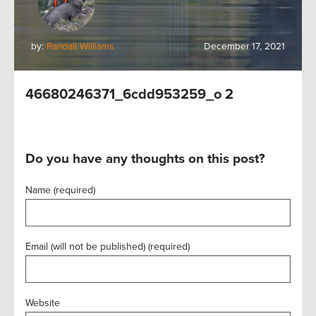
by:
Randall Williams
December 17, 2021
46680246371_6cdd953259_o 2
Do you have any thoughts on this post?
Name (required)
Email (will not be published) (required)
Website