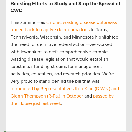
Boosting Efforts to Study and Stop the Spread of
CWD
This summer—as
chronic wasting disease outbreaks
traced back to captive deer operations
in Texas,
Pennsylvania, Wisconsin, and Minnesota highlighted
the need for definitive federal action—we worked
with lawmakers to craft comprehensive chronic
wasting disease legislation that would establish
substantial funding streams for management
activities, education, and research priorities. We’re
very proud to stand behind the bill that was
introduced by Representatives Ron Kind (D-Wis.) and
Glenn Thompson (R-Pa.) in October
and
passed by
the House just last week
.