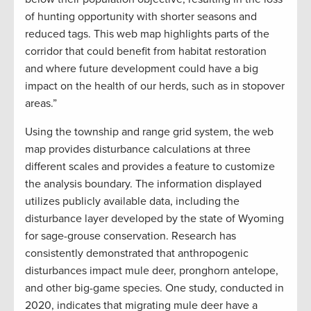
of hunting opportunity with shorter seasons and
reduced tags. This web map highlights parts of the
corridor that could benefit from habitat restoration
and where future development could have a big
impact on the health of our herds, such as in stopover
areas.”
Using the township and range grid system, the web
map provides disturbance calculations at three
different scales and provides a feature to customize
the analysis boundary. The information displayed
utilizes publicly available data, including the
disturbance layer developed by the state of Wyoming
for sage-grouse conservation. Research has
consistently demonstrated that anthropogenic
disturbances impact mule deer, pronghorn antelope,
and other big-game species. One study, conducted in
2020, indicates that migrating mule deer have a