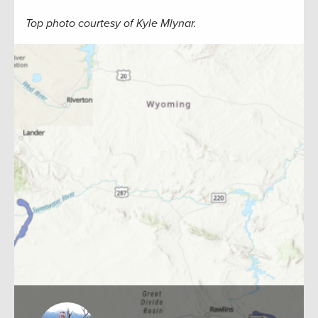
Top photo courtesy of Kyle Mlynar.