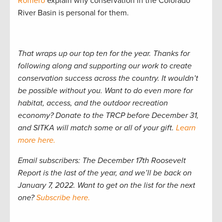
Romero
explain why conservation in the Colorado
River Basin is personal for them.
That wraps up our top ten for the year. Thanks for
following along and supporting our work to create
conservation success across the country. It wouldn’t
be possible without you. Want to do even more for
habitat, access, and the outdoor recreation
economy? Donate to the TRCP before December 31,
and SITKA will match some or all of your gift.
Learn
more here.
Email subscribers: The December 17th Roosevelt
Report is the last of the year, and we’ll be back on
January 7, 2022. Want to get on the list for the next
one?
Subscribe here.