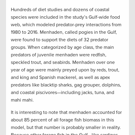
Hundreds of diet studies and dozens of coastal
species were included in the study’s Gulf-wide food
web, which modeled predator-prey interactions from
1980 to 2016. Menhaden, called pogies in the Gulf,
were found to support the diets of 32 predator
groups. When categorized by age class, the main
predators of juvenile menhaden were redfish,
speckled trout, and seabirds. Menhaden over one
year of age were mainly preyed upon by reds, trout,
and king and Spanish mackerel, as well as apex
predators like blacktip sharks, gag grouper, dolphins,
and coastal piscivores—including jacks, tuna, and
mahi mahi.
It is interesting to note that menhaden accounted for
about 85 percent of all forage fish biomass in this
model, but that number is probably smaller in reality.