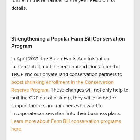
further in the remainder of the year. Read on for
details.
Strengthening a Popular Farm Bill Conservation
Program
In April 2021, the Biden-Harris Administration
implemented multiple recommendations from the
TRCP and our private land conservation partners to
boost shrinking enrollment in the Conservation
Reserve Program
. These changes will not only help to
pull the CRP out of a slump, they will also better
support farmers and ranchers who want to
incorporate conservation into their business plans.
Learn more about Farm Bill conservation programs
here.