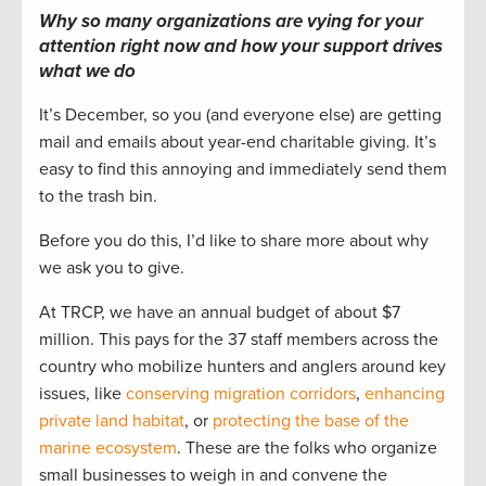
Why so many organizations are vying for your
attention right now and how your support drives
what we do
It’s December, so you (and everyone else) are getting
mail and emails about year-end charitable giving. It’s
easy to find this annoying and immediately send them
to the trash bin.
Before you do this, I’d like to share more about why
we ask you to give.
At TRCP, we have an annual budget of about $7
million. This pays for the 37 staff members across the
country who mobilize hunters and anglers around key
issues, like
conserving migration corridors
,
enhancing
private land habitat
, or
protecting the base of the
marine ecosystem
. These are the folks who organize
small businesses to weigh in and convene the