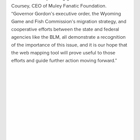
Coursey, CEO of Muley Fanatic Foundation.
“Governor Gordon’s executive order, the Wyoming
Game and Fish Commission’s migration strategy, and
cooperative efforts between the state and federal
agencies like the BLM, all demonstrate a recognition
of the importance of this issue, and it is our hope that
the web mapping tool will prove useful to those
efforts and guide further action moving forward.”