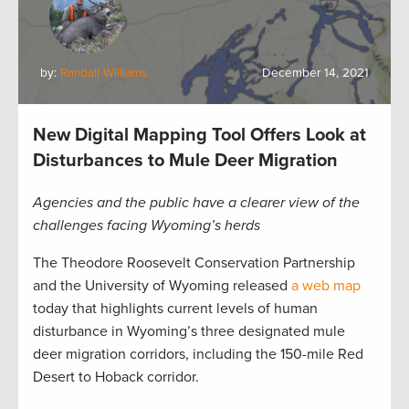
by:
Randall Williams
December 14, 2021
New Digital Mapping Tool Offers Look at
Disturbances to Mule Deer Migration
Agencies and the public have a clearer view of the
challenges facing Wyoming’s herds
The Theodore Roosevelt Conservation Partnership
and the University of Wyoming released
a web map
today that highlights current levels of human
disturbance in Wyoming’s three designated mule
deer migration corridors, including the 150-mile Red
Desert to Hoback corridor.