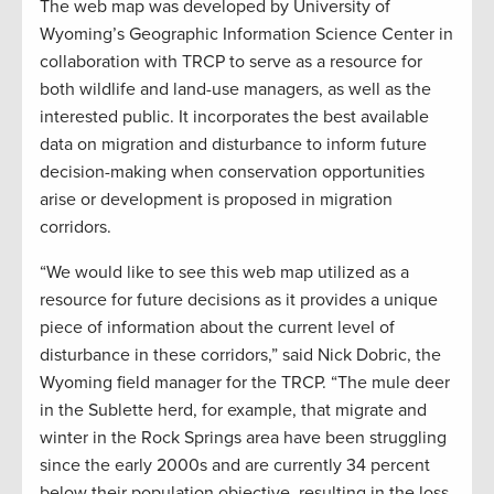
The web map was developed by University of
Wyoming’s Geographic Information Science Center in
collaboration with TRCP to serve as a resource for
both wildlife and land-use managers, as well as the
interested public. It incorporates the best available
data on migration and disturbance to inform future
decision-making when conservation opportunities
arise or development is proposed in migration
corridors.
“We would like to see this web map utilized as a
resource for future decisions as it provides a unique
piece of information about the current level of
disturbance in these corridors,” said Nick Dobric, the
Wyoming field manager for the TRCP. “The mule deer
in the Sublette herd, for example, that migrate and
winter in the Rock Springs area have been struggling
since the early 2000s and are currently 34 percent
below their population objective, resulting in the loss