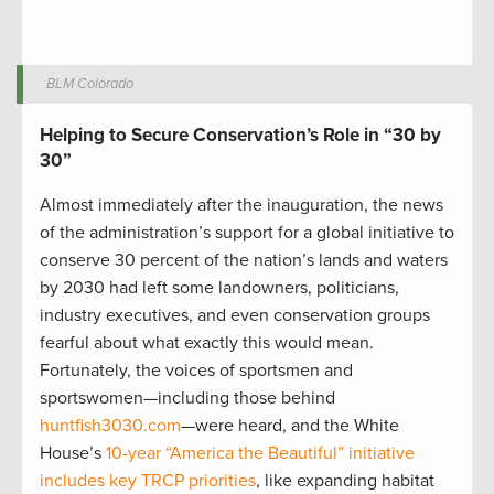
BLM Colorado
Helping to Secure Conservation’s Role in “30 by
30”
Almost immediately after the inauguration, the news
of the administration’s support for a global initiative to
conserve 30 percent of the nation’s lands and waters
by 2030 had left some landowners, politicians,
industry executives, and even conservation groups
fearful about what exactly this would mean.
Fortunately, the voices of sportsmen and
sportswomen—including those behind
huntfish3030.com
—were heard, and the White
House’s
10-year “America the Beautiful” initiative
includes key TRCP priorities
, like expanding habitat