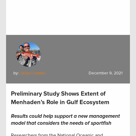
by:
Jaclyn Lunaas
December 9, 2021
Preliminary Study Shows Extent of
Menhaden’s Role in Gulf Ecosystem
Results could help support a new management
model that considers
the needs of sportfish
Researchers from the National Oceanic and