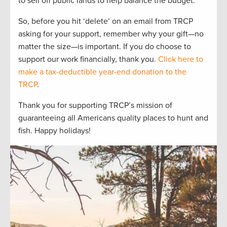
to sell off public lands to help balance the budget.
So, before you hit ‘delete’ on an email from TRCP
asking for your support, remember why your gift—no
matter the size—is important. If you do choose to
support our work financially, thank you.
Click here to
make a tax-deductible year-end donation to the
TRCP
.
Thank you for supporting TRCP’s mission of
guaranteeing all Americans quality places to hunt and
fish. Happy holidays!