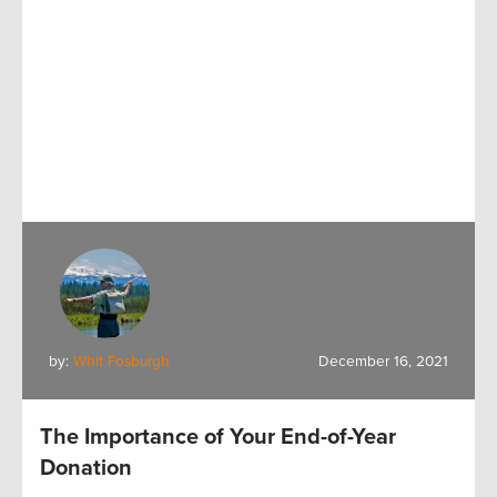
by:
Whit Fosburgh
December 16, 2021
The Importance of Your End-of-Year
Donation