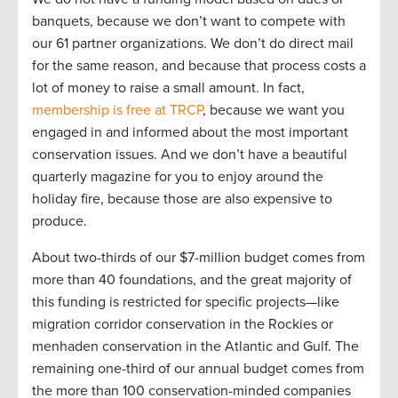
banquets, because we don’t want to compete with
our 61 partner organizations. We don’t do direct mail
for the same reason, and because that process costs a
lot of money to raise a small amount. In fact,
membership is free at TRCP
, because we want you
engaged in and informed about the most important
conservation issues. And we don’t have a beautiful
quarterly magazine for you to enjoy around the
holiday fire, because those are also expensive to
produce.
About two-thirds of our $7-million budget comes from
more than 40 foundations, and the great majority of
this funding is restricted for specific projects—like
migration corridor conservation in the Rockies or
menhaden conservation in the Atlantic and Gulf. The
remaining one-third of our annual budget comes from
the more than 100 conservation-minded companies