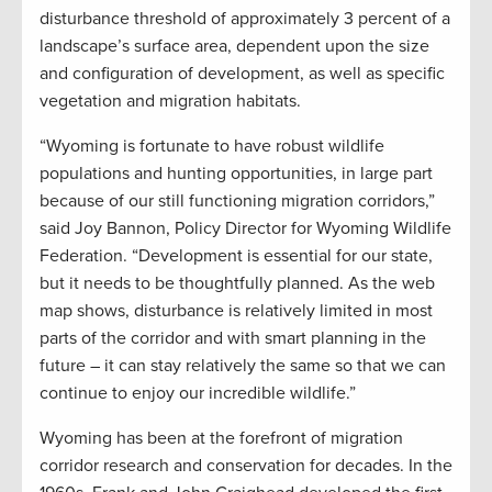
disturbance threshold of approximately 3 percent of a
landscape’s surface area, dependent upon the size
and configuration of development, as well as specific
vegetation and migration habitats.
“Wyoming is fortunate to have robust wildlife
populations and hunting opportunities, in large part
because of our still functioning migration corridors,”
said Joy Bannon, Policy Director for Wyoming Wildlife
Federation. “Development is essential for our state,
but it needs to be thoughtfully planned. As the web
map shows, disturbance is relatively limited in most
parts of the corridor and with smart planning in the
future – it can stay relatively the same so that we can
continue to enjoy our incredible wildlife.”
Wyoming has been at the forefront of migration
corridor research and conservation for decades. In the