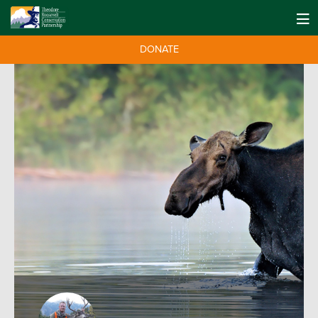
DONATE