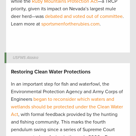
while the
Ruby Mountains Protection Act
—a TRCP
priority, given its impact on Nevada’s largest mule
deer herd—was
debated and voted out of committee
.
Learn more at
sportsmenfortherubies.com
.
USFWS Alaska
Restoring Clean Water Protections
In an important step for fish and waterfowl, the
Environmental Protection Agency and Army Corps of
Engineers
began to reconsider which waters and
wetlands should be protected under the Clean Water
Act
, with formal feedback provided by the hunting
and fishing community. This marks the fourth
pendulum swing since a series of Supreme Court