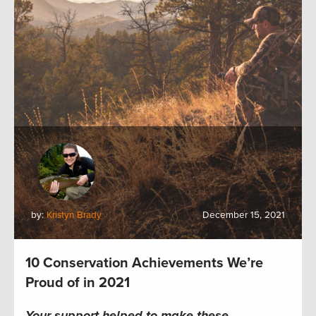
by:
Kristyn Brady
December 15, 2021
10 Conservation Achievements We’re
Proud of in 2021
Your support helped to make these