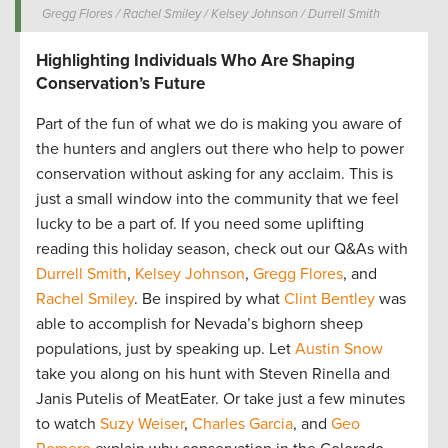
Gregg Flores / Rachel Smiley / Kelsey Johnson / Durrell Smith
Highlighting Individuals Who Are Shaping
Conservation’s Future
Part of the fun of what we do is making you aware of
the hunters and anglers out there who help to power
conservation without asking for any acclaim. This is
just a small window into the community that we feel
lucky to be a part of. If you need some uplifting
reading this holiday season, check out our Q&As with
Durrell Smith
,
Kelsey Johnson
,
Gregg Flores
, and
Rachel Smiley
. Be inspired by what
Clint Bentley
was
able to accomplish for Nevada’s bighorn sheep
populations, just by speaking up. Let
Austin Snow
take you along on his hunt with Steven Rinella and
Janis Putelis of MeatEater. Or take just a few minutes
to watch
Suzy Weiser
,
Charles Garcia
, and
Geo