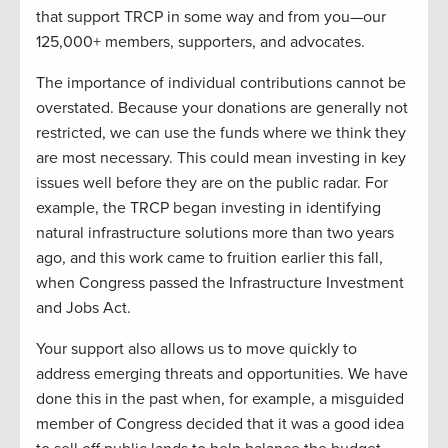
that support TRCP in some way and from you—our
125,000+ members, supporters, and advocates.
The importance of individual contributions cannot be
overstated. Because your donations are generally not
restricted, we can use the funds where we think they
are most necessary. This could mean investing in key
issues well before they are on the public radar. For
example, the TRCP began investing in identifying
natural infrastructure solutions more than two years
ago, and this work came to fruition earlier this fall,
when Congress passed the Infrastructure Investment
and Jobs Act.
Your support also allows us to move quickly to
address emerging threats and opportunities. We have
done this in the past when, for example, a misguided
member of Congress decided that it was a good idea