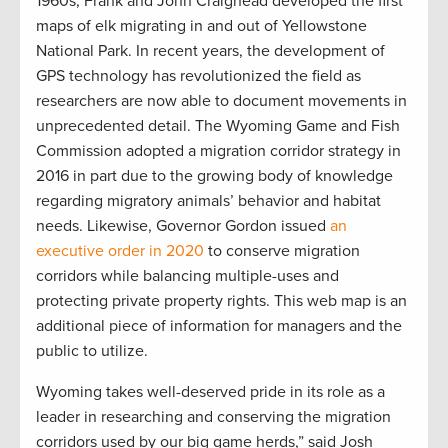
1960s, Frank and John Craighead developed the first
maps of elk migrating in and out of Yellowstone
National Park. In recent years, the development of
GPS technology has revolutionized the field as
researchers are now able to document movements in
unprecedented detail. The Wyoming Game and Fish
Commission adopted a migration corridor strategy in
2016 in part due to the growing body of knowledge
regarding migratory animals’ behavior and habitat
needs. Likewise, Governor Gordon issued
an
executive order in 2020
to conserve migration
corridors while balancing multiple-uses and
protecting private property rights. This web map is an
additional piece of information for managers and the
public to utilize.
Wyoming takes well-deserved pride in its role as a
leader in researching and conserving the migration
corridors used by our big game herds,” said Josh