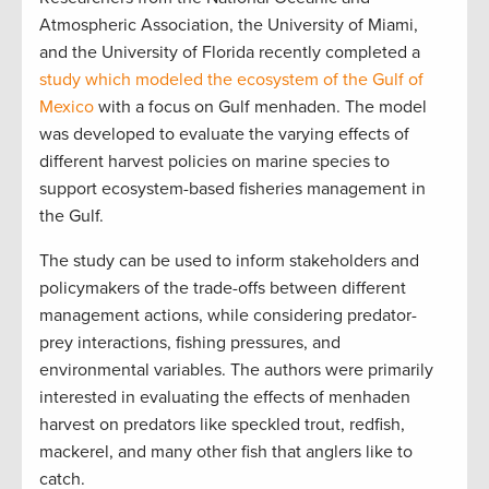
Atmospheric Association, the University of Miami,
and the University of Florida recently completed a
study which modeled the ecosystem of the Gulf of
Mexico
with a focus on Gulf menhaden. The model
was developed to evaluate the varying effects of
different harvest policies on marine species to
support ecosystem-based fisheries management in
the Gulf.
The study can be used to inform stakeholders and
policymakers of the trade-offs between different
management actions, while considering predator-
prey interactions, fishing pressures, and
environmental variables. The authors were primarily
interested in evaluating the effects of menhaden
harvest on predators like speckled trout, redfish,
mackerel, and many other fish that anglers like to
catch.