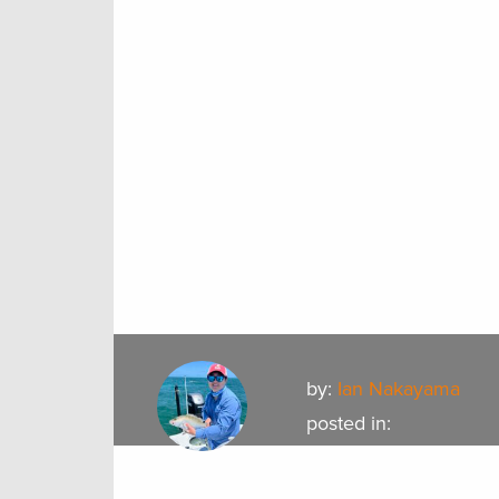
by:
Ian Nakayama
posted in: