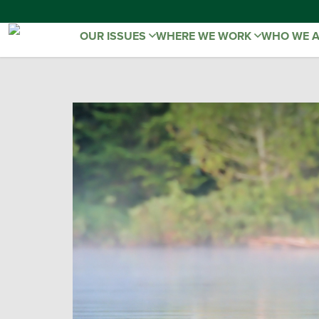
OUR ISSUES
WHERE WE WORK
WHO WE 