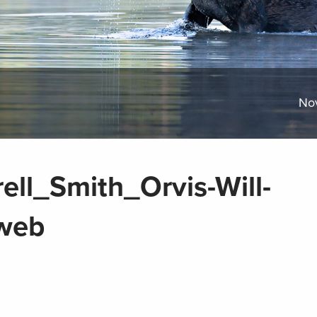
No
ell_Smith_Orvis-Will-
web