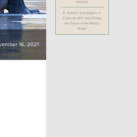
Johnson
5.
Hunters and Anglers in
Colorado Will Help Shape
the Future of the West’s
Water
vember 16, 2021