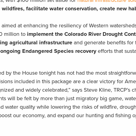
, with $100 million set aside for
natural infrastructure sol
wildfires, facilitate water conservation, create new ha
 aimed at enhancing the resiliency of Western watersheds
 million to
implement the Colorado River Drought Con
ng agricultural infrastructure
and generate benefits for 
 ongoing Endangered Species recovery
efforts that susta
ssed by the House tonight has not had the most straightforw
sions included in this package are a clear victory for Am
nized and widely celebrated,” says Steve Kline, TRCP’s ch
nts will be felt by more than just migratory big game, wate
nd water quality while lowering the risks of wildfire, droug
boost our economy, and expand our hunting and fishing op