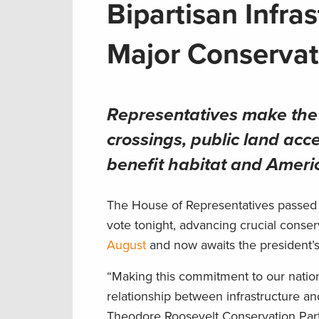
Bipartisan Infra
Major Conservat
Representatives make the m
crossings, public land acce
benefit habitat and Amer
The House of Representatives passed 
vote tonight, advancing crucial conserv
August
and now awaits the president’s
“Making this commitment to our nation’
relationship between infrastructure a
Theodore Roosevelt Conservation Part