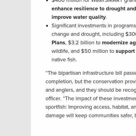
$400 million for WaterSMART grants
enhance resilience to drought and 
improve water quality
.
Significant investments in programs
change and drought, including $300
Plans
, $3.2 billion to
modernize agi
wildlife, and $50 million to
support
native fish.
“The bipartisan infrastructure bill pa
completion, but the conservation provi
and anglers, and they should be recog
officer. “The impact of these investme
sportfish: Improving access, habitat, a
damage will keep communities safer, 