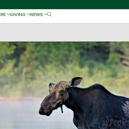
ARE
GIVING
NEWS