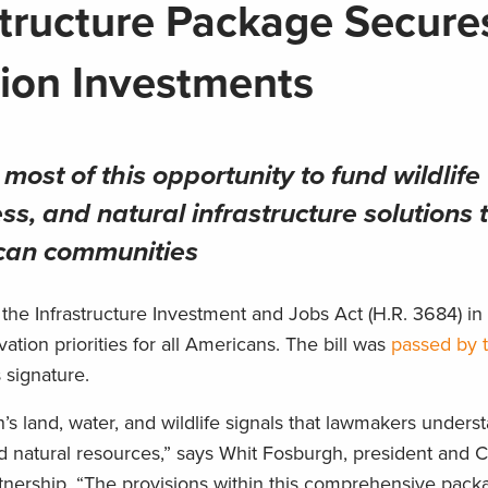
structure Package Secure
ion Investments
ost of this opportunity to fund wildlife
ss, and natural infrastructure solutions 
ican communities
the Infrastructure Investment and Jobs Act (H.R. 3684) i
ation priorities for all Americans. The bill was
passed by 
 signature.
s land, water, and wildlife signals that lawmakers unders
nd natural resources,” says Whit Fosburgh, president and 
nership. “The provisions within this comprehensive pack