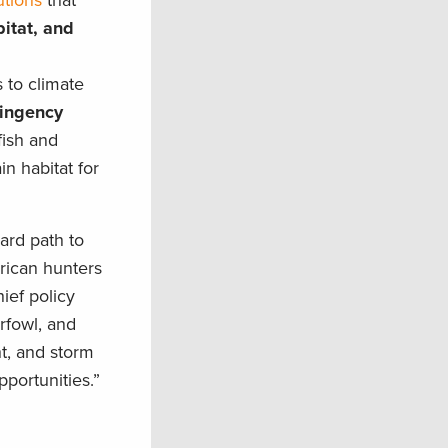
utions
that
bitat, and
 to climate
tingency
fish and
in habitat for
ard path to
erican hunters
ief policy
rfowl, and
ht, and storm
portunities.”