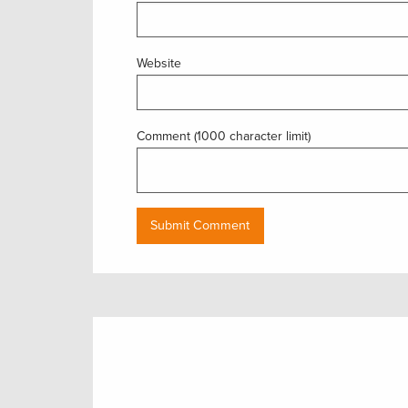
Website
Comment (1000 character limit)