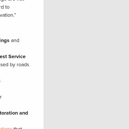
rd to
vation.”
sings
and
est Service
used by roads
s
r
toration and