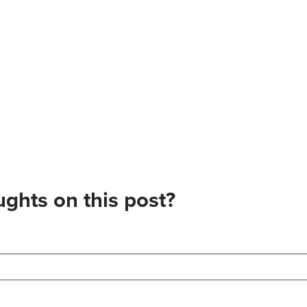
ghts on this post?