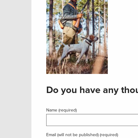
Do you have any thou
Name (required)
Email (will not be published) (required)