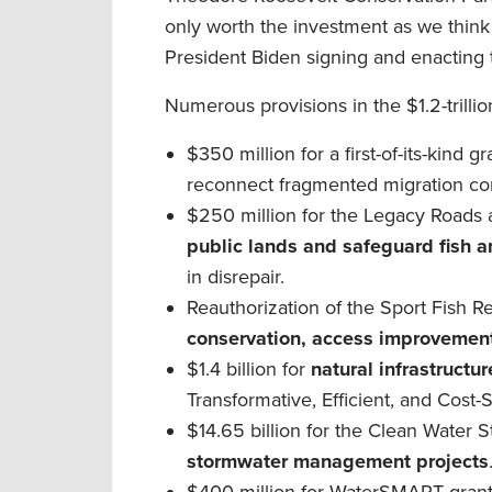
only worth the investment as we thin
President Biden signing and enacting 
Numerous provisions in the $1.2-trillio
$350 million for a first-of-its-kind 
reconnect fragmented migration cor
$250 million for the Legacy Roads 
public lands and safeguard fish an
in disrepair.
Reauthorization of the Sport Fish R
conservation, access improvement
$1.4 billion for
natural infrastructur
Transformative, Efficient, and Cost
$14.65 billion for the Clean Water
stormwater management projects