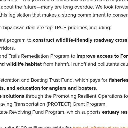
k about the future—many are long overdue. We look forwa
this legislation that makes a strong commitment to conser
n bipartisan deal are top TRCP priorities, including:
grant program to
construct wildlife-friendly roadway cros
ridors.
and Trails Remediation Program to
improve access to For
d wildlife habitat
from harmful runoff and pollutants ca
estoration and Boating Trust Fund, which pays for
fisherie
s, and education for anglers and boaters
.
e solutions
through the Promoting Resilient Operations fo
-Saving Transportation (PROTECT) Grant Program.
 State Revolving Fund Program, which supports
estuary res
.