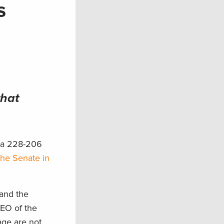
s
that
n a 228-206
the Senate in
tand the
CEO of the
age are not