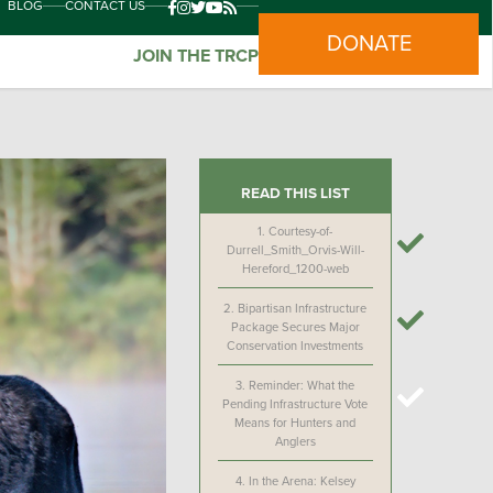
BLOG
CONTACT US
DONATE
JOIN THE TRCP
READ THIS LIST
1.
Courtesy-of-
Durrell_Smith_Orvis-Will-
Hereford_1200-web
2.
Bipartisan Infrastructure
Package Secures Major
Conservation Investments
3.
Reminder: What the
Pending Infrastructure Vote
Means for Hunters and
Anglers
4.
In the Arena: Kelsey