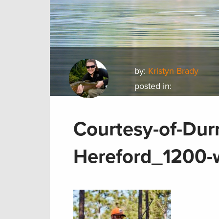
by:
Kristyn Brady
posted in:
Courtesy-of-Durr
Hereford_1200-