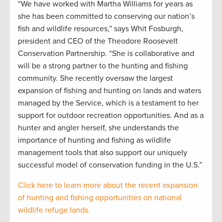
“We have worked with Martha Williams for years as
she has been committed to conserving our nation’s
fish and wildlife resources,” says Whit Fosburgh,
president and CEO of the Theodore Roosevelt
Conservation Partnership. “She is collaborative and
will be a strong partner to the hunting and fishing
community. She recently oversaw the largest
expansion of fishing and hunting on lands and waters
managed by the Service, which is a testament to her
support for outdoor recreation opportunities. And as a
hunter and angler herself, she understands the
importance of hunting and fishing as wildlife
management tools that also support our uniquely
successful model of conservation funding in the U.S.”
Click here to learn more about the recent expansion
of hunting and fishing opportunities on national
wildlife refuge lands.