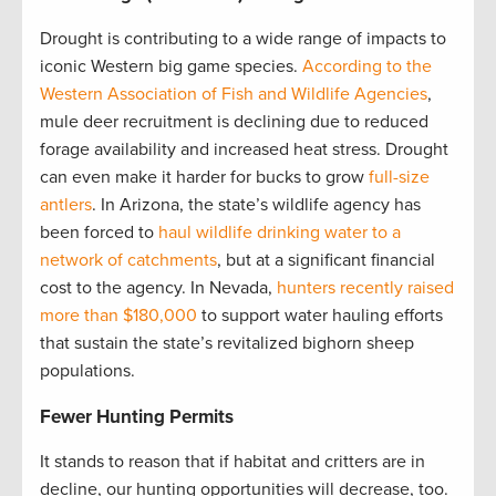
Drought is contributing to a wide range of impacts to
iconic Western big game species.
According to the
Western Association of Fish and Wildlife Agencies
,
mule deer recruitment is declining due to reduced
forage availability and increased heat stress. Drought
can even make it harder for bucks to grow
full-size
antlers
. In Arizona, the state’s wildlife agency has
been forced to
haul wildlife drinking water to a
network of catchments
, but at a significant financial
cost to the agency. In Nevada,
hunters recently raised
more than $180,000
to support water hauling efforts
that sustain the state’s revitalized bighorn sheep
populations.
Fewer Hunting Permits
It stands to reason that if habitat and critters are in
decline, our hunting opportunities will decrease, too.