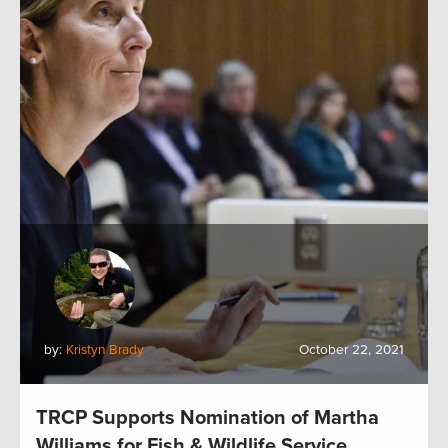
by:
Kristyn Brady
October 22, 2021
TRCP Supports Nomination of Martha
Williams for Fish & Wildlife Service