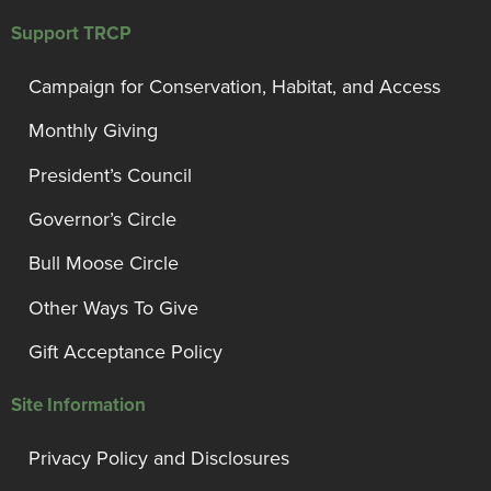
Support TRCP
Campaign for Conservation, Habitat, and Access
Monthly Giving
President’s Council
Governor’s Circle
Bull Moose Circle
Other Ways To Give
Gift Acceptance Policy
Site Information
Privacy Policy and Disclosures