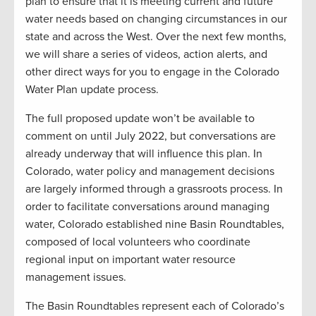
plan to ensure that it is meeting current and future
water needs based on changing circumstances in our
state and across the West. Over the next few months,
we will share a series of videos, action alerts, and
other direct ways for you to engage in the Colorado
Water Plan update process.
The full proposed update won’t be available to
comment on until July 2022, but conversations are
already underway that will influence this plan. In
Colorado, water policy and management decisions
are largely informed through a grassroots process. In
order to facilitate conversations around managing
water, Colorado established nine Basin Roundtables,
composed of local volunteers who coordinate
regional input on important water resource
management issues.
The Basin Roundtables represent each of Colorado’s