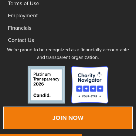
Terms of Use
Employment
Financials
Contact Us
We're proud to be recognized as a financially accountable
and transparent organization.
JOIN NOW