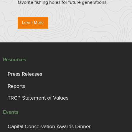
favorite fishing holes for future generations.
Learn More
Resources
Press Releases
Reports
TRCP Statement of Values
Events
Capital Conservation Awards Dinner