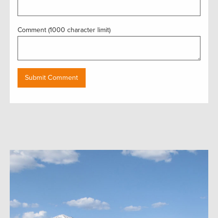
Comment (1000 character limit)