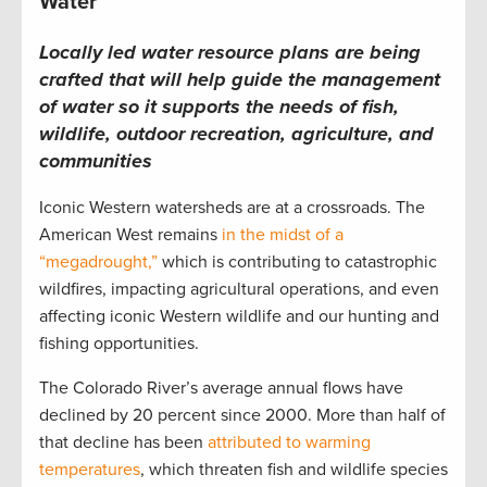
Water
Locally led water resource plans are being
crafted that will help guide the management
of water so it supports the needs of fish,
wildlife, outdoor recreation, agriculture, and
communities
Iconic Western watersheds are at a crossroads. The
American West remains
in the midst of a
“megadrought,”
which is contributing to catastrophic
wildfires, impacting agricultural operations, and even
affecting iconic Western wildlife and our hunting and
fishing opportunities.
The Colorado River’s average annual flows have
declined by 20 percent since 2000. More than half of
that decline has been
attributed to warming
temperatures
, which threaten fish and wildlife species