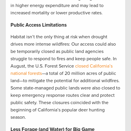
in higher energy expenditure and may lead to
increased mortality or lower productive rates.
Public Access Limitations
Habitat isn’t the only thing at risk when drought
drives more intense wildfires: Our access could also
be temporarily closed as public land agencies
struggle to respond to fires and keep people safe. In
August, the U.S. Forest Service
closed California’s
national forests
—a total of 20 million acres of public
land—to mitigate the potential for additional wildfires.
Some state-managed public lands were also closed to
keep emergency response routes clear and protect
public safety. These closures coincided with the
beginning of California’s popular deer hunting
season.
Less Forage (and Water) for Big Game