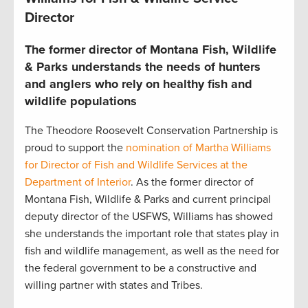
Director
The former director of Montana Fish, Wildlife
& Parks understands the needs of hunters
and anglers who rely on healthy fish and
wildlife populations
The Theodore Roosevelt Conservation Partnership is
proud to support the
nomination of Martha Williams
for Director of Fish and Wildlife Services at the
Department of Interior
. As the former director of
Montana Fish, Wildlife & Parks and current principal
deputy director of the USFWS, Williams has showed
she understands the important role that states play in
fish and wildlife management, as well as the need for
the federal government to be a constructive and
willing partner with states and Tribes.