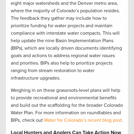
eight major watersheds and the Denver metro area,
where the majority of Colorado’s population resides.
The feedback they gather may include how to
prioritize funding for water projects and maintain
compliance with interstate water compacts. This will
help update the nine Basin Implementation Plans
(BIPs), which are locally driven documents identifying
goals and actions to address regional water issues
and priorities. BIPs also help to prioritize projects
ranging from stream restoration to water
infrastructure upgrades.
Weighing in on these grassroots-level plans will help
to provide recreational and environmental benefits
and build out the scaffolding for the broader Colorado
Water Plan. For more information on roundtables and
BIPs, check out
Water for Colorado’s recent blog post
.
Local Hunters and Anglers Can Take Action Now