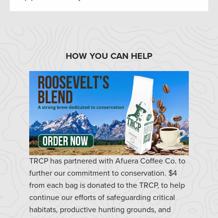
HOW YOU CAN HELP
TRCP has partnered with Afuera Coffee Co. to
further our commitment to conservation. $4
from each bag is donated to the TRCP, to help
continue our efforts of safeguarding critical
habitats, productive hunting grounds, and