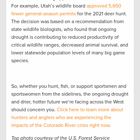
For example, Utah’s wildlife board
approved 5,650
fewer general-season permits
for the 2021 deer hunt.
The decision was based on a recommendation from
state wildlife biologists, who found that ongoing
drought is contributing to reduced productivity of
critical wildlife ranges, decreased animal survival, and
lower statewide population levels of many big game
species.
So, whether you hunt, fish, or support sportsmen and
sportswomen from the sidelines, the ongoing drought
and drier, hotter future we’re facing across the West
should concern you.
Click here to learn more about
hunters and anglers who are experiencing the
impacts of the Colorado River crisis right now
.
Top photo courtesy of the U.S. Forest Service