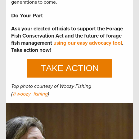
generations to come.
Do Your Part
Ask your elected officials to support the Forage
Fish Conservation Act and the future of forage
fish management
using our easy advocacy tool
.
Take action now!
Top photo courtesy of Woozy Fishing
(
@woozy_fishing
)