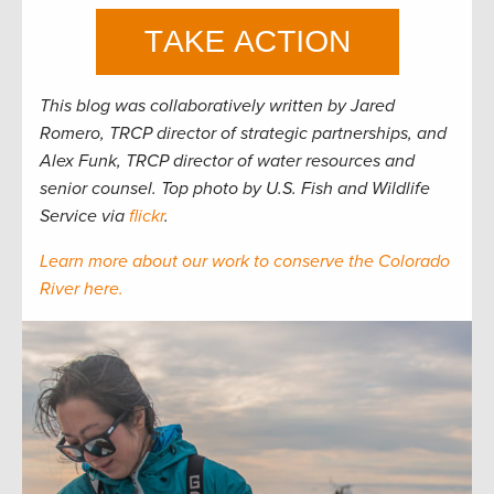
This blog was collaboratively written by Jared
Romero, TRCP director of strategic partnerships, and
Alex Funk, TRCP director of water resources and
senior counsel. Top photo by U.S. Fish and Wildlife
Service via
flickr
.
Learn more about our work to conserve the Colorado
River here.