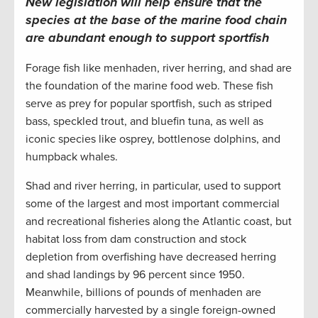
New legislation will help ensure that the
species at the base of the marine food chain
are abundant enough to support sportfish
Forage fish like menhaden, river herring, and shad are
the foundation of the marine food web. These fish
serve as prey for popular sportfish, such as striped
bass, speckled trout, and bluefin tuna, as well as
iconic species like osprey, bottlenose dolphins, and
humpback whales.
Shad and river herring, in particular, used to support
some of the largest and most important commercial
and recreational fisheries along the Atlantic coast, but
habitat loss from dam construction and stock
depletion from overfishing have decreased herring
and shad landings by 96 percent since 1950.
Meanwhile, billions of pounds of menhaden are
commercially harvested by a single foreign-owned