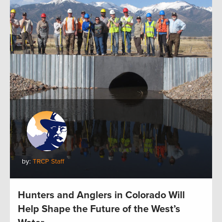
by:
TRCP Staff
Hunters and Anglers in Colorado Will
Help Shape the Future of the West’s