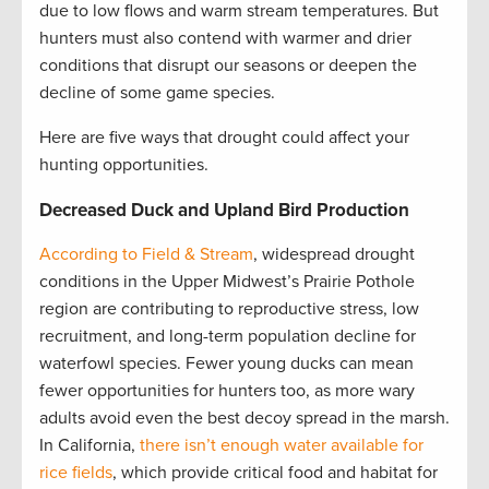
due to low flows and warm stream temperatures. But
hunters must also contend with warmer and drier
conditions that disrupt our seasons or deepen the
decline of some game species.
Here are five ways that drought could affect your
hunting opportunities.
Decreased Duck and Upland Bird Production
According to Field & Stream
, widespread drought
conditions in the Upper Midwest’s Prairie Pothole
region are contributing to reproductive stress, low
recruitment, and long-term population decline for
waterfowl species. Fewer young ducks can mean
fewer opportunities for hunters too, as more wary
adults avoid even the best decoy spread in the marsh.
In California,
there isn’t enough water available for
rice fields
, which provide critical food and habitat for