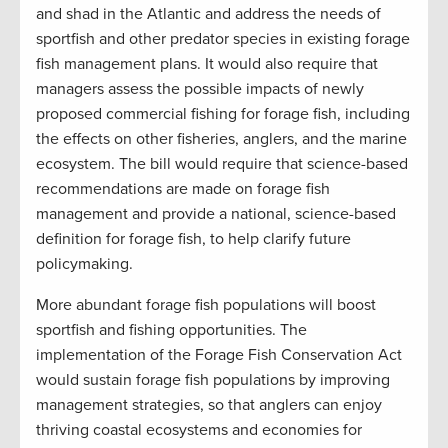
and shad in the Atlantic and address the needs of
sportfish and other predator species in existing forage
fish management plans. It would also require that
managers assess the possible impacts of newly
proposed commercial fishing for forage fish, including
the effects on other fisheries, anglers, and the marine
ecosystem. The bill would require that science-based
recommendations are made on forage fish
management and provide a national, science-based
definition for forage fish, to help clarify future
policymaking.
More abundant forage fish populations will boost
sportfish and fishing opportunities. The
implementation of the Forage Fish Conservation Act
would sustain forage fish populations by improving
management strategies, so that anglers can enjoy
thriving coastal ecosystems and economies for