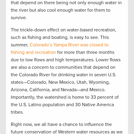
that depend on there being not only enough water in
the river but also cool enough water for them to
survive.
The trickle-down effect on water-based recreation,
such as fishing and boating, is easy to see. This
summer,
Colorado’s Yampa River was closed to
fishing and recreation
for more than three months
due to low flows and high temperatures. Lower flows
are also a concern to communities that depend on
the Colorado River for drinking water in seven U.S.
states—Colorado, New Mexico, Utah, Wyoming,
Arizona, California, and Nevada—and Mexico.
Importantly, the watershed is home to 33 percent of
the U.S. Latino population and 30 Native America
tribes.
Right now, we all have a chance to influence the
future conservation of Western water resources as we