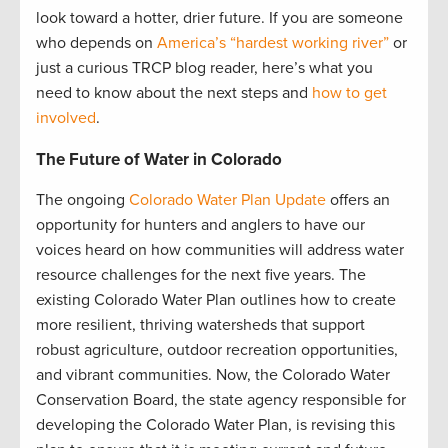
look toward a hotter, drier future. If you are someone
who depends on
America’s “hardest working river”
or
just a curious TRCP blog reader, here’s what you
need to know about the next steps and
how to get
involved
.
The Future of Water in Colorado
The ongoing
Colorado Water Plan Update
offers an
opportunity for hunters and anglers to have our
voices heard on how communities will address water
resource challenges for the next five years. The
existing Colorado Water Plan outlines how to create
more resilient, thriving watersheds that support
robust agriculture, outdoor recreation opportunities,
and vibrant communities. Now, the Colorado Water
Conservation Board, the state agency responsible for
developing the Colorado Water Plan, is revising this