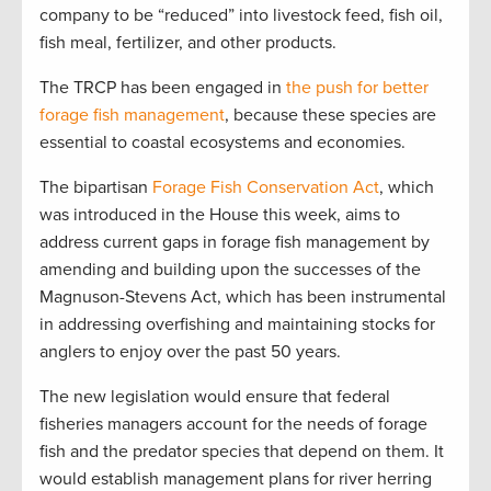
company to be “reduced” into livestock feed, fish oil,
fish meal, fertilizer, and other products.
The TRCP has been engaged in
the push for better
forage fish management
, because these species are
essential to coastal ecosystems and economies.
The bipartisan
Forage Fish Conservation Act
, which
was introduced in the House this week, aims to
address current gaps in forage fish management by
amending and building upon the successes of the
Magnuson-Stevens Act, which has been instrumental
in addressing overfishing and maintaining stocks for
anglers to enjoy over the past 50 years.
The new legislation would ensure that federal
fisheries managers account for the needs of forage
fish and the predator species that depend on them. It
would establish management plans for river herring