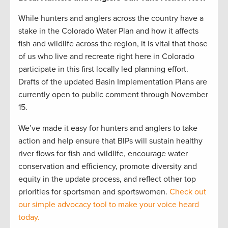
While hunters and anglers across the country have a
stake in the Colorado Water Plan and how it affects
fish and wildlife across the region, it is vital that those
of us who live and recreate right here in Colorado
participate in this first locally led planning effort.
Drafts of the updated Basin Implementation Plans are
currently open to public comment through November
15.
We’ve made it easy for hunters and anglers to take
action and help ensure that BIPs will sustain healthy
river flows for fish and wildlife, encourage water
conservation and efficiency, promote diversity and
equity in the update process, and reflect other top
priorities for sportsmen and sportswomen.
Check out
our simple advocacy tool to make your voice heard
today.