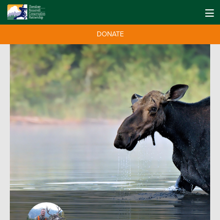
DONATE