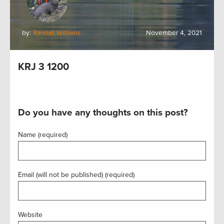
by:
Randall Williams
November 4, 2021
KRJ 3 1200
Do you have any thoughts on this post?
Name (required)
Email (will not be published) (required)
Website