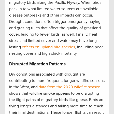
migratory birds along the Pacific Flyway. When birds
pack in to what limited water sources are available,
disease outbreaks and other impacts can occur.
Drought conditions often trigger emergency haying
and grazing rules that affect the quality of grassland
cover, leading to fewer birds, as well. Finally, heat
stress and limited cover and water may have long
lasting
effects on upland bird species
, including poor
nesting cover and high chick mortality.
Disrupted Migration Patterns
Dry conditions associated with drought are
contributing to more frequent, longer wildfire seasons
in the West, and
data from the 2020 wildfire season
shows that wildfire smoke appears to be disrupting
the flight paths of migratory birds like geese. Birds are
flying longer distances and taking more time to reach
their final destinations. These longer flights can result