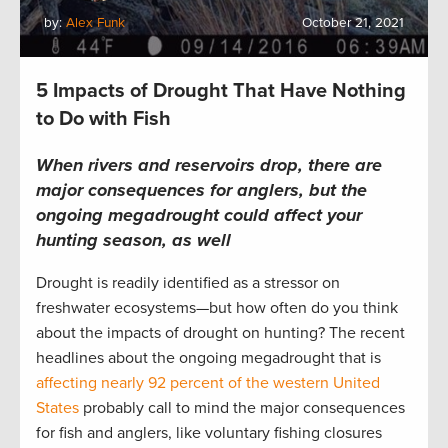
by:
Alex Funk
October 21, 2021
5 Impacts of Drought That Have Nothing
to Do with Fish
When rivers and reservoirs drop, there are
major consequences for anglers, but the
ongoing megadrought could affect your
hunting season, as well
Drought is readily identified as a stressor on
freshwater ecosystems—but how often do you think
about the impacts of drought on hunting? The recent
headlines about the ongoing megadrought that is
affecting nearly 92 percent of the western United
States
probably call to mind the major consequences
for fish and anglers, like voluntary fishing closures