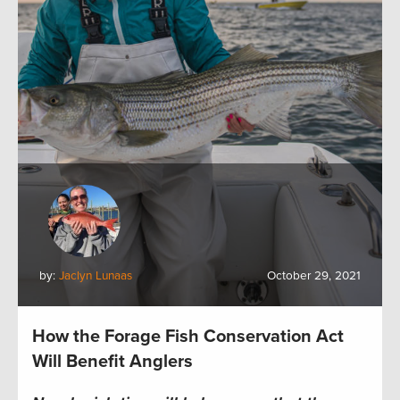
by:
Jaclyn Lunaas
October 29, 2021
How the Forage Fish Conservation Act
Will Benefit Anglers