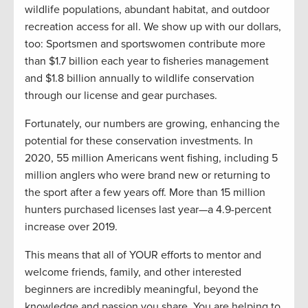
wildlife populations, abundant habitat, and outdoor
recreation access for all. We show up with our dollars,
too: Sportsmen and sportswomen contribute more
than $1.7 billion each year to fisheries management
and $1.8 billion annually to wildlife conservation
through our license and gear purchases.
Fortunately, our numbers are growing, enhancing the
potential for these conservation investments. In
2020, 55 million Americans went fishing, including 5
million anglers who were brand new or returning to
the sport after a few years off. More than 15 million
hunters purchased licenses last year—a 4.9-percent
increase over 2019.
This means that all of YOUR efforts to mentor and
welcome friends, family, and other interested
beginners are incredibly meaningful, beyond the
knowledge and passion you share. You are helping to