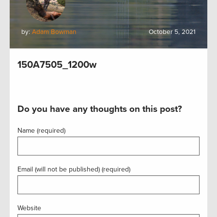
by:
Adam Bowman
October 5, 2021
150A7505_1200w
Do you have any thoughts on this post?
Name (required)
Email (will not be published) (required)
Website