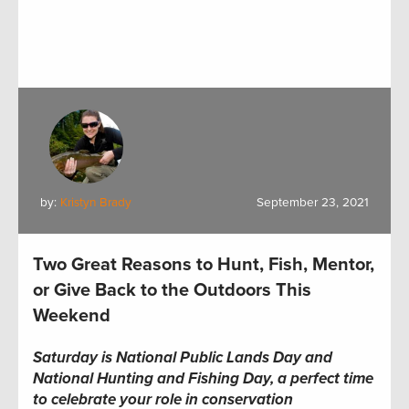
by:
Kristyn Brady
September 23, 2021
Two Great Reasons to Hunt, Fish, Mentor,
or Give Back to the Outdoors This
Weekend
Saturday
is National Public Lands Day and
National Hunting and Fishing Day
, a perfect time
to celebrate your role in conservation