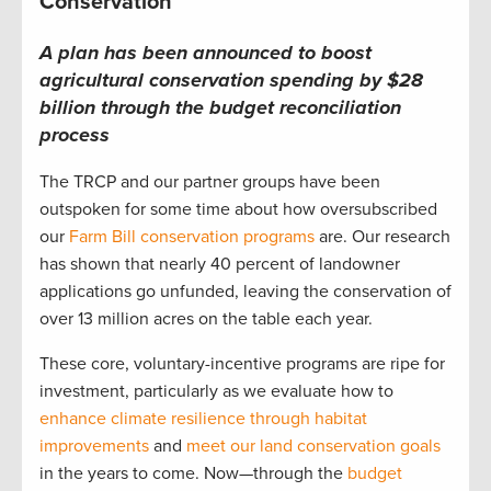
Conservation
A plan has been announced to boost
agricultural conservation spending by $28
billion through the budget reconciliation
process
The TRCP and our partner groups have been
outspoken for some time about how oversubscribed
our
Farm Bill conservation programs
are. Our research
has shown that nearly 40 percent of landowner
applications go unfunded, leaving the conservation of
over 13 million acres on the table each year.
These core, voluntary-incentive programs are ripe for
investment, particularly as we evaluate how to
enhance climate resilience through habitat
improvements
and
meet our land conservation goals
in the years to come. Now—through the
budget