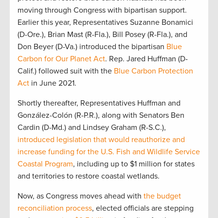
moving through Congress with bipartisan support.
Earlier this year, Representatives Suzanne Bonamici
(D-Ore.), Brian Mast (R-Fla.), Bill Posey (R-Fla.), and
Don Beyer (D-Va.) introduced the bipartisan
Blue
Carbon for Our Planet Act
. Rep. Jared Huffman (D-
Calif.) followed suit with the
Blue Carbon Protection
Act
in June 2021.
Shortly thereafter, Representatives Huffman and
González-Colón (R-P.R.), along with Senators Ben
Cardin (D-Md.) and Lindsey Graham (R-S.C.),
introduced legislation that would reauthorize and
increase funding for the U.S. Fish and Wildlife Service
Coastal Program
, including up to $1 million for states
and territories to restore coastal wetlands.
Now, as Congress moves ahead with
the budget
reconciliation process
, elected officials are stepping