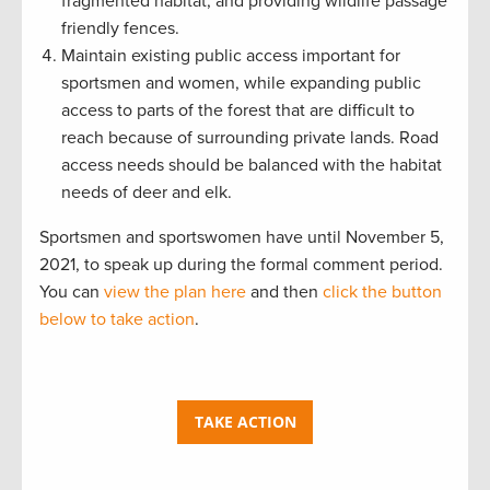
fragmented habitat, and providing wildlife passage
friendly fences.
Maintain existing public access important for
sportsmen and women, while expanding public
access to parts of the forest that are difficult to
reach because of surrounding private lands. Road
access needs should be balanced with the habitat
needs of deer and elk.
Sportsmen and sportswomen have until November 5,
2021, to speak up during the formal comment period.
You can
view the plan here
and then
click the button
below to take action
.
TAKE ACTION