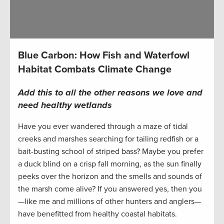
Blue Carbon: How Fish and Waterfowl
Habitat Combats Climate Change
Add this to all the other reasons we love and
need healthy wetlands
Have you ever wandered through a maze of tidal
creeks and marshes searching for tailing redfish or a
bait-busting school of striped bass? Maybe you prefer
a duck blind on a crisp fall morning, as the sun finally
peeks over the horizon and the smells and sounds of
the marsh come alive? If you answered yes, then you
—like me and millions of other hunters and anglers—
have benefitted from healthy coastal habitats.