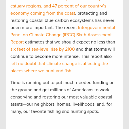
estuary regions, and 47 percent of our country’s
economy coming from the coast
, protecting and
restoring coastal blue-carbon ecosystems has never
been more important. The recent
Intergovernmental
Panel on Climate Change (IPCC) Sixth Assessment
Report
estimates that we should expect no less than
six feet of sea-level rise by 2100
and that storms will
continue to become more intense. This report also
left no doubt that climate change is affecting the
places where we hunt and fish
.
Time is running out to put much-needed funding on
the ground and get millions of Americans to work
conserving and restoring our most valuable coastal
assets—our neighbors, homes, livelihoods, and, for
many, our favorite fishing and hunting spots.