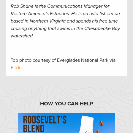
Rob Shane is the Communications Manager for
Restore America’s Estuaries. He is an avid fisherman
based in Northern Virginia and spends his free time
chasing anything that swims in the Chesapeake Bay
watershed.
Top photo courtesy of Everglades National Park via
Flickr
.
HOW YOU CAN HELP