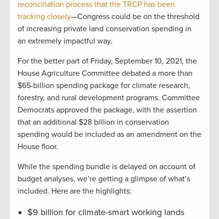
reconciliation process that the TRCP has been
tracking closely
—Congress could be on the threshold
of increasing private land conservation spending in
an extremely impactful way.
For the better part of Friday, September 10, 2021, the
House Agriculture Committee debated a more than
$65-billion spending package for climate research,
forestry, and rural development programs. Committee
Democrats approved the package, with the assertion
that an additional $28 billion in conservation
spending would be included as an amendment on the
House floor.
While the spending bundle is delayed on account of
budget analyses, we’re getting a glimpse of what’s
included. Here are the highlights:
$9 billion for climate-smart working lands