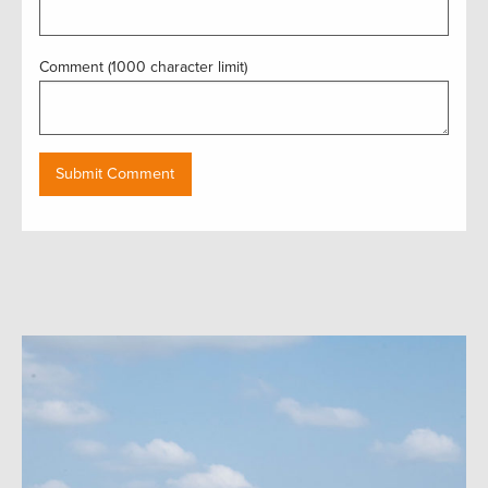
Comment (1000 character limit)