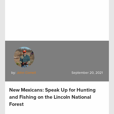
by:
John Cornell
September 20, 2021
New Mexicans: Speak Up for Hunting
and Fishing on the Lincoln National
Forest