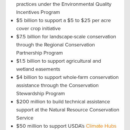
practices under the Environmental Quality
Incentives Program
$5 billion to support a $5 to $25 per acre
cover crop initiative
$7.5 billion for landscape-scale conservation
through the Regional Conservation
Partnership Program
$1.5 billion to support agricultural and
wetland easements
$4 billion to support whole-farm conservation
assistance through the Conservation
Stewardship Program
$200 million to build technical assistance
support at the Natural Resource Conservation
Service
$50 million to support USDA’s
Climate Hubs