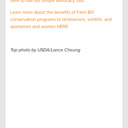
here to use our simple advocacy tool
.
Learn more about the benefits of Farm Bill
conservation programs to landowners, wildlife, and
sportsmen and women HERE.
Top photo by USDA/Lance Cheung