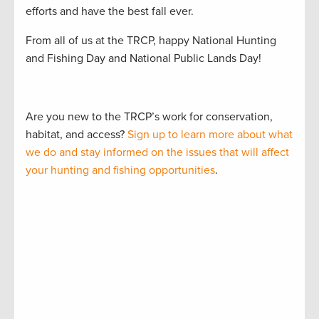
efforts and have the best fall ever.
From all of us at the TRCP, happy National Hunting
and Fishing Day and National Public Lands Day!
Are you new to the TRCP’s work for conservation,
habitat, and access?
Sign up to learn more about what
we do and stay informed on the issues that will affect
your hunting and fishing opportunities
.