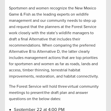
Sportsmen and women recognize the New Mexico
Game & Fish as the leading experts on wildlife
management and our community needs to step up
and request that the planners at the Forest Service
work closely with the state’s wildlife managers to
draft a final Alternative that includes their
recommendations. When comparing the preferred
Alternative B to Alternative D, the latter clearly
includes management actions that are top priorities
for sportsmen and women as far as roads, lands and
access, timber thinning, terrestrial habitat
improvements, restoration, and habitat connectivity.
The Forest Service will hold three virtual community
meetings to present the draft plan and answer
questions on the below dates:
September 22 at 4:00 PM