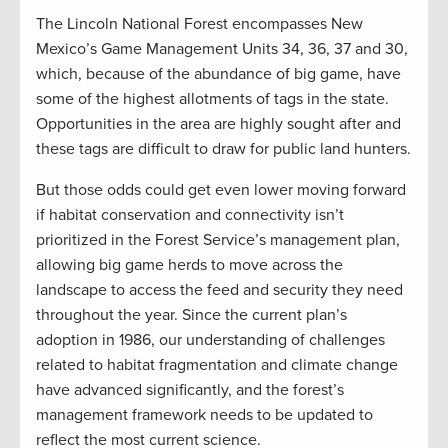
The Lincoln National Forest encompasses New
Mexico’s Game Management Units 34, 36, 37 and 30,
which, because of the abundance of big game, have
some of the highest allotments of tags in the state.
Opportunities in the area are highly sought after and
these tags are difficult to draw for public land hunters.
But those odds could get even lower moving forward
if habitat conservation and connectivity isn’t
prioritized in the Forest Service’s management plan,
allowing big game herds to move across the
landscape to access the feed and security they need
throughout the year. Since the current plan’s
adoption in 1986, our understanding of challenges
related to habitat fragmentation and climate change
have advanced significantly, and the forest’s
management framework needs to be updated to
reflect the most current science.