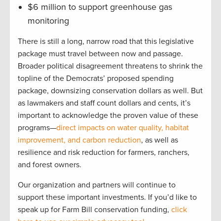
$6 million to support greenhouse gas
monitoring
There is still a long, narrow road that this legislative
package must travel between now and passage.
Broader political disagreement threatens to shrink the
topline of the Democrats’ proposed spending
package, downsizing conservation dollars as well. But
as lawmakers and staff count dollars and cents, it’s
important to acknowledge the proven value of these
programs—
direct impacts on water quality, habitat
improvement, and carbon reduction
, as well as
resilience and risk reduction for farmers, ranchers,
and forest owners.
Our organization and partners will continue to
support these important investments. If you’d like to
speak up for Farm Bill conservation funding,
click