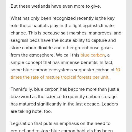
But these wetlands have even more to give.
What has only been recognized recently is the key
role these habitats play in the fight against climate
change. This is because salt marshes, mangroves, and
seagrass beds have the acute ability to capture and
store carbon dioxide and other greenhouse gases
from the atmosphere. We call this
blue carbon
, a
simple concept that has immense benefits. In fact,
some blue carbon ecosystems sequester carbon at
10
times the rate of mature tropical forests per unit
.
Thankfully, blue carbon has become more than just a
buzzword as the science to quantify carbon storage
has matured significantly in the last decade. Leaders
are taking note, too.
Legislation that puts an emphasis on the need to
protect and restore blue carbon habitats has been