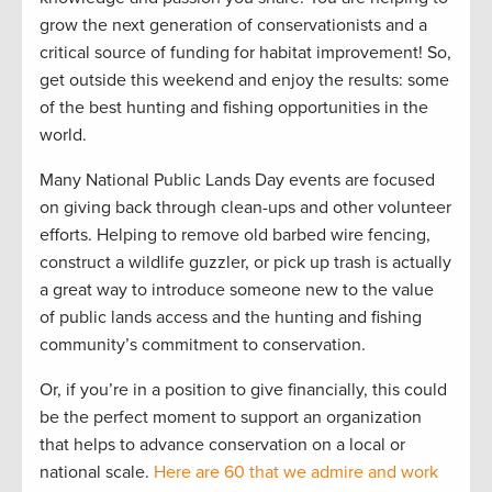
grow the next generation of conservationists and a
critical source of funding for habitat improvement! So,
get outside this weekend and enjoy the results: some
of the best hunting and fishing opportunities in the
world.
Many National Public Lands Day events are focused
on giving back through clean-ups and other volunteer
efforts. Helping to remove old barbed wire fencing,
construct a wildlife guzzler, or pick up trash is actually
a great way to introduce someone new to the value
of public lands access and the hunting and fishing
community’s commitment to conservation.
Or, if you’re in a position to give financially, this could
be the perfect moment to support an organization
that helps to advance conservation on a local or
national scale.
Here are 60 that we admire and work