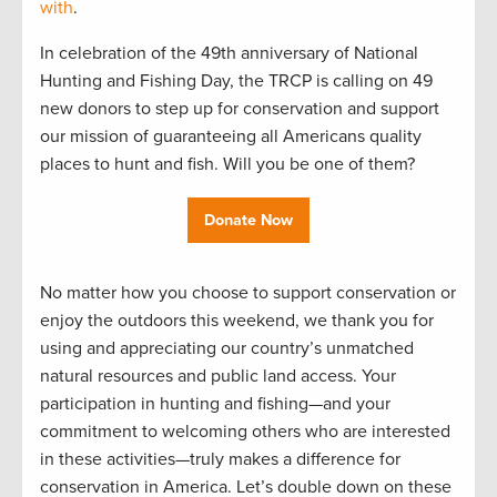
with
.
In celebration of the 49th anniversary of National
Hunting and Fishing Day, the TRCP is calling on 49
new donors to step up for conservation and support
our mission of guaranteeing all Americans quality
places to hunt and fish. Will you be one of them?
Donate Now
No matter how you choose to support conservation or
enjoy the outdoors this weekend, we thank you for
using and appreciating our country’s unmatched
natural resources and public land access. Your
participation in hunting and fishing—and your
commitment to welcoming others who are interested
in these activities—truly makes a difference for
conservation in America. Let’s double down on these