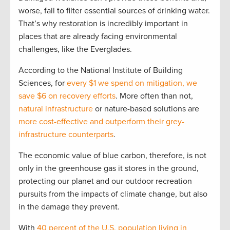
worse, fail to filter essential sources of drinking water.
That’s why restoration is incredibly important in
places that are already facing environmental
challenges, like the Everglades.
According to the National Institute of Building
Sciences, for
every $1 we spend on mitigation, we
save $6 on recovery efforts
. More often than not,
natural infrastructure
or nature-based solutions are
more cost-effective and outperform their grey-
infrastructure counterparts
.
The economic value of blue carbon, therefore, is not
only in the greenhouse gas it stores in the ground,
protecting our planet and our outdoor recreation
pursuits from the impacts of climate change, but also
in the damage they prevent.
With
40 percent of the U.S. population living in