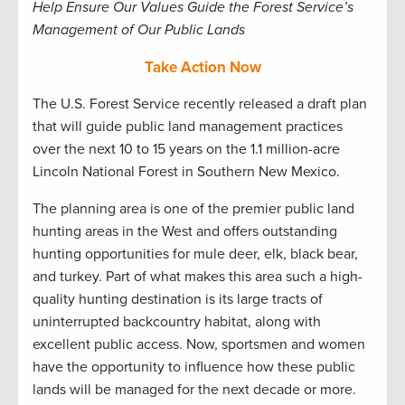
Help Ensure Our Values Guide the Forest Service’s
Management of Our Public Lands
Take Action Now
The U.S. Forest Service recently released a draft plan
that will guide public land management practices
over the next 10 to 15 years on the 1.1 million-acre
Lincoln National Forest in Southern New Mexico.
The planning area is one of the premier public land
hunting areas in the West and offers outstanding
hunting opportunities for mule deer, elk, black bear,
and turkey. Part of what makes this area such a high-
quality hunting destination is its large tracts of
uninterrupted backcountry habitat, along with
excellent public access. Now, sportsmen and women
have the opportunity to influence how these public
lands will be managed for the next decade or more.