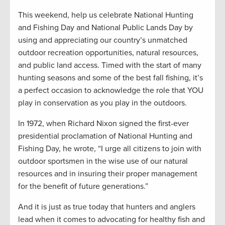
This weekend, help us celebrate National Hunting
and Fishing Day and National Public Lands Day by
using and appreciating our country’s unmatched
outdoor recreation opportunities, natural resources,
and public land access. Timed with the start of many
hunting seasons and some of the best fall fishing, it’s
a perfect occasion to acknowledge the role that YOU
play in conservation as you play in the outdoors.
In 1972, when Richard Nixon signed the first-ever
presidential proclamation of National Hunting and
Fishing Day, he wrote, “I urge all citizens to join with
outdoor sportsmen in the wise use of our natural
resources and in insuring their proper management
for the benefit of future generations.”
And it is just as true today that hunters and anglers
lead when it comes to advocating for healthy fish and