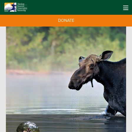
DONATE