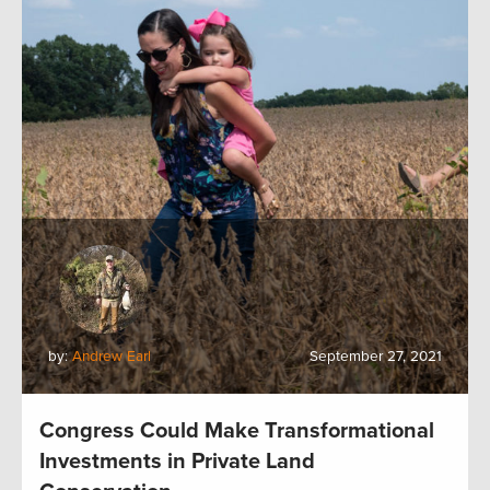
by:
Andrew Earl
September 27, 2021
Congress Could Make Transformational
Investments in Private Land