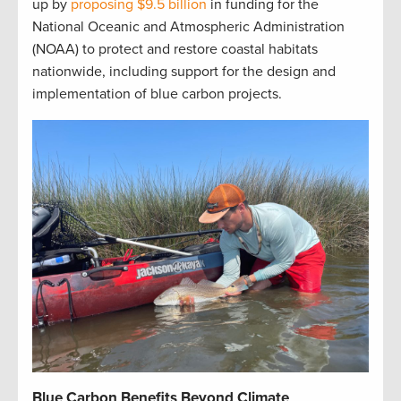
up by
proposing $9.5 billion
in funding for the
National Oceanic and Atmospheric Administration
(NOAA) to protect and restore coastal habitats
nationwide, including support for the design and
implementation of blue carbon projects.
Blue Carbon Benefits Beyond Climate