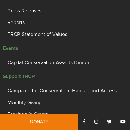
Press Releases
Reports
TRCP Statement of Values
Events
Capital Conservation Awards Dinner
Support TRCP
Campaign for Conservation, Habitat, and Access
Monthly Giving
President’s Council
DONATE
Governor’s Circle