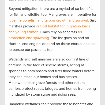
Beyond mitigation, there are a myriad of co-benefits
for fish and wildlife, too. Mangroves are imperative for
juvenile bonefish and tarpon growth and survival
. Salt
marshes provide
critical habitat for migratory birds
and young salmon
. Crabs rely on seagrass
for
protection and spawning
. The list goes on and on.
Hunters and anglers depend on these coastal habitats
to pursue our passions, too.
Wetlands and salt marshes are also our first line of
defense in the face of severe storms, acting as
sponges to both absorb and filter flood waters before
they can reach our homes and businesses.
Meanwhile, mangrove forests and other natural
barriers protect roads, bridges, and homes from being
inundated by storm surge and rising seas.
Damaged wetlands can’t provide these benefits and,