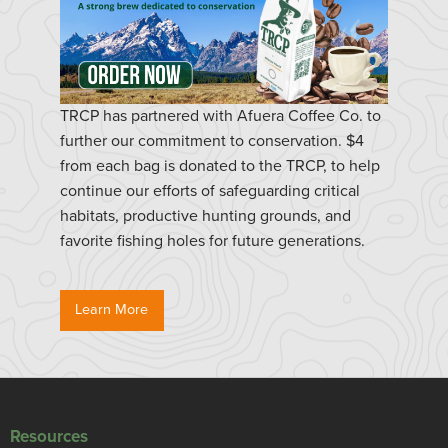
TRCP has partnered with Afuera Coffee Co. to
further our commitment to conservation. $4
from each bag is donated to the TRCP, to help
continue our efforts of safeguarding critical
habitats, productive hunting grounds, and
favorite fishing holes for future generations.
Learn More
Resources