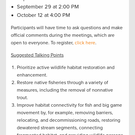
September 29 at 2:00 PM
October 12 at 4:00 PM
Participants will have time to ask questions and make
official comments during the meetings, which are
open to everyone. To register,
click here
.
Suggested Talking Points
Prioritize active wildlife habitat restoration and
enhancement.
Restore native fisheries through a variety of
measures, including the removal of nonnative
trout.
Improve habitat connectivity for fish and big game
movement by, for example, removing barriers,
relocating, and decommissioning roads, restoring
dewatered stream segments, connecting