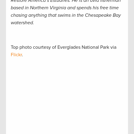
Restore America’s Estuaries. He is an avid fisherman
based in Northern Virginia and spends his free time
chasing anything that swims in the Chesapeake Bay
watershed.
Top photo courtesy of Everglades National Park via
Flickr
.