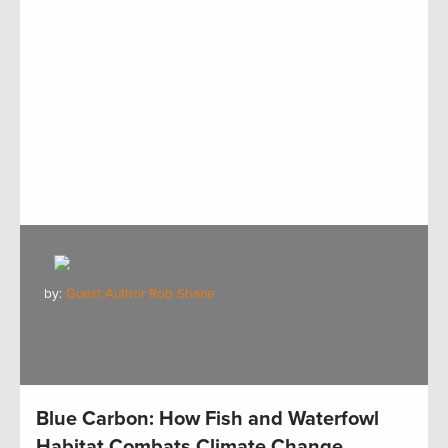
by:
Guest Author Rob Shane
Blue Carbon: How Fish and Waterfowl
Habitat Combats Climate Change