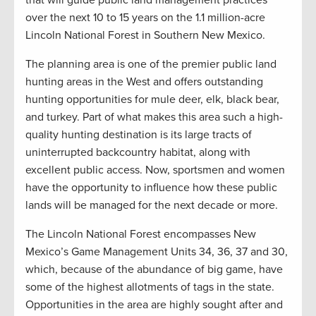
that will guide public land management practices
over the next 10 to 15 years on the 1.1 million-acre
Lincoln National Forest in Southern New Mexico.
The planning area is one of the premier public land
hunting areas in the West and offers outstanding
hunting opportunities for mule deer, elk, black bear,
and turkey. Part of what makes this area such a high-
quality hunting destination is its large tracts of
uninterrupted backcountry habitat, along with
excellent public access. Now, sportsmen and women
have the opportunity to influence how these public
lands will be managed for the next decade or more.
The Lincoln National Forest encompasses New
Mexico’s Game Management Units 34, 36, 37 and 30,
which, because of the abundance of big game, have
some of the highest allotments of tags in the state.
Opportunities in the area are highly sought after and