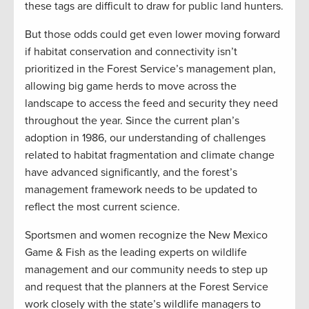
these tags are difficult to draw for public land hunters.
But those odds could get even lower moving forward
if habitat conservation and connectivity isn’t
prioritized in the Forest Service’s management plan,
allowing big game herds to move across the
landscape to access the feed and security they need
throughout the year. Since the current plan’s
adoption in 1986, our understanding of challenges
related to habitat fragmentation and climate change
have advanced significantly, and the forest’s
management framework needs to be updated to
reflect the most current science.
Sportsmen and women recognize the New Mexico
Game & Fish as the leading experts on wildlife
management and our community needs to step up
and request that the planners at the Forest Service
work closely with the state’s wildlife managers to