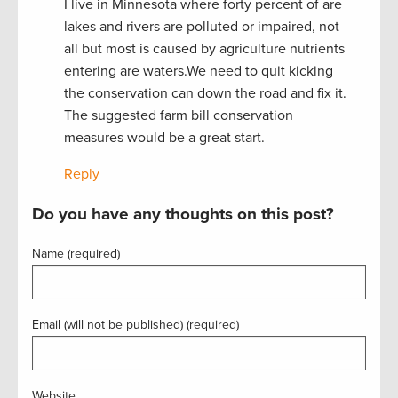
I live in Minnesota where forty percent of are
lakes and rivers are polluted or impaired, not
all but most is caused by agriculture nutrients
entering are waters.We need to quit kicking
the conservation can down the road and fix it.
The suggested farm bill conservation
measures would be a great start.
Reply
Do you have any thoughts on this post?
Name (required)
Email (will not be published) (required)
Website