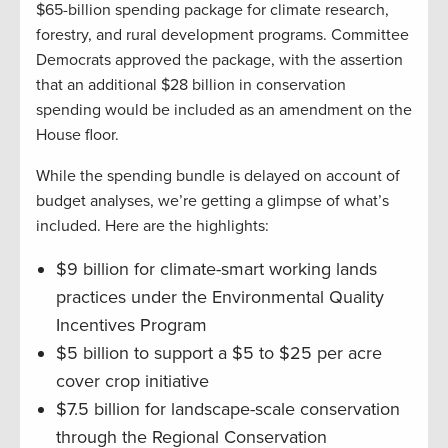
$65-billion spending package for climate research,
forestry, and rural development programs. Committee
Democrats approved the package, with the assertion
that an additional $28 billion in conservation
spending would be included as an amendment on the
House floor.
While the spending bundle is delayed on account of
budget analyses, we’re getting a glimpse of what’s
included. Here are the highlights:
$9 billion for climate-smart working lands
practices under the Environmental Quality
Incentives Program
$5 billion to support a $5 to $25 per acre
cover crop initiative
$7.5 billion for landscape-scale conservation
through the Regional Conservation