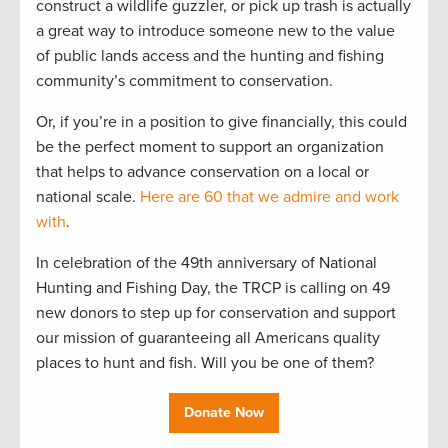
construct a wildlife guzzler, or pick up trash is actually
a great way to introduce someone new to the value
of public lands access and the hunting and fishing
community’s commitment to conservation.
Or, if you’re in a position to give financially, this could
be the perfect moment to support an organization
that helps to advance conservation on a local or
national scale.
Here are 60 that we admire and work
with
.
In celebration of the 49th anniversary of National
Hunting and Fishing Day, the TRCP is calling on 49
new donors to step up for conservation and support
our mission of guaranteeing all Americans quality
places to hunt and fish. Will you be one of them?
Donate Now