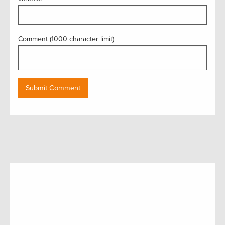
Comment (1000 character limit)