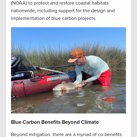
(NOAA) to protect and restore coastal habitats
nationwide, including support for the design and
implementation of blue carbon projects.
Blue Carbon Benefits Beyond Climate
Beyond mitigation, there are a myriad of co-benefits