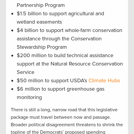
Partnership Program
$1.5 billion to support agricultural and
wetland easements
$4 billion to support whole-farm conservation
assistance through the Conservation
Stewardship Program
$200 million to build technical assistance
support at the Natural Resource Conservation
Service
$50 million to support USDA’s
Climate Hubs
$6 million to support greenhouse gas
monitoring
There is still a long, narrow road that this legislative
package must travel between now and passage.
Broader political disagreement threatens to shrink the
topline of the Democrats’ proposed spending