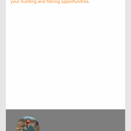
your hunting and fishing opportunities
.