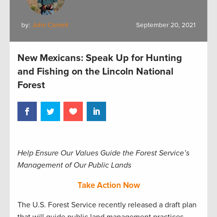
by:
John Cornell
September 20, 2021
New Mexicans: Speak Up for Hunting
and Fishing on the Lincoln National
Forest
Help Ensure Our Values Guide the Forest Service’s
Management of Our Public Lands
Take Action Now
The U.S. Forest Service recently released a draft plan