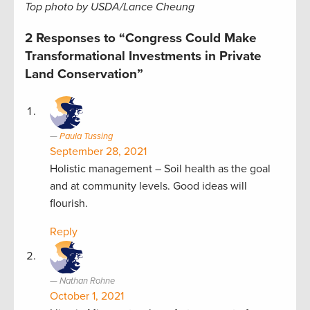
Top photo by USDA/Lance Cheung
2 Responses to “Congress Could Make
Transformational Investments in Private
Land Conservation”
Paula Tussing
September 28, 2021
Holistic management – Soil health as the goal
and at community levels. Good ideas will
flourish.
Reply
Nathan Rohne
October 1, 2021