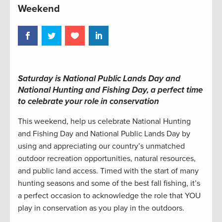
Weekend
Saturday
is National Public Lands Day and
National Hunting and Fishing Day
, a perfect time
to celebrate your role in conservation
This weekend, help us celebrate National Hunting
and Fishing Day and National Public Lands Day by
using and appreciating our country’s unmatched
outdoor recreation opportunities, natural resources,
and public land access. Timed with the start of many
hunting seasons and some of the best fall fishing, it’s
a perfect occasion to acknowledge the role that YOU
play in conservation as you play in the outdoors.