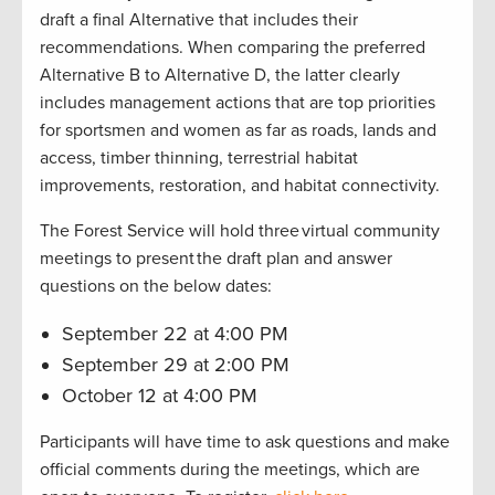
draft a final Alternative that includes their
recommendations. When comparing the preferred
Alternative B to Alternative D, the latter clearly
includes management actions that are top priorities
for sportsmen and women as far as roads, lands and
access, timber thinning, terrestrial habitat
improvements, restoration, and habitat connectivity.
The Forest Service will hold three virtual community
meetings to present the draft plan and answer
questions on the below dates:
September 22 at 4:00 PM
September 29 at 2:00 PM
October 12 at 4:00 PM
Participants will have time to ask questions and make
official comments during the meetings, which are