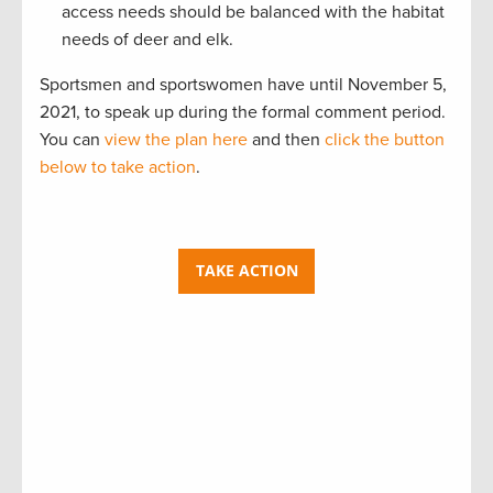
access needs should be balanced with the habitat
needs of deer and elk.
Sportsmen and sportswomen have until November 5,
2021, to speak up during the formal comment period.
You can
view the plan here
and then
click the button
below to take action
.
TAKE ACTION