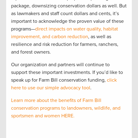
package, downsizing conservation dollars as well. But
as lawmakers and staff count dollars and cents, it’s
important to acknowledge the proven value of these
programs—
direct impacts on water quality, habitat
improvement, and carbon reduction
, as well as
resilience and risk reduction for farmers, ranchers,
and forest owners.
Our organization and partners will continue to
support these important investments. If you’d like to
speak up for Farm Bill conservation funding,
click
here to use our simple advocacy tool
.
Learn more about the benefits of Farm Bill
conservation programs to landowners, wildlife, and
sportsmen and women HERE.