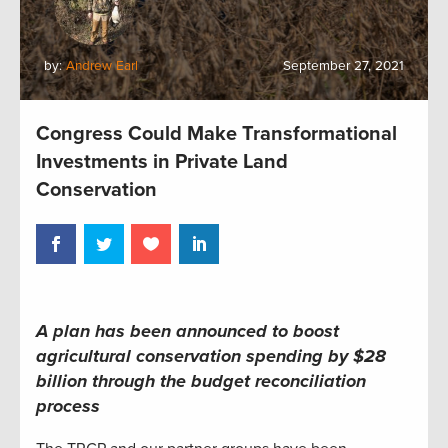
by:
Andrew Earl
September 27, 2021
Congress Could Make Transformational
Investments in Private Land
Conservation
A plan has been announced to boost
agricultural conservation spending by $28
billion through the budget reconciliation
process