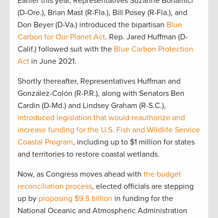
Earlier this year, Representatives Suzanne Bonamici
(D-Ore.), Brian Mast (R-Fla.), Bill Posey (R-Fla.), and
Don Beyer (D-Va.) introduced the bipartisan
Blue
Carbon for Our Planet Act
. Rep. Jared Huffman (D-
Calif.) followed suit with the
Blue Carbon Protection
Act
in June 2021.
Shortly thereafter, Representatives Huffman and
González-Colón (R-P.R.), along with Senators Ben
Cardin (D-Md.) and Lindsey Graham (R-S.C.),
introduced legislation that would reauthorize and
increase funding for the U.S. Fish and Wildlife Service
Coastal Program
, including up to $1 million for states
and territories to restore coastal wetlands.
Now, as Congress moves ahead with
the budget
reconciliation process
, elected officials are stepping
up by
proposing $9.5 billion
in funding for the
National Oceanic and Atmospheric Administration