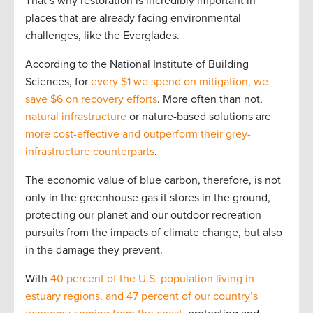
That’s why restoration is incredibly important in
places that are already facing environmental
challenges, like the Everglades.
According to the National Institute of Building
Sciences, for
every $1 we spend on mitigation, we
save $6 on recovery efforts
. More often than not,
natural infrastructure
or nature-based solutions are
more cost-effective and outperform their grey-
infrastructure counterparts
.
The economic value of blue carbon, therefore, is not
only in the greenhouse gas it stores in the ground,
protecting our planet and our outdoor recreation
pursuits from the impacts of climate change, but also
in the damage they prevent.
With
40 percent of the U.S. population living in
estuary regions, and 47 percent of our country’s