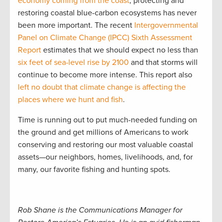
economy coming from the coast
, protecting and
restoring coastal blue-carbon ecosystems has never
been more important. The recent
Intergovernmental
Panel on Climate Change (IPCC) Sixth Assessment
Report
estimates that we should expect no less than
six feet of sea-level rise by 2100
and that storms will
continue to become more intense. This report also
left no doubt that climate change is affecting the
places where we hunt and fish
.
Time is running out to put much-needed funding on
the ground and get millions of Americans to work
conserving and restoring our most valuable coastal
assets—our neighbors, homes, livelihoods, and, for
many, our favorite fishing and hunting spots.
Rob Shane is the Communications Manager for