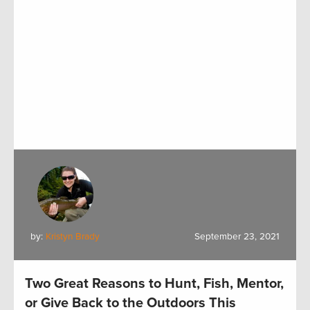
by:
Kristyn Brady
September 23, 2021
Two Great Reasons to Hunt, Fish, Mentor,
or Give Back to the Outdoors This