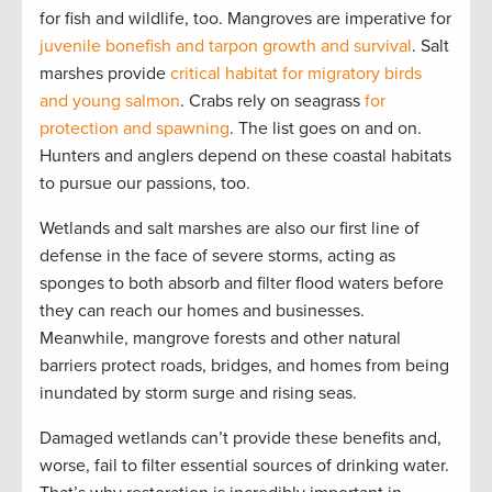
for fish and wildlife, too. Mangroves are imperative for
juvenile bonefish and tarpon growth and survival
. Salt
marshes provide
critical habitat for migratory birds
and young salmon
. Crabs rely on seagrass
for
protection and spawning
. The list goes on and on.
Hunters and anglers depend on these coastal habitats
to pursue our passions, too.
Wetlands and salt marshes are also our first line of
defense in the face of severe storms, acting as
sponges to both absorb and filter flood waters before
they can reach our homes and businesses.
Meanwhile, mangrove forests and other natural
barriers protect roads, bridges, and homes from being
inundated by storm surge and rising seas.
Damaged wetlands can’t provide these benefits and,
worse, fail to filter essential sources of drinking water.