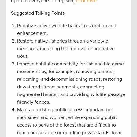
open to everyone. To register,
click here
.
Suggested Talking Points
Prioritize active wildlife habitat restoration and
enhancement.
Restore native fisheries through a variety of
measures, including the removal of nonnative
trout.
Improve habitat connectivity for fish and big game
movement by, for example, removing barriers,
relocating, and decommissioning roads, restoring
dewatered stream segments, connecting
fragmented habitat, and providing wildlife passage
friendly fences.
Maintain existing public access important for
sportsmen and women, while expanding public
access to parts of the forest that are difficult to
reach because of surrounding private lands. Road