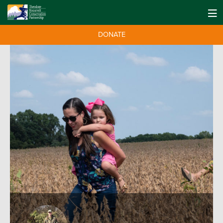
DONATE