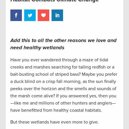
Add this to all the other reasons we love and
need healthy wetlands
Have you ever wandered through a maze of tidal
creeks and marshes searching for tailing redfish or a
bait-busting school of striped bass? Maybe you prefer
a duck blind on a crisp fall morning, as the sun finally
peeks over the horizon and the smells and sounds of
the marsh come alive? If you answered yes, then you
—like me and millions of other hunters and anglers—
have benefitted from healthy coastal habitats.
But these wetlands have even more to give.