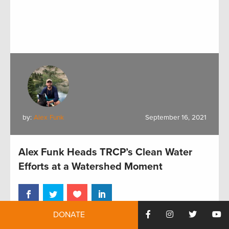
by:
Alex Funk
September 16, 2021
Alex Funk Heads TRCP’s Clean Water
Efforts at a Watershed Moment
DONATE