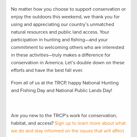
No matter how you choose to support conservation or
enjoy the outdoors this weekend, we thank you for
using and appreciating our country’s unmatched
natural resources and public land access. Your
participation in hunting and fishing—and your
commitment to welcoming others who are interested
in these activities—truly makes a difference for
conservation in America. Let’s double down on these
efforts and have the best fall ever.
From all of us at the TRCP, happy National Hunting
and Fishing Day and National Public Lands Day!
Are you new to the TRCP’s work for conservation,
habitat, and access?
Sign up to learn more about what
we do and stay informed on the issues that will affect