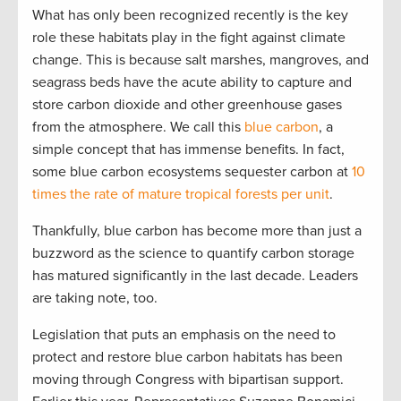
What has only been recognized recently is the key
role these habitats play in the fight against climate
change. This is because salt marshes, mangroves, and
seagrass beds have the acute ability to capture and
store carbon dioxide and other greenhouse gases
from the atmosphere. We call this
blue carbon
, a
simple concept that has immense benefits. In fact,
some blue carbon ecosystems sequester carbon at
10
times the rate of mature tropical forests per unit
.
Thankfully, blue carbon has become more than just a
buzzword as the science to quantify carbon storage
has matured significantly in the last decade. Leaders
are taking note, too.
Legislation that puts an emphasis on the need to
protect and restore blue carbon habitats has been
moving through Congress with bipartisan support.