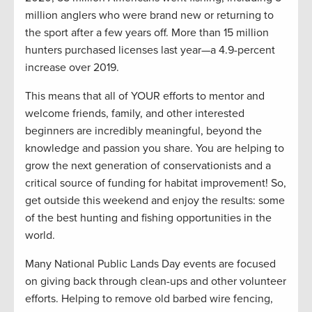
million anglers who were brand new or returning to
the sport after a few years off. More than 15 million
hunters purchased licenses last year—a 4.9-percent
increase over 2019.
This means that all of YOUR efforts to mentor and
welcome friends, family, and other interested
beginners are incredibly meaningful, beyond the
knowledge and passion you share. You are helping to
grow the next generation of conservationists and a
critical source of funding for habitat improvement! So,
get outside this weekend and enjoy the results: some
of the best hunting and fishing opportunities in the
world.
Many National Public Lands Day events are focused
on giving back through clean-ups and other volunteer
efforts. Helping to remove old barbed wire fencing,