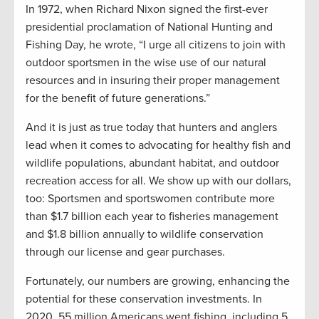
In 1972, when Richard Nixon signed the first-ever
presidential proclamation of National Hunting and
Fishing Day, he wrote, “I urge all citizens to join with
outdoor sportsmen in the wise use of our natural
resources and in insuring their proper management
for the benefit of future generations.”
And it is just as true today that hunters and anglers
lead when it comes to advocating for healthy fish and
wildlife populations, abundant habitat, and outdoor
recreation access for all. We show up with our dollars,
too: Sportsmen and sportswomen contribute more
than $1.7 billion each year to fisheries management
and $1.8 billion annually to wildlife conservation
through our license and gear purchases.
Fortunately, our numbers are growing, enhancing the
potential for these conservation investments. In
2020, 55 million Americans went fishing, including 5