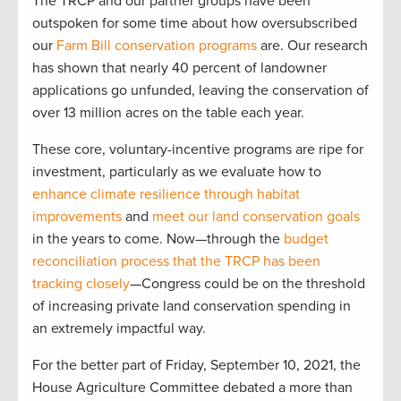
The TRCP and our partner groups have been
outspoken for some time about how oversubscribed
our
Farm Bill conservation programs
are. Our research
has shown that nearly 40 percent of landowner
applications go unfunded, leaving the conservation of
over 13 million acres on the table each year.
These core, voluntary-incentive programs are ripe for
investment, particularly as we evaluate how to
enhance climate resilience through habitat
improvements
and
meet our land conservation goals
in the years to come. Now—through the
budget
reconciliation process that the TRCP has been
tracking closely
—Congress could be on the threshold
of increasing private land conservation spending in
an extremely impactful way.
For the better part of Friday, September 10, 2021, the
House Agriculture Committee debated a more than