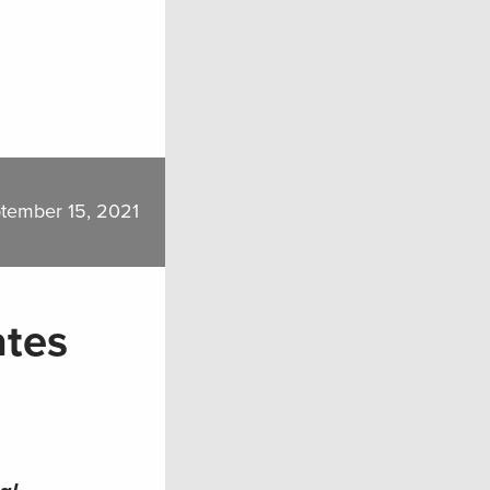
tember 15, 2021
ates