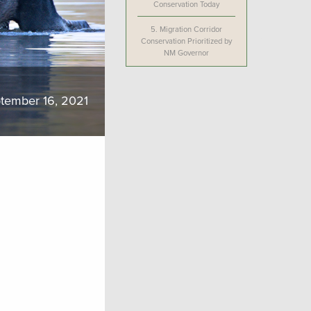
Conservation Today
5.
Migration Corridor
Conservation Prioritized by
NM Governor
tember 16, 2021