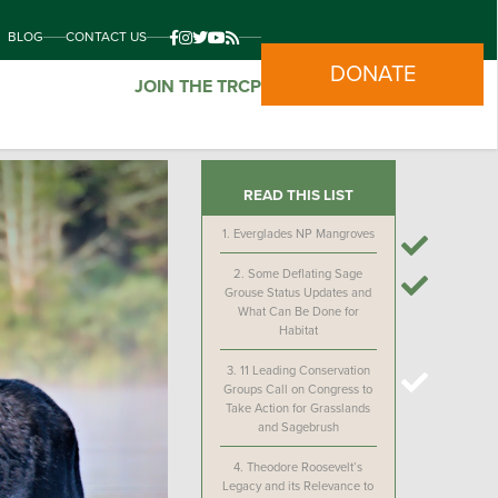
BLOG
CONTACT US
DONATE
JOIN THE TRCP
READ THIS LIST
1.
Everglades NP Mangroves
2.
Some Deflating Sage
Grouse Status Updates and
What Can Be Done for
Habitat
3.
11 Leading Conservation
Groups Call on Congress to
Take Action for Grasslands
and Sagebrush
4.
Theodore Roosevelt’s
Legacy and its Relevance to