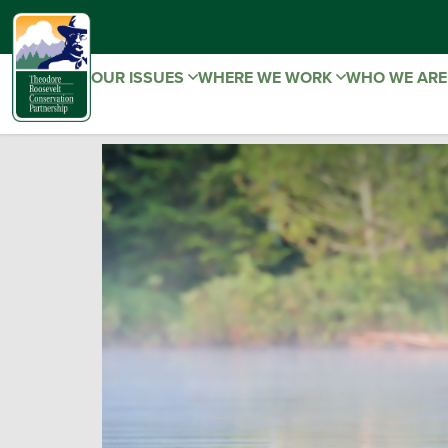
OUR ISSUES
WHERE WE WORK
WHO WE AR