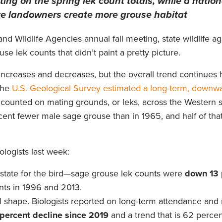
ting on the spring lek count totals, while a nation
ate landowners create more grouse habitat
and Wildlife Agencies annual fall meeting, state wildlife a
e lek counts that didn’t paint a pretty picture.
increases and decreases, but the overall trend continues 
 the
U.S. Geological Survey estimated a long-term, downwa
counted on mating grounds, or leks, across the Western st
ent fewer male sage grouse than in 1965, and half of that
ologists last week:
state for the bird—sage grouse lek counts were
down 13 
ints in 1996 and 2013.
l shape. Biologists reported on long-term attendance and 
-percent decline since 2019
and a trend that is 62 perce