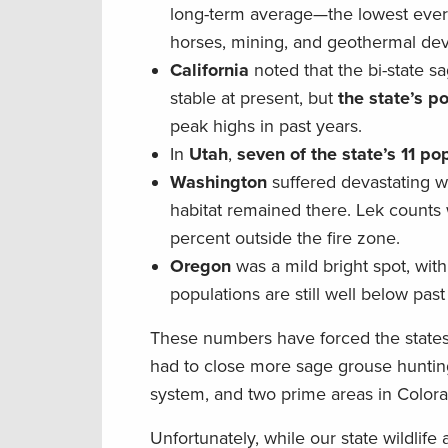
long-term average—the lowest ever r
horses, mining, and geothermal deve
California
noted that the bi-state s
stable at present, but
the state’s p
peak highs in past years.
In
Utah
,
seven of the state’s 11 p
Washington
suffered devastating wil
habitat remained there. Lek count
percent outside the fire zone.
Oregon
was a mild bright spot, wit
populations are still well below past
These numbers have forced the states
had to close more sage grouse hunting 
system, and two prime areas in Color
Unfortunately, while our state wildlif