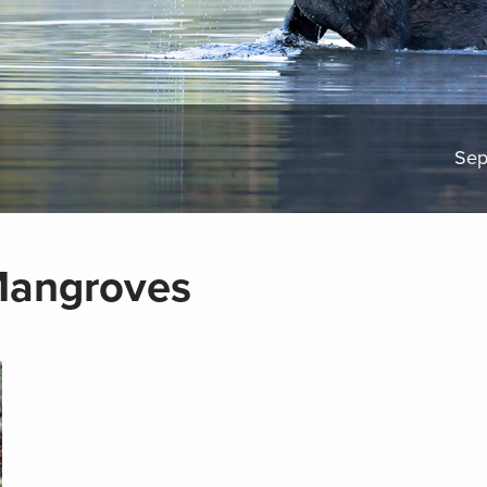
Sep
Mangroves