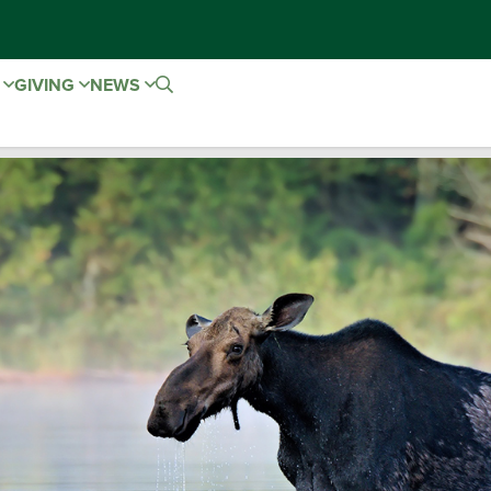
E
GIVING
NEWS