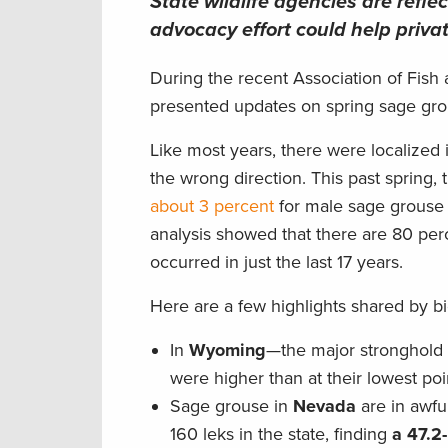
State wildlife agencies are reflec
advocacy effort could help priv
During the recent Association of Fish 
presented updates on spring sage grous
Like most years, there were localized 
the wrong direction. This past spring,
about 3 percent
for male sage grouse 
analysis showed that there are 80 perc
occurred in just the last 17 years.
Here are a few highlights shared by bi
In
Wyoming
—the major stronghold 
were higher than at their lowest po
Sage grouse in
Nevada
are in awfu
160 leks in the state, finding
a 47.2