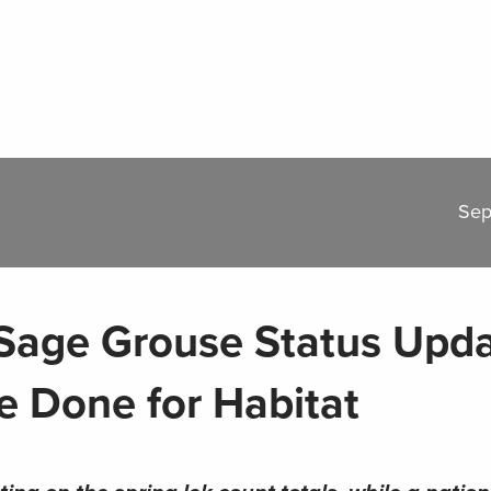
Sep
Sage Grouse Status Upd
 Done for Habitat