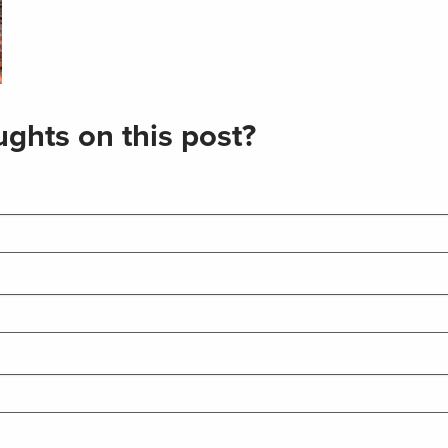
ghts on this post?