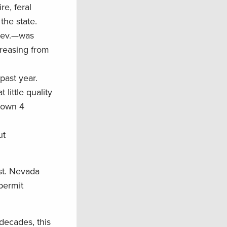
re, feral
the state.
 Nev.—was
creasing from
 past year.
little quality
own 4
ut
st. Nevada
permit
decades, this