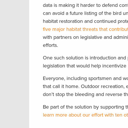
data is making it harder to defend con
can avoid a future listing of the bir
habitat restoration and continued prot
five major habitat threats that contribu
with partners on legislative and admini
efforts.
One such solution is introduction and
legislation that would help incentiviz
Everyone, including sportsmen and wo
that call it home. Outdoor recreation, e
don’t stop the bleeding and reverse t
Be part of the solution by supportin
learn more about our effort with ten 