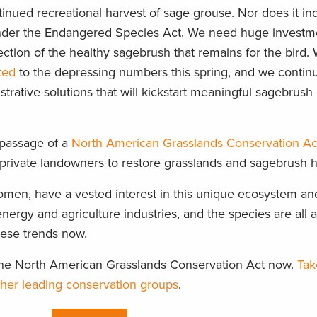
tinued recreational harvest of sage grouse. Nor does it in
d under the Endangered Species Act. We need huge investm
ection of the healthy sagebrush that remains for the bird. 
ted
to the depressing numbers this spring, and we contin
strative solutions that will kickstart meaningful sagebrus
 passage of a
North American Grasslands Conservation Ac
e private landowners to restore grasslands and sagebrush h
men, have a vested interest in this unique ecosystem an
nergy and agriculture industries, and the species are all at
hese trends now.
g the North American Grasslands Conservation Act now.
Tak
other leading conservation groups
.