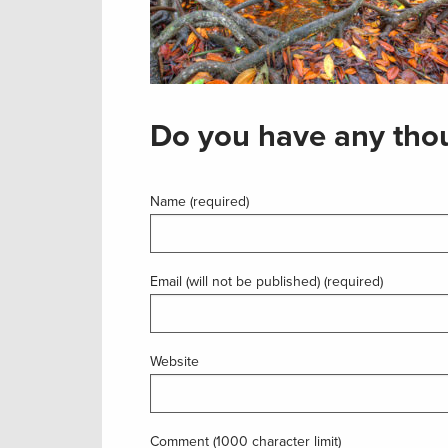
Do you have any thou
Name (required)
Email (will not be published) (required)
Website
Comment (1000 character limit)