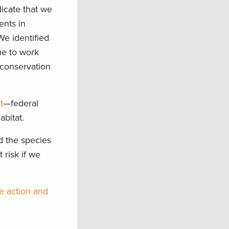
dicate that we
ents in
We identified
ue to work
h conservation
t
—federal
abitat.
d the species
 risk if we
e action and