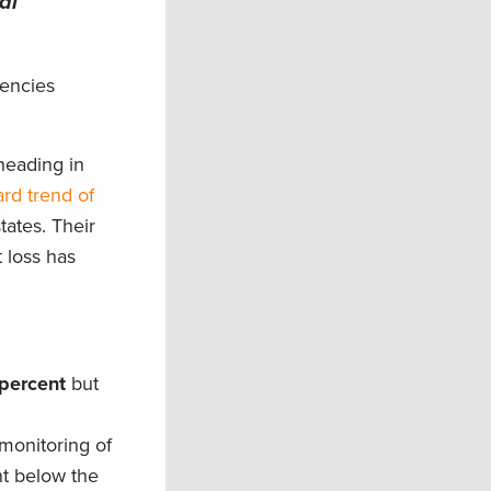
al
gencies
heading in
rd trend of
ates. Their
 loss has
percent
but
monitoring of
nt below the