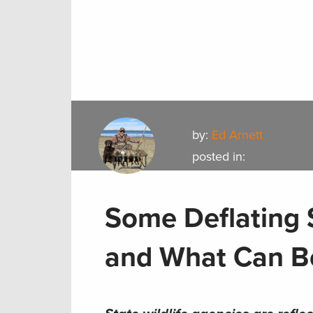
by:
Ed Arnett
posted in:
Some Deflating 
and What Can Be