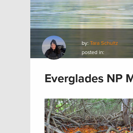
by:
Tara Schultz
posted in:
Everglades NP 