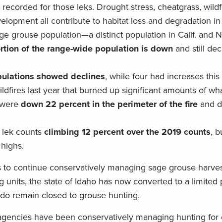
ecorded for those leks. Drought stress, cheatgrass, wildfi
lopment all contribute to habitat loss and degradation in 
age grouse population—a distinct population in Calif. and
ortion of the range-wide population is down
and still de
opulations showed declines
, while four had increases this
dfires last year that burned up significant amounts of what 
s were
down 22 percent in the perimeter of the fire
and d
h lek counts
climbing 12 percent over the 2019 counts
, b
 highs.
 to continue conservatively managing sage grouse harve
units, the state of Idaho has now converted to a limited 
ado remain closed to grouse hunting.
e agencies have been conservatively managing hunting for 