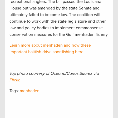
recreational anglers. The bill passed the Louisiana
House but was amended by the state Senate and
ultimately failed to become law. The coalition will
continue to work with the state legislature and other
law and policy bodies to implement commonsense
conservation measures for the Gulf menhaden fishery.
Learn more about menhaden and how these
important baitfish drive sportfishing here.
Top photo courtesy of Oceana/Carlos Suarez via
Flickr
.
Tags:
menhaden