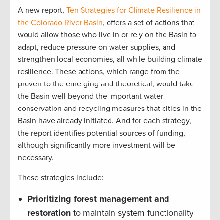
A new report,
Ten Strategies for Climate Resilience in
the Colorado River Basin
, offers a set of actions that
would allow those who live in or rely on the Basin to
adapt, reduce pressure on water supplies, and
strengthen local economies, all while building climate
resilience. These actions, which range from the
proven to the emerging and theoretical, would take
the Basin well beyond the important water
conservation and recycling measures that cities in the
Basin have already initiated. And for each strategy,
the report identifies potential sources of funding,
although significantly more investment will be
necessary.
These strategies include:
Prioritizing forest management and
restoration
to maintain system functionality