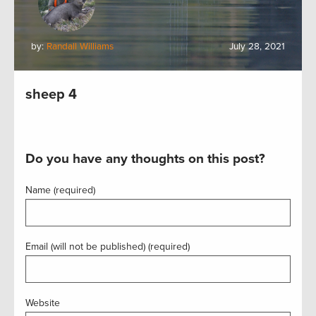
by:
Randall Williams
July 28, 2021
sheep 4
Do you have any thoughts on this post?
Name (required)
Email (will not be published) (required)
Website