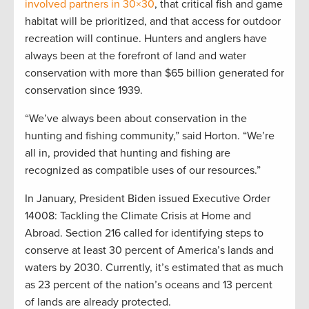
involved partners in 30×30
, that critical fish and game
habitat will be prioritized, and that access for outdoor
recreation will continue. Hunters and anglers have
always been at the forefront of land and water
conservation with more than $65 billion generated for
conservation since 1939.
“We’ve always been about conservation in the
hunting and fishing community,” said Horton. “We’re
all in, provided that hunting and fishing are
recognized as compatible uses of our resources.”
In January, President Biden issued Executive Order
14008: Tackling the Climate Crisis at Home and
Abroad. Section 216 called for identifying steps to
conserve at least 30 percent of America’s lands and
waters by 2030. Currently, it’s estimated that as much
as 23 percent of the nation’s oceans and 13 percent
of lands are already protected.