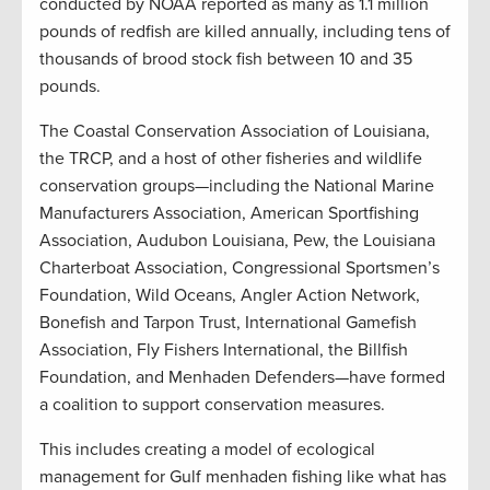
conducted by NOAA reported as many as 1.1 million
pounds of redfish are killed annually, including tens of
thousands of brood stock fish between 10 and 35
pounds.
The Coastal Conservation Association of Louisiana,
the TRCP, and a host of other fisheries and wildlife
conservation groups—including the National Marine
Manufacturers Association, American Sportfishing
Association, Audubon Louisiana, Pew, the Louisiana
Charterboat Association, Congressional Sportsmen’s
Foundation, Wild Oceans, Angler Action Network,
Bonefish and Tarpon Trust, International Gamefish
Association, Fly Fishers International, the Billfish
Foundation, and Menhaden Defenders—have formed
a coalition to support conservation measures.
This includes creating a model of ecological
management for Gulf menhaden fishing like what has