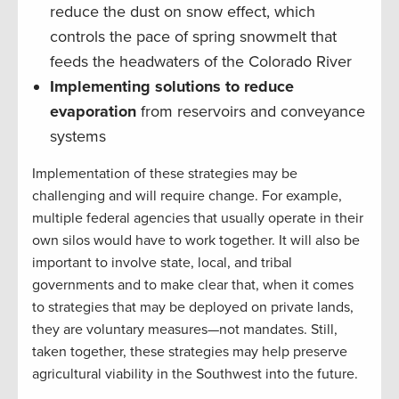
reduce the dust on snow effect, which
controls the pace of spring snowmelt that
feeds the headwaters of the Colorado River
Implementing solutions to reduce
evaporation
from reservoirs and conveyance
systems
Implementation of these strategies may be
challenging and will require change. For example,
multiple federal agencies that usually operate in their
own silos would have to work together. It will also be
important to involve state, local, and tribal
governments and to make clear that, when it comes
to strategies that may be deployed on private lands,
they are voluntary measures—not mandates. Still,
taken together, these strategies may help preserve
agricultural viability in the Southwest into the future.