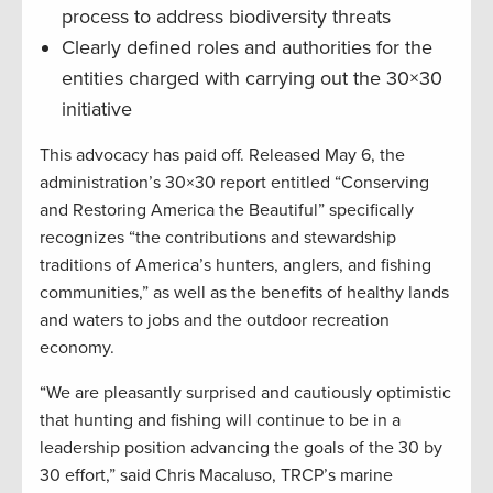
process to address biodiversity threats
Clearly defined roles and authorities for the
entities charged with carrying out the 30×30
initiative
This advocacy has paid off. Released May 6, the
administration’s 30×30 report entitled “Conserving
and Restoring America the Beautiful” specifically
recognizes “the contributions and stewardship
traditions of America’s hunters, anglers, and fishing
communities,” as well as the benefits of healthy lands
and waters to jobs and the outdoor recreation
economy.
“We are pleasantly surprised and cautiously optimistic
that hunting and fishing will continue to be in a
leadership position advancing the goals of the 30 by
30 effort,” said Chris Macaluso, TRCP’s marine