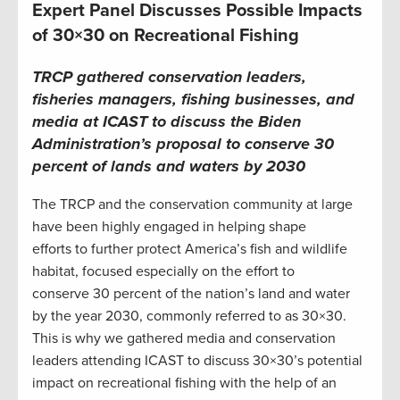
Expert Panel Discusses Possible Impacts
of 30×30 on Recreational Fishing
TRCP gathered conservation leaders,
fisheries managers, fishing businesses, and
media at ICAST to discuss the Biden
Administration’s proposal to conserve 30
percent of lands and waters by 2030
The TRCP and the conservation community at large
have been highly engaged in helping shape
efforts to further protect America’s fish and wildlife
habitat, focused especially on the effort to
conserve 30 percent of the nation’s land and water
by the year 2030, commonly referred to as 30×30.
This is why we gathered media and conservation
leaders attending ICAST to discuss 30×30’s potential
impact on recreational fishing with the help of an