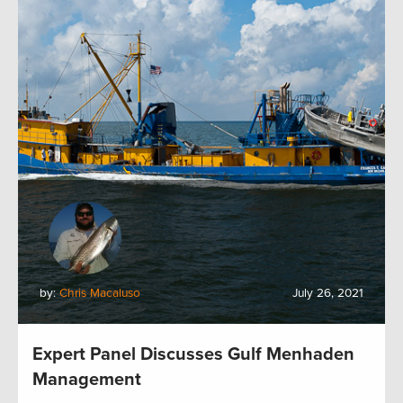
by:
Chris Macaluso
July 26, 2021
Expert Panel Discusses Gulf Menhaden
Management