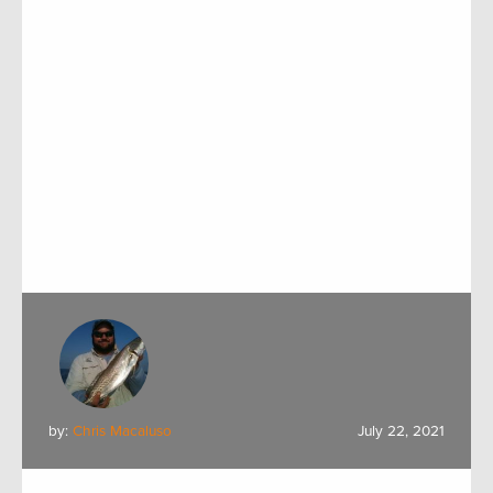
by:
Chris Macaluso
July 22, 2021