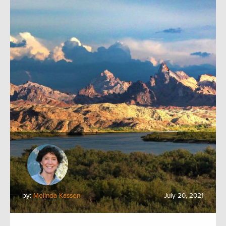
by:
Melinda Kassen
July 20, 2021