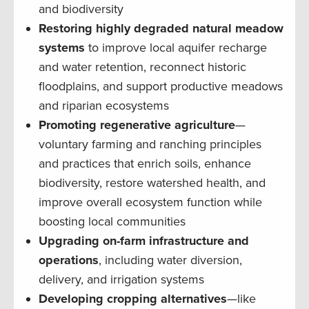
and biodiversity
Restoring highly degraded natural meadow
systems
to improve local aquifer recharge
and water retention, reconnect historic
floodplains, and support productive meadows
and riparian ecosystems
Promoting regenerative agriculture
—
voluntary farming and ranching principles
and practices that enrich soils, enhance
biodiversity, restore watershed health, and
improve overall ecosystem function while
boosting local communities
Upgrading on-farm infrastructure and
operations
, including water diversion,
delivery, and irrigation systems
Developing cropping alternatives
—like