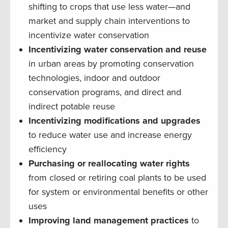
shifting to crops that use less water—and
market and supply chain interventions to
incentivize water conservation
Incentivizing water conservation and reuse
in urban areas by promoting conservation
technologies, indoor and outdoor
conservation programs, and direct and
indirect potable reuse
Incentivizing modifications and upgrades
to reduce water use and increase energy
efficiency
Purchasing or reallocating water rights
from closed or retiring coal plants to be used
for system or environmental benefits or other
uses
Improving land management practices
to