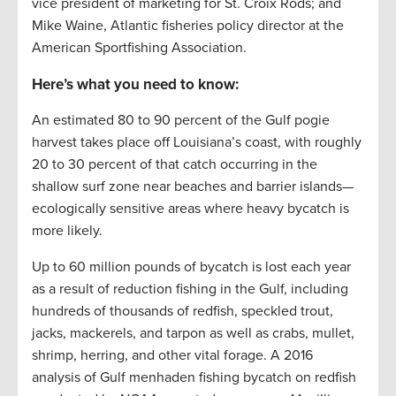
vice president of marketing for St. Croix Rods; and
Mike Waine, Atlantic fisheries policy director at the
American Sportfishing Association.
Here’s what you need to know:
An estimated 80 to 90 percent of the Gulf pogie
harvest takes place off Louisiana’s coast, with roughly
20 to 30 percent of that catch occurring in the
shallow surf zone near beaches and barrier islands—
ecologically sensitive areas where heavy bycatch is
more likely.
Up to 60 million pounds of bycatch is lost each year
as a result of reduction fishing in the Gulf, including
hundreds of thousands of redfish, speckled trout,
jacks, mackerels, and tarpon as well as crabs, mullet,
shrimp, herring, and other vital forage. A 2016
analysis of Gulf menhaden fishing bycatch on redfish