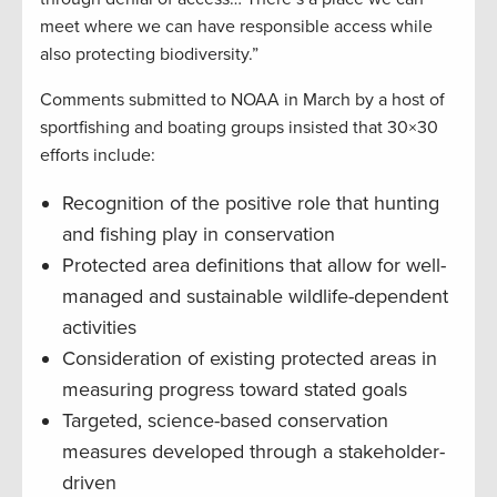
meet where we can have responsible access while
also protecting biodiversity.”
Comments submitted to NOAA in March by a host of
sportfishing and boating groups insisted that 30×30
efforts include:
Recognition of the positive role that hunting
and fishing play in conservation
Protected area definitions that allow for well-
managed and sustainable wildlife-dependent
activities
Consideration of existing protected areas in
measuring progress toward stated goals
Targeted, science-based conservation
measures developed through a stakeholder-
driven