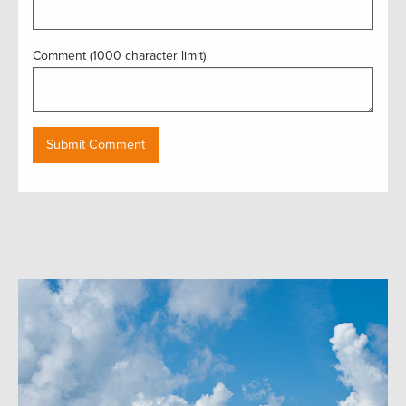
Comment (1000 character limit)