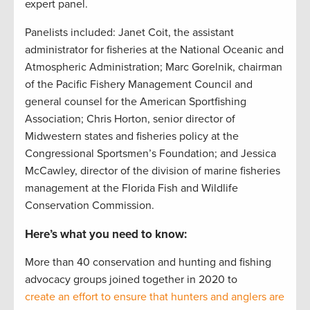
expert panel.
Panelists included: Janet Coit, the assistant
administrator for fisheries at the National Oceanic and
Atmospheric Administration; Marc Gorelnik, chairman
of the Pacific Fishery Management Council and
general counsel for the American Sportfishing
Association; Chris Horton, senior director of
Midwestern states and fisheries policy at the
Congressional Sportsmen’s Foundation; and Jessica
McCawley, director of the division of marine fisheries
management at the Florida Fish and Wildlife
Conservation Commission.
Here’s what you need to know:
More than 40 conservation and hunting and fishing
advocacy groups joined together in 2020 to
create an effort to ensure that hunters and anglers are