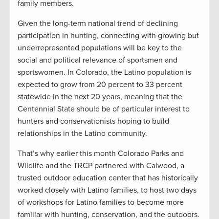
family members.
Given the long-term national trend of declining
participation in hunting, connecting with growing but
underrepresented populations will be key to the
social and political relevance of sportsmen and
sportswomen. In Colorado, the Latino population is
expected to grow from 20 percent to 33 percent
statewide in the next 20 years, meaning that the
Centennial State should be of particular interest to
hunters and conservationists hoping to build
relationships in the Latino community.
That’s why earlier this month Colorado Parks and
Wildlife and the TRCP partnered with Calwood, a
trusted outdoor education center that has historically
worked closely with Latino families, to host two days
of workshops for Latino families to become more
familiar with hunting, conservation, and the outdoors.