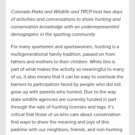
Colorado Parks and Wildlife and TRCP host two days
of activities and conversations to share hunting and
conservation knowledge with an underrepresented
demographic in the sporting community
For many sportsmen and sportswomen, hunting is a
multigenerational family tradition, passed on from
fathers and mothers to their children. While this is
part of what makes the activity so meaningful to many
of us, it also means that it can be easy to overlook the
barriers to participation faced by people who did not
grow up with parents who hunted. Due to the way
state wildlife agencies are currently funded in part
through the sale of hunting licenses and tags, it’s
critical that those of us who care about conservation
find ways to share the meaning and joys of this
pastime with our neighbors, friends, and non-hunting