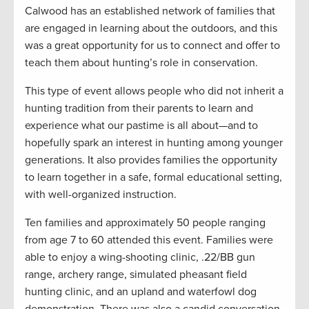
Calwood has an established network of families that
are engaged in learning about the outdoors, and this
was a great opportunity for us to connect and offer to
teach them about hunting’s role in conservation.
This type of event allows people who did not inherit a
hunting tradition from their parents to learn and
experience what our pastime is all about—and to
hopefully spark an interest in hunting among younger
generations. It also provides families the opportunity
to learn together in a safe, formal educational setting,
with well-organized instruction.
Ten families and approximately 50 people ranging
from age 7 to 60 attended this event. Families were
able to enjoy a wing-shooting clinic, .22/BB gun
range, archery range, simulated pheasant field
hunting clinic, and an upland and waterfowl dog