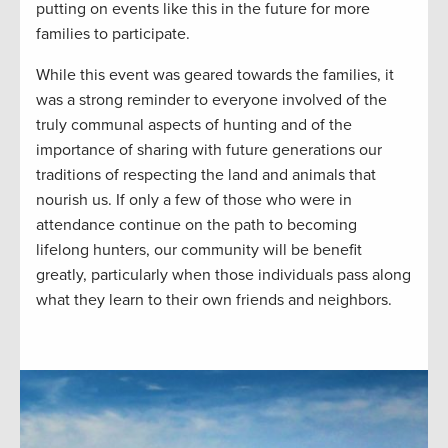
putting on events like this in the future for more
families to participate.
While this event was geared towards the families, it
was a strong reminder to everyone involved of the
truly communal aspects of hunting and of the
importance of sharing with future generations our
traditions of respecting the land and animals that
nourish us. If only a few of those who were in
attendance continue on the path to becoming
lifelong hunters, our community will be benefit
greatly, particularly when those individuals pass along
what they learn to their own friends and neighbors.