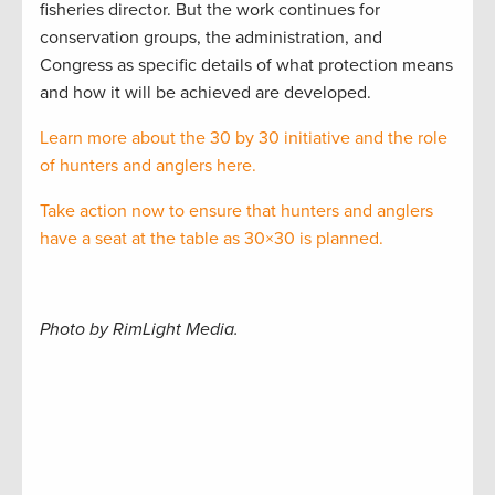
fisheries director. But the work continues for
conservation groups, the administration, and
Congress as specific details of what protection means
and how it will be achieved are developed.
Learn more about the 30 by 30 initiative and the role
of hunters and anglers here.
Take action now to ensure that hunters and anglers
have a seat at the table as 30×30 is planned.
Photo by RimLight Media.