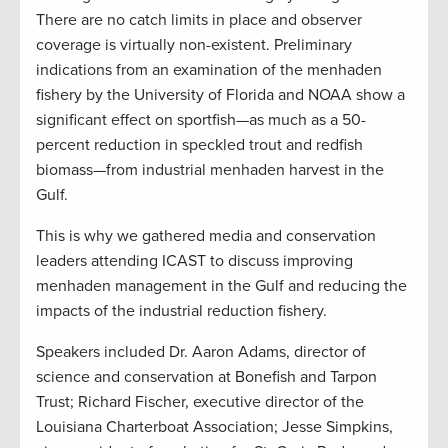
There are no catch limits in place and observer
coverage is virtually non-existent. Preliminary
indications from an examination of the menhaden
fishery by the University of Florida and NOAA show a
significant effect on sportfish—as much as a 50-
percent reduction in speckled trout and redfish
biomass—from industrial menhaden harvest in the
Gulf.
This is why we gathered media and conservation
leaders attending ICAST to discuss improving
menhaden management in the Gulf and reducing the
impacts of the industrial reduction fishery.
Speakers included Dr. Aaron Adams, director of
science and conservation at Bonefish and Tarpon
Trust; Richard Fischer, executive director of the
Louisiana Charterboat Association;
Jesse Simpkins,