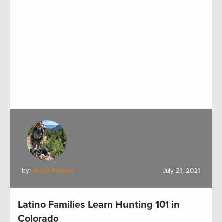
by:
Jared Romero
July 21, 2021
Latino Families Learn Hunting 101 in
Colorado