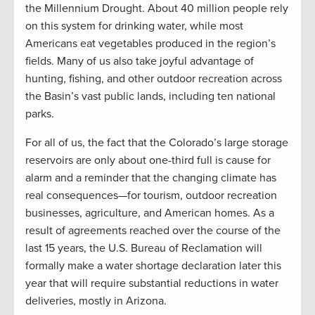
the Millennium Drought. About 40 million people rely
on this system for drinking water, while most
Americans eat vegetables produced in the region’s
fields. Many of us also take joyful advantage of
hunting, fishing, and other outdoor recreation across
the Basin’s vast public lands, including ten national
parks.
For all of us, the fact that the Colorado’s large storage
reservoirs are only about one-third full is cause for
alarm and a reminder that the changing climate has
real consequences—for tourism, outdoor recreation
businesses, agriculture, and American homes. As a
result of agreements reached over the course of the
last 15 years, the U.S. Bureau of Reclamation will
formally make a water shortage declaration later this
year that will require substantial reductions in water
deliveries, mostly in Arizona.