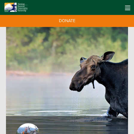
DONATE