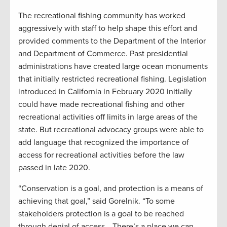
The recreational fishing community has worked
aggressively with staff to help shape this effort and
provided comments to the Department of the Interior
and Department of Commerce. Past presidential
administrations have created large ocean monuments
that initially restricted recreational fishing. Legislation
introduced in California in February 2020 initially
could have made recreational fishing and other
recreational activities off limits in large areas of the
state. But recreational advocacy groups were able to
add language that recognized the importance of
access for recreational activities before the law
passed in late 2020.
“Conservation is a goal, and protection is a means of
achieving that goal,” said Gorelnik. “To some
stakeholders protection is a goal to be reached
through denial of access… There’s a place we can