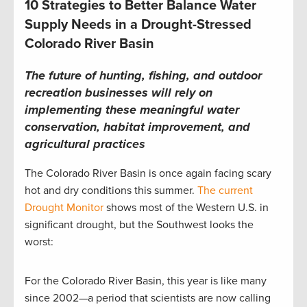
10 Strategies to Better Balance Water
Supply Needs in a Drought-Stressed
Colorado River Basin
The future of hunting, fishing, and outdoor
recreation businesses will rely on
implementing these meaningful water
conservation, habitat improvement, and
agricultural practices
The Colorado River Basin is once again facing scary
hot and dry conditions this summer.
The current
Drought Monitor
shows most of the Western U.S. in
significant drought, but the Southwest looks the
worst:
For the Colorado River Basin, this year is like many
since 2002—a period that scientists are now calling