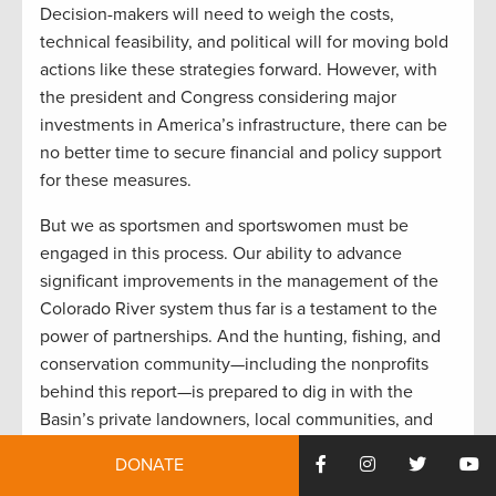
Decision-makers will need to weigh the costs,
technical feasibility, and political will for moving bold
actions like these strategies forward. However, with
the president and Congress considering major
investments in America’s infrastructure, there can be
no better time to secure financial and policy support
for these measures.
But we as sportsmen and sportswomen must be
engaged in this process. Our ability to advance
significant improvements in the management of the
Colorado River system thus far is a testament to the
power of partnerships. And the hunting, fishing, and
conservation community—including the nonprofits
behind this report—is prepared to dig in with the
Basin’s private landowners, local communities, and
government officials at every level to take the next
DONATE
steps. Together, we must adapt the system to a