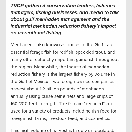
TRCP gathered conservation leaders, fisheries
managers, fishing businesses, and media to talk
about gulf menhaden management and the
industrial menhaden reduction fishery’s impact
on recreational fishing
Menhaden—also known as pogies in the Gulf—are
essential forage fish for redfish, speckled trout, and
many other culturally important gamefish throughout
the region. Meanwhile, the industrial menhaden
reduction fishery is the largest fishery by volume in
the Gulf of Mexico. Two foreign-owned companies
harvest about 1.2 billion pounds of menhaden
annually using purse seine nets and large ships of
160-200 feet in length. The fish are “reduced” and
used for a variety of products including fish feed for
foreign fish farms, livestock feed, and cosmetics.
This high volume of harvest is largely unregulated.