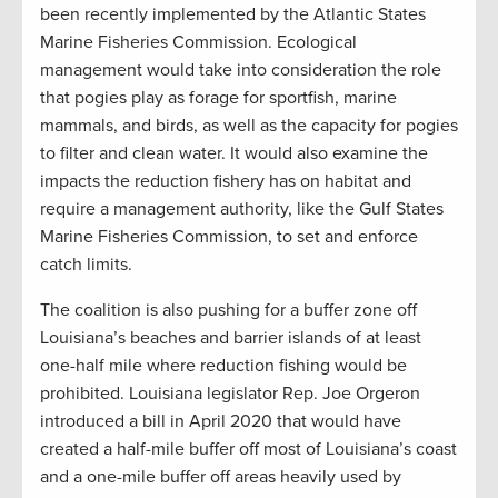
been recently implemented by the Atlantic States
Marine Fisheries Commission. Ecological
management would take into consideration the role
that pogies play as forage for sportfish, marine
mammals, and birds, as well as the capacity for pogies
to filter and clean water. It would also examine the
impacts the reduction fishery has on habitat and
require a management authority, like the Gulf States
Marine Fisheries Commission, to set and enforce
catch limits.
The coalition is also pushing for a buffer zone off
Louisiana’s beaches and barrier islands of at least
one-half mile where reduction fishing would be
prohibited. Louisiana legislator Rep. Joe Orgeron
introduced a bill in April 2020 that would have
created a half-mile buffer off most of Louisiana’s coast
and a one-mile buffer off areas heavily used by