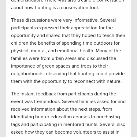
demonstration. There was also a candid conversation
about how hunting is a conservation tool.
These discussions were very informative. Several
participants expressed their appreciation for the
opportunity and shared that they hoped to teach their
children the benefits of spending time outdoors for
physical, mental, and emotional health. Many of the
families were from urban areas and discussed the
importance of green spaces and trees to their
neighborhoods, observing that hunting could provide
them with the opportunity to reconnect with nature.
The instant feedback from participants during the
event was tremendous. Several families asked for and
received information about the next steps, from
identifying hunter education courses to purchasing
tags and participating in mentored hunts. Several also
asked how they can become volunteers to assist in