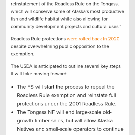
reinstatement of the Roadless Rule on the Tongass,
which will conserve some of Alaska’s most productive
fish and wildlife habitat while also allowing for
community development projects and cultural uses.”
Roadless Rule protections
were rolled back in 2020
despite overwhelming public opposition to the
exemption.
The USDA is anticipated to outline several key steps
it will take moving forward:
The FS will start the process to repeal the
Roadless Rule exemption and reinstate full
protections under the 2001 Roadless Rule.
The Tongass NF will end large-scale old-
growth timber sales, but will allow Alaska
Natives and small-scale operators to continue