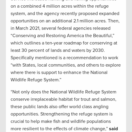
on a combined 4 million acres within the refuge
system, and the agency recently proposed expanded
opportunities on an additional 2.1 million acres. Then,
in March 2021, several federal agencies released
“Conserving and Restoring America the Beautiful,”
which outlines a ten-year roadmap for conserving at
least 30 percent of lands and waters by 2030.
Specifically mentioned is a recommendation to work
“with States, local communities, and others to explore
where there is support to enhance the National
Wildlife Refuge System.”
“Not only does the National Wildlife Refuge System
conserve irreplaceable habitat for trout and salmon,
these public lands also offer world class angling
opportunities. Strengthening the refuge system is
crucial to help make fish and wildlife populations
more resilient to the effects of climate change,”
said