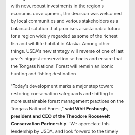
with new, robust investments in the region’s
economic development, the decision was welcomed
by local communities and various stakeholders as a
balanced solution that promises a sustainable future
for a region widely regarded as some of the richest
fish and wildlife habitat in Alaska. Among other
things, USDA’s new strategy will reverse of one of last
year’s biggest conservation setbacks and ensure that
the Tongass National Forest will remain an iconic
hunting and fishing destination.
“Today’s development marks a major step toward
restoring conservation safeguards and shifting to
more sustainable forest management practices on the
Tongass National Forest,”
said Whit Fosburgh,
president and CEO of the Theodore Roosevelt
Conservation Partnership
. “We appreciate this
leadership by USDA, and look forward to the timely