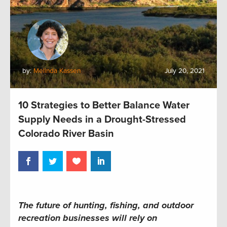
by:
Melinda Kassen
July 20, 2021
10 Strategies to Better Balance Water
Supply Needs in a Drought-Stressed
Colorado River Basin
The future of hunting, fishing, and outdoor
recreation businesses will rely on