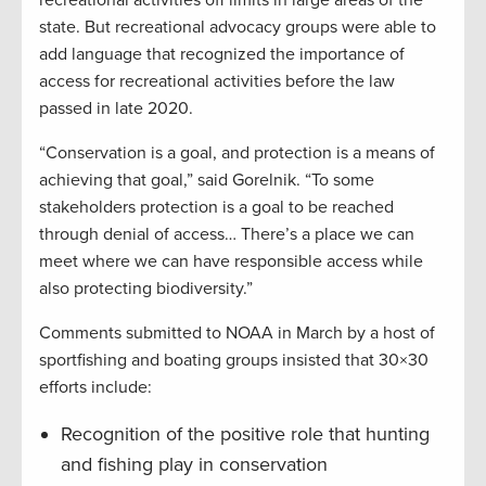
state. But recreational advocacy groups were able to
add language that recognized the importance of
access for recreational activities before the law
passed in late 2020.
“Conservation is a goal, and protection is a means of
achieving that goal,” said Gorelnik. “To some
stakeholders protection is a goal to be reached
through denial of access… There’s a place we can
meet where we can have responsible access while
also protecting biodiversity.”
Comments submitted to NOAA in March by a host of
sportfishing and boating groups insisted that 30×30
efforts include:
Recognition of the positive role that hunting
and fishing play in conservation