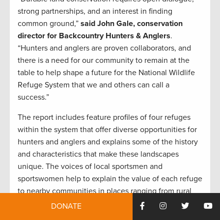
strong partnerships, and an interest in finding
common ground,”
said John Gale, conservation
director for Backcountry Hunters & Anglers
.
“Hunters and anglers are proven collaborators, and
there is a need for our community to remain at the
table to help shape a future for the National Wildlife
Refuge System that we and others can call a
success.”
The report includes feature profiles of four refuges
within the system that offer diverse opportunities for
hunters and anglers and explains some of the history
and characteristics that make these landscapes
unique. The voices of local sportsmen and
sportswomen help to explain the value of each refuge
to nearby communities in places ranging from rural
southwest Wyoming to the urban spaces of greater
DONATE
Detroit, Michigan, and Toledo, Ohio.