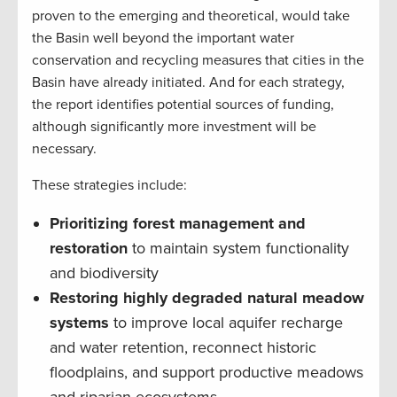
proven to the emerging and theoretical, would take
the Basin well beyond the important water
conservation and recycling measures that cities in the
Basin have already initiated. And for each strategy,
the report identifies potential sources of funding,
although significantly more investment will be
necessary.
These strategies include:
Prioritizing forest management and
restoration
to maintain system functionality
and biodiversity
Restoring highly degraded natural meadow
systems
to improve local aquifer recharge
and water retention, reconnect historic
floodplains, and support productive meadows
and riparian ecosystems