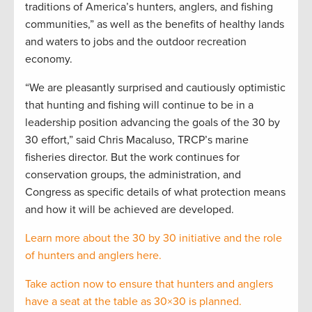
traditions of America’s hunters, anglers, and fishing
communities,” as well as the benefits of healthy lands
and waters to jobs and the outdoor recreation
economy.
“We are pleasantly surprised and cautiously optimistic
that hunting and fishing will continue to be in a
leadership position advancing the goals of the 30 by
30 effort,” said Chris Macaluso, TRCP’s marine
fisheries director. But the work continues for
conservation groups, the administration, and
Congress as specific details of what protection means
and how it will be achieved are developed.
Learn more about the 30 by 30 initiative and the role
of hunters and anglers here.
Take action now to ensure that hunters and anglers
have a seat at the table as 30×30 is planned.