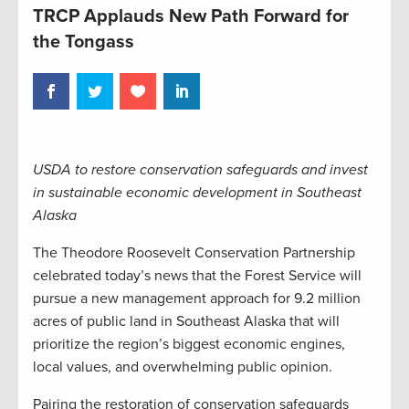
TRCP Applauds New Path Forward for
the Tongass
USDA to restore conservation safeguards and invest
in sustainable economic development in Southeast
Alaska
The Theodore Roosevelt Conservation Partnership
celebrated today’s news that the Forest Service will
pursue a new management approach for 9.2 million
acres of public land in Southeast Alaska that will
prioritize the region’s biggest economic engines,
local values, and overwhelming public opinion.
Pairing the restoration of conservation safeguards