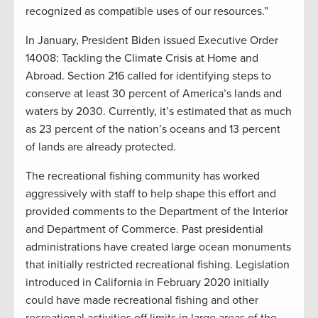
recognized as compatible uses of our resources.”
In January, President Biden issued Executive Order
14008: Tackling the Climate Crisis at Home and
Abroad. Section 216 called for identifying steps to
conserve at least 30 percent of America’s lands and
waters by 2030. Currently, it’s estimated that as much
as 23 percent of the nation’s oceans and 13 percent
of lands are already protected.
The recreational fishing community has worked
aggressively with staff to help shape this effort and
provided comments to the Department of the Interior
and Department of Commerce. Past presidential
administrations have created large ocean monuments
that initially restricted recreational fishing. Legislation
introduced in California in February 2020 initially
could have made recreational fishing and other
recreational activities off limits in large areas of the