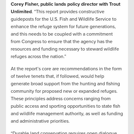
Corey Fisher, public lands policy director with Trout
Unlimited
. “This report provides constructive
guideposts for the U.S. Fish and Wildlife Service to
enhance the refuge system for future generations,
and this needs to be coupled with a commitment
from Congress to ensure that the agency has the
resources and funding necessary to steward wildlife
refuges across the nation.”
At the report’s core are recommendations in the form
of twelve tenets that, if followed, would help
generate broad support from the hunting and fishing
community for proposed new or expanded refuges.
These principles address concerns ranging from
public access and sporting opportunities to state fish
and wildlife management authority, as well as funding
and administrative priorities.
“Durable land conservation requires open dialogue,