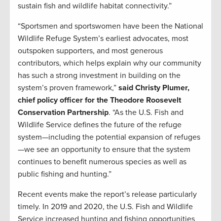
sustain fish and wildlife habitat connectivity.”
“Sportsmen and sportswomen have been the National
Wildlife Refuge System’s earliest advocates, most
outspoken supporters, and most generous
contributors, which helps explain why our community
has such a strong investment in building on the
system’s proven framework,”
said Christy Plumer,
chief policy officer for the Theodore Roosevelt
Conservation Partnership
. “As the U.S. Fish and
Wildlife Service defines the future of the refuge
system—including the potential expansion of refuges
—we see an opportunity to ensure that the system
continues to benefit numerous species as well as
public fishing and hunting.”
Recent events make the report’s release particularly
timely. In 2019 and 2020, the U.S. Fish and Wildlife
Service increased hunting and fishing opportunities