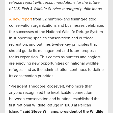
release report with recommendations for the future
of U.S. Fish & Wildlife Service-managed public lands
A new report
from 32 hunting- and fishing-related
conservation organizations and businesses celebrates
the successes of the National Wildlife Refuge System
in supporting species conservation and outdoor
recreation, and outlines twelve key principles that
should guide its management and future proposals
for its expansion. This comes as hunters and anglers
are enjoying new opportunities on national wildlife
refuges, and as the administration continues to define
its conservation priorities.
“President Theodore Roosevelt, who more than
anyone recognized the inextricable connection
between conservation and hunting, established the
first National Wildlife Refuge in 1903 at Pelican
Island,”
said Steve Williams, president of the Wildlife