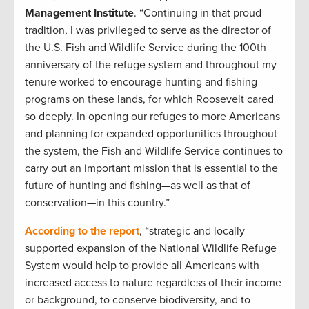
Management Institute
. “Continuing in that proud
tradition, I was privileged to serve as the director of
the U.S. Fish and Wildlife Service during the 100th
anniversary of the refuge system and throughout my
tenure worked to encourage hunting and fishing
programs on these lands, for which Roosevelt cared
so deeply. In opening our refuges to more Americans
and planning for expanded opportunities throughout
the system, the Fish and Wildlife Service continues to
carry out an important mission that is essential to the
future of hunting and fishing—as well as that of
conservation—in this country.”
According to the report
, “strategic and locally
supported expansion of the National Wildlife Refuge
System would help to provide all Americans with
increased access to nature regardless of their income
or background, to conserve biodiversity, and to