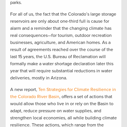
parks.
For all of us, the fact that the Colorado’s large storage
reservoirs are only about one-third full is cause for
alarm and a reminder that the changing climate has
real consequences—for tourism, outdoor recreation
businesses, agriculture, and American homes. As a
result of agreements reached over the course of the
last 15 years, the U.S. Bureau of Reclamation will
formally make a water shortage declaration later this
year that will require substantial reductions in water
deliveries, mostly in Arizona.
A new report,
Ten Strategies for Climate Resilience in
the Colorado River Basin
, offers a set of actions that
would allow those who live in or rely on the Basin to
adapt, reduce pressure on water supplies, and
strengthen local economies, all while building climate
resilience. These actions, which range from the