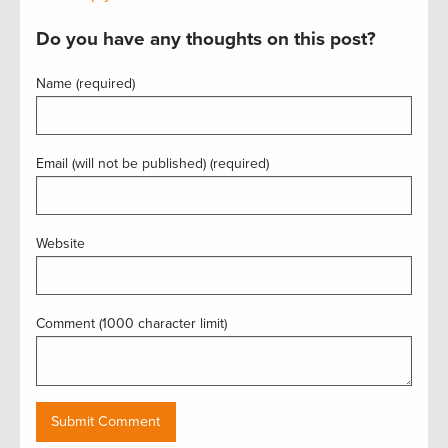
Do you have any thoughts on this post?
Name (required)
Email (will not be published) (required)
Website
Comment (1000 character limit)