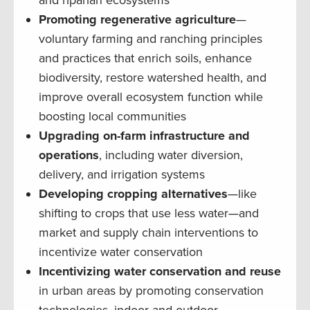
Promoting regenerative agriculture
—
voluntary farming and ranching principles
and practices that enrich soils, enhance
biodiversity, restore watershed health, and
improve overall ecosystem function while
boosting local communities
Upgrading on-farm infrastructure and
operations
, including water diversion,
delivery, and irrigation systems
Developing cropping alternatives
—like
shifting to crops that use less water—and
market and supply chain interventions to
incentivize water conservation
Incentivizing water conservation and reuse
in urban areas by promoting conservation
technologies, indoor and outdoor