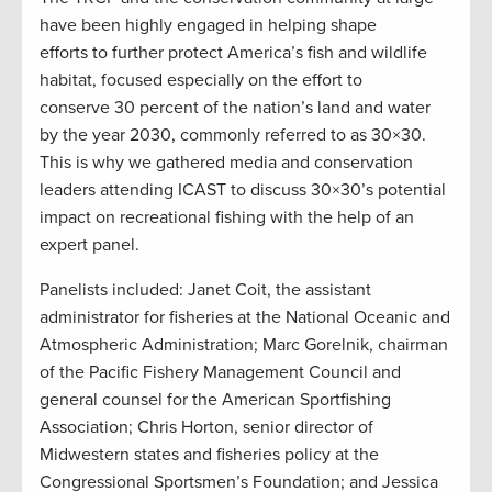
have been highly engaged in helping shape
efforts to further protect America’s fish and wildlife
habitat, focused especially on the effort to
conserve 30 percent of the nation’s land and water
by the year 2030, commonly referred to as 30×30.
This is why we gathered media and conservation
leaders attending ICAST to discuss 30×30’s potential
impact on recreational fishing with the help of an
expert panel.
Panelists included: Janet Coit, the assistant
administrator for fisheries at the National Oceanic and
Atmospheric Administration; Marc Gorelnik, chairman
of the Pacific Fishery Management Council and
general counsel for the American Sportfishing
Association; Chris Horton, senior director of
Midwestern states and fisheries policy at the
Congressional Sportsmen’s Foundation; and Jessica