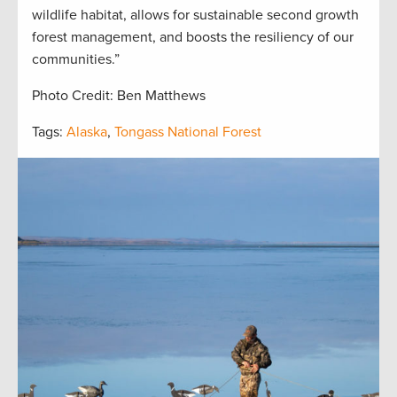
wildlife habitat, allows for sustainable second growth
forest management, and boosts the resiliency of our
communities.”
Photo Credit: Ben Matthews
Tags:
Alaska
,
Tongass National Forest