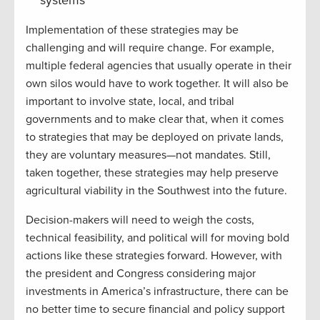
Implementation of these strategies may be
challenging and will require change. For example,
multiple federal agencies that usually operate in their
own silos would have to work together. It will also be
important to involve state, local, and tribal
governments and to make clear that, when it comes
to strategies that may be deployed on private lands,
they are voluntary measures—not mandates. Still,
taken together, these strategies may help preserve
agricultural viability in the Southwest into the future.
Decision-makers will need to weigh the costs,
technical feasibility, and political will for moving bold
actions like these strategies forward. However, with
the president and Congress considering major
investments in America’s infrastructure, there can be
no better time to secure financial and policy support