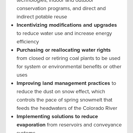
conservation programs, and direct and
indirect potable reuse
Incentivizing modifications and upgrades
to reduce water use and increase energy
efficiency
Purchasing or reallocating water rights
from closed or retiring coal plants to be used
for system or environmental benefits or other
uses
Improving land management practices
to
reduce the dust on snow effect, which
controls the pace of spring snowmelt that
feeds the headwaters of the Colorado River
Implementing solutions to reduce
evaporation
from reservoirs and conveyance
systems