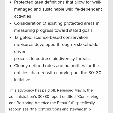
Protected area definitions that allow for well-
managed and sustainable wildlife-dependent
activities
Consideration of existing protected areas in
measuring progress toward stated goals
Targeted, science-based conservation
measures developed through a stakeholder-
driven
process to address biodiversity threats
Clearly defined roles and authorities for the
entities charged with carrying out the 30×30
initiative
This advocacy has paid off. Released May 6, the
administration’s 30×30 report entitled “Conserving
and Restoring America the Beautiful” specifically
recognizes “the contributions and stewardship