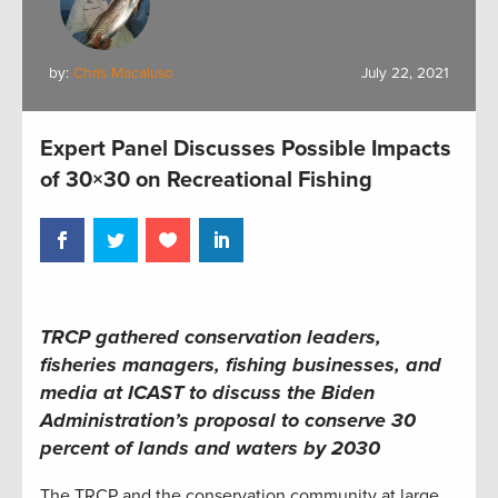
by:
Chris Macaluso
July 22, 2021
Expert Panel Discusses Possible Impacts
of 30×30 on Recreational Fishing
TRCP gathered conservation leaders,
fisheries managers, fishing businesses, and
media at ICAST to discuss the Biden
Administration’s proposal to conserve 30
percent of lands and waters by 2030
The TRCP and the conservation community at large