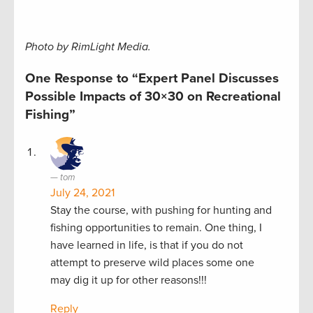
Photo by RimLight Media.
One Response to “Expert Panel Discusses
Possible Impacts of 30×30 on Recreational
Fishing”
tom
July 24, 2021
Stay the course, with pushing for hunting and
fishing opportunities to remain. One thing, I
have learned in life, is that if you do not
attempt to preserve wild places some one
may dig it up for other reasons!!!
Reply