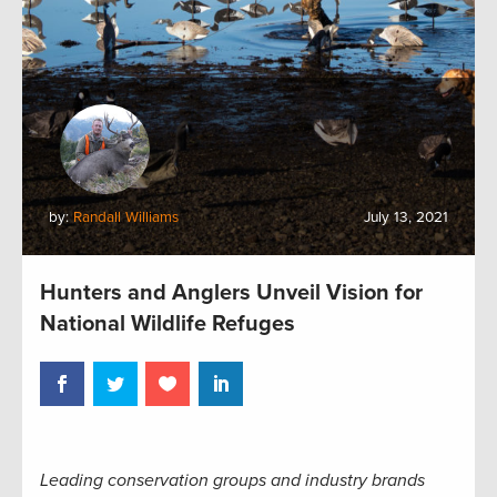
by:
Randall Williams
July 13, 2021
Hunters and Anglers Unveil Vision for
National Wildlife Refuges
Leading conservation groups and industry brands