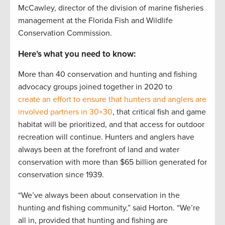
McCawley, director of the division of marine fisheries
management at the Florida Fish and Wildlife
Conservation Commission.
Here’s what you need to know:
More than 40 conservation and hunting and fishing
advocacy groups joined together in 2020 to
create an effort to ensure that hunters and anglers are
involved partners in 30×30
, that critical fish and game
habitat will be prioritized, and that access for outdoor
recreation will continue. Hunters and anglers have
always been at the forefront of land and water
conservation with more than $65 billion generated for
conservation since 1939.
“We’ve always been about conservation in the
hunting and fishing community,” said Horton. “We’re
all in, provided that hunting and fishing are