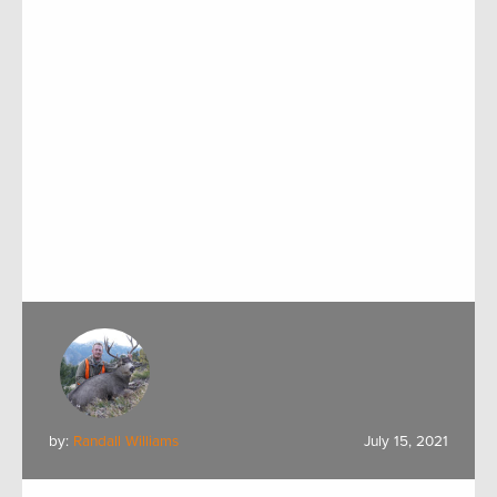
by:
Randall Williams
July 15, 2021