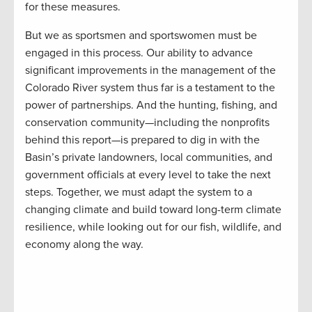
for these measures.
But we as sportsmen and sportswomen must be
engaged in this process. Our ability to advance
significant improvements in the management of the
Colorado River system thus far is a testament to the
power of partnerships. And the hunting, fishing, and
conservation community—including the nonprofits
behind this report—is prepared to dig in with the
Basin’s private landowners, local communities, and
government officials at every level to take the next
steps. Together, we must adapt the system to a
changing climate and build toward long-term climate
resilience, while looking out for our fish, wildlife, and
economy along the way.