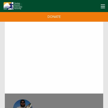
DONATE