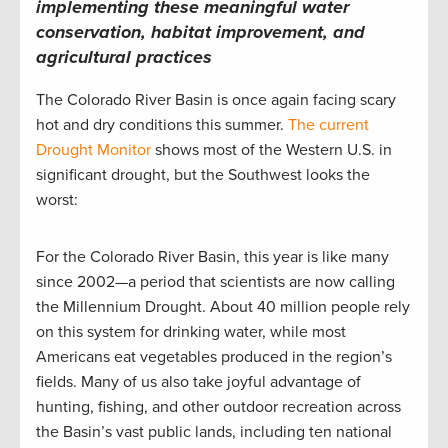
implementing these meaningful water
conservation, habitat improvement, and
agricultural practices
The Colorado River Basin is once again facing scary
hot and dry conditions this summer.
The current
Drought Monitor
shows most of the Western U.S. in
significant drought, but the Southwest looks the
worst:
For the Colorado River Basin, this year is like many
since 2002—a period that scientists are now calling
the Millennium Drought. About 40 million people rely
on this system for drinking water, while most
Americans eat vegetables produced in the region’s
fields. Many of us also take joyful advantage of
hunting, fishing, and other outdoor recreation across
the Basin’s vast public lands, including ten national