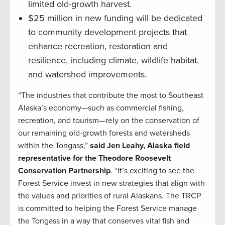
limited old-growth harvest.
$25 million in new funding will be dedicated
to community development projects that
enhance recreation, restoration and
resilience, including climate, wildlife habitat,
and watershed improvements.
“The industries that contribute the most to Southeast
Alaska’s economy—such as commercial fishing,
recreation, and tourism—rely on the conservation of
our remaining old-growth forests and watersheds
within the Tongass,”
said Jen Leahy, Alaska field
representative for the Theodore Roosevelt
Conservation Partnership
. “It’s exciting to see the
Forest Service invest in new strategies that align with
the values and priorities of rural Alaskans. The TRCP
is committed to helping the Forest Service manage
the Tongass in a way that conserves vital fish and