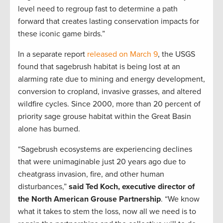
level need to regroup fast to determine a path
forward that creates lasting conservation impacts for
these iconic game birds.”
In a separate report
released on March 9
, the USGS
found that sagebrush habitat is being lost at an
alarming rate due to mining and energy development,
conversion to cropland, invasive grasses, and altered
wildfire cycles. Since 2000, more than 20 percent of
priority sage grouse habitat within the Great Basin
alone has burned.
“Sagebrush ecosystems are experiencing declines
that were unimaginable just 20 years ago due to
cheatgrass invasion, fire, and other human
disturbances,”
said Ted Koch, executive director of
the North American Grouse Partnership
. “We know
what it takes to stem the loss, now all we need is to