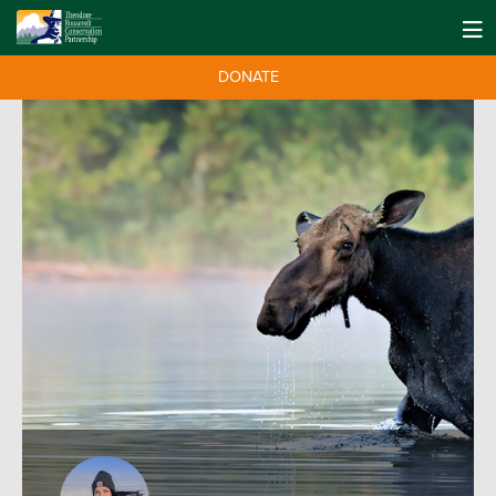
DONATE