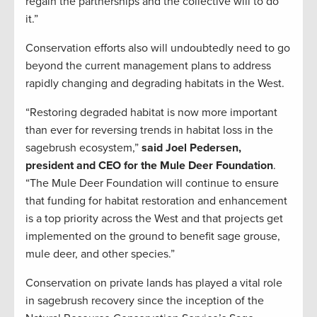
regain the partnerships and the collective will to do
it.”
Conservation efforts also will undoubtedly need to go
beyond the current management plans to address
rapidly changing and degrading habitats in the West.
“Restoring degraded habitat is now more important
than ever for reversing trends in habitat loss in the
sagebrush ecosystem,”
said Joel Pedersen,
president and CEO for the Mule Deer Foundation
.
“The Mule Deer Foundation will continue to ensure
that funding for habitat restoration and enhancement
is a top priority across the West and that projects get
implemented on the ground to benefit sage grouse,
mule deer, and other species.”
Conservation on private lands has played a vital role
in sagebrush recovery since the inception of the