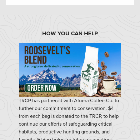
HOW YOU CAN HELP
TRCP has partnered with Afuera Coffee Co. to
further our commitment to conservation. $4
from each bag is donated to the TRCP, to help
continue our efforts of safeguarding critical
habitats, productive hunting grounds, and
favorite fishing holes for future generations.