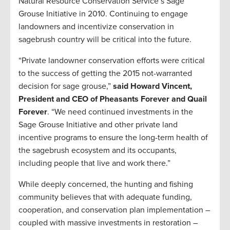
Natural Resource Conservation Service’s Sage
Grouse Initiative in 2010. Continuing to engage
landowners and incentivize conservation in
sagebrush country will be critical into the future.
“Private landowner conservation efforts were critical
to the success of getting the 2015 not-warranted
decision for sage grouse,”
said Howard Vincent,
President and CEO of Pheasants Forever and Quail
Forever
. “We need continued investments in the
Sage Grouse Initiative and other private land
incentive programs to ensure the long-term health of
the sagebrush ecosystem and its occupants,
including people that live and work there.”
While deeply concerned, the hunting and fishing
community believes that with adequate funding,
cooperation, and conservation plan implementation –
coupled with massive investments in restoration –