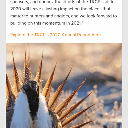
sponsors, and donors, the efforts of the TRCP staff in
2020 will leave a lasting impact on the places that
matter to hunters and anglers, and we look forward to
building on this momentum in 2021.”
Explore the TRCP’s 2020 Annual Report here.