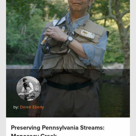
by:
Derek Eberly
Preserving Pennsylvania Streams: