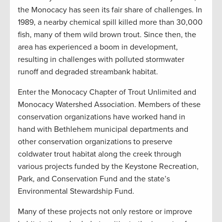
the Monocacy has seen its fair share of challenges. In
1989, a nearby chemical spill killed more than 30,000
fish, many of them wild brown trout. Since then, the
area has experienced a boom in development,
resulting in challenges with polluted stormwater
runoff and degraded streambank habitat.
Enter the Monocacy Chapter of Trout Unlimited and
Monocacy Watershed Association. Members of these
conservation organizations have worked hand in
hand with Bethlehem municipal departments and
other conservation organizations to preserve
coldwater trout habitat along the creek through
various projects funded by the Keystone Recreation,
Park, and Conservation Fund and the state’s
Environmental Stewardship Fund.
Many of these projects not only restore or improve