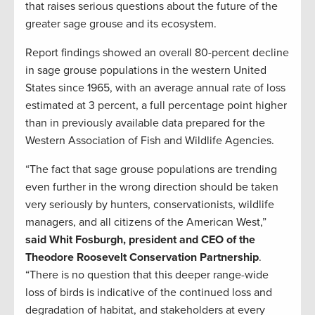
that raises serious questions about the future of the
greater sage grouse and its ecosystem.
Report findings showed an overall 80-percent decline
in sage grouse populations in the western United
States since 1965, with an average annual rate of loss
estimated at 3 percent, a full percentage point higher
than in previously available data prepared for the
Western Association of Fish and Wildlife Agencies.
“The fact that sage grouse populations are trending
even further in the wrong direction should be taken
very seriously by hunters, conservationists, wildlife
managers, and all citizens of the American West,”
said Whit Fosburgh, president and CEO of the
Theodore Roosevelt Conservation Partnership
.
“There is no question that this deeper range-wide
loss of birds is indicative of the continued loss and
degradation of habitat, and stakeholders at every