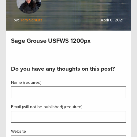
by:
Tara Schultz
April 8, 2021
Sage Grouse USFWS 1200px
Do you have any thoughts on this post?
Name (required)
Email (will not be published) (required)
Website