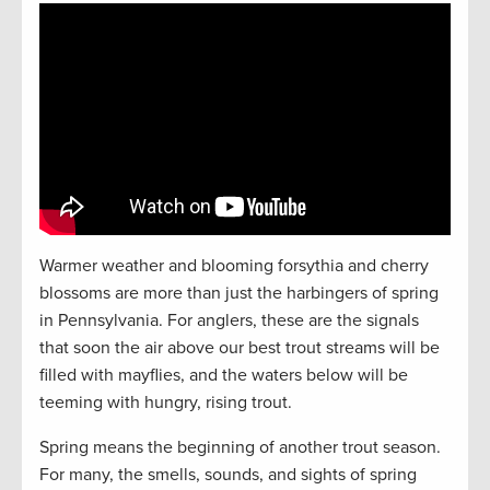
Warmer weather and blooming forsythia and cherry
blossoms are more than just the harbingers of spring
in Pennsylvania. For anglers, these are the signals
that soon the air above our best trout streams will be
filled with mayflies, and the waters below will be
teeming with hungry, rising trout.
Spring means the beginning of another trout season.
For many, the smells, sounds, and sights of spring