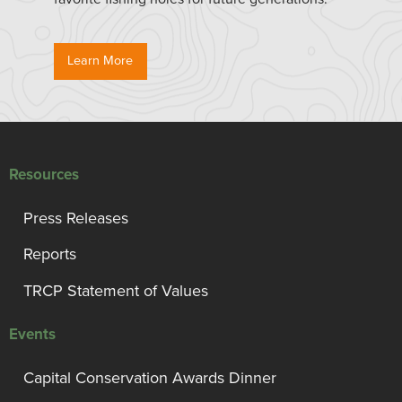
Learn More
Resources
Press Releases
Reports
TRCP Statement of Values
Events
Capital Conservation Awards Dinner