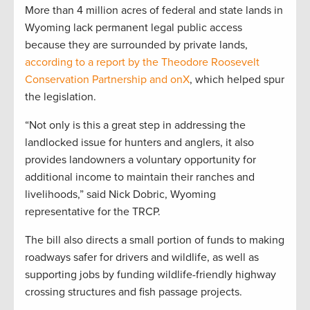
More than 4 million acres of federal and state lands in
Wyoming lack permanent legal public access
because they are surrounded by private lands,
according to a report by the Theodore Roosevelt
Conservation Partnership and onX
, which helped spur
the legislation.
“Not only is this a great step in addressing the
landlocked issue for hunters and anglers, it also
provides landowners a voluntary opportunity for
additional income to maintain their ranches and
livelihoods,” said Nick Dobric, Wyoming
representative for the TRCP.
The bill also directs a small portion of funds to making
roadways safer for drivers and wildlife, as well as
supporting jobs by funding wildlife-friendly highway
crossing structures and fish passage projects.