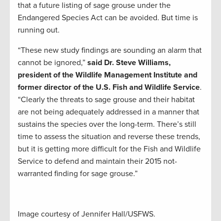
that a future listing of sage grouse under the
Endangered Species Act can be avoided. But time is
running out.
“These new study findings are sounding an alarm that
cannot be ignored,”
said Dr. Steve Williams,
president of the Wildlife Management Institute and
former director of the U.S. Fish and Wildlife Service
.
“Clearly the threats to sage grouse and their habitat
are not being adequately addressed in a manner that
sustains the species over the long-term. There’s still
time to assess the situation and reverse these trends,
but it is getting more difficult for the Fish and Wildlife
Service to defend and maintain their 2015 not-
warranted finding for sage grouse.”
Image courtesy of Jennifer Hall/USFWS.