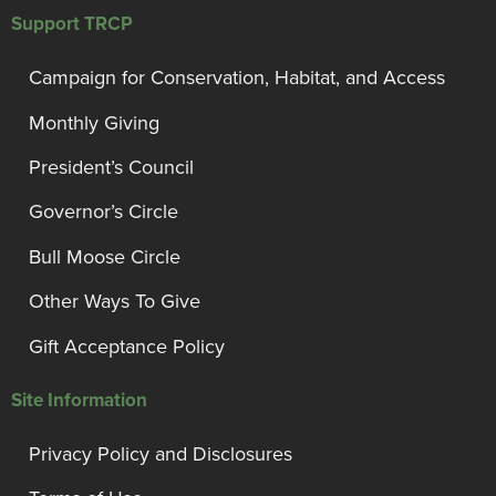
Support TRCP
Campaign for Conservation, Habitat, and Access
Monthly Giving
President’s Council
Governor’s Circle
Bull Moose Circle
Other Ways To Give
Gift Acceptance Policy
Site Information
Privacy Policy and Disclosures