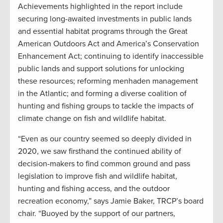
Achievements highlighted in the report include
securing long-awaited investments in public lands
and essential habitat programs through the Great
American Outdoors Act and America’s Conservation
Enhancement Act; continuing to identify inaccessible
public lands and support solutions for unlocking
these resources; reforming menhaden management
in the Atlantic; and forming a diverse coalition of
hunting and fishing groups to tackle the impacts of
climate change on fish and wildlife habitat.
“Even as our country seemed so deeply divided in
2020, we saw firsthand the continued ability of
decision-makers to find common ground and pass
legislation to improve fish and wildlife habitat,
hunting and fishing access, and the outdoor
recreation economy,” says Jamie Baker, TRCP’s board
chair. “Buoyed by the support of our partners,