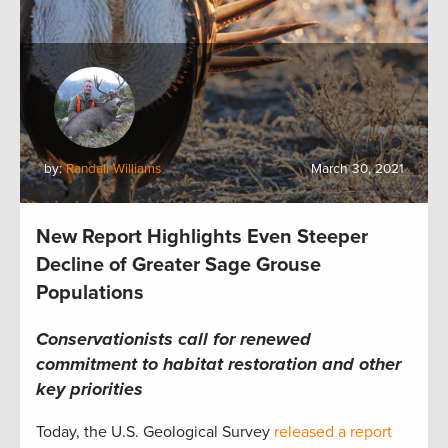
by:
Randall Williams
March 30, 2021
New Report Highlights Even Steeper
Decline of Greater Sage Grouse
Populations
Conservationists call for renewed
commitment to habitat restoration and other
key priorities
Today, the U.S. Geological Survey
released a report