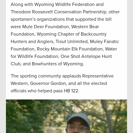
Along with Wyoming Wildlife Federation and
Theodore Roosevelt Conservation Partnership, other
sportsmen’s organizations that supported the bill
were Mule Deer Foundation, Western Bear
Foundation, Wyoming Chapter of Backcountry
Hunters and Anglers, Trout Unlimited, Muley Fanatic
Foundation, Rocky Mountain Elk Foundation, Water
for Wildlife Foundation, One Shot Antelope Hunt
Club, and Bowhunters of Wyoming.
The sporting community applauds Representative
Western, Governor Gordon, and all the elected
officials who helped pass HB 122.