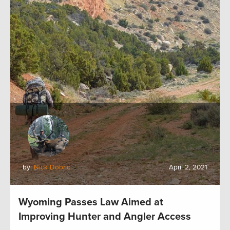
by:
Nick Dobric
April 2, 2021
Wyoming Passes Law Aimed at
Improving Hunter and Angler Access