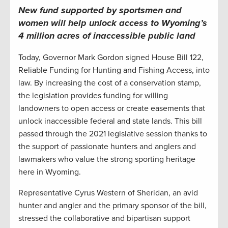
New fund supported by sportsmen and
women will help unlock access to Wyoming’s
4 million acres of inaccessible public land
Today, Governor Mark Gordon signed House Bill 122,
Reliable Funding for Hunting and Fishing Access, into
law. By increasing the cost of a conservation stamp,
the legislation provides funding for willing
landowners to open access or create easements that
unlock inaccessible federal and state lands. This bill
passed through the 2021 legislative session thanks to
the support of passionate hunters and anglers and
lawmakers who value the strong sporting heritage
here in Wyoming.
Representative Cyrus Western of Sheridan, an avid
hunter and angler and the primary sponsor of the bill,
stressed the collaborative and bipartisan support