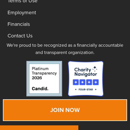
Terms of Use
Employment
Financials
Contact Us
We're proud to be recognized as a financially accountable
and transparent organization.
JOIN NOW