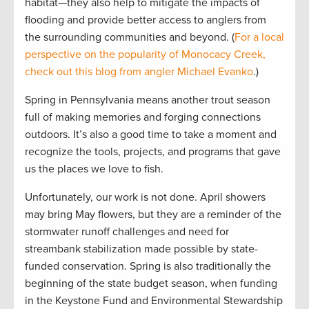
habitat—they also help to mitigate the impacts of
flooding and provide better access to anglers from
the surrounding communities and beyond. (
For a local
perspective on the popularity of Monocacy Creek,
check out this blog from angler Michael Evanko
.)
Spring in Pennsylvania means another trout season
full of making memories and forging connections
outdoors. It’s also a good time to take a moment and
recognize the tools, projects, and programs that gave
us the places we love to fish.
Unfortunately, our work is not done. April showers
may bring May flowers, but they are a reminder of the
stormwater runoff challenges and need for
streambank stabilization made possible by state-
funded conservation. Spring is also traditionally the
beginning of the state budget season, when funding
in the Keystone Fund and Environmental Stewardship