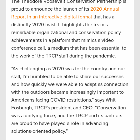
The Theodore Roosevelt Conservation Partnership is
proud to announce the launch of its
2020 Annual
Report in an interactive digital format
that has a
distinctly 2020 twist: It highlights the team’s
remarkable organizational and conservation policy
achievements in a platform that mimics a video
conference call, a medium that has been essential to
the work of the TRCP staff during the pandemic.
“As challenging as 2020 was for the country and our
staff, I’m humbled to be able to share our successes
and how quickly we were able to adapt as connection
with the outdoors became increasingly important to
Americans facing COVID restrictions,” says Whit
Fosburgh, TRCP’s president and CEO. “Conservation
was a unifying force, and the TRCP and its partners
are proud to have played a role in advancing
solutions-oriented policy.”