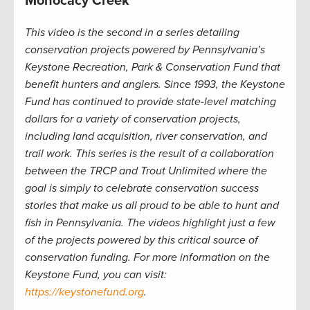
Monocacy Creek
This video is the second in a series detailing
conservation projects powered by Pennsylvania’s
Keystone Recreation, Park & Conservation Fund that
benefit hunters and anglers. Since 1993, the Keystone
Fund has continued to provide state-level matching
dollars for a variety of conservation projects,
including land acquisition, river conservation, and
trail work. This series is the result of a collaboration
between the TRCP and Trout Unlimited where the
goal is simply to celebrate conservation success
stories that make us all proud to be able to hunt and
fish in Pennsylvania. The videos highlight just a few
of the projects powered by this critical source of
conservation funding. For more information on the
Keystone Fund, you can visit:
https://keystonefund.org
.