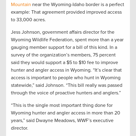
Mountain
near the Wyoming-Idaho border is a perfect
example: That agreement provided improved access
to 33,000 acres.
Jess Johnson, government affairs director for the
Wyoming Wildlife Federation, spent more than a year
gauging member support for a bill of this kind. In a
survey of the organization’s members, 75 percent
said they would support a $5 to $10 fee to improve
hunter and angler access in Wyoming. “It’s clear that
access is important to people who hunt in Wyoming
statewide,” said Johnson. “This bill really was passed
through the voice of proactive hunters and anglers.”
“This is the single most important thing done for
Wyoming hunter and angler access in more than 20
years,” said Dwayne Meadows, WWF’s executive
director.