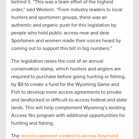
behind it. “This was a team effort of the highest
order,” said Western. “From industry leaders to local
hunters and sportsmen groups, there was an
authentic and organic push for this legislation by
people who hold public access near and dear.
Sportsmen and women made their voices heard by
coming out to support this bill in big numbers.”
The legislation raises the cost of an annual
conservation stamp, which hunters and anglers are
required to purchase before going hunting or fishing,
by $9 to create a fund for the Wyoming Game and
Fish to develop more access agreements to private
and landlocked or difficult-to-access federal and state
lands. This will help complement Wyoming’s existing
Access Yes program with additional opportunities for
hunting and fishing.
The
recent easement created to access Raymond