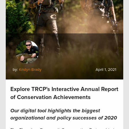
by:
Kristyn Brady
April 1, 2021
Explore TRCP’s Interactive Annual Report
of Conservation Achievements
Our digital tool highlights the biggest
organizational and policy successes of 2020