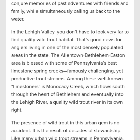
conjure memories of past adventures with friends and
family, while simultaneously calling us back to the
water.
In the Lehigh Valley, you don’t have to look very far to
find quality wild trout habitat. That’s good news for
anglers living in one of the most densely populated
areas in the state. The Allentown-Bethlehem-Easton
area is blessed with some of Pennsylvania’s best
limestone spring creeks—famously challenging, yet
productive trout streams. Among these well-known
“limestoners” is Monocacy Creek, which flows south
through the heart of Bethlehem and eventually into
the Lehigh River, a quality wild trout river in its own
right.
The presence of wild trout in this urban gem is no
accident: It is the result of decades of stewardship.
Like many urban wild trout streams in Pennsylvania,