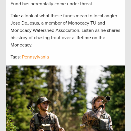
Fund has perennially come under threat.
Take a look at what these funds mean to local angler
Jose DeJesus, a member of Monocacy TU and
Monocacy Watershed Association. Listen as he shares
his story of chasing trout over a lifetime on the
Monocacy.
Tags:
Pennsylvania