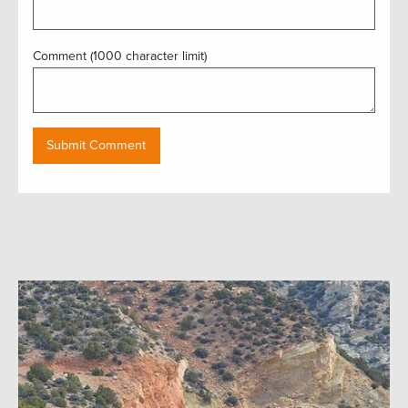
Comment (1000 character limit)