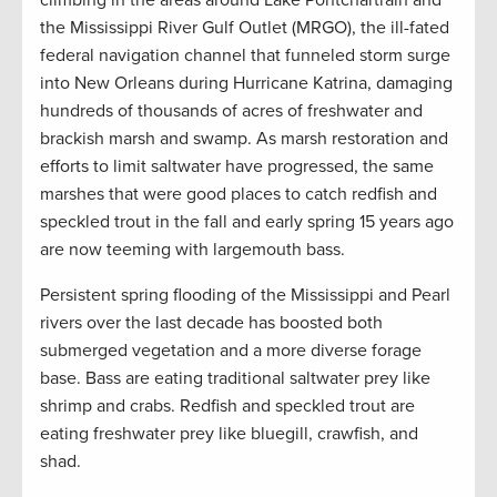
the Mississippi River Gulf Outlet (MRGO), the ill-fated
federal navigation channel that funneled storm surge
into New Orleans during Hurricane Katrina, damaging
hundreds of thousands of acres of freshwater and
brackish marsh and swamp. As marsh restoration and
efforts to limit saltwater have progressed, the same
marshes that were good places to catch redfish and
speckled trout in the fall and early spring 15 years ago
are now teeming with largemouth bass.
Persistent spring flooding of the Mississippi and Pearl
rivers over the last decade has boosted both
submerged vegetation and a more diverse forage
base. Bass are eating traditional saltwater prey like
shrimp and crabs. Redfish and speckled trout are
eating freshwater prey like bluegill, crawfish, and
shad.