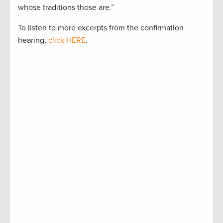
whose traditions those are.”
To listen to more excerpts from the confirmation
hearing,
click HERE
.