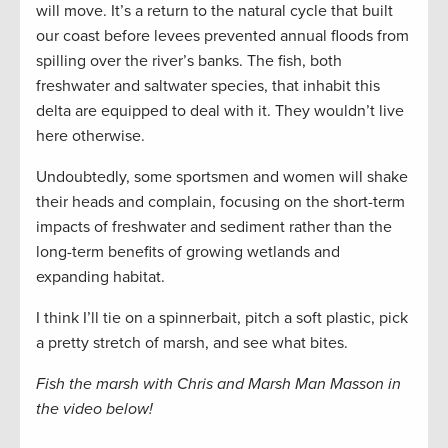
will move. It’s a return to the natural cycle that built
our coast before levees prevented annual floods from
spilling over the river’s banks. The fish, both
freshwater and saltwater species, that inhabit this
delta are equipped to deal with it. They wouldn’t live
here otherwise.
Undoubtedly, some sportsmen and women will shake
their heads and complain, focusing on the short-term
impacts of freshwater and sediment rather than the
long-term benefits of growing wetlands and
expanding habitat.
I think I’ll tie on a spinnerbait, pitch a soft plastic, pick
a pretty stretch of marsh, and see what bites.
Fish the marsh with Chris and Marsh Man Masson in
the video below!