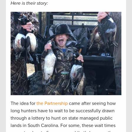
Here is their story:
The idea for
the Partnership
came after seeing how
long hunters have to wait to be successfully drawn
through a lottery to hunt on state managed public
lands in South Carolina. For some, these wait times