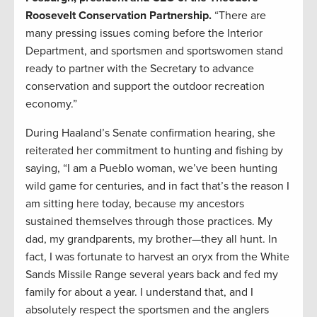
Roosevelt Conservation Partnership.
“There are
many pressing issues coming before the Interior
Department, and sportsmen and sportswomen stand
ready to partner with the Secretary to advance
conservation and support the outdoor recreation
economy.”
During Haaland’s Senate confirmation hearing, she
reiterated her commitment to hunting and fishing by
saying, “I am a Pueblo woman, we’ve been hunting
wild game for centuries, and in fact that’s the reason I
am sitting here today, because my ancestors
sustained themselves through those practices. My
dad, my grandparents, my brother—they all hunt. In
fact, I was fortunate to harvest an oryx from the White
Sands Missile Range several years back and fed my
family for about a year. I understand that, and I
absolutely respect the sportsmen and the anglers