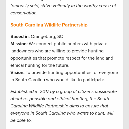
famously said, strive valiantly in the worthy cause of
conservation.
South Carolina Wildlife Partnership
Based in:
Orangeburg, SC
Mission:
We connect public hunters with private
landowners who are willing to provide hunting
opportunities that promote respect for the land and
ethical hunting for the future.
Vision:
To provide hunting opportunities for everyone
in South Carolina who would like to participate.
Established in 2017 by a group of citizens passionate
about responsible and ethical hunting, the South
Carolina Wildlife Partnership aims to ensure that
everyone in South Carolina who wants to hunt, will
be able to.