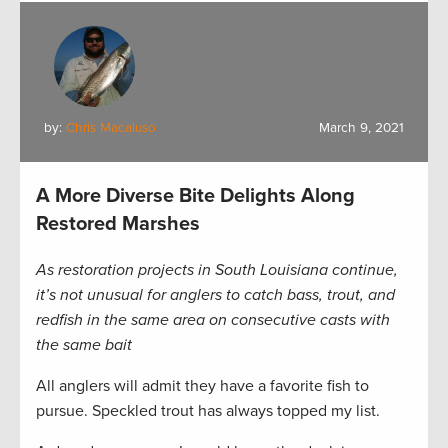
by:
Chris Macaluso
March 9, 2021
A More Diverse Bite Delights Along
Restored Marshes
As restoration projects in South Louisiana continue,
it’s not unusual for anglers to catch bass, trout, and
redfish in the same area on consecutive casts with
the same bait
All anglers will admit they have a favorite fish to
pursue. Speckled trout has always topped my list.