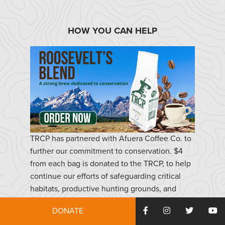
HOW YOU CAN HELP
TRCP has partnered with Afuera Coffee Co. to
further our commitment to conservation. $4
from each bag is donated to the TRCP, to help
continue our efforts of safeguarding critical
habitats, productive hunting grounds, and
favorite fishing holes for future generations.
DONATE