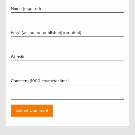
Name (required)
Email (will not be published) (required)
Website
Comment (1000 character limit)