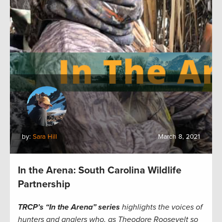
by:
Sara Hill
March 8, 2021
In the Arena: South Carolina Wildlife
Partnership
TRCP’s “In the Arena” series
highlights the voices of
hunters and anglers who, as Theodore Roosevelt so