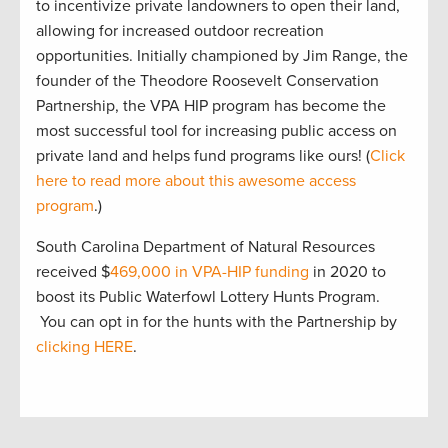
to incentivize private landowners to open their land,
allowing for increased outdoor recreation
opportunities. Initially championed by Jim Range, the
founder of the Theodore Roosevelt Conservation
Partnership, the VPA HIP program has become the
most successful tool for increasing public access on
private land and helps fund programs like ours! (
Click
here to read more about this awesome access
program
.)
South Carolina Department of Natural Resources
received $
469,000 in VPA-HIP funding
in 2020 to
boost its Public Waterfowl Lottery Hunts Program.
You can opt in for the hunts with the Partnership by
clicking HERE
.