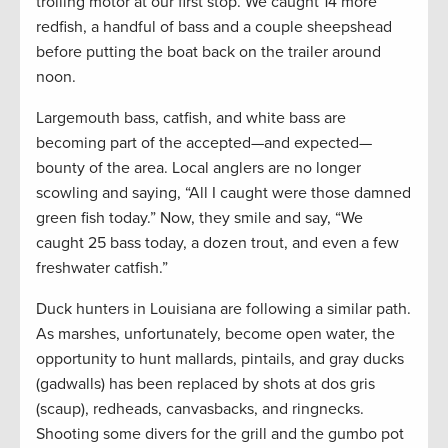
trolling motor at our first stop. We caught 14 more
redfish, a handful of bass and a couple sheepshead
before putting the boat back on the trailer around
noon.
Largemouth bass, catfish, and white bass are
becoming part of the accepted—and expected—
bounty of the area. Local anglers are no longer
scowling and saying, “All I caught were those damned
green fish today.” Now, they smile and say, “We
caught 25 bass today, a dozen trout, and even a few
freshwater catfish.”
Duck hunters in Louisiana are following a similar path.
As marshes, unfortunately, become open water, the
opportunity to hunt mallards, pintails, and gray ducks
(gadwalls) has been replaced by shots at dos gris
(scaup), redheads, canvasbacks, and ringnecks.
Shooting some divers for the grill and the gumbo pot