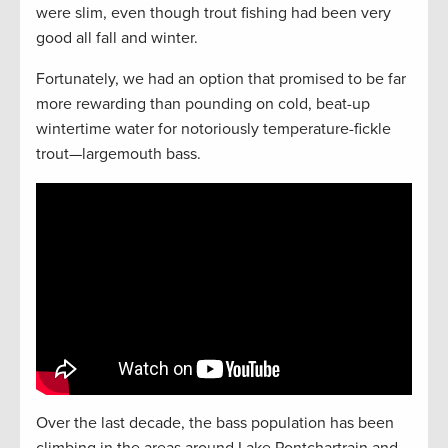
were slim, even though trout fishing had been very
good all fall and winter.
Fortunately, we had an option that promised to be far
more rewarding than pounding on cold, beat-up
wintertime water for notoriously temperature-fickle
trout—largemouth bass.
Over the last decade, the bass population has been
climbing in the areas around Lake Pontchartrain and