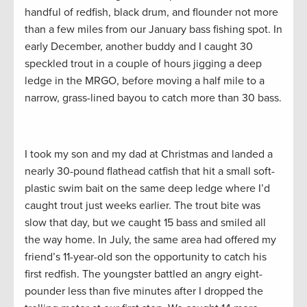
handful of redfish, black drum, and flounder not more
than a few miles from our January bass fishing spot. In
early December, another buddy and I caught 30
speckled trout in a couple of hours jigging a deep
ledge in the MRGO, before moving a half mile to a
narrow, grass-lined bayou to catch more than 30 bass.
I took my son and my dad at Christmas and landed a
nearly 30-pound flathead catfish that hit a small soft-
plastic swim bait on the same deep ledge where I’d
caught trout just weeks earlier. The trout bite was
slow that day, but we caught 15 bass and smiled all
the way home. In July, the same area had offered my
friend’s 11-year-old son the opportunity to catch his
first redfish. The youngster battled an angry eight-
pounder less than five minutes after I dropped the