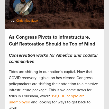
by:
Chris Macaluso
As Congress Pivots to Infrastructure,
Gulf Restoration Should be Top of Mind
Conservation works for America and coastal
communities
Tides are shifting in our nation’s capital. Now that
COVID recovery legislation has cleared Congress,
policymakers are shifting their attention to a massive
infrastructure package. This is welcome news for
folks in Louisiana, where
158,000 people are
unemployed
and looking for ways to get back to
work.