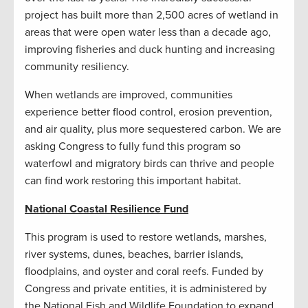
project has built more than 2,500 acres of wetland in
areas that were open water less than a decade ago,
improving fisheries and duck hunting and increasing
community resiliency.
When wetlands are improved, communities
experience better flood control, erosion prevention,
and air quality, plus more sequestered carbon. We are
asking Congress to fully fund this program so
waterfowl and migratory birds can thrive and people
can find work restoring this important habitat.
National Coastal Resilience Fund
This program is used to restore wetlands, marshes,
river systems, dunes, beaches, barrier islands,
floodplains, and oyster and coral reefs. Funded by
Congress and private entities, it is administered by
the National Fish and Wildlife Foundation to expand