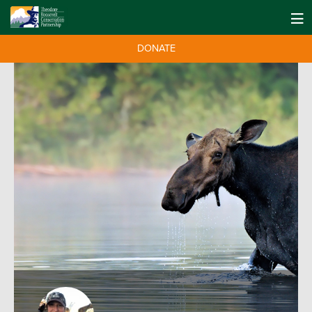
DONATE