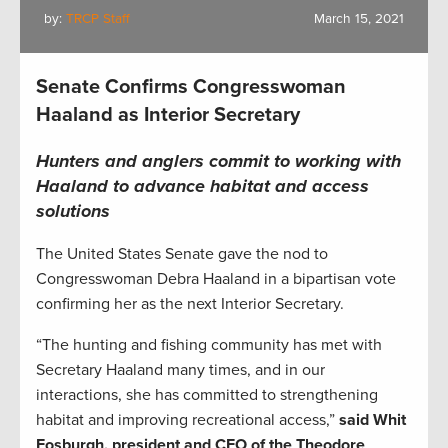
by:
TRCP Staff
March 15, 2021
Senate Confirms Congresswoman
Haaland as Interior Secretary
Hunters and anglers commit to working with
Haaland to advance habitat and access
solutions
The United States Senate gave the nod to
Congresswoman Debra Haaland in a bipartisan vote
confirming her as the next Interior Secretary.
“The hunting and fishing community has met with
Secretary Haaland many times, and in our
interactions, she has committed to strengthening
habitat and improving recreational access,”
said Whit
Fosburgh, president and CEO of the Theodore