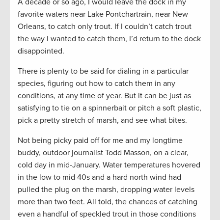
A decade or so ago, I would leave the dock in my
favorite waters near Lake Pontchartrain, near New
Orleans, to catch only trout. If I couldn’t catch trout
the way I wanted to catch them, I’d return to the dock
disappointed.
There is plenty to be said for dialing in a particular
species, figuring out how to catch them in any
conditions, at any time of year. But it can be just as
satisfying to tie on a spinnerbait or pitch a soft plastic,
pick a pretty stretch of marsh, and see what bites.
Not being picky paid off for me and my longtime
buddy, outdoor journalist Todd Masson, on a clear,
cold day in mid-January. Water temperatures hovered
in the low to mid 40s and a hard north wind had
pulled the plug on the marsh, dropping water levels
more than two feet. All told, the chances of catching
even a handful of speckled trout in those conditions