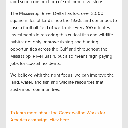
(and soon construction) of sediment diversions.
The Mississippi River Delta has lost over 2,000
square miles of land since the 1930s and continues to
lose a football field of wetlands every 100 minutes.
Investments in restoring this critical fish and wildlife
habitat not only improve fishing and hunting
opportunities across the Gulf and throughout the
Mississippi River Basin, but also means high-paying
jobs for coastal residents.
We believe with the right focus, we can improve the
land, water, and fish and wildlife resources that
sustain our communities.
To learn more about the Conservation Works for
America campaign, click here
.