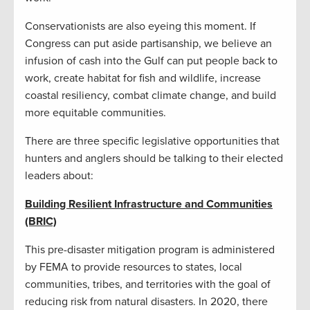
Conservationists are also eyeing this moment. If
Congress can put aside partisanship, we believe an
infusion of cash into the Gulf can put people back to
work, create habitat for fish and wildlife, increase
coastal resiliency, combat climate change, and build
more equitable communities.
There are three specific legislative opportunities that
hunters and anglers should be talking to their elected
leaders about:
Building Resilient Infrastructure and Communities
(BRIC)
This pre-disaster mitigation program is administered
by FEMA to provide resources to states, local
communities, tribes, and territories with the goal of
reducing risk from natural disasters. In 2020, there