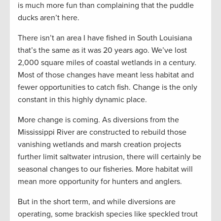
is much more fun than complaining that the puddle
ducks aren’t here.
There isn’t an area I have fished in South Louisiana
that’s the same as it was 20 years ago. We’ve lost
2,000 square miles of coastal wetlands in a century.
Most of those changes have meant less habitat and
fewer opportunities to catch fish. Change is the only
constant in this highly dynamic place.
More change is coming. As diversions from the
Mississippi River are constructed to rebuild those
vanishing wetlands and marsh creation projects
further limit saltwater intrusion, there will certainly be
seasonal changes to our fisheries. More habitat will
mean more opportunity for hunters and anglers.
But in the short term, and while diversions are
operating, some brackish species like speckled trout