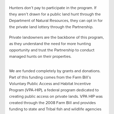
Hunters don’t pay to participate in the program. If
they aren’t drawn for a public land hunt through the
Department of Natural Resources, they can opt in for
the private land lottery through the Partnership.
Private landowners are the backbone of this program,
as they understand the need for more hunting
opportunity and trust the Partnership to conduct
managed hunts on their properties.
We are funded completely by grants and donations.
Part of this funding comes from the Farm Bill’s
Voluntary Public Access and Habitat Incentive
Program (VPA-HIP), a federal program dedicated to
creating public access on private lands. VPA HIP was
created through the 2008 Farm Bill and provides
funding to state and Tribal fish and wildlife agencies