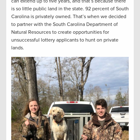
can extend up to five years, and that’s because there
is so little public land in the state. 92 percent of South
Carolina is privately owned. That’s when we decided
to partner with the South Carolina Department of
Natural Resources to create opportunities for
unsuccessful lottery applicants to hunt on private
lands.