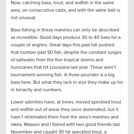
Now, catching bass, trout, and redfish in the same
area, on consecutive casts, and with the same bait is
not unusual.
Bass fishing in these marshes can only be described
as incredible. Good days produce 30 to 40 bass for a
couple of anglers. Great days this past fall pushed
that number past 50 fish, despite the constant surges
of saltwater from the five tropical storms and
hurricanes that hit Louisiana last year. These aren’t
tournament-winning fish. A three-pounder is a big
bass here. But what they lack in size they make up for
in tenacity and numbers.
Lower salinities have, at times, moved speckled trout
and redfish out of areas they once dominated, but it
hasn’t eliminated them from the area’s marshes and
lakes. Masson and I fished with two good friends last
November and caught 30 fat speckled trout, a