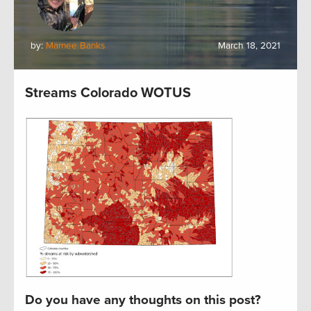
by:
Marnee Banks
March 18, 2021
Streams Colorado WOTUS
Do you have any thoughts on this post?