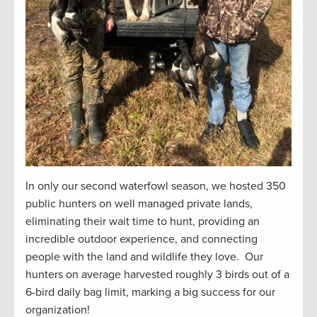
In only our second waterfowl season, we hosted 350
public hunters on well managed private lands,
eliminating their wait time to hunt, providing an
incredible outdoor experience, and connecting
people with the land and wildlife they love. Our
hunters on average harvested roughly 3 birds out of a
6-bird daily bag limit, marking a big success for our
organization!