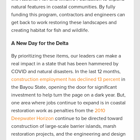
natural features in coastal communities. By fully
funding this program, contractors and engineers can
get back to work restoring these landscapes and
creating habitat for fish and wildlife.
A New Day for the Delta
By prioritizing these items, our leaders can make a
real impact in a state that has been hammered by
COVID and natural disasters. In the last 12 months,
construction employment has declined 13 percent
in
the Bayou State, opening the door for significant
investment to help turn the page on a dark year. But,
one area where jobs continue to expand is in coastal
restoration work as penalties from the
2010
Deepwater Horizon
continue to be directed toward
construction of large-scale barrier islands, marsh
restoration projects, and the engineering and design