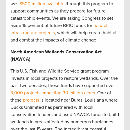
was
$500 million available
through this program to
support communities as they prepare for future
catastrophic events. We are asking Congress to set
aside 15 percent of future BRIC funds for
natural
infrastructure projects
, which will help create habitat
and combat the impacts of climate change.
North American Wetlands Conservation Act
(NAWCA)
This U.S. Fish and Wildlife Service grant program
invests in local projects to restore wetlands. Over the
past two decades, these funds have supported over
3,000 projects impacting 30 million acres
. One of
these
projects
is located near Buras, Louisiana where
Ducks Unlimited has partnered with local
conservation leaders and used NAWCA funds to build
wetlands in areas affected by numerous hurricanes
over the last 15 years. The incredibly successful