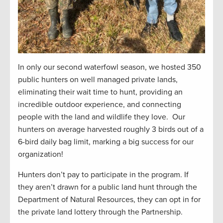
In only our second waterfowl season, we hosted 350
public hunters on well managed private lands,
eliminating their wait time to hunt, providing an
incredible outdoor experience, and connecting
people with the land and wildlife they love. Our
hunters on average harvested roughly 3 birds out of a
6-bird daily bag limit, marking a big success for our
organization!
Hunters don’t pay to participate in the program. If
they aren’t drawn for a public land hunt through the
Department of Natural Resources, they can opt in for
the private land lottery through the Partnership.