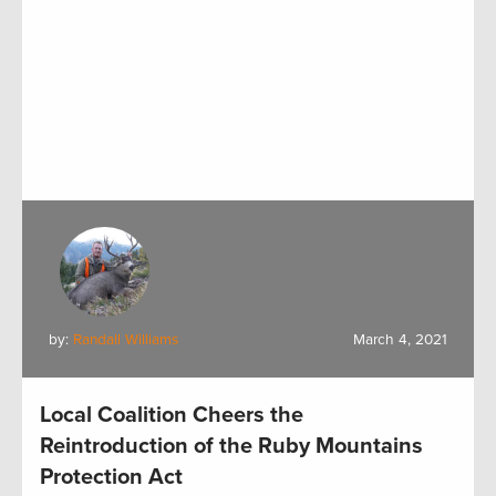
by:
Randall Williams
March 4, 2021
Local Coalition Cheers the
Reintroduction of the Ruby Mountains
Protection Act