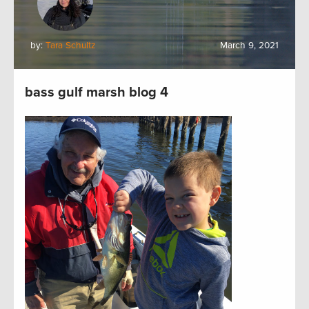
by:
Tara Schultz
March 9, 2021
bass gulf marsh blog 4