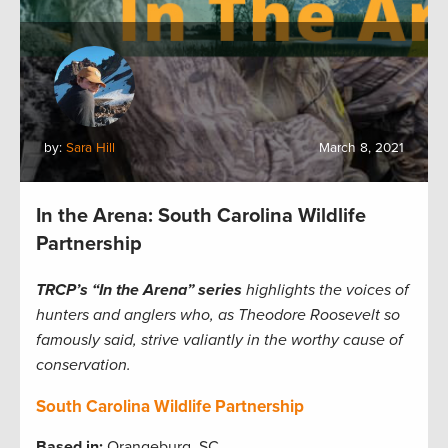
by:
Sara Hill
March 8, 2021
In the Arena: South Carolina Wildlife
Partnership
TRCP’s “In the Arena” series
highlights the voices of
hunters and anglers who, as Theodore Roosevelt so
famously said, strive valiantly in the worthy cause of
conservation.
South Carolina Wildlife Partnership
Based in:
Orangeburg, SC