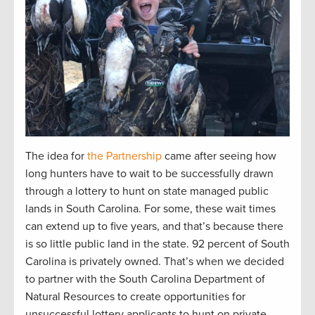
The idea for
the Partnership
came after seeing how
long hunters have to wait to be successfully drawn
through a lottery to hunt on state managed public
lands in South Carolina. For some, these wait times
can extend up to five years, and that’s because there
is so little public land in the state. 92 percent of South
Carolina is privately owned. That’s when we decided
to partner with the South Carolina Department of
Natural Resources to create opportunities for
unsuccessful lottery applicants to hunt on private