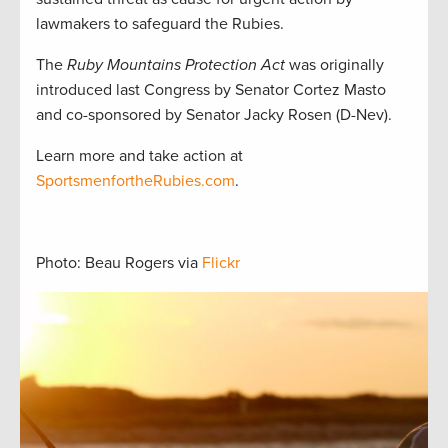
lawmakers to safeguard the Rubies.
The
Ruby Mountains Protection Act
was originally
introduced last Congress by Senator Cortez Masto
and co-sponsored by Senator Jacky Rosen (D-Nev).
Learn more and take action at
SportsmenfortheRubies.com
.
Photo: Beau Rogers via
Flickr