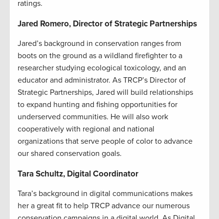
ratings.
Jared Romero, Director of Strategic Partnerships
Jared’s background in conservation ranges from
boots on the ground as a wildland firefighter to a
researcher studying ecological toxicology, and an
educator and administrator. As TRCP’s Director of
Strategic Partnerships, Jared will build relationships
to expand hunting and fishing opportunities for
underserved communities. He will also work
cooperatively with regional and national
organizations that serve people of color to advance
our shared conservation goals.
Tara Schultz, Digital Coordinator
Tara’s background in digital communications makes
her a great fit to help TRCP advance our numerous
conservation campaigns in a digital world. As Digital