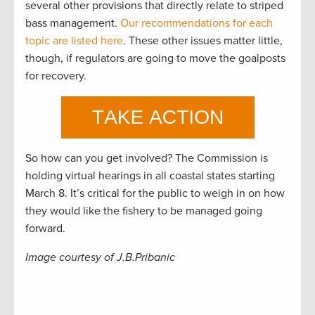
several other provisions that directly relate to striped
bass management.
Our recommendations for each
topic are listed here
. These other issues matter little,
though, if regulators are going to move the goalposts
for recovery.
So how can you get involved? The Commission is
holding virtual hearings in all coastal states starting
March 8. It’s critical for the public to weigh in on how
they would like the fishery to be managed going
forward.
Image courtesy of J.B.Pribanic