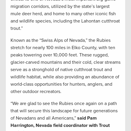
migration corridors, utilized by the state’s largest
mule deer herd, and home to many other iconic fish
and wildlife species, including the Lahontan cutthroat
trout.”
Known as the “Swiss Alps of Nevada,” the Rubies
stretch for nearly 100 miles in Elko County, with ten
peaks towering over 10,000 feet. These rugged,
glacier-carved mountains and their cold, clear streams
serve as a stronghold of native cutthroat trout and
wildlife habitat, while also providing an abundance of
world-class opportunities for hunters, anglers, and
other outdoor recreators.
“We are glad to see the Rubies once again on a path
that will secure this landscape for future generations
of Nevadans and all Americans,”
said Pam
Harrington, Nevada field coordinator with Trout