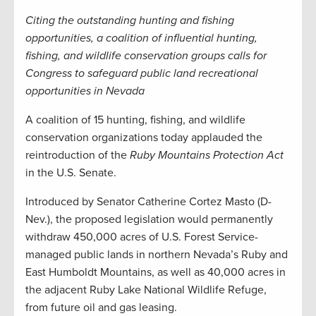
Citing the outstanding hunting and fishing
opportunities, a coalition of influential hunting,
fishing, and wildlife conservation groups calls for
Congress to safeguard public land recreational
opportunities in Nevada
A coalition of 15 hunting, fishing, and wildlife
conservation organizations today applauded the
reintroduction of the
Ruby Mountains Protection Act
in the U.S. Senate.
Introduced by Senator Catherine Cortez Masto (D-
Nev.), the proposed legislation would permanently
withdraw 450,000 acres of U.S. Forest Service-
managed public lands in northern Nevada’s Ruby and
East Humboldt Mountains, as well as 40,000 acres in
the adjacent Ruby Lake National Wildlife Refuge,
from future oil and gas leasing.