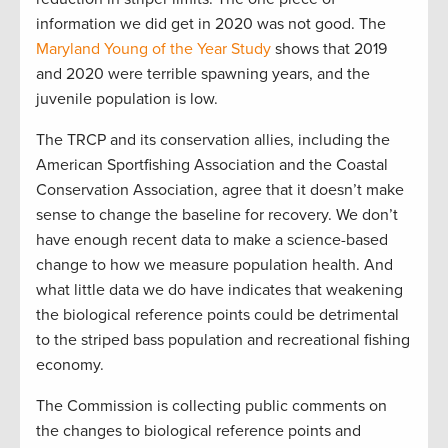
information we did get in 2020 was not good. The
Maryland Young of the Year Study
shows that 2019
and 2020 were terrible spawning years, and the
juvenile population is low.
The TRCP and its conservation allies, including the
American Sportfishing Association and the Coastal
Conservation Association, agree that it doesn’t make
sense to change the baseline for recovery. We don’t
have enough recent data to make a science-based
change to how we measure population health. And
what little data we do have indicates that weakening
the biological reference points could be detrimental
to the striped bass population and recreational fishing
economy.
The Commission is collecting public comments on
the changes to biological reference points and