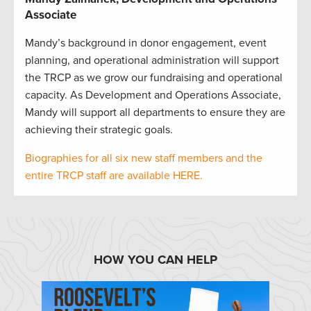
Associate
Mandy’s background in donor engagement, event
planning, and operational administration will support
the TRCP as we grow our fundraising and operational
capacity. As Development and Operations Associate,
Mandy will support all departments to ensure they are
achieving their strategic goals.
Biographies for all six new staff members and the
entire TRCP staff are available HERE.
HOW YOU CAN HELP