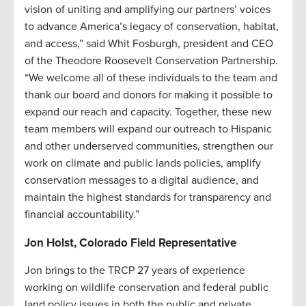
vision of uniting and amplifying our partners’ voices
to advance America’s legacy of conservation, habitat,
and access,” said Whit Fosburgh, president and CEO
of the Theodore Roosevelt Conservation Partnership.
“We welcome all of these individuals to the team and
thank our board and donors for making it possible to
expand our reach and capacity. Together, these new
team members will expand our outreach to Hispanic
and other underserved communities, strengthen our
work on climate and public lands policies, amplify
conservation messages to a digital audience, and
maintain the highest standards for transparency and
financial accountability.”
Jon Holst, Colorado Field Representative
Jon brings to the TRCP 27 years of experience
working on wildlife conservation and federal public
land policy issues in both the public and private