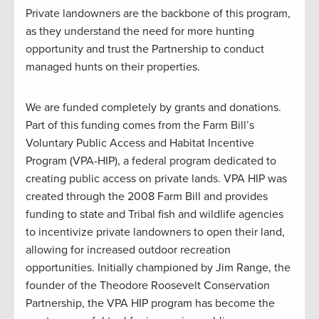
Private landowners are the backbone of this program,
as they understand the need for more hunting
opportunity and trust the Partnership to conduct
managed hunts on their properties.
We are funded completely by grants and donations.
Part of this funding comes from the Farm Bill’s
Voluntary Public Access and Habitat Incentive
Program (VPA-HIP), a federal program dedicated to
creating public access on private lands. VPA HIP was
created through the 2008 Farm Bill and provides
funding to state and Tribal fish and wildlife agencies
to incentivize private landowners to open their land,
allowing for increased outdoor recreation
opportunities. Initially championed by Jim Range, the
founder of the Theodore Roosevelt Conservation
Partnership, the VPA HIP program has become the