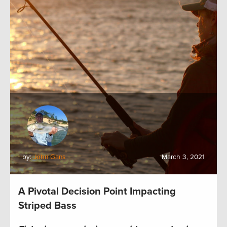
by:
John Gans
March 3, 2021
A Pivotal Decision Point Impacting
Striped Bass