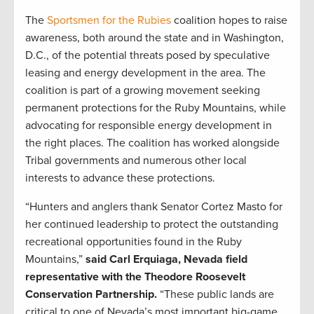
The
Sportsmen for the Rubies
coalition hopes to raise
awareness, both around the state and in Washington,
D.C., of the potential threats posed by speculative
leasing and energy development in the area. The
coalition is part of a growing movement seeking
permanent protections for the Ruby Mountains, while
advocating for responsible energy development in
the right places. The coalition has worked alongside
Tribal governments and numerous other local
interests to advance these protections.
“Hunters and anglers thank Senator Cortez Masto for
her continued leadership to protect the outstanding
recreational opportunities found in the Ruby
Mountains,”
said Carl Erquiaga, Nevada field
representative with the Theodore Roosevelt
Conservation Partnership.
“These public lands are
critical to one of Nevada’s most important big-game