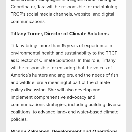
Coordinator, Tara will be responsible for maintaining
TRCP’s social media channels, website, and digital
communications.
Tiffany Turner, Director of Climate Solutions
Tiffany brings more than 15 years of experience in
environmental health and sustainability to the TRCP
as Director of Climate Solutions. In this role, Tiffany
will be responsible for ensuring that the voices of
America’s hunters and anglers, and the needs of fish
and wildlife, are a meaningful part of the climate
policy discussion. She will also develop and
implement comprehensive advocacy and
communications strategies, including building diverse
coalitions, to advance land- and water-based climate
policies.
Mandy Zalmanek, Development and Operations