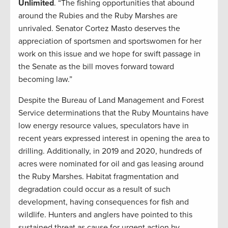
Unlimited
. “The fishing opportunities that abound
around the Rubies and the Ruby Marshes are
unrivaled. Senator Cortez Masto deserves the
appreciation of sportsmen and sportswomen for her
work on this issue and we hope for swift passage in
the Senate as the bill moves forward toward
becoming law.”
Despite the Bureau of Land Management and Forest
Service determinations that the Ruby Mountains have
low energy resource values, speculators have in
recent years expressed interest in opening the area to
drilling. Additionally, in 2019 and 2020, hundreds of
acres were nominated for oil and gas leasing around
the Ruby Marshes. Habitat fragmentation and
degradation could occur as a result of such
development, having consequences for fish and
wildlife. Hunters and anglers have pointed to this
sustained threat as cause for urgent action by