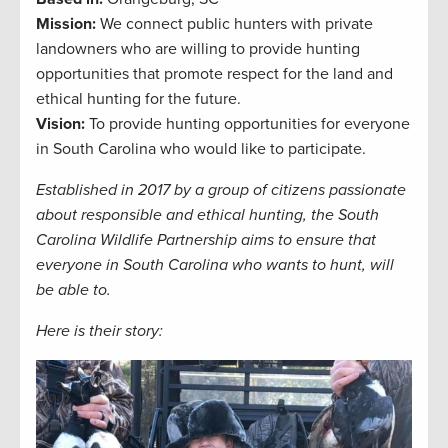
Mission:
We connect public hunters with private
landowners who are willing to provide hunting
opportunities that promote respect for the land and
ethical hunting for the future.
Vision:
To provide hunting opportunities for everyone
in South Carolina who would like to participate.
Established in 2017 by a group of citizens passionate
about responsible and ethical hunting, the South
Carolina Wildlife Partnership aims to ensure that
everyone in South Carolina who wants to hunt, will
be able to.
Here is their story: