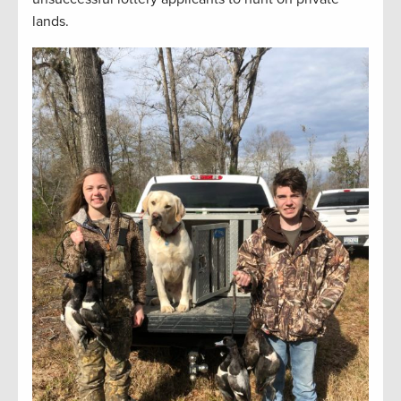
lands.