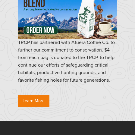
TRCP has partnered with Afuera Coffee Co. to
further our commitment to conservation. $4
from each bag is donated to the TRCP, to help
continue our efforts of safeguarding critical
habitats, productive hunting grounds, and
favorite fishing holes for future generations.
Learn More