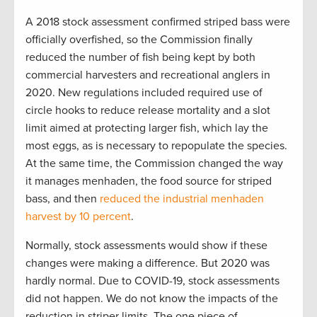
A 2018 stock assessment confirmed striped bass were
officially overfished, so the Commission finally
reduced the number of fish being kept by both
commercial harvesters and recreational anglers in
2020. New regulations included required use of
circle hooks to reduce release mortality and a slot
limit aimed at protecting larger fish, which lay the
most eggs, as is necessary to repopulate the species.
At the same time, the Commission changed the way
it manages menhaden, the food source for striped
bass, and then
reduced the industrial menhaden
harvest by 10 percent
.
Normally, stock assessments would show if these
changes were making a difference. But 2020 was
hardly normal. Due to COVID-19, stock assessments
did not happen. We do not know the impacts of the
reduction in striper limits. The one piece of