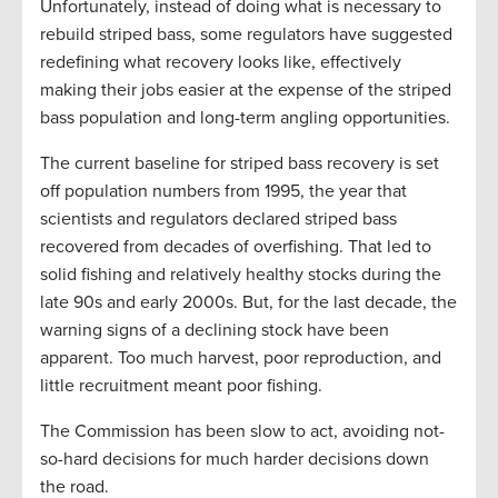
Unfortunately, instead of doing what is necessary to
rebuild striped bass, some regulators have suggested
redefining what recovery looks like, effectively
making their jobs easier at the expense of the striped
bass population and long-term angling opportunities.
The current baseline for striped bass recovery is set
off population numbers from 1995, the year that
scientists and regulators declared striped bass
recovered from decades of overfishing. That led to
solid fishing and relatively healthy stocks during the
late 90s and early 2000s. But, for the last decade, the
warning signs of a declining stock have been
apparent. Too much harvest, poor reproduction, and
little recruitment meant poor fishing.
The Commission has been slow to act, avoiding not-
so-hard decisions for much harder decisions down
the road.