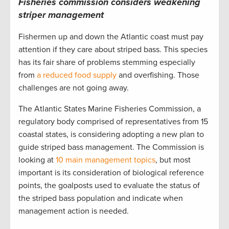
Fisheries commission considers weakening
striper management
Fishermen up and down the Atlantic coast must pay
attention if they care about striped bass. This species
has its fair share of problems stemming especially
from
a reduced food supply
and overfishing. Those
challenges are not going away.
The Atlantic States Marine Fisheries Commission, a
regulatory body comprised of representatives from 15
coastal states, is considering adopting a new plan to
guide striped bass management. The Commission is
looking at
10 main management topics
, but most
important is its consideration of biological reference
points, the goalposts used to evaluate the status of
the striped bass population and indicate when
management action is needed.