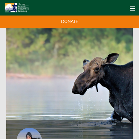
DONATE