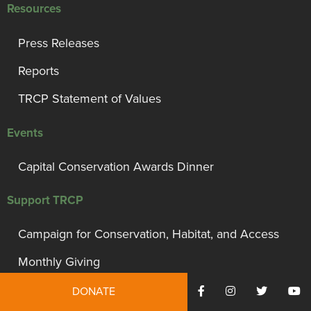
Resources
Press Releases
Reports
TRCP Statement of Values
Events
Capital Conservation Awards Dinner
Support TRCP
Campaign for Conservation, Habitat, and Access
Monthly Giving
President’s Council
DONATE