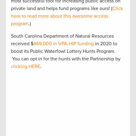
most successful tool for increasing public access on
private land and helps fund programs like ours! (
Click
here to read more about this awesome access
program
.)
South Carolina Department of Natural Resources
received $
469,000 in VPA-HIP funding
in 2020 to
boost its Public Waterfowl Lottery Hunts Program.
You can opt in for the hunts with the Partnership by
clicking HERE
.