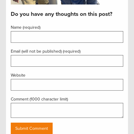
Do you have any thoughts on this post?
Name (required)
Email (will not be published) (required)
Website
Comment (1000 character limit)