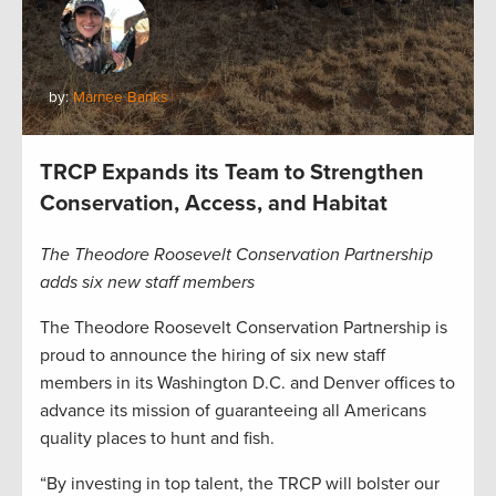
by:
Marnee Banks
TRCP Expands its Team to Strengthen
Conservation, Access, and Habitat
The Theodore Roosevelt Conservation Partnership
adds six new staff members
The Theodore Roosevelt Conservation Partnership is
proud to announce the hiring of six new staff
members in its Washington D.C. and Denver offices to
advance its mission of guaranteeing all Americans
quality places to hunt and fish.
“By investing in top talent, the TRCP will bolster our