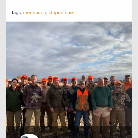
Tags:
menhaden
,
striped bass