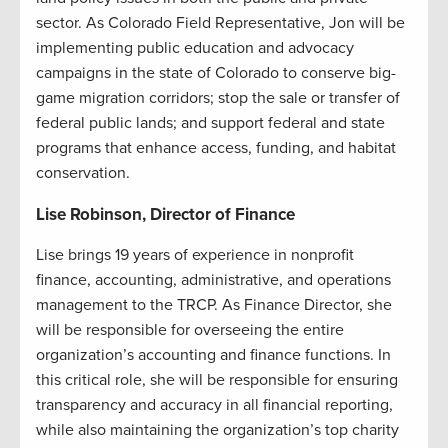
sector. As Colorado Field Representative, Jon will be
implementing public education and advocacy
campaigns in the state of Colorado to conserve big-
game migration corridors; stop the sale or transfer of
federal public lands; and support federal and state
programs that enhance access, funding, and habitat
conservation.
Lise Robinson, Director of Finance
Lise brings 19 years of experience in nonprofit
finance, accounting, administrative, and operations
management to the TRCP. As Finance Director, she
will be responsible for overseeing the entire
organization’s accounting and finance functions. In
this critical role, she will be responsible for ensuring
transparency and accuracy in all financial reporting,
while also maintaining the organization’s top charity