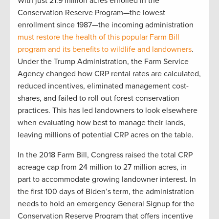
With just 21.9 million acres enrolled in the
Conservation Reserve Program—the lowest
enrollment since 1987—the incoming administration
must restore the health of this popular Farm Bill
program and its benefits to wildlife and landowners
.
Under the Trump Administration, the Farm Service
Agency changed how CRP rental rates are calculated,
reduced incentives, eliminated management cost-
shares, and failed to roll out forest conservation
practices. This has led landowners to look elsewhere
when evaluating how best to manage their lands,
leaving millions of potential CRP acres on the table.
In the 2018 Farm Bill, Congress raised the total CRP
acreage cap from 24 million to 27 million acres, in
part to accommodate growing landowner interest. In
the first 100 days of Biden’s term, the administration
needs to hold an emergency General Signup for the
Conservation Reserve Program that offers incentive