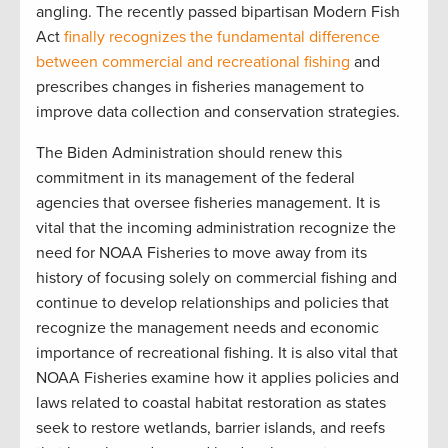
angling. The recently passed bipartisan Modern Fish
Act
finally recognizes the fundamental difference
between commercial and recreational fishing
and
prescribes changes in fisheries management to
improve data collection and conservation strategies.
The Biden Administration should renew this
commitment in its management of the federal
agencies that oversee fisheries management. It is
vital that the incoming administration recognize the
need for NOAA Fisheries to move away from its
history of focusing solely on commercial fishing and
continue to develop relationships and policies that
recognize the management needs and economic
importance of recreational fishing. It is also vital that
NOAA Fisheries examine how it applies policies and
laws related to coastal habitat restoration as states
seek to restore wetlands, barrier islands, and reefs