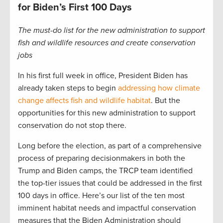
for Biden’s First 100 Days
The must-do list for the new administration to support
fish and wildlife resources and create conservation
jobs
In his first full week in office, President Biden has
already taken steps to begin
addressing how climate
change affects fish and wildlife habitat
. But the
opportunities for this new administration to support
conservation do not stop there.
Long before the election, as part of a comprehensive
process of preparing decisionmakers in both the
Trump and Biden camps, the TRCP team identified
the top-tier issues that could be addressed in the first
100 days in office. Here’s our list of the ten most
imminent habitat needs and impactful conservation
measures that the Biden Administration should