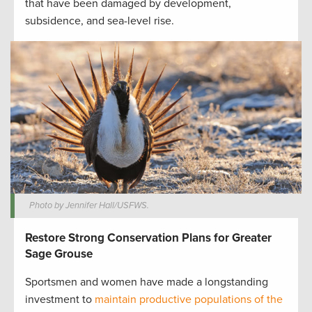
that have been damaged by development,
subsidence, and sea-level rise.
Photo by Jennifer Hall/USFWS.
Restore Strong Conservation Plans for Greater
Sage Grouse
Sportsmen and women have made a longstanding
investment to
maintain productive populations of the