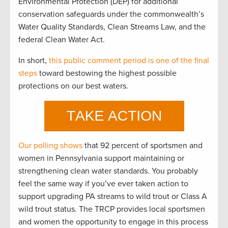
Environmental Protection (DEP) for additional
conservation safeguards under the commonwealth’s
Water Quality Standards, Clean Streams Law, and the
federal Clean Water Act.
In short,
this public comment period is one of the final
steps
toward bestowing the highest possible
protections on our best waters.
Our polling shows
that 92 percent of sportsmen and
women in Pennsylvania support maintaining or
strengthening clean water standards. You probably
feel the same way if you’ve ever taken action to
support upgrading PA streams to wild trout or Class A
wild trout status. The TRCP provides local sportsmen
and women the opportunity to engage in this process