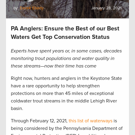
by:
Derek Eberly
January 28, 2021
PA Anglers: Ensure the Best of our Best
Waters Get Top Conservation Status
Experts have spent years or, in some cases, decades
monitoring trout populations and water quality in
these streams—now their time has come
Right now, hunters and anglers in the Keystone State
have a rare opportunity to help strengthen
protections on more than 45 miles of exceptional
coldwater trout streams in the middle Lehigh River
basin.
Through February 12, 2021,
this list of waterways
is
being considered by the Pennsylvania Department of