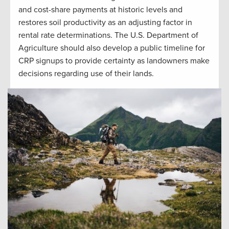
and cost-share payments at historic levels and
restores soil productivity as an adjusting factor in
rental rate determinations. The U.S. Department of
Agriculture should also develop a public timeline for
CRP signups to provide certainty as landowners make
decisions regarding use of their lands.