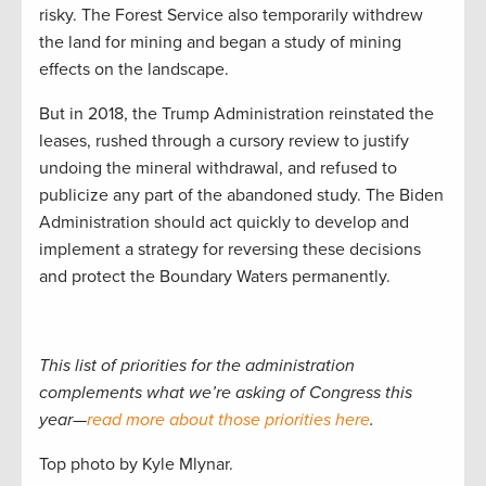
risky. The Forest Service also temporarily withdrew
the land for mining and began a study of mining
effects on the landscape.
But in 2018, the Trump Administration reinstated the
leases, rushed through a cursory review to justify
undoing the mineral withdrawal, and refused to
publicize any part of the abandoned study. The Biden
Administration should act quickly to develop and
implement a strategy for reversing these decisions
and protect the Boundary Waters permanently.
This list of priorities for the administration
complements what we’re asking of Congress this
year—
read more about those priorities here
.
Top photo by Kyle Mlynar.