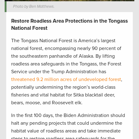
Photo by Ben Matthews.
Restore Roadless Area Protections in the Tongass
National Forest
The Tongass National Forest is America’s largest
national forest, encompassing nearly 90 percent of
the southeastern panhandle of Alaska. By lifting
roadless area safeguards in the Tongass, the Forest
Service under the Trump Administration has
threatened 9.2 million acres of undeveloped forest
,
potentially undermining the region’s world-class
fisheries and vital habitat for Sitka blacktail deer,
bears, moose, and Roosevelt elk.
In the first 100 days, the Biden Administration should
halt any pending projects that could undermine the
habitat value of roadless areas and take immediate
steps to restore roadless area safeguards for the