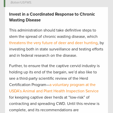
Bolser/USFWS.
Invest in a Coordinated Response to Chronic
Wasting Disease
This administration should take definitive steps to
stem the spread of chronic wasting disease, which
threatens the very future of deer and deer hunting
, by
investing both in state surveillance and testing efforts
and in federal research on the disease.
Further, to ensure that the captive cervid industry is
holding up its end of the bargain, we’d also like to
see a third-party scientific review of the Herd
Certification Program—
a voluntary program at the
USDA’s Animal and Plant Health Inspection Service
for keeping captive deer herds at “low-risk” of
contracting and spreading CWD. Until this review is
complete, and its recommendations are