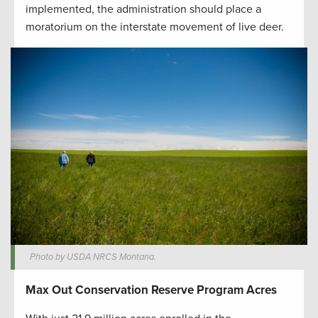
implemented, the administration should place a
moratorium on the interstate movement of live deer.
Photo by USDA NRCS Montana.
Max Out Conservation Reserve Program Acres