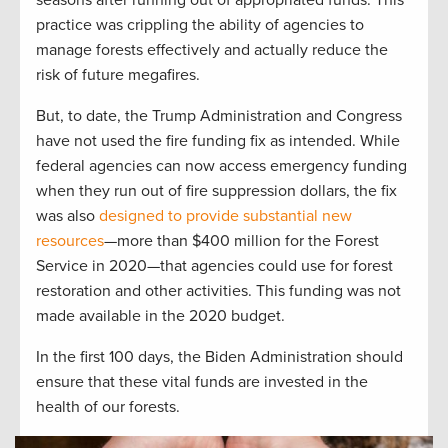
seasons after running out of appropriated funds. This
practice was crippling the ability of agencies to
manage forests effectively and actually reduce the
risk of future megafires.
But, to date, the Trump Administration and Congress
have not used the fire funding fix as intended. While
federal agencies can now access emergency funding
when they run out of fire suppression dollars, the fix
was also
designed to provide substantial new
resources
—more than $400 million for the Forest
Service in 2020—that agencies could use for forest
restoration and other activities. This funding was not
made available in the 2020 budget.
In the first 100 days, the Biden Administration should
ensure that these vital funds are invested in the
health of our forests.