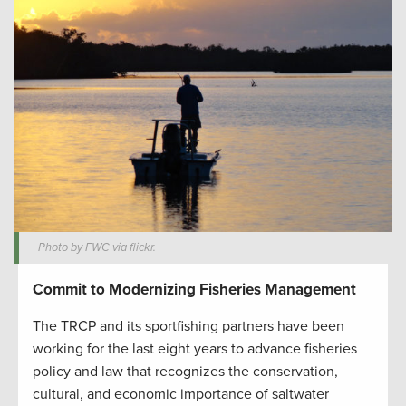
Photo by FWC via flickr.
Commit to Modernizing Fisheries Management
The TRCP and its sportfishing partners have been
working for the last eight years to advance fisheries
policy and law that recognizes the conservation,
cultural, and economic importance of saltwater