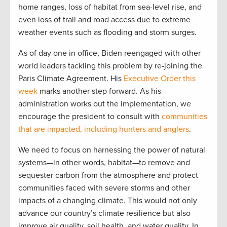
home ranges, loss of habitat from sea-level rise, and
even loss of trail and road access due to extreme
weather events such as flooding and storm surges.
As of day one in office, Biden reengaged with other
world leaders tackling this problem by re-joining the
Paris Climate Agreement. His
Executive Order this
week
marks another step forward. As his
administration works out the implementation, we
encourage the president to consult with
communities
that are impacted, including hunters and anglers
.
We need to focus on harnessing the power of natural
systems—in other words, habitat—to remove and
sequester carbon from the atmosphere and protect
communities faced with severe storms and other
impacts of a changing climate. This would not only
advance our country’s climate resilience but also
improve air quality, soil health, and water quality. In