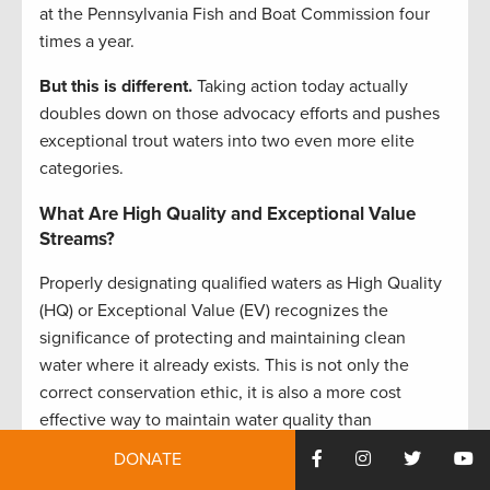
at the Pennsylvania Fish and Boat Commission four
times a year.
But this is different.
Taking action today actually
doubles down on those advocacy efforts and pushes
exceptional trout waters into two even more elite
categories.
What Are High Quality and Exceptional Value
Streams?
Properly designating qualified waters as High Quality
(HQ) or Exceptional Value (EV) recognizes the
significance of protecting and maintaining clean
water where it already exists. This is not only the
correct conservation ethic, it is also a more cost
effective way to maintain water quality than
attempting to restore these streams after they have
DONATE
been degraded.