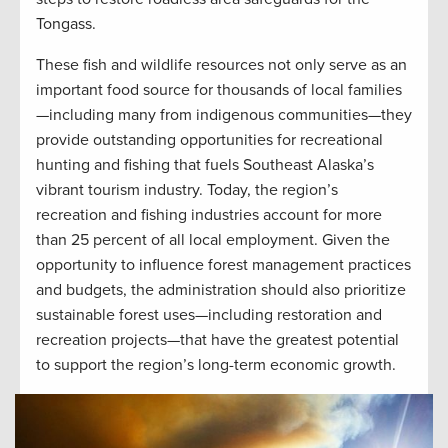
Tongass.
These fish and wildlife resources not only serve as an
important food source for thousands of local families
—including many from indigenous communities—they
provide outstanding opportunities for recreational
hunting and fishing that fuels Southeast Alaska’s
vibrant tourism industry. Today, the region’s
recreation and fishing industries account for more
than 25 percent of all local employment. Given the
opportunity to influence forest management practices
and budgets, the administration should also prioritize
sustainable forest uses—including restoration and
recreation projects—that have the greatest potential
to support the region’s long-term economic growth.