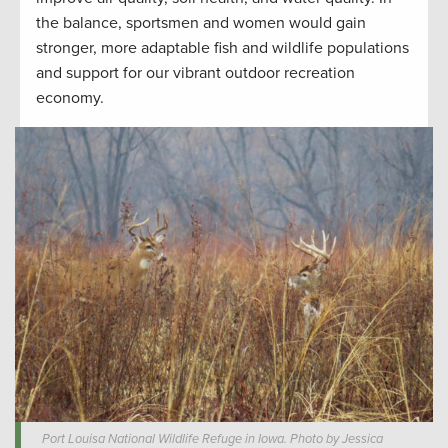
the balance, sportsmen and women would gain
stronger, more adaptable fish and wildlife populations
and support for our vibrant outdoor recreation
economy.
Port Louisa National Wildlife Refuge in Iowa. Photo by Jessica