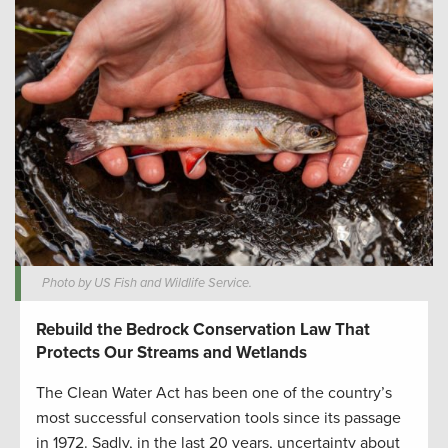
Photo by US Fish and Wildlife Service.
Rebuild the Bedrock Conservation Law That
Protects Our Streams and Wetlands
The Clean Water Act has been one of the country’s
most successful conservation tools since its passage
in 1972. Sadly, in the last 20 years, uncertainty about