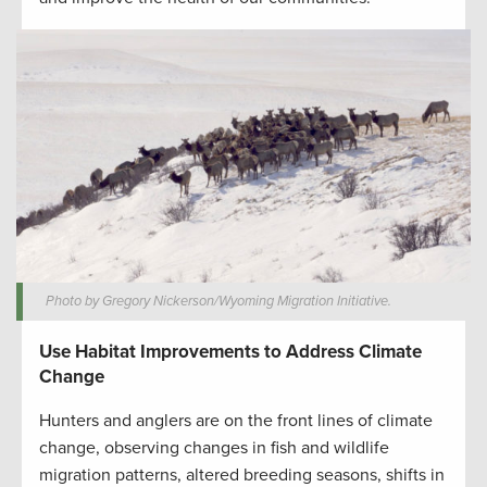
Photo by Gregory Nickerson/Wyoming Migration Initiative.
Use Habitat Improvements to Address Climate
Change
Hunters and anglers are on the front lines of climate
change, observing changes in fish and wildlife
migration patterns, altered breeding seasons, shifts in