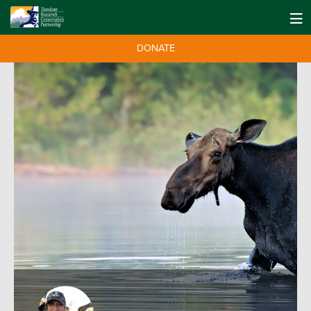
DONATE