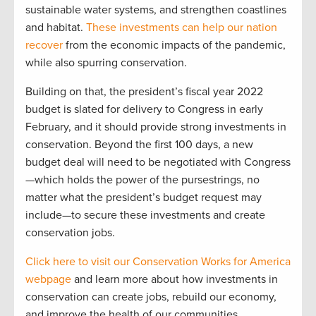
sustainable water systems, and strengthen coastlines
and habitat.
These investments can help our nation
recover
from the economic impacts of the pandemic,
while also spurring conservation.
Building on that, the president’s fiscal year 2022
budget is slated for delivery to Congress in early
February, and it should provide strong investments in
conservation. Beyond the first 100 days, a new
budget deal will need to be negotiated with Congress
—which holds the power of the pursestrings, no
matter what the president’s budget request may
include—to secure these investments and create
conservation jobs.
Click here to visit our Conservation Works for America
webpage
and learn more about how investments in
conservation can create jobs, rebuild our economy,
and improve the health of our communities.