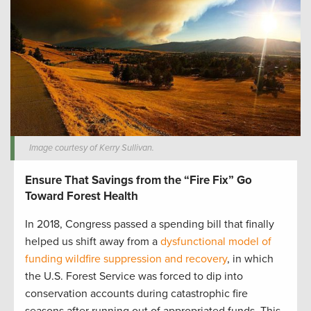
Image courtesy of Kerry Sullivan.
Ensure That Savings from the “Fire Fix” Go
Toward Forest Health
In 2018, Congress passed a spending bill that finally
helped us shift away from a
dysfunctional model of
funding wildfire suppression and recovery
, in which
the U.S. Forest Service was forced to dip into
conservation accounts during catastrophic fire