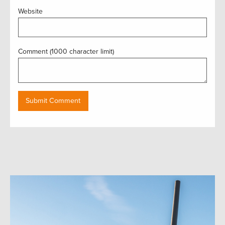
Website
Comment (1000 character limit)