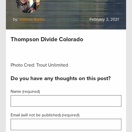
by:
Marnee Banks
February 2, 2021
Thompson Divide Colorado
Photo Cred: Trout Unlimited
Do you have any thoughts on this post?
Name (required)
Email (will not be published) (required)