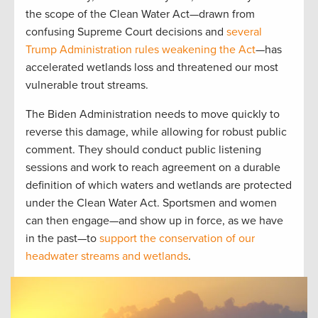
the scope of the Clean Water Act—drawn from
confusing Supreme Court decisions and
several
Trump Administration rules weakening the Act
—has
accelerated wetlands loss and threatened our most
vulnerable trout streams.
The Biden Administration needs to move quickly to
reverse this damage, while allowing for robust public
comment. They should conduct public listening
sessions and work to reach agreement on a durable
definition of which waters and wetlands are protected
under the Clean Water Act. Sportsmen and women
can then engage—and show up in force, as we have
in the past—to
support the conservation of our
headwater streams and wetlands
.