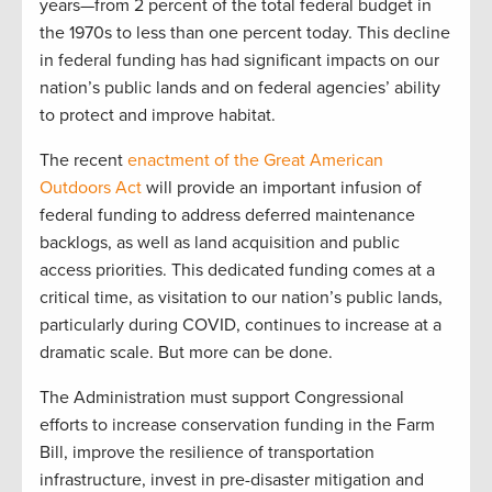
years—from 2 percent of the total federal budget in
the 1970s to less than one percent today. This decline
in federal funding has had significant impacts on our
nation’s public lands and on federal agencies’ ability
to protect and improve habitat.
The recent
enactment of the Great American
Outdoors Act
will provide an important infusion of
federal funding to address deferred maintenance
backlogs, as well as land acquisition and public
access priorities. This dedicated funding comes at a
critical time, as visitation to our nation’s public lands,
particularly during COVID, continues to increase at a
dramatic scale. But more can be done.
The Administration must support Congressional
efforts to increase conservation funding in the Farm
Bill, improve the resilience of transportation
infrastructure, invest in pre-disaster mitigation and