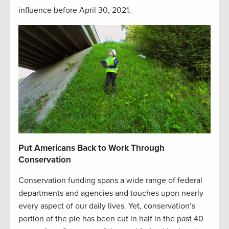
influence before April 30, 2021.
Put Americans Back to Work
Through
Conservation
Conservation funding spans a wide range of federal
departments and agencies and touches upon nearly
every aspect of our daily lives. Yet, conservation’s
portion of the pie has been cut in half in the past 40