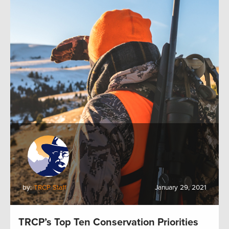
by:
TRCP Staff
January 29, 2021
TRCP’s Top Ten Conservation Priorities