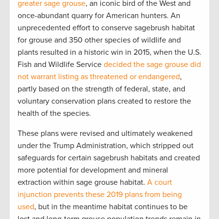
greater sage grouse
, an iconic bird of the West and
once-abundant quarry for American hunters. An
unprecedented effort to conserve sagebrush habitat
for grouse and 350 other species of wildlife and
plants resulted in a historic win in 2015, when the U.S.
Fish and Wildlife Service
decided the sage grouse did
not warrant listing as threatened or endangered
,
partly based on the strength of federal, state, and
voluntary conservation plans created to restore the
health of the species.
These plans were revised and ultimately weakened
under the Trump Administration, which stripped out
safeguards for certain sagebrush habitats and created
more potential for development and mineral
extraction within sage grouse habitat.
A court
injunction prevents these 2019 plans from being
used
, but in the meantime habitat continues to be
lost and long-term grouse population trends remain in