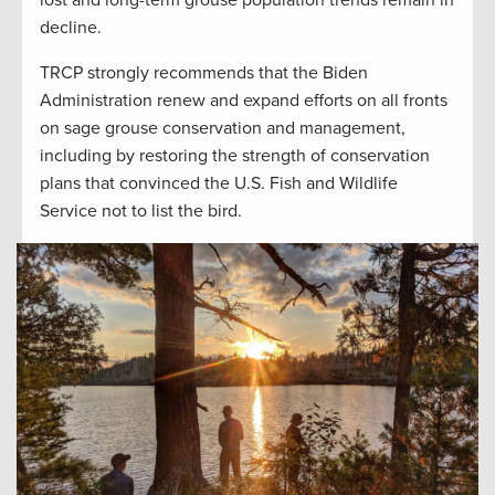
decline.
TRCP strongly recommends that the Biden
Administration renew and expand efforts on all fronts
on sage grouse conservation and management,
including by restoring the strength of conservation
plans that convinced the U.S. Fish and Wildlife
Service not to list the bird.