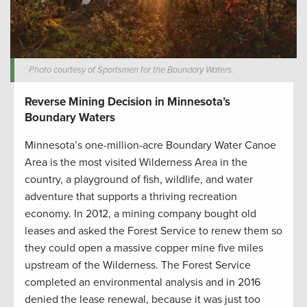
Photo courtesy of Sportsmen for the Boundary Waters.
Reverse Mining Decision in Minnesota’s
Boundary Waters
Minnesota’s one-million-acre Boundary Water Canoe
Area is the most visited Wilderness Area in the
country, a playground of fish, wildlife, and water
adventure that supports a thriving recreation
economy. In 2012, a mining company bought old
leases and asked the Forest Service to renew them so
they could open a massive copper mine five miles
upstream of the Wilderness. The Forest Service
completed an environmental analysis and in 2016
denied the lease renewal, because it was just too