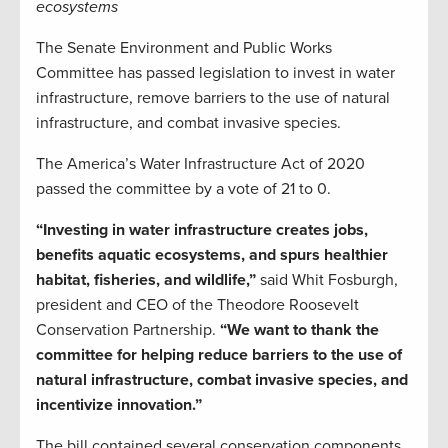
ecosystems
The Senate Environment and Public Works
Committee has passed legislation to invest in water
infrastructure, remove barriers to the use of natural
infrastructure, and combat invasive species.
The America’s Water Infrastructure Act of 2020
passed the committee by a vote of 21 to 0.
“Investing in water infrastructure creates jobs,
benefits aquatic ecosystems, and spurs healthier
habitat, fisheries, and wildlife,”
said Whit Fosburgh,
president and CEO of the Theodore Roosevelt
Conservation Partnership.
“We want to thank the
committee for helping reduce barriers to the use of
natural infrastructure, combat invasive species, and
incentivize innovation.”
The bill contained several conservation components,