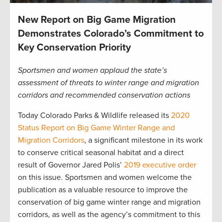
New Report on Big Game Migration
Demonstrates Colorado’s Commitment to
Key Conservation Priority
Sportsmen and women applaud the state’s
assessment of threats to winter range and migration
corridors and recommended conservation actions
Today Colorado Parks & Wildlife released its
2020
Status Report on Big Game Winter Range and
Migration Corridors
, a significant milestone in its work
to conserve critical seasonal habitat and a direct
result of Governor Jared Polis’
2019 executive order
on this issue. Sportsmen and women welcome the
publication as a valuable resource to improve the
conservation of big game winter range and migration
corridors, as well as the agency’s commitment to this