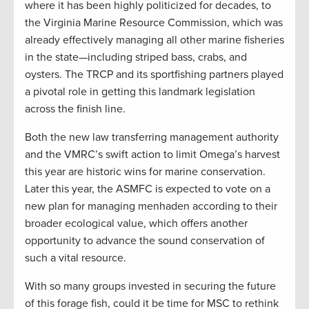
where it has been highly politicized for decades, to
the Virginia Marine Resource Commission, which was
already effectively managing all other marine fisheries
in the state—including striped bass, crabs, and
oysters. The TRCP and its sportfishing partners played
a pivotal role in getting this landmark legislation
across the finish line.
Both the new law transferring management authority
and the VMRC’s swift action to limit Omega’s harvest
this year are historic wins for marine conservation.
Later this year, the ASMFC is expected to vote on a
new plan for managing menhaden according to their
broader ecological value, which offers another
opportunity to advance the sound conservation of
such a vital resource.
With so many groups invested in securing the future
of this forage fish, could it be time for MSC to rethink