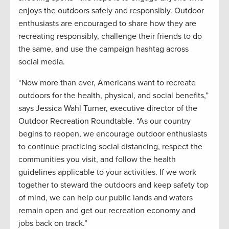
enjoys the outdoors safely and responsibly. Outdoor
enthusiasts are encouraged to share how they are
recreating responsibly, challenge their friends to do
the same, and use the campaign hashtag across
social media.
“Now more than ever, Americans want to recreate
outdoors for the health, physical, and social benefits,”
says Jessica Wahl Turner, executive director of the
Outdoor Recreation Roundtable. “As our country
begins to reopen, we encourage outdoor enthusiasts
to continue practicing social distancing, respect the
communities you visit, and follow the health
guidelines applicable to your activities. If we work
together to steward the outdoors and keep safety top
of mind, we can help our public lands and waters
remain open and get our recreation economy and
jobs back on track.”