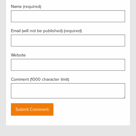
Name (required)
Email (will not be published) (required)
Website
Comment (1000 character limit)