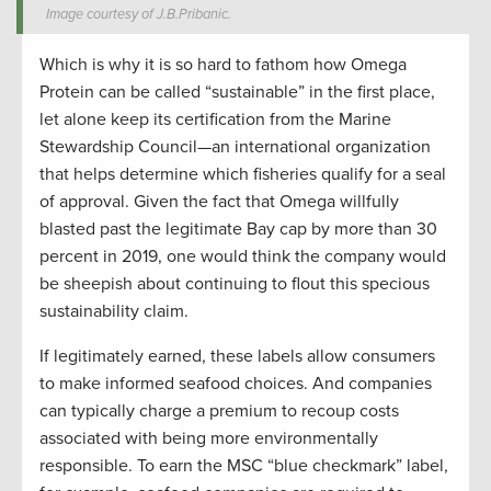
Image courtesy of J.B.Pribanic.
Which is why it is so hard to fathom how Omega
Protein can be called “sustainable” in the first place,
let alone keep its certification from the Marine
Stewardship Council—an international organization
that helps determine which fisheries qualify for a seal
of approval. Given the fact that Omega willfully
blasted past the legitimate Bay cap by more than 30
percent in 2019, one would think the company would
be sheepish about continuing to flout this specious
sustainability claim.
If legitimately earned, these labels allow consumers
to make informed seafood choices. And companies
can typically charge a premium to recoup costs
associated with being more environmentally
responsible. To earn the MSC “blue checkmark” label,