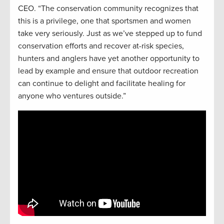
CEO. “The conservation community recognizes that
this is a privilege, one that sportsmen and women
take very seriously. Just as we’ve stepped up to fund
conservation efforts and recover at-risk species,
hunters and anglers have yet another opportunity to
lead by example and ensure that outdoor recreation
can continue to delight and facilitate healing for
anyone who ventures outside.”