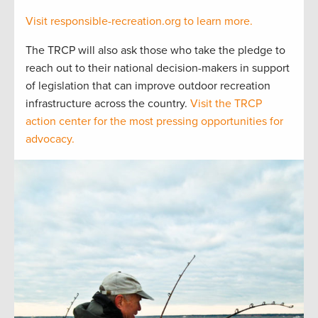
Visit responsible-recreation.org to learn more.
The TRCP will also ask those who take the pledge to
reach out to their national decision-makers in support
of legislation that can improve outdoor recreation
infrastructure across the country.
Visit the TRCP
action center for the most pressing opportunities for
advocacy.