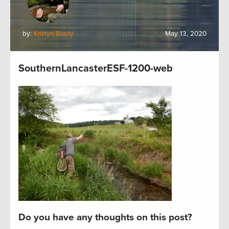
by:
Kristyn Brady
May 13, 2020
SouthernLancasterESF-1200-web
Do you have any thoughts on this post?