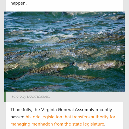
happen.
Photo by David Blinken.
Thankfully, the Virginia General Assembly recently
passed
historic legislation that transfers authority for
managing menhaden from the state legislature
,