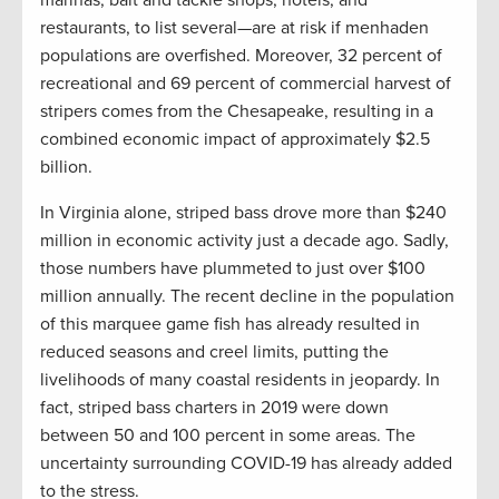
marinas, bait and tackle shops, hotels, and
restaurants, to list several—are at risk if menhaden
populations are overfished. Moreover, 32 percent of
recreational and 69 percent of commercial harvest of
stripers comes from the Chesapeake, resulting in a
combined economic impact of approximately $2.5
billion.
In Virginia alone, striped bass drove more than $240
million in economic activity just a decade ago. Sadly,
those numbers have plummeted to just over $100
million annually. The recent decline in the population
of this marquee game fish has already resulted in
reduced seasons and creel limits, putting the
livelihoods of many coastal residents in jeopardy. In
fact, striped bass charters in 2019 were down
between 50 and 100 percent in some areas. The
uncertainty surrounding COVID-19 has already added
to the stress.