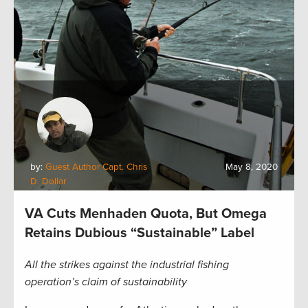
by:
Guest Author Capt. Chris
May 8, 2020
D. Dollar
VA Cuts Menhaden Quota, But Omega
Retains Dubious “Sustainable” Label
All the strikes against the industrial fishing
operation’s claim of sustainability