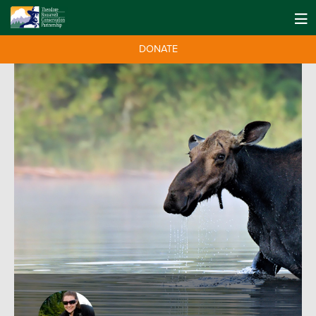
DONATE