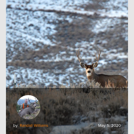
by:
Randall Williams
May 5, 2020