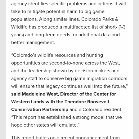
agency identifies specific problems and actions it will
take to mitigate potential harm to big game
populations. Along similar lines, Colorado Parks &
Wildlife has produced a multifaceted list of short- (1-3
years) and long-term needs for additional data and
better management.
“Colorado’s wildlife resources and hunting
opportunities are second-to-none across the West,
and the leadership shown by decision-makers and
agency staff to conserve big game migration corridors
will ensure that legacy continues well into the future,”
said Madeleine West, Director of the Center for
Western Lands with the Theodore Roosevelt
Conservation Partnership
and a Colorado resident.
“This report has established a strong model that we
hope other states will emulate.”
This report builds on a recent announcement from