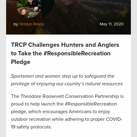
by:
Kristyn Brady
May 11, 2020
TRCP Challenges Hunters and Anglers
to Take the #ResponsibleRecreation
Pledge
Sportsmen and women step up to safeguard the
privilege of enjoying our country’s natural resources
The Theodore Roosevelt Conservation Partnership is
proud to help launch the #ResponsibleRecreation
pledge, which encourages Americans to enjoy
outdoor recreation while adhering to proper COVID-
19 safety protocols.