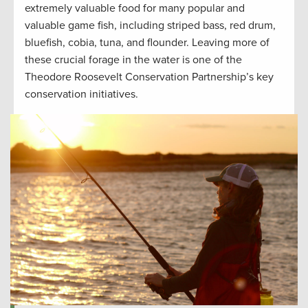
extremely valuable food for many popular and
valuable game fish, including striped bass, red drum,
bluefish, cobia, tuna, and flounder. Leaving more of
these crucial forage in the water is one of the
Theodore Roosevelt Conservation Partnership’s key
conservation initiatives.