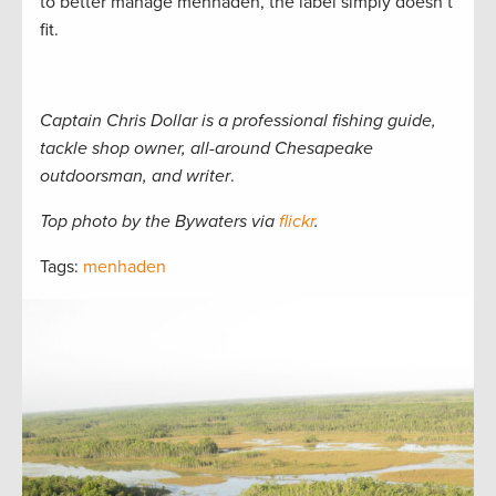
to better manage menhaden, the label simply doesn’t
fit.
Captain Chris Dollar is a professional fishing guide,
tackle shop owner, all-around Chesapeake
outdoorsman, and writer
.
Top photo by the Bywaters via
flickr
.
Tags:
menhaden