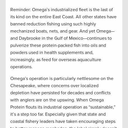
Reminder: Omega’s industrialized fleet is the last of
its kind on the entire East Coast. All other states have
banned reduction fishing using such highly
mechanized boats, nets, and gear. And yet Omega—
and Daybrooke in the Gulf of Mexico—continues to
pulverize these protein-packed fish into oils and
powders used in health supplements and,
increasingly, as feed for overseas aquaculture
operations.
Omega’s operation is particularly nettlesome on the
Chesapeake, where concerns over localized
depletion have persisted for decades and conflicts
with anglers are on the upswing. When Omega
Protein flouts its industrial operation as “sustainable,”
it’s a step too far. Especially given that state and
coastal fishery leaders have taken encouraging steps