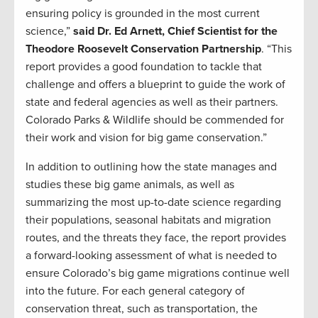
ensuring policy is grounded in the most current
science,”
said Dr. Ed Arnett, Chief Scientist for the
Theodore Roosevelt Conservation Partnership
. “This
report provides a good foundation to tackle that
challenge and offers a blueprint to guide the work of
state and federal agencies as well as their partners.
Colorado Parks & Wildlife should be commended for
their work and vision for big game conservation.”
In addition to outlining how the state manages and
studies these big game animals, as well as
summarizing the most up-to-date science regarding
their populations, seasonal habitats and migration
routes, and the threats they face, the report provides
a forward-looking assessment of what is needed to
ensure Colorado’s big game migrations continue well
into the future. For each general category of
conservation threat, such as transportation, the