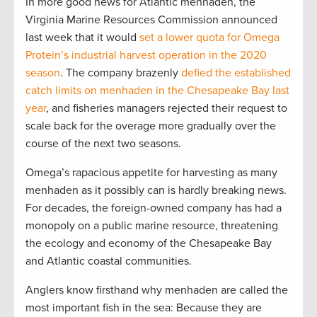
In more good news for Atlantic menhaden, the
Virginia Marine Resources Commission announced
last week that it would
set a lower quota for Omega
Protein’s industrial harvest operation in the 2020
season
. The company brazenly
defied the established
catch limits on menhaden in the Chesapeake Bay last
year
, and fisheries managers rejected their request to
scale back for the overage more gradually over the
course of the next two seasons.
Omega’s rapacious appetite for harvesting as many
menhaden as it possibly can is hardly breaking news.
For decades, the foreign-owned company has had a
monopoly on a public marine resource, threatening
the ecology and economy of the Chesapeake Bay
and Atlantic coastal communities.
Anglers know firsthand why menhaden are called the
most important fish in the sea: Because they are