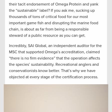
their tacit endorsement of Omega Protein and yank
the “sustainable” label? If you ask me, sucking up
thousands of tons of critical food for our most
important game fish and disrupting the marine food
chain, is about as far from being a responsible
steward of a public resource as you can get.
Incredibly, SAI Global, an independent auditor for the
MSC that supported Omega’s accreditation, claimed
“there is no firm evidence” that the operation affects
the species’ sustainability. Recreational anglers and
conservationists know better. That’s why we have
objected at every stage of the certification process.