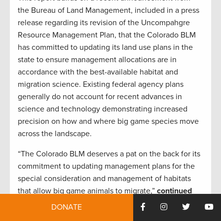
the Bureau of Land Management, included in a press
release regarding its revision of the Uncompahgre
Resource Management Plan, that the Colorado BLM
has committed to updating its land use plans in the
state to ensure management allocations are in
accordance with the best-available habitat and
migration science. Existing federal agency plans
generally do not account for recent advances in
science and technology demonstrating increased
precision on how and where big game species move
across the landscape.
“The Colorado BLM deserves a pat on the back for its
commitment to updating management plans for the
special consideration and management of habitats
that allow big game animals to migrate,”
continued
West
. “The hunting and fishing community looks
DONATE
forward to engaging productively in the BLM’s