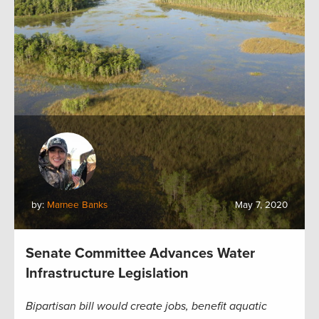
by:
Marnee Banks
May 7, 2020
Senate Committee Advances Water
Infrastructure Legislation
Bipartisan bill would create jobs, benefit aquatic