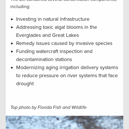
including:
Investing in natural infrastructure
Addressing toxic algal blooms in the
Everglades and Great Lakes
Remedy issues caused by invasive species
Funding watercraft inspection and
decontamination stations
Modernizing aging irrigation delivery systems
to reduce pressure on river systems that face
drought
Top photo by Florida Fish and Wildlife