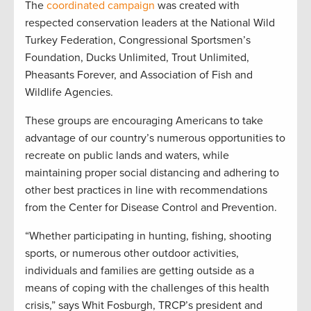
The
coordinated campaign
was created with
respected conservation leaders at the National Wild
Turkey Federation, Congressional Sportsmen’s
Foundation, Ducks Unlimited, Trout Unlimited,
Pheasants Forever, and Association of Fish and
Wildlife Agencies.
These groups are encouraging Americans to take
advantage of our country’s numerous opportunities to
recreate on public lands and waters, while
maintaining proper social distancing and adhering to
other best practices in line with recommendations
from the Center for Disease Control and Prevention.
“Whether participating in hunting, fishing, shooting
sports, or numerous other outdoor activities,
individuals and families are getting outside as a
means of coping with the challenges of this health
crisis,” says Whit Fosburgh, TRCP’s president and