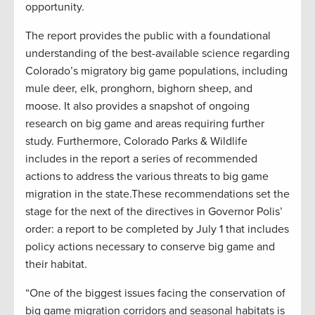
opportunity.
The report provides the public with a foundational
understanding of the best-available science regarding
Colorado’s migratory big game populations, including
mule deer, elk, pronghorn, bighorn sheep, and
moose. It also provides a snapshot of ongoing
research on big game and areas requiring further
study. Furthermore, Colorado Parks & Wildlife
includes in the report a series of recommended
actions to address the various threats to big game
migration in the state.These recommendations set the
stage for the next of the directives in Governor Polis’
order: a report to be completed by July 1 that includes
policy actions necessary to conserve big game and
their habitat.
“One of the biggest issues facing the conservation of
big game migration corridors and seasonal habitats is