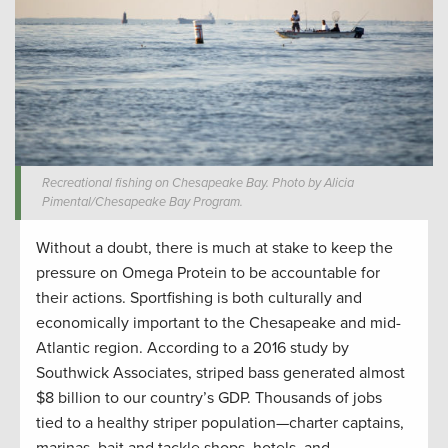
Recreational fishing on Chesapeake Bay. Photo by Alicia
Pimental/Chesapeake Bay Program.
Without a doubt, there is much at stake to keep the
pressure on Omega Protein to be accountable for
their actions. Sportfishing is both culturally and
economically important to the Chesapeake and mid-
Atlantic region. According to a 2016 study by
Southwick Associates, striped bass generated almost
$8 billion to our country’s GDP. Thousands of jobs
tied to a healthy striper population—charter captains,