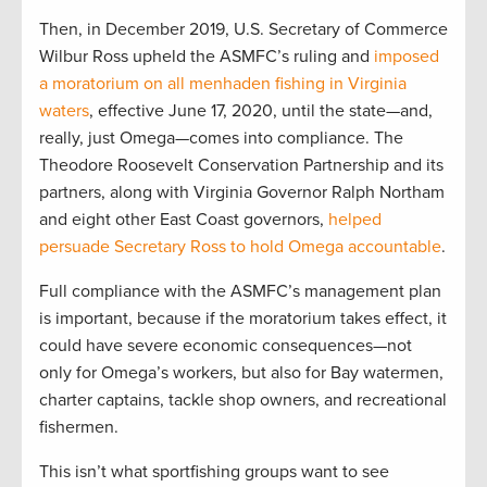
Then, in December 2019, U.S. Secretary of Commerce
Wilbur Ross upheld the ASMFC’s ruling and
imposed
a moratorium on all menhaden fishing in Virginia
waters
, effective June 17, 2020, until the state—and,
really, just Omega—comes into compliance. The
Theodore Roosevelt Conservation Partnership and its
partners, along with Virginia Governor Ralph Northam
and eight other East Coast governors,
helped
persuade Secretary Ross to hold Omega accountable
.
Full compliance with the ASMFC’s management plan
is important, because if the moratorium takes effect, it
could have severe economic consequences—not
only for Omega’s workers, but also for Bay watermen,
charter captains, tackle shop owners, and recreational
fishermen.
This isn’t what sportfishing groups want to see