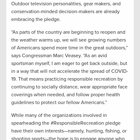
Outdoor television personalities, gear makers, and
conservation-minded decision-makers are already
embracing the pledge.
“As parts of the country are beginning to reopen and
the weather warms up, we will see growing numbers
of Americans spend more time in the great outdoors,”
says Congressman Marc Veasey. “As an avid
sportsman myself, I am eager to get back outside, but
in a way that will not accelerate the spread of COVID-
19. That means practicing responsible recreation by
continuing to socially distance, wear appropriate face
coverings when needed, and follow proper health
guidelines to protect our fellow Americans.”
While many of the organizations involved in
spearheading the #ResponsibleRecreation pledge
have their own interests—namely, hunting, fishing, or
shooting sports—the hope is to engage anyone who