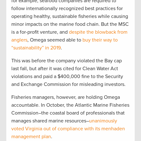
for example, seafood companies are required to
follow internationally recognized best practices for
operating healthy, sustainable fisheries while causing
minor impacts on the marine food chain. But the MSC
is a for-profit venture, and
despite the blowback from
anglers
, Omega seemed able to
buy their way to
“sustainability” in 2019
.
This was before the company violated the Bay cap
last fall, but after it was cited for Clean Water Act
violations and paid a $400,000 fine to the Security
and Exchange Commission for misleading investors.
Fisheries managers, however, are holding Omega
accountable. In October, the Atlantic Marine Fisheries
Commission–the coastal board of professionals that
manages shared marine resources–
unanimously
voted Virginia out of compliance with its menhaden
management plan
.