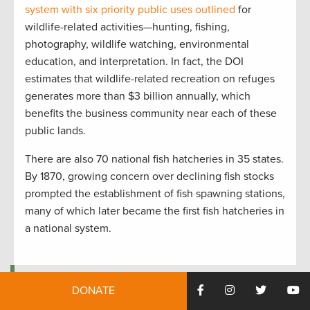
system with six priority public uses outlined
for
wildlife-related activities—hunting, fishing,
photography, wildlife watching, environmental
education, and interpretation. In fact, the DOI
estimates that wildlife-related recreation on refuges
generates more than $3 billion annually, which
benefits the business community near each of these
public lands.
There are also 70 national fish hatcheries in 35 states.
By 1870, growing concern over declining fish stocks
prompted the establishment of fish spawning stations,
many of which later became the first fish hatcheries in
a national system.
Sandhill cranes on Wheeler National Wildlife Refuge in Alabama.
DONATE
Photo by Tim Lumley.