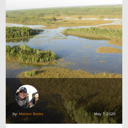
by:
Marnee Banks
May 7, 2020