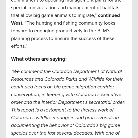
commitment to updating management plans for the
special consideration and management of habitats
that allow big game animals to migrate,”
continued
West
. “The hunting and fishing community looks
forward to engaging productively in the BLM’s
planning process to ensure the success of these
efforts.”
What others are saying:
“We commend the Colorado Department of Natural
Resources and Colorado Parks and Wildlife for their
continued focus on big game migration corridor
conservation, in keeping with Colorado’s executive
order and the Interior Department’s secretarial order.
This report is a testament to the tireless work of
Colorado’s wildlife managers and professionals in
documenting the behavior of Colorado’s big game
species over the last several decades. With one of