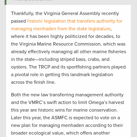
Thankfully, the Virginia General Assembly recently
passed
historic legislation that transfers authority for
managing menhaden from the state legislature
,
where it has been highly politicized for decades, to
the Virginia Marine Resource Commission, which was
already effectively managing all other marine fisheries
in the state—including striped bass, crabs, and
oysters. The TRCP and its sportfishing partners played
a pivotal role in getting this landmark legislation
across the finish line.
Both the new law transferring management authority
and the VMRC’s swift action to limit Omega’s harvest
this year are historic wins for marine conservation.
Later this year, the ASMFC is expected to vote on a
new plan for managing menhaden according to their
broader ecological value, which offers another