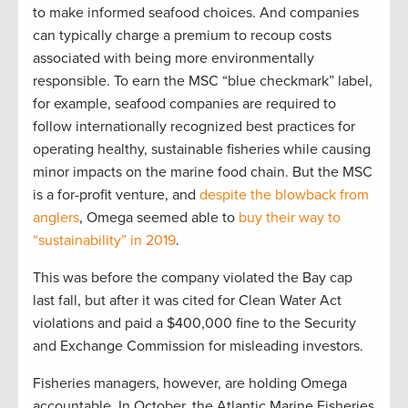
to make informed seafood choices. And companies
can typically charge a premium to recoup costs
associated with being more environmentally
responsible. To earn the MSC “blue checkmark” label,
for example, seafood companies are required to
follow internationally recognized best practices for
operating healthy, sustainable fisheries while causing
minor impacts on the marine food chain. But the MSC
is a for-profit venture, and
despite the blowback from
anglers
, Omega seemed able to
buy their way to
“sustainability” in 2019
.
This was before the company violated the Bay cap
last fall, but after it was cited for Clean Water Act
violations and paid a $400,000 fine to the Security
and Exchange Commission for misleading investors.
Fisheries managers, however, are holding Omega
accountable. In October, the Atlantic Marine Fisheries