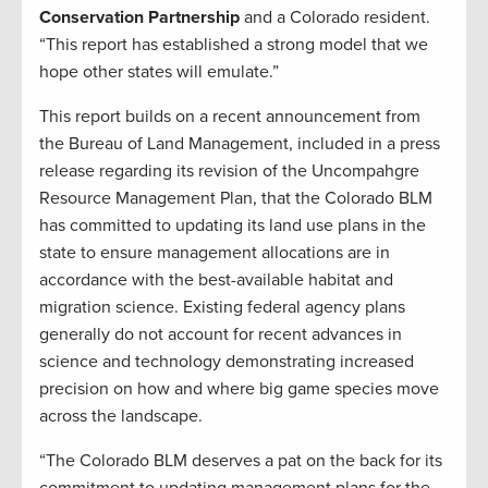
Conservation Partnership
and a Colorado resident.
“This report has established a strong model that we
hope other states will emulate.”
This report builds on a recent announcement from
the Bureau of Land Management, included in a press
release regarding its revision of the Uncompahgre
Resource Management Plan, that the Colorado BLM
has committed to updating its land use plans in the
state to ensure management allocations are in
accordance with the best-available habitat and
migration science. Existing federal agency plans
generally do not account for recent advances in
science and technology demonstrating increased
precision on how and where big game species move
across the landscape.
“The Colorado BLM deserves a pat on the back for its