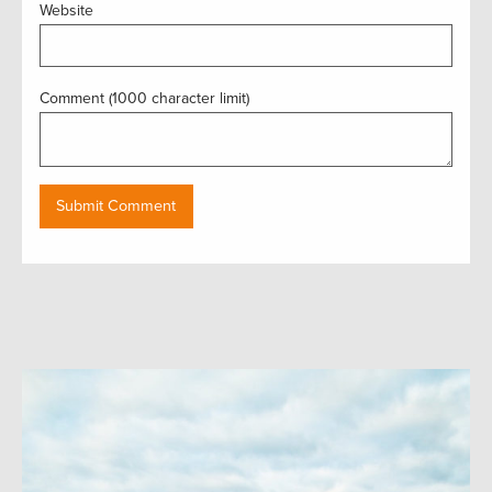
Website
Comment (1000 character limit)