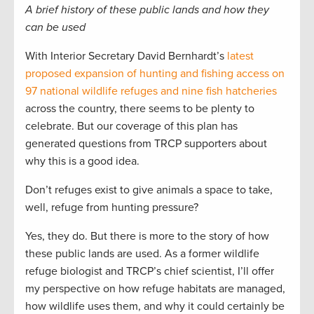
A brief history of these public lands and how they
can be used
With Interior Secretary David Bernhardt’s
latest
proposed expansion of hunting and fishing access on
97 national wildlife refuges and nine fish hatcheries
across the country, there seems to be plenty to
celebrate. But our coverage of this plan has
generated questions from TRCP supporters about
why this is a good idea.
Don’t refuges exist to give animals a space to take,
well, refuge from hunting pressure?
Yes, they do. But there is more to the story of how
these public lands are used. As a former wildlife
refuge biologist and TRCP’s chief scientist, I’ll offer
my perspective on how refuge habitats are managed,
how wildlife uses them, and why it could certainly be