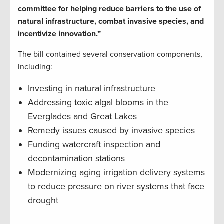
committee for helping reduce barriers to the use of
natural infrastructure, combat invasive species, and
incentivize innovation.”
The bill contained several conservation components,
including:
Investing in natural infrastructure
Addressing toxic algal blooms in the
Everglades and Great Lakes
Remedy issues caused by invasive species
Funding watercraft inspection and
decontamination stations
Modernizing aging irrigation delivery systems
to reduce pressure on river systems that face
drought