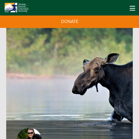
DONATE