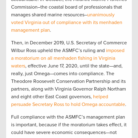
Commission–the coastal board of professionals that
manages shared marine resources–
unanimously
voted Virginia out of compliance with its menhaden
management plan
.
Then, in December 2019, U.S. Secretary of Commerce
Wilbur Ross upheld the ASMFC’s ruling and
imposed
a moratorium on all menhaden fishing in Virginia
waters
, effective June 17, 2020, until the state—and,
really, just Omega—comes into compliance. The
Theodore Roosevelt Conservation Partnership and its
partners, along with Virginia Governor Ralph Northam
and eight other East Coast governors,
helped
persuade Secretary Ross to hold Omega accountable
.
Full compliance with the ASMFC’s management plan
is important, because if the moratorium takes effect, it
could have severe economic consequences—not