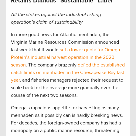
Retains Dubious “Sustainable” Label
All the strikes against the industrial fishing
operation’s claim of sustainability
In more good news for Atlantic menhaden, the
Virginia Marine Resources Commission announced
last week that it would
set a lower quota for Omega
Protein’s industrial harvest operation in the 2020
season
. The company brazenly
defied the established
catch limits on menhaden in the Chesapeake Bay last
year
, and fisheries managers rejected their request to
scale back for the overage more gradually over the
course of the next two seasons.
Omega’s rapacious appetite for harvesting as many
menhaden as it possibly can is hardly breaking news.
For decades, the foreign-owned company has had a
monopoly on a public marine resource, threatening