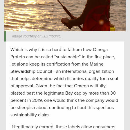
Image courtesy of J.B.Pribanic.
Which is why it is so hard to fathom how Omega
Protein can be called “sustainable” in the first place,
let alone keep its certification from the Marine
Stewardship Council—an international organization
that helps determine which fisheries qualify for a seal
of approval. Given the fact that Omega willfully
blasted past the legitimate Bay cap by more than 30
percent in 2019, one would think the company would
be sheepish about continuing to flout this specious
sustainability claim.
If legitimately earned, these labels allow consumers