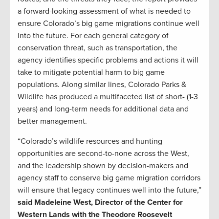
a forward-looking assessment of what is needed to
ensure Colorado’s big game migrations continue well
into the future. For each general category of
conservation threat, such as transportation, the
agency identifies specific problems and actions it will
take to mitigate potential harm to big game
populations. Along similar lines, Colorado Parks &
Wildlife has produced a multifaceted list of short- (1-3
years) and long-term needs for additional data and
better management.
“Colorado’s wildlife resources and hunting
opportunities are second-to-none across the West,
and the leadership shown by decision-makers and
agency staff to conserve big game migration corridors
will ensure that legacy continues well into the future,”
said Madeleine West, Director of the Center for
Western Lands with the Theodore Roosevelt