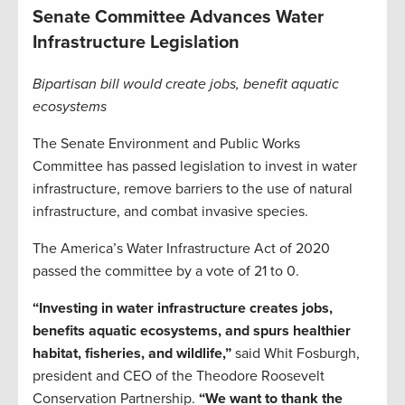
Senate Committee Advances Water
Infrastructure Legislation
Bipartisan bill would create jobs, benefit aquatic
ecosystems
The Senate Environment and Public Works
Committee has passed legislation to invest in water
infrastructure, remove barriers to the use of natural
infrastructure, and combat invasive species.
The America’s Water Infrastructure Act of 2020
passed the committee by a vote of 21 to 0.
“Investing in water infrastructure creates jobs,
benefits aquatic ecosystems, and spurs healthier
habitat, fisheries, and wildlife,”
said Whit Fosburgh,
president and CEO of the Theodore Roosevelt
Conservation Partnership.
“We want to thank the