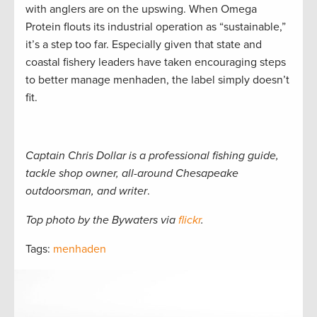
with anglers are on the upswing. When Omega
Protein flouts its industrial operation as “sustainable,”
it’s a step too far. Especially given that state and
coastal fishery leaders have taken encouraging steps
to better manage menhaden, the label simply doesn’t
fit.
Captain Chris Dollar is a professional fishing guide,
tackle shop owner, all-around Chesapeake
outdoorsman, and writer
.
Top photo by the Bywaters via
flickr
.
Tags:
menhaden