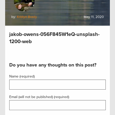
by:
Kristyn Brady
May 11, 2020
jakob-owens-056F845W1eQ-unsplash-
1200-web
Do you have any thoughts on this post?
Name (required)
Email (will not be published) (required)