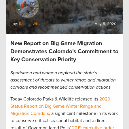
by:
Randall Williams
May 5, 2020
New Report on Big Game Migration
Demonstrates Colorado’s Commitment to
Key Conservation Priority
Sportsmen and women applaud the state’s
assessment of threats to winter range and migration
corridors and recommended conservation actions
Today Colorado Parks & Wildlife released its
2020
Status Report on Big Game Winter Range and
Migration Corridors
, a significant milestone in its work
to conserve critical seasonal habitat and a direct
result of Governor Jared Polis’
2019 executive order