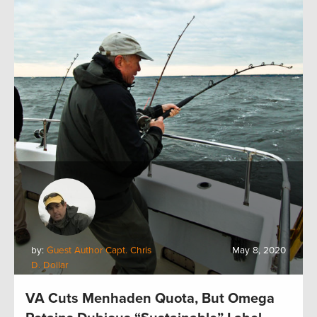
by:
Guest Author Capt. Chris
May 8, 2020
D. Dollar
VA Cuts Menhaden Quota, But Omega