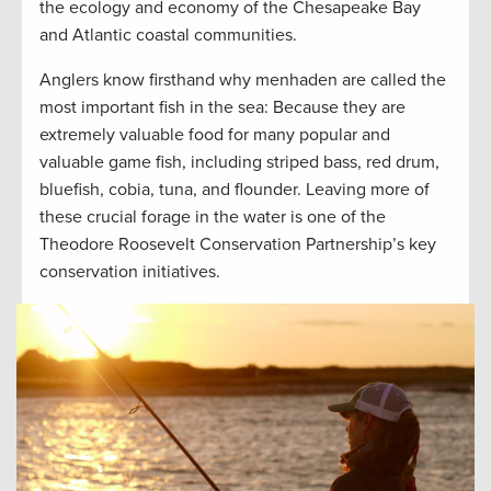
the ecology and economy of the Chesapeake Bay
and Atlantic coastal communities.
Anglers know firsthand why menhaden are called the
most important fish in the sea: Because they are
extremely valuable food for many popular and
valuable game fish, including striped bass, red drum,
bluefish, cobia, tuna, and flounder. Leaving more of
these crucial forage in the water is one of the
Theodore Roosevelt Conservation Partnership’s key
conservation initiatives.