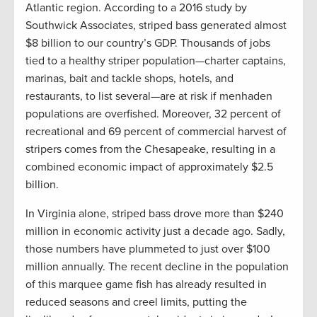
Atlantic region. According to a 2016 study by
Southwick Associates, striped bass generated almost
$8 billion to our country’s GDP. Thousands of jobs
tied to a healthy striper population—charter captains,
marinas, bait and tackle shops, hotels, and
restaurants, to list several—are at risk if menhaden
populations are overfished. Moreover, 32 percent of
recreational and 69 percent of commercial harvest of
stripers comes from the Chesapeake, resulting in a
combined economic impact of approximately $2.5
billion.
In Virginia alone, striped bass drove more than $240
million in economic activity just a decade ago. Sadly,
those numbers have plummeted to just over $100
million annually. The recent decline in the population
of this marquee game fish has already resulted in
reduced seasons and creel limits, putting the