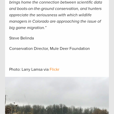
brings home the connection between scientific data
and boots-on-the-ground conservation, and hunters
appreciate the seriousness with which wildlife
managers in Colorado are approaching the issue of
big game migration.”
Steve Belinda
Conservation Director, Mule Deer Foundation
Photo: Larry Lamsa via
Flickr