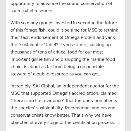
opportunity to advance the sound conservation of
such a vital resource.
With so many groups invested in securing the future
of this forage fish, could it be time for MSC to rethink
their tacit endorsement of Omega Protein and yank
the “sustainable” label? If you ask me, sucking up
thousands of tons of critical food for our most
important game fish and disrupting the marine food
chain, is about as far from being a responsible
steward of a public resource as you can get.
Incredibly, SAI Global, an independent auditor for the
MSC that supported Omega’s accreditation, claimed
“there is no firm evidence” that the operation affects
the species’ sustainability. Recreational anglers and
conservationists know better. That’s why we have
objected at every stage of the certification process.