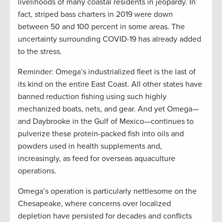
livelihoods of many coastal residents in jeopardy. In
fact, striped bass charters in 2019 were down
between 50 and 100 percent in some areas. The
uncertainty surrounding COVID-19 has already added
to the stress.
Reminder: Omega’s industrialized fleet is the last of
its kind on the entire East Coast. All other states have
banned reduction fishing using such highly
mechanized boats, nets, and gear. And yet Omega—
and Daybrooke in the Gulf of Mexico—continues to
pulverize these protein-packed fish into oils and
powders used in health supplements and,
increasingly, as feed for overseas aquaculture
operations.
Omega’s operation is particularly nettlesome on the
Chesapeake, where concerns over localized
depletion have persisted for decades and conflicts