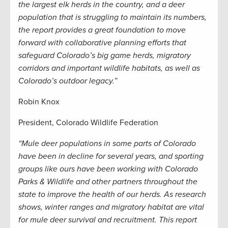
the largest elk herds in the country, and a deer
population that is struggling to maintain its numbers,
the report provides a great foundation to move
forward with collaborative planning efforts that
safeguard Colorado’s big game herds, migratory
corridors and important wildlife habitats, as well as
Colorado’s outdoor legacy.”
Robin Knox
President, Colorado Wildlife Federation
“Mule deer populations in some parts of Colorado
have been in decline for several years, and sporting
groups like ours have been working with Colorado
Parks & Wildlife and other partners throughout the
state to improve the health of our herds. As research
shows, winter ranges and migratory habitat are vital
for mule deer survival and recruitment. This report