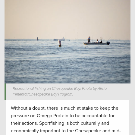
Recreational fishing on Chesapeake Bay. Photo by Alicia
Pimental/Chesapeake Bay Program.
Without a doubt, there is much at stake to keep the
pressure on Omega Protein to be accountable for
their actions. Sportfishing is both culturally and
economically important to the Chesapeake and mid-