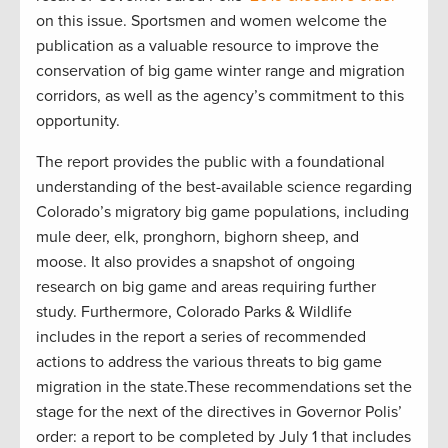
on this issue. Sportsmen and women welcome the
publication as a valuable resource to improve the
conservation of big game winter range and migration
corridors, as well as the agency’s commitment to this
opportunity.
The report provides the public with a foundational
understanding of the best-available science regarding
Colorado’s migratory big game populations, including
mule deer, elk, pronghorn, bighorn sheep, and
moose. It also provides a snapshot of ongoing
research on big game and areas requiring further
study. Furthermore, Colorado Parks & Wildlife
includes in the report a series of recommended
actions to address the various threats to big game
migration in the state.These recommendations set the
stage for the next of the directives in Governor Polis’
order: a report to be completed by July 1 that includes