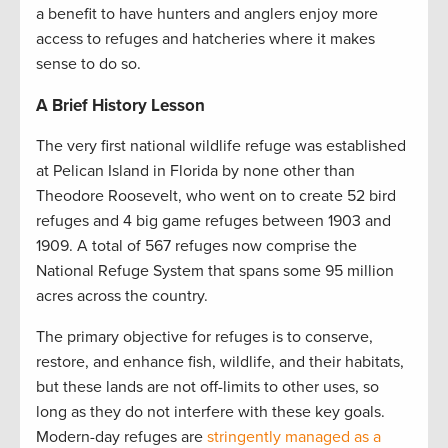
a benefit to have hunters and anglers enjoy more
access to refuges and hatcheries where it makes
sense to do so.
A Brief History Lesson
The very first national wildlife refuge was established
at Pelican Island in Florida by none other than
Theodore Roosevelt, who went on to create 52 bird
refuges and 4 big game refuges between 1903 and
1909. A total of 567 refuges now comprise the
National Refuge System that spans some 95 million
acres across the country.
The primary objective for refuges is to conserve,
restore, and enhance fish, wildlife, and their habitats,
but these lands are not off-limits to other uses, so
long as they do not interfere with these key goals.
Modern-day refuges are
stringently managed as a