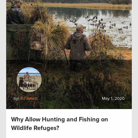
by:
Ed Arnett
May 1, 2020
Why Allow Hunting and Fishing on
Wildlife Refuges?