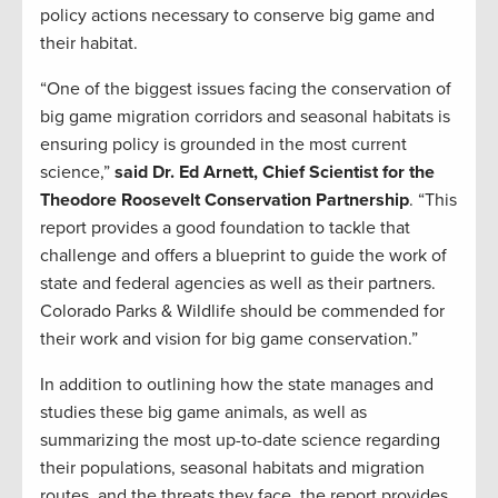
policy actions necessary to conserve big game and
their habitat.
“One of the biggest issues facing the conservation of
big game migration corridors and seasonal habitats is
ensuring policy is grounded in the most current
science,”
said Dr. Ed Arnett, Chief Scientist for the
Theodore Roosevelt Conservation Partnership
. “This
report provides a good foundation to tackle that
challenge and offers a blueprint to guide the work of
state and federal agencies as well as their partners.
Colorado Parks & Wildlife should be commended for
their work and vision for big game conservation.”
In addition to outlining how the state manages and
studies these big game animals, as well as
summarizing the most up-to-date science regarding
their populations, seasonal habitats and migration
routes, and the threats they face, the report provides