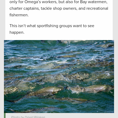
only for Omega’s workers, but also for Bay watermen,
charter captains, tackle shop owners, and recreational
fishermen.
This isn’t what sportfishing groups want to see
happen.
Photo by David Blinken.