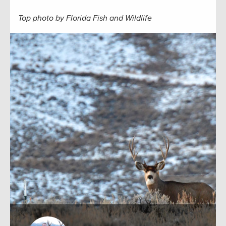
Top photo by Florida Fish and Wildlife