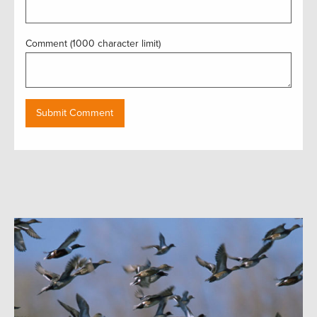
Comment (1000 character limit)