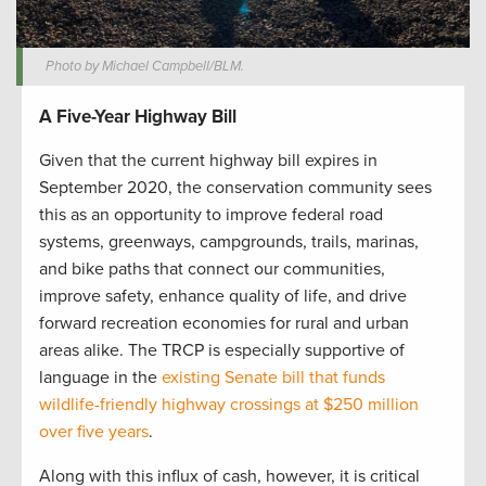
Photo by Michael Campbell/BLM.
A Five-Year Highway Bill
Given that the current highway bill expires in
September 2020, the conservation community sees
this as an opportunity to improve federal road
systems, greenways, campgrounds, trails, marinas,
and bike paths that connect our communities,
improve safety, enhance quality of life, and drive
forward recreation economies for rural and urban
areas alike. The TRCP is especially supportive of
language in the
existing Senate bill that funds
wildlife-friendly highway crossings at $250 million
over five years
.
Along with this influx of cash, however, it is critical