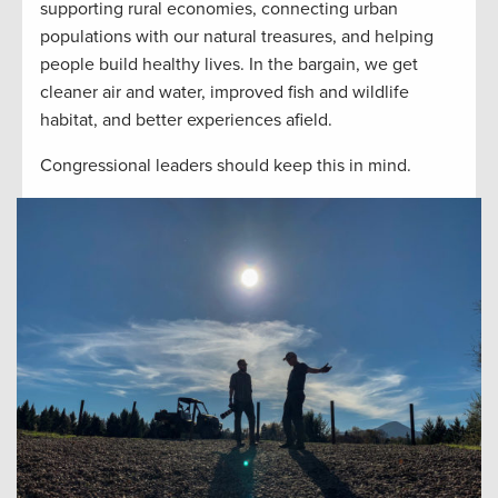
supporting rural economies, connecting urban
populations with our natural treasures, and helping
people build healthy lives. In the bargain, we get
cleaner air and water, improved fish and wildlife
habitat, and better experiences afield.
Congressional leaders should keep this in mind.