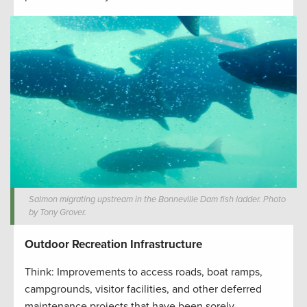
Salmon migrating upstream in the Bonneville Dam fish ladder. Photo
by Tony Grover.
Outdoor Recreation Infrastructure
Think: Improvements to access roads, boat ramps,
campgrounds, visitor facilities, and other deferred
maintenance projects that have been sorely