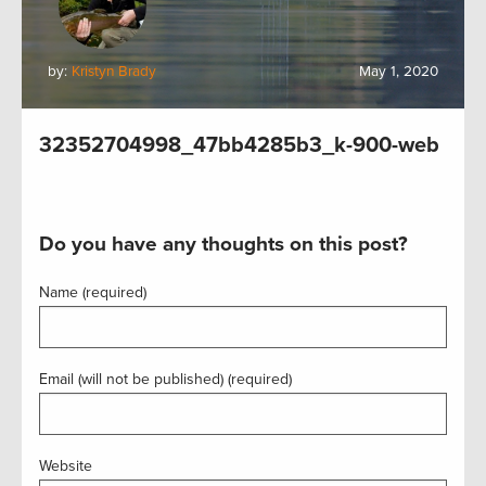
by:
Kristyn Brady
May 1, 2020
32352704998_47bb4285b3_k-900-web
Do you have any thoughts on this post?
Name (required)
Email (will not be published) (required)
Website