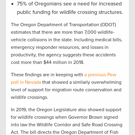
75% of Oregonians see a need for increased
public funding for wildlife crossing structures.
The Oregon Department of Transportation (ODOT)
estimates that there are more than 7,000 wildlife-
vehicle collisions in the state. Including medical bills,
emergency responder resources, and losses in
productivity, the agency suggests these accidents
cost more than $44 million in 2018.
These findings are in keeping with
a previous Pew
poll in Nevada
that showed a similarly overwhelming
level of support for migration route conservation and
wildlife crossings.
In 2019, the Oregon Legislature also showed support
for wildlife crossings when Governor Brown signed
into law the Wildlife Corridor and Safe Road Crossing
Act. The bill directs the Oregon Department of Fish