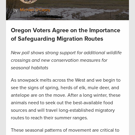
by:
Michael O'Casey
Oregon Voters Agree on the Importance
of Safeguarding Migration Routes
New poll shows strong support for additional wildlife
crossings and new conservation measures for
seasonal habitats
As snowpack melts across the West and we begin to
see the signs of spring, herds of elk, mule deer, and
antelope are on the move. After a long winter, these
animals need to seek out the best-available food
sources and will travel long-established migratory
routes to reach their summer ranges.
These seasonal patterns of movement are critical to