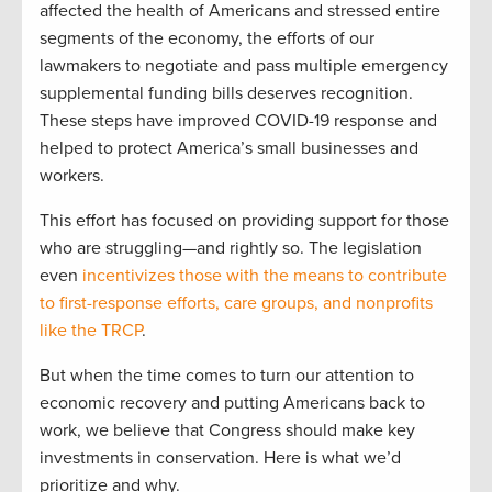
affected the health of Americans and stressed entire
segments of the economy, the efforts of our
lawmakers to negotiate and pass multiple emergency
supplemental funding bills deserves recognition.
These steps have improved COVID-19 response and
helped to protect America’s small businesses and
workers.
This effort has focused on providing support for those
who are struggling—and rightly so. The legislation
even
incentivizes those with the means to contribute
to first-response efforts, care groups, and nonprofits
like the TRCP
.
But when the time comes to turn our attention to
economic recovery and putting Americans back to
work, we believe that Congress should make key
investments in conservation. Here is what we’d
prioritize and why.