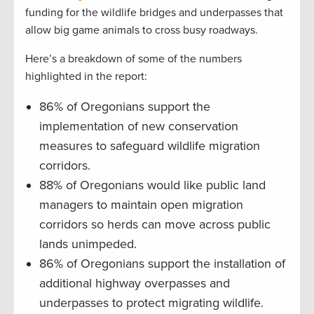
funding for the wildlife bridges and underpasses that
allow big game animals to cross busy roadways.
Here’s a breakdown of some of the numbers
highlighted in the report:
86% of Oregonians support the
implementation of new conservation
measures to safeguard wildlife migration
corridors.
88% of Oregonians would like public land
managers to maintain open migration
corridors so herds can move across public
lands unimpeded.
86% of Oregonians support the installation of
additional highway overpasses and
underpasses to protect migrating wildlife.