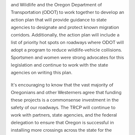
and Wildlife and the Oregon Department of
Transportation (ODOT) to work together to develop an
action plan that will provide guidance to state
agencies to designate and protect known migration
corridors. Additionally, the action plan will include a
list of priority hot spots on roadways where ODOT will
adopt a program to reduce wildlife-vehicle collisions.
Sportsmen and women were strong advocates for this
legislation and continue to work with the state
agencies on writing this plan.
It’s encouraging to know that the vast majority of
Oregonians and other Westerners agree that funding
these projects is a commonsense investment in the
safety of our roadways. The TRCP will continue to
work with partners, state agencies, and the federal
delegation to ensure that Oregon is successful in
installing more crossings across the state for the