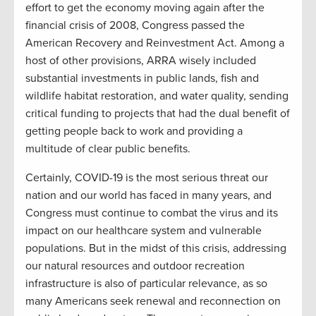
effort to get the economy moving again after the
financial crisis of 2008, Congress passed the
American Recovery and Reinvestment Act. Among a
host of other provisions, ARRA wisely included
substantial investments in public lands, fish and
wildlife habitat restoration, and water quality, sending
critical funding to projects that had the dual benefit of
getting people back to work and providing a
multitude of clear public benefits.
Certainly, COVID-19 is the most serious threat our
nation and our world has faced in many years, and
Congress must continue to combat the virus and its
impact on our healthcare system and vulnerable
populations. But in the midst of this crisis, addressing
our natural resources and outdoor recreation
infrastructure is also of particular relevance, as so
many Americans seek renewal and reconnection on