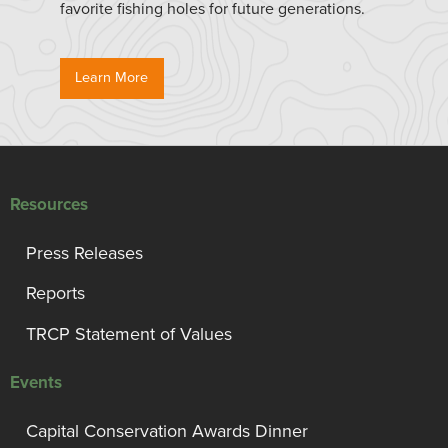
favorite fishing holes for future generations.
Learn More
Resources
Press Releases
Reports
TRCP Statement of Values
Events
Capital Conservation Awards Dinner