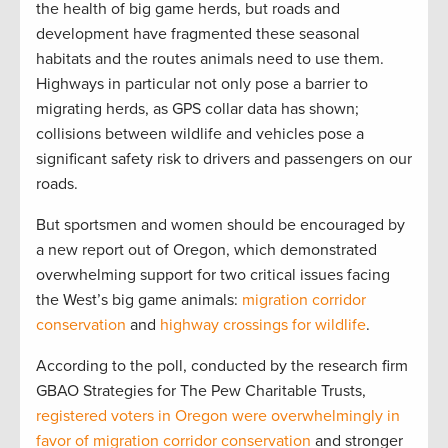
the health of big game herds, but roads and
development have fragmented these seasonal
habitats and the routes animals need to use them.
Highways in particular not only pose a barrier to
migrating herds, as GPS collar data has shown;
collisions between wildlife and vehicles pose a
significant safety risk to drivers and passengers on our
roads.
But sportsmen and women should be encouraged by
a new report out of Oregon, which demonstrated
overwhelming support for two critical issues facing
the West’s big game animals:
migration corridor
conservation
and
highway crossings for wildlife
.
According to the poll, conducted by the research firm
GBAO Strategies for The Pew Charitable Trusts,
registered voters in Oregon were overwhelmingly in
favor of migration corridor conservation
and stronger