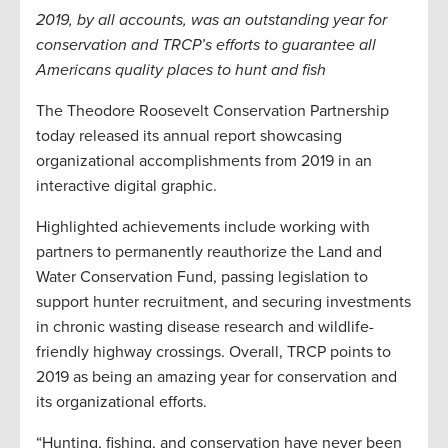
2019, by all accounts, was an outstanding year for
conservation and TRCP’s efforts to guarantee all
Americans quality places to hunt and fish
The Theodore Roosevelt Conservation Partnership
today released its annual report showcasing
organizational accomplishments from 2019 in an
interactive digital graphic.
Highlighted achievements include working with
partners to permanently reauthorize the Land and
Water Conservation Fund, passing legislation to
support hunter recruitment, and securing investments
in chronic wasting disease research and wildlife-
friendly highway crossings. Overall, TRCP points to
2019 as being an amazing year for conservation and
its organizational efforts.
“Hunting, fishing, and conservation have never been