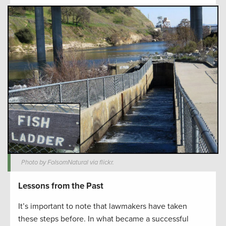
Photo by FolsomNatural via flickr.
Lessons from the Past
It’s important to note that lawmakers have taken
these steps before. In what became a successful