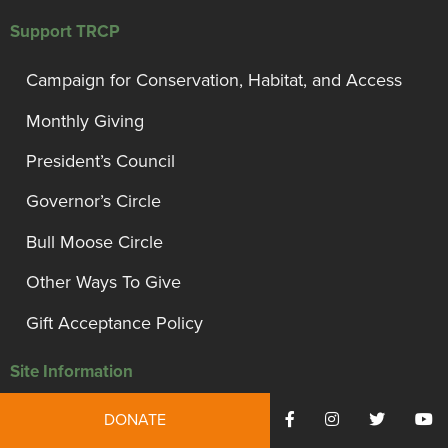
Support TRCP
Campaign for Conservation, Habitat, and Access
Monthly Giving
President’s Council
Governor’s Circle
Bull Moose Circle
Other Ways To Give
Gift Acceptance Policy
Site Information
Privacy Policy and Disclosures
DONATE