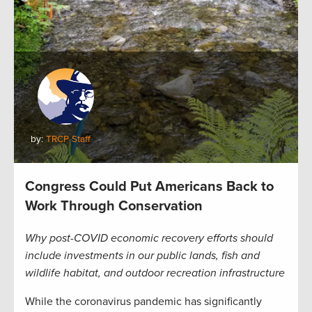
by:
TRCP Staff
Congress Could Put Americans Back to
Work Through Conservation
Why post-COVID economic recovery efforts should
include investments in our public lands, fish and
wildlife habitat, and outdoor recreation infrastructure
While the coronavirus pandemic has significantly