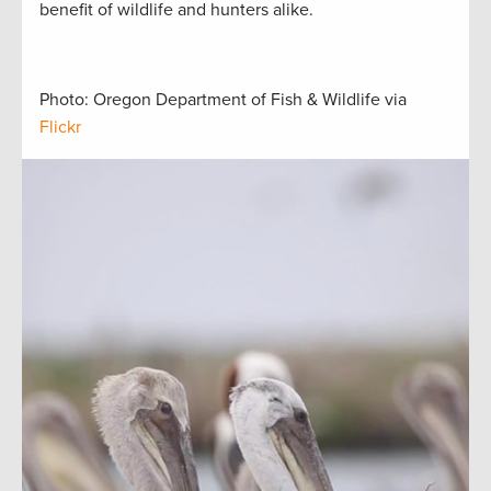
benefit of wildlife and hunters alike.
Photo: Oregon Department of Fish & Wildlife via
Flickr