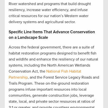
River watershed and programs that build drought
resiliency, increase water efficiency, and infuse
critical resources for our nation’s Western water
delivery systems and agricultural sector.
Specific Line Items That Advance Conservation
on a Landscape Scale
Across the federal government, there are a suite of
habitat restoration programs designed to benefit fish
and wildlife and enhance the resiliency of our natural
systems, including the North American Wetlands
Conservation Act, the
National Fish Habitat
Partnership
, and the Forest Service Legacy Roads and
Trails Program. These on-the-ground restoration
programs infuse important resources into local
communities, generate construction jobs, leverage
state, local, and private sector resources at ratios of
3:1 or greater, and provide countless environmental