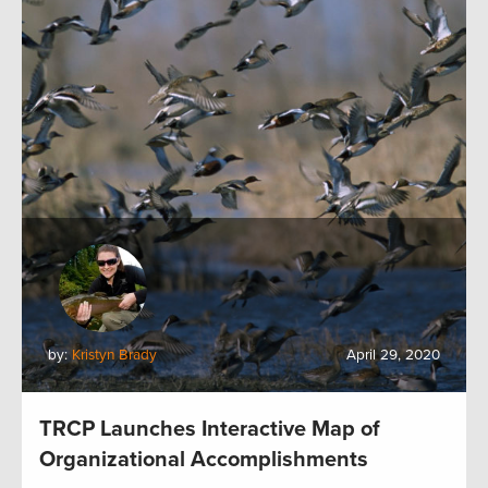
by:
Kristyn Brady
April 29, 2020
TRCP Launches Interactive Map of
Organizational Accomplishments