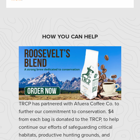
HOW YOU CAN HELP
TRCP has partnered with Afuera Coffee Co. to
further our commitment to conservation. $4
from each bag is donated to the TRCP, to help
continue our efforts of safeguarding critical
habitats, productive hunting grounds, and