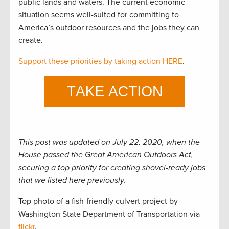
public lands and waters. The current economic
situation seems well-suited for committing to
America’s outdoor resources and the jobs they can
create.
Support these priorities by taking action HERE
.
This post was updated on July 22, 2020, when the
House passed the Great American Outdoors Act,
securing a top priority for creating shovel-ready jobs
that we listed here previously.
Top photo of a fish-friendly culvert project by
Washington State Department of Transportation via
flickr
.