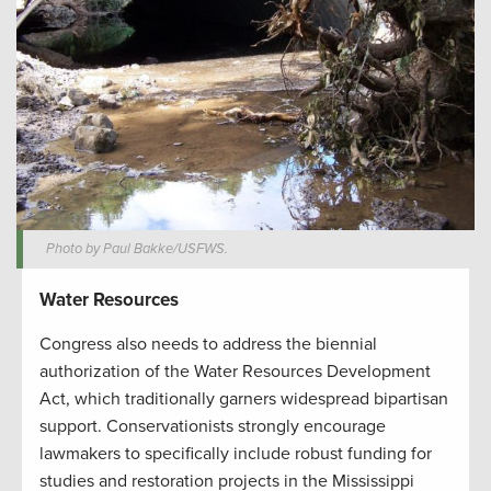
Photo by Paul Bakke/USFWS.
Water Resources
Congress also needs to address the biennial
authorization of the Water Resources Development
Act, which traditionally garners widespread bipartisan
support. Conservationists strongly encourage
lawmakers to specifically include robust funding for
studies and restoration projects in the Mississippi