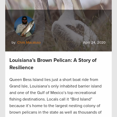
by:
Chris Macaluso
April 24, 2020
Louisiana’s Brown Pelican: A Story of
Resilience
Queen Bess Island lies just a short boat ride from
Grand Isle, Louisiana’s only inhabited barrier island
and one of the Gulf of Mexico’s top recreational
fishing destinations. Locals call it “Bird Island”
because it’s home to the largest nesting colony of
brown pelicans in the state as well as thousands of