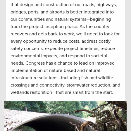
that design and construction of our roads, highways,
bridges, ports, and airports is better integrated into
our communities and natural systems—beginning
from the project inception phase. As the country
recovers and gets back to work, we’ll need to look for
every opportunity to reduce costs, address costly
safety concerns, expedite project timelines, reduce
environmental impacts, and respond to societal
needs. Congress has a chance to lead on improved
implementation of nature-based and natural
infrastructure solutions—including fish and wildlife
crossings and connectivity, stormwater reduction, and
wetlands restoration—that are smart from the start.