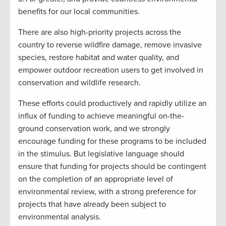
benefits for our local communities.
There are also high-priority projects across the
country to reverse wildfire damage, remove invasive
species, restore habitat and water quality, and
empower outdoor recreation users to get involved in
conservation and wildlife research.
These efforts could productively and rapidly utilize an
influx of funding to achieve meaningful on-the-
ground conservation work, and we strongly
encourage funding for these programs to be included
in the stimulus. But legislative language should
ensure that funding for projects should be contingent
on the completion of an appropriate level of
environmental review, with a strong preference for
projects that have already been subject to
environmental analysis.