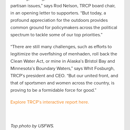
partisan issues,” says Rod Nelson, TRCP board chair,
in an opening letter to supporters. “But today, a
profound appreciation for the outdoors provides
common ground for policymakers across the political
spectrum to tackle some of our top priorities.”
“There are still many challenges, such as efforts to
legitimize the overfishing of menhaden, roll back the
Clean Water Act, or mine in Alaska’s Bristol Bay and
Minnesota’s Boundary Waters,” says Whit Fosburgh,
TRCP’s president and CEO. “But our united front, and
that of sportsmen and women across the country, is
proving to be a formidable force for good.”
Explore TRCP’s interactive report here.
Top photo by USFWS.