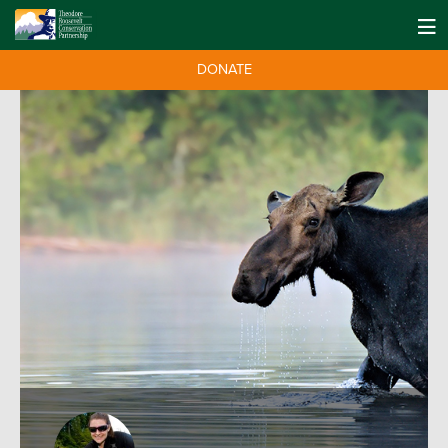
DONATE