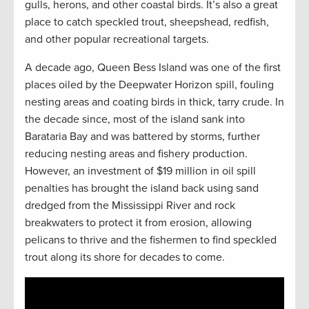
gulls, herons, and other coastal birds. It’s also a great
place to catch speckled trout, sheepshead, redfish,
and other popular recreational targets.
A decade ago, Queen Bess Island was one of the first
places oiled by the Deepwater Horizon spill, fouling
nesting areas and coating birds in thick, tarry crude. In
the decade since, most of the island sank into
Barataria Bay and was battered by storms, further
reducing nesting areas and fishery production.
However, an investment of $19 million in oil spill
penalties has brought the island back using sand
dredged from the Mississippi River and rock
breakwaters to protect it from erosion, allowing
pelicans to thrive and the fishermen to find speckled
trout along its shore for decades to come.