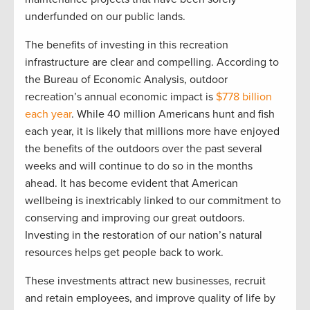
underfunded on our public lands.
The benefits of investing in this recreation
infrastructure are clear and compelling. According to
the Bureau of Economic Analysis, outdoor
recreation’s annual economic impact is
$778 billion
each year
. While 40 million Americans hunt and fish
each year, it is likely that millions more have enjoyed
the benefits of the outdoors over the past several
weeks and will continue to do so in the months
ahead. It has become evident that American
wellbeing is inextricably linked to our commitment to
conserving and improving our great outdoors.
Investing in the restoration of our nation’s natural
resources helps get people back to work.
These investments attract new businesses, recruit
and retain employees, and improve quality of life by