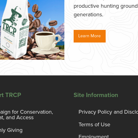
productive hunting grounds,
generations.
Learn More
rt TRCP
Site Information
ign for Conservation,
Privacy Policy and Discl
at, and Access
Terms of Use
ly Giving
Employment