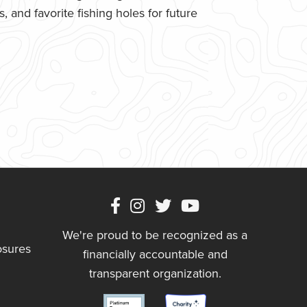
 and favorite fishing holes for future
We're proud to be recognized as a
osures
financially accountable and
transparent organization.