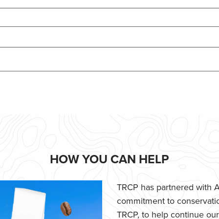
HOW YOU CAN HELP
TRCP has partnered with Af
commitment to conservatio
TRCP, to help continue our e