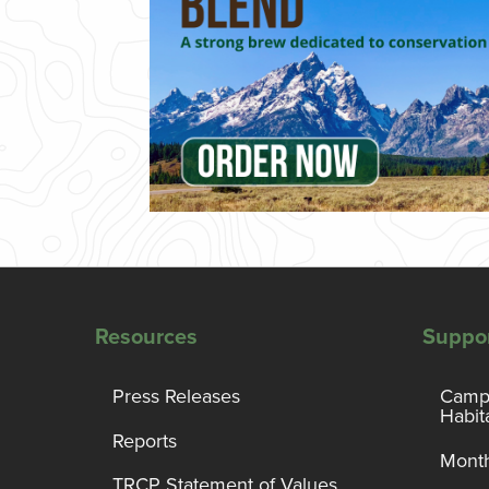
Resources
Suppo
Press Releases
Campa
Habit
Reports
Month
TRCP Statement of Values