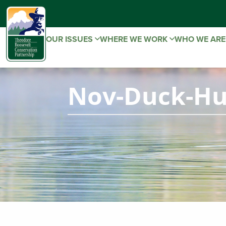
OUR ISSUES
WHERE WE WORK
WHO WE AR
Nov-Duck-Hu