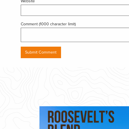
Website
Comment (1000 character limit)