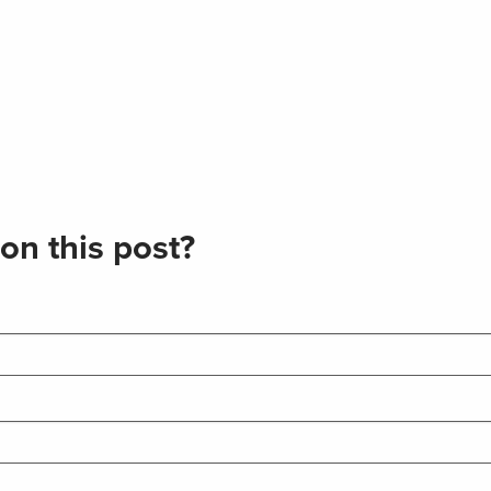
on this post?