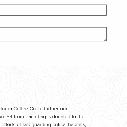
uera Coffee Co. to further our
n. $4 from each bag is donated to the
fforts of safeguarding critical habitats,