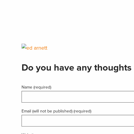
Do you have any thoughts 
Name (required)
Email (will not be published) (required)