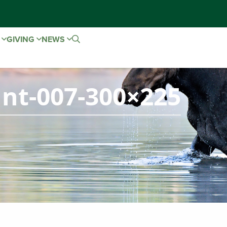
E
GIVING
NEWS
nt-007-300×225