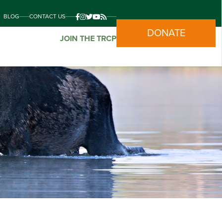
BLOG
CONTACT US
DONATE
JOIN THE TRCP