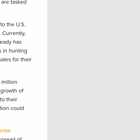
 are tasked
to the U.S.
 Currently,
ready has
s in hunting
ales for their
 million
 growth of
to their
ation could
ental
spread of