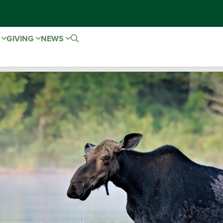
E
GIVING
NEWS