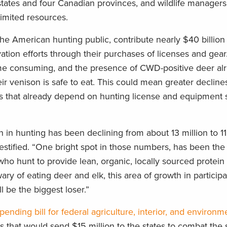
tates and four Canadian provinces, and wildlife managers
limited resources.
e American hunting public, contribute nearly $40 billion 
tion efforts through their purchases of licenses and gear.
 time consuming, and the presence of CWD-positive deer al
r venison is safe to eat. This could mean greater decline
tes that already depend on hunting license and equipment s
 in hunting has been declining from about 13 million to 11
estified. “One bright spot in those numbers, has been the
ho hunt to provide lean, organic, locally sourced protein 
ry of eating deer and elk, this area of growth in particip
l be the biggest loser.”
ending bill for federal agriculture, interior, and environm
that would send $15 million to the states to combat the 