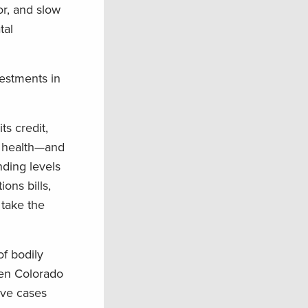
or, and slow
tal
vestments in
ts credit,
n health—and
nding levels
ons bills,
 take the
of bodily
een Colorado
ive cases