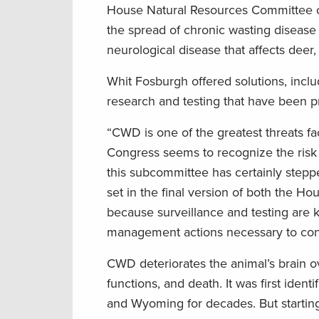
House Natural Resources Committee on 
the spread of chronic wasting disease 
neurological disease that affects deer
Whit Fosburgh offered solutions, inclu
research and testing that have been p
“CWD is one of the greatest threats fac
Congress seems to recognize the risk
this subcommittee has certainly stepp
set in the final version of both the H
because surveillance and testing are k
management actions necessary to cont
CWD deteriorates the animal’s brain ov
functions, and death. It was first ide
and Wyoming for decades. But startin