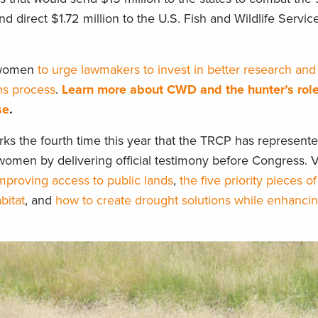
nd direct $1.72 million to the U.S. Fish and Wildlife Servi
 women
to urge lawmakers to invest in better research and 
ns process
.
Learn more about CWD and the hunter’s role
se
.
s the fourth time this year that the TRCP has represente
omen by delivering official testimony before Congress. V
mproving access to public lands
,
the five priority pieces of
bitat
, and
how to create drought solutions while enhancin