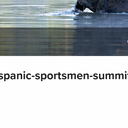
spanic-sportsmen-summi