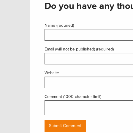
Do you have any thou
Name (required)
Email (will not be published) (required)
Website
Comment (1000 character limit)