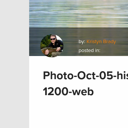
by:
Kristyn Brady
posted in:
Photo-Oct-05-hi
1200-web