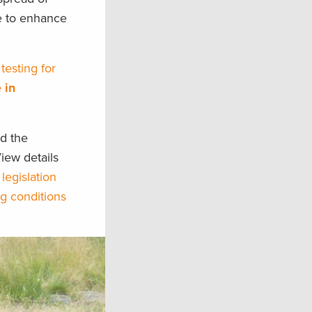
ce to enhance
testing for
 in
d the
iew details
 legislation
g conditions