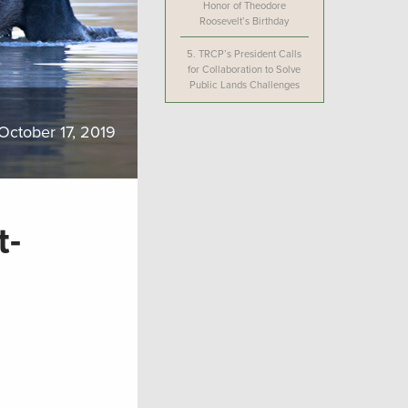
Honor of Theodore
Roosevelt’s Birthday
5.
TRCP’s President Calls
for Collaboration to Solve
Public Lands Challenges
October 17, 2019
t-