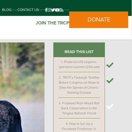
BLOG
CONTACT US
DONATE
JOIN THE TRCP
READ THIS LIST
1.
Photo-Oct-05-hispanic-
sportsmen-summit-1200-web
2.
TRCP’s Fosburgh Testifies
Before Congress on Ways to
Slow the Spread of Chronic
Wasting Disease
3.
Proposed Rule Would Roll
Back Conservation in the
Tongass National Forest
4.
How to Set Up a
Facebook Fundraiser in