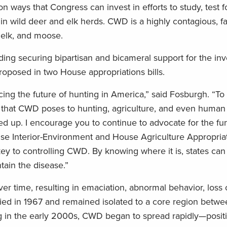
ways that Congress can invest in efforts to study, test f
in wild deer and elk herds. CWD is a highly contagious, fa
, elk, and moose.
ding securing bipartisan and bicameral support for the in
roposed in two House appropriations bills.
ing the future of hunting in America,” said Fosburgh. “To i
 that CWD poses to hunting, agriculture, and even huma
ed up. I encourage you to continue to advocate for the fu
ouse Interior-Environment and House Agriculture Appropriati
ey to controlling CWD. By knowing where it is, states can
ain the disease.”
er time, resulting in emaciation, abnormal behavior, loss 
ntified in 1967 and remained isolated to a core region betw
g in the early 2000s, CWD began to spread rapidly—posit