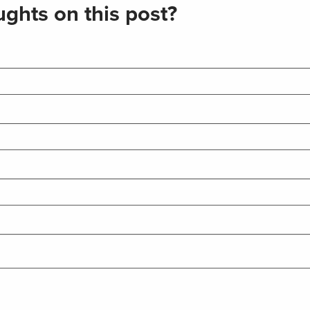
ghts on this post?