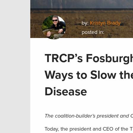
by:
Kristyn Brady
posted in:
TRCP’s Fosburgh
Ways to Slow th
Disease
The coalition-builder’s president and C
Today, the president and CEO of the Th