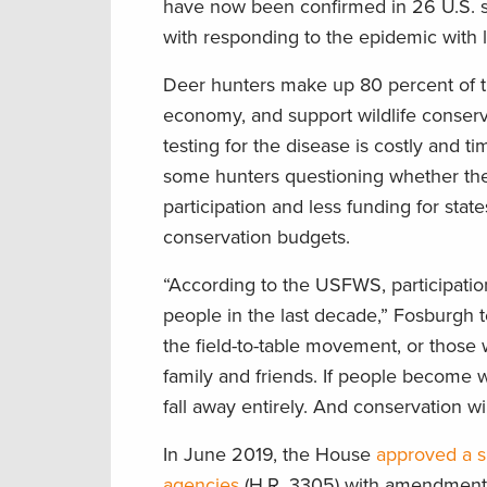
have now been confirmed in 26 U.S. s
with responding to the epidemic with 
Deer hunters make up 80 percent of th
economy, and support wildlife conserva
testing for the disease is costly and
some hunters questioning whether thei
participation and less funding for sta
conservation budgets.
“According to the USFWS, participation
people in the last decade,” Fosburgh t
the field-to-table movement, or those w
family and friends. If people become wa
fall away entirely. And conservation wil
In June 2019, the House
approved a sp
agencies
(H.R. 3305) with amendments 