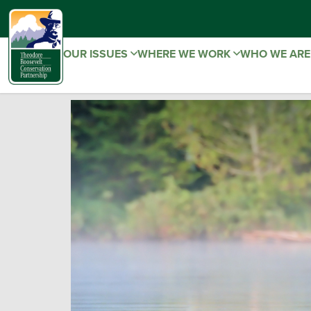
OUR ISSUES
WHERE WE WORK
WHO WE AR