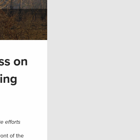
ss on
ing
e efforts
ont of the