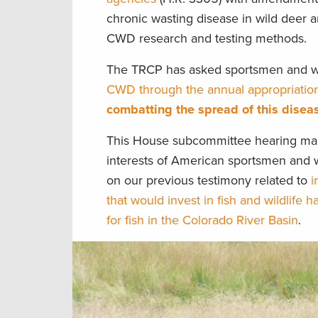
chronic wasting disease in wild deer a
CWD research and testing methods.
The TRCP has asked sportsmen and
CWD through the annual appropriatio
combatting the spread of this disea
This House subcommittee hearing mark
interests of American sportsmen and w
on our previous testimony related to
i
that would invest in fish and wildlife ha
for fish in the Colorado River Basin
.