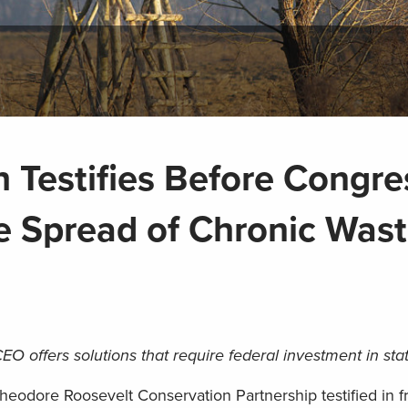
 Testifies Before Congre
e Spread of Chronic Wast
EO offers solutions that require federal investment in stat
eodore Roosevelt Conservation Partnership testified in fr