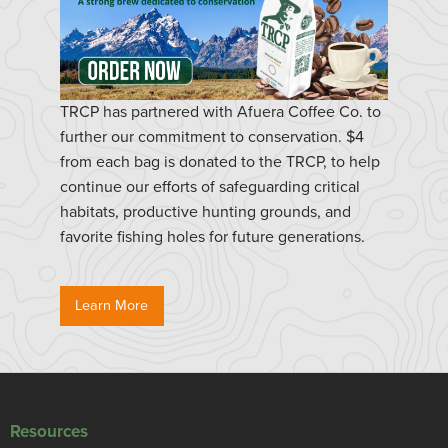
TRCP has partnered with Afuera Coffee Co. to
further our commitment to conservation. $4
from each bag is donated to the TRCP, to help
continue our efforts of safeguarding critical
habitats, productive hunting grounds, and
favorite fishing holes for future generations.
Learn More
Resources