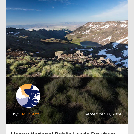
by:
TRCP Staff
September 27, 2019