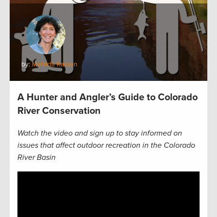
by:
Melinda Kassen
A Hunter and Angler’s Guide to Colorado
River Conservation
Watch the video and sign up to stay informed on
issues that affect outdoor recreation in the Colorado
River Basin