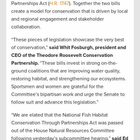
Partnerships Act (
H.R. 1747
). Together the two bills
create a model for conservation that is driven by local
and regional engagement and stakeholder
collaboration.
“These pieces of legislation showcase the very best
of conservation,”
said Whit Fosburgh, president and
CEO of the Theodore Roosevelt Conservation
Partnership.
“These bills invest in strong on-the-
ground coalitions that are improving water quality,
restoring habitat, and strengthening our ecosystems.
Sportsmen and women are grateful for the
Committee’s bipartisan work and urge the Senate to
follow suit and advance this legislation.”
“We are elated that the National Fish Habitat
Conservation Through Partnerships Act was passed
out of the House Natural Resources Committee
following yesterday’s subcommittee hearing,”
said Ed