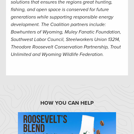
solutions that ensures the regions great hunting,
fishing, and open space is conserved for future
generations while supporting responsible energy
development. The Coalition partners include:
Bowhunters of Wyoming, Muley Fanatic Foundation,
Southwest Labor Council, Steelworkers Union 13214,
Theodore Roosevelt Conservation Partnership, Trout
Unlimited and Wyoming Wildlife Federation.
HOW YOU CAN HELP