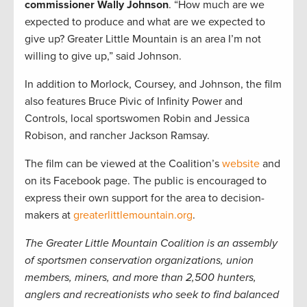
commissioner Wally Johnson
. “How much are we
expected to produce and what are we expected to
give up? Greater Little Mountain is an area I’m not
willing to give up,” said Johnson.
In addition to Morlock, Coursey, and Johnson, the film
also features Bruce Pivic of Infinity Power and
Controls, local sportswomen Robin and Jessica
Robison, and rancher Jackson Ramsay.
The film can be viewed at the Coalition’s
website
and
on its Facebook page. The public is encouraged to
express their own support for the area to decision-
makers at
greaterlittlemountain.org
.
The Greater Little Mountain Coalition is an assembly
of sportsmen conservation organizations, union
members, miners, and more than 2,500 hunters,
anglers and recreationists who seek to find balanced