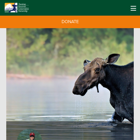
DONATE