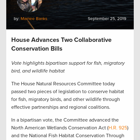
by:
Marnee Banks
September 25, 2019
House Advances Two Collaborative
Conservation Bills
Vote highlights bipartisan support for fish, migratory
bird, and wildlife habitat
The House Natural Resources Committee today
passed two pieces of legislation to conserve habitat
for fish, migratory birds, and other wildlife through
effective partnerships and regional coalitions.
In a bipartisan vote, the Committee advanced the
North American Wetlands Conservation Act (
H.R. 925
)
and the National Fish Habitat Conservation Through