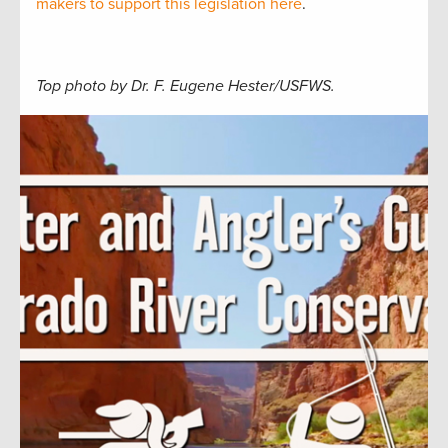
makers to support this legislation here
.
Top photo by Dr. F. Eugene Hester/USFWS.