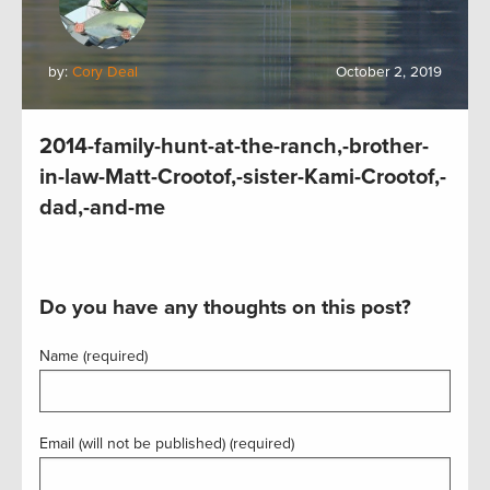
by:
Cory Deal
October 2, 2019
2014-family-hunt-at-the-ranch,-brother-
in-law-Matt-Crootof,-sister-Kami-Crootof,-
dad,-and-me
Do you have any thoughts on this post?
Name (required)
Email (will not be published) (required)