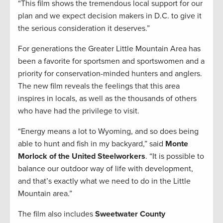
“This film shows the tremendous local support for our
plan and we expect decision makers in D.C. to give it
the serious consideration it deserves.”
For generations the Greater Little Mountain Area has
been a favorite for sportsmen and sportswomen and a
priority for conservation-minded hunters and anglers.
The new film reveals the feelings that this area
inspires in locals, as well as the thousands of others
who have had the privilege to visit.
“Energy means a lot to Wyoming, and so does being
able to hunt and fish in my backyard,” said
Monte
Morlock of the United Steelworkers
. “It is possible to
balance our outdoor way of life with development,
and that’s exactly what we need to do in the Little
Mountain area.”
The film also includes
Sweetwater County