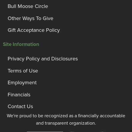
Bull Moose Circle
Other Ways To Give
Gift Acceptance Policy
Site Information
Privacy Policy and Disclosures
Terms of Use
Employment
Financials
Contact Us
We're proud to be recognized as a financially accountable
and transparent organization.