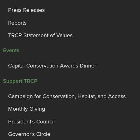
Press Releases
Reports
TRCP Statement of Values
Events
Capital Conservation Awards Dinner
Support TRCP
Campaign for Conservation, Habitat, and Access
Monthly Giving
President’s Council
Governor’s Circle