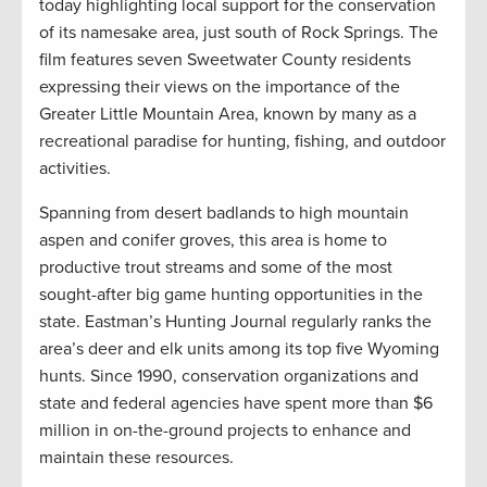
today highlighting local support for the conservation
of its namesake area, just south of Rock Springs. The
film features seven Sweetwater County residents
expressing their views on the importance of the
Greater Little Mountain Area, known by many as a
recreational paradise for hunting, fishing, and outdoor
activities.
Spanning from desert badlands to high mountain
aspen and conifer groves, this area is home to
productive trout streams and some of the most
sought-after big game hunting opportunities in the
state. Eastman’s Hunting Journal regularly ranks the
area’s deer and elk units among its top five Wyoming
hunts. Since 1990, conservation organizations and
state and federal agencies have spent more than $6
million in on-the-ground projects to enhance and
maintain these resources.