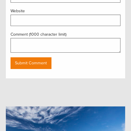
Website
Comment (1000 character limit)