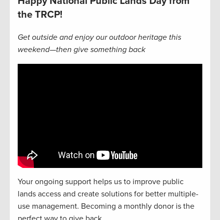
Happy National Public Lands Day from
the TRCP!
Get outside and enjoy our outdoor heritage this
weekend—then give something back
Your ongoing support helps us to improve public
lands access and create solutions for better multiple-
use management. Becoming a monthly donor is the
perfect way to give back.