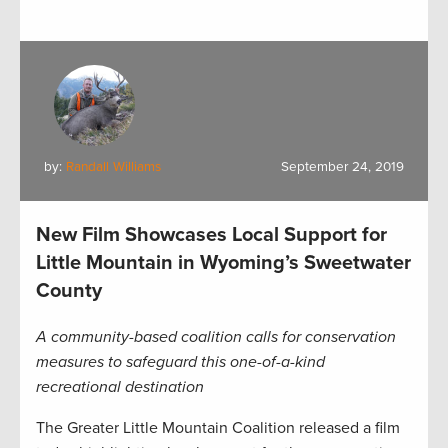
by:
Randall Williams
September 24, 2019
New Film Showcases Local Support for
Little Mountain in Wyoming’s Sweetwater
County
A community-based coalition calls for conservation
measures to safeguard this one-of-a-kind
recreational destination
The Greater Little Mountain Coalition released a film