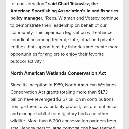
for consideration,”
said Chad Tokowicz, the
American Sportfishing Association’s inland fisheries
policy manager.
“Reps. Wittman and Veasey continue
to demonstrate their leadership on behalf of our
community. This bipartisan legislation will enhance
coordination among federal, state, tribal and private
entities that support healthy fisheries and create more
opportunities for anglers to enjoy their favorite
outdoor activity.”
North American Wetlands Conservation Act
Since its inception in 1989, North American Wetlands
Conservation Act grants totaling more than $1.73
billion have leveraged $3.57 billion in contributions
from partners to voluntarily protect, restore, enhance,
and manage habitat for migratory birds and other
wildlife. More than 6,200 conservation partners from
small landowners to large corporations have teamed