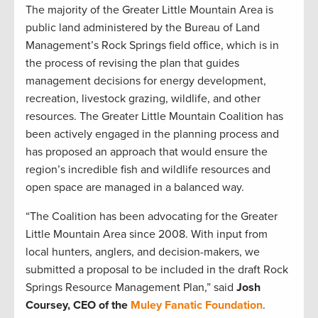
The majority of the Greater Little Mountain Area is
public land administered by the Bureau of Land
Management’s Rock Springs field office, which is in
the process of revising the plan that guides
management decisions for energy development,
recreation, livestock grazing, wildlife, and other
resources. The Greater Little Mountain Coalition has
been actively engaged in the planning process and
has proposed an approach that would ensure the
region’s incredible fish and wildlife resources and
open space are managed in a balanced way.
“The Coalition has been advocating for the Greater
Little Mountain Area since 2008. With input from
local hunters, anglers, and decision-makers, we
submitted a proposal to be included in the draft Rock
Springs Resource Management Plan,” said
Josh
Coursey, CEO of the
Muley Fanatic Foundation
.