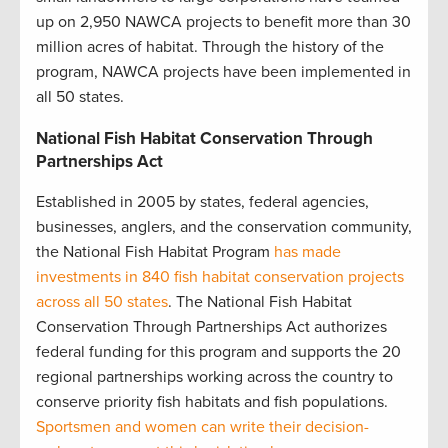
up on 2,950 NAWCA projects to benefit more than 30
million acres of habitat. Through the history of the
program, NAWCA projects have been implemented in
all 50 states.
National Fish Habitat Conservation Through
Partnerships Act
Established in 2005 by states, federal agencies,
businesses, anglers, and the conservation community,
the National Fish Habitat Program
has made
investments in 840 fish habitat conservation projects
across all 50 states
. The National Fish Habitat
Conservation Through Partnerships Act authorizes
federal funding for this program and supports the 20
regional partnerships working across the country to
conserve priority fish habitats and fish populations.
Sportsmen and women can write their decision-