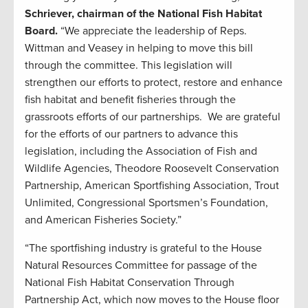
Schriever, chairman of the National Fish Habitat
Board.
“We appreciate the leadership of Reps.
Wittman and Veasey in helping to move this bill
through the committee. This legislation will
strengthen our efforts to protect, restore and enhance
fish habitat and benefit fisheries through the
grassroots efforts of our partnerships. We are grateful
for the efforts of our partners to advance this
legislation, including the Association of Fish and
Wildlife Agencies, Theodore Roosevelt Conservation
Partnership, American Sportfishing Association, Trout
Unlimited, Congressional Sportsmen’s Foundation,
and American Fisheries Society.”
“The sportfishing industry is grateful to the House
Natural Resources Committee for passage of the
National Fish Habitat Conservation Through
Partnership Act, which now moves to the House floor