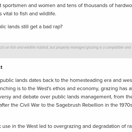
st sportsmen and women and tens of thousands of hardwor
tal to fish and wildlife.
ic lands still get a bad rap?
ts on fish and wildlife habitat, but properly managed grazing is a compatible and 
t
 public lands dates back to the homesteading era and we
anching is to the West’s ethos and economy, grazing has a
roversy and debate over public lands management, from the
ter the Civil War to the Sagebrush Rebellion in the 1970s
k use in the West led to overgrazing and degradation of 