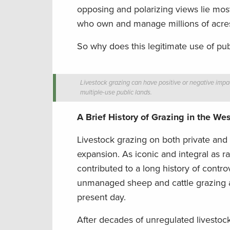
opposing and polarizing views lie mo
who own and manage millions of acres vi
So why does this legitimate use of publ
Livestock grazing can have positive or negative impac
multiple-use public lands.
A Brief History of Grazing in the Wes
Livestock grazing on both private and
expansion. As iconic and integral as r
contributed to a long history of cont
unmanaged sheep and cattle grazing af
present day.
After decades of unregulated livestoc