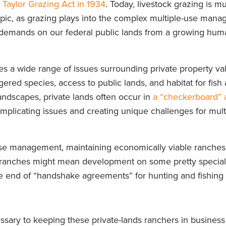
e
Taylor Grazing Act in 1934
. Today, livestock grazing is 
topic, as grazing plays into the complex multiple-use man
 demands on our federal public lands from a growing hum
lies a wide range of issues surrounding private property va
ered species, access to public lands, and habitat for fish a
ndscapes, private lands often occur in
a “checkerboard”
omplicating issues and creating unique challenges for mult
use management, maintaining economically viable ranches i
 ranches might mean development on some pretty special
 the end of “handshake agreements” for hunting and fishing
essary to keeping these private-lands ranchers in busines