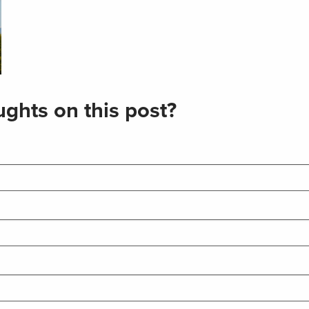
ghts on this post?