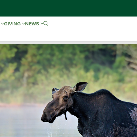
E
GIVING
NEWS