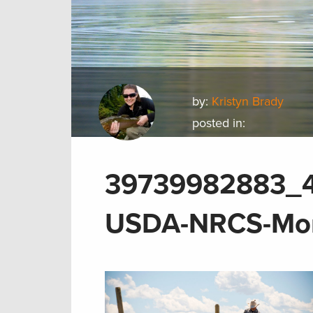
by:
Kristyn Brady
posted in:
39739982883_4
USDA-NRCS-Mon