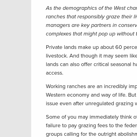
As the demographics of the West cha
ranches that responsibly graze their 
managers are key partners in conserva
complexes that might pop up without
Private lands make up about 60 percen
livestock. And though it may seem lik
lands can also offer critical seasonal h
access.
Working ranches are an incredibly impo
Western economy and way of life. But 
issue even after unregulated grazing 
Some of you may immediately think of
failure to pay grazing fees to the fed
groups calling for the outright abolis