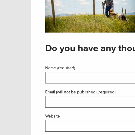
Do you have any thou
Name (required)
Email (will not be published) (required)
Website