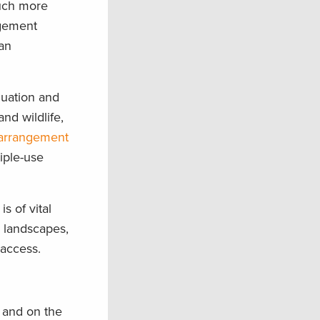
much more
agement
an
luation and
nd wildlife,
 arrangement
iple-use
s of vital
 landscapes,
 access.
s and on the