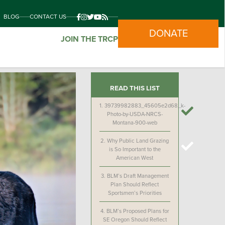
BLOG
CONTACT US
DONATE
JOIN THE TRCP
READ THIS LIST
1.
39739982883_45605e2d68_k-
Photo-by-USDA-NRCS-
Montana-900-web
2.
Why Public Land Grazing
is So Important to the
American West
3.
BLM’s Draft Management
Plan Should Reflect
Sportsmen’s Priorities
4.
BLM’s Proposed Plans for
SE Oregon Should Reflect