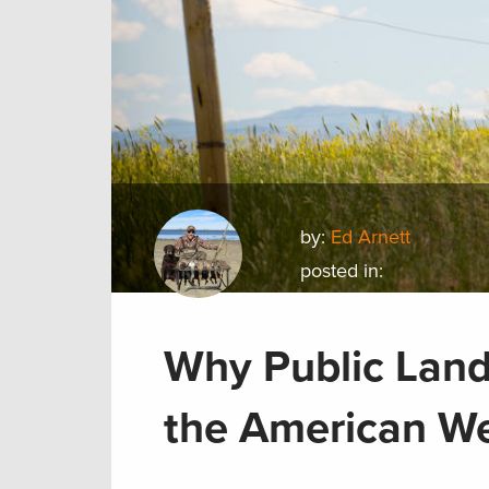
by:
Ed Arnett
posted in:
Why Public Land 
the American W