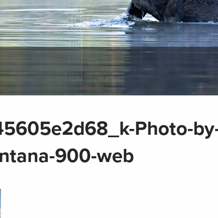
5605e2d68_k-Photo-by
tana-900-web