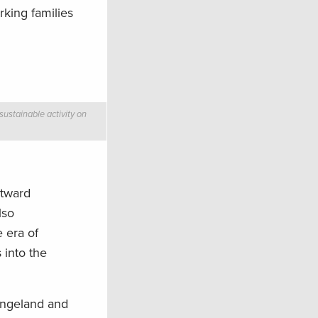
king families
sustainable activity on
stward
lso
 era of
 into the
rangeland and