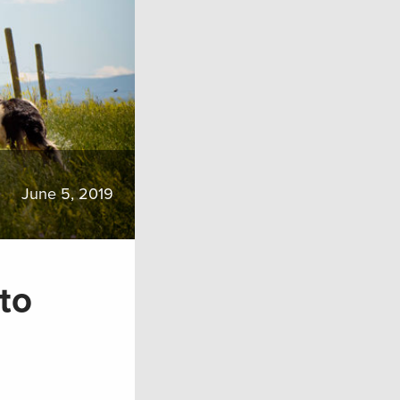
June 5, 2019
to