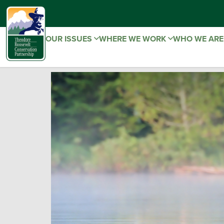
OUR ISSUES
WHERE WE WORK
WHO WE AR