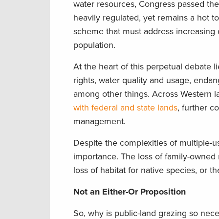
water resources, Congress passed th
heavily regulated, yet remains a hot 
scheme that must address increasing
population.
At the heart of this perpetual debate 
rights, water quality and usage, endang
among other things. Across Western la
with federal and state lands
, further c
management.
Despite the complexities of multiple-
importance. The loss of family-owned
loss of habitat for native species, or
Not an Either-Or Proposition
So, why is public-land grazing so nec