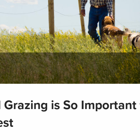
Grazing is So Important 
est