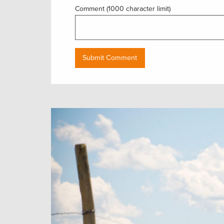
Comment (1000 character limit)