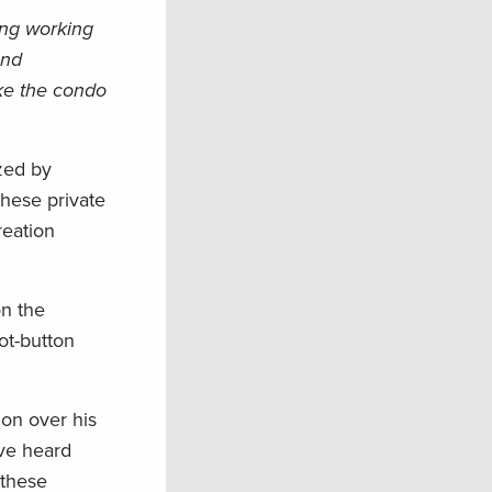
ing working
and
ike the condo
zed by
hese private
reation
on the
ot-button
on over his
ave heard
 these