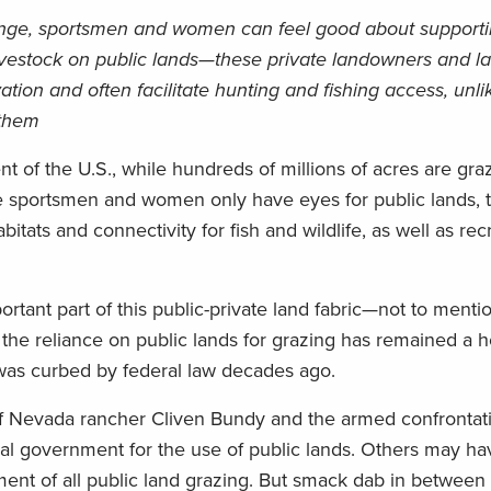
nge, sportsmen and women can feel good about support
livestock on public lands—these private landowners and l
tion and often facilitate hunting and fishing access, unl
 them
t of the U.S., while hundreds of millions of acres are gra
e sportsmen and women only have eyes for public lands, t
abitats and connectivity for fish and wildlife, as well as rec
rtant part of this public-private land fabric—not to menti
the reliance on public lands for grazing has remained a h
was curbed by federal law decades ago.
 Nevada rancher Cliven Bundy and the armed confrontati
eral government for the use of public lands. Others may h
hment of all public land grazing. But smack dab in between