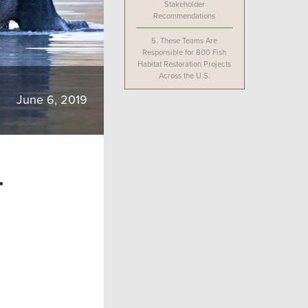
Stakeholder
Recommendations
5.
These Teams Are
Responsible for 800 Fish
Habitat Restoration Projects
Across the U.S.
June 6, 2019
-