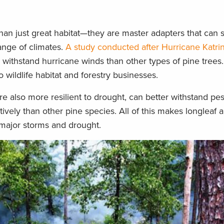
han just great habitat—they are master adapters that can 
ange of climates.
A study conducted after Hurricane Katri
o withstand hurricane winds than other types of pine tree
 wildlife habitat and forestry businesses.
are also more resilient to drought, can better withstand pe
ively than other pine species. All of this makes longleaf a
 major storms and drought.