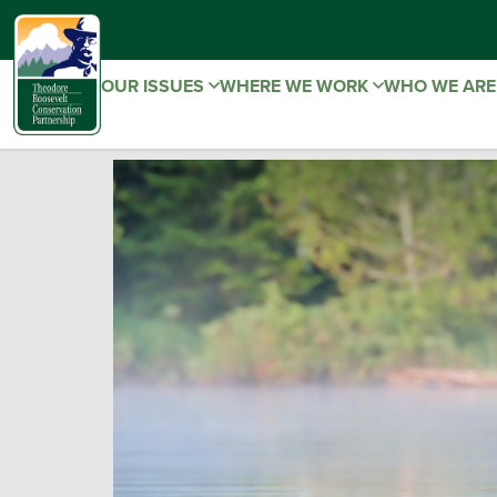
OUR ISSUES
WHERE WE WORK
WHO WE AR