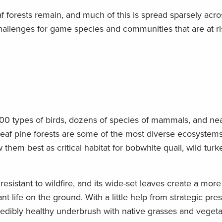
af forests remain, and much of this is spread sparsely acro
allenges for game species and communities that are at ri
 100 types of birds, dozens of species of mammals, and ne
gleaf pine forests are some of the most diverse ecosystems
m best as critical habitat for bobwhite quail, wild turk
 resistant to wildfire, and its wide-set leaves create a mor
t life on the ground. With a little help from strategic pre
redibly healthy underbrush with native grasses and vegeta