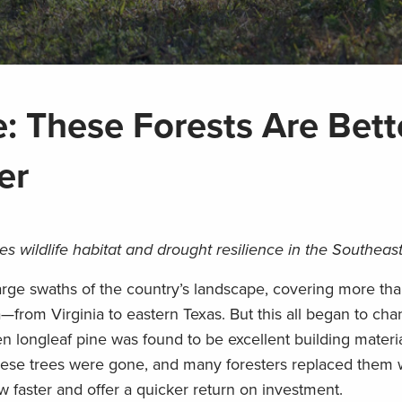
: These Forests Are Bette
er
es wildlife habitat and drought resilience in the Southeas
rge swaths of the country’s landscape, covering more tha
from Virginia to eastern Texas. But this all began to ch
 longleaf pine was found to be excellent building materia
these trees were gone, and many foresters replaced them 
w faster and offer a quicker return on investment.