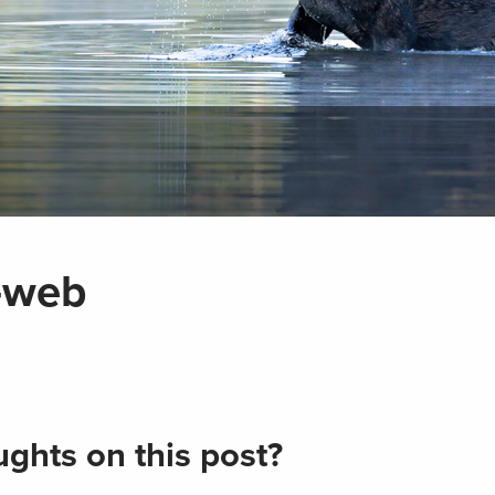
-web
ghts on this post?