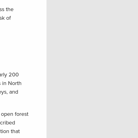
ss the
sk of
arly 200
 in North
eys, and
e open forest
scribed
tion that