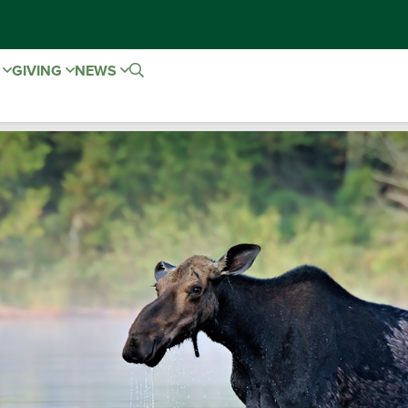
E
GIVING
NEWS