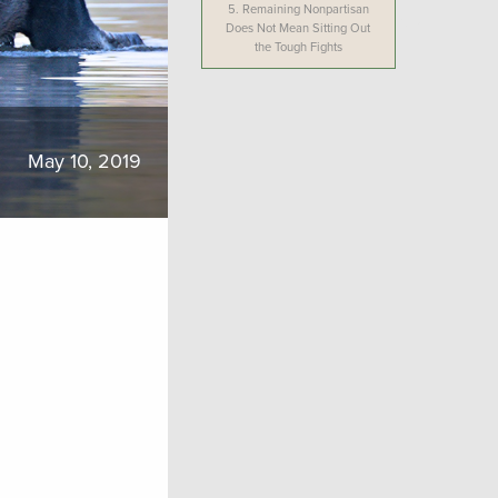
5.
Remaining Nonpartisan
Does Not Mean Sitting Out
the Tough Fights
May 10, 2019