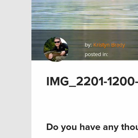
by:
Kristyn Brady
posted in:
IMG_2201-1200
Do you have any thou