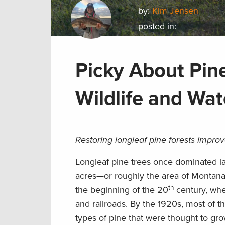
by:
Kim Jensen
posted in:
Picky About Pine
Wildlife and Wat
Restoring longleaf pine forests improv
Longleaf pine trees once dominated la
acres—or roughly the area of Montana—
th
the beginning of the 20
century, when
and railroads. By the 1920s, most of 
types of pine that were thought to gro