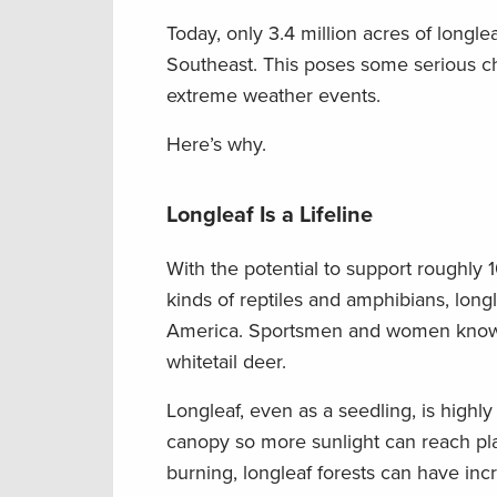
Today, only 3.4 million acres of longle
Southeast. This poses some serious ch
extreme weather events.
Here’s why.
Longleaf Is a Lifeline
With the potential to support roughly
kinds of reptiles and amphibians, lon
America. Sportsmen and women know the
whitetail deer.
Longleaf, even as a seedling, is highly
canopy so more sunlight can reach plan
burning, longleaf forests can have inc