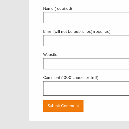
Name (required)
Email (will not be published) (required)
Website
Comment (1000 character limit)