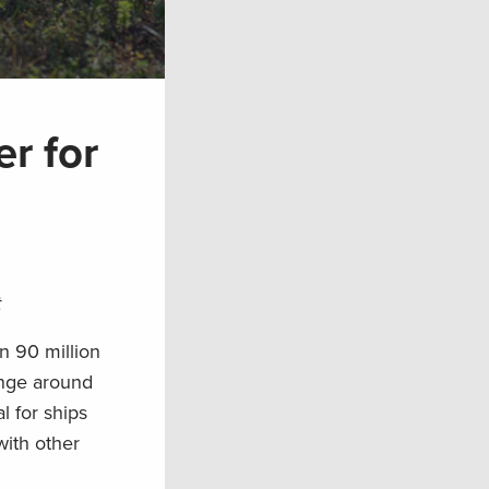
r for
t
n 90 million
ange around
l for ships
with other