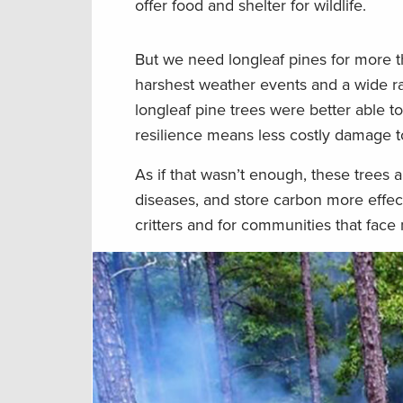
offer food and shelter for wildlife.
But we need longleaf pines for more t
harshest weather events and a wide r
longleaf pine trees were better able t
resilience means less costly damage to
As if that wasn’t enough, these trees 
diseases, and store carbon more effect
critters and for communities that face