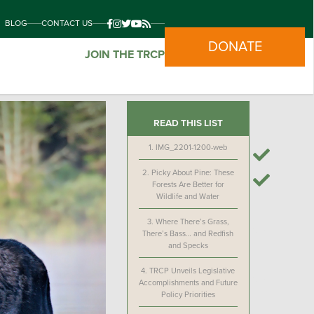
BLOG
CONTACT US
DONATE
JOIN THE TRCP
READ THIS LIST
1.
IMG_2201-1200-web
2.
Picky About Pine: These
Forests Are Better for
Wildlife and Water
3.
Where There’s Grass,
There’s Bass… and Redfish
and Specks
4.
TRCP Unveils Legislative
Accomplishments and Future
Policy Priorities