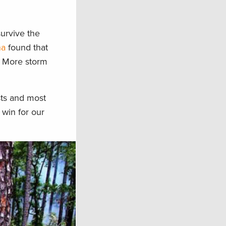
survive the
na
found that
s. More storm
sts and most
 win for our